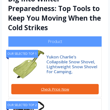
Preparedness: Top Tools to
Keep You Moving When the
Cold Strikes
Product
OUR SELECTED TOP 1
Yukon Charlie’s
Collapsible Snow Shovel,
Lightweight Snow Shovel
for Camping,
Check Price Now
OUR SELECTED TOP 2