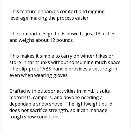
This feature enhances comfort and digging
leverage, making the process easier.
The compact design folds down to just 13 inches
and weighs about 12 pounds.
This makes it simple to carry on winter hikes or
store in car trunks without consuming much space.
The slip-proof ABS handle provides a secure grip
even when wearing gloves.
Crafted with outdoor activities in mind, it suits
motorists, campers, and anyone needing a
dependable snow shovel. The lightweight build
does not sacrifice strength, so it can manage
tough snow conditions.