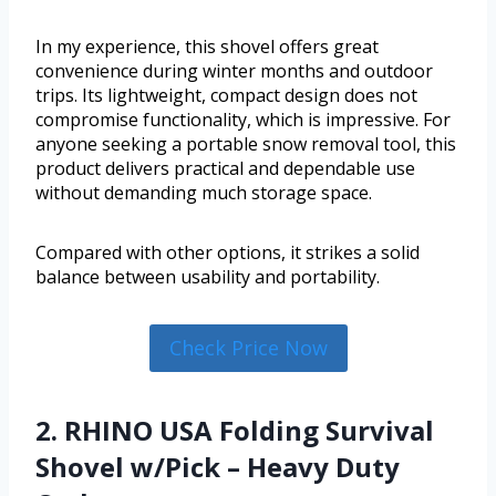
In my experience, this shovel offers great
convenience during winter months and outdoor
trips. Its lightweight, compact design does not
compromise functionality, which is impressive. For
anyone seeking a portable snow removal tool, this
product delivers practical and dependable use
without demanding much storage space.
Compared with other options, it strikes a solid
balance between usability and portability.
Check Price Now
2. RHINO USA Folding Survival
Shovel w/Pick – Heavy Duty