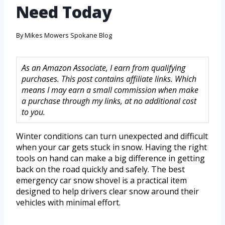
Need Today
By
Mikes Mowers Spokane Blog
As an Amazon Associate, I earn from qualifying
purchases. This post contains affiliate links. Which
means I may earn a small commission when make
a purchase through my links, at no additional cost
to you.
Winter conditions can turn unexpected and difficult
when your car gets stuck in snow. Having the right
tools on hand can make a big difference in getting
back on the road quickly and safely. The best
emergency car snow shovel is a practical item
designed to help drivers clear snow around their
vehicles with minimal effort.