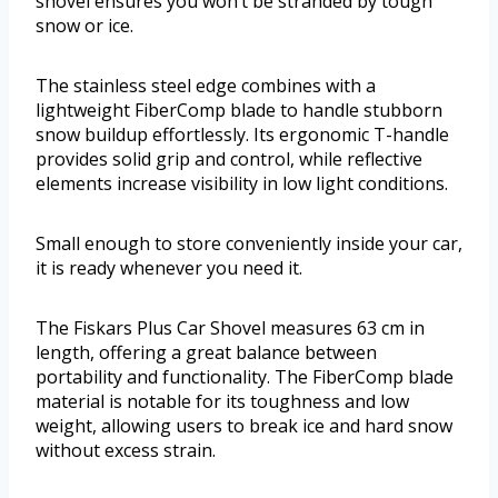
shovel ensures you won’t be stranded by tough
snow or ice.
The stainless steel edge combines with a
lightweight FiberComp blade to handle stubborn
snow buildup effortlessly. Its ergonomic T-handle
provides solid grip and control, while reflective
elements increase visibility in low light conditions.
Small enough to store conveniently inside your car,
it is ready whenever you need it.
The Fiskars Plus Car Shovel measures 63 cm in
length, offering a great balance between
portability and functionality. The FiberComp blade
material is notable for its toughness and low
weight, allowing users to break ice and hard snow
without excess strain.