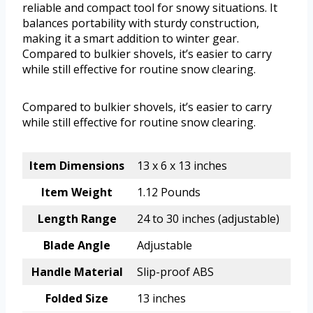
reliable and compact tool for snowy situations. It
balances portability with sturdy construction,
making it a smart addition to winter gear.
Compared to bulkier shovels, it’s easier to carry
while still effective for routine snow clearing.
Compared to bulkier shovels, it’s easier to carry
while still effective for routine snow clearing.
Item Dimensions
13 x 6 x 13 inches
Item Weight
1.12 Pounds
Length Range
24 to 30 inches (adjustable)
Blade Angle
Adjustable
Handle Material
Slip-proof ABS
Folded Size
13 inches