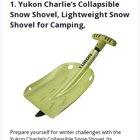
1. Yukon Charlie’s Collapsible
Snow Shovel, Lightweight Snow
Shovel for Camping,
Prepare yourself for winter challenges with the
Yukon Charlie’s Collapsible Snow Shovel. Its