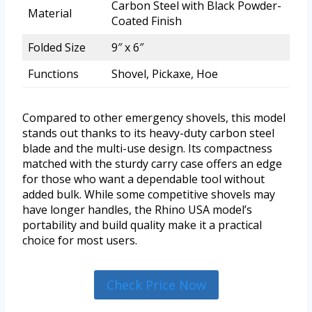
Carbon Steel with Black Powder-
Material
Coated Finish
Folded Size
9″ x 6″
Functions
Shovel, Pickaxe, Hoe
Compared to other emergency shovels, this model
stands out thanks to its heavy-duty carbon steel
blade and the multi-use design. Its compactness
matched with the sturdy carry case offers an edge
for those who want a dependable tool without
added bulk. While some competitive shovels may
have longer handles, the Rhino USA model’s
portability and build quality make it a practical
choice for most users.
Check Price Now