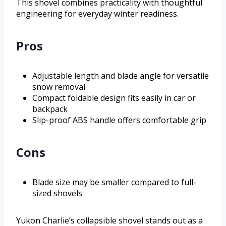
This shovel combines practicality with thoughtful
engineering for everyday winter readiness.
Pros
Adjustable length and blade angle for versatile
snow removal
Compact foldable design fits easily in car or
backpack
Slip-proof ABS handle offers comfortable grip
Cons
Blade size may be smaller compared to full-
sized shovels
Yukon Charlie’s collapsible shovel stands out as a