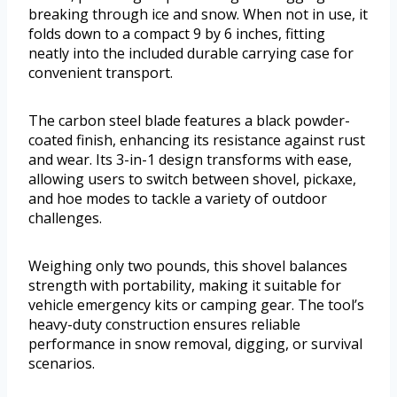
breaking through ice and snow. When not in use, it
folds down to a compact 9 by 6 inches, fitting
neatly into the included durable carrying case for
convenient transport.
The carbon steel blade features a black powder-
coated finish, enhancing its resistance against rust
and wear. Its 3-in-1 design transforms with ease,
allowing users to switch between shovel, pickaxe,
and hoe modes to tackle a variety of outdoor
challenges.
Weighing only two pounds, this shovel balances
strength with portability, making it suitable for
vehicle emergency kits or camping gear. The tool’s
heavy-duty construction ensures reliable
performance in snow removal, digging, or survival
scenarios.