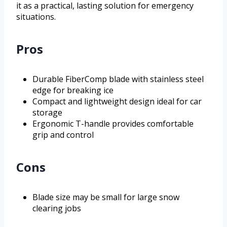
it as a practical, lasting solution for emergency
situations.
Pros
Durable FiberComp blade with stainless steel
edge for breaking ice
Compact and lightweight design ideal for car
storage
Ergonomic T-handle provides comfortable
grip and control
Cons
Blade size may be small for large snow
clearing jobs