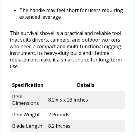
The handle may feel short for users requiring
extended leverage
This survival shovel is a practical and reliable tool
that suits drivers, campers, and outdoor workers
who need a compact and multi-functional digging
instrument. Its heavy-duty build and lifetime
replacement make it a smart choice for long-term
use.
Specification
Details
Item
8.2 x 5 x 23 inches
Dimensions
Item Weight
2 Pounds
Blade Length
8.2 Inches