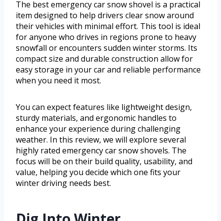
The best emergency car snow shovel is a practical
item designed to help drivers clear snow around
their vehicles with minimal effort. This tool is ideal
for anyone who drives in regions prone to heavy
snowfall or encounters sudden winter storms. Its
compact size and durable construction allow for
easy storage in your car and reliable performance
when you need it most.
You can expect features like lightweight design,
sturdy materials, and ergonomic handles to
enhance your experience during challenging
weather. In this review, we will explore several
highly rated emergency car snow shovels. The
focus will be on their build quality, usability, and
value, helping you decide which one fits your
winter driving needs best.
Dig Into Winter