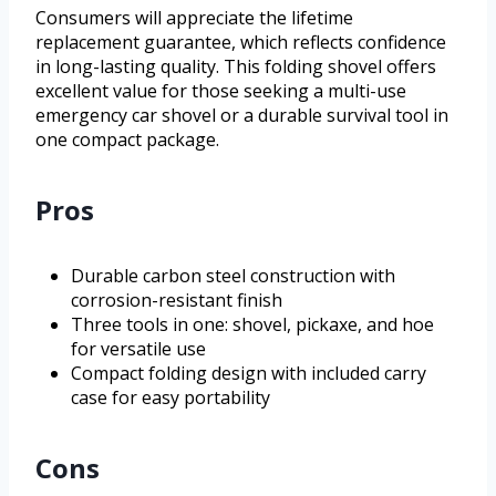
Consumers will appreciate the lifetime
replacement guarantee, which reflects confidence
in long-lasting quality. This folding shovel offers
excellent value for those seeking a multi-use
emergency car shovel or a durable survival tool in
one compact package.
Pros
Durable carbon steel construction with
corrosion-resistant finish
Three tools in one: shovel, pickaxe, and hoe
for versatile use
Compact folding design with included carry
case for easy portability
Cons