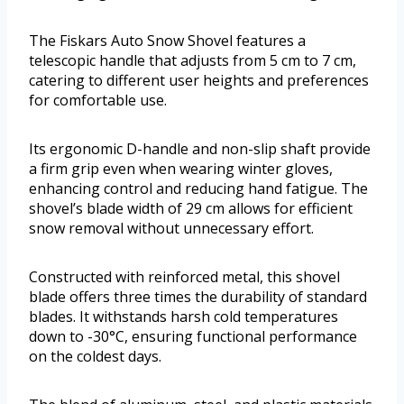
The Fiskars Auto Snow Shovel features a
telescopic handle that adjusts from 5 cm to 7 cm,
catering to different user heights and preferences
for comfortable use.
Its ergonomic D-handle and non-slip shaft provide
a firm grip even when wearing winter gloves,
enhancing control and reducing hand fatigue. The
shovel’s blade width of 29 cm allows for efficient
snow removal without unnecessary effort.
Constructed with reinforced metal, this shovel
blade offers three times the durability of standard
blades. It withstands harsh cold temperatures
down to -30°C, ensuring functional performance
on the coldest days.