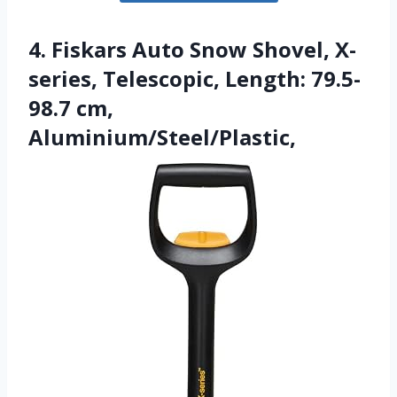
4. Fiskars Auto Snow Shovel, X-
series, Telescopic, Length: 79.5-
98.7 cm,
Aluminium/Steel/Plastic,