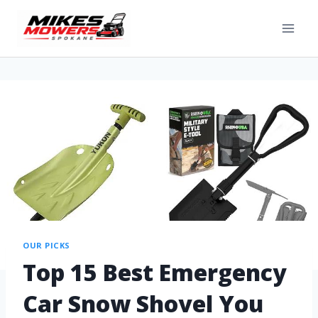
OUR PICKS
Top 15 Best Emergency
Car Snow Shovel You