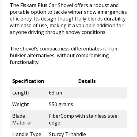
The Fiskars Plus Car Shovel offers a robust and
portable option to tackle winter snow emergencies
efficiently. Its design thoughtfully blends durability
with ease of use, making it a valuable addition for
anyone driving through snowy conditions.
The shovel’s compactness differentiates it from
bulkier alternatives, without compromising
functionality.
Specification
Details
Length
63 cm
Weight
550 grams
Blade
FiberComp with stainless steel
Material
edge
Handle Type
Sturdy T-handle