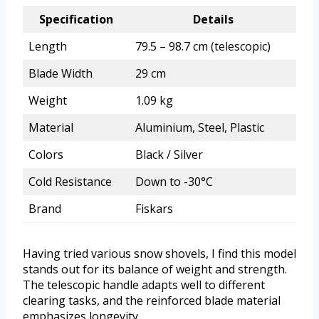
Specification
Details
Length
79.5 – 98.7 cm (telescopic)
Blade Width
29 cm
Weight
1.09 kg
Material
Aluminium, Steel, Plastic
Colors
Black / Silver
Cold Resistance
Down to -30°C
Brand
Fiskars
Having tried various snow shovels, I find this model
stands out for its balance of weight and strength.
The telescopic handle adapts well to different
clearing tasks, and the reinforced blade material
emphasizes longevity.