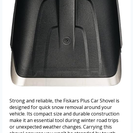
Strong and reliable, the Fiskars Plus Car Shovel is
designed for quick snow removal around your
vehicle. Its compact size and durable construction
make it an essential tool during winter road trips
or unexpected weather changes. Carrying this