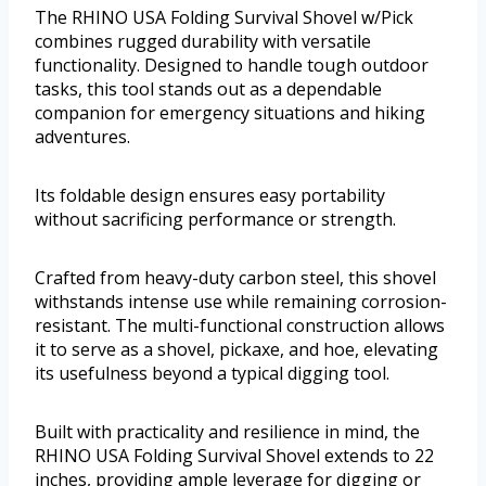
The RHINO USA Folding Survival Shovel w/Pick
combines rugged durability with versatile
functionality. Designed to handle tough outdoor
tasks, this tool stands out as a dependable
companion for emergency situations and hiking
adventures.
Its foldable design ensures easy portability
without sacrificing performance or strength.
Crafted from heavy-duty carbon steel, this shovel
withstands intense use while remaining corrosion-
resistant. The multi-functional construction allows
it to serve as a shovel, pickaxe, and hoe, elevating
its usefulness beyond a typical digging tool.
Built with practicality and resilience in mind, the
RHINO USA Folding Survival Shovel extends to 22
inches, providing ample leverage for digging or