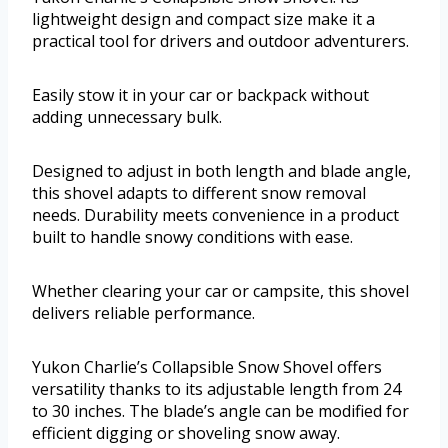
lightweight design and compact size make it a
practical tool for drivers and outdoor adventurers.
Easily stow it in your car or backpack without
adding unnecessary bulk.
Designed to adjust in both length and blade angle,
this shovel adapts to different snow removal
needs. Durability meets convenience in a product
built to handle snowy conditions with ease.
Whether clearing your car or campsite, this shovel
delivers reliable performance.
Yukon Charlie’s Collapsible Snow Shovel offers
versatility thanks to its adjustable length from 24
to 30 inches. The blade’s angle can be modified for
efficient digging or shoveling snow away.