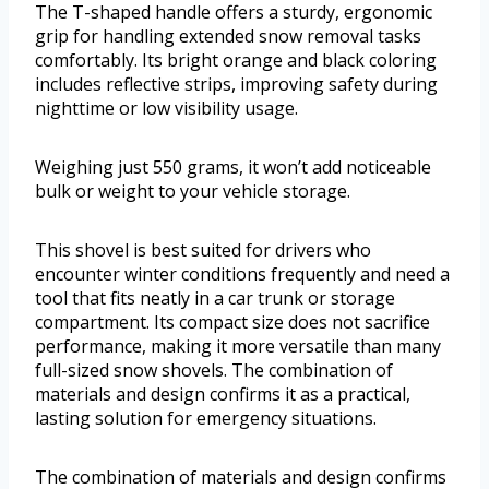
The T-shaped handle offers a sturdy, ergonomic
grip for handling extended snow removal tasks
comfortably. Its bright orange and black coloring
includes reflective strips, improving safety during
nighttime or low visibility usage.
Weighing just 550 grams, it won’t add noticeable
bulk or weight to your vehicle storage.
This shovel is best suited for drivers who
encounter winter conditions frequently and need a
tool that fits neatly in a car trunk or storage
compartment. Its compact size does not sacrifice
performance, making it more versatile than many
full-sized snow shovels. The combination of
materials and design confirms it as a practical,
lasting solution for emergency situations.
The combination of materials and design confirms