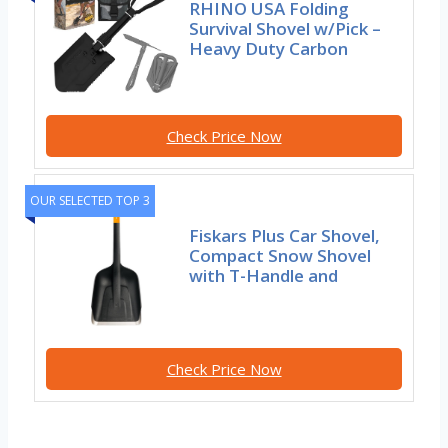
RHINO USA Folding
Survival Shovel w/Pick –
Heavy Duty Carbon
Check Price Now
OUR SELECTED TOP 3
Fiskars Plus Car Shovel,
Compact Snow Shovel
with T-Handle and
Check Price Now