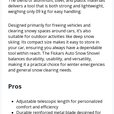
The blend of aluminum, steel, and plastic materials
delivers a tool that is both strong and lightweight,
weighing only 09 kg for easy handling.
Designed primarily for freeing vehicles and
clearing snowy spaces around cars, it’s also
suitable for outdoor activities like deep snow
skiing. Its compact size makes it easy to store in
your car, ensuring you always have a dependable
tool within reach. The Fiskars Auto Snow Shovel
balances durability, usability, and versatility,
making it a practical choice for winter emergencies
and general snow clearing needs.
Pros
Adjustable telescopic length for personalized
comfort and efficiency
Durable reinforced metal blade designed for