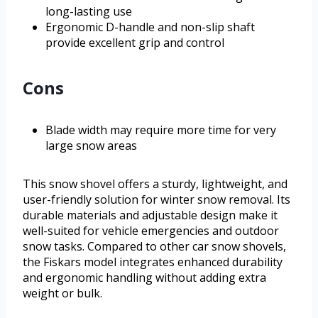
long-lasting use
Ergonomic D-handle and non-slip shaft
provide excellent grip and control
Cons
Blade width may require more time for very
large snow areas
This snow shovel offers a sturdy, lightweight, and
user-friendly solution for winter snow removal. Its
durable materials and adjustable design make it
well-suited for vehicle emergencies and outdoor
snow tasks. Compared to other car snow shovels,
the Fiskars model integrates enhanced durability
and ergonomic handling without adding extra
weight or bulk.