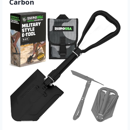
Carbon