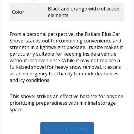
Black and orange with reflective
Color
elements
From a personal perspective, the Fiskars Plus Car
Shovel stands out for combining convenience and
strength in a lightweight package. Its size makes it
particularly suitable for keeping inside a vehicle
without inconvenience. While it may not replace a
full-sized shovel for heavy snow removal, it excels
as an emergency tool handy for quick clearances
and icy conditions.
This shovel strikes an effective balance for anyone
prioritizing preparedness with minimal storage
space.
Check Price Now