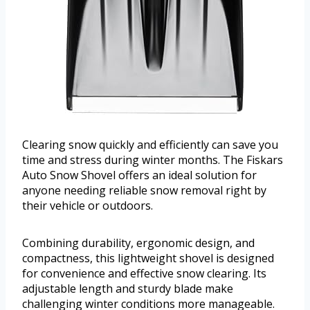
Clearing snow quickly and efficiently can save you
time and stress during winter months. The Fiskars
Auto Snow Shovel offers an ideal solution for
anyone needing reliable snow removal right by
their vehicle or outdoors.
Combining durability, ergonomic design, and
compactness, this lightweight shovel is designed
for convenience and effective snow clearing. Its
adjustable length and sturdy blade make
challenging winter conditions more manageable.