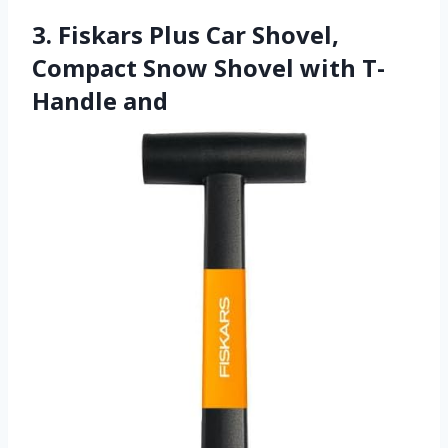
3. Fiskars Plus Car Shovel,
Compact Snow Shovel with T-
Handle and