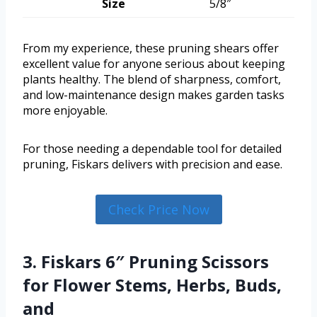
Size
5/8″
From my experience, these pruning shears offer
excellent value for anyone serious about keeping
plants healthy. The blend of sharpness, comfort,
and low-maintenance design makes garden tasks
more enjoyable.
For those needing a dependable tool for detailed
pruning, Fiskars delivers with precision and ease.
Check Price Now
3. Fiskars 6″ Pruning Scissors
for Flower Stems, Herbs, Buds,
and