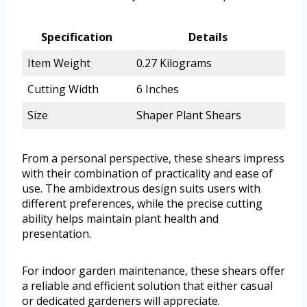
Specification
Details
Item Weight
0.27 Kilograms
Cutting Width
6 Inches
Size
Shaper Plant Shears
From a personal perspective, these shears impress
with their combination of practicality and ease of
use. The ambidextrous design suits users with
different preferences, while the precise cutting
ability helps maintain plant health and
presentation.
For indoor garden maintenance, these shears offer
a reliable and efficient solution that either casual
or dedicated gardeners will appreciate.