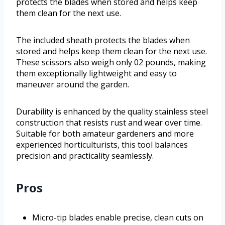
protects the blades when stored and helps keep
them clean for the next use.
The included sheath protects the blades when
stored and helps keep them clean for the next use.
These scissors also weigh only 02 pounds, making
them exceptionally lightweight and easy to
maneuver around the garden.
Durability is enhanced by the quality stainless steel
construction that resists rust and wear over time.
Suitable for both amateur gardeners and more
experienced horticulturists, this tool balances
precision and practicality seamlessly.
Pros
Micro-tip blades enable precise, clean cuts on