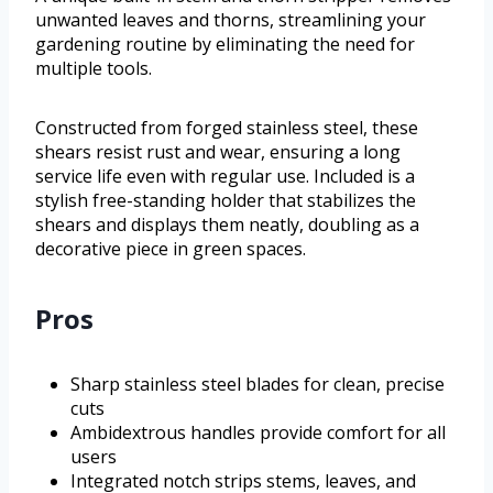
unwanted leaves and thorns, streamlining your
gardening routine by eliminating the need for
multiple tools.
Constructed from forged stainless steel, these
shears resist rust and wear, ensuring a long
service life even with regular use. Included is a
stylish free-standing holder that stabilizes the
shears and displays them neatly, doubling as a
decorative piece in green spaces.
Pros
Sharp stainless steel blades for clean, precise
cuts
Ambidextrous handles provide comfort for all
users
Integrated notch strips stems, leaves, and