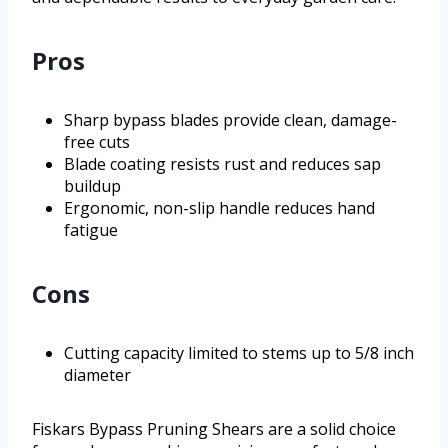
Pros
Sharp bypass blades provide clean, damage-
free cuts
Blade coating resists rust and reduces sap
buildup
Ergonomic, non-slip handle reduces hand
fatigue
Cons
Cutting capacity limited to stems up to 5/8 inch
diameter
Fiskars Bypass Pruning Shears are a solid choice