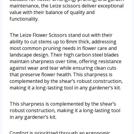
maintenance, the Leize scissors deliver exceptional
value with their balance of quality and
functionality.
The Leize Flower Scissors stand out with their
ability to cut stems up to 8mm thick, addressing
most common pruning needs in flower care and
landscape design. Their high carbon steel blades
maintain sharpness over time, offering resistance
against wear and tear while ensuring clean cuts
that preserve flower health. This sharpness is
complemented by the shear’s robust construction,
making it a long-lasting tool in any gardener’s kit.
This sharpness is complemented by the shear’s
robust construction, making it a long-lasting tool
in any gardener’s kit.
Comfort is prioritized through an ergonomic