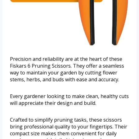
Precision and reliability are at the heart of these
Fiskars 6 Pruning Scissors. They offer a seamless
way to maintain your garden by cutting flower
stems, herbs, and buds with ease and accuracy.
Every gardener looking to make clean, healthy cuts
will appreciate their design and build.
Crafted to simplify pruning tasks, these scissors
bring professional quality to your fingertips. Their
compact size makes them convenient for daily