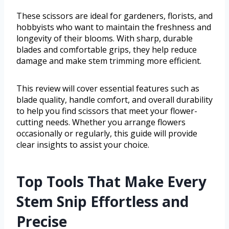
These scissors are ideal for gardeners, florists, and
hobbyists who want to maintain the freshness and
longevity of their blooms. With sharp, durable
blades and comfortable grips, they help reduce
damage and make stem trimming more efficient.
This review will cover essential features such as
blade quality, handle comfort, and overall durability
to help you find scissors that meet your flower-
cutting needs. Whether you arrange flowers
occasionally or regularly, this guide will provide
clear insights to assist your choice.
Top Tools That Make Every
Stem Snip Effortless and
Precise