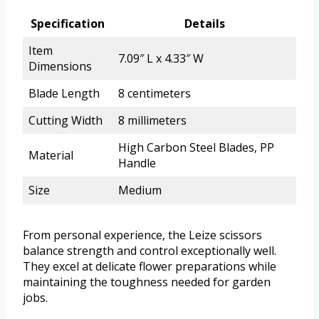
Specification
Details
Item
7.09″ L x 4.33″ W
Dimensions
Blade Length
8 centimeters
Cutting Width
8 millimeters
High Carbon Steel Blades, PP
Material
Handle
Size
Medium
From personal experience, the Leize scissors
balance strength and control exceptionally well.
They excel at delicate flower preparations while
maintaining the toughness needed for garden
jobs.