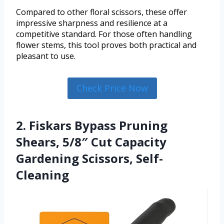
Compared to other floral scissors, these offer
impressive sharpness and resilience at a
competitive standard. For those often handling
flower stems, this tool proves both practical and
pleasant to use.
Check Price Now
2. Fiskars Bypass Pruning
Shears, 5/8″ Cut Capacity
Gardening Scissors, Self-
Cleaning