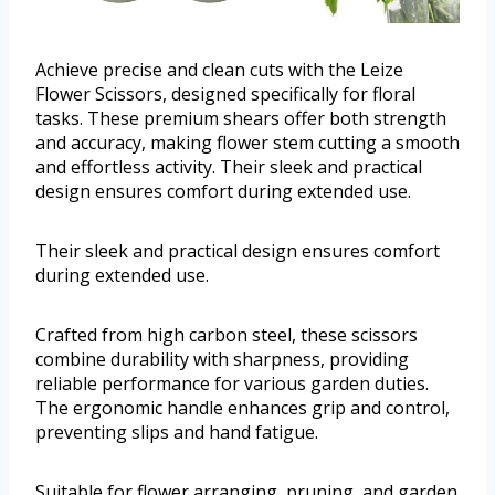
Achieve precise and clean cuts with the Leize
Flower Scissors, designed specifically for floral
tasks. These premium shears offer both strength
and accuracy, making flower stem cutting a smooth
and effortless activity. Their sleek and practical
design ensures comfort during extended use.
Their sleek and practical design ensures comfort
during extended use.
Crafted from high carbon steel, these scissors
combine durability with sharpness, providing
reliable performance for various garden duties.
The ergonomic handle enhances grip and control,
preventing slips and hand fatigue.
Suitable for flower arranging, pruning, and garden