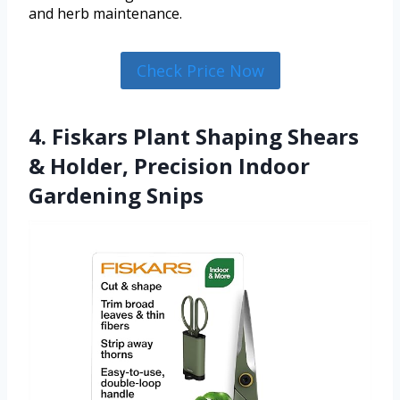
and herb maintenance.
Check Price Now
4. Fiskars Plant Shaping Shears
& Holder, Precision Indoor
Gardening Snips