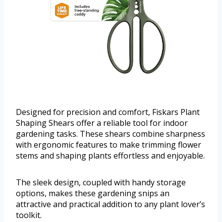
Designed for precision and comfort, Fiskars Plant
Shaping Shears offer a reliable tool for indoor
gardening tasks. These shears combine sharpness
with ergonomic features to make trimming flower
stems and shaping plants effortless and enjoyable.
The sleek design, coupled with handy storage
options, makes these gardening snips an
attractive and practical addition to any plant lover’s
toolkit.