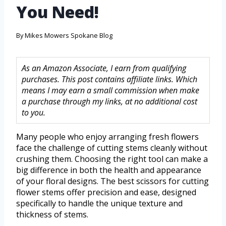
You Need!
By
Mikes Mowers Spokane Blog
As an Amazon Associate, I earn from qualifying
purchases. This post contains affiliate links. Which
means I may earn a small commission when make
a purchase through my links, at no additional cost
to you.
Many people who enjoy arranging fresh flowers
face the challenge of cutting stems cleanly without
crushing them. Choosing the right tool can make a
big difference in both the health and appearance
of your floral designs. The best scissors for cutting
flower stems offer precision and ease, designed
specifically to handle the unique texture and
thickness of stems.