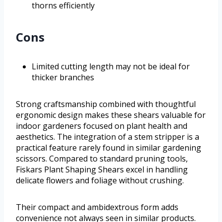
thorns efficiently
Cons
Limited cutting length may not be ideal for
thicker branches
Strong craftsmanship combined with thoughtful
ergonomic design makes these shears valuable for
indoor gardeners focused on plant health and
aesthetics. The integration of a stem stripper is a
practical feature rarely found in similar gardening
scissors. Compared to standard pruning tools,
Fiskars Plant Shaping Shears excel in handling
delicate flowers and foliage without crushing.
Their compact and ambidextrous form adds
convenience not always seen in similar products.