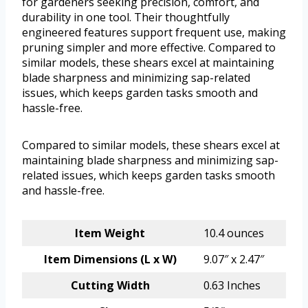
for gardeners seeking precision, comfort, and
durability in one tool. Their thoughtfully
engineered features support frequent use, making
pruning simpler and more effective. Compared to
similar models, these shears excel at maintaining
blade sharpness and minimizing sap-related
issues, which keeps garden tasks smooth and
hassle-free.
Compared to similar models, these shears excel at
maintaining blade sharpness and minimizing sap-
related issues, which keeps garden tasks smooth
and hassle-free.
Item Weight
10.4 ounces
Item Dimensions (L x W)
9.07″ x 2.47″
Cutting Width
0.63 Inches