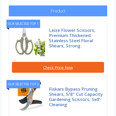
Product
OUR SELECTED TOP 1
Leize Flower Scissors,
Premium Thickened
Stainless Steel Floral
Shears, Strong
Check Price Now
OUR SELECTED TOP 2
Fiskars Bypass Pruning
Shears, 5/8″ Cut Capacity
Gardening Scissors, Self-
Cleaning