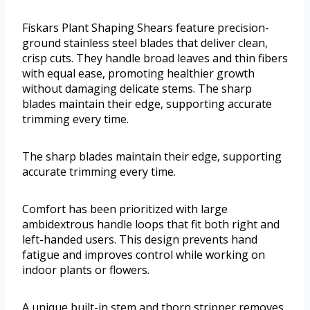
Fiskars Plant Shaping Shears feature precision-
ground stainless steel blades that deliver clean,
crisp cuts. They handle broad leaves and thin fibers
with equal ease, promoting healthier growth
without damaging delicate stems. The sharp
blades maintain their edge, supporting accurate
trimming every time.
The sharp blades maintain their edge, supporting
accurate trimming every time.
Comfort has been prioritized with large
ambidextrous handle loops that fit both right and
left-handed users. This design prevents hand
fatigue and improves control while working on
indoor plants or flowers.
A unique built-in stem and thorn stripper removes