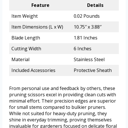
Feature
Details
Item Weight
0.02 Pounds
Item Dimensions (L x W)
10.75″ x 3.88″
Blade Length
1.81 Inches
Cutting Width
6 Inches
Material
Stainless Steel
Included Accessories
Protective Sheath
From personal use and feedback by others, these
pruning scissors excel in providing clean cuts with
minimal effort. Their precision edges are superior
for small stems compared to bulkier pruners.
While not suited for heavy-duty pruning, they
shine in everyday trimming, proving themselves
invaluable for gardeners focused on delicate floral