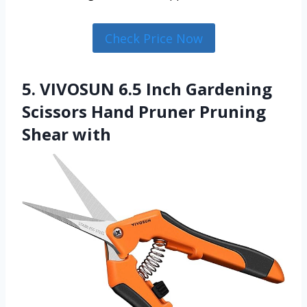
Check Price Now
5. VIVOSUN 6.5 Inch Gardening
Scissors Hand Pruner Pruning
Shear with