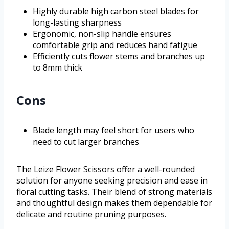
Highly durable high carbon steel blades for
long-lasting sharpness
Ergonomic, non-slip handle ensures
comfortable grip and reduces hand fatigue
Efficiently cuts flower stems and branches up
to 8mm thick
Cons
Blade length may feel short for users who
need to cut larger branches
The Leize Flower Scissors offer a well-rounded
solution for anyone seeking precision and ease in
floral cutting tasks. Their blend of strong materials
and thoughtful design makes them dependable for
delicate and routine pruning purposes.