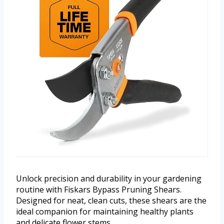
Unlock precision and durability in your gardening
routine with Fiskars Bypass Pruning Shears.
Designed for neat, clean cuts, these shears are the
ideal companion for maintaining healthy plants
and delicate flower stems.