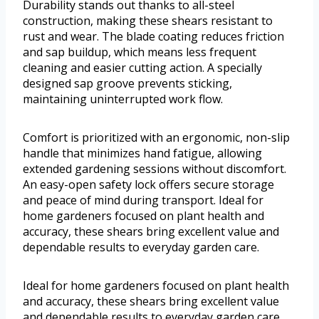
Durability stands out thanks to all-steel
construction, making these shears resistant to
rust and wear. The blade coating reduces friction
and sap buildup, which means less frequent
cleaning and easier cutting action. A specially
designed sap groove prevents sticking,
maintaining uninterrupted work flow.
Comfort is prioritized with an ergonomic, non-slip
handle that minimizes hand fatigue, allowing
extended gardening sessions without discomfort.
An easy-open safety lock offers secure storage
and peace of mind during transport. Ideal for
home gardeners focused on plant health and
accuracy, these shears bring excellent value and
dependable results to everyday garden care.
Ideal for home gardeners focused on plant health
and accuracy, these shears bring excellent value
and dependable results to everyday garden care.