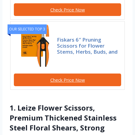
Check Price Now
OUR SELECTED TOP 3
Fiskars 6″ Pruning
Scissors for Flower
Stems, Herbs, Buds, and
Check Price Now
1. Leize Flower Scissors,
Premium Thickened Stainless
Steel Floral Shears, Strong