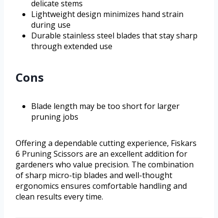
delicate stems
Lightweight design minimizes hand strain
during use
Durable stainless steel blades that stay sharp
through extended use
Cons
Blade length may be too short for larger
pruning jobs
Offering a dependable cutting experience, Fiskars
6 Pruning Scissors are an excellent addition for
gardeners who value precision. The combination
of sharp micro-tip blades and well-thought
ergonomics ensures comfortable handling and
clean results every time.