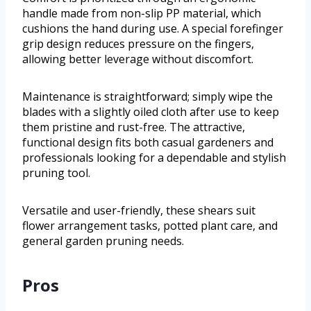
handle made from non-slip PP material, which
cushions the hand during use. A special forefinger
grip design reduces pressure on the fingers,
allowing better leverage without discomfort.
Maintenance is straightforward; simply wipe the
blades with a slightly oiled cloth after use to keep
them pristine and rust-free. The attractive,
functional design fits both casual gardeners and
professionals looking for a dependable and stylish
pruning tool.
Versatile and user-friendly, these shears suit
flower arrangement tasks, potted plant care, and
general garden pruning needs.
Pros