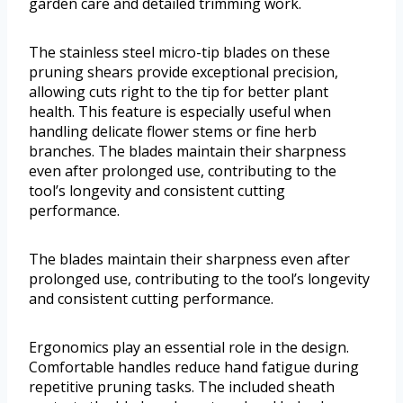
garden care and detailed trimming work.
The stainless steel micro-tip blades on these
pruning shears provide exceptional precision,
allowing cuts right to the tip for better plant
health. This feature is especially useful when
handling delicate flower stems or fine herb
branches. The blades maintain their sharpness
even after prolonged use, contributing to the
tool’s longevity and consistent cutting
performance.
The blades maintain their sharpness even after
prolonged use, contributing to the tool’s longevity
and consistent cutting performance.
Ergonomics play an essential role in the design.
Comfortable handles reduce hand fatigue during
repetitive pruning tasks. The included sheath