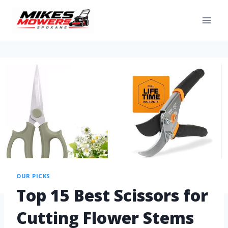
OUR PICKS
Top 15 Best Scissors for
Cutting Flower Stems