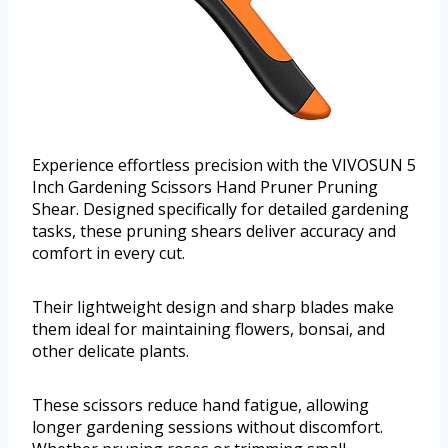
Experience effortless precision with the VIVOSUN 5
Inch Gardening Scissors Hand Pruner Pruning
Shear. Designed specifically for detailed gardening
tasks, these pruning shears deliver accuracy and
comfort in every cut.
Their lightweight design and sharp blades make
them ideal for maintaining flowers, bonsai, and
other delicate plants.
These scissors reduce hand fatigue, allowing
longer gardening sessions without discomfort.