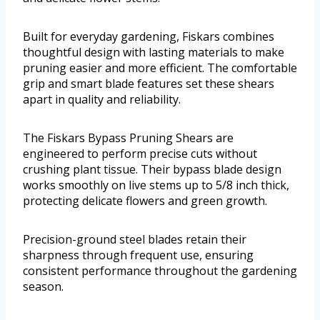
Built for everyday gardening, Fiskars combines
thoughtful design with lasting materials to make
pruning easier and more efficient. The comfortable
grip and smart blade features set these shears
apart in quality and reliability.
The Fiskars Bypass Pruning Shears are
engineered to perform precise cuts without
crushing plant tissue. Their bypass blade design
works smoothly on live stems up to 5/8 inch thick,
protecting delicate flowers and green growth.
Precision-ground steel blades retain their
sharpness through frequent use, ensuring
consistent performance throughout the gardening
season.