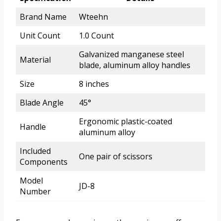
Brand Name
Wteehn
Unit Count
1.0 Count
Galvanized manganese steel
Material
blade, aluminum alloy handles
Size
8 inches
Blade Angle
45°
Ergonomic plastic-coated
Handle
aluminum alloy
Included
One pair of scissors
Components
Model
JD-8
Number