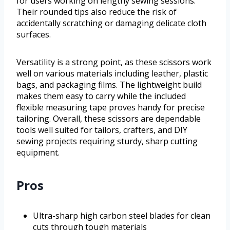
for users working on lengthy sewing sessions.
Their rounded tips also reduce the risk of
accidentally scratching or damaging delicate cloth
surfaces.
Versatility is a strong point, as these scissors work
well on various materials including leather, plastic
bags, and packaging films. The lightweight build
makes them easy to carry while the included
flexible measuring tape proves handy for precise
tailoring. Overall, these scissors are dependable
tools well suited for tailors, crafters, and DIY
sewing projects requiring sturdy, sharp cutting
equipment.
Pros
Ultra-sharp high carbon steel blades for clean
cuts through tough materials