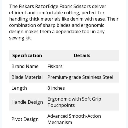
The Fiskars RazorEdge Fabric Scissors deliver
efficient and comfortable cutting, perfect for
handling thick materials like denim with ease. Their
combination of sharp blades and ergonomic
design makes them a dependable tool in any
sewing kit.
Specification
Details
Brand Name
Fiskars
Blade Material
Premium-grade Stainless Steel
Length
8 inches
Ergonomic with Soft Grip
Handle Design
Touchpoints
Advanced Smooth-Action
Pivot Design
Mechanism