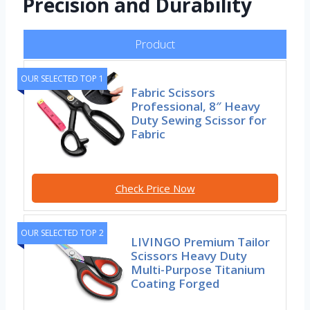
Precision and Durability
Product
OUR SELECTED TOP 1
Fabric Scissors
Professional, 8″ Heavy
Duty Sewing Scissor for
Fabric
Check Price Now
OUR SELECTED TOP 2
LIVINGO Premium Tailor
Scissors Heavy Duty
Multi-Purpose Titanium
Coating Forged