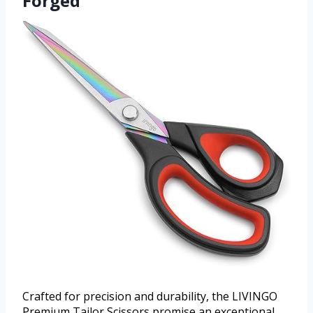
Forged
Crafted for precision and durability, the LIVINGO
Premium Tailor Scissors promise an exceptional