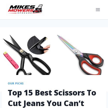
OUR PICKS
Top 15 Best Scissors To
Cut Jeans You Can’t