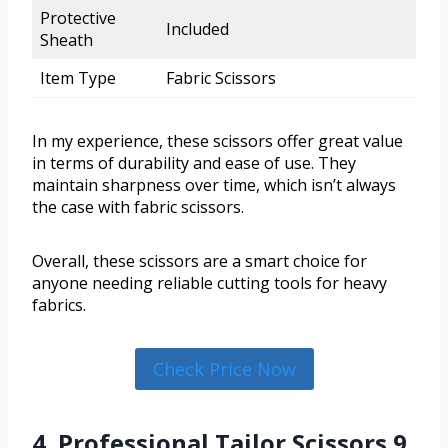
Protective
Included
Sheath
Item Type
Fabric Scissors
In my experience, these scissors offer great value
in terms of durability and ease of use. They
maintain sharpness over time, which isn’t always
the case with fabric scissors.
Overall, these scissors are a smart choice for
anyone needing reliable cutting tools for heavy
fabrics.
Check Price Now
4. Professional Tailor Scissors 9