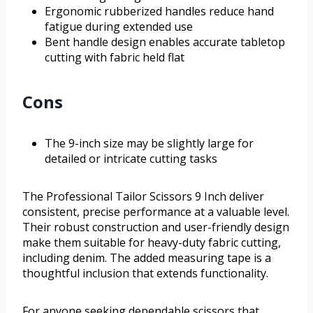
Ergonomic rubberized handles reduce hand
fatigue during extended use
Bent handle design enables accurate tabletop
cutting with fabric held flat
Cons
The 9-inch size may be slightly large for
detailed or intricate cutting tasks
The Professional Tailor Scissors 9 Inch deliver
consistent, precise performance at a valuable level.
Their robust construction and user-friendly design
make them suitable for heavy-duty fabric cutting,
including denim. The added measuring tape is a
thoughtful inclusion that extends functionality.
For anyone seeking dependable scissors that