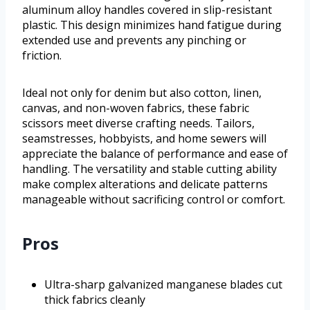
aluminum alloy handles covered in slip-resistant
plastic. This design minimizes hand fatigue during
extended use and prevents any pinching or
friction.
Ideal not only for denim but also cotton, linen,
canvas, and non-woven fabrics, these fabric
scissors meet diverse crafting needs. Tailors,
seamstresses, hobbyists, and home sewers will
appreciate the balance of performance and ease of
handling. The versatility and stable cutting ability
make complex alterations and delicate patterns
manageable without sacrificing control or comfort.
Pros
Ultra-sharp galvanized manganese blades cut
thick fabrics cleanly