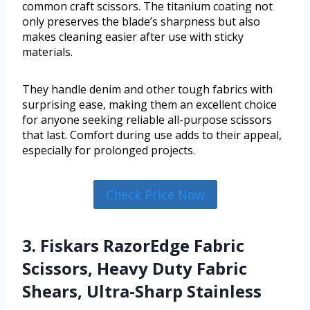
common craft scissors. The titanium coating not
only preserves the blade’s sharpness but also
makes cleaning easier after use with sticky
materials.
They handle denim and other tough fabrics with
surprising ease, making them an excellent choice
for anyone seeking reliable all-purpose scissors
that last. Comfort during use adds to their appeal,
especially for prolonged projects.
Check Price Now
3. Fiskars RazorEdge Fabric
Scissors, Heavy Duty Fabric
Shears, Ultra-Sharp Stainless