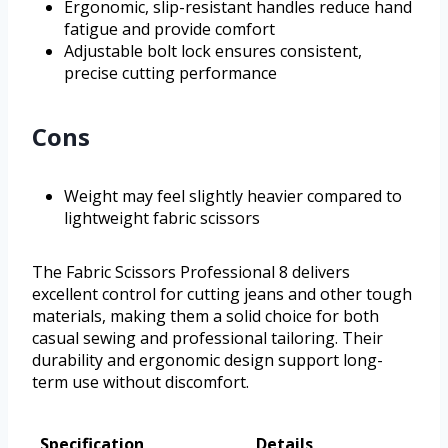
Ergonomic, slip-resistant handles reduce hand
fatigue and provide comfort
Adjustable bolt lock ensures consistent,
precise cutting performance
Cons
Weight may feel slightly heavier compared to
lightweight fabric scissors
The Fabric Scissors Professional 8 delivers
excellent control for cutting jeans and other tough
materials, making them a solid choice for both
casual sewing and professional tailoring. Their
durability and ergonomic design support long-
term use without discomfort.
Specification
Details