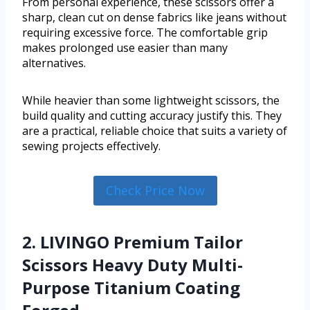
From personal experience, these scissors offer a
sharp, clean cut on dense fabrics like jeans without
requiring excessive force. The comfortable grip
makes prolonged use easier than many
alternatives.
While heavier than some lightweight scissors, the
build quality and cutting accuracy justify this. They
are a practical, reliable choice that suits a variety of
sewing projects effectively.
Check Price Now
2. LIVINGO Premium Tailor
Scissors Heavy Duty Multi-
Purpose Titanium Coating