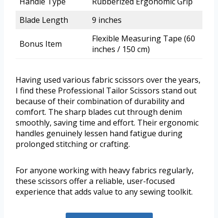
Handle Type
Rubberized Ergonomic Grip
Blade Length
9 inches
Flexible Measuring Tape (60
Bonus Item
inches / 150 cm)
Having used various fabric scissors over the years,
I find these Professional Tailor Scissors stand out
because of their combination of durability and
comfort. The sharp blades cut through denim
smoothly, saving time and effort. Their ergonomic
handles genuinely lessen hand fatigue during
prolonged stitching or crafting.
For anyone working with heavy fabrics regularly,
these scissors offer a reliable, user-focused
experience that adds value to any sewing toolkit.