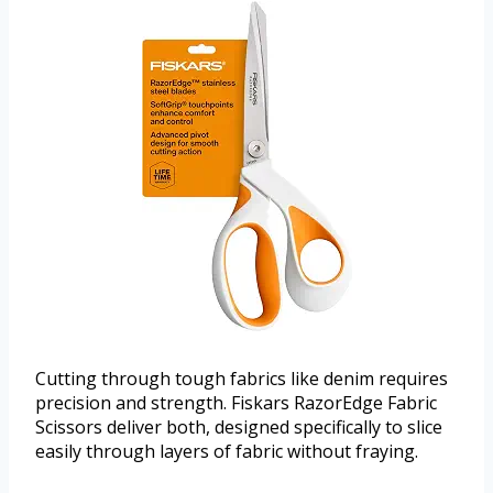
Cutting through tough fabrics like denim requires
precision and strength. Fiskars RazorEdge Fabric
Scissors deliver both, designed specifically to slice
easily through layers of fabric without fraying.