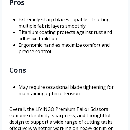
Pros
Extremely sharp blades capable of cutting
multiple fabric layers smoothly
Titanium coating protects against rust and
adhesive build-up
Ergonomic handles maximize comfort and
precise control
Cons
May require occasional blade tightening for
maintaining optimal tension
Overall, the LIVINGO Premium Tailor Scissors
combine durability, sharpness, and thoughtful
design to support a wide range of cutting tasks
effectively. Whether working on heavy denim or