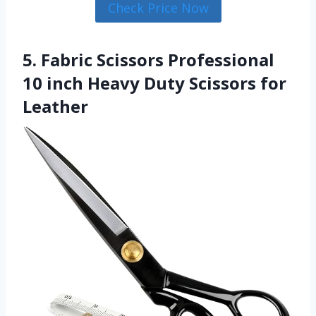
Check Price Now
5. Fabric Scissors Professional
10 inch Heavy Duty Scissors for
Leather