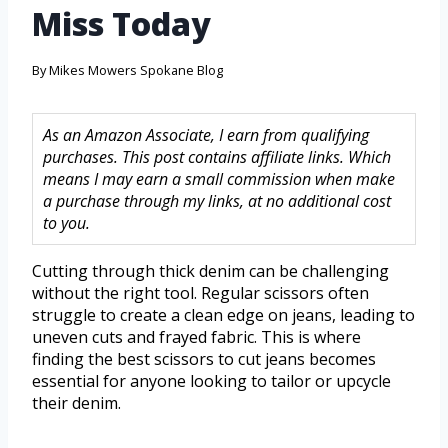
Miss Today
By
Mikes Mowers Spokane Blog
As an Amazon Associate, I earn from qualifying
purchases. This post contains affiliate links. Which
means I may earn a small commission when make
a purchase through my links, at no additional cost
to you.
Cutting through thick denim can be challenging
without the right tool. Regular scissors often
struggle to create a clean edge on jeans, leading to
uneven cuts and frayed fabric. This is where
finding the best scissors to cut jeans becomes
essential for anyone looking to tailor or upcycle
their denim.