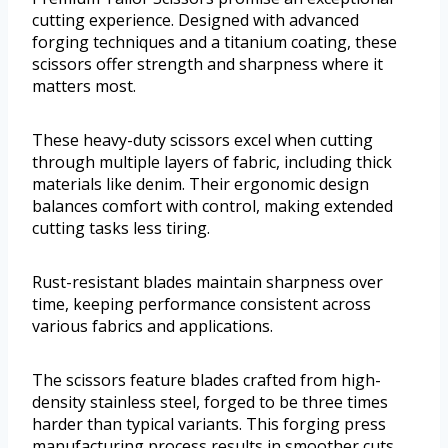
cutting experience. Designed with advanced
forging techniques and a titanium coating, these
scissors offer strength and sharpness where it
matters most.
These heavy-duty scissors excel when cutting
through multiple layers of fabric, including thick
materials like denim. Their ergonomic design
balances comfort with control, making extended
cutting tasks less tiring.
Rust-resistant blades maintain sharpness over
time, keeping performance consistent across
various fabrics and applications.
The scissors feature blades crafted from high-
density stainless steel, forged to be three times
harder than typical variants. This forging press
manufacturing process results in smoother cuts,