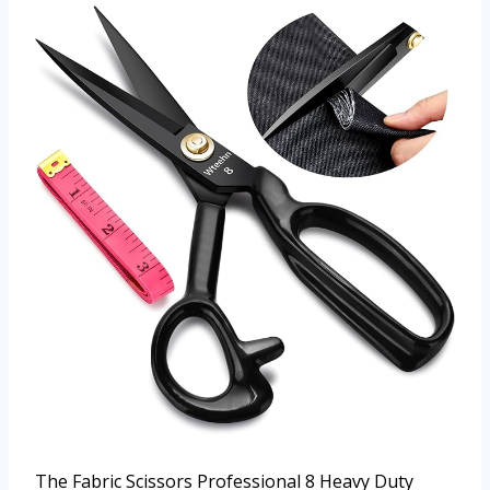
The Fabric Scissors Professional 8 Heavy Duty