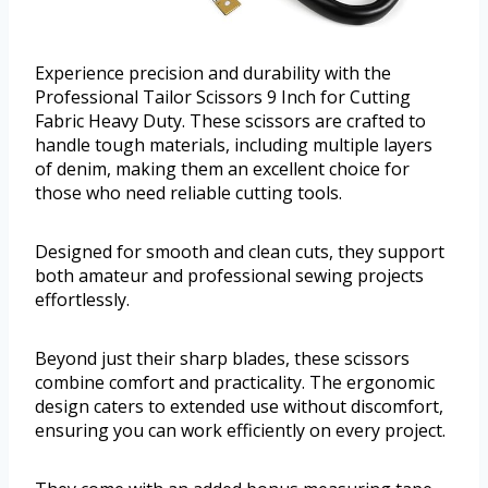
Experience precision and durability with the
Professional Tailor Scissors 9 Inch for Cutting
Fabric Heavy Duty. These scissors are crafted to
handle tough materials, including multiple layers
of denim, making them an excellent choice for
those who need reliable cutting tools.
Designed for smooth and clean cuts, they support
both amateur and professional sewing projects
effortlessly.
Beyond just their sharp blades, these scissors
combine comfort and practicality. The ergonomic
design caters to extended use without discomfort,
ensuring you can work efficiently on every project.