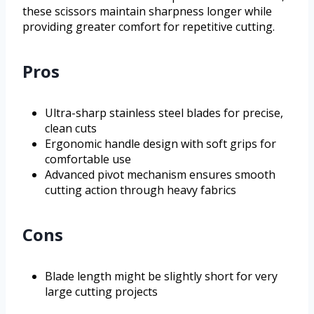
these scissors maintain sharpness longer while
providing greater comfort for repetitive cutting.
Pros
Ultra-sharp stainless steel blades for precise,
clean cuts
Ergonomic handle design with soft grips for
comfortable use
Advanced pivot mechanism ensures smooth
cutting action through heavy fabrics
Cons
Blade length might be slightly short for very
large cutting projects