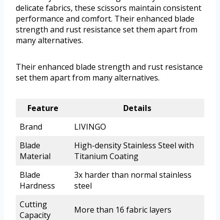
delicate fabrics, these scissors maintain consistent
performance and comfort. Their enhanced blade
strength and rust resistance set them apart from
many alternatives.
Their enhanced blade strength and rust resistance
set them apart from many alternatives.
Feature
Details
Brand
LIVINGO
Blade
High-density Stainless Steel with
Material
Titanium Coating
Blade
3x harder than normal stainless
Hardness
steel
Cutting
More than 16 fabric layers
Capacity