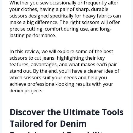
Whether you sew occasionally or frequently alter
your clothes, having a pair of sharp, durable
scissors designed specifically for heavy fabrics can
make a big difference. The right scissors will offer
precise cutting, comfort during use, and long-
lasting performance.
In this review, we will explore some of the best
scissors to cut jeans, highlighting their key
features, advantages, and what makes each pair
stand out. By the end, you’ll have a clearer idea of
which scissors suit your needs and help you
achieve professional-looking results with your
denim projects.
Discover the Ultimate Tools
Tailored for Denim