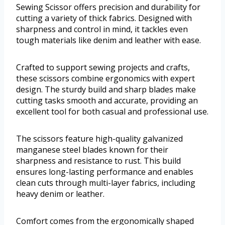
Sewing Scissor offers precision and durability for
cutting a variety of thick fabrics. Designed with
sharpness and control in mind, it tackles even
tough materials like denim and leather with ease.
Crafted to support sewing projects and crafts,
these scissors combine ergonomics with expert
design. The sturdy build and sharp blades make
cutting tasks smooth and accurate, providing an
excellent tool for both casual and professional use.
The scissors feature high-quality galvanized
manganese steel blades known for their
sharpness and resistance to rust. This build
ensures long-lasting performance and enables
clean cuts through multi-layer fabrics, including
heavy denim or leather.
Comfort comes from the ergonomically shaped