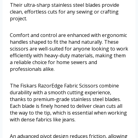
Their ultra-sharp stainless steel blades provide
clean, effortless cuts for any sewing or crafting
project.
Comfort and control are enhanced with ergonomic
handles shaped to fit the hand naturally. These
scissors are well-suited for anyone looking to work
efficiently with heavy-duty materials, making them
a reliable choice for home sewers and
professionals alike.
The Fiskars RazorEdge Fabric Scissors combine
durability with a smooth cutting experience,
thanks to premium-grade stainless steel blades.
Each blade is finely honed to deliver clean cuts all
the way to the tip, which is essential when working
with dense fabrics like jeans.
An advanced pivot design reduces friction, allowing