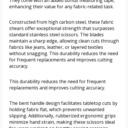
They come with an added bonus measuring tape,
enhancing their value for any fabric-related task.
Constructed from high carbon steel, these fabric
shears offer exceptional strength that surpasses
standard stainless steel scissors. The blades
maintain a sharp edge, allowing clean cuts through
fabrics like jeans, leather, or layered textiles
without snagging. This durability reduces the need
for frequent replacements and improves cutting
accuracy.
This durability reduces the need for frequent
replacements and improves cutting accuracy.
The bent handle design facilitates tabletop cuts by
holding fabric flat, which prevents unwanted
slipping. Additionally, rubberized ergonomic grips
minimize hand strain, making these scissors ideal