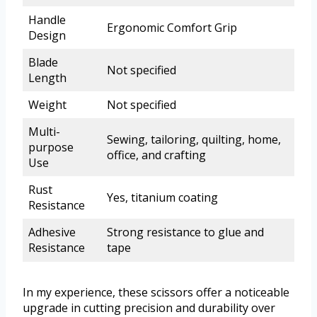
Handle
Ergonomic Comfort Grip
Design
Blade
Not specified
Length
Weight
Not specified
Multi-
Sewing, tailoring, quilting, home,
purpose
office, and crafting
Use
Rust
Yes, titanium coating
Resistance
Adhesive
Strong resistance to glue and
Resistance
tape
In my experience, these scissors offer a noticeable
upgrade in cutting precision and durability over