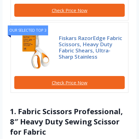
Check Price Now
OUR SELECTED TOP 3
Fiskars RazorEdge Fabric
Scissors, Heavy Duty
Fabric Shears, Ultra-
Sharp Stainless
Check Price Now
1. Fabric Scissors Professional,
8″ Heavy Duty Sewing Scissor
for Fabric