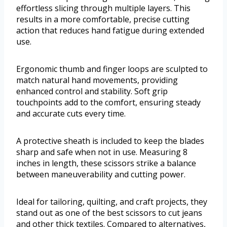
effortless slicing through multiple layers. This
results in a more comfortable, precise cutting
action that reduces hand fatigue during extended
use.
Ergonomic thumb and finger loops are sculpted to
match natural hand movements, providing
enhanced control and stability. Soft grip
touchpoints add to the comfort, ensuring steady
and accurate cuts every time.
A protective sheath is included to keep the blades
sharp and safe when not in use. Measuring 8
inches in length, these scissors strike a balance
between maneuverability and cutting power.
Ideal for tailoring, quilting, and craft projects, they
stand out as one of the best scissors to cut jeans
and other thick textiles. Compared to alternatives,