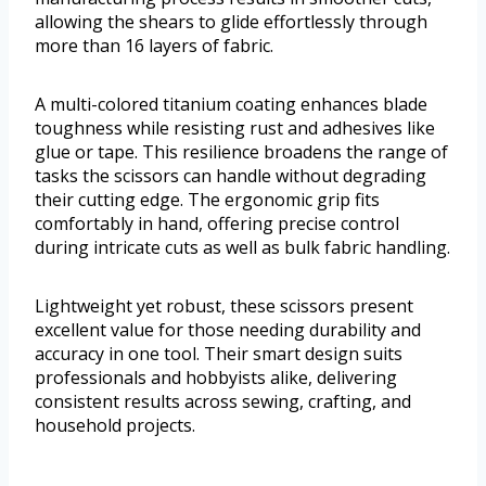
allowing the shears to glide effortlessly through
more than 16 layers of fabric.
A multi-colored titanium coating enhances blade
toughness while resisting rust and adhesives like
glue or tape. This resilience broadens the range of
tasks the scissors can handle without degrading
their cutting edge. The ergonomic grip fits
comfortably in hand, offering precise control
during intricate cuts as well as bulk fabric handling.
Lightweight yet robust, these scissors present
excellent value for those needing durability and
accuracy in one tool. Their smart design suits
professionals and hobbyists alike, delivering
consistent results across sewing, crafting, and
household projects.