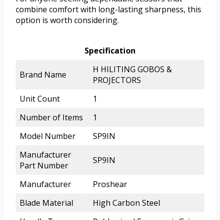
combine comfort with long-lasting sharpness, this
option is worth considering.
Specification
H HILITING GOBOS &
Brand Name
PROJECTORS
Unit Count
1
Number of Items
1
Model Number
SP9IN
Manufacturer
SP9IN
Part Number
Manufacturer
Proshear
Blade Material
High Carbon Steel