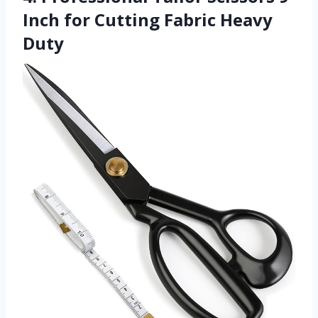
Inch for Cutting Fabric Heavy
Duty