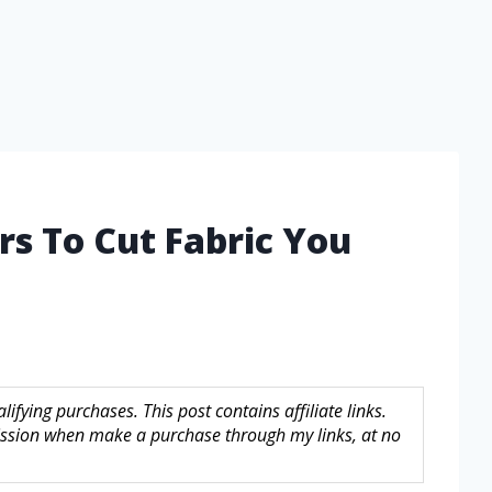
rs To Cut Fabric You
fying purchases. This post contains affiliate links.
sion when make a purchase through my links, at no