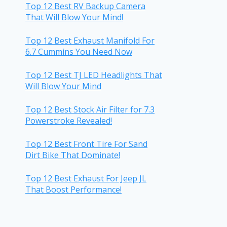
Top 12 Best RV Backup Camera
That Will Blow Your Mind!
Top 12 Best Exhaust Manifold For
6.7 Cummins You Need Now
Top 12 Best TJ LED Headlights That
Will Blow Your Mind
Top 12 Best Stock Air Filter for 7.3
Powerstroke Revealed!
Top 12 Best Front Tire For Sand
Dirt Bike That Dominate!
Top 12 Best Exhaust For Jeep JL
That Boost Performance!