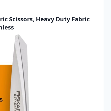
ric Scissors, Heavy Duty Fabric
nless