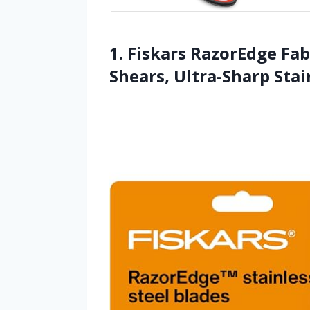
1. Fiskars RazorEdge Fab
Shears, Ultra-Sharp Stai