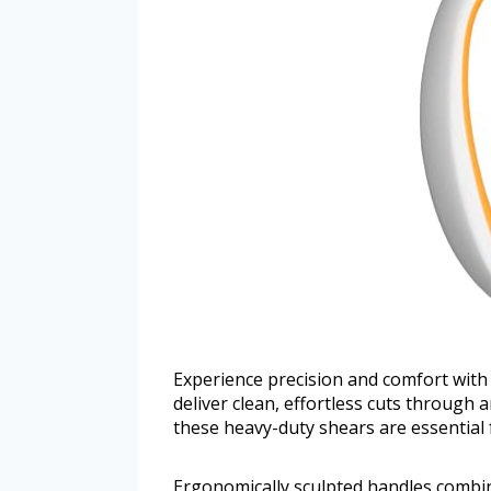
Experience precision and comfort with 
deliver clean, effortless cuts through a
these heavy-duty shears are essential f
Ergonomically sculpted handles combin