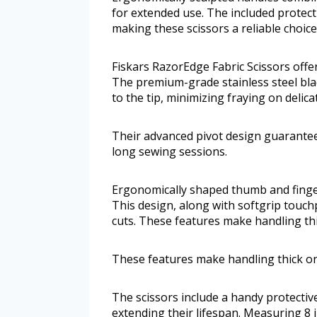
for extended use. The included protect
making these scissors a reliable choice
Fiskars RazorEdge Fabric Scissors offer
The premium-grade stainless steel blad
to the tip, minimizing fraying on delica
Their advanced pivot design guarante
long sewing sessions.
Ergonomically shaped thumb and finger
This design, along with softgrip touchp
cuts. These features make handling thi
These features make handling thick or
The scissors include a handy protectiv
extending their lifespan. Measuring 8 