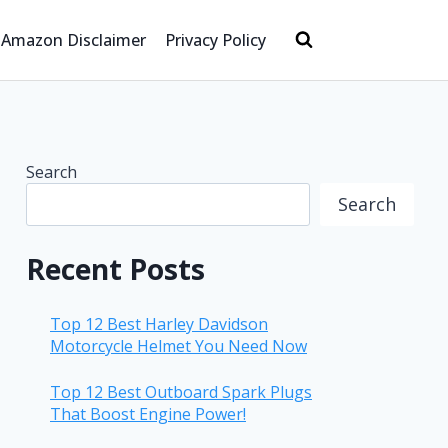
Amazon Disclaimer
Privacy Policy
Search
Search
Recent Posts
Top 12 Best Harley Davidson
Motorcycle Helmet You Need Now
Top 12 Best Outboard Spark Plugs
That Boost Engine Power!