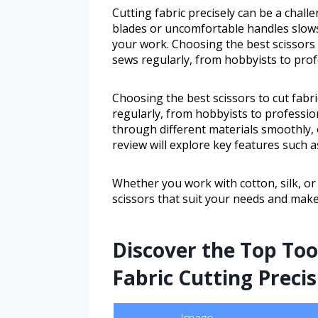
Cutting fabric precisely can be a challe
blades or uncomfortable handles slows
your work. Choosing the best scissors 
sews regularly, from hobbyists to profe
Choosing the best scissors to cut fabr
regularly, from hobbyists to profession
through different materials smoothly, o
review will explore key features such 
Whether you work with cotton, silk, or h
scissors that suit your needs and make
Discover the Top Too
Fabric Cutting Precis
Image