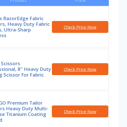
s RazorEdge Fabric
rs, Heavy Duty Fabric
Check Price Now
, Ultra-Sharp
ess
 Scissors
sional, 8″ Heavy Duty
Check Price Now
 Scissor for Fabric
GO Premium Tailor
rs Heavy Duty Multi-
Check Price Now
se Titanium Coating
d