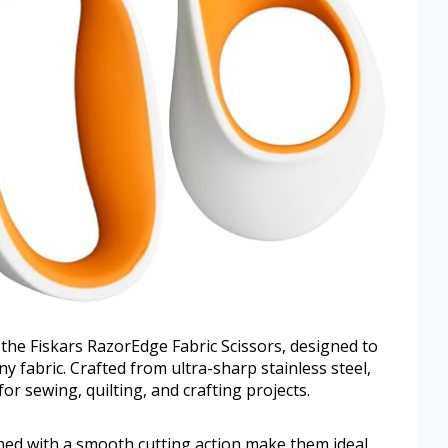
the Fiskars RazorEdge Fabric Scissors, designed to
ny fabric. Crafted from ultra-sharp stainless steel,
or sewing, quilting, and crafting projects.
ed with a smooth cutting action make them ideal