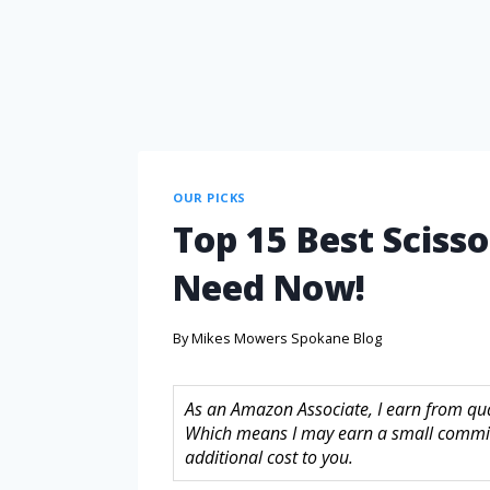
OUR PICKS
Top 15 Best Scisso
Need Now!
By
Mikes Mowers Spokane Blog
As an Amazon Associate, I earn from quali
Which means I may earn a small commis
additional cost to you.