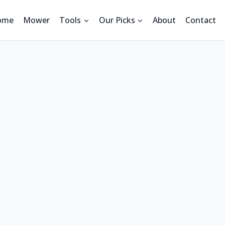
ome
Mower
Tools
Our Picks
About
Contact