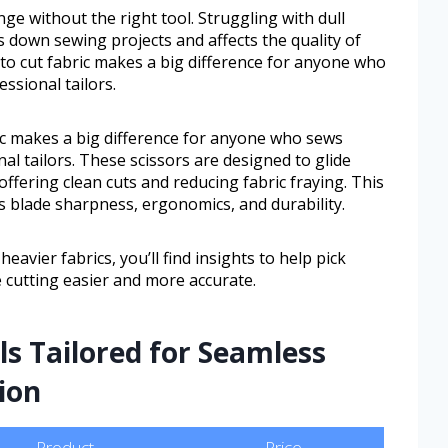
nge without the right tool. Struggling with dull
 down sewing projects and affects the quality of
to cut fabric makes a big difference for anyone who
ssional tailors.
ic makes a big difference for anyone who sews
al tailors. These scissors are designed to glide
ffering clean cuts and reducing fabric fraying. This
as blade sharpness, ergonomics, and durability.
eavier fabrics, you’ll find insights to help pick
 cutting easier and more accurate.
ls Tailored for Seamless
ion
Product
Price