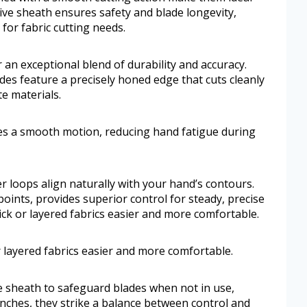
ive sheath ensures safety and blade longevity,
 for fabric cutting needs.
 an exceptional blend of durability and accuracy.
es feature a precisely honed edge that cuts cleanly
te materials.
es a smooth motion, reducing hand fatigue during
 loops align naturally with your hand’s contours.
oints, provides superior control for steady, precise
ck or layered fabrics easier and more comfortable.
 layered fabrics easier and more comfortable.
e sheath to safeguard blades when not in use,
inches, they strike a balance between control and