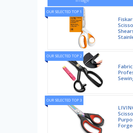
OUR SELECTED TOP 1
Fiskar
Scisso
Shears
Stainl
OUR SELECTED TOP 2
Fabric
Profes
Sewing
OUR SELECTED TOP 3
LIVIN
Scisso
Purpo
Forge