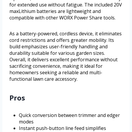
for extended use without fatigue. The included 20V
maxLithium batteries are lightweight and
compatible with other WORX Power Share tools.
As a battery-powered, cordless device, it eliminates
cord restrictions and offers greater mobility. Its
build emphasizes user-friendly handling and
durability suitable for various garden sizes.
Overall, it delivers excellent performance without
sacrificing convenience, making it ideal for
homeowners seeking a reliable and multi-
functional lawn care accessory.
Pros
Quick conversion between trimmer and edger
modes
Instant push-button line feed simplifies