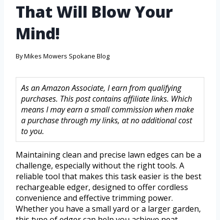
That Will Blow Your
Mind!
By
Mikes Mowers Spokane Blog
As an Amazon Associate, I earn from qualifying
purchases. This post contains affiliate links. Which
means I may earn a small commission when make
a purchase through my links, at no additional cost
to you.
Maintaining clean and precise lawn edges can be a
challenge, especially without the right tools. A
reliable tool that makes this task easier is the best
rechargeable edger, designed to offer cordless
convenience and effective trimming power.
Whether you have a small yard or a larger garden,
this type of edger can help you achieve neat