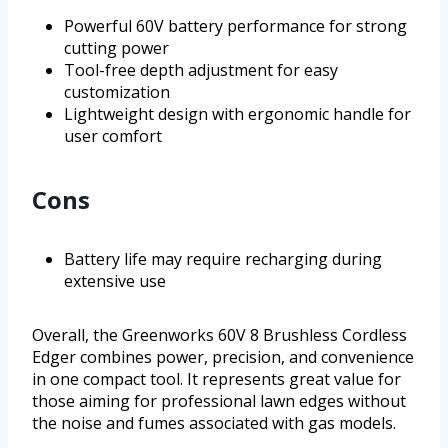
Powerful 60V battery performance for strong
cutting power
Tool-free depth adjustment for easy
customization
Lightweight design with ergonomic handle for
user comfort
Cons
Battery life may require recharging during
extensive use
Overall, the Greenworks 60V 8 Brushless Cordless
Edger combines power, precision, and convenience
in one compact tool. It represents great value for
those aiming for professional lawn edges without
the noise and fumes associated with gas models.