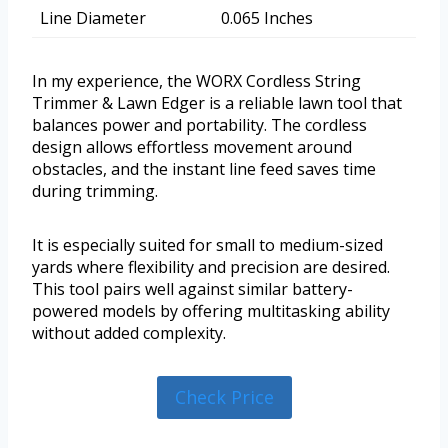
Line Diameter
0.065 Inches
In my experience, the WORX Cordless String
Trimmer & Lawn Edger is a reliable lawn tool that
balances power and portability. The cordless
design allows effortless movement around
obstacles, and the instant line feed saves time
during trimming.
It is especially suited for small to medium-sized
yards where flexibility and precision are desired.
This tool pairs well against similar battery-
powered models by offering multitasking ability
without added complexity.
Check Price