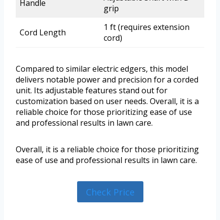
Handle
grip
1 ft (requires extension
Cord Length
cord)
Compared to similar electric edgers, this model
delivers notable power and precision for a corded
unit. Its adjustable features stand out for
customization based on user needs. Overall, it is a
reliable choice for those prioritizing ease of use
and professional results in lawn care.
Overall, it is a reliable choice for those prioritizing
ease of use and professional results in lawn care.
Check Price