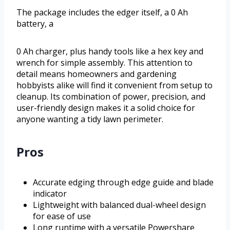
The package includes the edger itself, a 0 Ah
battery, a
0 Ah charger, plus handy tools like a hex key and
wrench for simple assembly. This attention to
detail means homeowners and gardening
hobbyists alike will find it convenient from setup to
cleanup. Its combination of power, precision, and
user-friendly design makes it a solid choice for
anyone wanting a tidy lawn perimeter.
Pros
Accurate edging through edge guide and blade
indicator
Lightweight with balanced dual-wheel design
for ease of use
Long runtime with a versatile Powershare