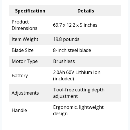
Specification
Details
Product
69.7 x 12.2 x 5 inches
Dimensions
Item Weight
19.8 pounds
Blade Size
8-inch steel blade
Motor Type
Brushless
2.0Ah 60V Lithium Ion
Battery
(included)
Tool-free cutting depth
Adjustments
adjustment
Ergonomic, lightweight
Handle
design