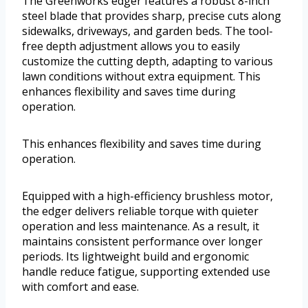
The Greenworks edger features a robust 8-inch
steel blade that provides sharp, precise cuts along
sidewalks, driveways, and garden beds. The tool-
free depth adjustment allows you to easily
customize the cutting depth, adapting to various
lawn conditions without extra equipment. This
enhances flexibility and saves time during
operation.
This enhances flexibility and saves time during
operation.
Equipped with a high-efficiency brushless motor,
the edger delivers reliable torque with quieter
operation and less maintenance. As a result, it
maintains consistent performance over longer
periods. Its lightweight build and ergonomic
handle reduce fatigue, supporting extended use
with comfort and ease.