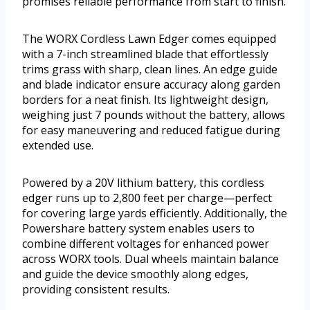
promises reliable performance from start to finish.
The WORX Cordless Lawn Edger comes equipped
with a 7-inch streamlined blade that effortlessly
trims grass with sharp, clean lines. An edge guide
and blade indicator ensure accuracy along garden
borders for a neat finish. Its lightweight design,
weighing just 7 pounds without the battery, allows
for easy maneuvering and reduced fatigue during
extended use.
Powered by a 20V lithium battery, this cordless
edger runs up to 2,800 feet per charge—perfect
for covering large yards efficiently. Additionally, the
Powershare battery system enables users to
combine different voltages for enhanced power
across WORX tools. Dual wheels maintain balance
and guide the device smoothly along edges,
providing consistent results.