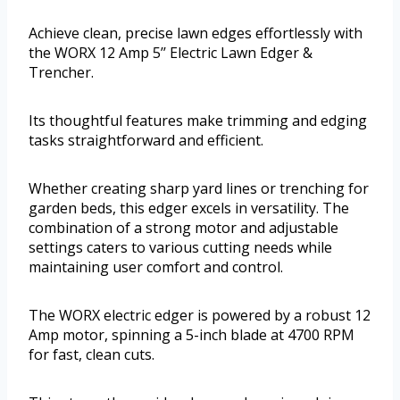
Achieve clean, precise lawn edges effortlessly with
the WORX 12 Amp 5’’ Electric Lawn Edger &
Trencher.
Its thoughtful features make trimming and edging
tasks straightforward and efficient.
Whether creating sharp yard lines or trenching for
garden beds, this edger excels in versatility. The
combination of a strong motor and adjustable
settings caters to various cutting needs while
maintaining user comfort and control.
The WORX electric edger is powered by a robust 12
Amp motor, spinning a 5-inch blade at 4700 RPM
for fast, clean cuts.