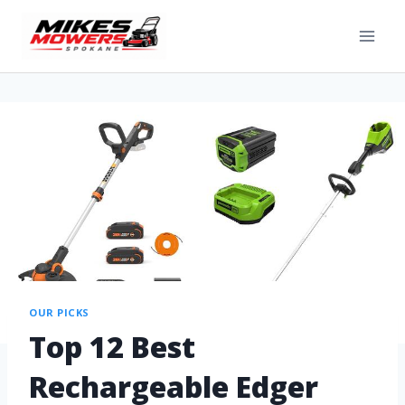
OUR PICKS
Top 12 Best
Rechargeable Edger