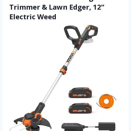
Trimmer & Lawn Edger, 12”
Electric Weed