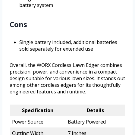
battery system
Cons
Single battery included, additional batteries
sold separately for extended use
Overall, the WORX Cordless Lawn Edger combines
precision, power, and convenience in a compact
design suitable for various lawn sizes. It stands out
among other cordless edgers for its thoughtfully
engineered features and runtime.
Specification
Details
Power Source
Battery Powered
Cutting Width
7 Inches