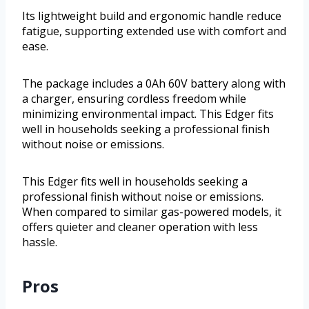
Its lightweight build and ergonomic handle reduce
fatigue, supporting extended use with comfort and
ease.
The package includes a 0Ah 60V battery along with
a charger, ensuring cordless freedom while
minimizing environmental impact. This Edger fits
well in households seeking a professional finish
without noise or emissions.
This Edger fits well in households seeking a
professional finish without noise or emissions.
When compared to similar gas-powered models, it
offers quieter and cleaner operation with less
hassle.
Pros