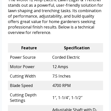
stands out as a powerful, user-friendly solution for
lawn shaping and trenching tasks. Its combination
of performance, adjustability, and build quality
offers great value for home gardeners seeking
professional finish results. Below is a technical
overview for reference.
Feature
Specification
Power Source
Corded Electric
Motor Power
12 Amps
Cutting Width
7.5 Inches
Blade Speed
4700 RPM
Cutting Depth
1″, 1-1/4″, 1-1/2″
Settings
Adjustable Shaft with D-