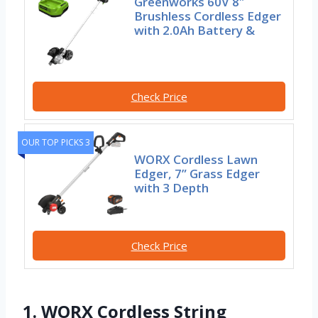
Greenworks 60V 8″
Brushless Cordless Edger
with 2.0Ah Battery &
Check Price
OUR TOP PICKS 3
WORX Cordless Lawn
Edger, 7” Grass Edger
with 3 Depth
Check Price
1. WORX Cordless String