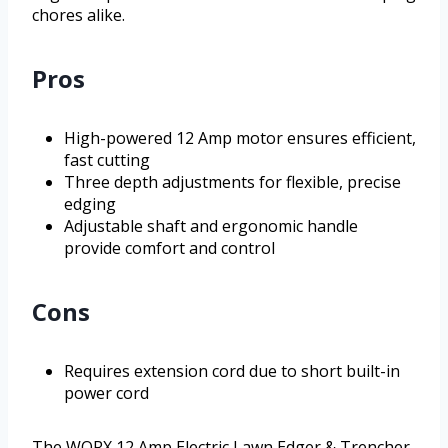
chores alike.
Pros
High-powered 12 Amp motor ensures efficient,
fast cutting
Three depth adjustments for flexible, precise
edging
Adjustable shaft and ergonomic handle
provide comfort and control
Cons
Requires extension cord due to short built-in
power cord
The WORX 12 Amp Electric Lawn Edger & Trencher