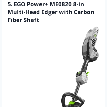
5. EGO Power+ ME0820 8-in
Multi-Head Edger with Carbon
Fiber Shaft