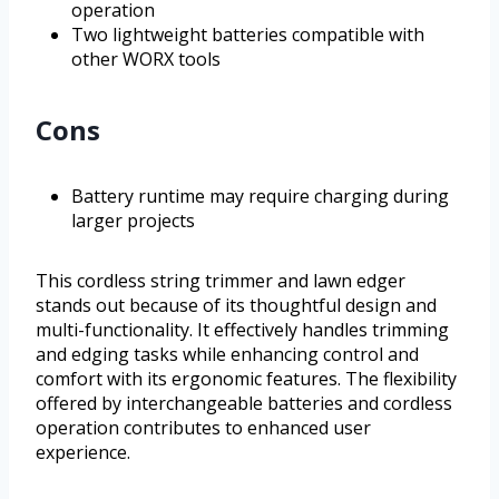
operation
Two lightweight batteries compatible with
other WORX tools
Cons
Battery runtime may require charging during
larger projects
This cordless string trimmer and lawn edger
stands out because of its thoughtful design and
multi-functionality. It effectively handles trimming
and edging tasks while enhancing control and
comfort with its ergonomic features. The flexibility
offered by interchangeable batteries and cordless
operation contributes to enhanced user
experience.