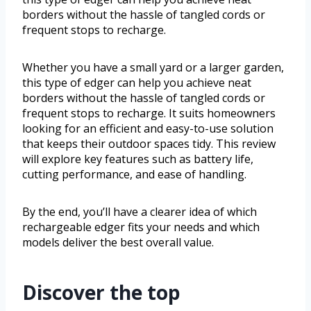
borders without the hassle of tangled cords or
frequent stops to recharge.
Whether you have a small yard or a larger garden,
this type of edger can help you achieve neat
borders without the hassle of tangled cords or
frequent stops to recharge. It suits homeowners
looking for an efficient and easy-to-use solution
that keeps their outdoor spaces tidy. This review
will explore key features such as battery life,
cutting performance, and ease of handling.
By the end, you’ll have a clearer idea of which
rechargeable edger fits your needs and which
models deliver the best overall value.
Discover the top