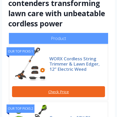
contenders transforming
lawn care with unbeatable
cordless power
Product
OUR TOP PICKS 1
WORX Cordless String
Trimmer & Lawn Edger,
12” Electric Weed
Check Price
OUR TOP PICKS 2