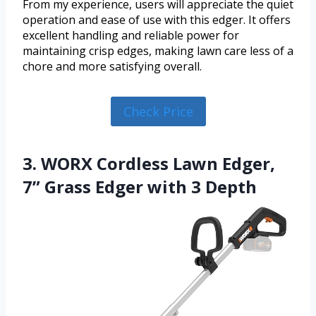
From my experience, users will appreciate the quiet
operation and ease of use with this edger. It offers
excellent handling and reliable power for
maintaining crisp edges, making lawn care less of a
chore and more satisfying overall.
Check Price
3. WORX Cordless Lawn Edger,
7” Grass Edger with 3 Depth