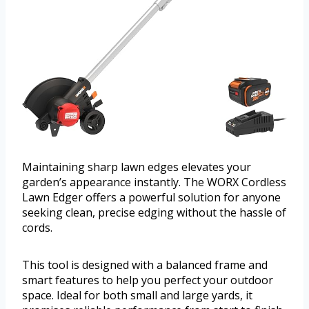
Maintaining sharp lawn edges elevates your
garden’s appearance instantly. The WORX Cordless
Lawn Edger offers a powerful solution for anyone
seeking clean, precise edging without the hassle of
cords.
This tool is designed with a balanced frame and
smart features to help you perfect your outdoor
space. Ideal for both small and large yards, it