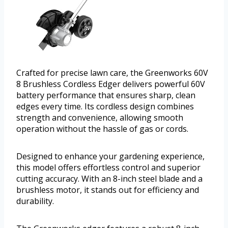
Crafted for precise lawn care, the Greenworks 60V
8 Brushless Cordless Edger delivers powerful 60V
battery performance that ensures sharp, clean
edges every time. Its cordless design combines
strength and convenience, allowing smooth
operation without the hassle of gas or cords.
Designed to enhance your gardening experience,
this model offers effortless control and superior
cutting accuracy. With an 8-inch steel blade and a
brushless motor, it stands out for efficiency and
durability.