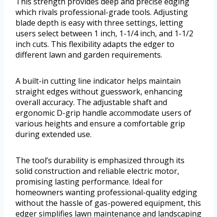
This strength provides deep and precise edging
which rivals professional-grade tools. Adjusting
blade depth is easy with three settings, letting
users select between 1 inch, 1-1/4 inch, and 1-1/2
inch cuts. This flexibility adapts the edger to
different lawn and garden requirements.
A built-in cutting line indicator helps maintain
straight edges without guesswork, enhancing
overall accuracy. The adjustable shaft and
ergonomic D-grip handle accommodate users of
various heights and ensure a comfortable grip
during extended use.
The tool’s durability is emphasized through its
solid construction and reliable electric motor,
promising lasting performance. Ideal for
homeowners wanting professional-quality edging
without the hassle of gas-powered equipment, this
edger simplifies lawn maintenance and landscaping