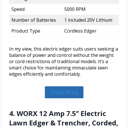
Speed
5000 RPM
Number of Batteries
1 included 20V Lithium
Product Type
Cordless Edger
In my view, this electric edger suits users seeking a
balance of power and control without the weight
or cord restrictions of traditional models. It’s a
smart choice for maintaining immaculate lawn
edges efficiently and comfortably.
Check Price
4. WORX 12 Amp 7.5’’ Electric
Lawn Edger & Trencher, Corded,