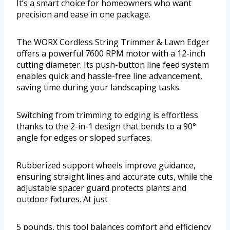
It’s a smart choice for homeowners who want
precision and ease in one package.
The WORX Cordless String Trimmer & Lawn Edger
offers a powerful 7600 RPM motor with a 12-inch
cutting diameter. Its push-button line feed system
enables quick and hassle-free line advancement,
saving time during your landscaping tasks.
Switching from trimming to edging is effortless
thanks to the 2-in-1 design that bends to a 90°
angle for edges or sloped surfaces.
Rubberized support wheels improve guidance,
ensuring straight lines and accurate cuts, while the
adjustable spacer guard protects plants and
outdoor fixtures. At just
5 pounds, this tool balances comfort and efficiency