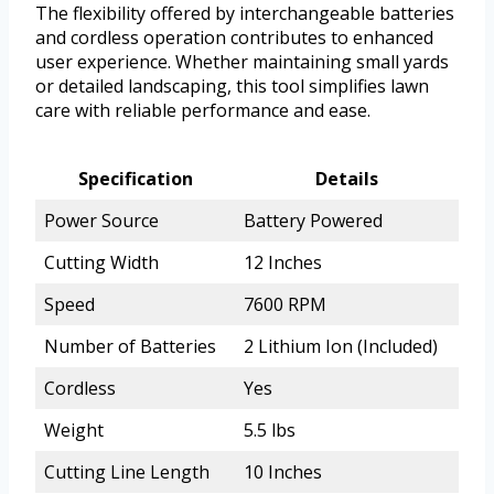
The flexibility offered by interchangeable batteries
and cordless operation contributes to enhanced
user experience. Whether maintaining small yards
or detailed landscaping, this tool simplifies lawn
care with reliable performance and ease.
Specification
Details
Power Source
Battery Powered
Cutting Width
12 Inches
Speed
7600 RPM
Number of Batteries
2 Lithium Ion (Included)
Cordless
Yes
Weight
5.5 lbs
Cutting Line Length
10 Inches