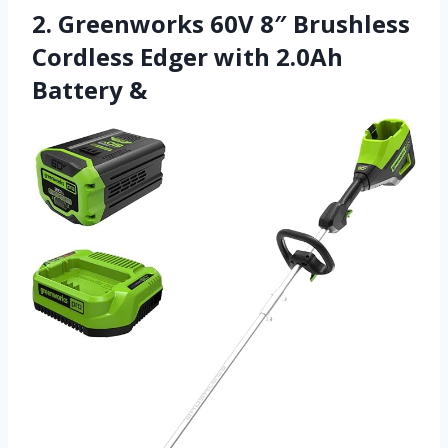
2. Greenworks 60V 8″ Brushless
Cordless Edger with 2.0Ah
Battery &