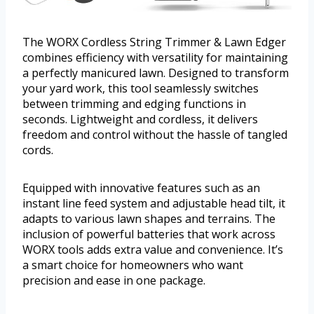
The WORX Cordless String Trimmer & Lawn Edger
combines efficiency with versatility for maintaining
a perfectly manicured lawn. Designed to transform
your yard work, this tool seamlessly switches
between trimming and edging functions in
seconds. Lightweight and cordless, it delivers
freedom and control without the hassle of tangled
cords.
Equipped with innovative features such as an
instant line feed system and adjustable head tilt, it
adapts to various lawn shapes and terrains. The
inclusion of powerful batteries that work across
WORX tools adds extra value and convenience. It’s
a smart choice for homeowners who want
precision and ease in one package.