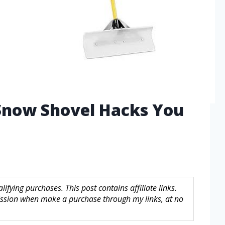
 Snow Shovel Hacks You
fying purchases. This post contains affiliate links.
sion when make a purchase through my links, at no