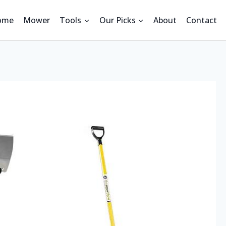
ome
Mower
Tools
Our Picks
About
Contact