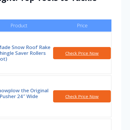
Product
Price
ade Snow Roof Rake
hingle Saver Rollers
Check Price Now
ot)
nowplow the Original
Pusher 24″ Wide
Check Price Now
l