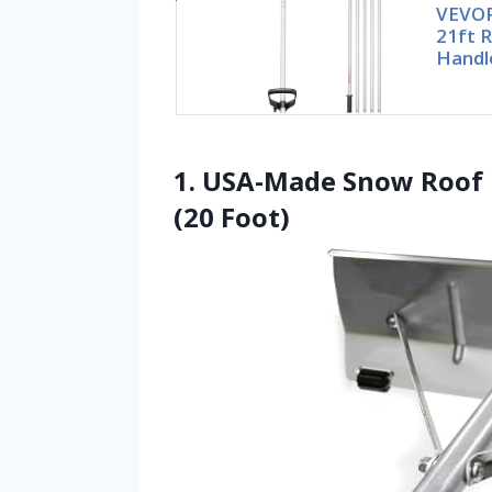
VEVOR
21ft 
Handle
1. USA-Made Snow Roof R
(20 Foot)