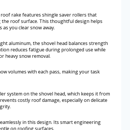
 roof rake features shingle saver rollers that
 the roof surface. This thoughtful design helps
s as you clear snow away.
ight aluminum, the shovel head balances strength
tion reduces fatigue during prolonged use while
for heavy snow removal.
now volumes with each pass, making your task
oller system on the shovel head, which keeps it from
revents costly roof damage, especially on delicate
rity.
amlessly in this design. Its smart engineering
entle on roofing surfaces.