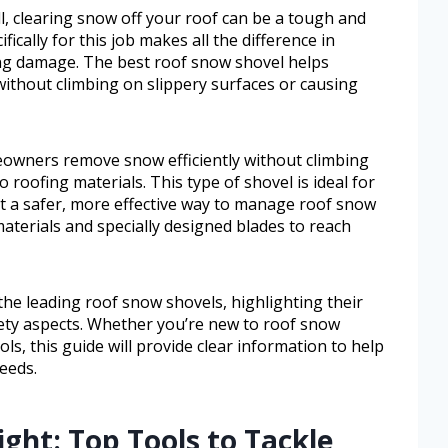
, clearing snow off your roof can be a tough and
ifically for this job makes all the difference in
g damage. The best roof snow shovel helps
thout climbing on slippery surfaces or causing
owners remove snow efficiently without climbing
 roofing materials. This type of shovel is ideal for
t a safer, more effective way to manage roof snow
materials and specially designed blades to reach
 the leading roof snow shovels, highlighting their
afety aspects. Whether you’re new to roof snow
s, this guide will provide clear information to help
eeds.
ight: Top Tools to Tackle