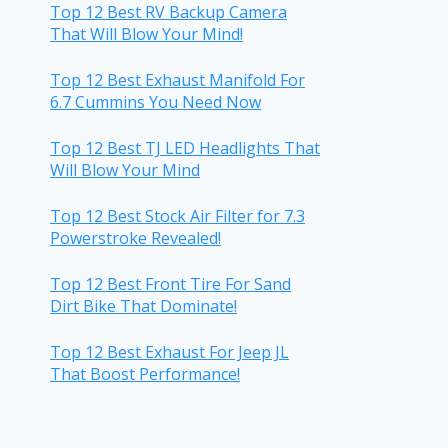
Top 12 Best RV Backup Camera
That Will Blow Your Mind!
Top 12 Best Exhaust Manifold For
6.7 Cummins You Need Now
Top 12 Best TJ LED Headlights That
Will Blow Your Mind
Top 12 Best Stock Air Filter for 7.3
Powerstroke Revealed!
Top 12 Best Front Tire For Sand
Dirt Bike That Dominate!
Top 12 Best Exhaust For Jeep JL
That Boost Performance!