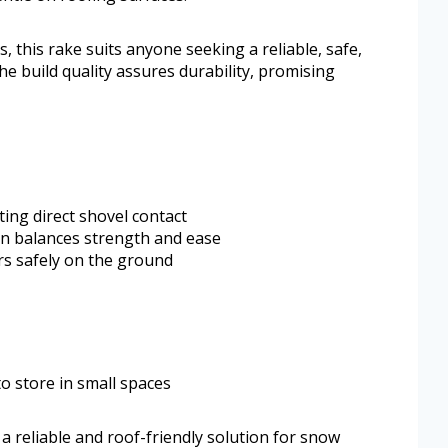
 this rake suits anyone seeking a reliable, safe,
he build quality assures durability, promising
ting direct shovel contact
n balances strength and ease
rs safely on the ground
 store in small spaces
reliable and roof-friendly solution for snow