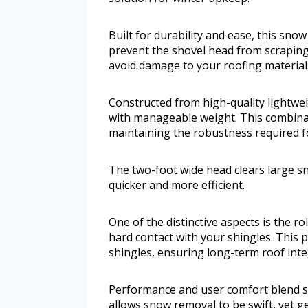
Built for durability and ease, this snow
prevent the shovel head from scraping
avoid damage to your roofing material
Constructed from high-quality lightwe
with manageable weight. This combina
maintaining the robustness required 
The two-foot wide head clears large s
quicker and more efficient.
One of the distinctive aspects is the r
hard contact with your shingles. This p
shingles, ensuring long-term roof integ
Performance and user comfort blend se
allows snow removal to be swift, yet g