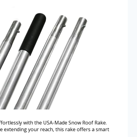
ffortlessly with the USA-Made Snow Roof Rake.
e extending your reach, this rake offers a smart