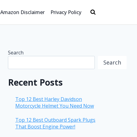
Amazon Disclaimer
Privacy Policy
Search
Search
Recent Posts
Top 12 Best Harley Davidson
Motorcycle Helmet You Need Now
Top 12 Best Outboard Spark Plugs
That Boost Engine Power!