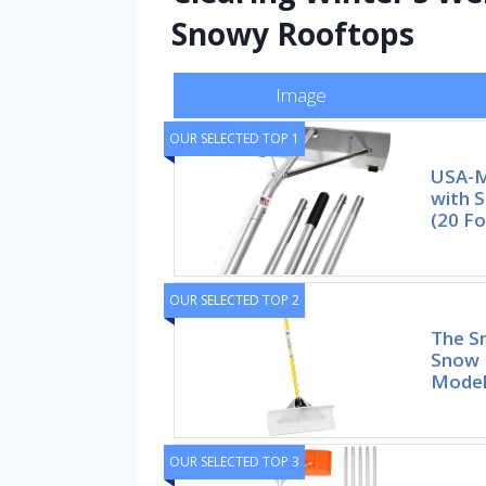
Snowy Rooftops
Image
OUR SELECTED TOP 1
USA-M
with S
(20 Fo
OUR SELECTED TOP 2
The S
Snow 
Mode
OUR SELECTED TOP 3