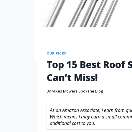
OUR PICKS
Top 15 Best Roof
Can’t Miss!
By
Mikes Mowers Spokane Blog
As an Amazon Associate, I earn from quali
Which means I may earn a small commis
additional cost to you.