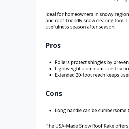
Ideal for homeowners in snowy regions,
and roof-friendly snow clearing tool. T
usefulness season after season.
Pros
Rollers protect shingles by preven
Lightweight aluminum constructio
Extended 20-foot reach keeps use
Cons
Long handle can be cumbersome to
The USA-Made Snow Roof Rake offers a 