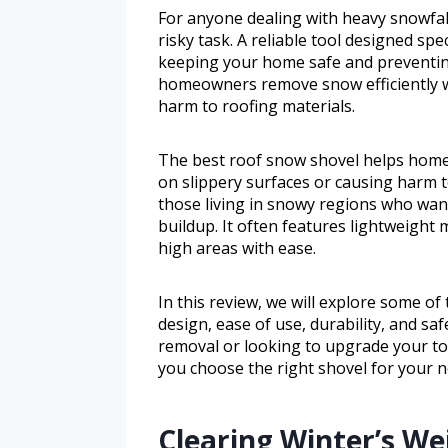
For anyone dealing with heavy snowfall
risky task. A reliable tool designed spec
keeping your home safe and preventin
homeowners remove snow efficiently wi
harm to roofing materials.
The best roof snow shovel helps home
on slippery surfaces or causing harm to
those living in snowy regions who wan
buildup. It often features lightweight 
high areas with ease.
In this review, we will explore some of
design, ease of use, durability, and s
removal or looking to upgrade your tool
you choose the right shovel for your n
Clearing Winter’s We