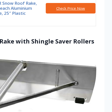
 Snow Roof Rake,
Reach Aluminium
Check Price Now
, 25″ Plastic
ake with Shingle Saver Rollers