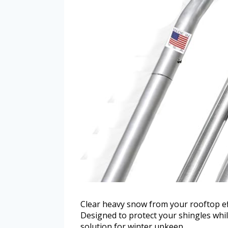
Clear heavy snow from your rooftop e
Designed to protect your shingles whil
solution for winter upkeep.