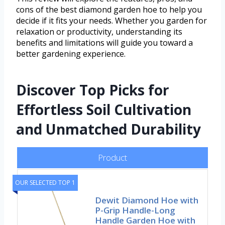
cons of the best diamond garden hoe to help you
decide if it fits your needs. Whether you garden for
relaxation or productivity, understanding its
benefits and limitations will guide you toward a
better gardening experience.
Discover Top Picks for
Effortless Soil Cultivation
and Unmatched Durability
Product
OUR SELECTED TOP 1
Dewit Diamond Hoe with
P-Grip Handle-Long
Handle Garden Hoe with