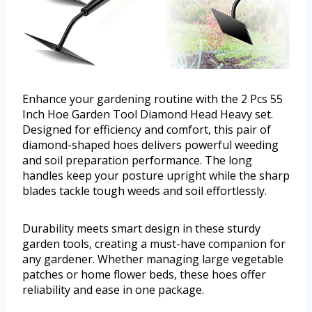
Enhance your gardening routine with the 2 Pcs 55
Inch Hoe Garden Tool Diamond Head Heavy set.
Designed for efficiency and comfort, this pair of
diamond-shaped hoes delivers powerful weeding
and soil preparation performance. The long
handles keep your posture upright while the sharp
blades tackle tough weeds and soil effortlessly.
Durability meets smart design in these sturdy
garden tools, creating a must-have companion for
any gardener. Whether managing large vegetable
patches or home flower beds, these hoes offer
reliability and ease in one package.