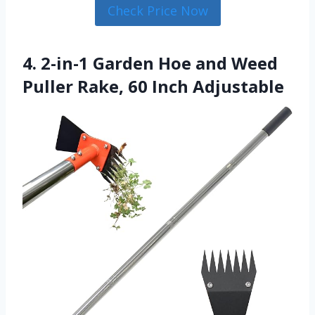
Check Price Now
4. 2-in-1 Garden Hoe and Weed
Puller Rake, 60 Inch Adjustable