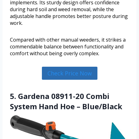
implements. Its sturdy design offers confidence
during hard soil and weed removal, while the
adjustable handle promotes better posture during
work.
Compared with other manual weeders, it strikes a
commendable balance between functionality and
comfort without being overly complex.
Check Price Now
5. Gardena 08911-20 Combi
System Hand Hoe – Blue/Black