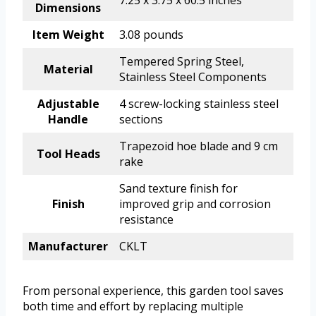
Dimensions
Item Weight
3.08 pounds
Tempered Spring Steel,
Material
Stainless Steel Components
Adjustable
4 screw-locking stainless steel
Handle
sections
Trapezoid hoe blade and 9 cm
Tool Heads
rake
Sand texture finish for
Finish
improved grip and corrosion
resistance
Manufacturer
CKLT
From personal experience, this garden tool saves
both time and effort by replacing multiple