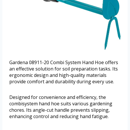
Gardena 08911-20 Combi System Hand Hoe offers
an effective solution for soil preparation tasks. Its
ergonomic design and high-quality materials
provide comfort and durability during every use.
Designed for convenience and efficiency, the
combisystem hand hoe suits various gardening
chores. Its angle-cut handle prevents slipping,
enhancing control and reducing hand fatigue.