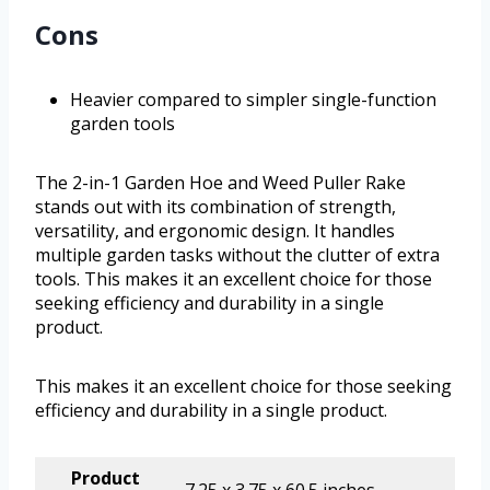
Cons
Heavier compared to simpler single-function
garden tools
The 2-in-1 Garden Hoe and Weed Puller Rake
stands out with its combination of strength,
versatility, and ergonomic design. It handles
multiple garden tasks without the clutter of extra
tools. This makes it an excellent choice for those
seeking efficiency and durability in a single
product.
This makes it an excellent choice for those seeking
efficiency and durability in a single product.
Product
7.25 x 3.75 x 60.5 inches