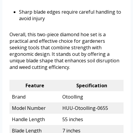
Sharp blade edges require careful handling to
avoid injury
Overall, this two-piece diamond hoe set is a
practical and effective choice for gardeners
seeking tools that combine strength with
ergonomic design. It stands out by offering a
unique blade shape that enhances soil disruption
and weed cutting efficiency.
Feature
Specification
Brand
Otoolling
Model Number
HUU-Otoolling-0655
Handle Length
55 inches
Blade Length
7 inches