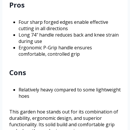
Pros
Four sharp forged edges enable effective
cutting in all directions
Long 74″ handle reduces back and knee strain
during use
Ergonomic P-Grip handle ensures
comfortable, controlled grip
Cons
Relatively heavy compared to some lightweight
hoes
This garden hoe stands out for its combination of
durability, ergonomic design, and superior
functionality. Its solid build and comfortable grip