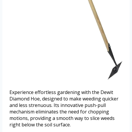
Experience effortless gardening with the Dewit
Diamond Hoe, designed to make weeding quicker
and less strenuous. Its innovative push-pull
mechanism eliminates the need for chopping
motions, providing a smooth way to slice weeds
right below the soil surface.