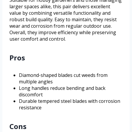
Suitable for hobby gardeners and those managing
larger spaces alike, this pair delivers excellent
value by combining versatile functionality and
robust build quality. Easy to maintain, they resist
wear and corrosion from regular outdoor use.
Overall, they improve efficiency while preserving
user comfort and control.
Pros
Diamond-shaped blades cut weeds from
multiple angles
Long handles reduce bending and back
discomfort
Durable tempered steel blades with corrosion
resistance
Cons