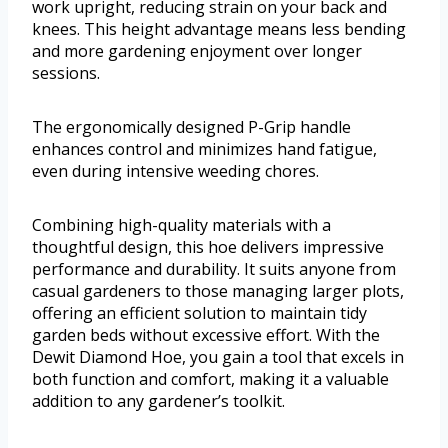
work upright, reducing strain on your back and
knees. This height advantage means less bending
and more gardening enjoyment over longer
sessions.
The ergonomically designed P-Grip handle
enhances control and minimizes hand fatigue,
even during intensive weeding chores.
Combining high-quality materials with a
thoughtful design, this hoe delivers impressive
performance and durability. It suits anyone from
casual gardeners to those managing larger plots,
offering an efficient solution to maintain tidy
garden beds without excessive effort. With the
Dewit Diamond Hoe, you gain a tool that excels in
both function and comfort, making it a valuable
addition to any gardener’s toolkit.