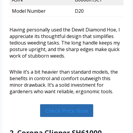
Model Number
D20
Having personally used the Dewit Diamond Hoe, I
appreciate its thoughtful design that simplifies
tedious weeding tasks. The long handle keeps my
posture upright, and the sharp edges make quick
work of stubborn weeds.
While it’s a bit heavier than standard models, the
benefits in control and comfort outweigh this
minor drawback. It’s a solid investment for
gardeners who want reliable, ergonomic tools.
Check Price Now
2. Corona Clipper SH61000