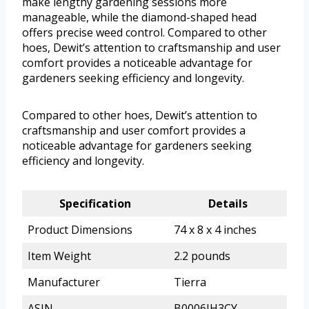
make lengthy gardening sessions more
manageable, while the diamond-shaped head
offers precise weed control. Compared to other
hoes, Dewit’s attention to craftsmanship and user
comfort provides a noticeable advantage for
gardeners seeking efficiency and longevity.
Compared to other hoes, Dewit’s attention to
craftsmanship and user comfort provides a
noticeable advantage for gardeners seeking
efficiency and longevity.
Specification
Details
Product Dimensions
74 x 8 x 4 inches
Item Weight
2.2 pounds
Manufacturer
Tierra
ASIN
B0006IH3CY