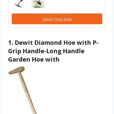
Check Price Now
1. Dewit Diamond Hoe with P-
Grip Handle-Long Handle
Garden Hoe with