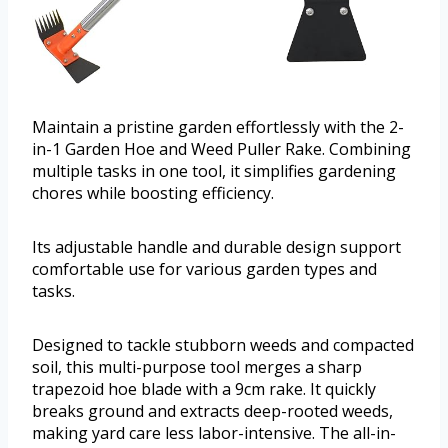
Maintain a pristine garden effortlessly with the 2-
in-1 Garden Hoe and Weed Puller Rake. Combining
multiple tasks in one tool, it simplifies gardening
chores while boosting efficiency.
Its adjustable handle and durable design support
comfortable use for various garden types and
tasks.
Designed to tackle stubborn weeds and compacted
soil, this multi-purpose tool merges a sharp
trapezoid hoe blade with a 9cm rake. It quickly
breaks ground and extracts deep-rooted weeds,
making yard care less labor-intensive. The all-in-