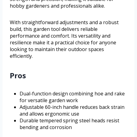
hobby gardeners and professionals alike.
With straightforward adjustments and a robust
build, this garden tool delivers reliable
performance and comfort. Its versatility and
resilience make it a practical choice for anyone
looking to maintain their outdoor spaces
efficiently.
Pros
Dual-function design combining hoe and rake
for versatile garden work
Adjustable 60-inch handle reduces back strain
and allows ergonomic use
Durable tempered spring steel heads resist
bending and corrosion