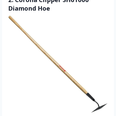
Diamond Hoe