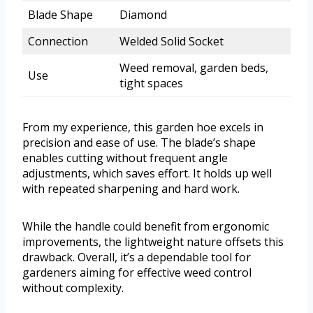
Blade Shape
Diamond
Connection
Welded Solid Socket
Weed removal, garden beds,
Use
tight spaces
From my experience, this garden hoe excels in
precision and ease of use. The blade’s shape
enables cutting without frequent angle
adjustments, which saves effort. It holds up well
with repeated sharpening and hard work.
While the handle could benefit from ergonomic
improvements, the lightweight nature offsets this
drawback. Overall, it’s a dependable tool for
gardeners aiming for effective weed control
without complexity.