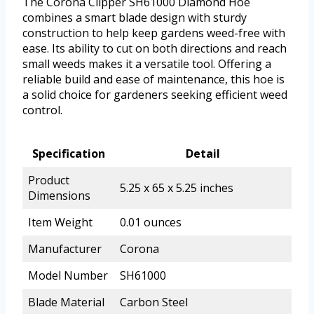
The Corona Clipper SH61000 Diamond Hoe
combines a smart blade design with sturdy
construction to help keep gardens weed-free with
ease. Its ability to cut on both directions and reach
small weeds makes it a versatile tool. Offering a
reliable build and ease of maintenance, this hoe is
a solid choice for gardeners seeking efficient weed
control.
Specification
Detail
Product
5.25 x 65 x 5.25 inches
Dimensions
Item Weight
0.01 ounces
Manufacturer
Corona
Model Number
SH61000
Blade Material
Carbon Steel