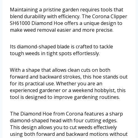
Maintaining a pristine garden requires tools that
blend durability with efficiency. The Corona Clipper
SH61000 Diamond Hoe offers a unique design to
make weed removal easier and more precise.
Its diamond-shaped blade is crafted to tackle
tough weeds in tight spots effortlessly.
With a shape that allows clean cuts on both
forward and backward strokes, this hoe stands out
for its practical use. Whether you are an
experienced gardener or a weekend hobbyist, this
tool is designed to improve gardening routines.
The Diamond Hoe from Corona features a sharp
diamond-shaped head with four cutting edges.
This design allows you to cut weeds effectively
using both forward and backward motions without