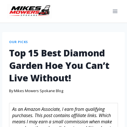
OUR PICKS
Top 15 Best Diamond
Garden Hoe You Can’t
Live Without!
By
Mikes Mowers Spokane Blog
As an Amazon Associate, I earn from qualifying
purchases. This post contains affiliate links. Which
means I may earn a small commission when make