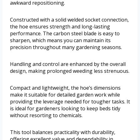
awkward repositioning.
Constructed with a solid welded socket connection,
the hoe ensures strength and long-lasting
performance. The carbon steel blade is easy to
sharpen, which means you can maintain its
precision throughout many gardening seasons.
Handling and control are enhanced by the overall
design, making prolonged weeding less strenuous.
Compact and lightweight, the hoe’s dimensions
make it suitable for detailed garden work while
providing the leverage needed for tougher tasks. It
is ideal for gardeners looking to keep beds tidy
without resorting to chemicals.
This tool balances practicality with durability,
offering excellent value and dependability in