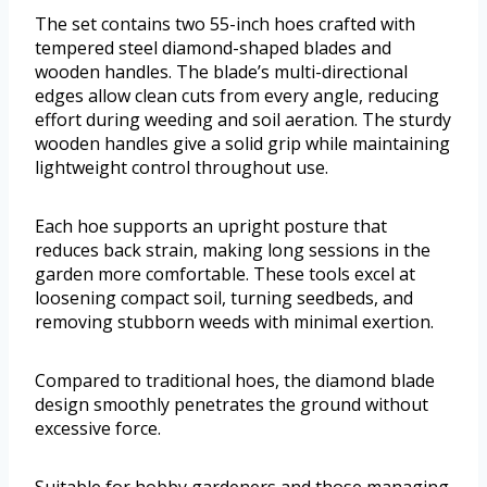
The set contains two 55-inch hoes crafted with
tempered steel diamond-shaped blades and
wooden handles. The blade’s multi-directional
edges allow clean cuts from every angle, reducing
effort during weeding and soil aeration. The sturdy
wooden handles give a solid grip while maintaining
lightweight control throughout use.
Each hoe supports an upright posture that
reduces back strain, making long sessions in the
garden more comfortable. These tools excel at
loosening compact soil, turning seedbeds, and
removing stubborn weeds with minimal exertion.
Compared to traditional hoes, the diamond blade
design smoothly penetrates the ground without
excessive force.