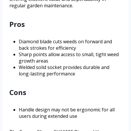
regular garden maintenance.
Pros
Diamond blade cuts weeds on forward and
back strokes for efficiency
Sharp points allow access to small, tight weed
growth areas
Welded solid socket provides durable and
long-lasting performance
Cons
Handle design may not be ergonomic for all
users during extended use