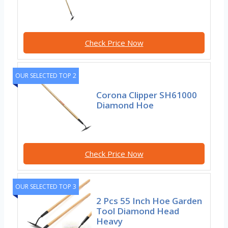
Check Price Now
OUR SELECTED TOP 2
Corona Clipper SH61000
Diamond Hoe
Check Price Now
OUR SELECTED TOP 3
2 Pcs 55 Inch Hoe Garden
Tool Diamond Head
Heavy