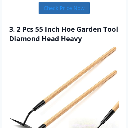
Check Price Now
3. 2 Pcs 55 Inch Hoe Garden Tool
Diamond Head Heavy