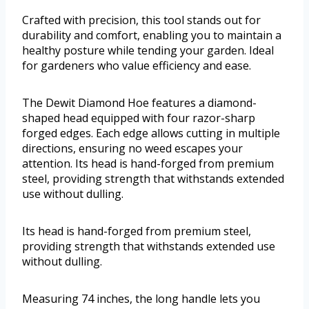
Crafted with precision, this tool stands out for
durability and comfort, enabling you to maintain a
healthy posture while tending your garden. Ideal
for gardeners who value efficiency and ease.
The Dewit Diamond Hoe features a diamond-
shaped head equipped with four razor-sharp
forged edges. Each edge allows cutting in multiple
directions, ensuring no weed escapes your
attention. Its head is hand-forged from premium
steel, providing strength that withstands extended
use without dulling.
Its head is hand-forged from premium steel,
providing strength that withstands extended use
without dulling.
Measuring 74 inches, the long handle lets you