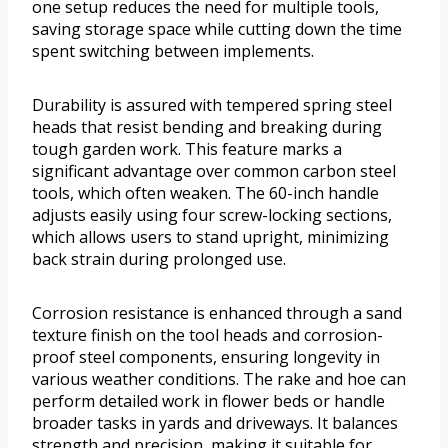
one setup reduces the need for multiple tools,
saving storage space while cutting down the time
spent switching between implements.
Durability is assured with tempered spring steel
heads that resist bending and breaking during
tough garden work. This feature marks a
significant advantage over common carbon steel
tools, which often weaken. The 60-inch handle
adjusts easily using four screw-locking sections,
which allows users to stand upright, minimizing
back strain during prolonged use.
Corrosion resistance is enhanced through a sand
texture finish on the tool heads and corrosion-
proof steel components, ensuring longevity in
various weather conditions. The rake and hoe can
perform detailed work in flower beds or handle
broader tasks in yards and driveways. It balances
strength and precision, making it suitable for