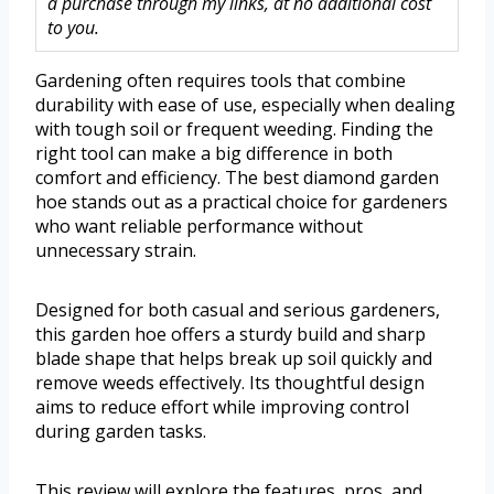
a purchase through my links, at no additional cost
to you.
Gardening often requires tools that combine
durability with ease of use, especially when dealing
with tough soil or frequent weeding. Finding the
right tool can make a big difference in both
comfort and efficiency. The best diamond garden
hoe stands out as a practical choice for gardeners
who want reliable performance without
unnecessary strain.
Designed for both casual and serious gardeners,
this garden hoe offers a sturdy build and sharp
blade shape that helps break up soil quickly and
remove weeds effectively. Its thoughtful design
aims to reduce effort while improving control
during garden tasks.
This review will explore the features, pros, and