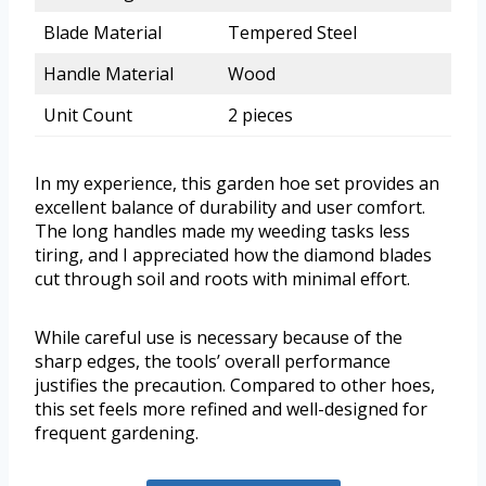
Blade Material
Tempered Steel
Handle Material
Wood
Unit Count
2 pieces
In my experience, this garden hoe set provides an
excellent balance of durability and user comfort.
The long handles made my weeding tasks less
tiring, and I appreciated how the diamond blades
cut through soil and roots with minimal effort.
While careful use is necessary because of the
sharp edges, the tools’ overall performance
justifies the precaution. Compared to other hoes,
this set feels more refined and well-designed for
frequent gardening.