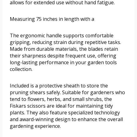
allows for extended use without hand fatigue.
Measuring 75 inches in length with a
The ergonomic handle supports comfortable
gripping, reducing strain during repetitive tasks.
Made from durable materials, the blades retain
their sharpness despite frequent use, offering
long-lasting performance in your garden tools
collection.
Included is a protective sheath to store the
pruning shears safely. Suitable for gardeners who
tend to flowers, herbs, and small shrubs, the
Fiskars scissors are ideal for maintaining tidy
plants. They also feature specialized technology
and award-winning design to enhance the overall
gardening experience.