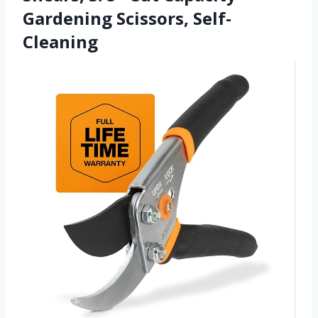
Gardening Scissors, Self-
Cleaning