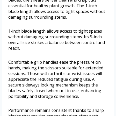
blades, the shears deliver clean and crisp cuts
essential for healthy plant growth. The 1-inch
blade length allows access to tight spaces without
damaging surrounding stems.
1-inch blade length allows access to tight spaces
without damaging surrounding stems. Its 5-inch
overall size strikes a balance between control and
reach.
Comfortable grip handles ease the pressure on
hands, making the scissors suitable for extended
sessions. Those with arthritis or wrist issues will
appreciate the reduced fatigue during use. A
secure sideways locking mechanism keeps the
blades safely closed when not in use, enhancing
portability and storage convenience.
Performance remains consistent thanks to sharp