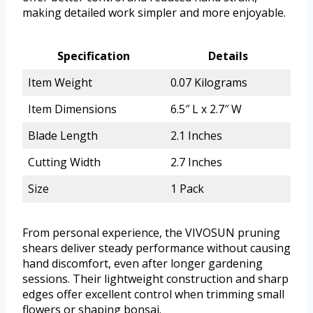
making detailed work simpler and more enjoyable.
Specification
Details
Item Weight
0.07 Kilograms
Item Dimensions
6.5″ L x 2.7″ W
Blade Length
2.1 Inches
Cutting Width
2.7 Inches
Size
1 Pack
From personal experience, the VIVOSUN pruning
shears deliver steady performance without causing
hand discomfort, even after longer gardening
sessions. Their lightweight construction and sharp
edges offer excellent control when trimming small
flowers or shaping bonsai.