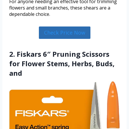
For anyone needing an effective tool for trimming
flowers and small branches, these shears are a
dependable choice.
Check Price Now
2. Fiskars 6″ Pruning Scissors
for Flower Stems, Herbs, Buds,
and