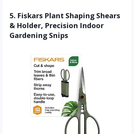
5. Fiskars Plant Shaping Shears
& Holder, Precision Indoor
Gardening Snips