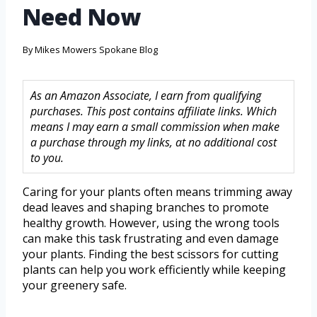
Need Now
By
Mikes Mowers Spokane Blog
As an Amazon Associate, I earn from qualifying
purchases. This post contains affiliate links. Which
means I may earn a small commission when make
a purchase through my links, at no additional cost
to you.
Caring for your plants often means trimming away
dead leaves and shaping branches to promote
healthy growth. However, using the wrong tools
can make this task frustrating and even damage
your plants. Finding the best scissors for cutting
plants can help you work efficiently while keeping
your greenery safe.