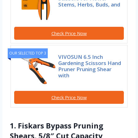
Stems, Herbs, Buds, and
Check Price Now
OUR SELECTED TOP 3
VIVOSUN 6.5 Inch
Gardening Scissors Hand
Pruner Pruning Shear
with
Check Price Now
1. Fiskars Bypass Pruning
Shears, 5/8″ Cut Capacity