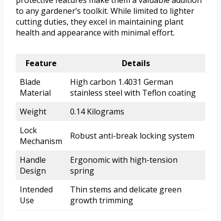
protective features make them a valuable addition
to any gardener’s toolkit. While limited to lighter
cutting duties, they excel in maintaining plant
health and appearance with minimal effort.
Feature
Details
Blade
High carbon 1.4031 German
Material
stainless steel with Teflon coating
Weight
0.14 Kilograms
Lock
Robust anti-break locking system
Mechanism
Handle
Ergonomic with high-tension
Design
spring
Intended
Thin stems and delicate green
Use
growth trimming