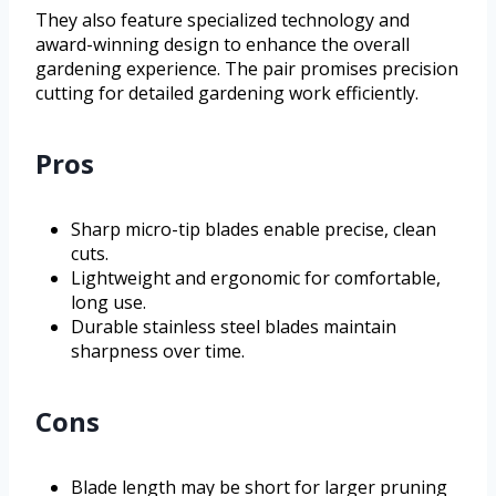
They also feature specialized technology and
award-winning design to enhance the overall
gardening experience. The pair promises precision
cutting for detailed gardening work efficiently.
Pros
Sharp micro-tip blades enable precise, clean
cuts.
Lightweight and ergonomic for comfortable,
long use.
Durable stainless steel blades maintain
sharpness over time.
Cons
Blade length may be short for larger pruning