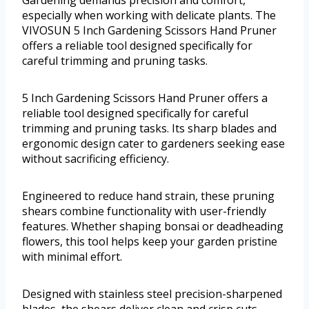
Gardening demands precision and comfort,
especially when working with delicate plants. The
VIVOSUN 5 Inch Gardening Scissors Hand Pruner
offers a reliable tool designed specifically for
careful trimming and pruning tasks.
5 Inch Gardening Scissors Hand Pruner offers a
reliable tool designed specifically for careful
trimming and pruning tasks. Its sharp blades and
ergonomic design cater to gardeners seeking ease
without sacrificing efficiency.
Engineered to reduce hand strain, these pruning
shears combine functionality with user-friendly
features. Whether shaping bonsai or deadheading
flowers, this tool helps keep your garden pristine
with minimal effort.
Designed with stainless steel precision-sharpened