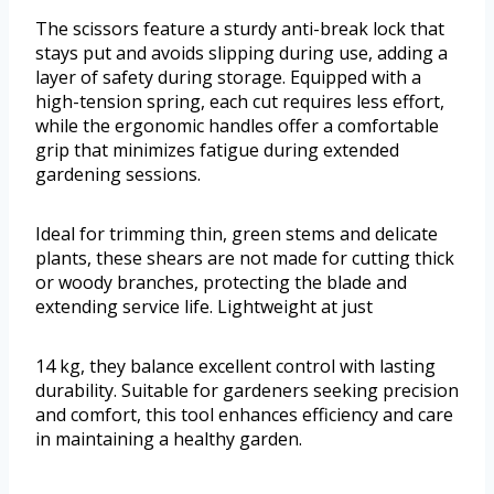
The scissors feature a sturdy anti-break lock that
stays put and avoids slipping during use, adding a
layer of safety during storage. Equipped with a
high-tension spring, each cut requires less effort,
while the ergonomic handles offer a comfortable
grip that minimizes fatigue during extended
gardening sessions.
Ideal for trimming thin, green stems and delicate
plants, these shears are not made for cutting thick
or woody branches, protecting the blade and
extending service life. Lightweight at just
14 kg, they balance excellent control with lasting
durability. Suitable for gardeners seeking precision
and comfort, this tool enhances efficiency and care
in maintaining a healthy garden.