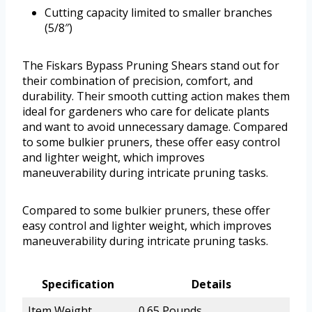
Cutting capacity limited to smaller branches
(5/8″)
The Fiskars Bypass Pruning Shears stand out for
their combination of precision, comfort, and
durability. Their smooth cutting action makes them
ideal for gardeners who care for delicate plants
and want to avoid unnecessary damage. Compared
to some bulkier pruners, these offer easy control
and lighter weight, which improves
maneuverability during intricate pruning tasks.
Compared to some bulkier pruners, these offer
easy control and lighter weight, which improves
maneuverability during intricate pruning tasks.
Specification
Details
Item Weight
0.65 Pounds