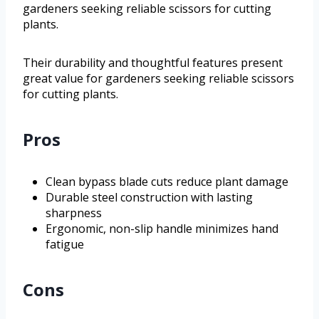
gardeners seeking reliable scissors for cutting
plants.
Their durability and thoughtful features present
great value for gardeners seeking reliable scissors
for cutting plants.
Pros
Clean bypass blade cuts reduce plant damage
Durable steel construction with lasting
sharpness
Ergonomic, non-slip handle minimizes hand
fatigue
Cons