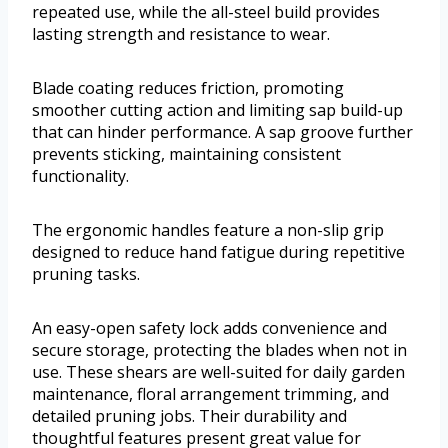
repeated use, while the all-steel build provides
lasting strength and resistance to wear.
Blade coating reduces friction, promoting
smoother cutting action and limiting sap build-up
that can hinder performance. A sap groove further
prevents sticking, maintaining consistent
functionality.
The ergonomic handles feature a non-slip grip
designed to reduce hand fatigue during repetitive
pruning tasks.
An easy-open safety lock adds convenience and
secure storage, protecting the blades when not in
use. These shears are well-suited for daily garden
maintenance, floral arrangement trimming, and
detailed pruning jobs. Their durability and
thoughtful features present great value for