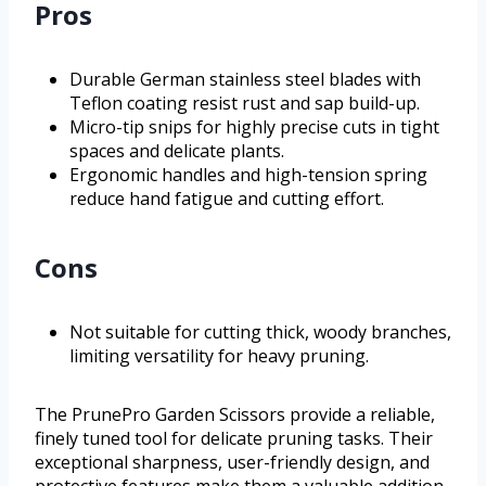
Pros
Durable German stainless steel blades with
Teflon coating resist rust and sap build-up.
Micro-tip snips for highly precise cuts in tight
spaces and delicate plants.
Ergonomic handles and high-tension spring
reduce hand fatigue and cutting effort.
Cons
Not suitable for cutting thick, woody branches,
limiting versatility for heavy pruning.
The PrunePro Garden Scissors provide a reliable,
finely tuned tool for delicate pruning tasks. Their
exceptional sharpness, user-friendly design, and