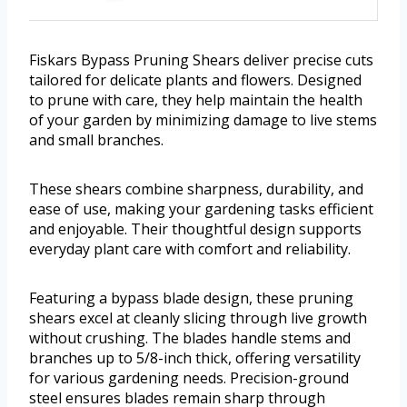
Fiskars Bypass Pruning Shears deliver precise cuts
tailored for delicate plants and flowers. Designed
to prune with care, they help maintain the health
of your garden by minimizing damage to live stems
and small branches.
These shears combine sharpness, durability, and
ease of use, making your gardening tasks efficient
and enjoyable. Their thoughtful design supports
everyday plant care with comfort and reliability.
Featuring a bypass blade design, these pruning
shears excel at cleanly slicing through live growth
without crushing. The blades handle stems and
branches up to 5/8-inch thick, offering versatility
for various gardening needs. Precision-ground
steel ensures blades remain sharp through