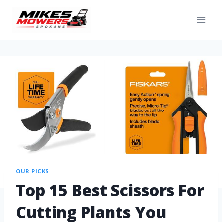
OUR PICKS
Top 15 Best Scissors For
Cutting Plants You