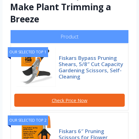
Make Plant Trimming a
Breeze
Product
OUR SELECTED TOP 1
Fiskars Bypass Pruning
Shears, 5/8″ Cut Capacity
Gardening Scissors, Self-
Cleaning
Check Price Now
OUR SELECTED TOP 2
Fiskars 6″ Pruning
Scissors for Flower