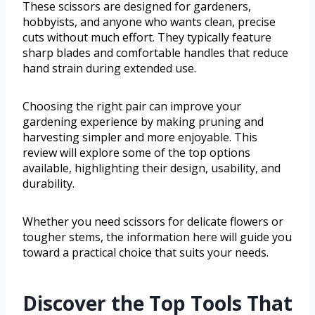
These scissors are designed for gardeners,
hobbyists, and anyone who wants clean, precise
cuts without much effort. They typically feature
sharp blades and comfortable handles that reduce
hand strain during extended use.
Choosing the right pair can improve your
gardening experience by making pruning and
harvesting simpler and more enjoyable. This
review will explore some of the top options
available, highlighting their design, usability, and
durability.
Whether you need scissors for delicate flowers or
tougher stems, the information here will guide you
toward a practical choice that suits your needs.
Discover the Top Tools That