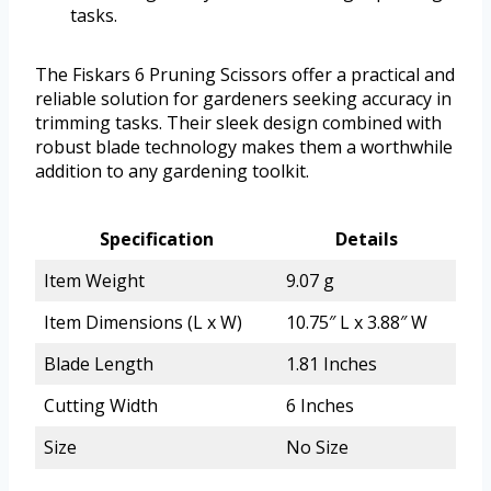
tasks.
The Fiskars 6 Pruning Scissors offer a practical and
reliable solution for gardeners seeking accuracy in
trimming tasks. Their sleek design combined with
robust blade technology makes them a worthwhile
addition to any gardening toolkit.
Specification
Details
Item Weight
9.07 g
Item Dimensions (L x W)
10.75″ L x 3.88″ W
Blade Length
1.81 Inches
Cutting Width
6 Inches
Size
No Size