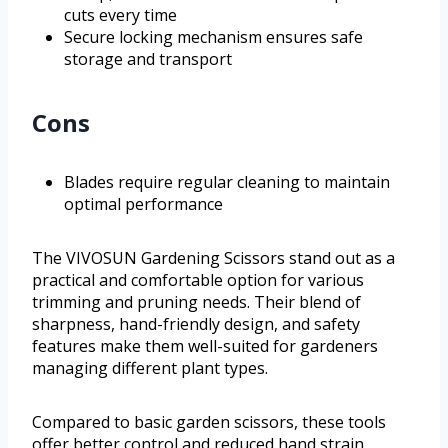
cuts every time
Secure locking mechanism ensures safe
storage and transport
Cons
Blades require regular cleaning to maintain
optimal performance
The VIVOSUN Gardening Scissors stand out as a
practical and comfortable option for various
trimming and pruning needs. Their blend of
sharpness, hand-friendly design, and safety
features make them well-suited for gardeners
managing different plant types.
Compared to basic garden scissors, these tools
offer better control and reduced hand strain,