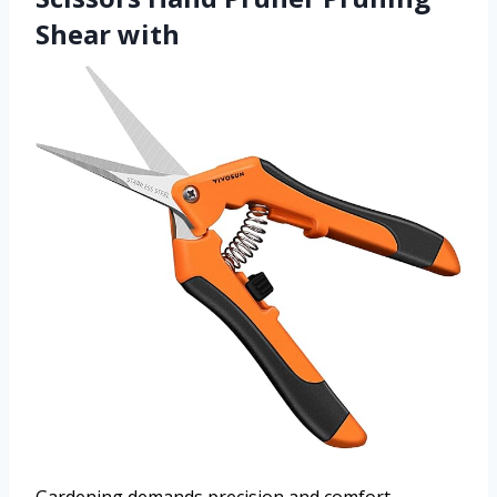
Shear with