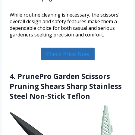
While routine cleaning is necessary, the scissors’
overall design and safety features make them a
dependable choice for both casual and serious
gardeners seeking precision and comfort.
Check Price Now
4. PrunePro Garden Scissors
Pruning Shears Sharp Stainless
Steel Non-Stick Teflon