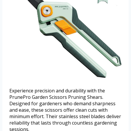
Experience precision and durability with the
PrunePro Garden Scissors Pruning Shears.
Designed for gardeners who demand sharpness
and ease, these scissors offer clean cuts with
minimum effort. Their stainless steel blades deliver
reliability that lasts through countless gardening
sessions.