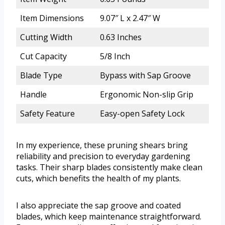
Item Dimensions
9.07″ L x 2.47″ W
Cutting Width
0.63 Inches
Cut Capacity
5/8 Inch
Blade Type
Bypass with Sap Groove
Handle
Ergonomic Non-slip Grip
Safety Feature
Easy-open Safety Lock
In my experience, these pruning shears bring
reliability and precision to everyday gardening
tasks. Their sharp blades consistently make clean
cuts, which benefits the health of my plants.
I also appreciate the sap groove and coated
blades, which keep maintenance straightforward.