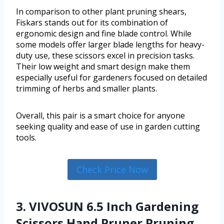
In comparison to other plant pruning shears,
Fiskars stands out for its combination of
ergonomic design and fine blade control. While
some models offer larger blade lengths for heavy-
duty use, these scissors excel in precision tasks.
Their low weight and smart design make them
especially useful for gardeners focused on detailed
trimming of herbs and smaller plants.
Overall, this pair is a smart choice for anyone
seeking quality and ease of use in garden cutting
tools.
Check Price Now
3. VIVOSUN 6.5 Inch Gardening
Scissors Hand Pruner Pruning