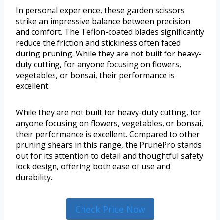
In personal experience, these garden scissors
strike an impressive balance between precision
and comfort. The Teflon-coated blades significantly
reduce the friction and stickiness often faced
during pruning. While they are not built for heavy-
duty cutting, for anyone focusing on flowers,
vegetables, or bonsai, their performance is
excellent.
While they are not built for heavy-duty cutting, for
anyone focusing on flowers, vegetables, or bonsai,
their performance is excellent. Compared to other
pruning shears in this range, the PrunePro stands
out for its attention to detail and thoughtful safety
lock design, offering both ease of use and
durability.
Check Price Now