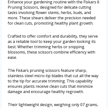
Enhance your gardening routine with the Fiskars 6
Pruning Scissors, designed for delicate cutting
tasks involving flower stems, herbs, buds, and
more. These shears deliver the precision needed
for clean cuts, promoting healthy plant growth.
Crafted to offer comfort and durability, they serve
as a reliable tool to keep your garden looking its
best. Whether trimming herbs or snipping
blossoms, these scissors combine efficiency with
ease.
The Fiskars pruning scissors feature sharp,
stainless steel micro-tip blades that cut all the way
to the tip for accurate trimming. This capability
ensures plants receive clean cuts that minimize
damage and encourage healthy regrowth.
Their lightweight design, weighing only 07 grams,