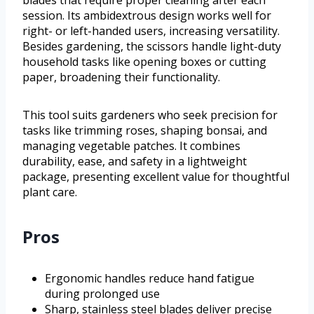
blades that require proper cleaning after each
session. Its ambidextrous design works well for
right- or left-handed users, increasing versatility.
Besides gardening, the scissors handle light-duty
household tasks like opening boxes or cutting
paper, broadening their functionality.
This tool suits gardeners who seek precision for
tasks like trimming roses, shaping bonsai, and
managing vegetable patches. It combines
durability, ease, and safety in a lightweight
package, presenting excellent value for thoughtful
plant care.
Pros
Ergonomic handles reduce hand fatigue
during prolonged use
Sharp, stainless steel blades deliver precise