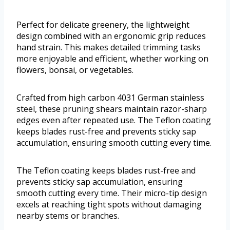
Perfect for delicate greenery, the lightweight
design combined with an ergonomic grip reduces
hand strain. This makes detailed trimming tasks
more enjoyable and efficient, whether working on
flowers, bonsai, or vegetables.
Crafted from high carbon 4031 German stainless
steel, these pruning shears maintain razor-sharp
edges even after repeated use. The Teflon coating
keeps blades rust-free and prevents sticky sap
accumulation, ensuring smooth cutting every time.
The Teflon coating keeps blades rust-free and
prevents sticky sap accumulation, ensuring
smooth cutting every time. Their micro-tip design
excels at reaching tight spots without damaging
nearby stems or branches.