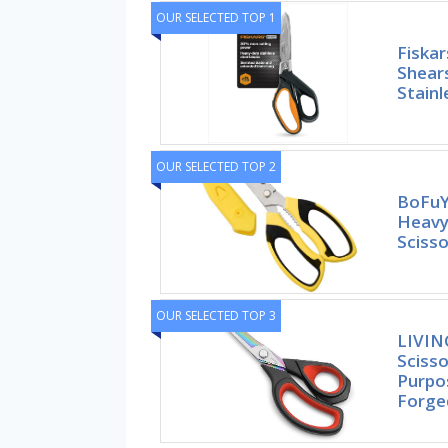
OUR SELECTED TOP 1
Fiska
Shear
Stainl
OUR SELECTED TOP 2
BoFuYu
Heavy 
Scisso
OUR SELECTED TOP 3
LIVIN
Scisso
Purpo
Forge