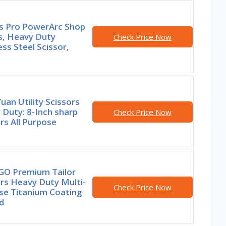
rs Pro PowerArc Shop
s, Heavy Duty
Check Price Now
ess Steel Scissor,
an Utility Scissors
Duty: 8-Inch sharp
Check Price Now
rs All Purpose
GO Premium Tailor
rs Heavy Duty Multi-
Check Price Now
se Titanium Coating
d