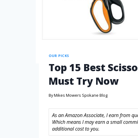
OUR PICKS
Top 15 Best Sciss
Must Try Now
By
Mikes Mowers Spokane Blog
As an Amazon Associate, I earn from quali
Which means I may earn a small commis
additional cost to you.