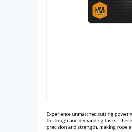
Experience unmatched cutting power w
for tough and demanding tasks. These h
precision and strength, making rope an