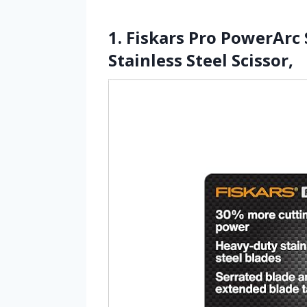
1. Fiskars Pro PowerArc
Stainless Steel Scissor,