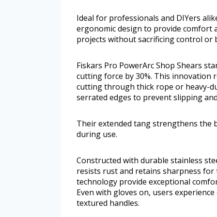
Ideal for professionals and DIYers ali
ergonomic design to provide comfort a
projects without sacrificing control or
Fiskars Pro PowerArc Shop Shears sta
cutting force by 30%. This innovation r
cutting through thick rope or heavy-dut
serrated edges to prevent slipping and
Their extended tang strengthens the b
during use.
Constructed with durable stainless stee
resists rust and retains sharpness for
technology provide exceptional comfor
Even with gloves on, users experience e
textured handles.