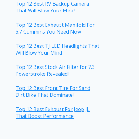
Top 12 Best RV Backup Camera
That Will Blow Your Mind!
Top 12 Best Exhaust Manifold For
6.7 Cummins You Need Now
Top 12 Best TJ LED Headlights That
Will Blow Your Mind
Top 12 Best Stock Air Filter for 7.3
Powerstroke Revealed!
Top 12 Best Front Tire For Sand
Dirt Bike That Dominate!
Top 12 Best Exhaust For Jeep JL
That Boost Performance!