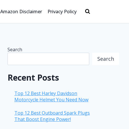
Amazon Disclaimer
Privacy Policy
Search
Search
Recent Posts
Top 12 Best Harley Davidson
Motorcycle Helmet You Need Now
Top 12 Best Outboard Spark Plugs
That Boost Engine Power!