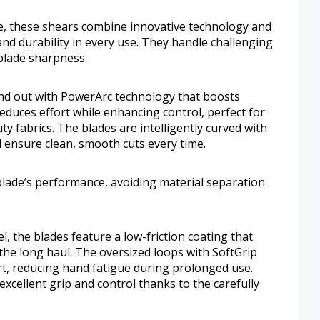
ke, these shears combine innovative technology and
nd durability in every use. They handle challenging
 blade sharpness.
nd out with PowerArc technology that boosts
educes effort while enhancing control, perfect for
y fabrics. The blades are intelligently curved with
 ensure clean, smooth cuts every time.
lade’s performance, avoiding material separation
l, the blades feature a low-friction coating that
 the long haul. The oversized loops with SoftGrip
t, reducing hand fatigue during prolonged use.
xcellent grip and control thanks to the carefully