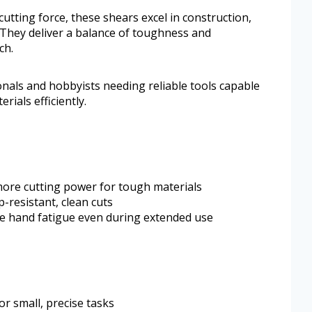
tting force, these shears excel in construction,
 They deliver a balance of toughness and
ch.
onals and hobbyists needing reliable tools capable
rials efficiently.
ore cutting power for tough materials
-resistant, clean cuts
e hand fatigue even during extended use
or small, precise tasks