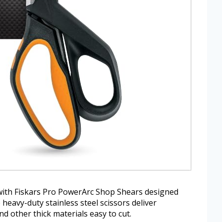
ith Fiskars Pro PowerArc Shop Shears designed
eavy-duty stainless steel scissors deliver
d other thick materials easy to cut.