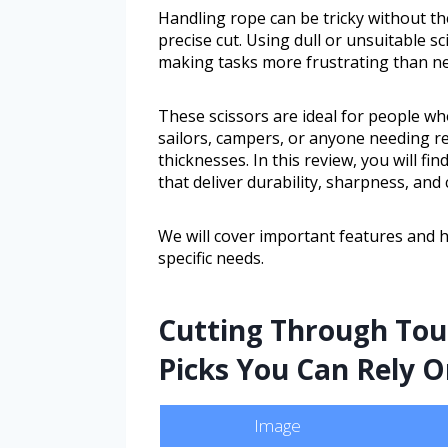
Handling rope can be tricky without the
precise cut. Using dull or unsuitable sc
making tasks more frustrating than ne
These scissors are ideal for people wh
sailors, campers, or anyone needing rel
thicknesses. In this review, you will fi
that deliver durability, sharpness, and
We will cover important features and 
specific needs.
Cutting Through Toug
Picks You Can Rely 
Image