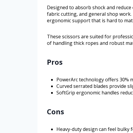
Designed to absorb shock and reduce cu
fabric cutting, and general shop work.
ergonomic support that is hard to mat
These scissors are suited for professi
of handling thick ropes and robust mate
Pros
PowerArc technology offers 30% m
Curved serrated blades provide slip
SoftGrip ergonomic handles reduc
Cons
Heavy-duty design can feel bulky f