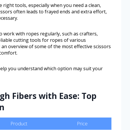
 right tools, especially when you need a clean,
issors often leads to frayed ends and extra effort,
cessary.
o work with ropes regularly, such as crafters,
iable cutting tools for ropes of various
nd an overview of some of the most effective scissors
 comfort.
help you understand which option may suit your
h Fibers with Ease: Top
On
Product
Price