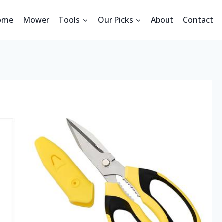
ome
Mower
Tools
Our Picks
About
Contact