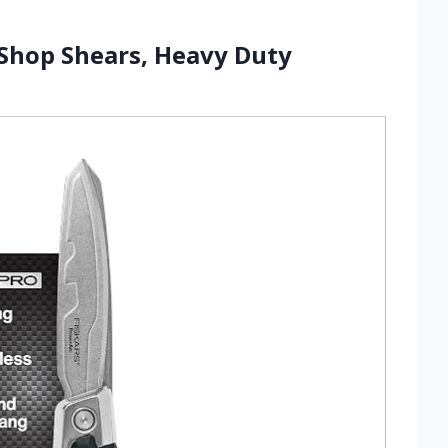
 Shop Shears, Heavy Duty