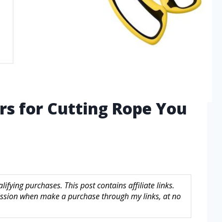
ors for Cutting Rope You
fying purchases. This post contains affiliate links.
sion when make a purchase through my links, at no