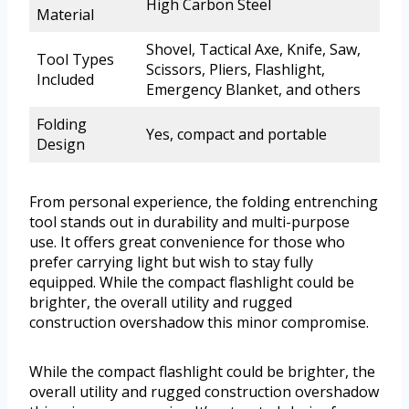
High Carbon Steel
Material
Shovel, Tactical Axe, Knife, Saw,
Tool Types
Scissors, Pliers, Flashlight,
Included
Emergency Blanket, and others
Folding
Yes, compact and portable
Design
From personal experience, the folding entrenching
tool stands out in durability and multi-purpose
use. It offers great convenience for those who
prefer carrying light but wish to stay fully
equipped. While the compact flashlight could be
brighter, the overall utility and rugged
construction overshadow this minor compromise.
While the compact flashlight could be brighter, the
overall utility and rugged construction overshadow