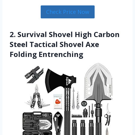
Check Price Now
2. Survival Shovel High Carbon
Steel Tactical Shovel Axe
Folding Entrenching