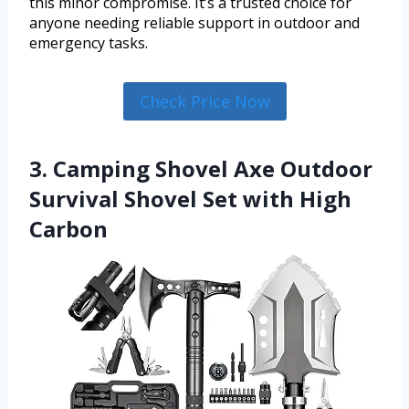
this minor compromise. It’s a trusted choice for
anyone needing reliable support in outdoor and
emergency tasks.
Check Price Now
3. Camping Shovel Axe Outdoor
Survival Shovel Set with High
Carbon