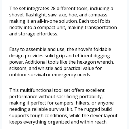
The set integrates 28 different tools, including a
shovel, flashlight, saw, axe, hoe, and compass,
making it an all-in-one solution. Each tool folds
neatly into a compact unit, making transportation
and storage effortless.
Easy to assemble and use, the shovel’s foldable
design provides solid grip and efficient digging
power. Additional tools like the hexagon wrench,
scissors, and whistle add practical value for
outdoor survival or emergency needs.
This multifunctional tool set offers excellent
performance without sacrificing portability,
making it perfect for campers, hikers, or anyone
needing a reliable survival kit. The rugged build
supports tough conditions, while the clever layout
keeps everything organized and within reach.