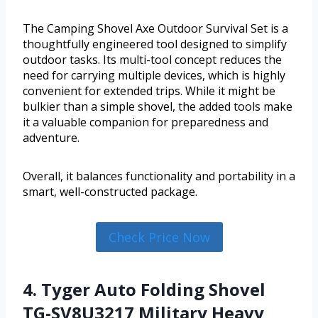
The Camping Shovel Axe Outdoor Survival Set is a
thoughtfully engineered tool designed to simplify
outdoor tasks. Its multi-tool concept reduces the
need for carrying multiple devices, which is highly
convenient for extended trips. While it might be
bulkier than a simple shovel, the added tools make
it a valuable companion for preparedness and
adventure.
Overall, it balances functionality and portability in a
smart, well-constructed package.
Check Price Now
4. Tyger Auto Folding Shovel
TG-SV8U3217 Military Heavy