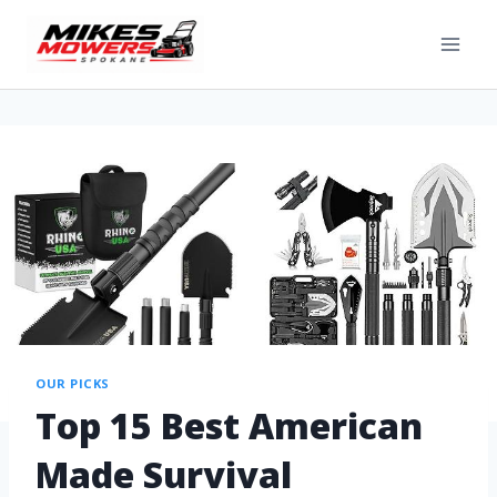
OUR PICKS
Top 15 Best American
Made Survival