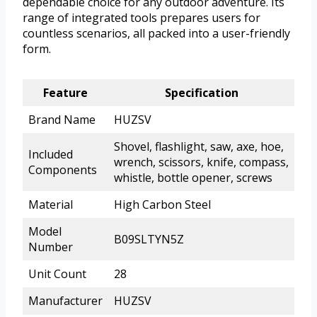
dependable choice for any outdoor adventure. Its
range of integrated tools prepares users for
countless scenarios, all packed into a user-friendly
form.
Feature
Specification
Brand Name
HUZSV
Shovel, flashlight, saw, axe, hoe,
Included
wrench, scissors, knife, compass,
Components
whistle, bottle opener, screws
Material
High Carbon Steel
Model
B09SLTYN5Z
Number
Unit Count
28
Manufacturer
HUZSV