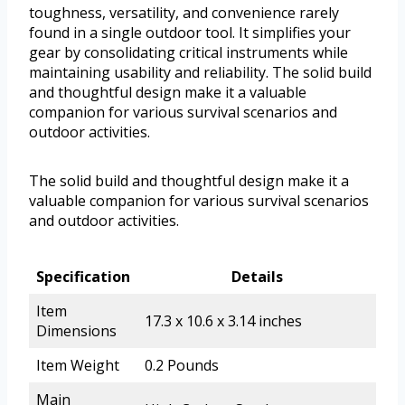
toughness, versatility, and convenience rarely
found in a single outdoor tool. It simplifies your
gear by consolidating critical instruments while
maintaining usability and reliability. The solid build
and thoughtful design make it a valuable
companion for various survival scenarios and
outdoor activities.
The solid build and thoughtful design make it a
valuable companion for various survival scenarios
and outdoor activities.
Specification
Details
Item
17.3 x 10.6 x 3.14 inches
Dimensions
Item Weight
0.2 Pounds
Main