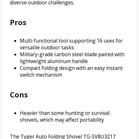
diverse outdoor challenges.
Pros
Multi-functional tool supporting 16 uses for
versatile outdoor tasks
Military-grade carbon steel blade paired with
lightweight aluminum handle
Compact folding design with an easy instant
switch mechanism
Cons
Heavier than some hunting or survival
shovels, which may affect portability
The Tyger Auto Folding Shovel TG-SV8U3217