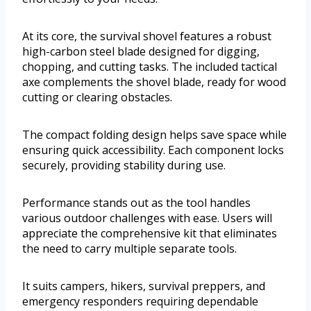
At its core, the survival shovel features a robust
high-carbon steel blade designed for digging,
chopping, and cutting tasks. The included tactical
axe complements the shovel blade, ready for wood
cutting or clearing obstacles.
The compact folding design helps save space while
ensuring quick accessibility. Each component locks
securely, providing stability during use.
Performance stands out as the tool handles
various outdoor challenges with ease. Users will
appreciate the comprehensive kit that eliminates
the need to carry multiple separate tools.
It suits campers, hikers, survival preppers, and
emergency responders requiring dependable