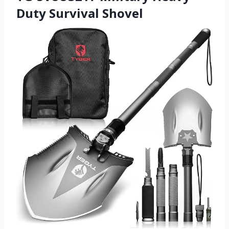
Duty Survival Shovel