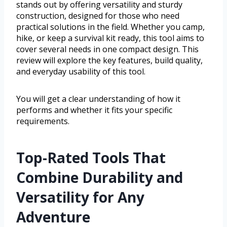
stands out by offering versatility and sturdy
construction, designed for those who need
practical solutions in the field. Whether you camp,
hike, or keep a survival kit ready, this tool aims to
cover several needs in one compact design. This
review will explore the key features, build quality,
and everyday usability of this tool.
You will get a clear understanding of how it
performs and whether it fits your specific
requirements.
Top-Rated Tools That
Combine Durability and
Versatility for Any
Adventure