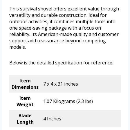
This survival shovel offers excellent value through
versatility and durable construction. Ideal for
outdoor activities, it combines multiple tools into
one space-saving package with a focus on
reliability. Its American-made quality and customer
support add reassurance beyond competing
models.
Below is the detailed specification for reference.
Item
7 x 4 x 31 inches
Dimensions
Item
1.07 Kilograms (2.3 lbs)
Weight
Blade
4 Inches
Length