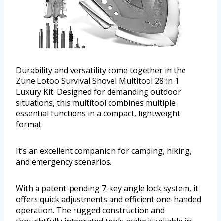
Durability and versatility come together in the
Zune Lotoo Survival Shovel Multitool 28 in 1
Luxury Kit. Designed for demanding outdoor
situations, this multitool combines multiple
essential functions in a compact, lightweight
format.
It’s an excellent companion for camping, hiking,
and emergency scenarios.
With a patent-pending 7-key angle lock system, it
offers quick adjustments and efficient one-handed
operation. The rugged construction and
thoughtfully integrated tools make it reliable in