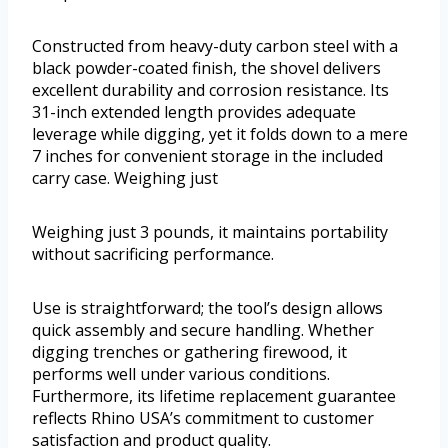
Constructed from heavy-duty carbon steel with a
black powder-coated finish, the shovel delivers
excellent durability and corrosion resistance. Its
31-inch extended length provides adequate
leverage while digging, yet it folds down to a mere
7 inches for convenient storage in the included
carry case. Weighing just
Weighing just 3 pounds, it maintains portability
without sacrificing performance.
Use is straightforward; the tool’s design allows
quick assembly and secure handling. Whether
digging trenches or gathering firewood, it
performs well under various conditions.
Furthermore, its lifetime replacement guarantee
reflects Rhino USA’s commitment to customer
satisfaction and product quality.