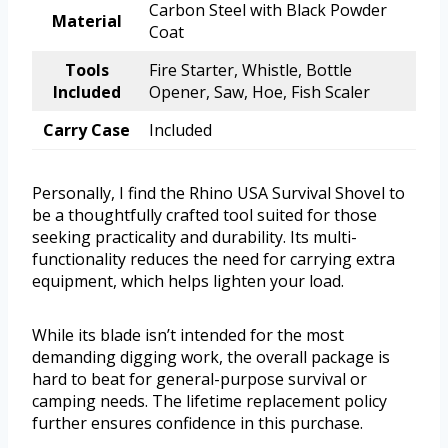
Carbon Steel with Black Powder
Material
Coat
Tools
Fire Starter, Whistle, Bottle
Included
Opener, Saw, Hoe, Fish Scaler
Carry Case
Included
Personally, I find the Rhino USA Survival Shovel to
be a thoughtfully crafted tool suited for those
seeking practicality and durability. Its multi-
functionality reduces the need for carrying extra
equipment, which helps lighten your load.
While its blade isn’t intended for the most
demanding digging work, the overall package is
hard to beat for general-purpose survival or
camping needs. The lifetime replacement policy
further ensures confidence in this purchase.