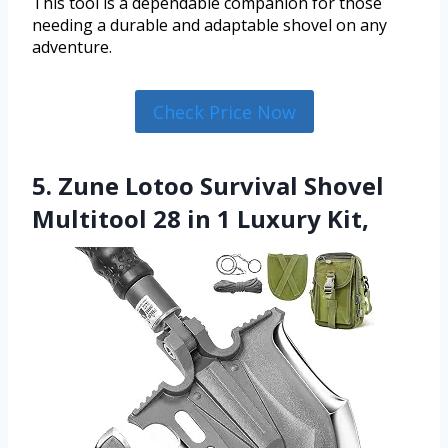
This tool is a dependable companion for those
needing a durable and adaptable shovel on any
adventure.
Check Price Now
5. Zune Lotoo Survival Shovel
Multitool 28 in 1 Luxury Kit,