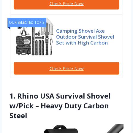
Check Price Now
OUR SELECTED TOP 3
Camping Shovel Axe
Outdoor Survival Shovel
Set with High Carbon
Check Price Now
1. Rhino USA Survival Shovel
w/Pick – Heavy Duty Carbon
Steel