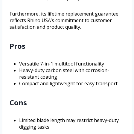
Furthermore, its lifetime replacement guarantee
reflects Rhino USA’s commitment to customer
satisfaction and product quality.
Pros
Versatile 7-in-1 multitool functionality
Heavy-duty carbon steel with corrosion-
resistant coating
Compact and lightweight for easy transport
Cons
Limited blade length may restrict heavy-duty
digging tasks