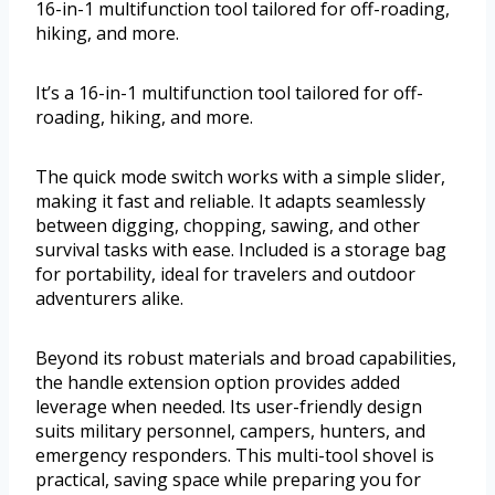
16-in-1 multifunction tool tailored for off-roading,
hiking, and more.
It’s a 16-in-1 multifunction tool tailored for off-
roading, hiking, and more.
The quick mode switch works with a simple slider,
making it fast and reliable. It adapts seamlessly
between digging, chopping, sawing, and other
survival tasks with ease. Included is a storage bag
for portability, ideal for travelers and outdoor
adventurers alike.
Beyond its robust materials and broad capabilities,
the handle extension option provides added
leverage when needed. Its user-friendly design
suits military personnel, campers, hunters, and
emergency responders. This multi-tool shovel is
practical, saving space while preparing you for