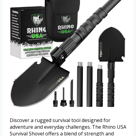
Discover a rugged survival tool designed for
adventure and everyday challenges. The Rhino USA
Survival Shovel offers a blend of strength and