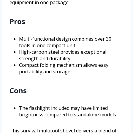
equipment in one package.
Pros
Multi-functional design combines over 30
tools in one compact unit
High-carbon steel provides exceptional
strength and durability
Compact folding mechanism allows easy
portability and storage
Cons
The flashlight included may have limited
brightness compared to standalone models
This survival multitool shovel delivers a blend of