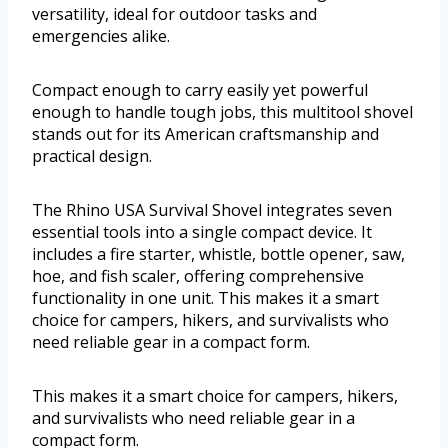
versatility, ideal for outdoor tasks and
emergencies alike.
Compact enough to carry easily yet powerful
enough to handle tough jobs, this multitool shovel
stands out for its American craftsmanship and
practical design.
The Rhino USA Survival Shovel integrates seven
essential tools into a single compact device. It
includes a fire starter, whistle, bottle opener, saw,
hoe, and fish scaler, offering comprehensive
functionality in one unit. This makes it a smart
choice for campers, hikers, and survivalists who
need reliable gear in a compact form.
This makes it a smart choice for campers, hikers,
and survivalists who need reliable gear in a
compact form.