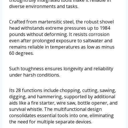
diverse environments and tasks.
Crafted from martensitic steel, the robust shovel
head withstands extreme pressures up to 1984
pounds without deforming. It resists corrosion
even after prolonged exposure to saltwater and
remains reliable in temperatures as low as minus
60 degrees.
Such toughness ensures longevity and reliability
under harsh conditions.
Its 28 functions include chopping, cutting, sawing,
digging, and hammering, supported by additional
aids like a fire starter, wire saw, bottle opener, and
survival whistle. The multifunctional design
consolidates essential tools into one, eliminating
the need for multiple separate devices.