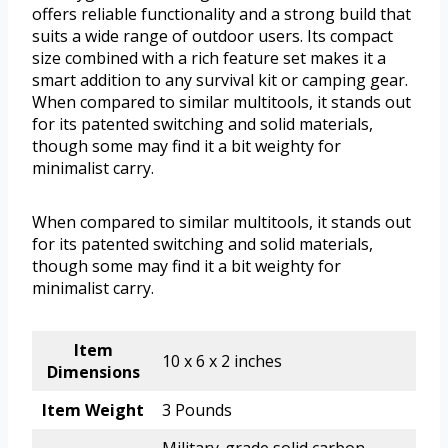
offers reliable functionality and a strong build that
suits a wide range of outdoor users. Its compact
size combined with a rich feature set makes it a
smart addition to any survival kit or camping gear.
When compared to similar multitools, it stands out
for its patented switching and solid materials,
though some may find it a bit weighty for
minimalist carry.
When compared to similar multitools, it stands out
for its patented switching and solid materials,
though some may find it a bit weighty for
minimalist carry.
Item
10 x 6 x 2 inches
Dimensions
Item Weight
3 Pounds