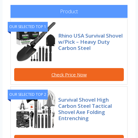
Product
OUR SELECTED TOP 1
Rhino USA Survival Shovel
w/Pick – Heavy Duty
Carbon Steel
Check Price Now
OUR SELECTED TOP 2
Survival Shovel High
Carbon Steel Tactical
Shovel Axe Folding
Entrenching