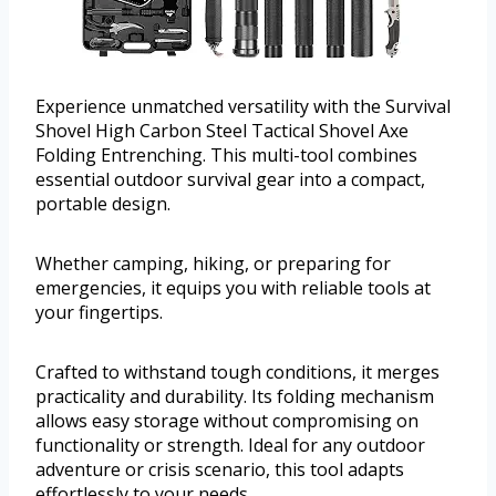
Experience unmatched versatility with the Survival
Shovel High Carbon Steel Tactical Shovel Axe
Folding Entrenching. This multi-tool combines
essential outdoor survival gear into a compact,
portable design.
Whether camping, hiking, or preparing for
emergencies, it equips you with reliable tools at
your fingertips.
Crafted to withstand tough conditions, it merges
practicality and durability. Its folding mechanism
allows easy storage without compromising on
functionality or strength. Ideal for any outdoor
adventure or crisis scenario, this tool adapts
effortlessly to your needs.