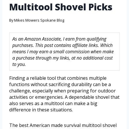
Multitool Shovel Picks
By
Mikes Mowers Spokane Blog
As an Amazon Associate, I earn from qualifying
purchases. This post contains affiliate links. Which
means I may earn a small commission when make
a purchase through my links, at no additional cost
to you.
Finding a reliable tool that combines multiple
functions without sacrificing durability can be a
challenge, especially when preparing for outdoor
activities or emergencies. A dependable shovel that
also serves as a multitool can make a big
difference in these situations.
The best American made survival multitool shovel