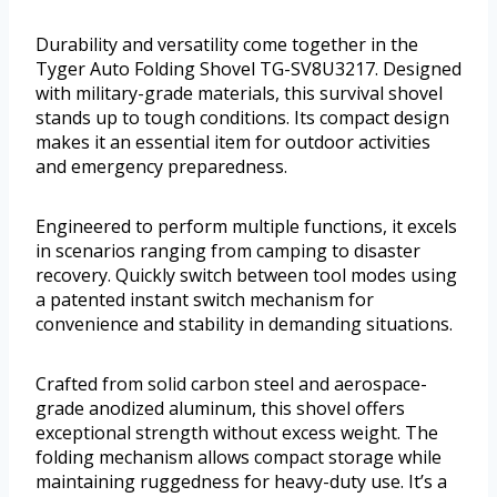
Durability and versatility come together in the
Tyger Auto Folding Shovel TG-SV8U3217. Designed
with military-grade materials, this survival shovel
stands up to tough conditions. Its compact design
makes it an essential item for outdoor activities
and emergency preparedness.
Engineered to perform multiple functions, it excels
in scenarios ranging from camping to disaster
recovery. Quickly switch between tool modes using
a patented instant switch mechanism for
convenience and stability in demanding situations.
Crafted from solid carbon steel and aerospace-
grade anodized aluminum, this shovel offers
exceptional strength without excess weight. The
folding mechanism allows compact storage while
maintaining ruggedness for heavy-duty use. It’s a