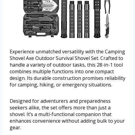
Experience unmatched versatility with the Camping
Shovel Axe Outdoor Survival Shovel Set. Crafted to
handle a variety of outdoor tasks, this 28-in-1 tool
combines multiple functions into one compact
design. Its durable construction promises reliability
for camping, hiking, or emergency situations.
Designed for adventurers and preparedness
seekers alike, the set offers more than just a
shovel. It’s a multi-functional companion that
enhances convenience without adding bulk to your
gear.