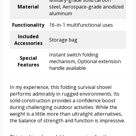
Military-grade solid carbon
Material
steel, Aerospace-grade anodized
aluminum
Functionality
16-in-1 multifunctional uses
Included
Storage bag
Accessories
Instant switch folding
Special
mechanism, Optional extension
Features
handle available
In my experience, this folding survival shovel
performs admirably in rugged environments. Its
solid construction provides a confidence boost
during challenging outdoor activities. While the
weight is a little more than ultralight alternatives,
the balance of strength and function is impressive.