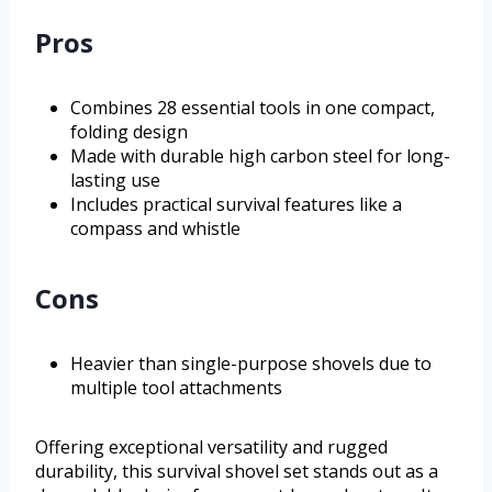
Pros
Combines 28 essential tools in one compact,
folding design
Made with durable high carbon steel for long-
lasting use
Includes practical survival features like a
compass and whistle
Cons
Heavier than single-purpose shovels due to
multiple tool attachments
Offering exceptional versatility and rugged
durability, this survival shovel set stands out as a