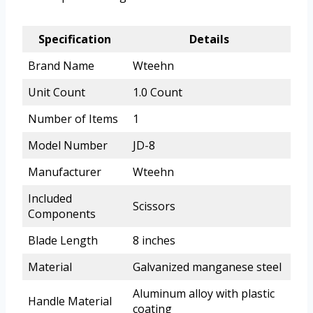
Specification
Details
Brand Name
Wteehn
Unit Count
1.0 Count
Number of Items
1
Model Number
JD-8
Manufacturer
Wteehn
Included
Scissors
Components
Blade Length
8 inches
Material
Galvanized manganese steel
Aluminum alloy with plastic
Handle Material
coating