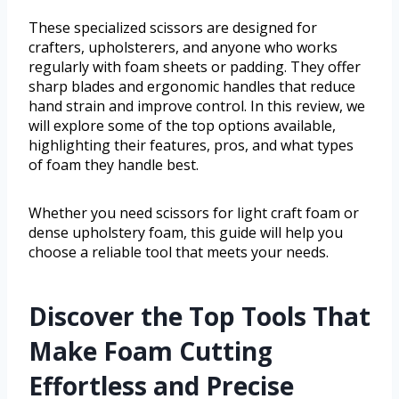
These specialized scissors are designed for
crafters, upholsterers, and anyone who works
regularly with foam sheets or padding. They offer
sharp blades and ergonomic handles that reduce
hand strain and improve control. In this review, we
will explore some of the top options available,
highlighting their features, pros, and what types
of foam they handle best.
Whether you need scissors for light craft foam or
dense upholstery foam, this guide will help you
choose a reliable tool that meets your needs.
Discover the Top Tools That
Make Foam Cutting
Effortless and Precise