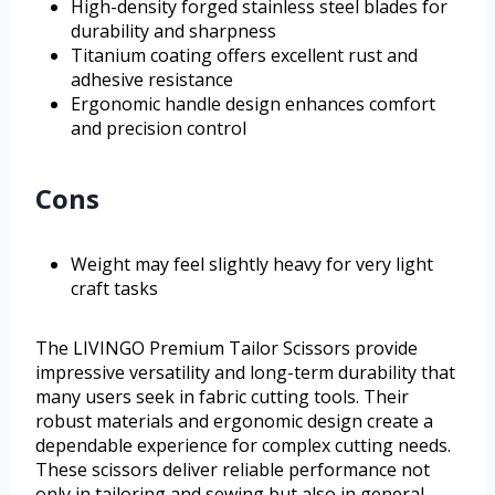
High-density forged stainless steel blades for
durability and sharpness
Titanium coating offers excellent rust and
adhesive resistance
Ergonomic handle design enhances comfort
and precision control
Cons
Weight may feel slightly heavy for very light
craft tasks
The LIVINGO Premium Tailor Scissors provide
impressive versatility and long-term durability that
many users seek in fabric cutting tools. Their
robust materials and ergonomic design create a
dependable experience for complex cutting needs.
These scissors deliver reliable performance not
only in tailoring and sewing but also in general