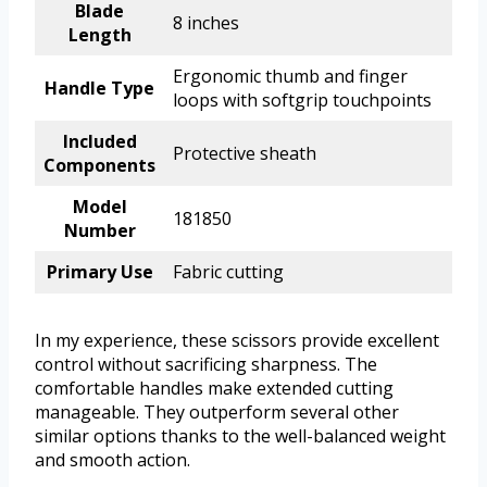
Blade
8 inches
Length
Ergonomic thumb and finger
Handle Type
loops with softgrip touchpoints
Included
Protective sheath
Components
Model
181850
Number
Primary Use
Fabric cutting
In my experience, these scissors provide excellent
control without sacrificing sharpness. The
comfortable handles make extended cutting
manageable. They outperform several other
similar options thanks to the well-balanced weight
and smooth action.