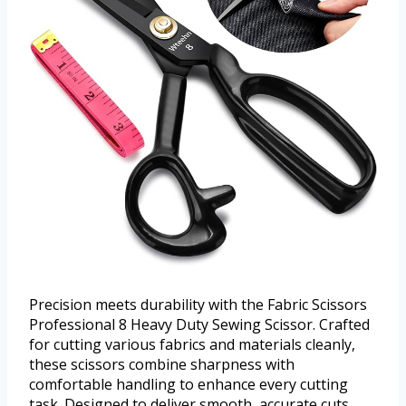
Precision meets durability with the Fabric Scissors
Professional 8 Heavy Duty Sewing Scissor. Crafted
for cutting various fabrics and materials cleanly,
these scissors combine sharpness with
comfortable handling to enhance every cutting
task. Designed to deliver smooth, accurate cuts,