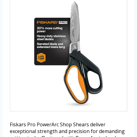
Fiskars Pro PowerArc Shop Shears deliver
exceptional strength and precision for demanding