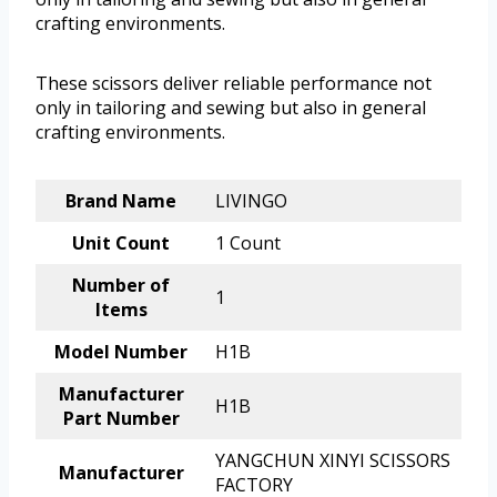
crafting environments.
These scissors deliver reliable performance not
only in tailoring and sewing but also in general
crafting environments.
Brand Name
LIVINGO
Unit Count
1 Count
Number of
1
Items
Model Number
H1B
Manufacturer
H1B
Part Number
YANGCHUN XINYI SCISSORS
Manufacturer
FACTORY