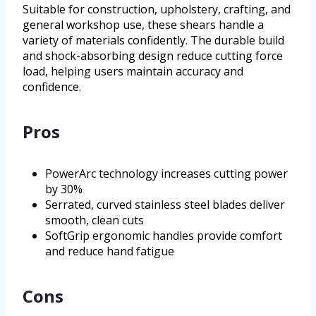
Suitable for construction, upholstery, crafting, and
general workshop use, these shears handle a
variety of materials confidently. The durable build
and shock-absorbing design reduce cutting force
load, helping users maintain accuracy and
confidence.
Pros
PowerArc technology increases cutting power
by 30%
Serrated, curved stainless steel blades deliver
smooth, clean cuts
SoftGrip ergonomic handles provide comfort
and reduce hand fatigue
Cons