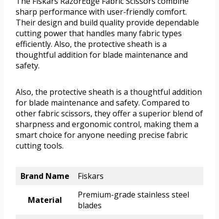
The Fiskars RazorEdge Fabric Scissors combine
sharp performance with user-friendly comfort.
Their design and build quality provide dependable
cutting power that handles many fabric types
efficiently. Also, the protective sheath is a
thoughtful addition for blade maintenance and
safety.
Also, the protective sheath is a thoughtful addition
for blade maintenance and safety. Compared to
other fabric scissors, they offer a superior blend of
sharpness and ergonomic control, making them a
smart choice for anyone needing precise fabric
cutting tools.
Brand Name
Fiskars
Premium-grade stainless steel
Material
blades