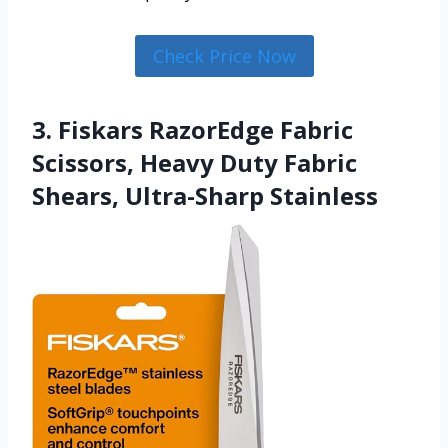
Check Price Now
3. Fiskars RazorEdge Fabric
Scissors, Heavy Duty Fabric
Shears, Ultra-Sharp Stainless