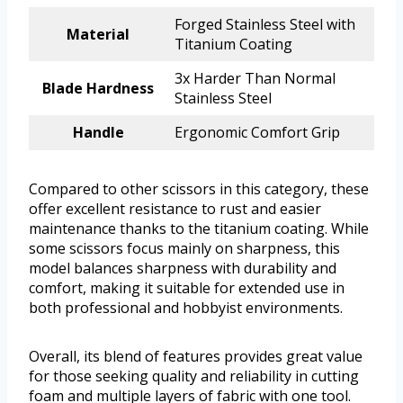
Forged Stainless Steel with
Material
Titanium Coating
3x Harder Than Normal
Blade Hardness
Stainless Steel
Handle
Ergonomic Comfort Grip
Compared to other scissors in this category, these
offer excellent resistance to rust and easier
maintenance thanks to the titanium coating. While
some scissors focus mainly on sharpness, this
model balances sharpness with durability and
comfort, making it suitable for extended use in
both professional and hobbyist environments.
Overall, its blend of features provides great value
for those seeking quality and reliability in cutting
foam and multiple layers of fabric with one tool.