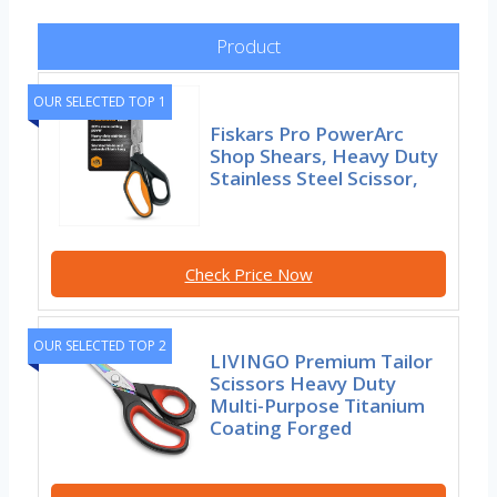
Product
OUR SELECTED TOP 1
Fiskars Pro PowerArc
Shop Shears, Heavy Duty
Stainless Steel Scissor,
Check Price Now
OUR SELECTED TOP 2
LIVINGO Premium Tailor
Scissors Heavy Duty
Multi-Purpose Titanium
Coating Forged