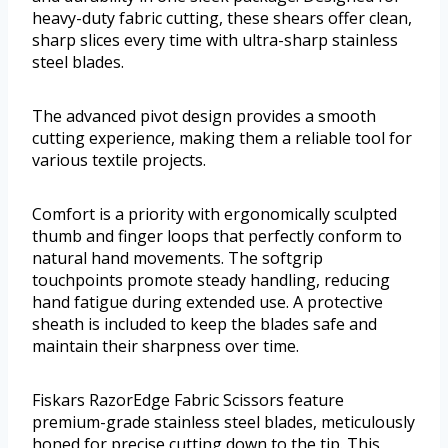
heavy-duty fabric cutting, these shears offer clean,
sharp slices every time with ultra-sharp stainless
steel blades.
The advanced pivot design provides a smooth
cutting experience, making them a reliable tool for
various textile projects.
Comfort is a priority with ergonomically sculpted
thumb and finger loops that perfectly conform to
natural hand movements. The softgrip
touchpoints promote steady handling, reducing
hand fatigue during extended use. A protective
sheath is included to keep the blades safe and
maintain their sharpness over time.
Fiskars RazorEdge Fabric Scissors feature
premium-grade stainless steel blades, meticulously
honed for precise cutting down to the tip. This