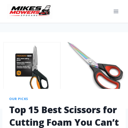
OUR PICKS
Top 15 Best Scissors for
Cutting Foam You Can’t