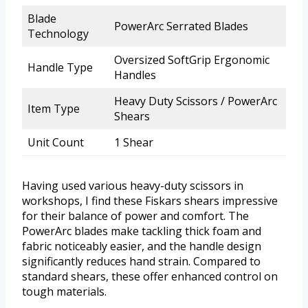
Blade
PowerArc Serrated Blades
Technology
Oversized SoftGrip Ergonomic
Handle Type
Handles
Heavy Duty Scissors / PowerArc
Item Type
Shears
Unit Count
1 Shear
Having used various heavy-duty scissors in
workshops, I find these Fiskars shears impressive
for their balance of power and comfort. The
PowerArc blades make tackling thick foam and
fabric noticeably easier, and the handle design
significantly reduces hand strain. Compared to
standard shears, these offer enhanced control on
tough materials.