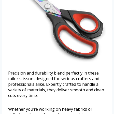
Precision and durability blend perfectly in these
tailor scissors designed for serious crafters and
professionals alike. Expertly crafted to handle a
variety of materials, they deliver smooth and clean
cuts every time.
Whether you’re working on heavy fabrics or