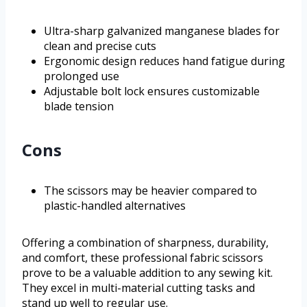
Ultra-sharp galvanized manganese blades for
clean and precise cuts
Ergonomic design reduces hand fatigue during
prolonged use
Adjustable bolt lock ensures customizable
blade tension
Cons
The scissors may be heavier compared to
plastic-handled alternatives
Offering a combination of sharpness, durability,
and comfort, these professional fabric scissors
prove to be a valuable addition to any sewing kit.
They excel in multi-material cutting tasks and
stand up well to regular use.