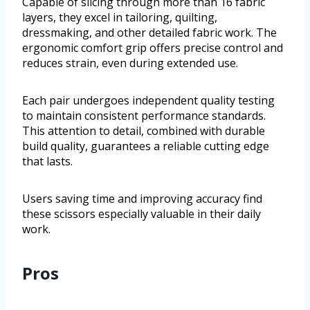
Capable of slicing through more than 16 fabric
layers, they excel in tailoring, quilting,
dressmaking, and other detailed fabric work. The
ergonomic comfort grip offers precise control and
reduces strain, even during extended use.
Each pair undergoes independent quality testing
to maintain consistent performance standards.
This attention to detail, combined with durable
build quality, guarantees a reliable cutting edge
that lasts.
Users saving time and improving accuracy find
these scissors especially valuable in their daily
work.
Pros