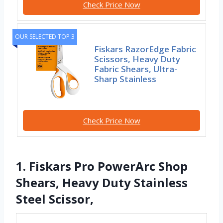
Check Price Now
OUR SELECTED TOP 3
Fiskars RazorEdge Fabric
Scissors, Heavy Duty
Fabric Shears, Ultra-
Sharp Stainless
Check Price Now
1. Fiskars Pro PowerArc Shop
Shears, Heavy Duty Stainless
Steel Scissor,