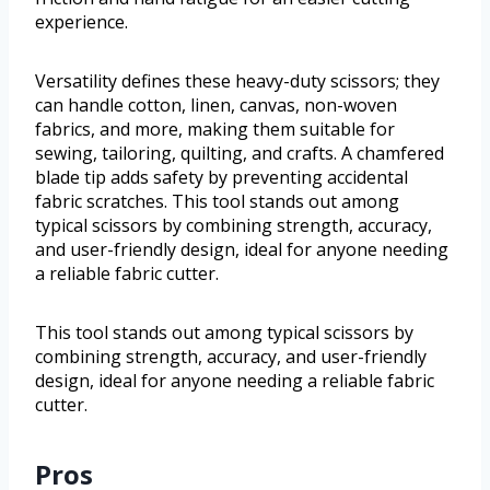
experience.
Versatility defines these heavy-duty scissors; they
can handle cotton, linen, canvas, non-woven
fabrics, and more, making them suitable for
sewing, tailoring, quilting, and crafts. A chamfered
blade tip adds safety by preventing accidental
fabric scratches. This tool stands out among
typical scissors by combining strength, accuracy,
and user-friendly design, ideal for anyone needing
a reliable fabric cutter.
This tool stands out among typical scissors by
combining strength, accuracy, and user-friendly
design, ideal for anyone needing a reliable fabric
cutter.
Pros