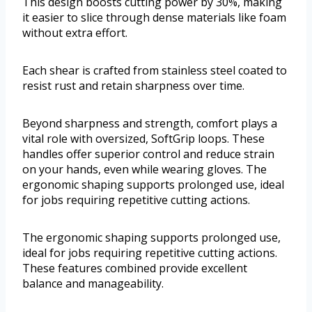
This design boosts cutting power by 30%, making
it easier to slice through dense materials like foam
without extra effort.
Each shear is crafted from stainless steel coated to
resist rust and retain sharpness over time.
Beyond sharpness and strength, comfort plays a
vital role with oversized, SoftGrip loops. These
handles offer superior control and reduce strain
on your hands, even while wearing gloves. The
ergonomic shaping supports prolonged use, ideal
for jobs requiring repetitive cutting actions.
The ergonomic shaping supports prolonged use,
ideal for jobs requiring repetitive cutting actions.
These features combined provide excellent
balance and manageability.