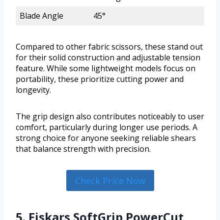
Blade Angle
45°
Compared to other fabric scissors, these stand out
for their solid construction and adjustable tension
feature. While some lightweight models focus on
portability, these prioritize cutting power and
longevity.
The grip design also contributes noticeably to user
comfort, particularly during longer use periods. A
strong choice for anyone seeking reliable shears
that balance strength with precision.
Check Price Now
5. Fiskars SoftGrip PowerCut