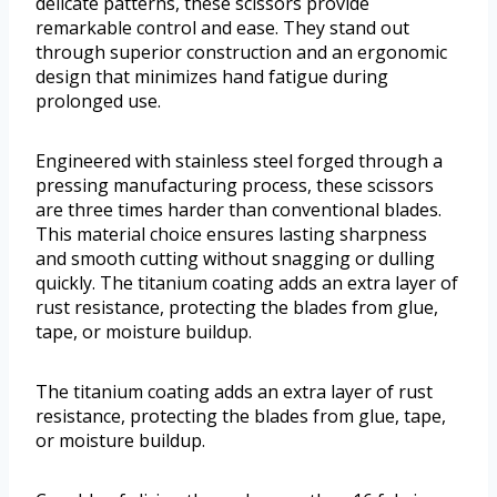
delicate patterns, these scissors provide
remarkable control and ease. They stand out
through superior construction and an ergonomic
design that minimizes hand fatigue during
prolonged use.
Engineered with stainless steel forged through a
pressing manufacturing process, these scissors
are three times harder than conventional blades.
This material choice ensures lasting sharpness
and smooth cutting without snagging or dulling
quickly. The titanium coating adds an extra layer of
rust resistance, protecting the blades from glue,
tape, or moisture buildup.
The titanium coating adds an extra layer of rust
resistance, protecting the blades from glue, tape,
or moisture buildup.