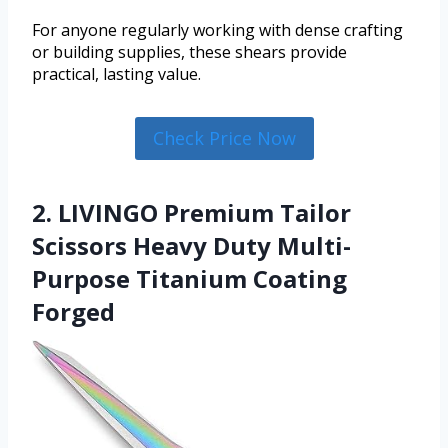
For anyone regularly working with dense crafting
or building supplies, these shears provide
practical, lasting value.
Check Price Now
2. LIVINGO Premium Tailor
Scissors Heavy Duty Multi-
Purpose Titanium Coating
Forged