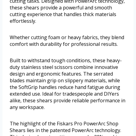
cutting tasks. Designed with PowerArc technology,
these shears provide a powerful and smooth
cutting experience that handles thick materials
effortlessly.
Whether cutting foam or heavy fabrics, they blend
comfort with durability for professional results.
Built to withstand tough conditions, these heavy-
duty stainless steel scissors combine innovative
design and ergonomic features. The serrated
blades maintain grip on slippery materials, while
the SoftGrip handles reduce hand fatigue during
extended use. Ideal for tradespeople and DIYers
alike, these shears provide reliable performance in
any workspace.
The highlight of the Fiskars Pro PowerArc Shop
Shears lies in the patented PowerArc technology.