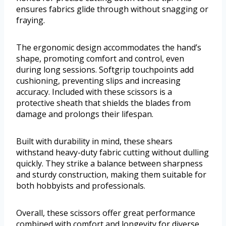
ensures fabrics glide through without snagging or
fraying.
The ergonomic design accommodates the hand’s
shape, promoting comfort and control, even
during long sessions. Softgrip touchpoints add
cushioning, preventing slips and increasing
accuracy. Included with these scissors is a
protective sheath that shields the blades from
damage and prolongs their lifespan.
Built with durability in mind, these shears
withstand heavy-duty fabric cutting without dulling
quickly. They strike a balance between sharpness
and sturdy construction, making them suitable for
both hobbyists and professionals.
Overall, these scissors offer great performance
combined with comfort and longevity for diverse