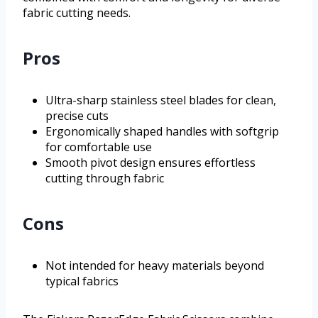
fabric cutting needs.
Pros
Ultra-sharp stainless steel blades for clean,
precise cuts
Ergonomically shaped handles with softgrip
for comfortable use
Smooth pivot design ensures effortless
cutting through fabric
Cons
Not intended for heavy materials beyond
typical fabrics