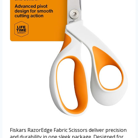
Fiskars RazorEdge Fabric Scissors deliver precision
and durability in one sleek package. Designed for