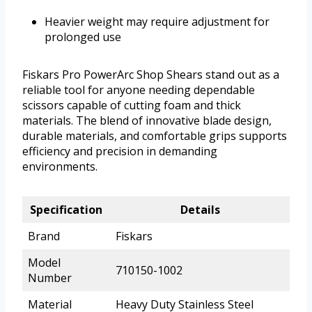
Heavier weight may require adjustment for
prolonged use
Fiskars Pro PowerArc Shop Shears stand out as a
reliable tool for anyone needing dependable
scissors capable of cutting foam and thick
materials. The blend of innovative blade design,
durable materials, and comfortable grips supports
efficiency and precision in demanding
environments.
Specification
Details
Brand
Fiskars
Model
710150-1002
Number
Material
Heavy Duty Stainless Steel