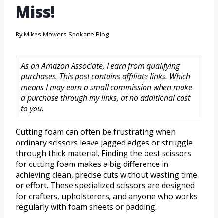
Miss!
By
Mikes Mowers Spokane Blog
As an Amazon Associate, I earn from qualifying
purchases. This post contains affiliate links. Which
means I may earn a small commission when make
a purchase through my links, at no additional cost
to you.
Cutting foam can often be frustrating when
ordinary scissors leave jagged edges or struggle
through thick material. Finding the best scissors
for cutting foam makes a big difference in
achieving clean, precise cuts without wasting time
or effort. These specialized scissors are designed
for crafters, upholsterers, and anyone who works
regularly with foam sheets or padding.