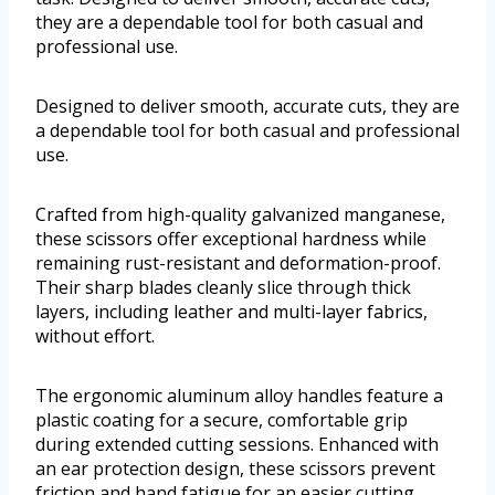
they are a dependable tool for both casual and
professional use.
Designed to deliver smooth, accurate cuts, they are
a dependable tool for both casual and professional
use.
Crafted from high-quality galvanized manganese,
these scissors offer exceptional hardness while
remaining rust-resistant and deformation-proof.
Their sharp blades cleanly slice through thick
layers, including leather and multi-layer fabrics,
without effort.
The ergonomic aluminum alloy handles feature a
plastic coating for a secure, comfortable grip
during extended cutting sessions. Enhanced with
an ear protection design, these scissors prevent
friction and hand fatigue for an easier cutting