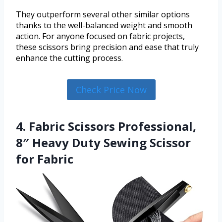
They outperform several other similar options
thanks to the well-balanced weight and smooth
action. For anyone focused on fabric projects,
these scissors bring precision and ease that truly
enhance the cutting process.
Check Price Now
4. Fabric Scissors Professional,
8″ Heavy Duty Sewing Scissor
for Fabric