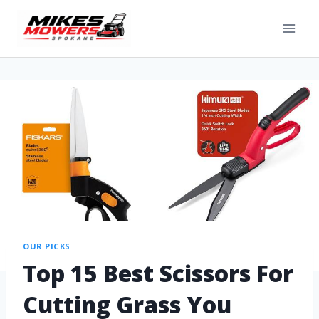
OUR PICKS
Top 15 Best Scissors For
Cutting Grass You