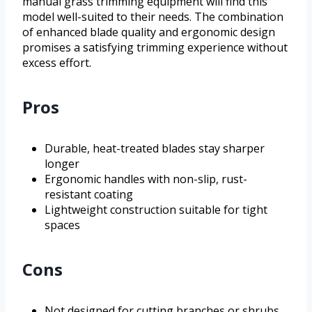
manual grass trimming equipment will find this
model well-suited to their needs. The combination
of enhanced blade quality and ergonomic design
promises a satisfying trimming experience without
excess effort.
Pros
Durable, heat-treated blades stay sharper
longer
Ergonomic handles with non-slip, rust-
resistant coating
Lightweight construction suitable for tight
spaces
Cons
Not designed for cutting branches or shrubs