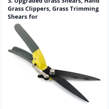
3. Upgraded Grass Shears, Hand
Grass Clippers, Grass Trimming
Shears for