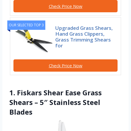
Check Price Now
OUR SELECTED TOP 3
Upgraded Grass Shears,
Hand Grass Clippers,
Grass Trimming Shears
for
Check Price Now
1. Fiskars Shear Ease Grass
Shears – 5″ Stainless Steel
Blades