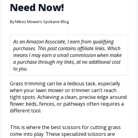
Need Now!
By
Mikes Mowers Spokane Blog
As an Amazon Associate, I earn from qualifying
purchases. This post contains affiliate links. Which
means I may earn a small commission when make
a purchase through my links, at no additional cost
to you.
Grass trimming can be a tedious task, especially
when your lawn mower or trimmer can’t reach
tight spots. Achieving a clean, precise edge around
flower beds, fences, or pathways often requires a
different tool.
This is where the best scissors for cutting grass
come into play. These specialized scissors are