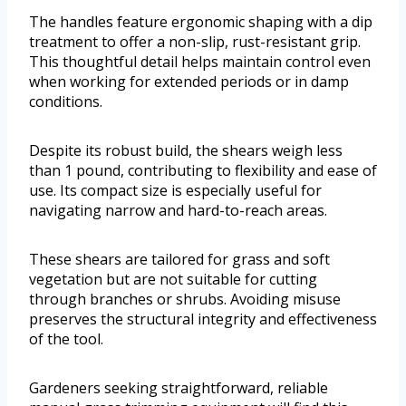
The handles feature ergonomic shaping with a dip
treatment to offer a non-slip, rust-resistant grip.
This thoughtful detail helps maintain control even
when working for extended periods or in damp
conditions.
Despite its robust build, the shears weigh less
than 1 pound, contributing to flexibility and ease of
use. Its compact size is especially useful for
navigating narrow and hard-to-reach areas.
These shears are tailored for grass and soft
vegetation but are not suitable for cutting
through branches or shrubs. Avoiding misuse
preserves the structural integrity and effectiveness
of the tool.
Gardeners seeking straightforward, reliable