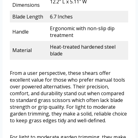
12.2″ L x 5.11″ W
Dimensions
Blade Length
6.7 Inches
Ergonomic with non-slip dip
Handle
treatment
Heat-treated hardened steel
Material
blade
From a user perspective, these shears offer
excellent value for those who prefer manual tools
over powered alternatives. Their precision,
comfort, and durability stand out when compared
to standard grass scissors which often lack blade
strength or grip quality. For light to moderate
garden trimming, they make a solid, reliable choice
to keep grass edges tidy and well-defined.
For light to moderate garden trimming, they make