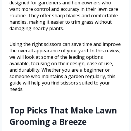
designed for gardeners and homeowners who
want more control and accuracy in their lawn care
routine. They offer sharp blades and comfortable
handles, making it easier to trim grass without
damaging nearby plants.
Using the right scissors can save time and improve
the overall appearance of your yard. In this review,
we will look at some of the leading options
available, focusing on their design, ease of use,
and durability. Whether you are a beginner or
someone who maintains a garden regularly, this
guide will help you find scissors suited to your
needs.
Top Picks That Make Lawn
Grooming a Breeze