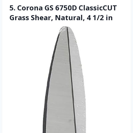
5. Corona GS 6750D ClassicCUT
Grass Shear, Natural, 4 1/2 in