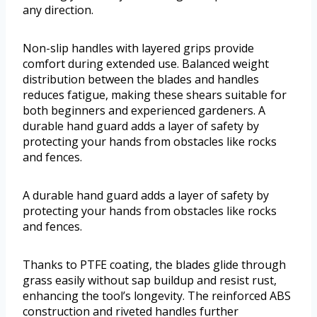
any direction.
Non-slip handles with layered grips provide
comfort during extended use. Balanced weight
distribution between the blades and handles
reduces fatigue, making these shears suitable for
both beginners and experienced gardeners. A
durable hand guard adds a layer of safety by
protecting your hands from obstacles like rocks
and fences.
A durable hand guard adds a layer of safety by
protecting your hands from obstacles like rocks
and fences.
Thanks to PTFE coating, the blades glide through
grass easily without sap buildup and resist rust,
enhancing the tool’s longevity. The reinforced ABS
construction and riveted handles further