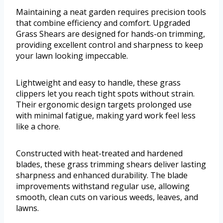
Maintaining a neat garden requires precision tools
that combine efficiency and comfort. Upgraded
Grass Shears are designed for hands-on trimming,
providing excellent control and sharpness to keep
your lawn looking impeccable.
Lightweight and easy to handle, these grass
clippers let you reach tight spots without strain.
Their ergonomic design targets prolonged use
with minimal fatigue, making yard work feel less
like a chore.
Constructed with heat-treated and hardened
blades, these grass trimming shears deliver lasting
sharpness and enhanced durability. The blade
improvements withstand regular use, allowing
smooth, clean cuts on various weeds, leaves, and
lawns.