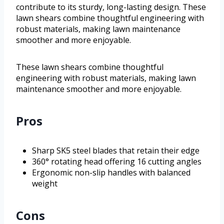
contribute to its sturdy, long-lasting design. These
lawn shears combine thoughtful engineering with
robust materials, making lawn maintenance
smoother and more enjoyable.
These lawn shears combine thoughtful
engineering with robust materials, making lawn
maintenance smoother and more enjoyable.
Pros
Sharp SK5 steel blades that retain their edge
360° rotating head offering 16 cutting angles
Ergonomic non-slip handles with balanced
weight
Cons