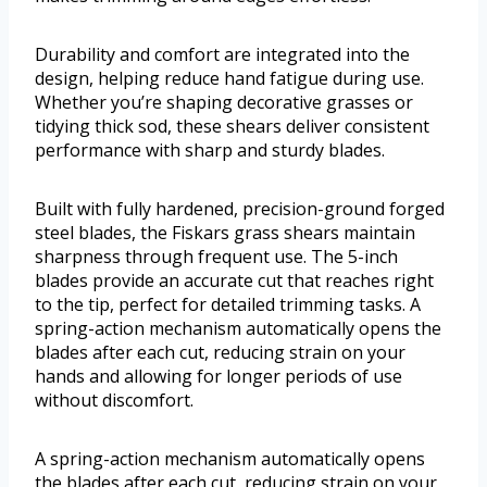
Durability and comfort are integrated into the
design, helping reduce hand fatigue during use.
Whether you’re shaping decorative grasses or
tidying thick sod, these shears deliver consistent
performance with sharp and sturdy blades.
Built with fully hardened, precision-ground forged
steel blades, the Fiskars grass shears maintain
sharpness through frequent use. The 5-inch
blades provide an accurate cut that reaches right
to the tip, perfect for detailed trimming tasks. A
spring-action mechanism automatically opens the
blades after each cut, reducing strain on your
hands and allowing for longer periods of use
without discomfort.
A spring-action mechanism automatically opens
the blades after each cut, reducing strain on your