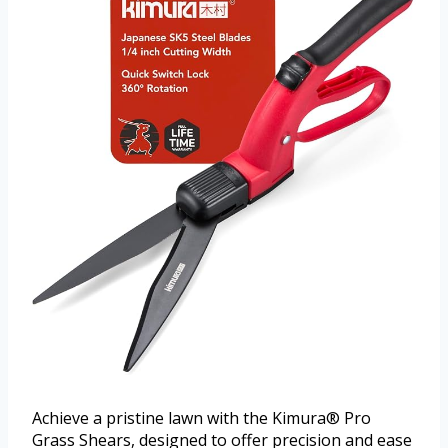
Achieve a pristine lawn with the Kimura® Pro
Grass Shears, designed to offer precision and ease