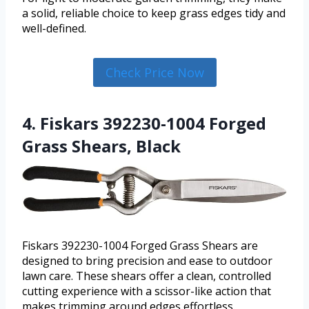
a solid, reliable choice to keep grass edges tidy and
well-defined.
Check Price Now
4. Fiskars 392230-1004 Forged
Grass Shears, Black
Fiskars 392230-1004 Forged Grass Shears are
designed to bring precision and ease to outdoor
lawn care. These shears offer a clean, controlled
cutting experience with a scissor-like action that
makes trimming around edges effortless.