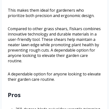
This makes them ideal for gardeners who
prioritize both precision and ergonomic design.
Compared to other grass shears, Fiskars combines
innovative technology and durable materials in a
user-friendly tool. These shears help maintain a
neater lawn edge while promoting plant health by
preventing rough cuts. A dependable option for
anyone looking to elevate their garden care
routine.
A dependable option for anyone looking to elevate
their garden care routine.
Pros