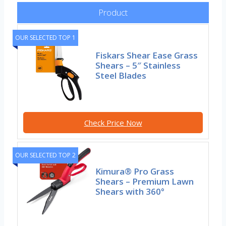
Product
OUR SELECTED TOP 1
Fiskars Shear Ease Grass
Shears – 5″ Stainless
Steel Blades
Check Price Now
OUR SELECTED TOP 2
Kimura® Pro Grass
Shears – Premium Lawn
Shears with 360°