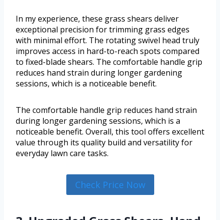
In my experience, these grass shears deliver
exceptional precision for trimming grass edges
with minimal effort. The rotating swivel head truly
improves access in hard-to-reach spots compared
to fixed-blade shears. The comfortable handle grip
reduces hand strain during longer gardening
sessions, which is a noticeable benefit.
The comfortable handle grip reduces hand strain
during longer gardening sessions, which is a
noticeable benefit. Overall, this tool offers excellent
value through its quality build and versatility for
everyday lawn care tasks.
Check Price Now