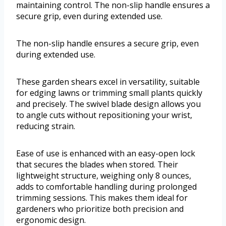
maintaining control. The non-slip handle ensures a
secure grip, even during extended use.
The non-slip handle ensures a secure grip, even
during extended use.
These garden shears excel in versatility, suitable
for edging lawns or trimming small plants quickly
and precisely. The swivel blade design allows you
to angle cuts without repositioning your wrist,
reducing strain.
Ease of use is enhanced with an easy-open lock
that secures the blades when stored. Their
lightweight structure, weighing only 8 ounces,
adds to comfortable handling during prolonged
trimming sessions. This makes them ideal for
gardeners who prioritize both precision and
ergonomic design.