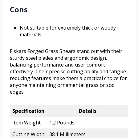
Cons
Not suitable for extremely thick or woody
materials
Fiskars Forged Grass Shears stand out with their
sturdy steel blades and ergonomic design,
balancing performance and user comfort
effectively. Their precise cutting ability and fatigue-
reducing features make them a practical choice for
anyone maintaining ornamental grass or sod
edges.
Specification
Details
Item Weight
1.2 Pounds
Cutting Width
38.1 Millimeters