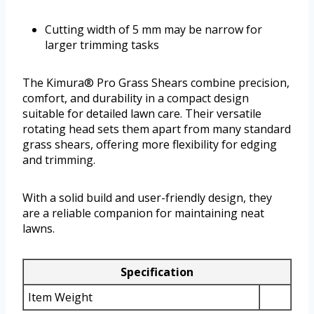
Cutting width of 5 mm may be narrow for
larger trimming tasks
The Kimura® Pro Grass Shears combine precision,
comfort, and durability in a compact design
suitable for detailed lawn care. Their versatile
rotating head sets them apart from many standard
grass shears, offering more flexibility for edging
and trimming.
With a solid build and user-friendly design, they
are a reliable companion for maintaining neat
lawns.
Specification
Item Weight