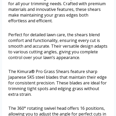
for all your trimming needs. Crafted with premium
materials and innovative features, these shears
make maintaining your grass edges both
effortless and efficient.
Perfect for detailed lawn care, the shears blend
comfort and functionality, ensuring every cut is
smooth and accurate. Their versatile design adapts
to various cutting angles, giving you complete
control over your lawn’s appearance.
The Kimura® Pro Grass Shears feature sharp
Japanese SK5 steel blades that maintain their edge
for consistent precision. These blades are ideal for
trimming tight spots and edging grass without
extra strain.
The 360° rotating swivel head offers 16 positions,
allowing you to adjust the angle for perfect cuts in