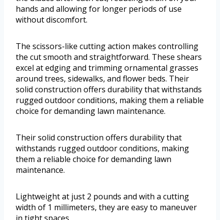
hands and allowing for longer periods of use
without discomfort.
The scissors-like cutting action makes controlling
the cut smooth and straightforward. These shears
excel at edging and trimming ornamental grasses
around trees, sidewalks, and flower beds. Their
solid construction offers durability that withstands
rugged outdoor conditions, making them a reliable
choice for demanding lawn maintenance.
Their solid construction offers durability that
withstands rugged outdoor conditions, making
them a reliable choice for demanding lawn
maintenance.
Lightweight at just 2 pounds and with a cutting
width of 1 millimeters, they are easy to maneuver
in tight spaces.