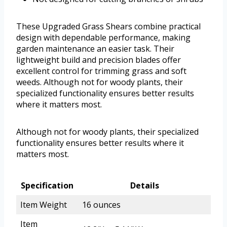
These Upgraded Grass Shears combine practical
design with dependable performance, making
garden maintenance an easier task. Their
lightweight build and precision blades offer
excellent control for trimming grass and soft
weeds. Although not for woody plants, their
specialized functionality ensures better results
where it matters most.
Although not for woody plants, their specialized
functionality ensures better results where it
matters most.
Specification
Details
Item Weight
16 ounces
Item