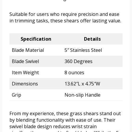
Suitable for users who require precision and ease
in trimming tasks, these shears offer lasting value.
Specification
Details
Blade Material
5″ Stainless Steel
Blade Swivel
360 Degrees
Item Weight
8 ounces
Dimensions
13.62″L x 4.75″W
Grip
Non-slip Handle
From my experience, these grass shears stand out
by blending functionality with ease of use. Their
swivel blade design reduces wrist strain