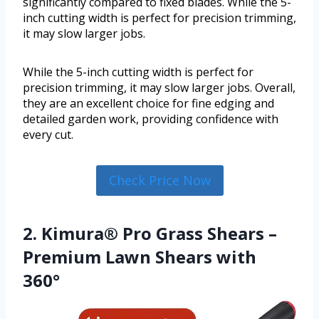
significantly compared to fixed blades. While the 5-
inch cutting width is perfect for precision trimming,
it may slow larger jobs.
While the 5-inch cutting width is perfect for
precision trimming, it may slow larger jobs. Overall,
they are an excellent choice for fine edging and
detailed garden work, providing confidence with
every cut.
Check Price Now
2. Kimura® Pro Grass Shears –
Premium Lawn Shears with
360°