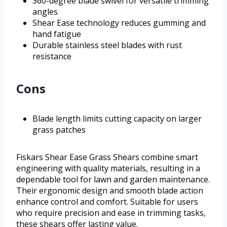
360-degree blade swivel for versatile trimming
angles
Shear Ease technology reduces gumming and
hand fatigue
Durable stainless steel blades with rust
resistance
Cons
Blade length limits cutting capacity on larger
grass patches
Fiskars Shear Ease Grass Shears combine smart
engineering with quality materials, resulting in a
dependable tool for lawn and garden maintenance.
Their ergonomic design and smooth blade action
enhance control and comfort. Suitable for users
who require precision and ease in trimming tasks,
these shears offer lasting value.