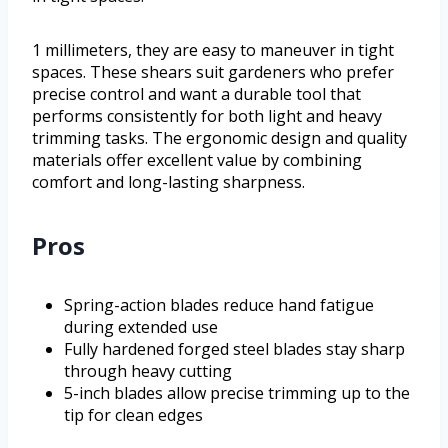
1 millimeters, they are easy to maneuver in tight
spaces. These shears suit gardeners who prefer
precise control and want a durable tool that
performs consistently for both light and heavy
trimming tasks. The ergonomic design and quality
materials offer excellent value by combining
comfort and long-lasting sharpness.
Pros
Spring-action blades reduce hand fatigue
during extended use
Fully hardened forged steel blades stay sharp
through heavy cutting
5-inch blades allow precise trimming up to the
tip for clean edges