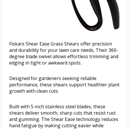
Fiskars Shear Ease Grass Shears offer precision
and durability for your lawn care needs. Their 360-
degree blade swivel allows effortless trimming and
edging in tight or awkward spots.
Designed for gardeners seeking reliable
performance, these shears support healthier plant
growth with clean cuts.
Built with 5-inch stainless steel blades, these
shears deliver smooth, sharp cuts that resist rust
and gumming. The Shear Ease technology reduces
hand fatigue by making cutting easier while