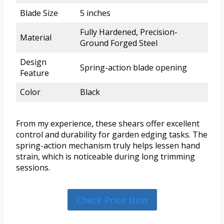
Blade Size
5 inches
Fully Hardened, Precision-
Material
Ground Forged Steel
Design
Spring-action blade opening
Feature
Color
Black
From my experience, these shears offer excellent
control and durability for garden edging tasks. The
spring-action mechanism truly helps lessen hand
strain, which is noticeable during long trimming
sessions.
Check Price Now