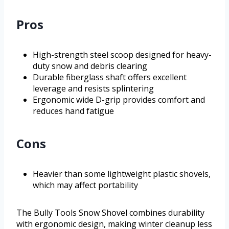
Pros
High-strength steel scoop designed for heavy-
duty snow and debris clearing
Durable fiberglass shaft offers excellent
leverage and resists splintering
Ergonomic wide D-grip provides comfort and
reduces hand fatigue
Cons
Heavier than some lightweight plastic shovels,
which may affect portability
The Bully Tools Snow Shovel combines durability
with ergonomic design, making winter cleanup less