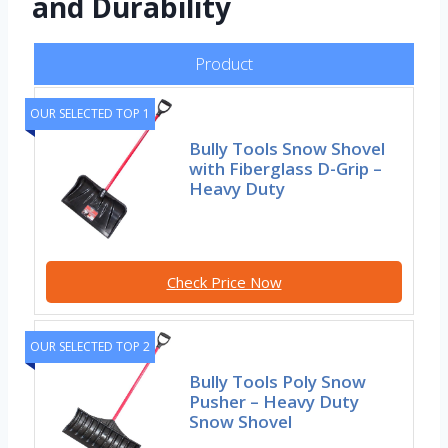
and Durability
Product
OUR SELECTED TOP 1
Bully Tools Snow Shovel
with Fiberglass D-Grip –
Heavy Duty
Check Price Now
OUR SELECTED TOP 2
Bully Tools Poly Snow
Pusher – Heavy Duty
Snow Shovel