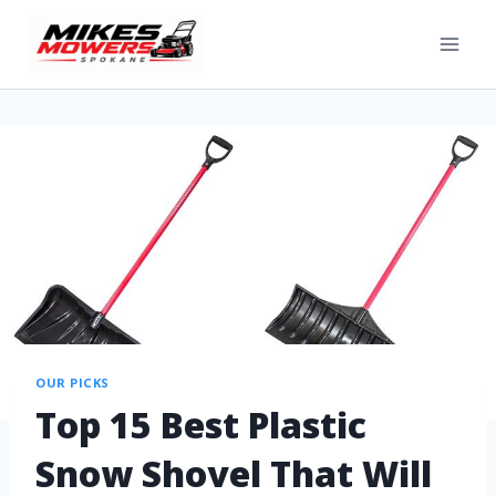
OUR PICKS
Top 15 Best Plastic
Snow Shovel That Will