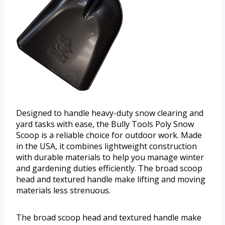
Designed to handle heavy-duty snow clearing and
yard tasks with ease, the Bully Tools Poly Snow
Scoop is a reliable choice for outdoor work. Made
in the USA, it combines lightweight construction
with durable materials to help you manage winter
and gardening duties efficiently. The broad scoop
head and textured handle make lifting and moving
materials less strenuous.
The broad scoop head and textured handle make