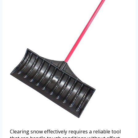
Clearing snow effectively requires a reliable tool