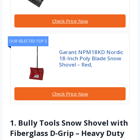
Check Price Now
OUR SELECTED TOP 3
Garant NPM18KD Nordic
18-Inch Poly Blade Snow
Shovel – Red,
Check Price Now
1. Bully Tools Snow Shovel with
Fiberglass D-Grip – Heavy Duty