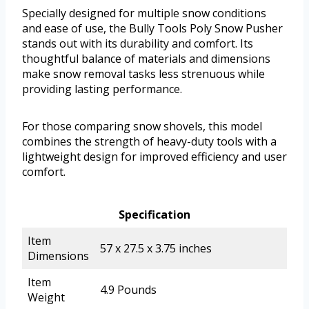
Specially designed for multiple snow conditions
and ease of use, the Bully Tools Poly Snow Pusher
stands out with its durability and comfort. Its
thoughtful balance of materials and dimensions
make snow removal tasks less strenuous while
providing lasting performance.
For those comparing snow shovels, this model
combines the strength of heavy-duty tools with a
lightweight design for improved efficiency and user
comfort.
Specification
Item
57 x 27.5 x 3.75 inches
Dimensions
Item
4.9 Pounds
Weight