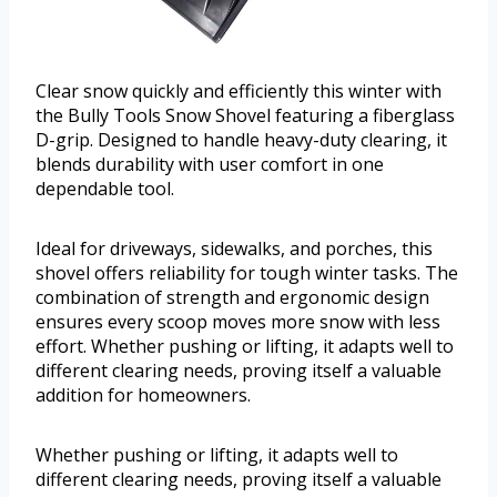
Clear snow quickly and efficiently this winter with
the Bully Tools Snow Shovel featuring a fiberglass
D-grip. Designed to handle heavy-duty clearing, it
blends durability with user comfort in one
dependable tool.
Ideal for driveways, sidewalks, and porches, this
shovel offers reliability for tough winter tasks. The
combination of strength and ergonomic design
ensures every scoop moves more snow with less
effort. Whether pushing or lifting, it adapts well to
different clearing needs, proving itself a valuable
addition for homeowners.
Whether pushing or lifting, it adapts well to
different clearing needs, proving itself a valuable