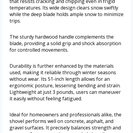
that resists cracking and chipping even in frigid
temperatures. Its wide design clears snow swiftly
while the deep blade holds ample snow to minimize
trips.
The sturdy hardwood handle complements the
blade, providing a solid grip and shock absorption
for controlled movements.
Durability is further enhanced by the materials
used, making it reliable through winter seasons
without wear. Its 51-inch length allows for an
ergonomic posture, lessening bending and strain.
Lightweight at just 3 pounds, users can maneuver
it easily without feeling fatigued.
Ideal for homeowners and professionals alike, the
shovel performs well on concrete, asphalt, and
gravel surfaces. It precisely balances strength and