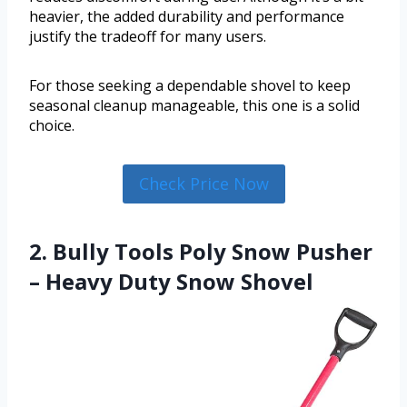
heavier, the added durability and performance
justify the tradeoff for many users.
For those seeking a dependable shovel to keep
seasonal cleanup manageable, this one is a solid
choice.
Check Price Now
2. Bully Tools Poly Snow Pusher
– Heavy Duty Snow Shovel