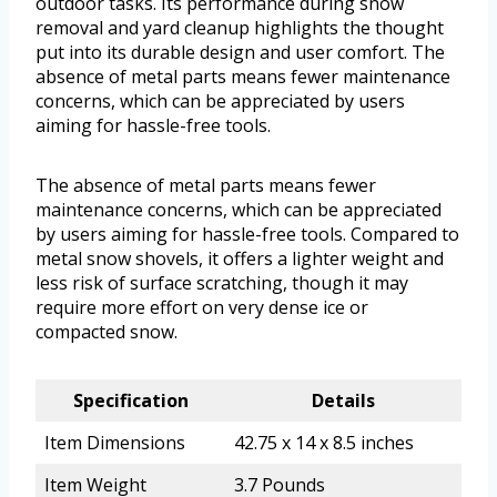
outdoor tasks. Its performance during snow
removal and yard cleanup highlights the thought
put into its durable design and user comfort. The
absence of metal parts means fewer maintenance
concerns, which can be appreciated by users
aiming for hassle-free tools.
The absence of metal parts means fewer
maintenance concerns, which can be appreciated
by users aiming for hassle-free tools. Compared to
metal snow shovels, it offers a lighter weight and
less risk of surface scratching, though it may
require more effort on very dense ice or
compacted snow.
Specification
Details
Item Dimensions
42.75 x 14 x 8.5 inches
Item Weight
3.7 Pounds