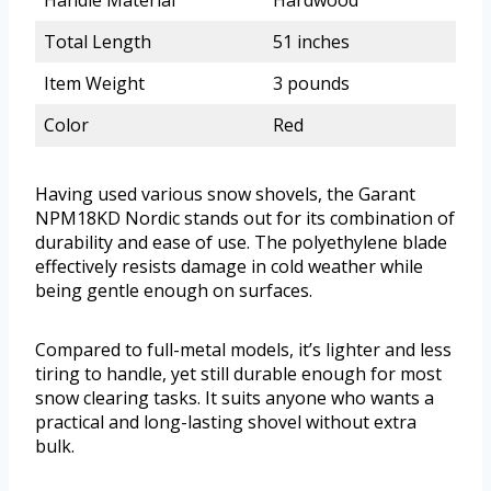
Handle Material
Hardwood
Total Length
51 inches
Item Weight
3 pounds
Color
Red
Having used various snow shovels, the Garant
NPM18KD Nordic stands out for its combination of
durability and ease of use. The polyethylene blade
effectively resists damage in cold weather while
being gentle enough on surfaces.
Compared to full-metal models, it’s lighter and less
tiring to handle, yet still durable enough for most
snow clearing tasks. It suits anyone who wants a
practical and long-lasting shovel without extra
bulk.