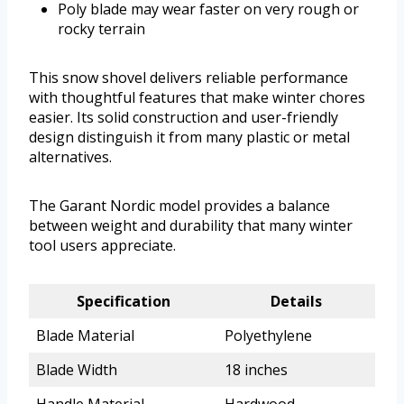
Poly blade may wear faster on very rough or
rocky terrain
This snow shovel delivers reliable performance
with thoughtful features that make winter chores
easier. Its solid construction and user-friendly
design distinguish it from many plastic or metal
alternatives.
The Garant Nordic model provides a balance
between weight and durability that many winter
tool users appreciate.
Specification
Details
Blade Material
Polyethylene
Blade Width
18 inches