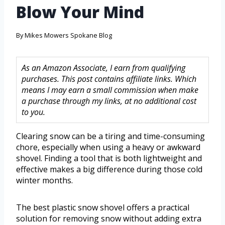
Blow Your Mind
By
Mikes Mowers Spokane Blog
As an Amazon Associate, I earn from qualifying
purchases. This post contains affiliate links. Which
means I may earn a small commission when make
a purchase through my links, at no additional cost
to you.
Clearing snow can be a tiring and time-consuming
chore, especially when using a heavy or awkward
shovel. Finding a tool that is both lightweight and
effective makes a big difference during those cold
winter months.
The best plastic snow shovel offers a practical
solution for removing snow without adding extra