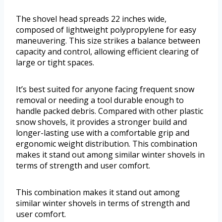
The shovel head spreads 22 inches wide,
composed of lightweight polypropylene for easy
maneuvering. This size strikes a balance between
capacity and control, allowing efficient clearing of
large or tight spaces.
It’s best suited for anyone facing frequent snow
removal or needing a tool durable enough to
handle packed debris. Compared with other plastic
snow shovels, it provides a stronger build and
longer-lasting use with a comfortable grip and
ergonomic weight distribution. This combination
makes it stand out among similar winter shovels in
terms of strength and user comfort.
This combination makes it stand out among
similar winter shovels in terms of strength and
user comfort.