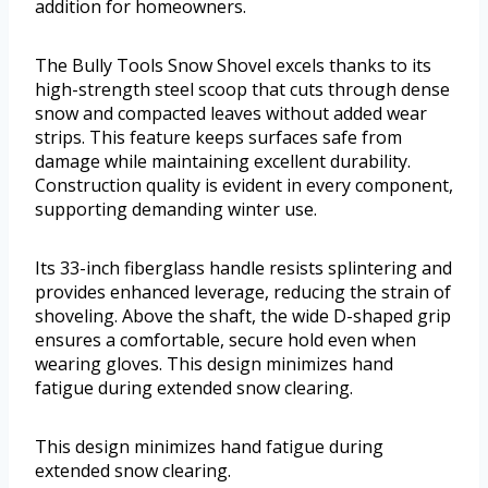
addition for homeowners.
The Bully Tools Snow Shovel excels thanks to its
high-strength steel scoop that cuts through dense
snow and compacted leaves without added wear
strips. This feature keeps surfaces safe from
damage while maintaining excellent durability.
Construction quality is evident in every component,
supporting demanding winter use.
Its 33-inch fiberglass handle resists splintering and
provides enhanced leverage, reducing the strain of
shoveling. Above the shaft, the wide D-shaped grip
ensures a comfortable, secure hold even when
wearing gloves. This design minimizes hand
fatigue during extended snow clearing.
This design minimizes hand fatigue during
extended snow clearing.