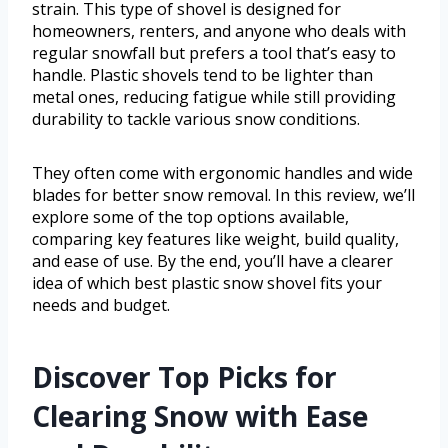
strain. This type of shovel is designed for
homeowners, renters, and anyone who deals with
regular snowfall but prefers a tool that’s easy to
handle. Plastic shovels tend to be lighter than
metal ones, reducing fatigue while still providing
durability to tackle various snow conditions.
They often come with ergonomic handles and wide
blades for better snow removal. In this review, we’ll
explore some of the top options available,
comparing key features like weight, build quality,
and ease of use. By the end, you’ll have a clearer
idea of which best plastic snow shovel fits your
needs and budget.
Discover Top Picks for
Clearing Snow with Ease