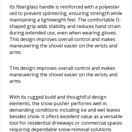
Its fiberglass handle is reinforced with a polyester
veil to prevent splintering, ensuring strength while
maintaining a lightweight feel. The comfortable D-
shaped grip adds stability and reduces hand strain
during extended use, even when wearing gloves.
This design improves overall control and makes
maneuvering the shovel easier on the wrists and
arms.
This design improves overall control and makes
maneuvering the shovel easier on the wrists and
arms.
With its rugged build and thoughtful design
elements, the snow pusher performs well in
demanding conditions including ice and wet leaves
besides snow. It offers excellent value as a versatile
tool for residential driveways or commercial spaces
requiring dependable snow removal solutions.