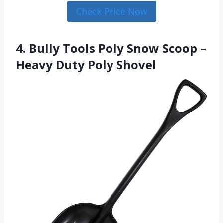
Check Price Now
4. Bully Tools Poly Snow Scoop –
Heavy Duty Poly Shovel