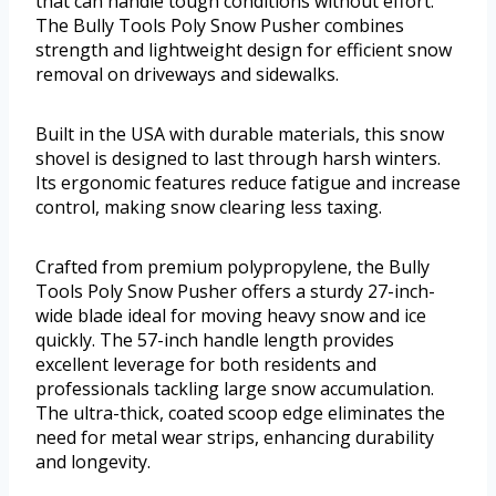
that can handle tough conditions without effort.
The Bully Tools Poly Snow Pusher combines
strength and lightweight design for efficient snow
removal on driveways and sidewalks.
Built in the USA with durable materials, this snow
shovel is designed to last through harsh winters.
Its ergonomic features reduce fatigue and increase
control, making snow clearing less taxing.
Crafted from premium polypropylene, the Bully
Tools Poly Snow Pusher offers a sturdy 27-inch-
wide blade ideal for moving heavy snow and ice
quickly. The 57-inch handle length provides
excellent leverage for both residents and
professionals tackling large snow accumulation.
The ultra-thick, coated scoop edge eliminates the
need for metal wear strips, enhancing durability
and longevity.