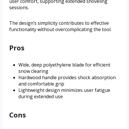
user comfort, supporting extended shoveling
sessions.
The design’s simplicity contributes to effective
functionality without overcomplicating the tool.
Pros
Wide, deep polyethylene blade for efficient
snow clearing
Hardwood handle provides shock absorption
and comfortable grip
Lightweight design minimizes user fatigue
during extended use
Cons