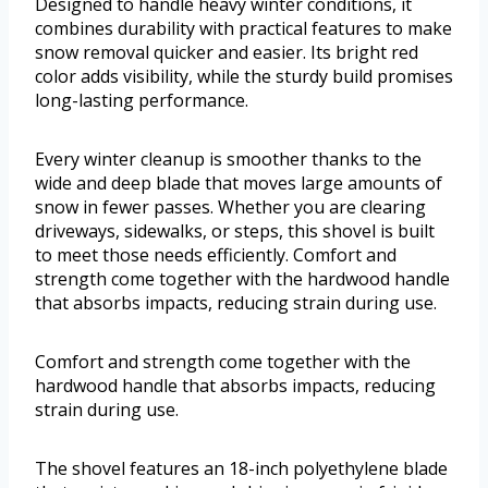
Designed to handle heavy winter conditions, it
combines durability with practical features to make
snow removal quicker and easier. Its bright red
color adds visibility, while the sturdy build promises
long-lasting performance.
Every winter cleanup is smoother thanks to the
wide and deep blade that moves large amounts of
snow in fewer passes. Whether you are clearing
driveways, sidewalks, or steps, this shovel is built
to meet those needs efficiently. Comfort and
strength come together with the hardwood handle
that absorbs impacts, reducing strain during use.
Comfort and strength come together with the
hardwood handle that absorbs impacts, reducing
strain during use.
The shovel features an 18-inch polyethylene blade