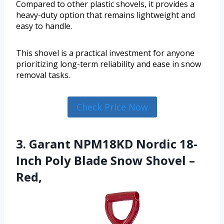
Compared to other plastic shovels, it provides a
heavy-duty option that remains lightweight and
easy to handle.
This shovel is a practical investment for anyone
prioritizing long-term reliability and ease in snow
removal tasks.
Check Price Now
3. Garant NPM18KD Nordic 18-
Inch Poly Blade Snow Shovel –
Red,