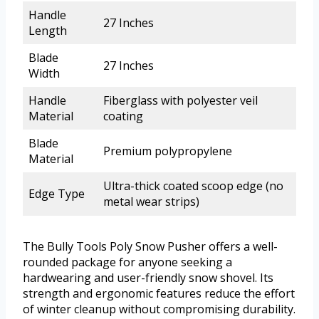
Handle
27 Inches
Length
Blade
27 Inches
Width
Handle
Fiberglass with polyester veil
Material
coating
Blade
Premium polypropylene
Material
Ultra-thick coated scoop edge (no
Edge Type
metal wear strips)
The Bully Tools Poly Snow Pusher offers a well-
rounded package for anyone seeking a
hardwearing and user-friendly snow shovel. Its
strength and ergonomic features reduce the effort
of winter cleanup without compromising durability.