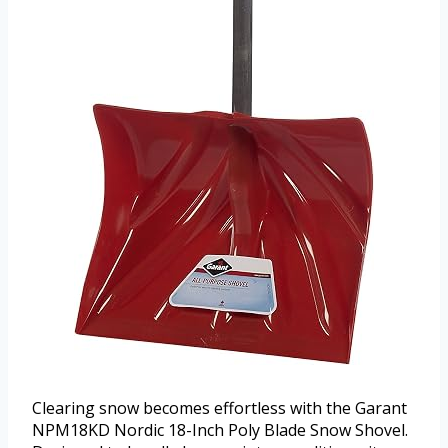
Clearing snow becomes effortless with the Garant
NPM18KD Nordic 18-Inch Poly Blade Snow Shovel.