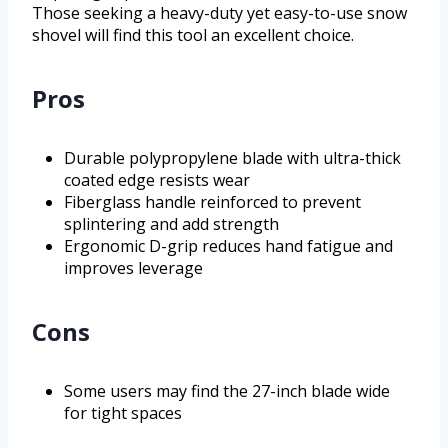
Those seeking a heavy-duty yet easy-to-use snow
shovel will find this tool an excellent choice.
Pros
Durable polypropylene blade with ultra-thick
coated edge resists wear
Fiberglass handle reinforced to prevent
splintering and add strength
Ergonomic D-grip reduces hand fatigue and
improves leverage
Cons
Some users may find the 27-inch blade wide
for tight spaces