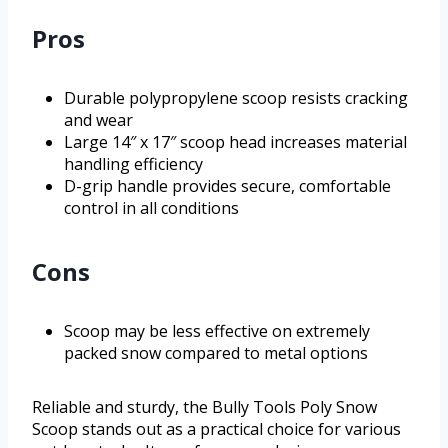
Pros
Durable polypropylene scoop resists cracking
and wear
Large 14″ x 17″ scoop head increases material
handling efficiency
D-grip handle provides secure, comfortable
control in all conditions
Cons
Scoop may be less effective on extremely
packed snow compared to metal options
Reliable and sturdy, the Bully Tools Poly Snow
Scoop stands out as a practical choice for various