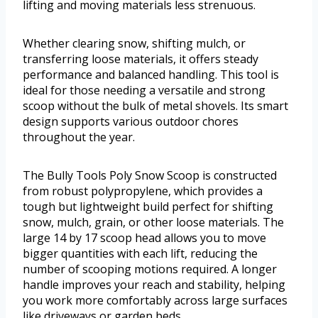
lifting and moving materials less strenuous.
Whether clearing snow, shifting mulch, or
transferring loose materials, it offers steady
performance and balanced handling. This tool is
ideal for those needing a versatile and strong
scoop without the bulk of metal shovels. Its smart
design supports various outdoor chores
throughout the year.
The Bully Tools Poly Snow Scoop is constructed
from robust polypropylene, which provides a
tough but lightweight build perfect for shifting
snow, mulch, grain, or other loose materials. The
large 14 by 17 scoop head allows you to move
bigger quantities with each lift, reducing the
number of scooping motions required. A longer
handle improves your reach and stability, helping
you work more comfortably across large surfaces
like driveways or garden beds.