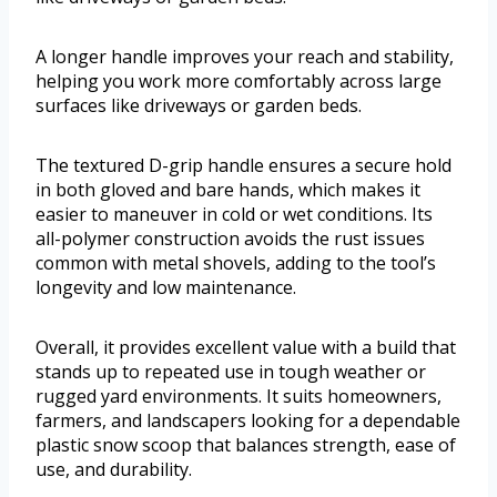
A longer handle improves your reach and stability,
helping you work more comfortably across large
surfaces like driveways or garden beds.
The textured D-grip handle ensures a secure hold
in both gloved and bare hands, which makes it
easier to maneuver in cold or wet conditions. Its
all-polymer construction avoids the rust issues
common with metal shovels, adding to the tool’s
longevity and low maintenance.
Overall, it provides excellent value with a build that
stands up to repeated use in tough weather or
rugged yard environments. It suits homeowners,
farmers, and landscapers looking for a dependable
plastic snow scoop that balances strength, ease of
use, and durability.