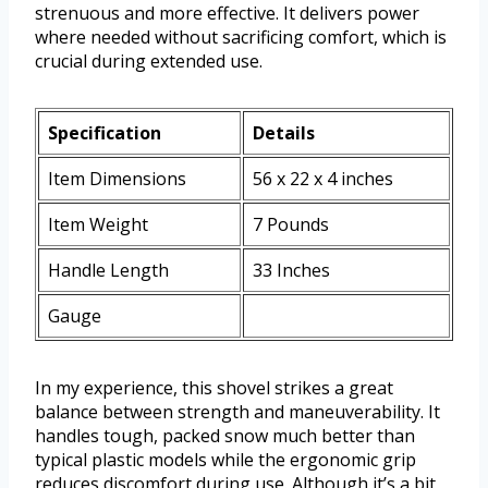
strenuous and more effective. It delivers power
where needed without sacrificing comfort, which is
crucial during extended use.
Specification
Details
Item Dimensions
56 x 22 x 4 inches
Item Weight
7 Pounds
Handle Length
33 Inches
Gauge
In my experience, this shovel strikes a great
balance between strength and maneuverability. It
handles tough, packed snow much better than
typical plastic models while the ergonomic grip
reduces discomfort during use. Although it’s a bit