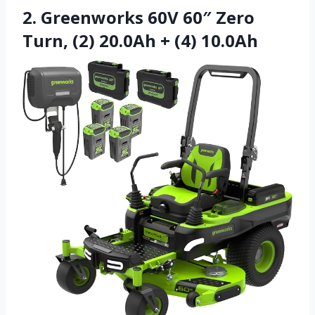
2. Greenworks 60V 60″ Zero
Turn, (2) 20.0Ah + (4) 10.0Ah