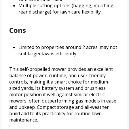
Multiple cutting options (bagging, mulching,
rear discharge) for lawn care flexibility.
Cons
Limited to properties around 2 acres; may not
suit larger lawns efficiently.
This self-propelled mower provides an excellent
balance of power, runtime, and user-friendly
controls, making it a smart choice for medium-
sized yards. Its battery system and brushless
motor position it well against similar electric
mowers, often outperforming gas models in ease
and upkeep. Compact storage and all-weather
build add to its practicality for routine lawn
maintenance.