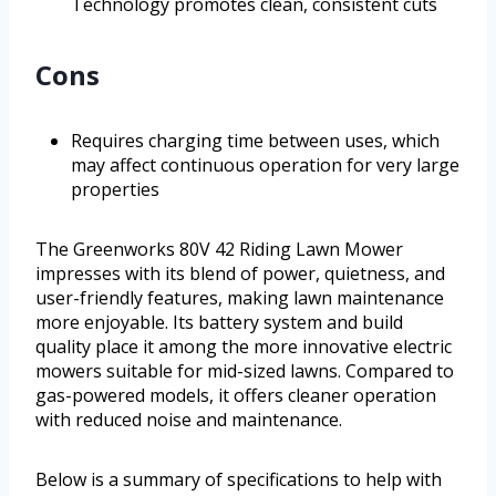
Technology promotes clean, consistent cuts
Cons
Requires charging time between uses, which
may affect continuous operation for very large
properties
The Greenworks 80V 42 Riding Lawn Mower
impresses with its blend of power, quietness, and
user-friendly features, making lawn maintenance
more enjoyable. Its battery system and build
quality place it among the more innovative electric
mowers suitable for mid-sized lawns. Compared to
gas-powered models, it offers cleaner operation
with reduced noise and maintenance.
Below is a summary of specifications to help with