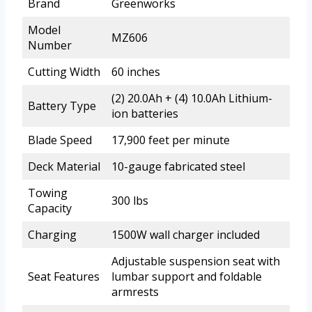
Brand
Greenworks
Model
MZ606
Number
Cutting Width
60 inches
(2) 20.0Ah + (4) 10.0Ah Lithium-
Battery Type
ion batteries
Blade Speed
17,900 feet per minute
Deck Material
10-gauge fabricated steel
Towing
300 lbs
Capacity
Charging
1500W wall charger included
Adjustable suspension seat with
Seat Features
lumbar support and foldable
armrests