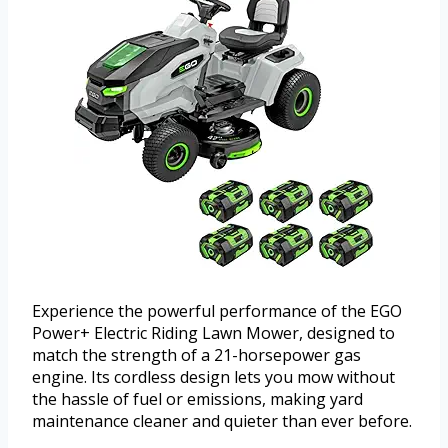
Experience the powerful performance of the EGO
Power+ Electric Riding Lawn Mower, designed to
match the strength of a 21-horsepower gas
engine. Its cordless design lets you mow without
the hassle of fuel or emissions, making yard
maintenance cleaner and quieter than ever before.