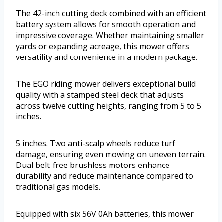
The 42-inch cutting deck combined with an efficient
battery system allows for smooth operation and
impressive coverage. Whether maintaining smaller
yards or expanding acreage, this mower offers
versatility and convenience in a modern package.
The EGO riding mower delivers exceptional build
quality with a stamped steel deck that adjusts
across twelve cutting heights, ranging from 5 to 5
inches.
5 inches. Two anti-scalp wheels reduce turf
damage, ensuring even mowing on uneven terrain.
Dual belt-free brushless motors enhance
durability and reduce maintenance compared to
traditional gas models.
Equipped with six 56V 0Ah batteries, this mower