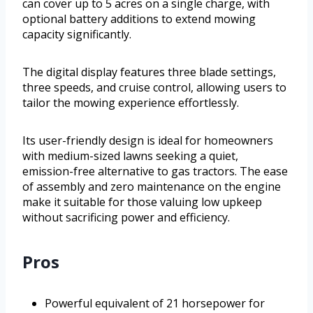
can cover up to 5 acres on a single charge, with
optional battery additions to extend mowing
capacity significantly.
The digital display features three blade settings,
three speeds, and cruise control, allowing users to
tailor the mowing experience effortlessly.
Its user-friendly design is ideal for homeowners
with medium-sized lawns seeking a quiet,
emission-free alternative to gas tractors. The ease
of assembly and zero maintenance on the engine
make it suitable for those valuing low upkeep
without sacrificing power and efficiency.
Pros
Powerful equivalent of 21 horsepower for