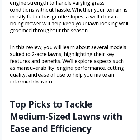
engine strength to handle varying grass
conditions without hassle. Whether your terrain is
mostly flat or has gentle slopes, a well-chosen
riding mower will help keep your lawn looking well-
groomed throughout the season.
In this review, you will learn about several models
suited to 2-acre lawns, highlighting their key
features and benefits. We’ll explore aspects such
as maneuverability, engine performance, cutting
quality, and ease of use to help you make an
informed decision.
Top Picks to Tackle
Medium-Sized Lawns with
Ease and Efficiency