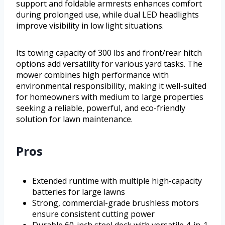
support and foldable armrests enhances comfort
during prolonged use, while dual LED headlights
improve visibility in low light situations.
Its towing capacity of 300 lbs and front/rear hitch
options add versatility for various yard tasks. The
mower combines high performance with
environmental responsibility, making it well-suited
for homeowners with medium to large properties
seeking a reliable, powerful, and eco-friendly
solution for lawn maintenance.
Pros
Extended runtime with multiple high-capacity
batteries for large lawns
Strong, commercial-grade brushless motors
ensure consistent cutting power
Durable 60-inch steel deck with versatile 4-in-1