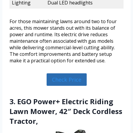
Lighting
Dual LED headlights
For those maintaining lawns around two to four
acres, this mower stands out with its balance of
power and runtime. Its electric drive reduces
maintenance often associated with gas models
while delivering commercial-level cutting ability.
The comfort improvements and battery setup
make it a practical option for extended use.
Check Price
3. EGO Power+ Electric Riding
Lawn Mower, 42″ Deck Cordless
Tractor,