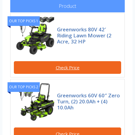
Product
OUR TOP PICKS 1
Greenworks 80V 42′
Riding Lawn Mower (2
Acre, 32 HP
Check Price
OUR TOP PICKS 2
Greenworks 60V 60″ Zero
Turn, (2) 20.0Ah + (4)
10.0Ah
Check Price