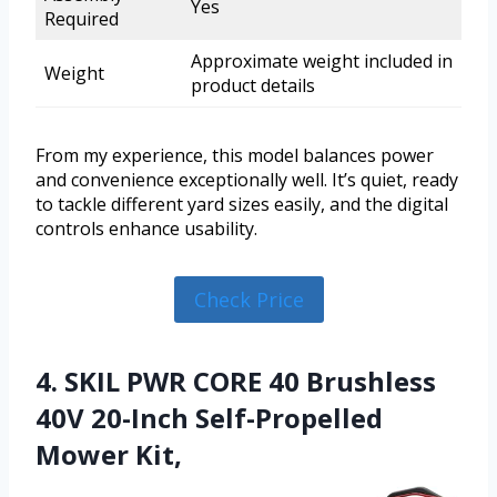
Yes
Required
Approximate weight included in
Weight
product details
From my experience, this model balances power
and convenience exceptionally well. It’s quiet, ready
to tackle different yard sizes easily, and the digital
controls enhance usability.
Check Price
4. SKIL PWR CORE 40 Brushless
40V 20-Inch Self-Propelled
Mower Kit,