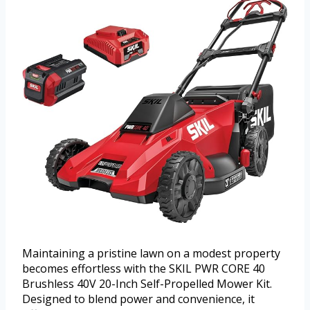
Maintaining a pristine lawn on a modest property
becomes effortless with the SKIL PWR CORE 40
Brushless 40V 20-Inch Self-Propelled Mower Kit.
Designed to blend power and convenience, it