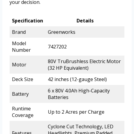
your decision.
Specification
Details
Brand
Greenworks
Model
7427202
Number
80V TruBrushless Electric Motor
Motor
(32 HP Equivalent)
Deck Size
42 inches (12-gauge Steel)
6 x 80V 4.0Ah High-Capacity
Battery
Batteries
Runtime
Up to 2 Acres per Charge
Coverage
Cyclone Cut Technology, LED
Features
Headlights, Premium Padded