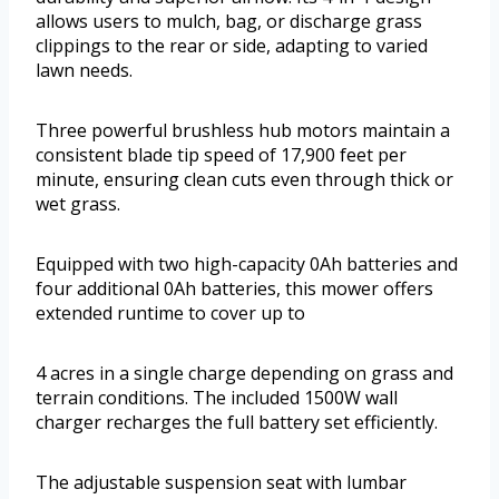
allows users to mulch, bag, or discharge grass
clippings to the rear or side, adapting to varied
lawn needs.
Three powerful brushless hub motors maintain a
consistent blade tip speed of 17,900 feet per
minute, ensuring clean cuts even through thick or
wet grass.
Equipped with two high-capacity 0Ah batteries and
four additional 0Ah batteries, this mower offers
extended runtime to cover up to
4 acres in a single charge depending on grass and
terrain conditions. The included 1500W wall
charger recharges the full battery set efficiently.
The adjustable suspension seat with lumbar