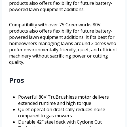
products also offers flexibility for future battery-
powered lawn equipment additions.
Compatibility with over 75 Greenworks 80V
products also offers flexibility for future battery-
powered lawn equipment additions. It fits best for
homeowners managing lawns around 2 acres who
prefer environmentally friendly, quiet, and efficient
machinery without sacrificing power or cutting
quality.
Pros
Powerful 80V TruBrushless motor delivers
extended runtime and high torque
Quiet operation drastically reduces noise
compared to gas mowers
Durable 42″ steel deck with Cyclone Cut