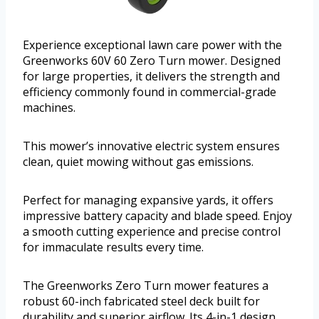
Experience exceptional lawn care power with the
Greenworks 60V 60 Zero Turn mower. Designed
for large properties, it delivers the strength and
efficiency commonly found in commercial-grade
machines.
This mower’s innovative electric system ensures
clean, quiet mowing without gas emissions.
Perfect for managing expansive yards, it offers
impressive battery capacity and blade speed. Enjoy
a smooth cutting experience and precise control
for immaculate results every time.
The Greenworks Zero Turn mower features a
robust 60-inch fabricated steel deck built for
durability and superior airflow. Its 4-in-1 design