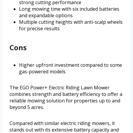
strong cutting performance
Long mowing time with six included batteries
and expandable options
Multiple cutting heights with anti-scalp wheels
for precise results
Cons
Higher upfront investment compared to some
gas-powered models
The EGO Power+ Electric Riding Lawn Mower
combines strength and battery efficiency to offer a
reliable mowing solution for properties up to and
beyond 5 acres.
Compared with similar electric riding mowers, it
stands out with its extensive battery capacity and