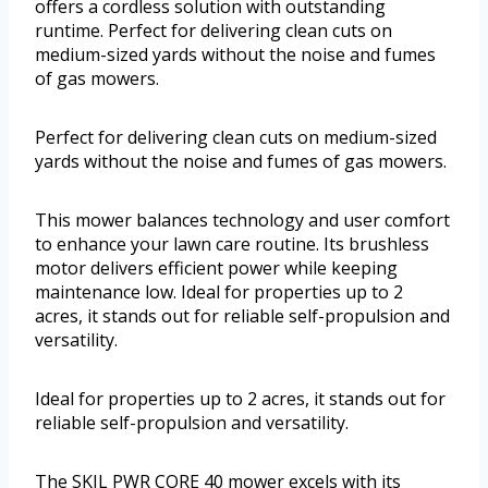
offers a cordless solution with outstanding
runtime. Perfect for delivering clean cuts on
medium-sized yards without the noise and fumes
of gas mowers.
Perfect for delivering clean cuts on medium-sized
yards without the noise and fumes of gas mowers.
This mower balances technology and user comfort
to enhance your lawn care routine. Its brushless
motor delivers efficient power while keeping
maintenance low. Ideal for properties up to 2
acres, it stands out for reliable self-propulsion and
versatility.
Ideal for properties up to 2 acres, it stands out for
reliable self-propulsion and versatility.
The SKIL PWR CORE 40 mower excels with its