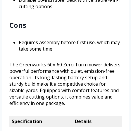
cutting options
Cons
Requires assembly before first use, which may
take some time
The Greenworks 60V 60 Zero Turn mower delivers
powerful performance with quiet, emission-free
operation. Its long-lasting battery setup and
sturdy build make it a competitive choice for
sizable yards. Equipped with comfort features and
versatile cutting options, it combines value and
efficiency in one package.
Specification
Details