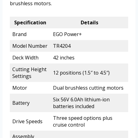
brushless motors.
Specification
Details
Brand
EGO Power+
Model Number
TR4204
Deck Width
42 inches
Cutting Height
12 positions (1.5″ to 4.5″)
Settings
Motor
Dual brushless cutting motors
Six 56V 6.0Ah lithium-ion
Battery
batteries included
Three speed options plus
Drive Speeds
cruise control
Assembly