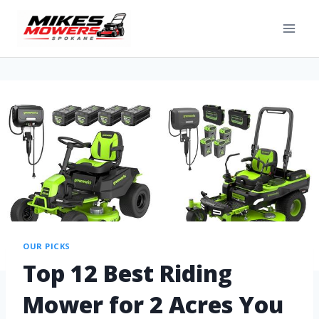
OUR PICKS
Top 12 Best Riding
Mower for 2 Acres You