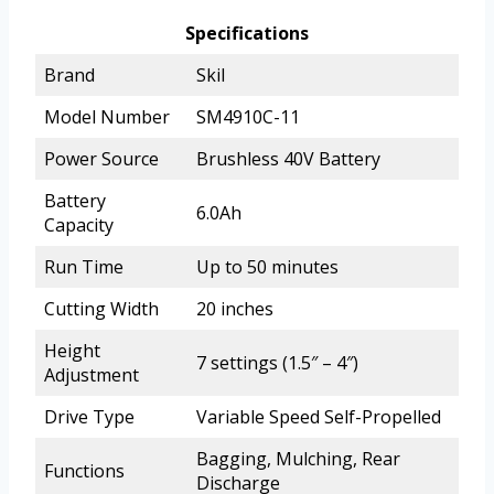
Specifications
Brand
Skil
Model Number
SM4910C-11
Power Source
Brushless 40V Battery
Battery
6.0Ah
Capacity
Run Time
Up to 50 minutes
Cutting Width
20 inches
Height
7 settings (1.5″ – 4″)
Adjustment
Drive Type
Variable Speed Self-Propelled
Bagging, Mulching, Rear
Functions
Discharge