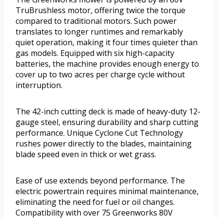
TruBrushless motor, offering twice the torque
compared to traditional motors. Such power
translates to longer runtimes and remarkably
quiet operation, making it four times quieter than
gas models. Equipped with six high-capacity
batteries, the machine provides enough energy to
cover up to two acres per charge cycle without
interruption.
The 42-inch cutting deck is made of heavy-duty 12-
gauge steel, ensuring durability and sharp cutting
performance. Unique Cyclone Cut Technology
rushes power directly to the blades, maintaining
blade speed even in thick or wet grass.
Ease of use extends beyond performance. The
electric powertrain requires minimal maintenance,
eliminating the need for fuel or oil changes.
Compatibility with over 75 Greenworks 80V