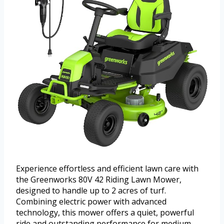
Experience effortless and efficient lawn care with
the Greenworks 80V 42 Riding Lawn Mower,
designed to handle up to 2 acres of turf.
Combining electric power with advanced
technology, this mower offers a quiet, powerful
ride and outstanding performance for medium-