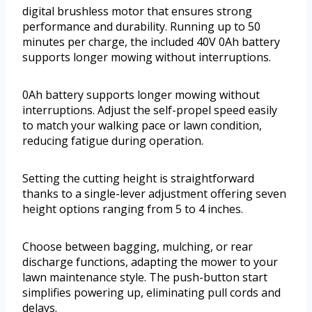
digital brushless motor that ensures strong
performance and durability. Running up to 50
minutes per charge, the included 40V 0Ah battery
supports longer mowing without interruptions.
0Ah battery supports longer mowing without
interruptions. Adjust the self-propel speed easily
to match your walking pace or lawn condition,
reducing fatigue during operation.
Setting the cutting height is straightforward
thanks to a single-lever adjustment offering seven
height options ranging from 5 to 4 inches.
Choose between bagging, mulching, or rear
discharge functions, adapting the mower to your
lawn maintenance style. The push-button start
simplifies powering up, eliminating pull cords and
delays.