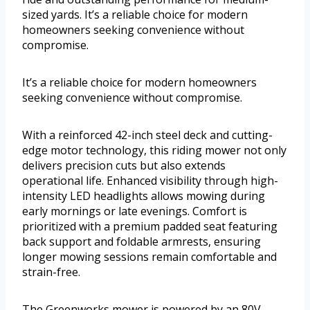
sized yards. It’s a reliable choice for modern
homeowners seeking convenience without
compromise.
It’s a reliable choice for modern homeowners
seeking convenience without compromise.
With a reinforced 42-inch steel deck and cutting-
edge motor technology, this riding mower not only
delivers precision cuts but also extends
operational life. Enhanced visibility through high-
intensity LED headlights allows mowing during
early mornings or late evenings. Comfort is
prioritized with a premium padded seat featuring
back support and foldable armrests, ensuring
longer mowing sessions remain comfortable and
strain-free.
The Greenworks mower is powered by an 80V