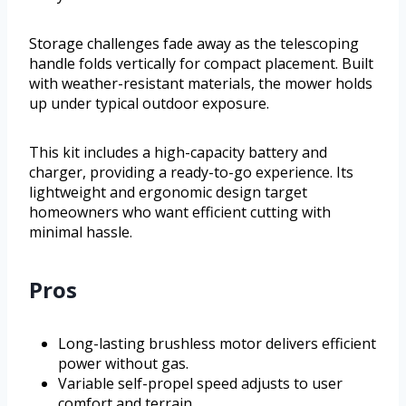
Storage challenges fade away as the telescoping
handle folds vertically for compact placement. Built
with weather-resistant materials, the mower holds
up under typical outdoor exposure.
This kit includes a high-capacity battery and
charger, providing a ready-to-go experience. Its
lightweight and ergonomic design target
homeowners who want efficient cutting with
minimal hassle.
Pros
Long-lasting brushless motor delivers efficient
power without gas.
Variable self-propel speed adjusts to user
comfort and terrain.