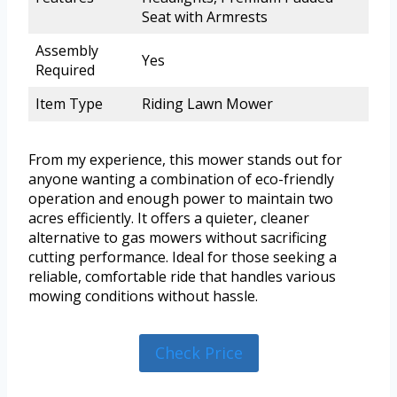
Seat with Armrests
Assembly
Yes
Required
Item Type
Riding Lawn Mower
From my experience, this mower stands out for
anyone wanting a combination of eco-friendly
operation and enough power to maintain two
acres efficiently. It offers a quieter, cleaner
alternative to gas mowers without sacrificing
cutting performance. Ideal for those seeking a
reliable, comfortable ride that handles various
mowing conditions without hassle.
Check Price