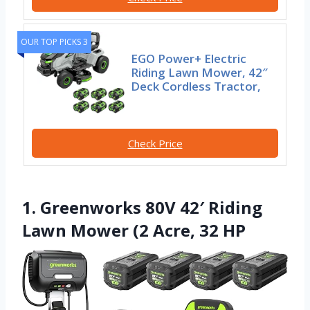
OUR TOP PICKS 3
EGO Power+ Electric
Riding Lawn Mower, 42″
Deck Cordless Tractor,
Check Price
1. Greenworks 80V 42′ Riding
Lawn Mower (2 Acre, 32 HP