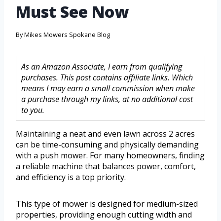
Must See Now
By
Mikes Mowers Spokane Blog
As an Amazon Associate, I earn from qualifying
purchases. This post contains affiliate links. Which
means I may earn a small commission when make
a purchase through my links, at no additional cost
to you.
Maintaining a neat and even lawn across 2 acres
can be time-consuming and physically demanding
with a push mower. For many homeowners, finding
a reliable machine that balances power, comfort,
and efficiency is a top priority.
This type of mower is designed for medium-sized
properties, providing enough cutting width and