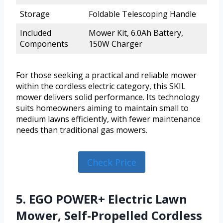
Storage
Foldable Telescoping Handle
Included
Mower Kit, 6.0Ah Battery,
Components
150W Charger
For those seeking a practical and reliable mower
within the cordless electric category, this SKIL
mower delivers solid performance. Its technology
suits homeowners aiming to maintain small to
medium lawns efficiently, with fewer maintenance
needs than traditional gas mowers.
Check Price
5. EGO POWER+ Electric Lawn
Mower, Self-Propelled Cordless