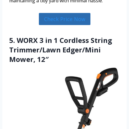
maintaining a tidy yard with minimal hassle.
Check Price Now
5. WORX 3 in 1 Cordless String
Trimmer/Lawn Edger/Mini
Mower, 12″