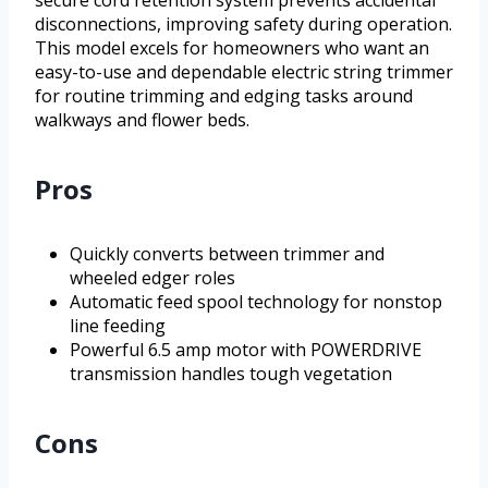
secure cord retention system prevents accidental
disconnections, improving safety during operation.
This model excels for homeowners who want an
easy-to-use and dependable electric string trimmer
for routine trimming and edging tasks around
walkways and flower beds.
Pros
Quickly converts between trimmer and
wheeled edger roles
Automatic feed spool technology for nonstop
line feeding
Powerful 6.5 amp motor with POWERDRIVE
transmission handles tough vegetation
Cons