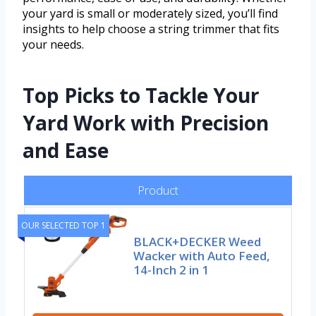
your yard is small or moderately sized, you’ll find
insights to help choose a string trimmer that fits
your needs.
Top Picks to Tackle Your
Yard Work with Precision
and Ease
Product
OUR SELECTED TOP 1
BLACK+DECKER Weed
Wacker with Auto Feed,
14-Inch 2 in 1