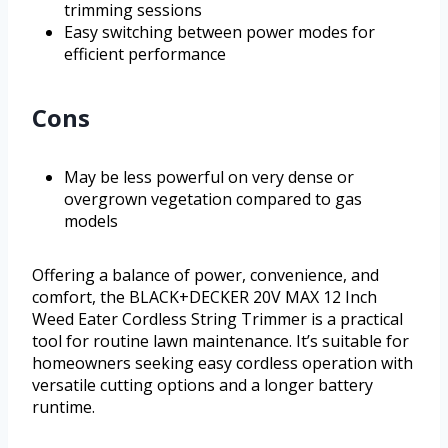
trimming sessions
Easy switching between power modes for
efficient performance
Cons
May be less powerful on very dense or
overgrown vegetation compared to gas
models
Offering a balance of power, convenience, and
comfort, the BLACK+DECKER 20V MAX 12 Inch
Weed Eater Cordless String Trimmer is a practical
tool for routine lawn maintenance. It’s suitable for
homeowners seeking easy cordless operation with
versatile cutting options and a longer battery
runtime.