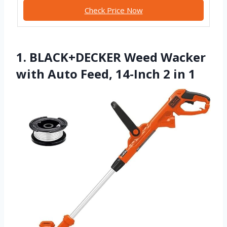
Check Price Now
1. BLACK+DECKER Weed Wacker
with Auto Feed, 14-Inch 2 in 1