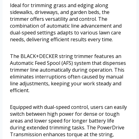
Ideal for trimming grass and edging along
sidewalks, driveways, and garden beds, the
trimmer offers versatility and control. The
combination of automatic line advancement and
dual-speed settings adapts to various lawn care
needs, delivering efficient results every time.
The BLACK+DECKER string trimmer features an
Automatic Feed Spool (AFS) system that dispenses
trimmer line automatically during operation. This
eliminates interruptions often caused by manual
line adjustments, keeping your work steady and
efficient.
Equipped with dual-speed control, users can easily
switch between high power for dense or tough
areas and lower speed for longer battery life
during extended trimming tasks. The PowerDrive
Transmission enhances torque at the string,