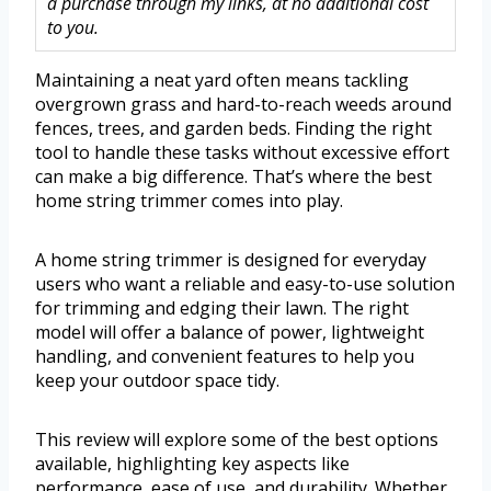
a purchase through my links, at no additional cost
to you.
Maintaining a neat yard often means tackling
overgrown grass and hard-to-reach weeds around
fences, trees, and garden beds. Finding the right
tool to handle these tasks without excessive effort
can make a big difference. That’s where the best
home string trimmer comes into play.
A home string trimmer is designed for everyday
users who want a reliable and easy-to-use solution
for trimming and edging their lawn. The right
model will offer a balance of power, lightweight
handling, and convenient features to help you
keep your outdoor space tidy.
This review will explore some of the best options
available, highlighting key aspects like
performance, ease of use, and durability. Whether