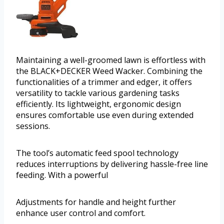
Maintaining a well-groomed lawn is effortless with
the BLACK+DECKER Weed Wacker. Combining the
functionalities of a trimmer and edger, it offers
versatility to tackle various gardening tasks
efficiently. Its lightweight, ergonomic design
ensures comfortable use even during extended
sessions.
The tool’s automatic feed spool technology
reduces interruptions by delivering hassle-free line
feeding. With a powerful
Adjustments for handle and height further
enhance user control and comfort.