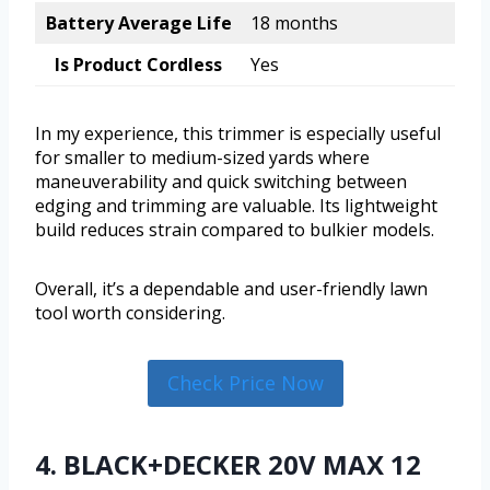
Battery Average Life
18 months
Is Product Cordless
Yes
In my experience, this trimmer is especially useful
for smaller to medium-sized yards where
maneuverability and quick switching between
edging and trimming are valuable. Its lightweight
build reduces strain compared to bulkier models.
Overall, it’s a dependable and user-friendly lawn
tool worth considering.
Check Price Now
4. BLACK+DECKER 20V MAX 12