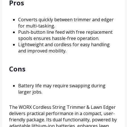
Pros
Converts quickly between trimmer and edger
for multi-tasking.
Push-button line feed with free replacement
spools ensures hassle-free operation.
Lightweight and cordless for easy handling
and improved mobility.
Cons
Battery life may require swapping during
larger jobs.
The WORX Cordless String Trimmer & Lawn Edger
delivers practical performance in a compact, user-
friendly package. Its dual functionality, powered by
adaptable lithium-ion batteries, enhances lawn