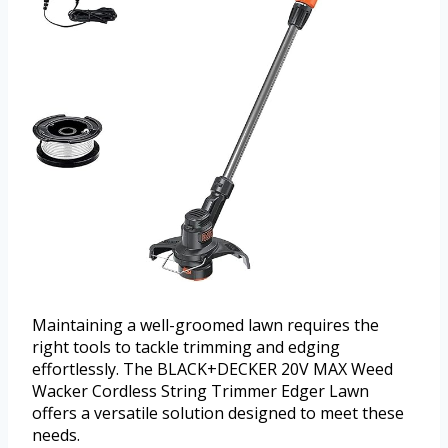
Maintaining a well-groomed lawn requires the
right tools to tackle trimming and edging
effortlessly. The BLACK+DECKER 20V MAX Weed
Wacker Cordless String Trimmer Edger Lawn
offers a versatile solution designed to meet these
needs.