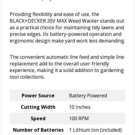
Providing flexibility and ease of use, the
BLACK+DECKER 20V MAX Weed Wacker stands out
as a practical choice for maintaining tidy lawns and
precise edges. Its battery-powered operation and
ergonomic design make yard work less demanding.
The convenient automatic line feed and simple line
replacement add to the overall user-friendly
experience, making it a solid addition to gardening
tool collections.
Power Source
Battery Powered
Cutting Width
10 Inches
Speed
100 RPM
Number of Batteries
1 Lithium Ion (included)