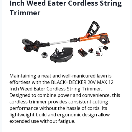
Inch Weed Eater Cordless String
Trimmer
Maintaining a neat and well-manicured lawn is
effortless with the BLACK+DECKER 20V MAX 12
Inch Weed Eater Cordless String Trimmer.
Designed to combine power and convenience, this
cordless trimmer provides consistent cutting
performance without the hassle of cords. Its
lightweight build and ergonomic design allow
extended use without fatigue.