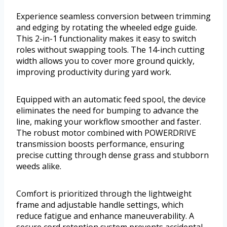
Experience seamless conversion between trimming
and edging by rotating the wheeled edge guide.
This 2-in-1 functionality makes it easy to switch
roles without swapping tools. The 14-inch cutting
width allows you to cover more ground quickly,
improving productivity during yard work.
Equipped with an automatic feed spool, the device
eliminates the need for bumping to advance the
line, making your workflow smoother and faster.
The robust motor combined with POWERDRIVE
transmission boosts performance, ensuring
precise cutting through dense grass and stubborn
weeds alike.
Comfort is prioritized through the lightweight
frame and adjustable handle settings, which
reduce fatigue and enhance maneuverability. A