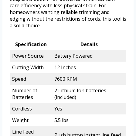
care efficiency with less physical strain. For
homeowners wanting reliable trimming and
edging without the restrictions of cords, this tool is
a solid choice.
Specification
Details
Power Source
Battery Powered
Cutting Width
12 Inches
Speed
7600 RPM
Number of
2 Lithium Ion batteries
Batteries
(included)
Cordless
Yes
Weight
5.5 lbs
Line Feed
Push button instant line feed