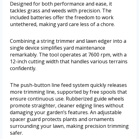
Designed for both performance and ease, it
tackles grass and weeds with precision. The
included batteries offer the freedom to work
untethered, making yard care less of a chore.
Combining a string trimmer and lawn edger into a
single device simplifies yard maintenance
remarkably. The tool operates at 7600 rpm, with a
12-inch cutting width that handles various terrains
confidently.
The push-button line feed system quickly releases
more trimming line, supported by free spools that
ensure continuous use. Rubberized guide wheels
promote straighter, cleaner edging lines without
damaging your garden’s features. An adjustable
spacer guard protects plants and ornaments
surrounding your lawn, making precision trimming
safer.