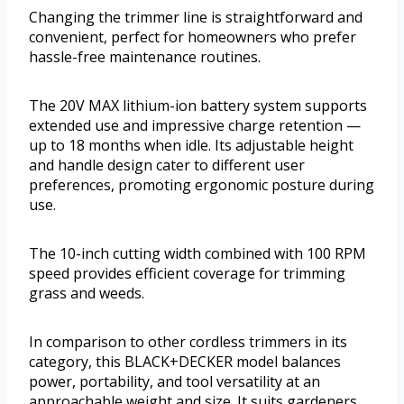
Changing the trimmer line is straightforward and
convenient, perfect for homeowners who prefer
hassle-free maintenance routines.
The 20V MAX lithium-ion battery system supports
extended use and impressive charge retention —
up to 18 months when idle. Its adjustable height
and handle design cater to different user
preferences, promoting ergonomic posture during
use.
The 10-inch cutting width combined with 100 RPM
speed provides efficient coverage for trimming
grass and weeds.
In comparison to other cordless trimmers in its
category, this BLACK+DECKER model balances
power, portability, and tool versatility at an
approachable weight and size. It suits gardeners,