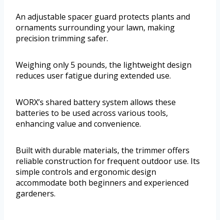
An adjustable spacer guard protects plants and
ornaments surrounding your lawn, making
precision trimming safer.
Weighing only 5 pounds, the lightweight design
reduces user fatigue during extended use.
WORX’s shared battery system allows these
batteries to be used across various tools,
enhancing value and convenience.
Built with durable materials, the trimmer offers
reliable construction for frequent outdoor use. Its
simple controls and ergonomic design
accommodate both beginners and experienced
gardeners.