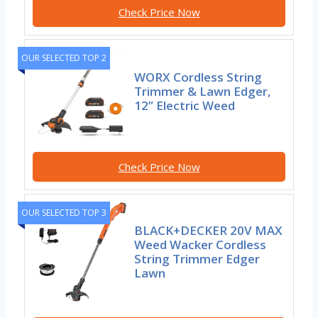
Check Price Now
OUR SELECTED TOP 2
WORX Cordless String
Trimmer & Lawn Edger,
12” Electric Weed
Check Price Now
OUR SELECTED TOP 3
BLACK+DECKER 20V MAX
Weed Wacker Cordless
String Trimmer Edger
Lawn