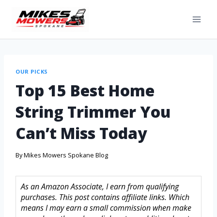
OUR PICKS
Top 15 Best Home
String Trimmer You
Can’t Miss Today
By
Mikes Mowers Spokane Blog
As an Amazon Associate, I earn from qualifying
purchases. This post contains affiliate links. Which
means I may earn a small commission when make