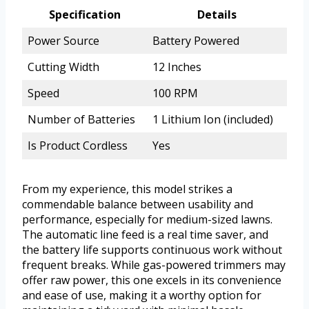
Specification
Details
Power Source
Battery Powered
Cutting Width
12 Inches
Speed
100 RPM
Number of Batteries
1 Lithium Ion (included)
Is Product Cordless
Yes
From my experience, this model strikes a
commendable balance between usability and
performance, especially for medium-sized lawns.
The automatic line feed is a real time saver, and
the battery life supports continuous work without
frequent breaks. While gas-powered trimmers may
offer raw power, this one excels in its convenience
and ease of use, making it a worthy option for