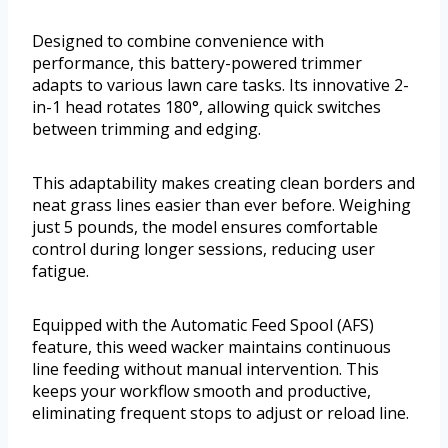
Designed to combine convenience with
performance, this battery-powered trimmer
adapts to various lawn care tasks. Its innovative 2-
in-1 head rotates 180°, allowing quick switches
between trimming and edging.
This adaptability makes creating clean borders and
neat grass lines easier than ever before. Weighing
just 5 pounds, the model ensures comfortable
control during longer sessions, reducing user
fatigue.
Equipped with the Automatic Feed Spool (AFS)
feature, this weed wacker maintains continuous
line feeding without manual intervention. This
keeps your workflow smooth and productive,
eliminating frequent stops to adjust or reload line.