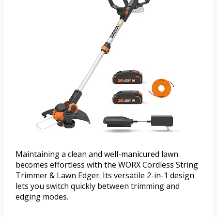
Maintaining a clean and well-manicured lawn
becomes effortless with the WORX Cordless String
Trimmer & Lawn Edger. Its versatile 2-in-1 design
lets you switch quickly between trimming and
edging modes.