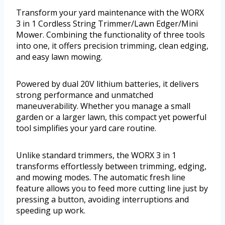
Transform your yard maintenance with the WORX
3 in 1 Cordless String Trimmer/Lawn Edger/Mini
Mower. Combining the functionality of three tools
into one, it offers precision trimming, clean edging,
and easy lawn mowing.
Powered by dual 20V lithium batteries, it delivers
strong performance and unmatched
maneuverability. Whether you manage a small
garden or a larger lawn, this compact yet powerful
tool simplifies your yard care routine.
Unlike standard trimmers, the WORX 3 in 1
transforms effortlessly between trimming, edging,
and mowing modes. The automatic fresh line
feature allows you to feed more cutting line just by
pressing a button, avoiding interruptions and
speeding up work.