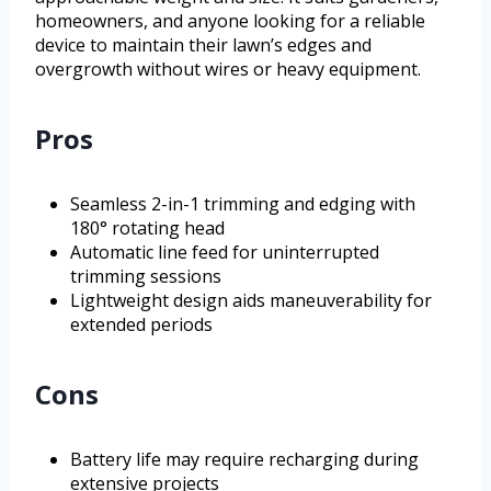
homeowners, and anyone looking for a reliable
device to maintain their lawn’s edges and
overgrowth without wires or heavy equipment.
Pros
Seamless 2-in-1 trimming and edging with
180° rotating head
Automatic line feed for uninterrupted
trimming sessions
Lightweight design aids maneuverability for
extended periods
Cons
Battery life may require recharging during
extensive projects