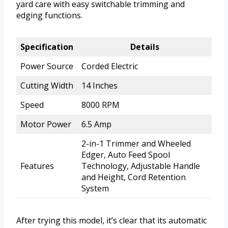
yard care with easy switchable trimming and
edging functions.
Specification
Details
Power Source
Corded Electric
Cutting Width
14 Inches
Speed
8000 RPM
Motor Power
6.5 Amp
2-in-1 Trimmer and Wheeled
Edger, Auto Feed Spool
Features
Technology, Adjustable Handle
and Height, Cord Retention
System
After trying this model, it’s clear that its automatic