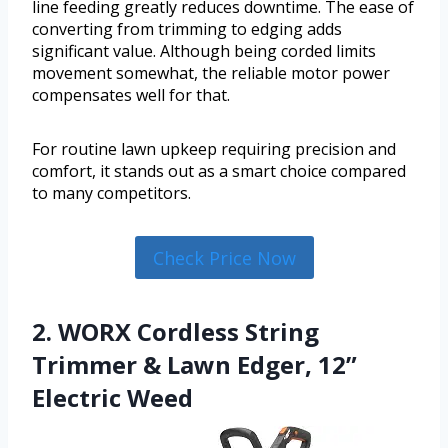
line feeding greatly reduces downtime. The ease of
converting from trimming to edging adds
significant value. Although being corded limits
movement somewhat, the reliable motor power
compensates well for that.
For routine lawn upkeep requiring precision and
comfort, it stands out as a smart choice compared
to many competitors.
Check Price Now
2. WORX Cordless String
Trimmer & Lawn Edger, 12”
Electric Weed