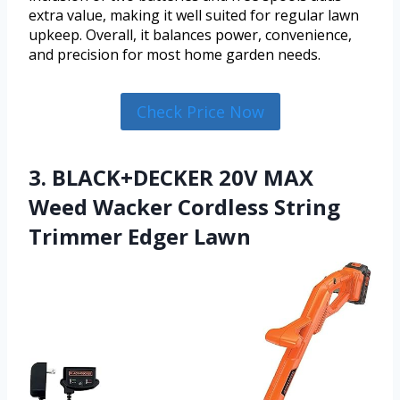
extra value, making it well suited for regular lawn
upkeep. Overall, it balances power, convenience,
and precision for most home garden needs.
Check Price Now
3. BLACK+DECKER 20V MAX
Weed Wacker Cordless String
Trimmer Edger Lawn