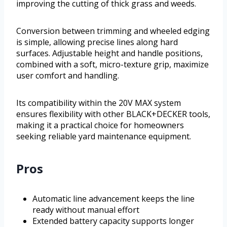
improving the cutting of thick grass and weeds.
Conversion between trimming and wheeled edging
is simple, allowing precise lines along hard
surfaces. Adjustable height and handle positions,
combined with a soft, micro-texture grip, maximize
user comfort and handling.
Its compatibility within the 20V MAX system
ensures flexibility with other BLACK+DECKER tools,
making it a practical choice for homeowners
seeking reliable yard maintenance equipment.
Pros
Automatic line advancement keeps the line
ready without manual effort
Extended battery capacity supports longer