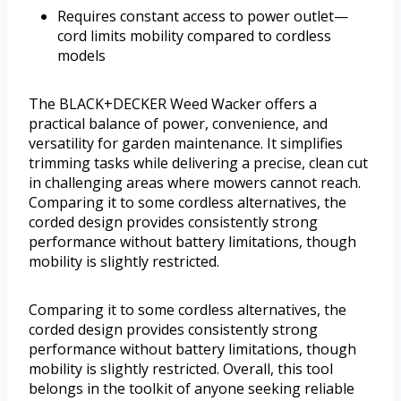
Requires constant access to power outlet—
cord limits mobility compared to cordless
models
The BLACK+DECKER Weed Wacker offers a
practical balance of power, convenience, and
versatility for garden maintenance. It simplifies
trimming tasks while delivering a precise, clean cut
in challenging areas where mowers cannot reach.
Comparing it to some cordless alternatives, the
corded design provides consistently strong
performance without battery limitations, though
mobility is slightly restricted.
Comparing it to some cordless alternatives, the
corded design provides consistently strong
performance without battery limitations, though
mobility is slightly restricted. Overall, this tool
belongs in the toolkit of anyone seeking reliable