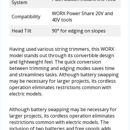
System
WORX Power Share 20V and
Compatibility
40V tools
Head Tilt
90° for edging on slopes
Having used various string trimmers, this WORX
model stands out through its convertible design
and lightweight feel. The quick conversion
between trimming and edging modes saves time
and streamlines tasks. Although battery swapping
may be necessary for larger projects, its cordless
operation eliminates restrictions common with
electric models.
Although battery swapping may be necessary for
larger projects, its cordless operation eliminates
restrictions common with electric models. The
inclusion of two batteries and free spools adds