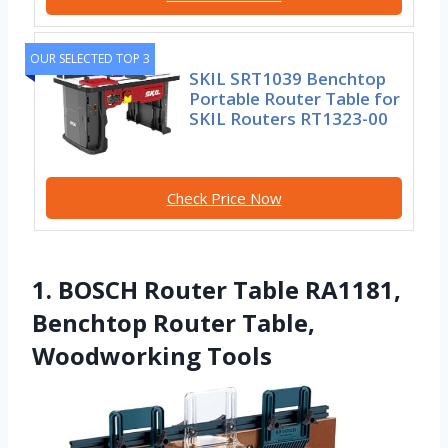
OUR SELECTED TOP 3
SKIL SRT1039 Benchtop
Portable Router Table for
SKIL Routers RT1323-00
Check Price Now
1. BOSCH Router Table RA1181,
Benchtop Router Table,
Woodworking Tools