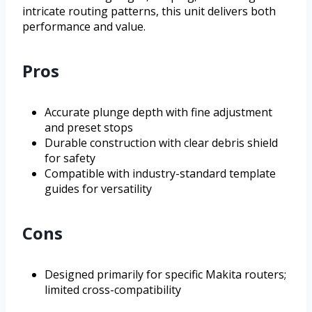
intricate routing patterns, this unit delivers both
performance and value.
Pros
Accurate plunge depth with fine adjustment
and preset stops
Durable construction with clear debris shield
for safety
Compatible with industry-standard template
guides for versatility
Cons
Designed primarily for specific Makita routers;
limited cross-compatibility