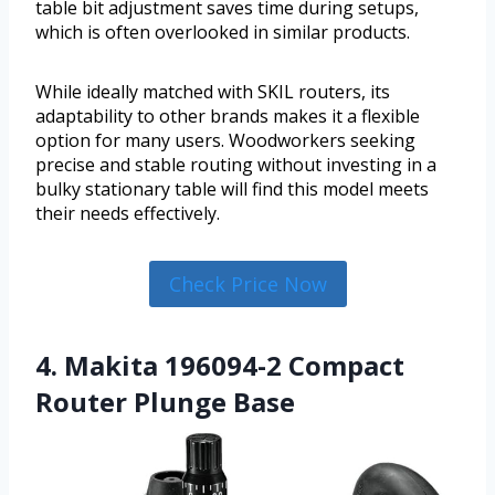
table bit adjustment saves time during setups,
which is often overlooked in similar products.
While ideally matched with SKIL routers, its
adaptability to other brands makes it a flexible
option for many users. Woodworkers seeking
precise and stable routing without investing in a
bulky stationary table will find this model meets
their needs effectively.
Check Price Now
4. Makita 196094-2 Compact
Router Plunge Base