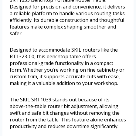
SRT1039 Benchtop Portable Router Table.
Designed for precision and convenience, it delivers
a reliable platform to handle various routing tasks
efficiently. Its durable construction and thoughtful
features make complex shaping smoother and
safer.
Designed to accommodate SKIL routers like the
RT1323-00, this benchtop table offers
professional-grade functionality in a compact
form. Whether you’re working on fine cabinetry or
custom trim, it supports accurate cuts with ease,
making it a valuable addition to your workshop.
The SKIL SRT1039 stands out because of its
above-the-table router bit adjustment, allowing
swift and safe bit changes without removing the
router from the table. This feature alone enhances
productivity and reduces downtime significantly.