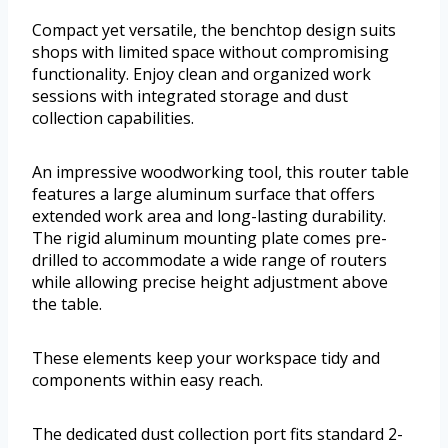
Compact yet versatile, the benchtop design suits
shops with limited space without compromising
functionality. Enjoy clean and organized work
sessions with integrated storage and dust
collection capabilities.
An impressive woodworking tool, this router table
features a large aluminum surface that offers
extended work area and long-lasting durability.
The rigid aluminum mounting plate comes pre-
drilled to accommodate a wide range of routers
while allowing precise height adjustment above
the table.
These elements keep your workspace tidy and
components within easy reach.
The dedicated dust collection port fits standard 2-