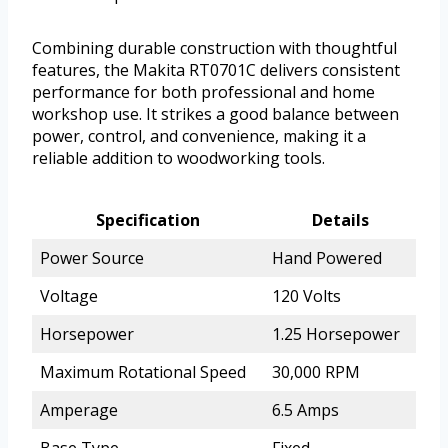
Combining durable construction with thoughtful
features, the Makita RT0701C delivers consistent
performance for both professional and home
workshop use. It strikes a good balance between
power, control, and convenience, making it a
reliable addition to woodworking tools.
Specification
Details
Power Source
Hand Powered
Voltage
120 Volts
Horsepower
1.25 Horsepower
Maximum Rotational Speed
30,000 RPM
Amperage
6.5 Amps
Base Type
Fixed