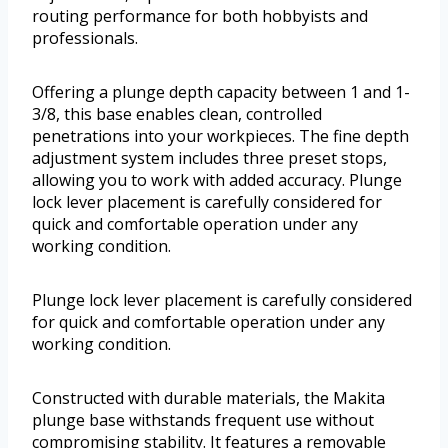
routing performance for both hobbyists and
professionals.
Offering a plunge depth capacity between 1 and 1-
3/8, this base enables clean, controlled
penetrations into your workpieces. The fine depth
adjustment system includes three preset stops,
allowing you to work with added accuracy. Plunge
lock lever placement is carefully considered for
quick and comfortable operation under any
working condition.
Plunge lock lever placement is carefully considered
for quick and comfortable operation under any
working condition.
Constructed with durable materials, the Makita
plunge base withstands frequent use without
compromising stability. It features a removable