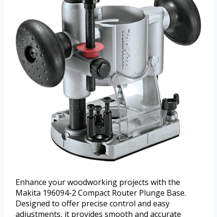
Enhance your woodworking projects with the
Makita 196094-2 Compact Router Plunge Base.
Designed to offer precise control and easy
adjustments, it provides smooth and accurate