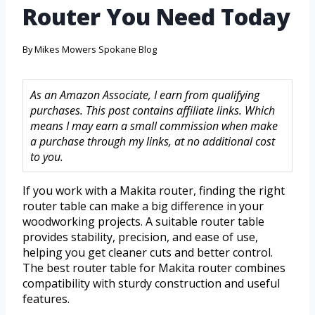
Router You Need Today
By
Mikes Mowers Spokane Blog
As an Amazon Associate, I earn from qualifying
purchases. This post contains affiliate links. Which
means I may earn a small commission when make
a purchase through my links, at no additional cost
to you.
If you work with a Makita router, finding the right
router table can make a big difference in your
woodworking projects. A suitable router table
provides stability, precision, and ease of use,
helping you get cleaner cuts and better control.
The best router table for Makita router combines
compatibility with sturdy construction and useful
features.