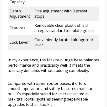
Capacity
Depth
Fine adjustment with 3 preset
Adjustment
stops
Removable clear plastic shield;
Features
accepts standard template guides
Conveniently located plunge lock
Lock Lever
lever
In my experience, the Makita plunge base balances
performance and practicality well. It meets the
accuracy demands without adding complexity.
Compared with other router bases, it offers
smooth operation and safety features that stand
out. It’s especially suited for users invested in
Makita’s router systems seeking dependable
upgrades to their toolkit.