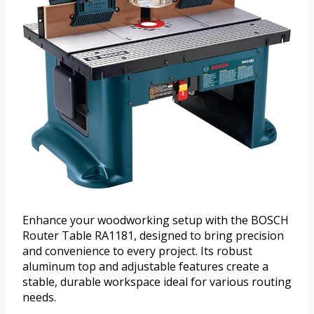
Enhance your woodworking setup with the BOSCH
Router Table RA1181, designed to bring precision
and convenience to every project. Its robust
aluminum top and adjustable features create a
stable, durable workspace ideal for various routing
needs.