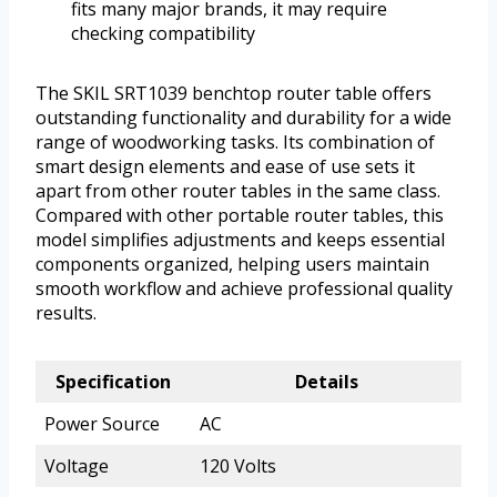
fits many major brands, it may require
checking compatibility
The SKIL SRT1039 benchtop router table offers
outstanding functionality and durability for a wide
range of woodworking tasks. Its combination of
smart design elements and ease of use sets it
apart from other router tables in the same class.
Compared with other portable router tables, this
model simplifies adjustments and keeps essential
components organized, helping users maintain
smooth workflow and achieve professional quality
results.
Specification
Details
Power Source
AC
Voltage
120 Volts