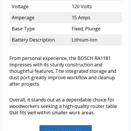
Voltage
120 Volts
Amperage
15 Amps
Base Type
Fixed, Plunge
Battery Description
Lithium-Ion
From personal experience, the BOSCH RA1181
impresses with its sturdy construction and
thoughtful features. The integrated storage and
dust port greatly improve workflow and cleanup
after projects.
Overall, it stands out as a dependable choice for
woodworkers seeking a high-quality router table
that fits well within smaller work areas.