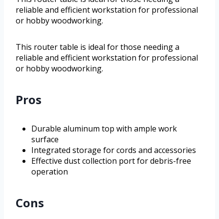
reliable and efficient workstation for professional
or hobby woodworking.
This router table is ideal for those needing a
reliable and efficient workstation for professional
or hobby woodworking.
Pros
Durable aluminum top with ample work
surface
Integrated storage for cords and accessories
Effective dust collection port for debris-free
operation
Cons