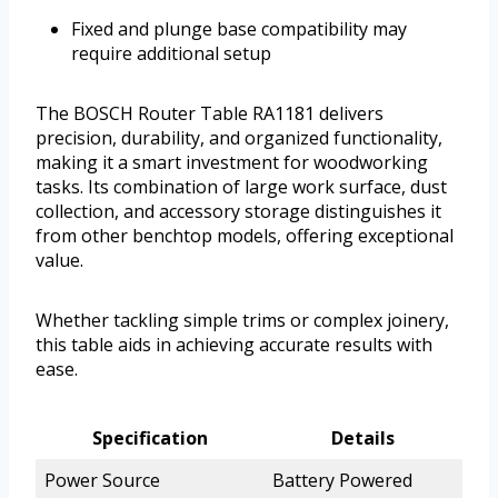
Fixed and plunge base compatibility may
require additional setup
The BOSCH Router Table RA1181 delivers
precision, durability, and organized functionality,
making it a smart investment for woodworking
tasks. Its combination of large work surface, dust
collection, and accessory storage distinguishes it
from other benchtop models, offering exceptional
value.
Whether tackling simple trims or complex joinery,
this table aids in achieving accurate results with
ease.
Specification
Details
Power Source
Battery Powered