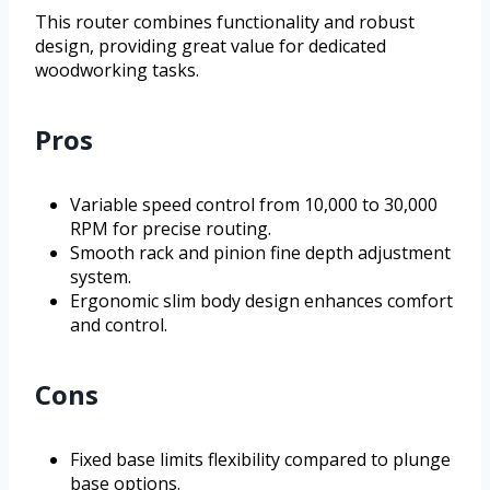
This router combines functionality and robust
design, providing great value for dedicated
woodworking tasks.
Pros
Variable speed control from 10,000 to 30,000
RPM for precise routing.
Smooth rack and pinion fine depth adjustment
system.
Ergonomic slim body design enhances comfort
and control.
Cons
Fixed base limits flexibility compared to plunge
base options.