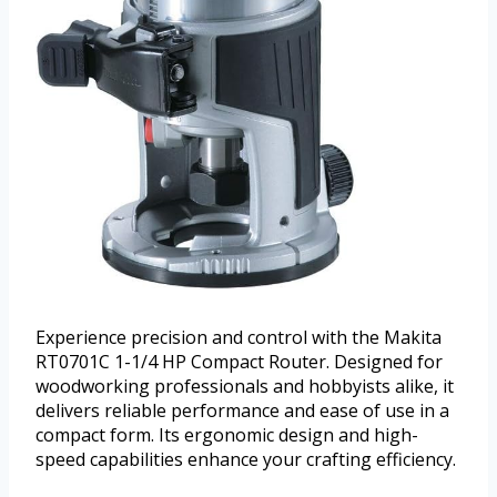
Experience precision and control with the Makita
RT0701C 1-1/4 HP Compact Router. Designed for
woodworking professionals and hobbyists alike, it
delivers reliable performance and ease of use in a
compact form. Its ergonomic design and high-
speed capabilities enhance your crafting efficiency.