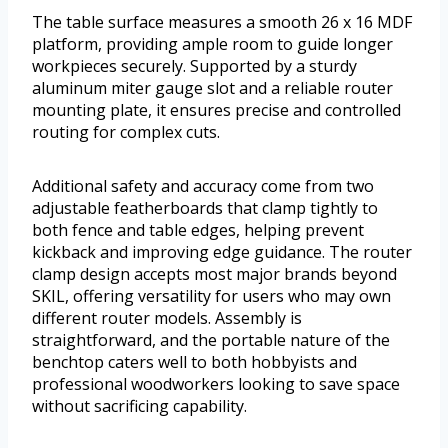
The table surface measures a smooth 26 x 16 MDF
platform, providing ample room to guide longer
workpieces securely. Supported by a sturdy
aluminum miter gauge slot and a reliable router
mounting plate, it ensures precise and controlled
routing for complex cuts.
Additional safety and accuracy come from two
adjustable featherboards that clamp tightly to
both fence and table edges, helping prevent
kickback and improving edge guidance. The router
clamp design accepts most major brands beyond
SKIL, offering versatility for users who may own
different router models. Assembly is
straightforward, and the portable nature of the
benchtop caters well to both hobbyists and
professional woodworkers looking to save space
without sacrificing capability.