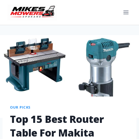
OUR PICKS
Top 15 Best Router
Table For Makita