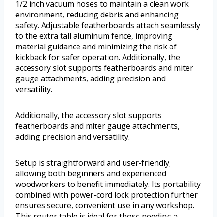
1/2 inch vacuum hoses to maintain a clean work
environment, reducing debris and enhancing
safety. Adjustable featherboards attach seamlessly
to the extra tall aluminum fence, improving
material guidance and minimizing the risk of
kickback for safer operation. Additionally, the
accessory slot supports featherboards and miter
gauge attachments, adding precision and
versatility.
Additionally, the accessory slot supports
featherboards and miter gauge attachments,
adding precision and versatility.
Setup is straightforward and user-friendly,
allowing both beginners and experienced
woodworkers to benefit immediately. Its portability
combined with power-cord lock protection further
ensures secure, convenient use in any workshop.
This router table is ideal for those needing a