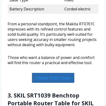
Battery Description
Corded electric
From a personal standpoint, the Makita RT0701C
impresses with its refined control features and
solid build quality. It’s particularly well-suited for
users seeking accuracy in smaller routing projects
without dealing with bulky equipment.
Those who want a balance of power and comfort
will find this router a practical and effective tool.
Check Price Now
3. SKIL SRT1039 Benchtop
Portable Router Table for SKIL