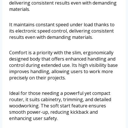
delivering consistent results even with demanding
materials.
It maintains constant speed under load thanks to
its electronic speed control, delivering consistent
results even with demanding materials.
Comfort is a priority with the slim, ergonomically
designed body that offers enhanced handling and
control during extended use. Its high visibility base
improves handling, allowing users to work more
precisely on their projects.
Ideal for those needing a powerful yet compact
router, it suits cabinetry, trimming, and detailed
woodworking. The soft start feature ensures
smooth power-up, reducing kickback and
enhancing user safety.