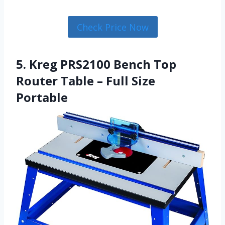
Check Price Now
5. Kreg PRS2100 Bench Top
Router Table – Full Size
Portable