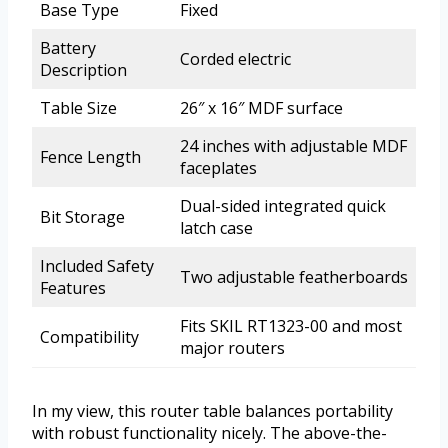
Base Type
Fixed
Battery
Corded electric
Description
Table Size
26″ x 16″ MDF surface
24 inches with adjustable MDF
Fence Length
faceplates
Dual-sided integrated quick
Bit Storage
latch case
Included Safety
Two adjustable featherboards
Features
Fits SKIL RT1323-00 and most
Compatibility
major routers
In my view, this router table balances portability
with robust functionality nicely. The above-the-