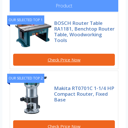
Product
OUR SELECTED TOP 1
BOSCH Router Table
RA1181, Benchtop Router
Table, Woodworking
Tools
Check Price Now
OUR SELECTED TOP 2
Makita RT0701C 1-1/4 HP
Compact Router, Fixed
Base
Check Price Now