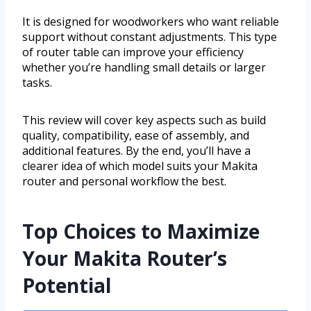
It is designed for woodworkers who want reliable
support without constant adjustments. This type
of router table can improve your efficiency
whether you’re handling small details or larger
tasks.
This review will cover key aspects such as build
quality, compatibility, ease of assembly, and
additional features. By the end, you’ll have a
clearer idea of which model suits your Makita
router and personal workflow the best.
Top Choices to Maximize
Your Makita Router’s
Potential