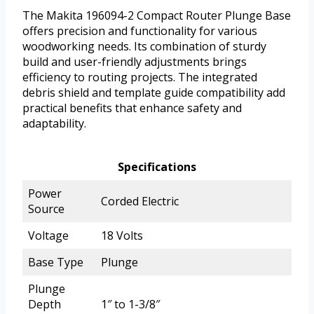
The Makita 196094-2 Compact Router Plunge Base
offers precision and functionality for various
woodworking needs. Its combination of sturdy
build and user-friendly adjustments brings
efficiency to routing projects. The integrated
debris shield and template guide compatibility add
practical benefits that enhance safety and
adaptability.
Specifications
Power
Corded Electric
Source
Voltage
18 Volts
Base Type
Plunge
Plunge
Depth
1″ to 1-3/8″