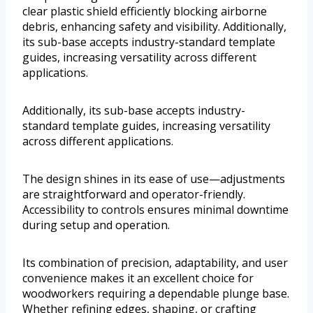
clear plastic shield efficiently blocking airborne
debris, enhancing safety and visibility. Additionally,
its sub-base accepts industry-standard template
guides, increasing versatility across different
applications.
Additionally, its sub-base accepts industry-
standard template guides, increasing versatility
across different applications.
The design shines in its ease of use—adjustments
are straightforward and operator-friendly.
Accessibility to controls ensures minimal downtime
during setup and operation.
Its combination of precision, adaptability, and user
convenience makes it an excellent choice for
woodworkers requiring a dependable plunge base.
Whether refining edges, shaping, or crafting