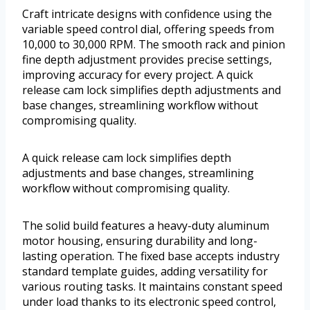
Craft intricate designs with confidence using the
variable speed control dial, offering speeds from
10,000 to 30,000 RPM. The smooth rack and pinion
fine depth adjustment provides precise settings,
improving accuracy for every project. A quick
release cam lock simplifies depth adjustments and
base changes, streamlining workflow without
compromising quality.
A quick release cam lock simplifies depth
adjustments and base changes, streamlining
workflow without compromising quality.
The solid build features a heavy-duty aluminum
motor housing, ensuring durability and long-
lasting operation. The fixed base accepts industry
standard template guides, adding versatility for
various routing tasks. It maintains constant speed
under load thanks to its electronic speed control,