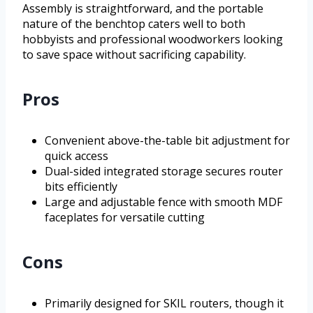
Assembly is straightforward, and the portable
nature of the benchtop caters well to both
hobbyists and professional woodworkers looking
to save space without sacrificing capability.
Pros
Convenient above-the-table bit adjustment for
quick access
Dual-sided integrated storage secures router
bits efficiently
Large and adjustable fence with smooth MDF
faceplates for versatile cutting
Cons
Primarily designed for SKIL routers, though it