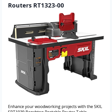
Routers RT1323-00
Enhance your woodworking projects with the SKIL