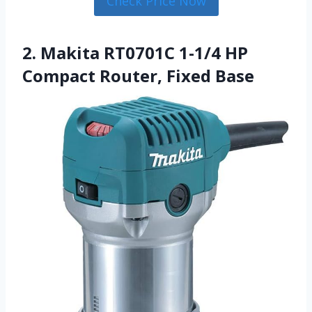
Check Price Now
2. Makita RT0701C 1-1/4 HP
Compact Router, Fixed Base