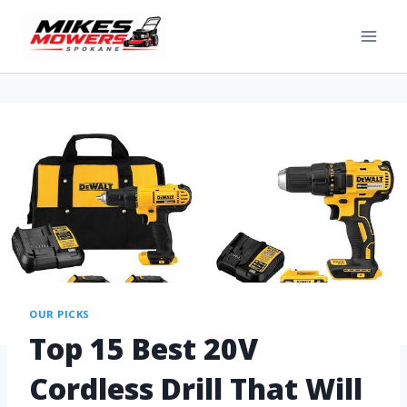
OUR PICKS
Top 15 Best 20V
Cordless Drill That Will