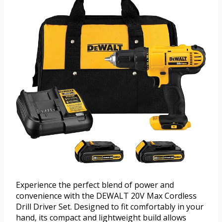
Experience the perfect blend of power and
convenience with the DEWALT 20V Max Cordless
Drill Driver Set. Designed to fit comfortably in your
hand, its compact and lightweight build allows