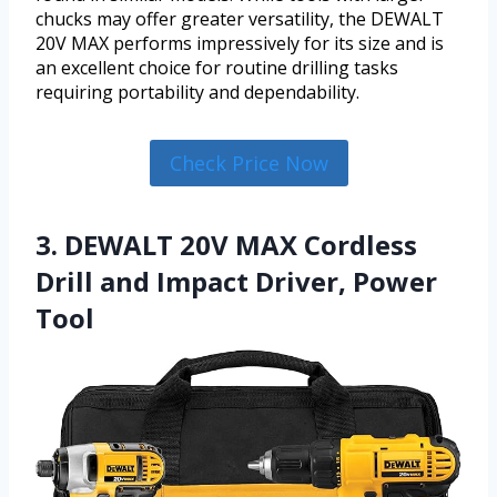
chucks may offer greater versatility, the DEWALT
20V MAX performs impressively for its size and is
an excellent choice for routine drilling tasks
requiring portability and dependability.
Check Price Now
3. DEWALT 20V MAX Cordless
Drill and Impact Driver, Power
Tool