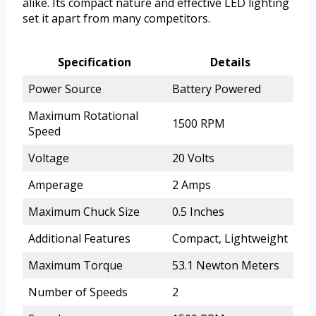
alike. Its compact nature and effective LED lighting
set it apart from many competitors.
Specification
Details
Power Source
Battery Powered
Maximum Rotational
1500 RPM
Speed
Voltage
20 Volts
Amperage
2 Amps
Maximum Chuck Size
0.5 Inches
Additional Features
Compact, Lightweight
Maximum Torque
53.1 Newton Meters
Number of Speeds
2