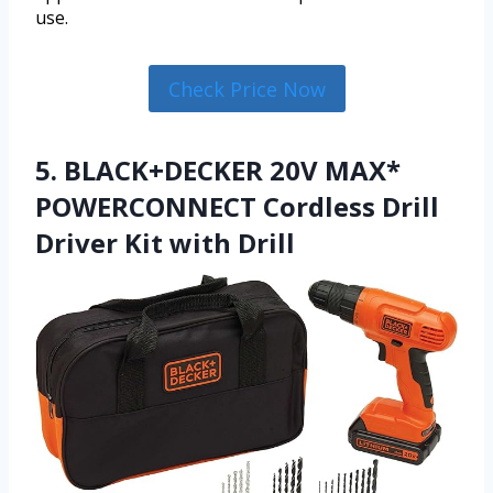
use.
Check Price Now
5. BLACK+DECKER 20V MAX*
POWERCONNECT Cordless Drill
Driver Kit with Drill