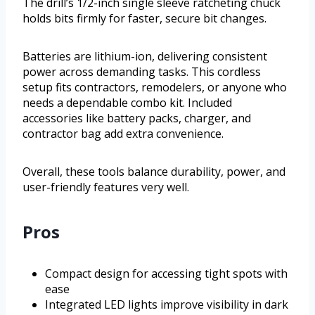
The drill’s 1/2-inch single sleeve ratcheting chuck
holds bits firmly for faster, secure bit changes.
Batteries are lithium-ion, delivering consistent
power across demanding tasks. This cordless
setup fits contractors, remodelers, or anyone who
needs a dependable combo kit. Included
accessories like battery packs, charger, and
contractor bag add extra convenience.
Overall, these tools balance durability, power, and
user-friendly features very well.
Pros
Compact design for accessing tight spots with
ease
Integrated LED lights improve visibility in dark