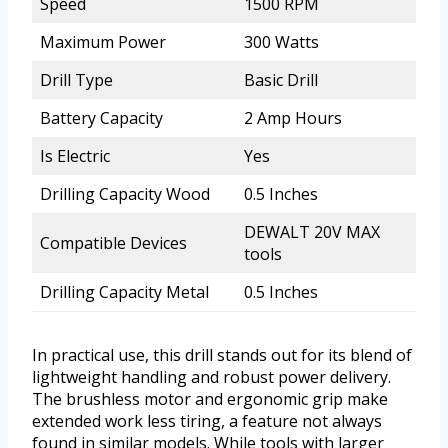
Speed
1500 RPM
Maximum Power
300 Watts
Drill Type
Basic Drill
Battery Capacity
2 Amp Hours
Is Electric
Yes
Drilling Capacity Wood
0.5 Inches
DEWALT 20V MAX
Compatible Devices
tools
Drilling Capacity Metal
0.5 Inches
In practical use, this drill stands out for its blend of
lightweight handling and robust power delivery.
The brushless motor and ergonomic grip make
extended work less tiring, a feature not always
found in similar models. While tools with larger