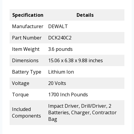
Specification
Details
Manufacturer
DEWALT
Part Number
DCK240C2
Item Weight
3.6 pounds
Dimensions
15.06 x 6.38 x 9.88 inches
Battery Type
Lithium Ion
Voltage
20 Volts
Torque
1700 Inch Pounds
Impact Driver, Drill/Driver, 2
Included
Batteries, Charger, Contractor
Components
Bag