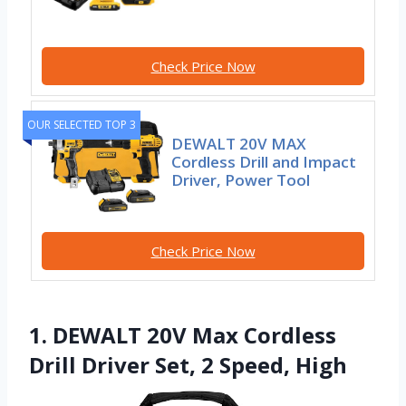
Check Price Now
OUR SELECTED TOP 3
DEWALT 20V MAX
Cordless Drill and Impact
Driver, Power Tool
Check Price Now
1. DEWALT 20V Max Cordless
Drill Driver Set, 2 Speed, High