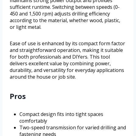
maintains strong power output and provides
sufficient runtime. Switching between speeds (0-
450 and 1,500 rpm) adjusts drilling efficiency
according to the material, whether wood, plastic,
or light metal.
Ease of use is enhanced by its compact form factor
and straightforward operation, making it suitable
for both professionals and DIYers. This tool
delivers excellent value by combining power,
durability, and versatility for everyday applications
around the house or job site.
Pros
Compact design fits into tight spaces
comfortably
Two-speed transmission for varied drilling and
fastening needs