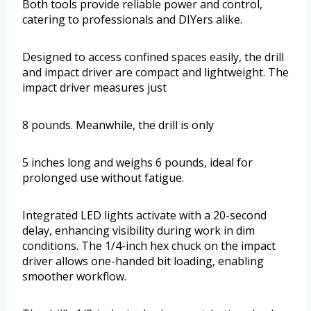
Both tools provide reliable power and control,
catering to professionals and DIYers alike.
Designed to access confined spaces easily, the drill
and impact driver are compact and lightweight. The
impact driver measures just
8 pounds. Meanwhile, the drill is only
5 inches long and weighs 6 pounds, ideal for
prolonged use without fatigue.
Integrated LED lights activate with a 20-second
delay, enhancing visibility during work in dim
conditions. The 1/4-inch hex chuck on the impact
driver allows one-handed bit loading, enabling
smoother workflow.