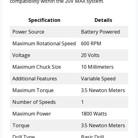
compatibility within the 20V MAX system.
Specification
Details
Power Source
Battery Powered
Maximum Rotational Speed
600 RPM
Voltage
20 Volts
Maximum Chuck Size
10 Millimeters
Additional Features
Variable Speed
Maximum Torque
3.5 Newton Meters
Number of Speeds
1
Maximum Power
1800 Watts
Torque
3.5 Newton Meters
Drill Type
Basic Drill