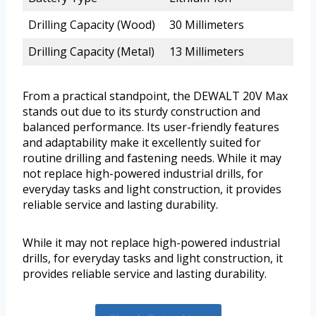
Drilling Capacity (Wood)
30 Millimeters
Drilling Capacity (Metal)
13 Millimeters
From a practical standpoint, the DEWALT 20V Max
stands out due to its sturdy construction and
balanced performance. Its user-friendly features
and adaptability make it excellently suited for
routine drilling and fastening needs. While it may
not replace high-powered industrial drills, for
everyday tasks and light construction, it provides
reliable service and lasting durability.
While it may not replace high-powered industrial
drills, for everyday tasks and light construction, it
provides reliable service and lasting durability.