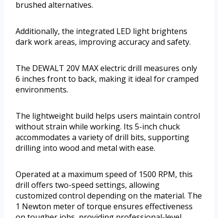
brushed alternatives.
Additionally, the integrated LED light brightens
dark work areas, improving accuracy and safety.
The DEWALT 20V MAX electric drill measures only
6 inches front to back, making it ideal for cramped
environments.
The lightweight build helps users maintain control
without strain while working. Its 5-inch chuck
accommodates a variety of drill bits, supporting
drilling into wood and metal with ease.
Operated at a maximum speed of 1500 RPM, this
drill offers two-speed settings, allowing
customized control depending on the material. The
1 Newton meter of torque ensures effectiveness
on tougher jobs, providing professional-level