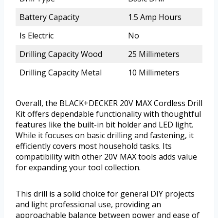
Battery Capacity
1.5 Amp Hours
Is Electric
No
Drilling Capacity Wood
25 Millimeters
Drilling Capacity Metal
10 Millimeters
Overall, the BLACK+DECKER 20V MAX Cordless Drill
Kit offers dependable functionality with thoughtful
features like the built-in bit holder and LED light.
While it focuses on basic drilling and fastening, it
efficiently covers most household tasks. Its
compatibility with other 20V MAX tools adds value
for expanding your tool collection.
This drill is a solid choice for general DIY projects
and light professional use, providing an
approachable balance between power and ease of