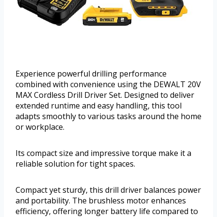
Experience powerful drilling performance
combined with convenience using the DEWALT 20V
MAX Cordless Drill Driver Set. Designed to deliver
extended runtime and easy handling, this tool
adapts smoothly to various tasks around the home
or workplace.
Its compact size and impressive torque make it a
reliable solution for tight spaces.
Compact yet sturdy, this drill driver balances power
and portability. The brushless motor enhances
efficiency, offering longer battery life compared to