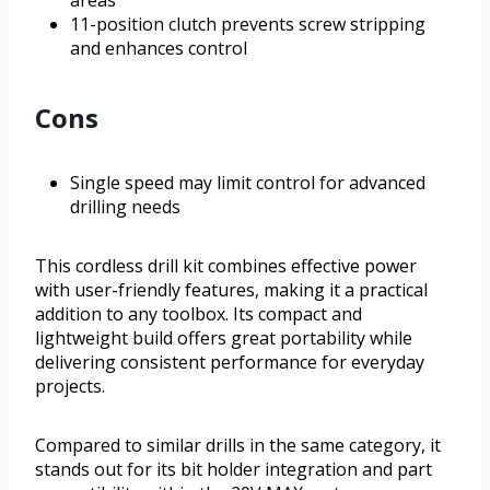
areas
11-position clutch prevents screw stripping
and enhances control
Cons
Single speed may limit control for advanced
drilling needs
This cordless drill kit combines effective power
with user-friendly features, making it a practical
addition to any toolbox. Its compact and
lightweight build offers great portability while
delivering consistent performance for everyday
projects.
Compared to similar drills in the same category, it
stands out for its bit holder integration and part