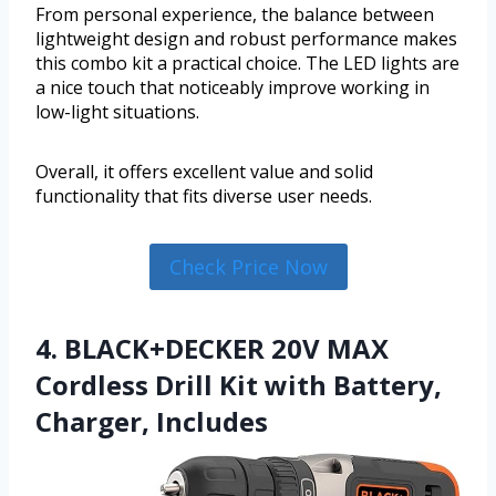
From personal experience, the balance between
lightweight design and robust performance makes
this combo kit a practical choice. The LED lights are
a nice touch that noticeably improve working in
low-light situations.
Overall, it offers excellent value and solid
functionality that fits diverse user needs.
Check Price Now
4. BLACK+DECKER 20V MAX
Cordless Drill Kit with ‎Battery,
Charger, Includes