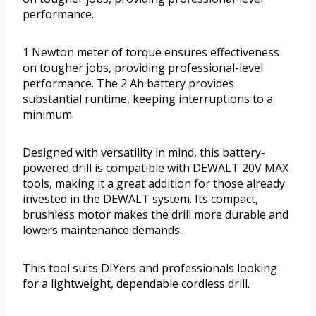
performance.
1 Newton meter of torque ensures effectiveness
on tougher jobs, providing professional-level
performance. The 2 Ah battery provides
substantial runtime, keeping interruptions to a
minimum.
Designed with versatility in mind, this battery-
powered drill is compatible with DEWALT 20V MAX
tools, making it a great addition for those already
invested in the DEWALT system. Its compact,
brushless motor makes the drill more durable and
lowers maintenance demands.
This tool suits DIYers and professionals looking
for a lightweight, dependable cordless drill.