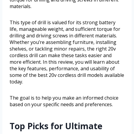
materials.
This type of drill is valued for its strong battery
life, manageable weight, and sufficient torque for
drilling and driving screws in different materials.
Whether you’re assembling furniture, installing
shelves, or tackling minor repairs, the right 20v
cordless drill can make these tasks easier and
more efficient. In this review, you will learn about
the key features, performance, and usability of
some of the best 20v cordless drill models available
today.
The goal is to help you make an informed choice
based on your specific needs and preferences.
Top Picks for Ultimate