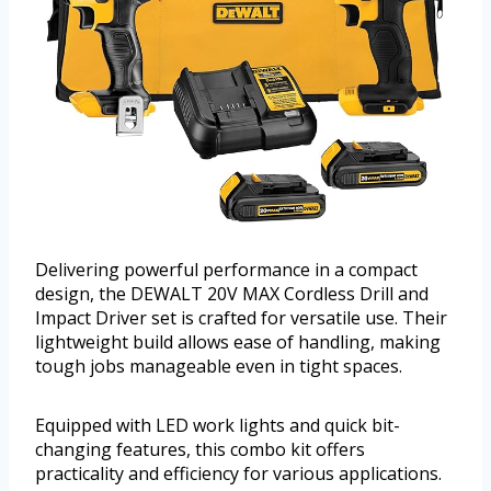
Delivering powerful performance in a compact
design, the DEWALT 20V MAX Cordless Drill and
Impact Driver set is crafted for versatile use. Their
lightweight build allows ease of handling, making
tough jobs manageable even in tight spaces.
Equipped with LED work lights and quick bit-
changing features, this combo kit offers
practicality and efficiency for various applications.