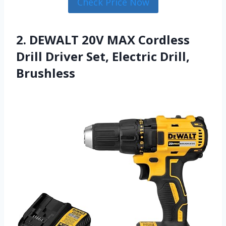
Check Price Now
2. DEWALT 20V MAX Cordless
Drill Driver Set, Electric Drill,
Brushless