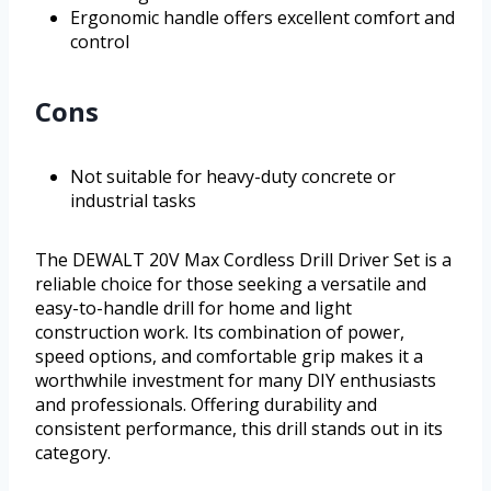
Ergonomic handle offers excellent comfort and
control
Cons
Not suitable for heavy-duty concrete or
industrial tasks
The DEWALT 20V Max Cordless Drill Driver Set is a
reliable choice for those seeking a versatile and
easy-to-handle drill for home and light
construction work. Its combination of power,
speed options, and comfortable grip makes it a
worthwhile investment for many DIY enthusiasts
and professionals. Offering durability and
consistent performance, this drill stands out in its
category.