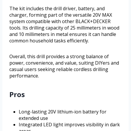
The kit includes the drill driver, battery, and
charger, forming part of the versatile 20V MAX
system compatible with other BLACK+DECKER
tools. Its drilling capacity of 25 millimeters in wood
and 10 millimeters in metal ensures it can handle
common household tasks efficiently.
Overall, this drill provides a strong balance of
power, convenience, and value, suiting DIYers and
casual users seeking reliable cordless drilling
performance.
Pros
Long-lasting 20V lithium-ion battery for
extended use
Integrated LED light improves visibility in dark