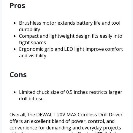
Pros
Brushless motor extends battery life and tool
durability
Compact and lightweight design fits easily into
tight spaces
Ergonomic grip and LED light improve comfort
and visibility
Cons
Limited chuck size of 0.5 inches restricts larger
drill bit use
Overall, the DEWALT 20V MAX Cordless Drill Driver
offers an excellent blend of power, control, and
convenience for demanding and everyday projects