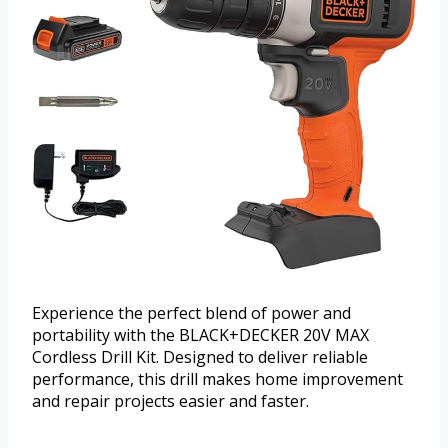
Experience the perfect blend of power and
portability with the BLACK+DECKER 20V MAX
Cordless Drill Kit. Designed to deliver reliable
performance, this drill makes home improvement
and repair projects easier and faster.