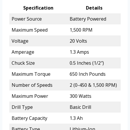
Specification
Details
Power Source
Battery Powered
Maximum Speed
1,500 RPM
Voltage
20 Volts
Amperage
1.3 Amps
Chuck Size
0.5 Inches (1/2″)
Maximum Torque
650 Inch Pounds
Number of Speeds
2 (0-450 & 1,500 RPM)
Maximum Power
300 Watts
Drill Type
Basic Drill
Battery Capacity
1.3 Ah
Battery Type
Lithium-Ion