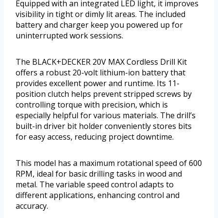
Equipped with an integrated LED light, it improves
visibility in tight or dimly lit areas. The included
battery and charger keep you powered up for
uninterrupted work sessions.
The BLACK+DECKER 20V MAX Cordless Drill Kit
offers a robust 20-volt lithium-ion battery that
provides excellent power and runtime. Its 11-
position clutch helps prevent stripped screws by
controlling torque with precision, which is
especially helpful for various materials. The drill’s
built-in driver bit holder conveniently stores bits
for easy access, reducing project downtime.
This model has a maximum rotational speed of 600
RPM, ideal for basic drilling tasks in wood and
metal. The variable speed control adapts to
different applications, enhancing control and
accuracy.