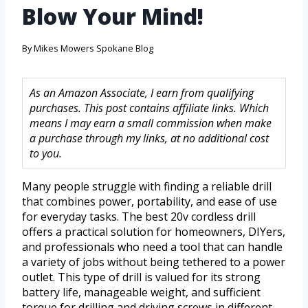
Blow Your Mind!
By
Mikes Mowers Spokane Blog
As an Amazon Associate, I earn from qualifying
purchases. This post contains affiliate links. Which
means I may earn a small commission when make
a purchase through my links, at no additional cost
to you.
Many people struggle with finding a reliable drill
that combines power, portability, and ease of use
for everyday tasks. The best 20v cordless drill
offers a practical solution for homeowners, DIYers,
and professionals who need a tool that can handle
a variety of jobs without being tethered to a power
outlet. This type of drill is valued for its strong
battery life, manageable weight, and sufficient
torque for drilling and driving screws in different