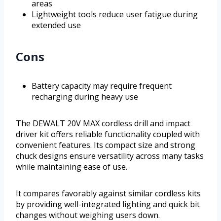
areas
Lightweight tools reduce user fatigue during
extended use
Cons
Battery capacity may require frequent
recharging during heavy use
The DEWALT 20V MAX cordless drill and impact
driver kit offers reliable functionality coupled with
convenient features. Its compact size and strong
chuck designs ensure versatility across many tasks
while maintaining ease of use.
It compares favorably against similar cordless kits
by providing well-integrated lighting and quick bit
changes without weighing users down.