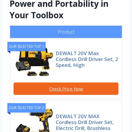
Power and Portability in
Your Toolbox
Product
OUR SELECTED TOP 1
DEWALT 20V Max
Cordless Drill Driver Set, 2
Speed, High
Check Price Now
OUR SELECTED TOP 2
DEWALT 20V MAX
Cordless Drill Driver Set,
Electric Drill, Brushless