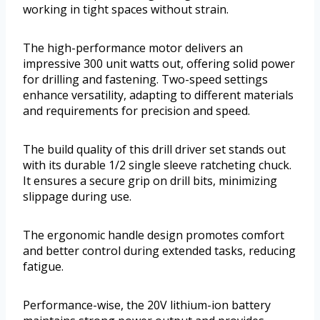
working in tight spaces without strain.
The high-performance motor delivers an
impressive 300 unit watts out, offering solid power
for drilling and fastening. Two-speed settings
enhance versatility, adapting to different materials
and requirements for precision and speed.
The build quality of this drill driver set stands out
with its durable 1/2 single sleeve ratcheting chuck.
It ensures a secure grip on drill bits, minimizing
slippage during use.
The ergonomic handle design promotes comfort
and better control during extended tasks, reducing
fatigue.
Performance-wise, the 20V lithium-ion battery