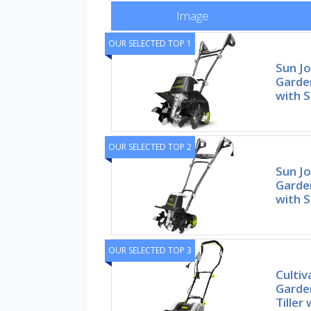
Image
OUR SELECTED TOP 1
Sun Jo
Garden
with S
OUR SELECTED TOP 2
Sun Jo
Garden
with S
OUR SELECTED TOP 3
Cultiv
Garden
Tiller