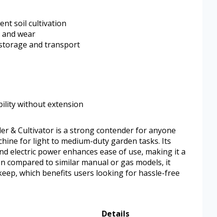
nt soil cultivation
t and wear
 storage and transport
ility without extension
ler & Cultivator is a strong contender for anyone
chine for light to medium-duty garden tasks. Its
nd electric power enhances ease of use, making it a
en compared to similar manual or gas models, it
eep, which benefits users looking for hassle-free
Details