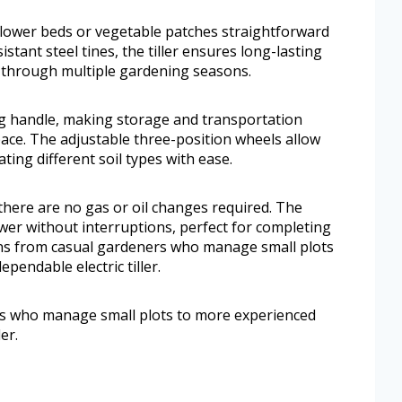
flower beds or vegetable patches straightforward
istant steel tines, the tiller ensures long-lasting
 through multiple gardening seasons.
ing handle, making storage and transportation
ace. The adjustable three-position wheels allow
ting different soil types with ease.
 there are no gas or oil changes required. The
er without interruptions, perfect for completing
pans from casual gardeners who manage small plots
pendable electric tiller.
rs who manage small plots to more experienced
er.