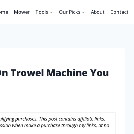
ome
Mower
Tools
Our Picks
About
Contact
 On Trowel Machine You
fying purchases. This post contains affiliate links.
sion when make a purchase through my links, at no