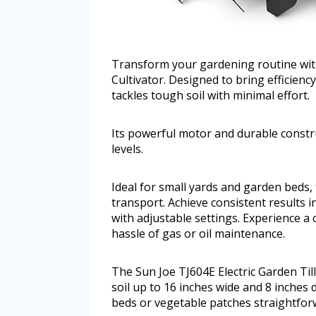
Transform your gardening routine with
Cultivator. Designed to bring efficiency 
tackles tough soil with minimal effort.
Its powerful motor and durable construc
levels.
Ideal for small yards and garden beds,
transport. Achieve consistent results i
with adjustable settings. Experience a 
hassle of gas or oil maintenance.
The Sun Joe TJ604E Electric Garden Till
soil up to 16 inches wide and 8 inches
beds or vegetable patches straightforw