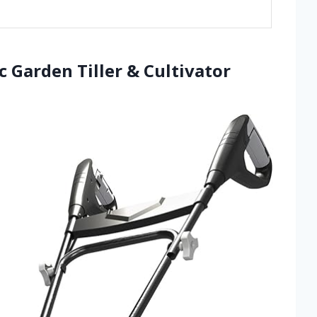
ic Garden Tiller & Cultivator