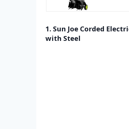
1. Sun Joe Corded Electr
with Steel