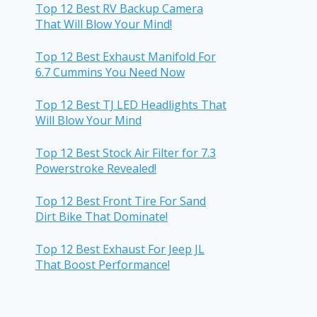
Top 12 Best RV Backup Camera
That Will Blow Your Mind!
Top 12 Best Exhaust Manifold For
6.7 Cummins You Need Now
Top 12 Best TJ LED Headlights That
Will Blow Your Mind
Top 12 Best Stock Air Filter for 7.3
Powerstroke Revealed!
Top 12 Best Front Tire For Sand
Dirt Bike That Dominate!
Top 12 Best Exhaust For Jeep JL
That Boost Performance!