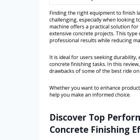
Finding the right equipment to finish l
challenging, especially when looking to
machine offers a practical solution f
extensive concrete projects. This type
professional results while reducing ma
It is ideal for users seeking durabilit
concrete finishing tasks. In this review
drawbacks of some of the best ride on 
Whether you want to enhance productivit
help you make an informed choice.
Discover Top Perfor
Concrete Finishing Ef