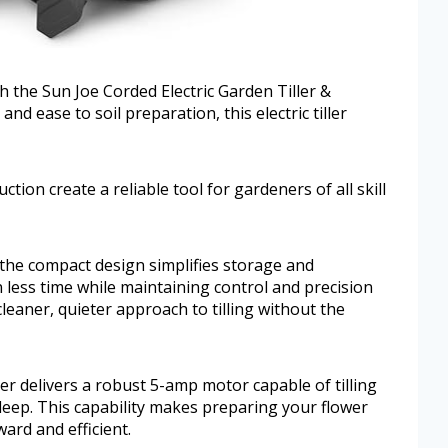
 the Sun Joe Corded Electric Garden Tiller &
and ease to soil preparation, this electric tiller
tion create a reliable tool for gardeners of all skill
 the compact design simplifies storage and
n less time while maintaining control and precision
cleaner, quieter approach to tilling without the
er delivers a robust 5-amp motor capable of tilling
 deep. This capability makes preparing your flower
ard and efficient.