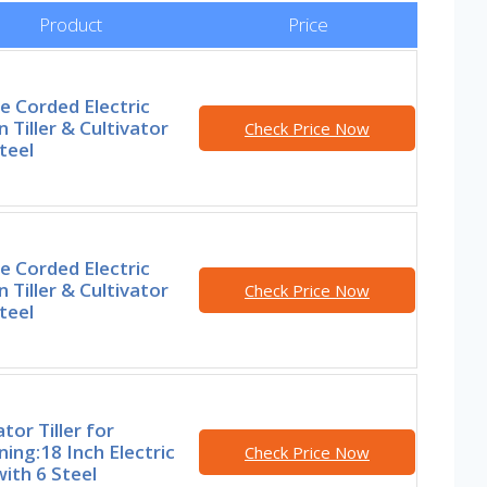
Product
Price
e Corded Electric
 Tiller & Cultivator
Check Price Now
teel
e Corded Electric
 Tiller & Cultivator
Check Price Now
teel
ator Tiller for
ing:18 Inch Electric
Check Price Now
 with 6 Steel