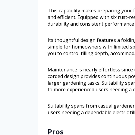
This capability makes preparing your 
and efficient. Equipped with six rust-res
durability and consistent performance
Its thoughtful design features a fold
simple for homeowners with limited sp
you to control tilling depth, accommoda
Maintenance is nearly effortless since
corded design provides continuous pow
larger gardening tasks. Suitability s
to more experienced users needing a de
Suitability spans from casual gardene
users needing a dependable electric till
Pros