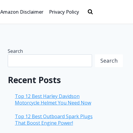
Amazon Disclaimer
Privacy Policy
Search
Search
Recent Posts
Top 12 Best Harley Davidson
Motorcycle Helmet You Need Now
Top 12 Best Outboard Spark Plugs
That Boost Engine Power!