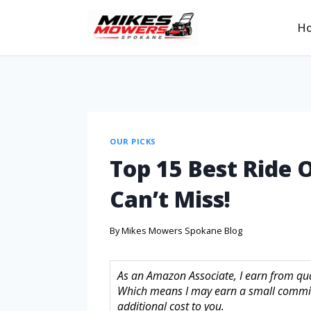
H
OUR PICKS
Top 15 Best Ride
Can’t Miss!
By
Mikes Mowers Spokane Blog
As an Amazon Associate, I earn from quali
Which means I may earn a small commis
additional cost to you.