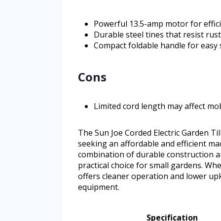
Powerful 13.5-amp motor for efficie
Durable steel tines that resist rus
Compact foldable handle for easy
Cons
Limited cord length may affect mob
The Sun Joe Corded Electric Garden Til
seeking an affordable and efficient ma
combination of durable construction a
practical choice for small gardens. Wh
offers cleaner operation and lower upk
equipment.
Specification