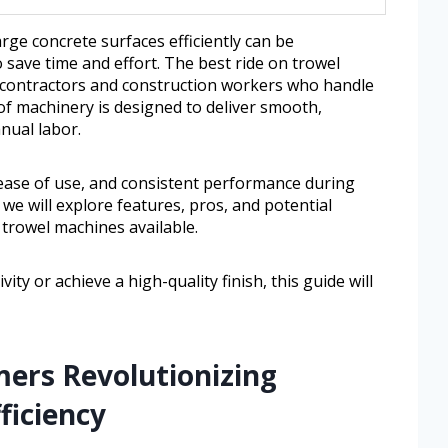
arge concrete surfaces efficiently can be
 save time and effort. The best ride on trowel
or contractors and construction workers who handle
 of machinery is designed to deliver smooth,
nual labor.
y, ease of use, and consistent performance during
, we will explore features, pros, and potential
trowel machines available.
y or achieve a high-quality finish, this guide will
mers Revolutionizing
ficiency