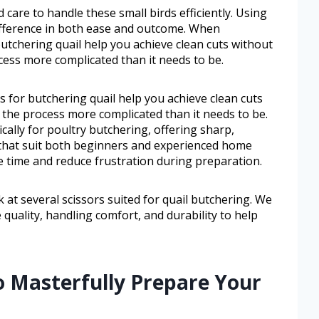
 care to handle these small birds efficiently. Using
difference in both ease and outcome. When
butchering quail help you achieve clean cuts without
ess more complicated than it needs to be.
s for butchering quail help you achieve clean cuts
he process more complicated than it needs to be.
ically for poultry butchering, offering sharp,
 that suit both beginners and experienced home
e time and reduce frustration during preparation.
ok at several scissors suited for quail butchering. We
 quality, handling comfort, and durability to help
o Masterfully Prepare Your