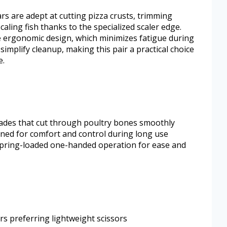
s are adept at cutting pizza crusts, trimming
aling fish thanks to the specialized scaler edge.
e ergonomic design, which minimizes fatigue during
implify cleanup, making this pair a practical choice
e.
lades that cut through poultry bones smoothly
ned for comfort and control during long use
spring-loaded one-handed operation for ease and
rs preferring lightweight scissors