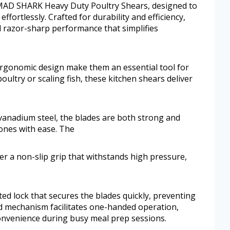
 MAD SHARK Heavy Duty Poultry Shears, designed to
ffortlessly. Crafted for durability and efficiency,
d razor-sharp performance that simplifies
ergonomic design make them an essential tool for
ltry or scaling fish, these kitchen shears deliver
nadium steel, the blades are both strong and
ones with ease. The
r a non-slip grip that withstands high pressure,
ated lock that secures the blades quickly, preventing
d mechanism facilitates one-handed operation,
onvenience during busy meal prep sessions.