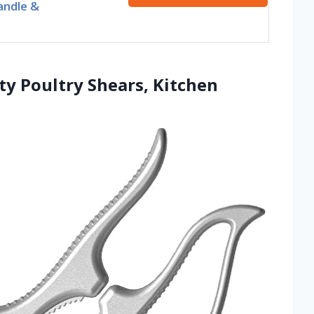
andle &
y Poultry Shears, Kitchen