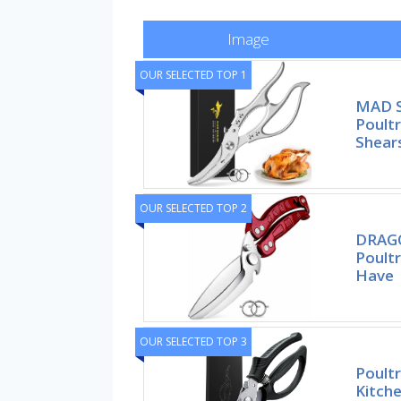
Image
OUR SELECTED TOP 1
MAD S
Poultr
Shears
OUR SELECTED TOP 2
DRAGO
Poultr
Have
OUR SELECTED TOP 3
Poult
Kitche