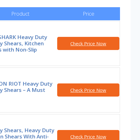
Product
Price
HARK Heavy Duty
y Shears, Kitchen
Check Price Now
 with Non-Slip
N RIOT Heavy Duty
y Shears – A Must
Check Price Now
ry Shears, Heavy Duty
n Shears With Anti-
Check Price Now