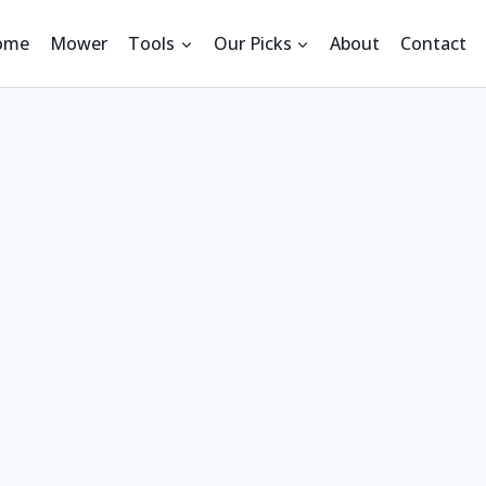
ome
Mower
Tools
Our Picks
About
Contact