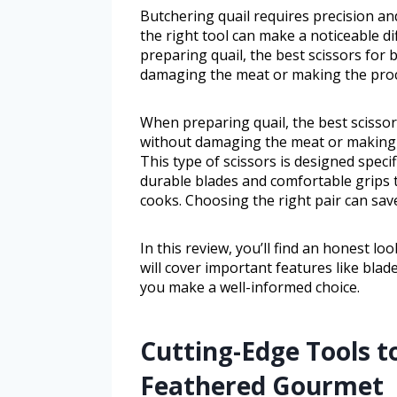
Butchering quail requires precision and
the right tool can make a noticeable 
preparing quail, the best scissors for 
damaging the meat or making the proc
When preparing quail, the best scissor
without damaging the meat or making t
This type of scissors is designed specif
durable blades and comfortable grips
cooks. Choosing the right pair can sav
In this review, you’ll find an honest lo
will cover important features like blade
you make a well-informed choice.
Cutting-Edge Tools t
Feathered Gourmet