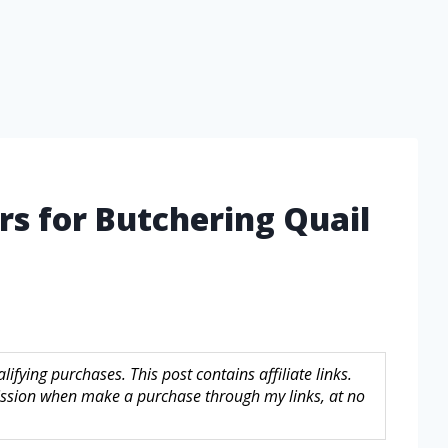
rs for Butchering Quail
fying purchases. This post contains affiliate links.
sion when make a purchase through my links, at no