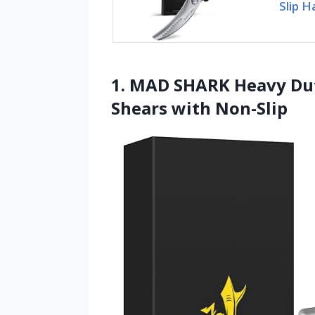
Slip H
1. MAD SHARK Heavy Dut
Shears with Non-Slip