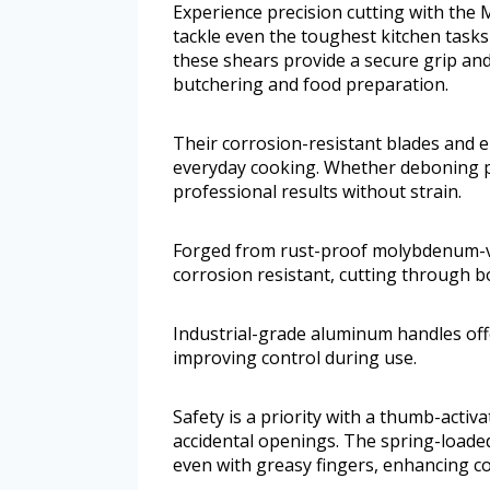
Experience precision cutting with the
tackle even the toughest kitchen tasks e
these shears provide a secure grip an
butchering and food preparation.
Their corrosion-resistant blades and 
everyday cooking. Whether deboning pou
professional results without strain.
Forged from rust-proof molybdenum-va
corrosion resistant, cutting through b
Industrial-grade aluminum handles offe
improving control during use.
Safety is a priority with a thumb-activ
accidental openings. The spring-loade
even with greasy fingers, enhancing c