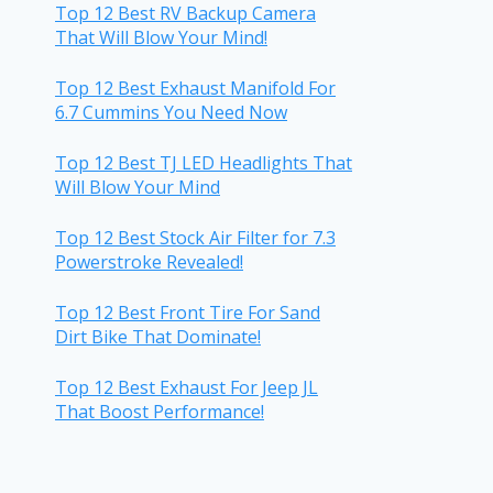
Top 12 Best RV Backup Camera
That Will Blow Your Mind!
Top 12 Best Exhaust Manifold For
6.7 Cummins You Need Now
Top 12 Best TJ LED Headlights That
Will Blow Your Mind
Top 12 Best Stock Air Filter for 7.3
Powerstroke Revealed!
Top 12 Best Front Tire For Sand
Dirt Bike That Dominate!
Top 12 Best Exhaust For Jeep JL
That Boost Performance!