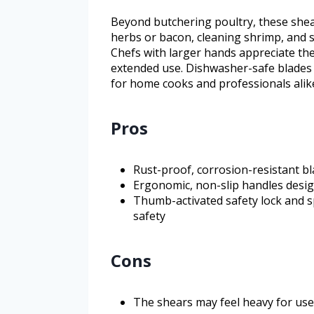
Beyond butchering poultry, these shear
herbs or bacon, cleaning shrimp, and sc
Chefs with larger hands appreciate th
extended use. Dishwasher-safe blades s
for home cooks and professionals alik
Pros
Rust-proof, corrosion-resistant b
Ergonomic, non-slip handles desig
Thumb-activated safety lock and 
safety
Cons
The shears may feel heavy for use