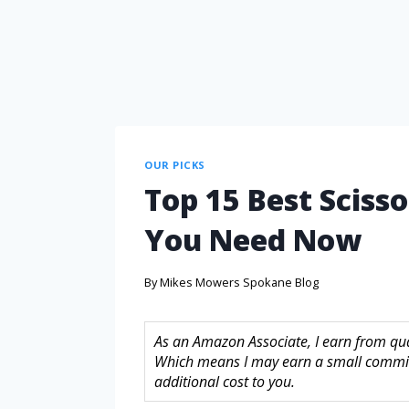
OUR PICKS
Top 15 Best Scisso
You Need Now
By
Mikes Mowers Spokane Blog
As an Amazon Associate, I earn from quali
Which means I may earn a small commis
additional cost to you.