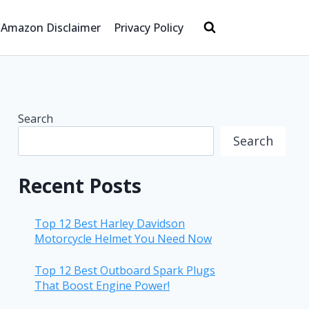
Amazon Disclaimer
Privacy Policy
Search
Search
Recent Posts
Top 12 Best Harley Davidson
Motorcycle Helmet You Need Now
Top 12 Best Outboard Spark Plugs
That Boost Engine Power!