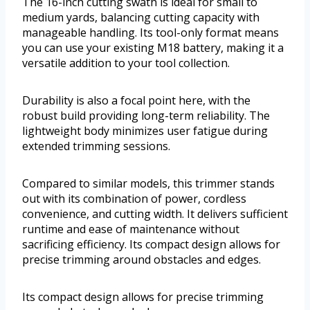
The 16-inch cutting swath is ideal for small to
medium yards, balancing cutting capacity with
manageable handling. Its tool-only format means
you can use your existing M18 battery, making it a
versatile addition to your tool collection.
Durability is also a focal point here, with the
robust build providing long-term reliability. The
lightweight body minimizes user fatigue during
extended trimming sessions.
Compared to similar models, this trimmer stands
out with its combination of power, cordless
convenience, and cutting width. It delivers sufficient
runtime and ease of maintenance without
sacrificing efficiency. Its compact design allows for
precise trimming around obstacles and edges.
Its compact design allows for precise trimming