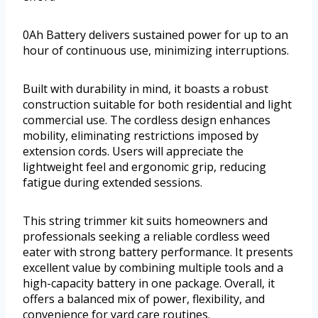
0Ah Battery delivers sustained power for up to an
hour of continuous use, minimizing interruptions.
Built with durability in mind, it boasts a robust
construction suitable for both residential and light
commercial use. The cordless design enhances
mobility, eliminating restrictions imposed by
extension cords. Users will appreciate the
lightweight feel and ergonomic grip, reducing
fatigue during extended sessions.
This string trimmer kit suits homeowners and
professionals seeking a reliable cordless weed
eater with strong battery performance. It presents
excellent value by combining multiple tools and a
high-capacity battery in one package. Overall, it
offers a balanced mix of power, flexibility, and
convenience for yard care routines.