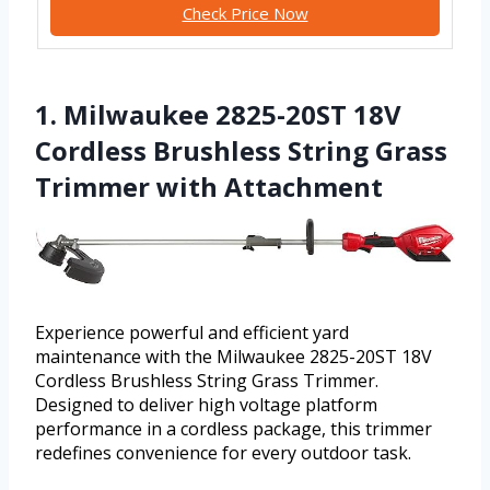
Check Price Now
1. Milwaukee 2825-20ST 18V
Cordless Brushless String Grass
Trimmer with Attachment
Experience powerful and efficient yard
maintenance with the Milwaukee 2825-20ST 18V
Cordless Brushless String Grass Trimmer.
Designed to deliver high voltage platform
performance in a cordless package, this trimmer
redefines convenience for every outdoor task.