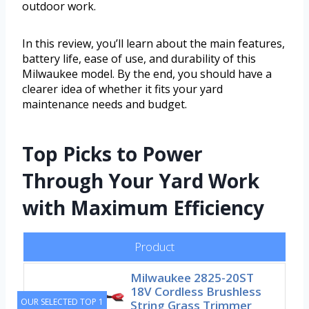
outdoor work.
In this review, you’ll learn about the main features,
battery life, ease of use, and durability of this
Milwaukee model. By the end, you should have a
clearer idea of whether it fits your yard
maintenance needs and budget.
Top Picks to Power
Through Your Yard Work
with Maximum Efficiency
Product
Milwaukee 2825-20ST
18V Cordless Brushless
OUR SELECTED TOP 1
String Grass Trimmer