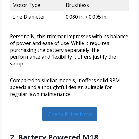
Motor Type
Brushless
Line Diameter
0.080 in. / 0.095 in.
Personally, this trimmer impresses with its balance
of power and ease of use. While it requires
purchasing the battery separately, the
performance and flexibility it offers justify the
setup.
Compared to similar models, it offers solid RPM
speeds and a thoughtful design suitable for
regular lawn maintenance.
Check Price Now
2. Battery Powered M18