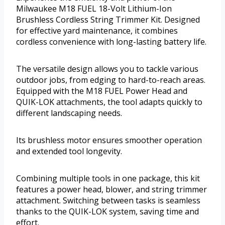
Milwaukee M18 FUEL 18-Volt Lithium-Ion
Brushless Cordless String Trimmer Kit. Designed
for effective yard maintenance, it combines
cordless convenience with long-lasting battery life.
The versatile design allows you to tackle various
outdoor jobs, from edging to hard-to-reach areas.
Equipped with the M18 FUEL Power Head and
QUIK-LOK attachments, the tool adapts quickly to
different landscaping needs.
Its brushless motor ensures smoother operation
and extended tool longevity.
Combining multiple tools in one package, this kit
features a power head, blower, and string trimmer
attachment. Switching between tasks is seamless
thanks to the QUIK-LOK system, saving time and
effort.