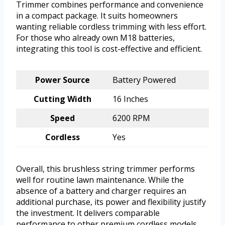
Trimmer combines performance and convenience
in a compact package. It suits homeowners
wanting reliable cordless trimming with less effort.
For those who already own M18 batteries,
integrating this tool is cost-effective and efficient.
Power Source
Battery Powered
Cutting Width
16 Inches
Speed
6200 RPM
Cordless
Yes
Overall, this brushless string trimmer performs
well for routine lawn maintenance. While the
absence of a battery and charger requires an
additional purchase, its power and flexibility justify
the investment. It delivers comparable
performance to other premium cordless models,