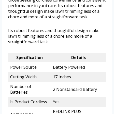
performance in yard care. Its robust features and
thoughtful design make lawn trimming less of a
chore and more of a straightforward task.
Its robust features and thoughtful design make
lawn trimming less of a chore and more of a
straightforward task.
Specification
Details
Power Source
Battery Powered
Cutting Width
17 Inches
Number of
2 Nonstandard Battery
Batteries
Is Product Cordless
Yes
REDLINK PLUS