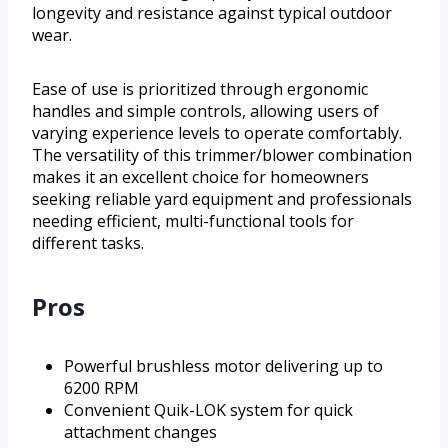
longevity and resistance against typical outdoor
wear.
Ease of use is prioritized through ergonomic
handles and simple controls, allowing users of
varying experience levels to operate comfortably.
The versatility of this trimmer/blower combination
makes it an excellent choice for homeowners
seeking reliable yard equipment and professionals
needing efficient, multi-functional tools for
different tasks.
Pros
Powerful brushless motor delivering up to
6200 RPM
Convenient Quik-LOK system for quick
attachment changes