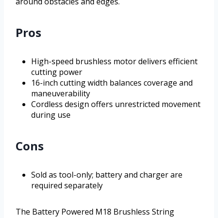
around obstacles and edges.
Pros
High-speed brushless motor delivers efficient
cutting power
16-inch cutting width balances coverage and
maneuverability
Cordless design offers unrestricted movement
during use
Cons
Sold as tool-only; battery and charger are
required separately
The Battery Powered M18 Brushless String