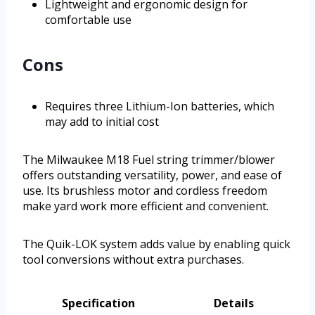
Lightweight and ergonomic design for
comfortable use
Cons
Requires three Lithium-Ion batteries, which
may add to initial cost
The Milwaukee M18 Fuel string trimmer/blower
offers outstanding versatility, power, and ease of
use. Its brushless motor and cordless freedom
make yard work more efficient and convenient.
The Quik-LOK system adds value by enabling quick
tool conversions without extra purchases.
Specification
Details