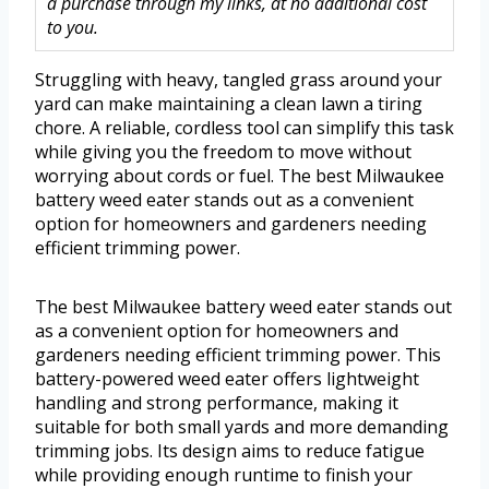
a purchase through my links, at no additional cost
to you.
Struggling with heavy, tangled grass around your
yard can make maintaining a clean lawn a tiring
chore. A reliable, cordless tool can simplify this task
while giving you the freedom to move without
worrying about cords or fuel. The best Milwaukee
battery weed eater stands out as a convenient
option for homeowners and gardeners needing
efficient trimming power.
The best Milwaukee battery weed eater stands out
as a convenient option for homeowners and
gardeners needing efficient trimming power. This
battery-powered weed eater offers lightweight
handling and strong performance, making it
suitable for both small yards and more demanding
trimming jobs. Its design aims to reduce fatigue
while providing enough runtime to finish your