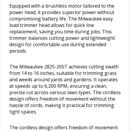
Equipped with a brushless motor tailored to the
power head, it provides superior power without
compromising battery life. The Milwaukee easy
load trimmer head allows for quick line
replacement, saving you time during jobs. This
trimmer balances cutting power and lightweight
design for comfortable use during extended
periods.
The Milwaukee 2825-20ST achieves cutting swath
from 14 to 16 inches, suitable for trimming grass
and weeds around yards and gardens. It operates
at speeds up to 6,200 RPM, ensuring a clean,
precise cut across various lawn types. The cordless
design offers freedom of movement without the
hassle of cords, making it practical for trimming
tight spaces.
The cordless design offers freedom of movement