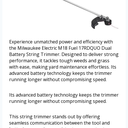
Experience unmatched power and efficiency with
the Milwaukee Electric M18 Fuel 17RDQUO Dual
Battery String Trimmer. Designed to deliver strong
performance, it tackles tough weeds and grass
with ease, making yard maintenance effortless. Its
advanced battery technology keeps the trimmer
running longer without compromising speed.
Its advanced battery technology keeps the trimmer
running longer without compromising speed.
This string trimmer stands out by offering
seamless communication between the tool and