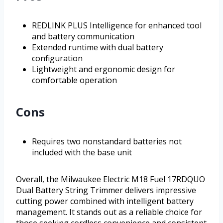
REDLINK PLUS Intelligence for enhanced tool
and battery communication
Extended runtime with dual battery
configuration
Lightweight and ergonomic design for
comfortable operation
Cons
Requires two nonstandard batteries not
included with the base unit
Overall, the Milwaukee Electric M18 Fuel 17RDQUO
Dual Battery String Trimmer delivers impressive
cutting power combined with intelligent battery
management. It stands out as a reliable choice for
those seeking cordless convenience and consistent