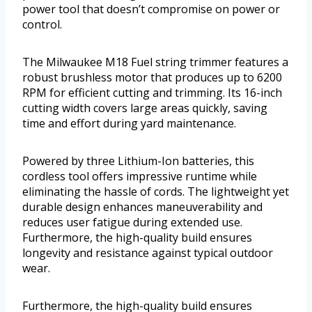
power tool that doesn’t compromise on power or
control.
The Milwaukee M18 Fuel string trimmer features a
robust brushless motor that produces up to 6200
RPM for efficient cutting and trimming. Its 16-inch
cutting width covers large areas quickly, saving
time and effort during yard maintenance.
Powered by three Lithium-Ion batteries, this
cordless tool offers impressive runtime while
eliminating the hassle of cords. The lightweight yet
durable design enhances maneuverability and
reduces user fatigue during extended use.
Furthermore, the high-quality build ensures
longevity and resistance against typical outdoor
wear.
Furthermore, the high-quality build ensures