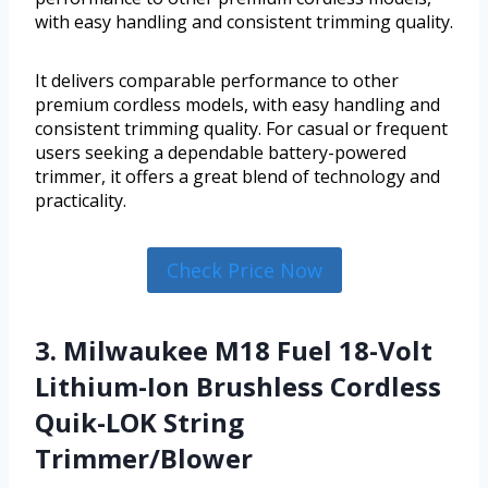
with easy handling and consistent trimming quality.
It delivers comparable performance to other
premium cordless models, with easy handling and
consistent trimming quality. For casual or frequent
users seeking a dependable battery-powered
trimmer, it offers a great blend of technology and
practicality.
Check Price Now
3. Milwaukee M18 Fuel 18-Volt
Lithium-Ion Brushless Cordless
Quik-LOK String
Trimmer/Blower