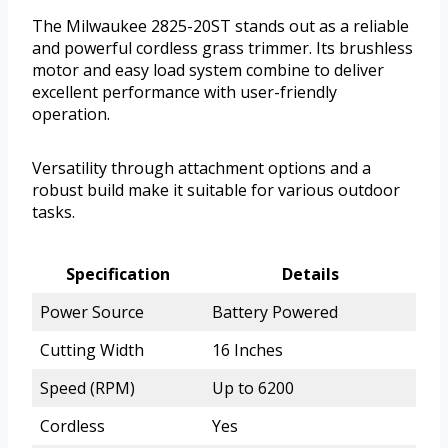
The Milwaukee 2825-20ST stands out as a reliable
and powerful cordless grass trimmer. Its brushless
motor and easy load system combine to deliver
excellent performance with user-friendly
operation.
Versatility through attachment options and a
robust build make it suitable for various outdoor
tasks.
Specification
Details
Power Source
Battery Powered
Cutting Width
16 Inches
Speed (RPM)
Up to 6200
Cordless
Yes