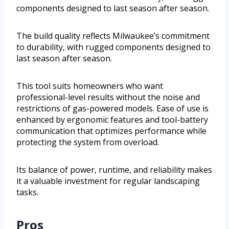
components designed to last season after season.
The build quality reflects Milwaukee’s commitment
to durability, with rugged components designed to
last season after season.
This tool suits homeowners who want
professional-level results without the noise and
restrictions of gas-powered models. Ease of use is
enhanced by ergonomic features and tool-battery
communication that optimizes performance while
protecting the system from overload.
Its balance of power, runtime, and reliability makes
it a valuable investment for regular landscaping
tasks.
Pros