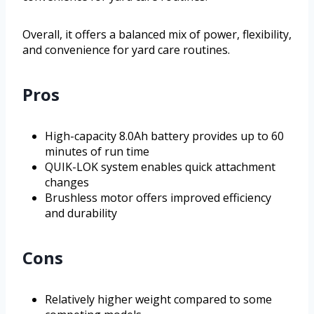
Overall, it offers a balanced mix of power, flexibility,
and convenience for yard care routines.
Pros
High-capacity 8.0Ah battery provides up to 60
minutes of run time
QUIK-LOK system enables quick attachment
changes
Brushless motor offers improved efficiency
and durability
Cons
Relatively higher weight compared to some