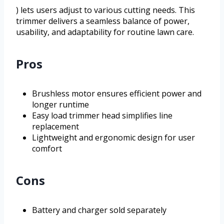
) lets users adjust to various cutting needs. This
trimmer delivers a seamless balance of power,
usability, and adaptability for routine lawn care.
Pros
Brushless motor ensures efficient power and
longer runtime
Easy load trimmer head simplifies line
replacement
Lightweight and ergonomic design for user
comfort
Cons
Battery and charger sold separately