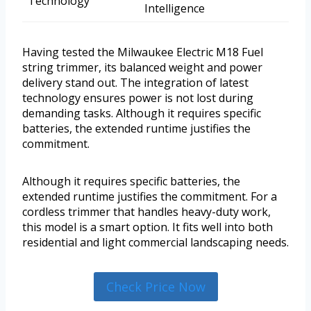
Technology
Intelligence
Having tested the Milwaukee Electric M18 Fuel
string trimmer, its balanced weight and power
delivery stand out. The integration of latest
technology ensures power is not lost during
demanding tasks. Although it requires specific
batteries, the extended runtime justifies the
commitment.
Although it requires specific batteries, the
extended runtime justifies the commitment. For a
cordless trimmer that handles heavy-duty work,
this model is a smart option. It fits well into both
residential and light commercial landscaping needs.
Check Price Now