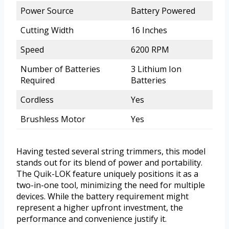
Power Source
Battery Powered
Cutting Width
16 Inches
Speed
6200 RPM
Number of Batteries
3 Lithium Ion
Required
Batteries
Cordless
Yes
Brushless Motor
Yes
Having tested several string trimmers, this model
stands out for its blend of power and portability.
The Quik-LOK feature uniquely positions it as a
two-in-one tool, minimizing the need for multiple
devices. While the battery requirement might
represent a higher upfront investment, the
performance and convenience justify it.