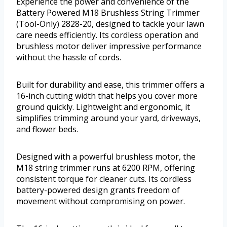
Experience the power and convenience of the
Battery Powered M18 Brushless String Trimmer
(Tool-Only) 2828-20, designed to tackle your lawn
care needs efficiently. Its cordless operation and
brushless motor deliver impressive performance
without the hassle of cords.
Built for durability and ease, this trimmer offers a
16-inch cutting width that helps you cover more
ground quickly. Lightweight and ergonomic, it
simplifies trimming around your yard, driveways,
and flower beds.
Designed with a powerful brushless motor, the
M18 string trimmer runs at 6200 RPM, offering
consistent torque for cleaner cuts. Its cordless
battery-powered design grants freedom of
movement without compromising on power.