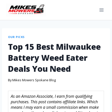
OUR PICKS
Top 15 Best Milwaukee
Battery Weed Eater
Deals You Need
By
Mikes Mowers Spokane Blog
As an Amazon Associate, I earn from qualifying
purchases. This post contains affiliate links. Which
means I may earn a small commission when make