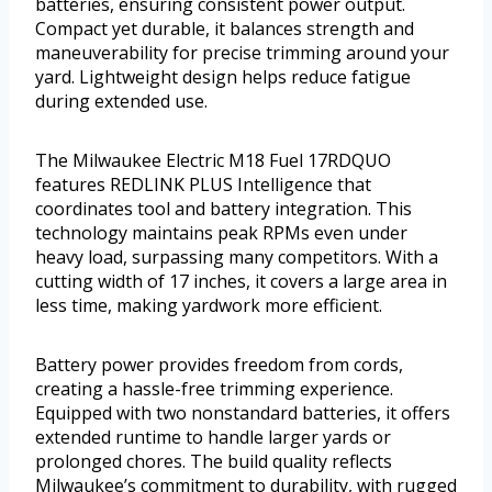
batteries, ensuring consistent power output.
Compact yet durable, it balances strength and
maneuverability for precise trimming around your
yard. Lightweight design helps reduce fatigue
during extended use.
The Milwaukee Electric M18 Fuel 17RDQUO
features REDLINK PLUS Intelligence that
coordinates tool and battery integration. This
technology maintains peak RPMs even under
heavy load, surpassing many competitors. With a
cutting width of 17 inches, it covers a large area in
less time, making yardwork more efficient.
Battery power provides freedom from cords,
creating a hassle-free trimming experience.
Equipped with two nonstandard batteries, it offers
extended runtime to handle larger yards or
prolonged chores. The build quality reflects
Milwaukee’s commitment to durability, with rugged