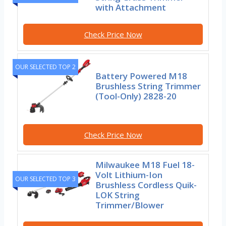
with Attachment
Check Price Now
OUR SELECTED TOP 2
Battery Powered M18
Brushless String Trimmer
(Tool-Only) 2828-20
Check Price Now
Milwaukee M18 Fuel 18-
Volt Lithium-Ion
OUR SELECTED TOP 3
Brushless Cordless Quik-
LOK String
Trimmer/Blower