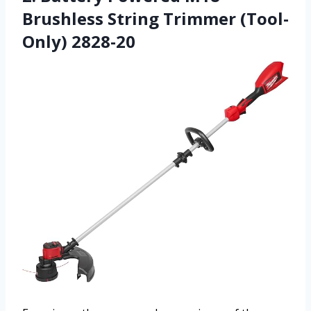
Brushless String Trimmer (Tool-
Only) 2828-20