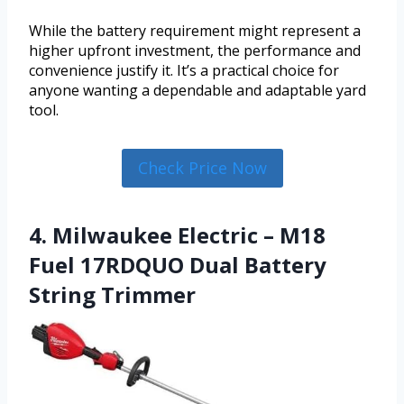
While the battery requirement might represent a
higher upfront investment, the performance and
convenience justify it. It’s a practical choice for
anyone wanting a dependable and adaptable yard
tool.
Check Price Now
4. Milwaukee Electric – M18
Fuel 17RDQUO Dual Battery
String Trimmer