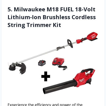
5. Milwaukee M18 FUEL 18-Volt
Lithium-Ion Brushless Cordless
String Trimmer Kit
Experience the efficiency and power of the