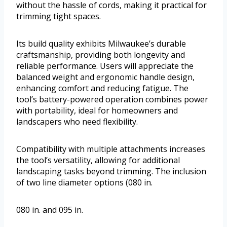
without the hassle of cords, making it practical for
trimming tight spaces.
Its build quality exhibits Milwaukee’s durable
craftsmanship, providing both longevity and
reliable performance. Users will appreciate the
balanced weight and ergonomic handle design,
enhancing comfort and reducing fatigue. The
tool’s battery-powered operation combines power
with portability, ideal for homeowners and
landscapers who need flexibility.
Compatibility with multiple attachments increases
the tool’s versatility, allowing for additional
landscaping tasks beyond trimming. The inclusion
of two line diameter options (080 in.
080 in. and 095 in.