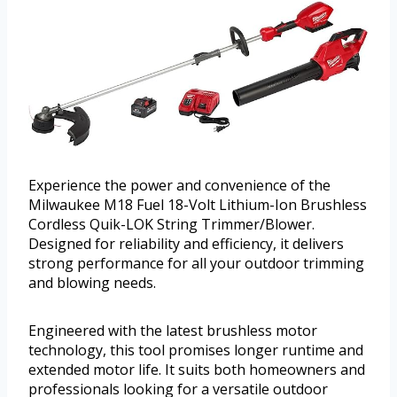
Experience the power and convenience of the
Milwaukee M18 Fuel 18-Volt Lithium-Ion Brushless
Cordless Quik-LOK String Trimmer/Blower.
Designed for reliability and efficiency, it delivers
strong performance for all your outdoor trimming
and blowing needs.
Engineered with the latest brushless motor
technology, this tool promises longer runtime and
extended motor life. It suits both homeowners and
professionals looking for a versatile outdoor