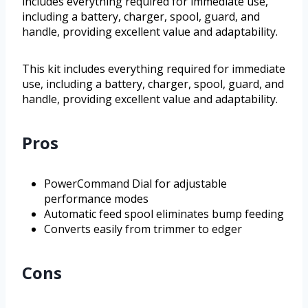
includes everything required for immediate use,
including a battery, charger, spool, guard, and
handle, providing excellent value and adaptability.
This kit includes everything required for immediate
use, including a battery, charger, spool, guard, and
handle, providing excellent value and adaptability.
Pros
PowerCommand Dial for adjustable
performance modes
Automatic feed spool eliminates bump feeding
Converts easily from trimmer to edger
Cons