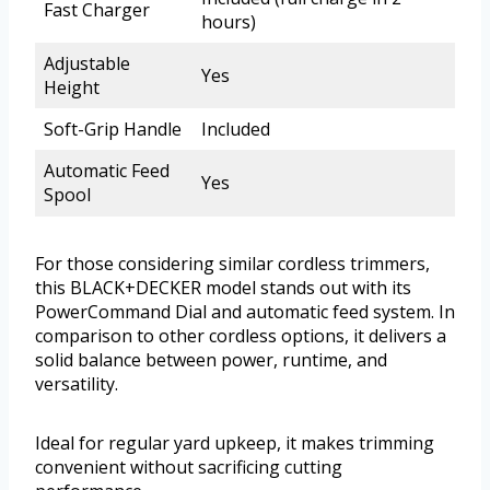
Fast Charger
hours)
Adjustable
Yes
Height
Soft-Grip Handle
Included
Automatic Feed
Yes
Spool
For those considering similar cordless trimmers,
this BLACK+DECKER model stands out with its
PowerCommand Dial and automatic feed system. In
comparison to other cordless options, it delivers a
solid balance between power, runtime, and
versatility.
Ideal for regular yard upkeep, it makes trimming
convenient without sacrificing cutting