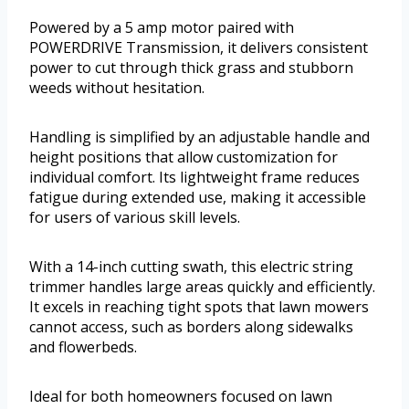
Powered by a 5 amp motor paired with
POWERDRIVE Transmission, it delivers consistent
power to cut through thick grass and stubborn
weeds without hesitation.
Handling is simplified by an adjustable handle and
height positions that allow customization for
individual comfort. Its lightweight frame reduces
fatigue during extended use, making it accessible
for users of various skill levels.
With a 14-inch cutting swath, this electric string
trimmer handles large areas quickly and efficiently.
It excels in reaching tight spots that lawn mowers
cannot access, such as borders along sidewalks
and flowerbeds.
Ideal for both homeowners focused on lawn