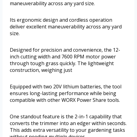
maneuverability across any yard size.
Its ergonomic design and cordless operation
deliver excellent maneuverability across any yard
size.
Designed for precision and convenience, the 12-
inch cutting width and 7600 RPM motor power
through tough grass quickly. The lightweight
construction, weighing just
Equipped with two 20V lithium batteries, the tool
ensures long-lasting performance while being
compatible with other WORX Power Share tools.
One standout feature is the 2-in-1 capability that
converts the trimmer into an edger within seconds.
This adds extra versatility to your gardening tasks
without needing multiple devices.