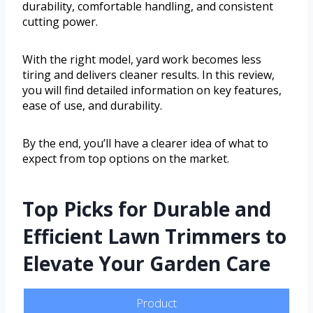
durability, comfortable handling, and consistent
cutting power.
With the right model, yard work becomes less
tiring and delivers cleaner results. In this review,
you will find detailed information on key features,
ease of use, and durability.
By the end, you’ll have a clearer idea of what to
expect from top options on the market.
Top Picks for Durable and
Efficient Lawn Trimmers to
Elevate Your Garden Care
Product