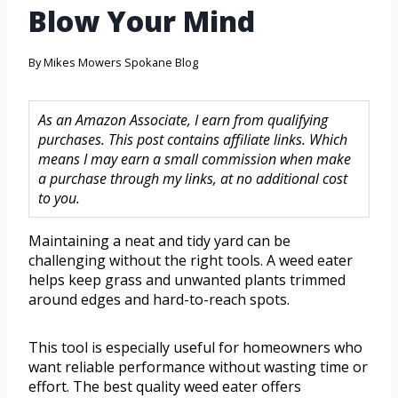
Blow Your Mind
By
Mikes Mowers Spokane Blog
As an Amazon Associate, I earn from qualifying
purchases. This post contains affiliate links. Which
means I may earn a small commission when make
a purchase through my links, at no additional cost
to you.
Maintaining a neat and tidy yard can be
challenging without the right tools. A weed eater
helps keep grass and unwanted plants trimmed
around edges and hard-to-reach spots.
This tool is especially useful for homeowners who
want reliable performance without wasting time or
effort. The best quality weed eater offers