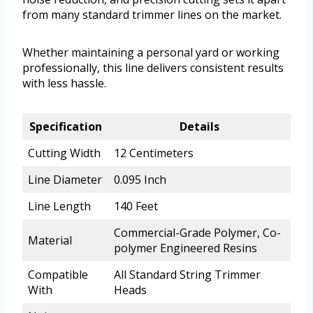
from many standard trimmer lines on the market.
Whether maintaining a personal yard or working
professionally, this line delivers consistent results
with less hassle.
Specification
Details
Cutting Width
12 Centimeters
Line Diameter
0.095 Inch
Line Length
140 Feet
Commercial-Grade Polymer, Co-
Material
polymer Engineered Resins
Compatible
All Standard String Trimmer
With
Heads