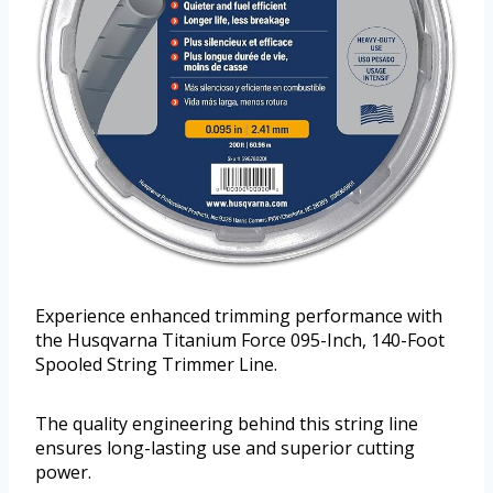
Experience enhanced trimming performance with
the Husqvarna Titanium Force 095-Inch, 140-Foot
Spooled String Trimmer Line.
The quality engineering behind this string line
ensures long-lasting use and superior cutting
power.