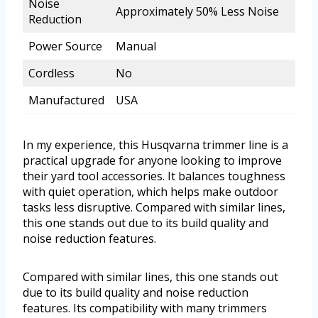
Noise
Approximately 50% Less Noise
Reduction
Power Source
Manual
Cordless
No
Manufactured
USA
In my experience, this Husqvarna trimmer line is a
practical upgrade for anyone looking to improve
their yard tool accessories. It balances toughness
with quiet operation, which helps make outdoor
tasks less disruptive. Compared with similar lines,
this one stands out due to its build quality and
noise reduction features.
Compared with similar lines, this one stands out
due to its build quality and noise reduction
features. Its compatibility with many trimmers