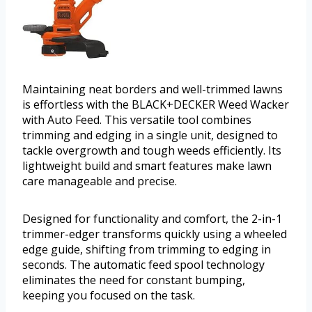
Maintaining neat borders and well-trimmed lawns
is effortless with the BLACK+DECKER Weed Wacker
with Auto Feed. This versatile tool combines
trimming and edging in a single unit, designed to
tackle overgrowth and tough weeds efficiently. Its
lightweight build and smart features make lawn
care manageable and precise.
Designed for functionality and comfort, the 2-in-1
trimmer-edger transforms quickly using a wheeled
edge guide, shifting from trimming to edging in
seconds. The automatic feed spool technology
eliminates the need for constant bumping,
keeping you focused on the task.