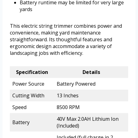
Battery runtime may be limited for very large
yards
This electric string trimmer combines power and
convenience, making yard maintenance
straightforward. Its thoughtful features and
ergonomic design accommodate a variety of
landscaping jobs with efficiency.
Specification
Details
Power Source
Battery Powered
Cutting Width
13 Inches
Speed
8500 RPM
40V Max 2.0AH Lithium Ion
Battery
(Included)
Included (full charge in 2