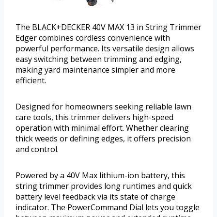
The BLACK+DECKER 40V MAX 13 in String Trimmer
Edger combines cordless convenience with
powerful performance. Its versatile design allows
easy switching between trimming and edging,
making yard maintenance simpler and more
efficient.
Designed for homeowners seeking reliable lawn
care tools, this trimmer delivers high-speed
operation with minimal effort. Whether clearing
thick weeds or defining edges, it offers precision
and control.
Powered by a 40V Max lithium-ion battery, this
string trimmer provides long runtimes and quick
battery level feedback via its state of charge
indicator. The PowerCommand Dial lets you toggle