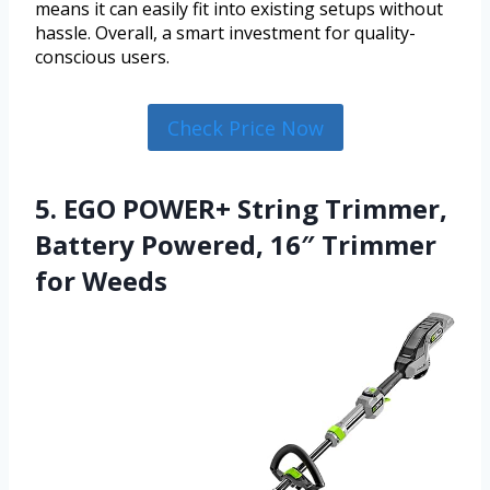
means it can easily fit into existing setups without
hassle. Overall, a smart investment for quality-
conscious users.
Check Price Now
5. EGO POWER+ String Trimmer,
Battery Powered, 16″ Trimmer
for Weeds