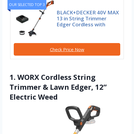
OUR SELECTED TOP 3
BLACK+DECKER 40V MAX
13 in String Trimmer
Edger Cordless with
Check Price Now
1. WORX Cordless String
Trimmer & Lawn Edger, 12”
Electric Weed