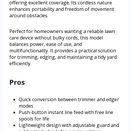
offering excellent coverage. Its cordless nature
enhances portability and freedom of movement
around obstacles.
Perfect for homeowners wanting a reliable lawn
care device without bulky cords, this model
balances power, ease of use, and
multifunctionality. It provides a practical solution
for trimming, edging, and maintaining a tidy yard
efficiently.
Pros
Quick conversion between trimmer and edger
modes
Push-button instant line feed with free line
spools for life
Lightweight design with adjustable guard and