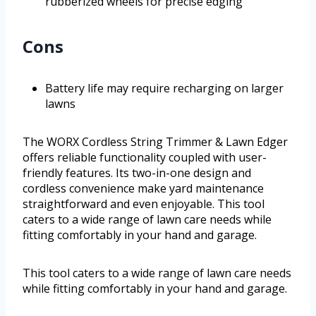
rubberized wheels for precise edging
Cons
Battery life may require recharging on larger
lawns
The WORX Cordless String Trimmer & Lawn Edger
offers reliable functionality coupled with user-
friendly features. Its two-in-one design and
cordless convenience make yard maintenance
straightforward and even enjoyable. This tool
caters to a wide range of lawn care needs while
fitting comfortably in your hand and garage.
This tool caters to a wide range of lawn care needs
while fitting comfortably in your hand and garage.