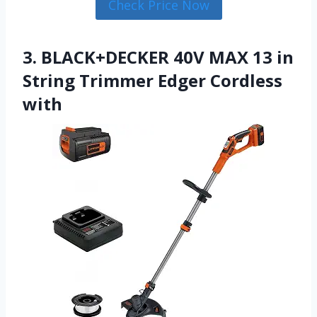
Check Price Now
3. BLACK+DECKER 40V MAX 13 in
String Trimmer Edger Cordless
with