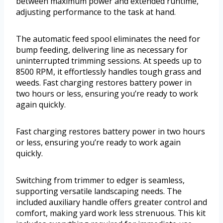
between maximum power and extended runtime,
adjusting performance to the task at hand.
The automatic feed spool eliminates the need for
bump feeding, delivering line as necessary for
uninterrupted trimming sessions. At speeds up to
8500 RPM, it effortlessly handles tough grass and
weeds. Fast charging restores battery power in
two hours or less, ensuring you’re ready to work
again quickly.
Fast charging restores battery power in two hours
or less, ensuring you’re ready to work again
quickly.
Switching from trimmer to edger is seamless,
supporting versatile landscaping needs. The
included auxiliary handle offers greater control and
comfort, making yard work less strenuous. This kit