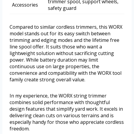
trimmer spool, support wheels,
Accessories
safety guard
Compared to similar cordless trimmers, this WORX
model stands out for its easy switch between
trimming and edging modes and the lifetime free
line spool offer. It suits those who want a
lightweight solution without sacrificing cutting
power. While battery duration may limit
continuous use on large properties, the
convenience and compatibility with the WORX tool
family create strong overall value.
In my experience, the WORX string trimmer
combines solid performance with thoughtful
design features that simplify yard work. It excels in
delivering clean cuts on various terrains and is
especially handy for those who appreciate cordless
freedom.