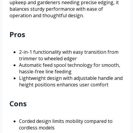
upkeep and gardeners needing precise edging, it
balances sturdy performance with ease of
operation and thoughtful design.
Pros
2-in-1 functionality with easy transition from
trimmer to wheeled edger
Automatic feed spool technology for smooth,
hassle-free line feeding
Lightweight design with adjustable handle and
height positions enhances user comfort
Cons
Corded design limits mobility compared to
cordless models