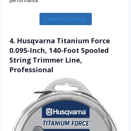
performance.
Check Price Now
4. Husqvarna Titanium Force
0.095-Inch, 140-Foot Spooled
String Trimmer Line,
Professional