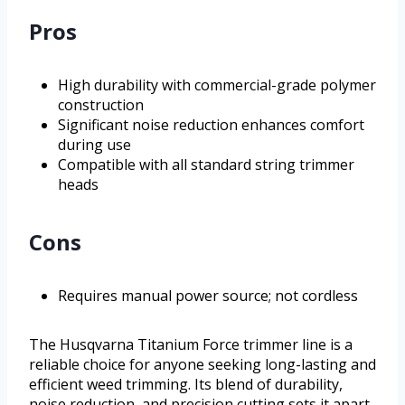
Pros
High durability with commercial-grade polymer
construction
Significant noise reduction enhances comfort
during use
Compatible with all standard string trimmer
heads
Cons
Requires manual power source; not cordless
The Husqvarna Titanium Force trimmer line is a
reliable choice for anyone seeking long-lasting and
efficient weed trimming. Its blend of durability,
noise reduction, and precision cutting sets it apart