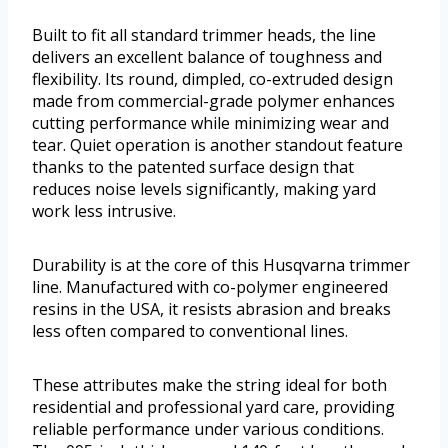
Built to fit all standard trimmer heads, the line
delivers an excellent balance of toughness and
flexibility. Its round, dimpled, co-extruded design
made from commercial-grade polymer enhances
cutting performance while minimizing wear and
tear. Quiet operation is another standout feature
thanks to the patented surface design that
reduces noise levels significantly, making yard
work less intrusive.
Durability is at the core of this Husqvarna trimmer
line. Manufactured with co-polymer engineered
resins in the USA, it resists abrasion and breaks
less often compared to conventional lines.
These attributes make the string ideal for both
residential and professional yard care, providing
reliable performance under various conditions.