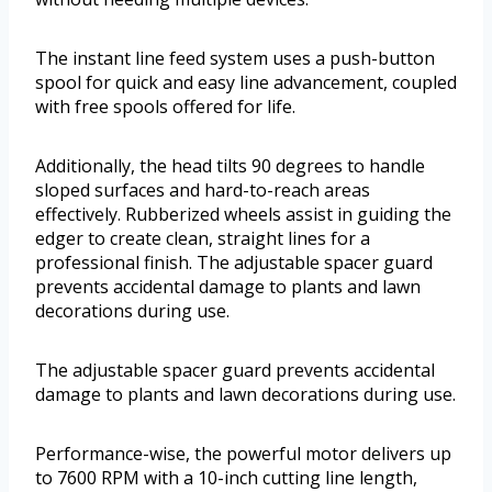
The instant line feed system uses a push-button
spool for quick and easy line advancement, coupled
with free spools offered for life.
Additionally, the head tilts 90 degrees to handle
sloped surfaces and hard-to-reach areas
effectively. Rubberized wheels assist in guiding the
edger to create clean, straight lines for a
professional finish. The adjustable spacer guard
prevents accidental damage to plants and lawn
decorations during use.
The adjustable spacer guard prevents accidental
damage to plants and lawn decorations during use.
Performance-wise, the powerful motor delivers up
to 7600 RPM with a 10-inch cutting line length,