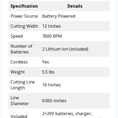
Specification
Details
Power Source
Battery Powered
Cutting Width
12 Inches
Speed
7600 RPM
Number of
2 Lithium Ion (included)
Batteries
Cordless
Yes
Weight
5.5 lbs
Cutting Line
10 Inches
Length
Line
0.065 Inches
Diameter
2×20V batteries, charger,
Included