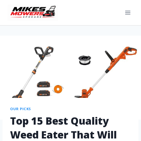
OUR PICKS
Top 15 Best Quality
Weed Eater That Will