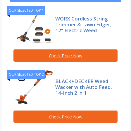
OUR SELECTED TOP 1
WORX Cordless String
Trimmer & Lawn Edger,
12” Electric Weed
Check Price Now
OUR SELECTED TOP 2
BLACK+DECKER Weed
Wacker with Auto Feed,
14-Inch 2 in 1
Check Price Now