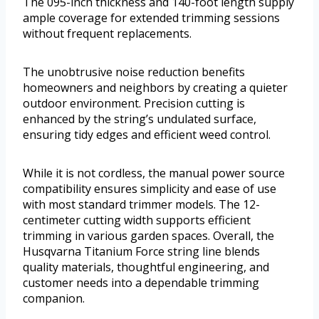
The 095-inch thickness and 140-foot length supply
ample coverage for extended trimming sessions
without frequent replacements.
The unobtrusive noise reduction benefits
homeowners and neighbors by creating a quieter
outdoor environment. Precision cutting is
enhanced by the string’s undulated surface,
ensuring tidy edges and efficient weed control.
While it is not cordless, the manual power source
compatibility ensures simplicity and ease of use
with most standard trimmer models. The 12-
centimeter cutting width supports efficient
trimming in various garden spaces. Overall, the
Husqvarna Titanium Force string line blends
quality materials, thoughtful engineering, and
customer needs into a dependable trimming
companion.