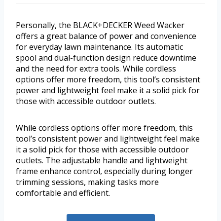
Personally, the BLACK+DECKER Weed Wacker
offers a great balance of power and convenience
for everyday lawn maintenance. Its automatic
spool and dual-function design reduce downtime
and the need for extra tools. While cordless
options offer more freedom, this tool’s consistent
power and lightweight feel make it a solid pick for
those with accessible outdoor outlets.
While cordless options offer more freedom, this
tool’s consistent power and lightweight feel make
it a solid pick for those with accessible outdoor
outlets. The adjustable handle and lightweight
frame enhance control, especially during longer
trimming sessions, making tasks more
comfortable and efficient.