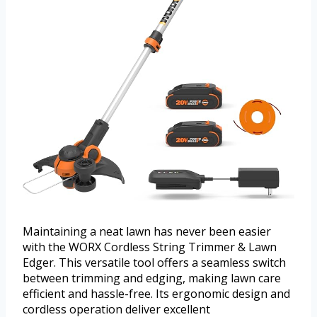
Maintaining a neat lawn has never been easier
with the WORX Cordless String Trimmer & Lawn
Edger. This versatile tool offers a seamless switch
between trimming and edging, making lawn care
efficient and hassle-free. Its ergonomic design and
cordless operation deliver excellent