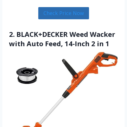
Check Price Now
2. BLACK+DECKER Weed Wacker
with Auto Feed, 14-Inch 2 in 1