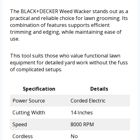
The BLACK+DECKER Weed Wacker stands out as a
practical and reliable choice for lawn grooming. Its
combination of features supports efficient
trimming and edging, while maintaining ease of
use.
This tool suits those who value functional lawn
equipment for detailed yard work without the fuss
of complicated setups.
Specification
Details
Power Source
Corded Electric
Cutting Width
14 Inches
Speed
8000 RPM
Cordless
No