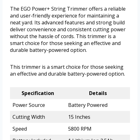
The EGO Power+ String Trimmer offers a reliable
and user-friendly experience for maintaining a
neat yard. Its advanced features and strong build
deliver convenience and consistent cutting power
without the hassle of cords. This trimmer is a
smart choice for those seeking an effective and
durable battery-powered option.
This trimmer is a smart choice for those seeking
an effective and durable battery-powered option.
Specification
Details
Power Source
Battery Powered
Cutting Width
15 Inches
Speed
5800 RPM