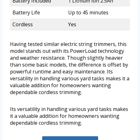
Battery Included
1 Lithium Ion 2.5Ah
Battery Life
Up to 45 minutes
Cordless
Yes
Having tested similar electric string trimmers, this
model stands out with its PowerLoad technology
and weather resistance. Though slightly heavier
than some basic models, the difference is offset by
powerful runtime and easy maintenance. Its
versatility in handling various yard tasks makes it a
valuable addition for homeowners wanting
dependable cordless trimming.
Its versatility in handling various yard tasks makes
it a valuable addition for homeowners wanting
dependable cordless trimming.