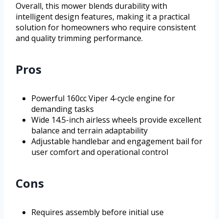
Overall, this mower blends durability with
intelligent design features, making it a practical
solution for homeowners who require consistent
and quality trimming performance.
Pros
Powerful 160cc Viper 4-cycle engine for
demanding tasks
Wide 14.5-inch airless wheels provide excellent
balance and terrain adaptability
Adjustable handlebar and engagement bail for
user comfort and operational control
Cons
Requires assembly before initial use