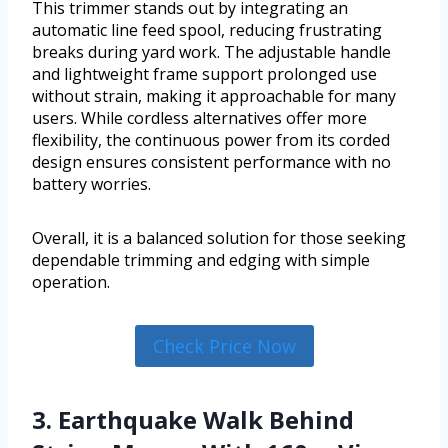
This trimmer stands out by integrating an
automatic line feed spool, reducing frustrating
breaks during yard work. The adjustable handle
and lightweight frame support prolonged use
without strain, making it approachable for many
users. While cordless alternatives offer more
flexibility, the continuous power from its corded
design ensures consistent performance with no
battery worries.
Overall, it is a balanced solution for those seeking
dependable trimming and edging with simple
operation.
Check Price Now
3. Earthquake Walk Behind