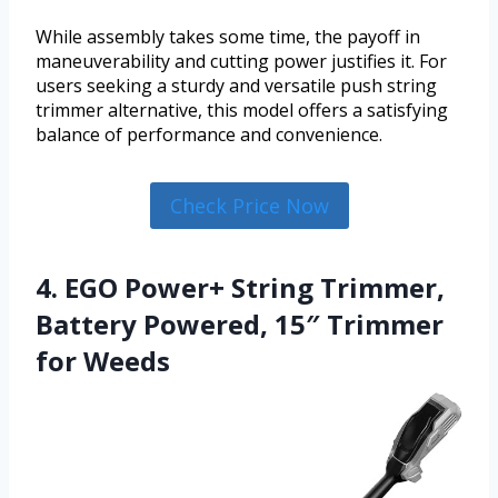
While assembly takes some time, the payoff in
maneuverability and cutting power justifies it. For
users seeking a sturdy and versatile push string
trimmer alternative, this model offers a satisfying
balance of performance and convenience.
Check Price Now
4. EGO Power+ String Trimmer,
Battery Powered, 15″ Trimmer
for Weeds