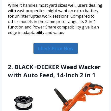
While it handles most yard sizes well, users dealing
with vast properties might want an extra battery
for uninterrupted work sessions. Compared to
other models in the same price range, its 2-in-1
function and Power Share compatibility give it an
edge in adaptability and value.
Check Price Now
2. BLACK+DECKER Weed Wacker
with Auto Feed, 14-Inch 2 in 1