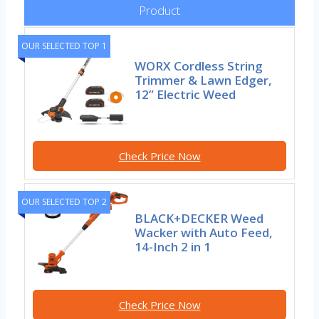
Product
OUR SELECTED TOP 1
WORX Cordless String
Trimmer & Lawn Edger,
12” Electric Weed
Check Price Now
OUR SELECTED TOP 2
BLACK+DECKER Weed
Wacker with Auto Feed,
14-Inch 2 in 1
Check Price Now