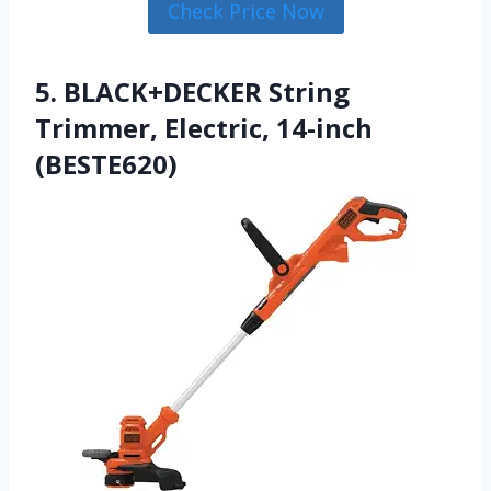
Check Price Now
5. BLACK+DECKER String
Trimmer, Electric, 14-inch
(BESTE620)