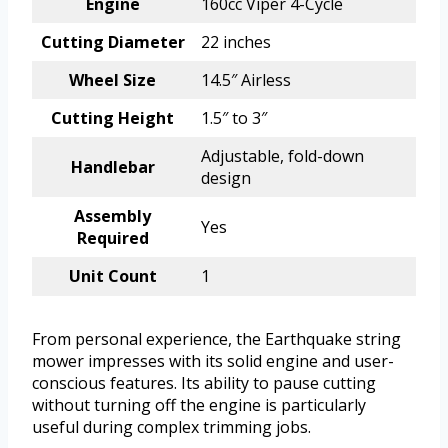
Engine
160cc Viper 4-Cycle
Cutting Diameter
22 inches
Wheel Size
14.5″ Airless
Cutting Height
1.5″ to 3″
Adjustable, fold-down
Handlebar
design
Assembly
Yes
Required
Unit Count
1
From personal experience, the Earthquake string
mower impresses with its solid engine and user-
conscious features. Its ability to pause cutting
without turning off the engine is particularly
useful during complex trimming jobs.