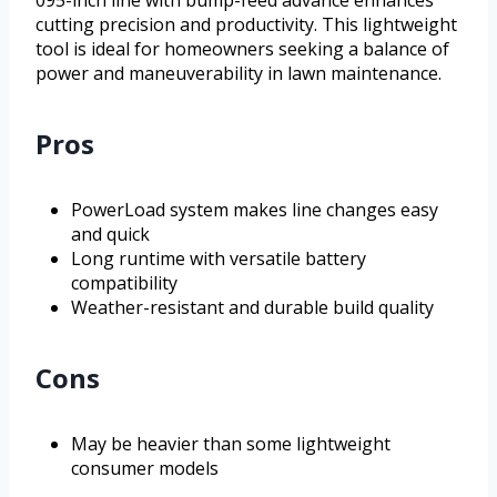
095-inch line with bump-feed advance enhances
cutting precision and productivity. This lightweight
tool is ideal for homeowners seeking a balance of
power and maneuverability in lawn maintenance.
Pros
PowerLoad system makes line changes easy
and quick
Long runtime with versatile battery
compatibility
Weather-resistant and durable build quality
Cons
May be heavier than some lightweight
consumer models