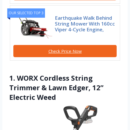
OUR SELECTED TOP 3
Earthquake Walk Behind
String Mower With 160cc
Viper 4-Cycle Engine,
Check Price Now
1. WORX Cordless String
Trimmer & Lawn Edger, 12”
Electric Weed