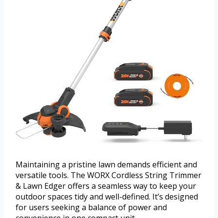
Maintaining a pristine lawn demands efficient and
versatile tools. The WORX Cordless String Trimmer
& Lawn Edger offers a seamless way to keep your
outdoor spaces tidy and well-defined. It’s designed
for users seeking a balance of power and