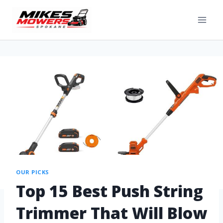
OUR PICKS
Top 15 Best Push String
Trimmer That Will Blow