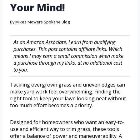
Your Mind!
By
Mikes Mowers Spokane Blog
As an Amazon Associate, I earn from qualifying
purchases. This post contains affiliate links. Which
means I may earn a small commission when make
a purchase through my links, at no additional cost
to you.
Tackling overgrown grass and uneven edges can
make yard work feel overwhelming. Finding the
right tool to keep your lawn looking neat without
too much effort becomes a priority.
Designed for homeowners who want an easy-to-
use and efficient way to trim grass, these tools
offer a balance of power and maneuverability. A