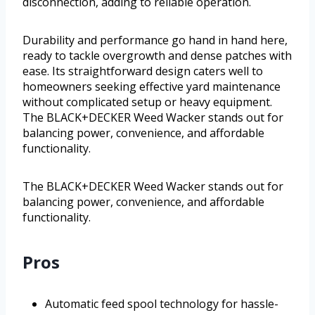
disconnection, adding to reliable operation.
Durability and performance go hand in hand here,
ready to tackle overgrowth and dense patches with
ease. Its straightforward design caters well to
homeowners seeking effective yard maintenance
without complicated setup or heavy equipment.
The BLACK+DECKER Weed Wacker stands out for
balancing power, convenience, and affordable
functionality.
The BLACK+DECKER Weed Wacker stands out for
balancing power, convenience, and affordable
functionality.
Pros
Automatic feed spool technology for hassle-