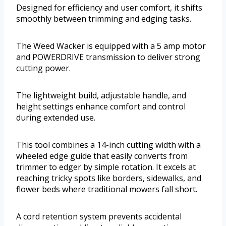
Designed for efficiency and user comfort, it shifts
smoothly between trimming and edging tasks.
The Weed Wacker is equipped with a 5 amp motor
and POWERDRIVE transmission to deliver strong
cutting power.
The lightweight build, adjustable handle, and
height settings enhance comfort and control
during extended use.
This tool combines a 14-inch cutting width with a
wheeled edge guide that easily converts from
trimmer to edger by simple rotation. It excels at
reaching tricky spots like borders, sidewalks, and
flower beds where traditional mowers fall short.
A cord retention system prevents accidental