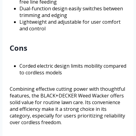
free line feeding
Dual-function design easily switches between
trimming and edging
Lightweight and adjustable for user comfort
and control
Cons
Corded electric design limits mobility compared
to cordless models
Combining effective cutting power with thoughtful
features, the BLACK+DECKER Weed Wacker offers
solid value for routine lawn care. Its convenience
and efficiency make it a strong choice in its
category, especially for users prioritizing reliability
over cordless freedom.