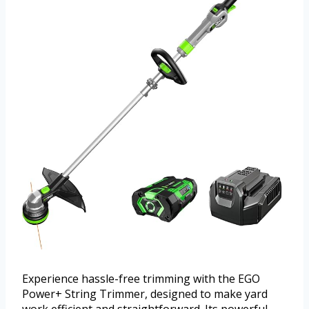
Experience hassle-free trimming with the EGO
Power+ String Trimmer, designed to make yard