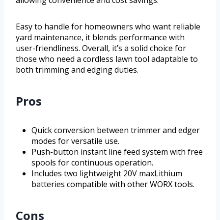
allowing convenience and cost savings.
Easy to handle for homeowners who want reliable
yard maintenance, it blends performance with
user-friendliness. Overall, it’s a solid choice for
those who need a cordless lawn tool adaptable to
both trimming and edging duties.
Pros
Quick conversion between trimmer and edger
modes for versatile use.
Push-button instant line feed system with free
spools for continuous operation.
Includes two lightweight 20V maxLithium
batteries compatible with other WORX tools.
Cons