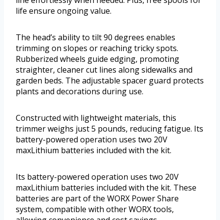
line effortlessly when needed. Plus, free spools for
life ensure ongoing value.
The head’s ability to tilt 90 degrees enables
trimming on slopes or reaching tricky spots.
Rubberized wheels guide edging, promoting
straighter, cleaner cut lines along sidewalks and
garden beds. The adjustable spacer guard protects
plants and decorations during use.
Constructed with lightweight materials, this
trimmer weighs just 5 pounds, reducing fatigue. Its
battery-powered operation uses two 20V
maxLithium batteries included with the kit.
Its battery-powered operation uses two 20V
maxLithium batteries included with the kit. These
batteries are part of the WORX Power Share
system, compatible with other WORX tools,