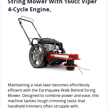
String Mower With 160cc Viper
4-Cycle Engine,
Maintaining a neat lawn becomes effortlessly
efficient with the Earthquake Walk Behind String
Mower. Designed to combine power and ease, this
machine tackles tough trimming tasks that
handheld trimmers often struggle with.