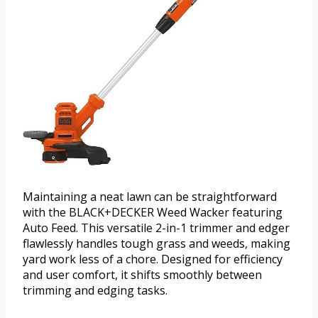
Maintaining a neat lawn can be straightforward
with the BLACK+DECKER Weed Wacker featuring
Auto Feed. This versatile 2-in-1 trimmer and edger
flawlessly handles tough grass and weeds, making
yard work less of a chore. Designed for efficiency
and user comfort, it shifts smoothly between
trimming and edging tasks.