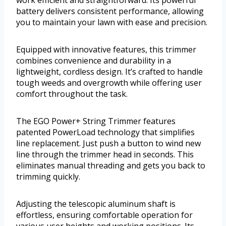
work efficient and straightforward. Its powerful
battery delivers consistent performance, allowing
you to maintain your lawn with ease and precision.
Equipped with innovative features, this trimmer
combines convenience and durability in a
lightweight, cordless design. It’s crafted to handle
tough weeds and overgrowth while offering user
comfort throughout the task.
The EGO Power+ String Trimmer features
patented PowerLoad technology that simplifies
line replacement. Just push a button to wind new
line through the trimmer head in seconds. This
eliminates manual threading and gets you back to
trimming quickly.
Adjusting the telescopic aluminum shaft is
effortless, ensuring comfortable operation for