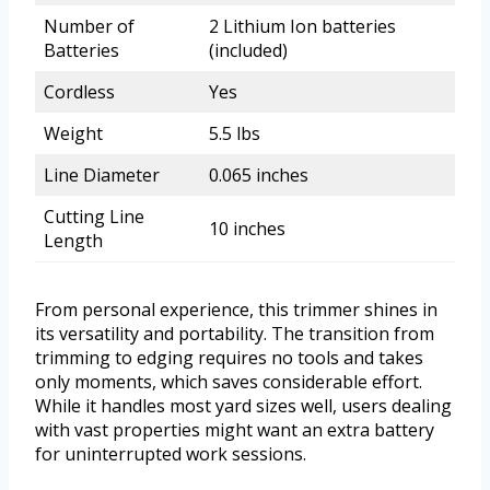
Number of
2 Lithium Ion batteries
Batteries
(included)
Cordless
Yes
Weight
5.5 lbs
Line Diameter
0.065 inches
Cutting Line
10 inches
Length
From personal experience, this trimmer shines in
its versatility and portability. The transition from
trimming to edging requires no tools and takes
only moments, which saves considerable effort.
While it handles most yard sizes well, users dealing
with vast properties might want an extra battery
for uninterrupted work sessions.