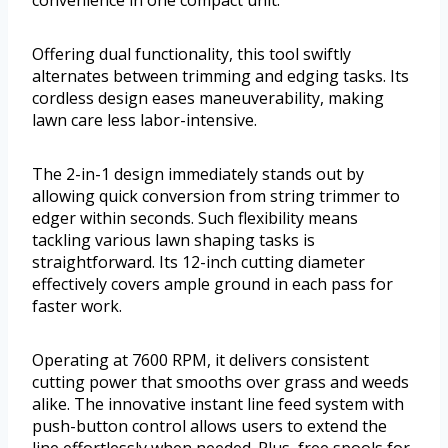
convenience in one compact unit.
Offering dual functionality, this tool swiftly
alternates between trimming and edging tasks. Its
cordless design eases maneuverability, making
lawn care less labor-intensive.
The 2-in-1 design immediately stands out by
allowing quick conversion from string trimmer to
edger within seconds. Such flexibility means
tackling various lawn shaping tasks is
straightforward. Its 12-inch cutting diameter
effectively covers ample ground in each pass for
faster work.
Operating at 7600 RPM, it delivers consistent
cutting power that smooths over grass and weeds
alike. The innovative instant line feed system with
push-button control allows users to extend the