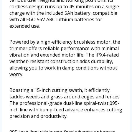
various user heights and working positions. Its
cordless design runs up to 45 minutes on a single
charge with the included 5Ah battery, compatible
with all EGO 56V ARC Lithium batteries for
extended use.
Powered by a high-efficiency brushless motor, the
trimmer offers reliable performance with minimal
vibration and extended motor life. The IPX4-rated
weather-resistant construction adds durability,
allowing you to work in damp conditions without
worry.
Boasting a 15-inch cutting swath, it efficiently
tackles weeds and grass around edges and fences.
The professional-grade dual-line spiral-twist 095-
inch line with bump-feed advance enhances cutting
precision and productivity.