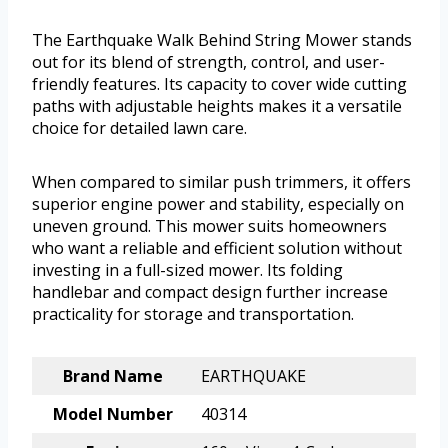
The Earthquake Walk Behind String Mower stands
out for its blend of strength, control, and user-
friendly features. Its capacity to cover wide cutting
paths with adjustable heights makes it a versatile
choice for detailed lawn care.
When compared to similar push trimmers, it offers
superior engine power and stability, especially on
uneven ground. This mower suits homeowners
who want a reliable and efficient solution without
investing in a full-sized mower. Its folding
handlebar and compact design further increase
practicality for storage and transportation.
Brand Name
EARTHQUAKE
Model Number
40314