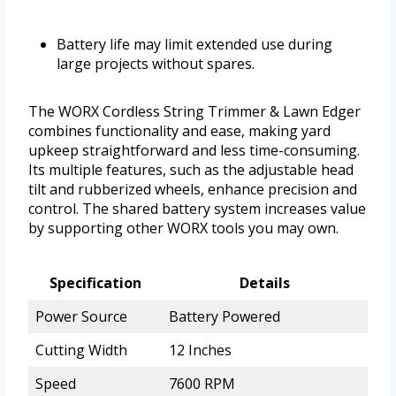
Battery life may limit extended use during
large projects without spares.
The WORX Cordless String Trimmer & Lawn Edger
combines functionality and ease, making yard
upkeep straightforward and less time-consuming.
Its multiple features, such as the adjustable head
tilt and rubberized wheels, enhance precision and
control. The shared battery system increases value
by supporting other WORX tools you may own.
Specification
Details
Power Source
Battery Powered
Cutting Width
12 Inches
Speed
7600 RPM