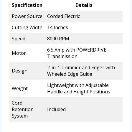
Specification
Details
Power Source
Corded Electric
Cutting Width
14 Inches
Speed
8000 RPM
6.5 Amp with POWERDRIVE
Motor
Transmission
2-in-1 Trimmer and Edger with
Design
Wheeled Edge Guide
Lightweight with Adjustable
Weight
Handle and Height Positions
Cord
Retention
Included
System