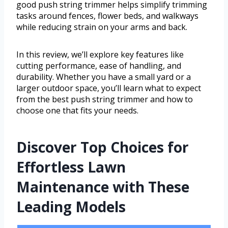
good push string trimmer helps simplify trimming
tasks around fences, flower beds, and walkways
while reducing strain on your arms and back.
In this review, we’ll explore key features like
cutting performance, ease of handling, and
durability. Whether you have a small yard or a
larger outdoor space, you’ll learn what to expect
from the best push string trimmer and how to
choose one that fits your needs.
Discover Top Choices for
Effortless Lawn
Maintenance with These
Leading Models