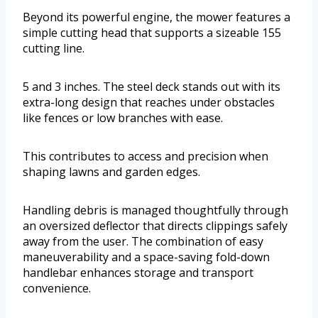
Beyond its powerful engine, the mower features a
simple cutting head that supports a sizeable 155
cutting line.
5 and 3 inches. The steel deck stands out with its
extra-long design that reaches under obstacles
like fences or low branches with ease.
This contributes to access and precision when
shaping lawns and garden edges.
Handling debris is managed thoughtfully through
an oversized deflector that directs clippings safely
away from the user. The combination of easy
maneuverability and a space-saving fold-down
handlebar enhances storage and transport
convenience.