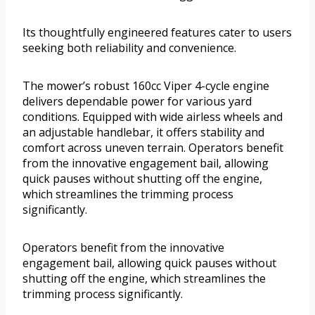
Its thoughtfully engineered features cater to users
seeking both reliability and convenience.
The mower’s robust 160cc Viper 4-cycle engine
delivers dependable power for various yard
conditions. Equipped with wide airless wheels and
an adjustable handlebar, it offers stability and
comfort across uneven terrain. Operators benefit
from the innovative engagement bail, allowing
quick pauses without shutting off the engine,
which streamlines the trimming process
significantly.
Operators benefit from the innovative
engagement bail, allowing quick pauses without
shutting off the engine, which streamlines the
trimming process significantly.