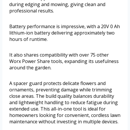
during edging and mowing, giving clean and
professional results.
Battery performance is impressive, with a 20V 0 Ah
lithium-ion battery delivering approximately two
hours of runtime.
It also shares compatibility with over 75 other
Worx Power Share tools, expanding its usefulness
around the garden.
A spacer guard protects delicate flowers and
ornaments, preventing damage while trimming
close areas. The build quality balances durability
and lightweight handling to reduce fatigue during
extended use. This all-in-one tool is ideal for
homeowners looking for convenient, cordless lawn
maintenance without investing in multiple devices.