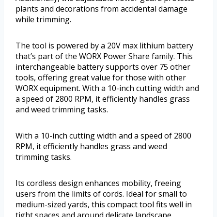
plants and decorations from accidental damage
while trimming.
The tool is powered by a 20V max lithium battery
that’s part of the WORX Power Share family. This
interchangeable battery supports over 75 other
tools, offering great value for those with other
WORX equipment. With a 10-inch cutting width and
a speed of 2800 RPM, it efficiently handles grass
and weed trimming tasks.
With a 10-inch cutting width and a speed of 2800
RPM, it efficiently handles grass and weed
trimming tasks.
Its cordless design enhances mobility, freeing
users from the limits of cords. Ideal for small to
medium-sized yards, this compact tool fits well in
tight spaces and around delicate landscape