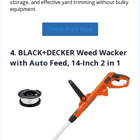
storage, and effective yard trimming without bulky
equipment.
Check Price Now
4. BLACK+DECKER Weed Wacker
with Auto Feed, 14-Inch 2 in 1