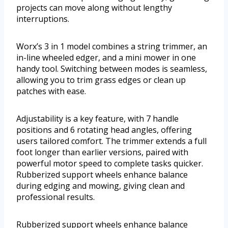
projects can move along without lengthy
interruptions.
Worx’s 3 in 1 model combines a string trimmer, an
in-line wheeled edger, and a mini mower in one
handy tool. Switching between modes is seamless,
allowing you to trim grass edges or clean up
patches with ease.
Adjustability is a key feature, with 7 handle
positions and 6 rotating head angles, offering
users tailored comfort. The trimmer extends a full
foot longer than earlier versions, paired with
powerful motor speed to complete tasks quicker.
Rubberized support wheels enhance balance
during edging and mowing, giving clean and
professional results.
Rubberized support wheels enhance balance