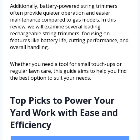
Additionally, battery-powered string trimmers
often provide quieter operation and easier
maintenance compared to gas models. In this
review, we will examine several leading
rechargeable string trimmers, focusing on
features like battery life, cutting performance, and
overall handling.
Whether you need a tool for small touch-ups or
regular lawn care, this guide aims to help you find
the best option to suit your needs.
Top Picks to Power Your
Yard Work with Ease and
Efficiency