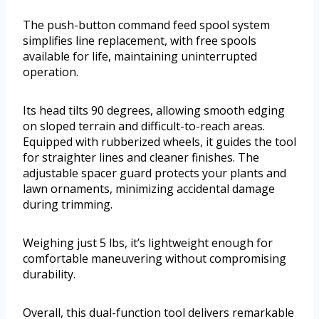
The push-button command feed spool system
simplifies line replacement, with free spools
available for life, maintaining uninterrupted
operation.
Its head tilts 90 degrees, allowing smooth edging
on sloped terrain and difficult-to-reach areas.
Equipped with rubberized wheels, it guides the tool
for straighter lines and cleaner finishes. The
adjustable spacer guard protects your plants and
lawn ornaments, minimizing accidental damage
during trimming.
Weighing just 5 lbs, it’s lightweight enough for
comfortable maneuvering without compromising
durability.
Overall, this dual-function tool delivers remarkable