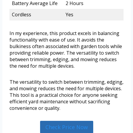
Battery Average Life
2 Hours
Cordless
Yes
In my experience, this product excels in balancing
functionality with ease of use. It avoids the
bulkiness often associated with garden tools while
providing reliable power. The versatility to switch
between trimming, edging, and mowing reduces
the need for multiple devices.
The versatility to switch between trimming, edging,
and mowing reduces the need for multiple devices.
This tool is a practical choice for anyone seeking
efficient yard maintenance without sacrificing
convenience or quality.
Check Price Now