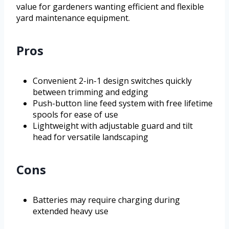
value for gardeners wanting efficient and flexible
yard maintenance equipment.
Pros
Convenient 2-in-1 design switches quickly
between trimming and edging
Push-button line feed system with free lifetime
spools for ease of use
Lightweight with adjustable guard and tilt
head for versatile landscaping
Cons
Batteries may require charging during
extended heavy use