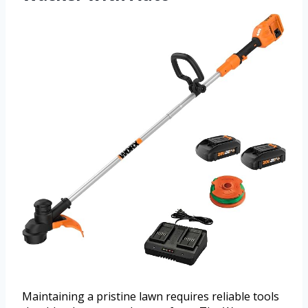
Maintaining a pristine lawn requires reliable tools