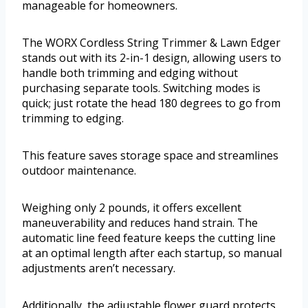
manageable for homeowners.
The WORX Cordless String Trimmer & Lawn Edger
stands out with its 2-in-1 design, allowing users to
handle both trimming and edging without
purchasing separate tools. Switching modes is
quick; just rotate the head 180 degrees to go from
trimming to edging.
This feature saves storage space and streamlines
outdoor maintenance.
Weighing only 2 pounds, it offers excellent
maneuverability and reduces hand strain. The
automatic line feed feature keeps the cutting line
at an optimal length after each startup, so manual
adjustments aren’t necessary.
Additionally, the adjustable flower guard protects