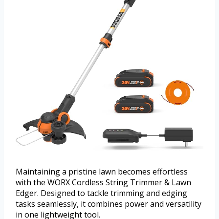
Maintaining a pristine lawn becomes effortless
with the WORX Cordless String Trimmer & Lawn
Edger. Designed to tackle trimming and edging
tasks seamlessly, it combines power and versatility
in one lightweight tool.