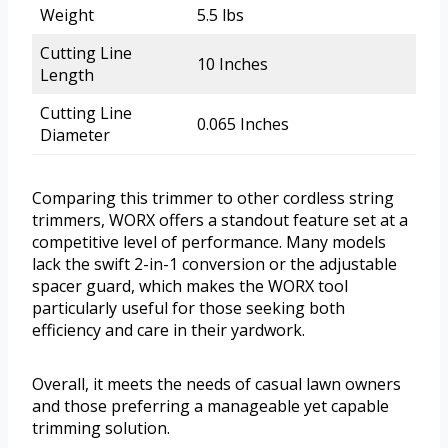
Weight
5.5 lbs
Cutting Line
10 Inches
Length
Cutting Line
0.065 Inches
Diameter
Comparing this trimmer to other cordless string
trimmers, WORX offers a standout feature set at a
competitive level of performance. Many models
lack the swift 2-in-1 conversion or the adjustable
spacer guard, which makes the WORX tool
particularly useful for those seeking both
efficiency and care in their yardwork.
Overall, it meets the needs of casual lawn owners
and those preferring a manageable yet capable
trimming solution.