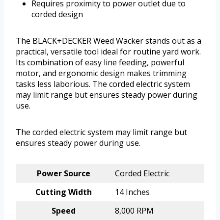
Requires proximity to power outlet due to
corded design
The BLACK+DECKER Weed Wacker stands out as a
practical, versatile tool ideal for routine yard work.
Its combination of easy line feeding, powerful
motor, and ergonomic design makes trimming
tasks less laborious. The corded electric system
may limit range but ensures steady power during
use.
The corded electric system may limit range but
ensures steady power during use.
Power Source
Corded Electric
Cutting Width
14 Inches
Speed
8,000 RPM