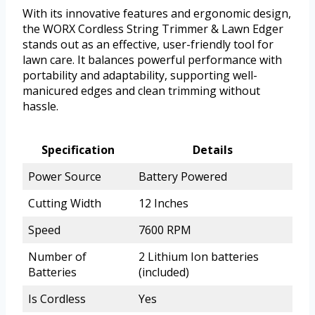
With its innovative features and ergonomic design,
the WORX Cordless String Trimmer & Lawn Edger
stands out as an effective, user-friendly tool for
lawn care. It balances powerful performance with
portability and adaptability, supporting well-
manicured edges and clean trimming without
hassle.
Specification
Details
Power Source
Battery Powered
Cutting Width
12 Inches
Speed
7600 RPM
Number of
2 Lithium Ion batteries
Batteries
(included)
Is Cordless
Yes