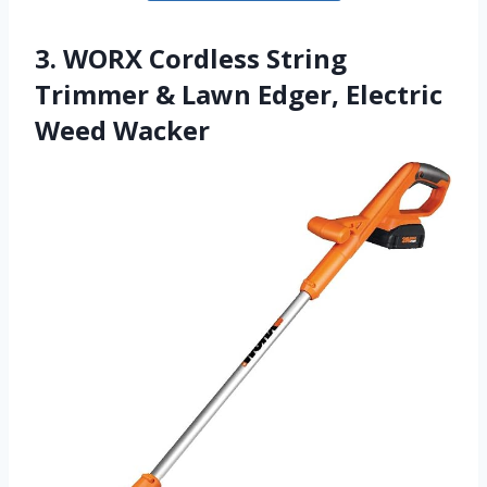
3. WORX Cordless String
Trimmer & Lawn Edger, Electric
Weed Wacker