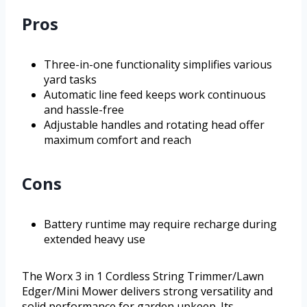
Pros
Three-in-one functionality simplifies various
yard tasks
Automatic line feed keeps work continuous
and hassle-free
Adjustable handles and rotating head offer
maximum comfort and reach
Cons
Battery runtime may require recharge during
extended heavy use
The Worx 3 in 1 Cordless String Trimmer/Lawn
Edger/Mini Mower delivers strong versatility and
solid performance for garden upkeep. Its