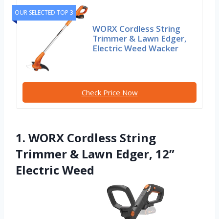
OUR SELECTED TOP 3
WORX Cordless String
Trimmer & Lawn Edger,
Electric Weed Wacker
Check Price Now
1. WORX Cordless String
Trimmer & Lawn Edger, 12”
Electric Weed