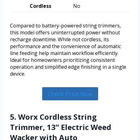
Cordless
No
Compared to battery-powered string trimmers,
this model offers uninterrupted power without
recharge downtime. While not cordless, its
performance and the convenience of automatic
line feeding help maintain workflow efficiently.
Ideal for homeowners prioritizing consistent
operation and simplified edge finishing in a single
device.
Check Price Now
5. Worx Cordless String
Trimmer, 13” Electric Weed
Wacker with Auto