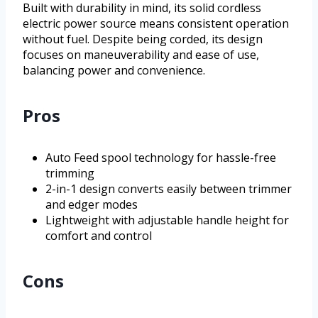
Built with durability in mind, its solid cordless
electric power source means consistent operation
without fuel. Despite being corded, its design
focuses on maneuverability and ease of use,
balancing power and convenience.
Pros
Auto Feed spool technology for hassle-free
trimming
2-in-1 design converts easily between trimmer
and edger modes
Lightweight with adjustable handle height for
comfort and control
Cons