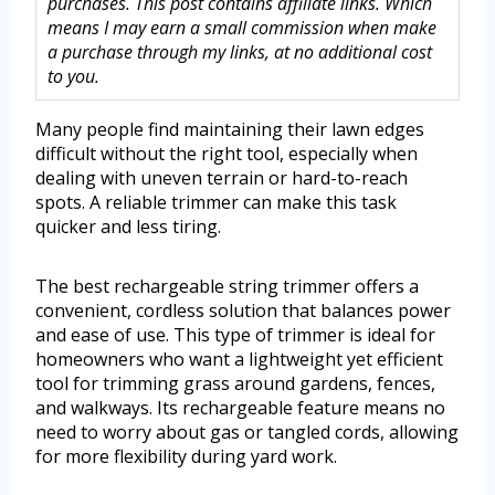
purchases. This post contains affiliate links. Which
means I may earn a small commission when make
a purchase through my links, at no additional cost
to you.
Many people find maintaining their lawn edges
difficult without the right tool, especially when
dealing with uneven terrain or hard-to-reach
spots. A reliable trimmer can make this task
quicker and less tiring.
The best rechargeable string trimmer offers a
convenient, cordless solution that balances power
and ease of use. This type of trimmer is ideal for
homeowners who want a lightweight yet efficient
tool for trimming grass around gardens, fences,
and walkways. Its rechargeable feature means no
need to worry about gas or tangled cords, allowing
for more flexibility during yard work.