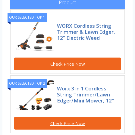
Product
OUR SELECTED TOP 1
WORX Cordless String
Trimmer & Lawn Edger,
12” Electric Weed
Check Price Now
OUR SELECTED TOP 2
Worx 3 in 1 Cordless
String Trimmer/Lawn
Edger/Mini Mower, 12″
Check Price Now