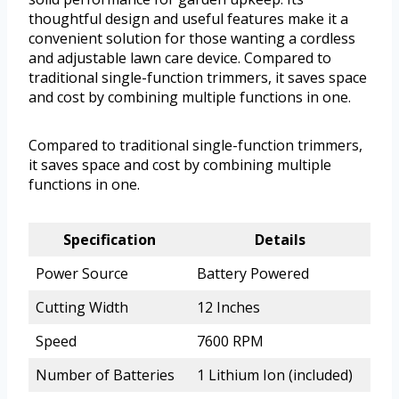
thoughtful design and useful features make it a
convenient solution for those wanting a cordless
and adjustable lawn care device. Compared to
traditional single-function trimmers, it saves space
and cost by combining multiple functions in one.
Compared to traditional single-function trimmers,
it saves space and cost by combining multiple
functions in one.
Specification
Details
Power Source
Battery Powered
Cutting Width
12 Inches
Speed
7600 RPM
Number of Batteries
1 Lithium Ion (included)