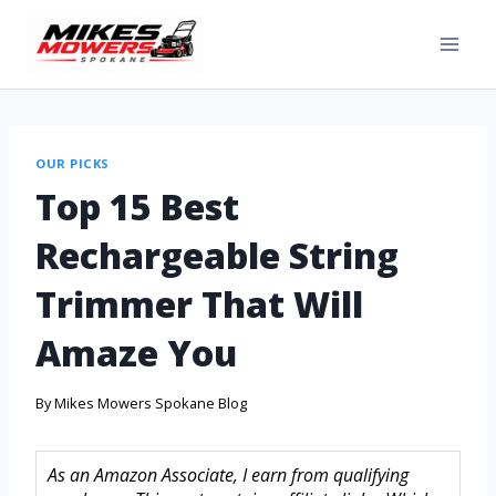
OUR PICKS
Top 15 Best
Rechargeable String
Trimmer That Will
Amaze You
By
Mikes Mowers Spokane Blog
As an Amazon Associate, I earn from qualifying