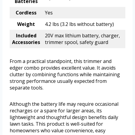
Batteries
Cordless
Yes
Weight
4.2 lbs (3.2 lbs without battery)
Included
20V max lithium battery, charger,
Accessories
trimmer spool, safety guard
From a practical standpoint, this trimmer and
edger combo provides excellent value. It avoids
clutter by combining functions while maintaining
strong performance usually expected from
separate tools.
Although the battery life may require occasional
recharges or a spare for larger areas, its
lightweight and thoughtful design benefits daily
lawn tasks. This product is well-suited for
homeowners who value convenience, easy