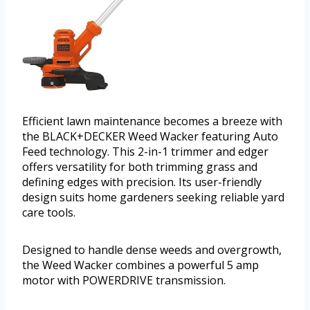
Efficient lawn maintenance becomes a breeze with
the BLACK+DECKER Weed Wacker featuring Auto
Feed technology. This 2-in-1 trimmer and edger
offers versatility for both trimming grass and
defining edges with precision. Its user-friendly
design suits home gardeners seeking reliable yard
care tools.
Designed to handle dense weeds and overgrowth,
the Weed Wacker combines a powerful 5 amp
motor with POWERDRIVE transmission.