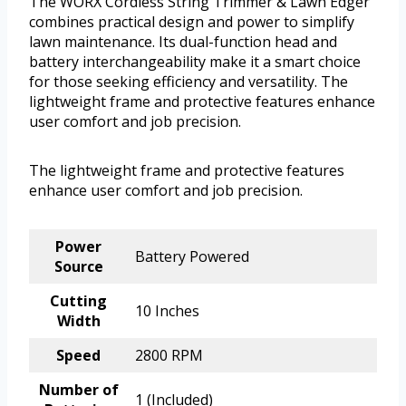
The WORX Cordless String Trimmer & Lawn Edger
combines practical design and power to simplify
lawn maintenance. Its dual-function head and
battery interchangeability make it a smart choice
for those seeking efficiency and versatility. The
lightweight frame and protective features enhance
user comfort and job precision.
The lightweight frame and protective features
enhance user comfort and job precision.
Power
Battery Powered
Source
Cutting
10 Inches
Width
Speed
2800 RPM
Number of
1 (Included)