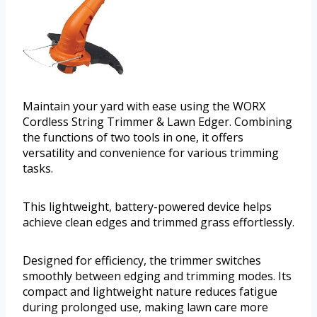
Maintain your yard with ease using the WORX
Cordless String Trimmer & Lawn Edger. Combining
the functions of two tools in one, it offers
versatility and convenience for various trimming
tasks.
This lightweight, battery-powered device helps
achieve clean edges and trimmed grass effortlessly.
Designed for efficiency, the trimmer switches
smoothly between edging and trimming modes. Its
compact and lightweight nature reduces fatigue
during prolonged use, making lawn care more