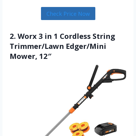
Check Price Now
2. Worx 3 in 1 Cordless String
Trimmer/Lawn Edger/Mini
Mower, 12″