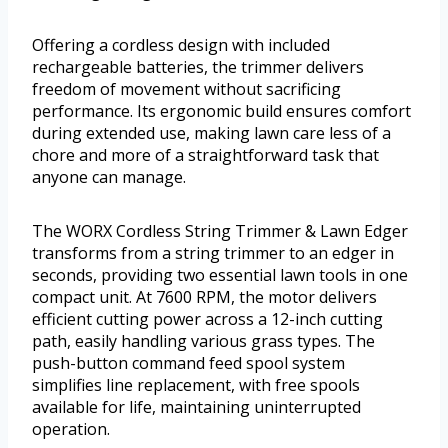
Offering a cordless design with included
rechargeable batteries, the trimmer delivers
freedom of movement without sacrificing
performance. Its ergonomic build ensures comfort
during extended use, making lawn care less of a
chore and more of a straightforward task that
anyone can manage.
The WORX Cordless String Trimmer & Lawn Edger
transforms from a string trimmer to an edger in
seconds, providing two essential lawn tools in one
compact unit. At 7600 RPM, the motor delivers
efficient cutting power across a 12-inch cutting
path, easily handling various grass types. The
push-button command feed spool system
simplifies line replacement, with free spools
available for life, maintaining uninterrupted
operation.