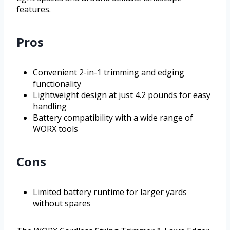
features.
Pros
Convenient 2-in-1 trimming and edging
functionality
Lightweight design at just 4.2 pounds for easy
handling
Battery compatibility with a wide range of
WORX tools
Cons
Limited battery runtime for larger yards
without spares