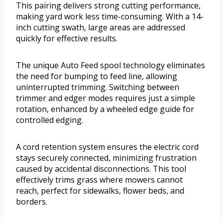
This pairing delivers strong cutting performance,
making yard work less time-consuming. With a 14-
inch cutting swath, large areas are addressed
quickly for effective results.
The unique Auto Feed spool technology eliminates
the need for bumping to feed line, allowing
uninterrupted trimming. Switching between
trimmer and edger modes requires just a simple
rotation, enhanced by a wheeled edge guide for
controlled edging.
A cord retention system ensures the electric cord
stays securely connected, minimizing frustration
caused by accidental disconnections. This tool
effectively trims grass where mowers cannot
reach, perfect for sidewalks, flower beds, and
borders.