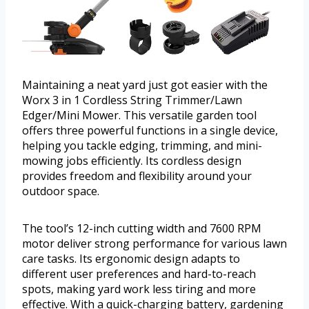
Maintaining a neat yard just got easier with the
Worx 3 in 1 Cordless String Trimmer/Lawn
Edger/Mini Mower. This versatile garden tool
offers three powerful functions in a single device,
helping you tackle edging, trimming, and mini-
mowing jobs efficiently. Its cordless design
provides freedom and flexibility around your
outdoor space.
The tool’s 12-inch cutting width and 7600 RPM
motor deliver strong performance for various lawn
care tasks. Its ergonomic design adapts to
different user preferences and hard-to-reach
spots, making yard work less tiring and more
effective. With a quick-charging battery, gardening