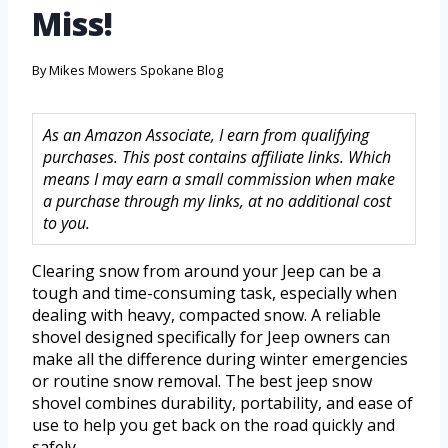
Miss!
By
Mikes Mowers Spokane Blog
As an Amazon Associate, I earn from qualifying
purchases. This post contains affiliate links. Which
means I may earn a small commission when make
a purchase through my links, at no additional cost
to you.
Clearing snow from around your Jeep can be a
tough and time-consuming task, especially when
dealing with heavy, compacted snow. A reliable
shovel designed specifically for Jeep owners can
make all the difference during winter emergencies
or routine snow removal. The best jeep snow
shovel combines durability, portability, and ease of
use to help you get back on the road quickly and
safely.