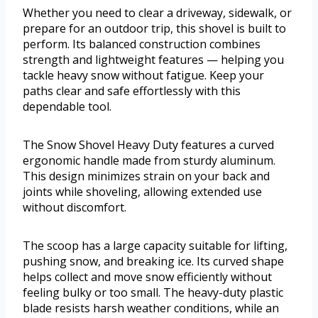
Whether you need to clear a driveway, sidewalk, or
prepare for an outdoor trip, this shovel is built to
perform. Its balanced construction combines
strength and lightweight features — helping you
tackle heavy snow without fatigue. Keep your
paths clear and safe effortlessly with this
dependable tool.
The Snow Shovel Heavy Duty features a curved
ergonomic handle made from sturdy aluminum.
This design minimizes strain on your back and
joints while shoveling, allowing extended use
without discomfort.
The scoop has a large capacity suitable for lifting,
pushing snow, and breaking ice. Its curved shape
helps collect and move snow efficiently without
feeling bulky or too small. The heavy-duty plastic
blade resists harsh weather conditions, while an