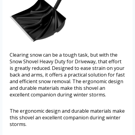
Clearing snow can be a tough task, but with the
Snow Shovel Heavy Duty for Driveway, that effort
is greatly reduced. Designed to ease strain on your
back and arms, it offers a practical solution for fast
and efficient snow removal. The ergonomic design
and durable materials make this shovel an
excellent companion during winter storms.
The ergonomic design and durable materials make
this shovel an excellent companion during winter
storms.