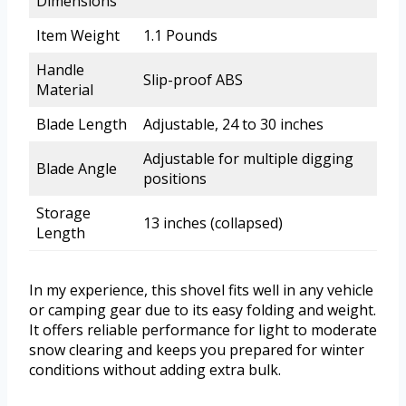
Dimensions
Item Weight
1.1 Pounds
Handle
Slip-proof ABS
Material
Blade Length
Adjustable, 24 to 30 inches
Adjustable for multiple digging
Blade Angle
positions
Storage
13 inches (collapsed)
Length
In my experience, this shovel fits well in any vehicle
or camping gear due to its easy folding and weight.
It offers reliable performance for light to moderate
snow clearing and keeps you prepared for winter
conditions without adding extra bulk.