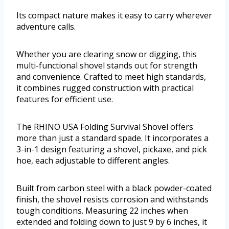
Its compact nature makes it easy to carry wherever
adventure calls.
Whether you are clearing snow or digging, this
multi-functional shovel stands out for strength
and convenience. Crafted to meet high standards,
it combines rugged construction with practical
features for efficient use.
The RHINO USA Folding Survival Shovel offers
more than just a standard spade. It incorporates a
3-in-1 design featuring a shovel, pickaxe, and pick
hoe, each adjustable to different angles.
Built from carbon steel with a black powder-coated
finish, the shovel resists corrosion and withstands
tough conditions. Measuring 22 inches when
extended and folding down to just 9 by 6 inches, it