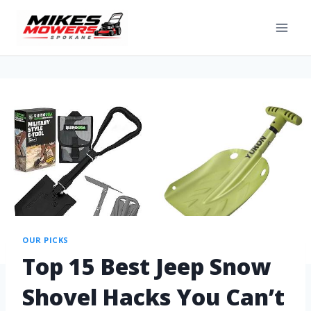
OUR PICKS
Top 15 Best Jeep Snow
Shovel Hacks You Can’t