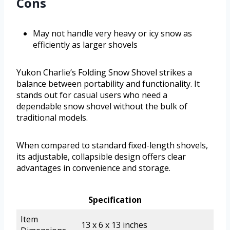
Cons
May not handle very heavy or icy snow as
efficiently as larger shovels
Yukon Charlie’s Folding Snow Shovel strikes a
balance between portability and functionality. It
stands out for casual users who need a
dependable snow shovel without the bulk of
traditional models.
When compared to standard fixed-length shovels,
its adjustable, collapsible design offers clear
advantages in convenience and storage.
Specification
Item
13 x 6 x 13 inches