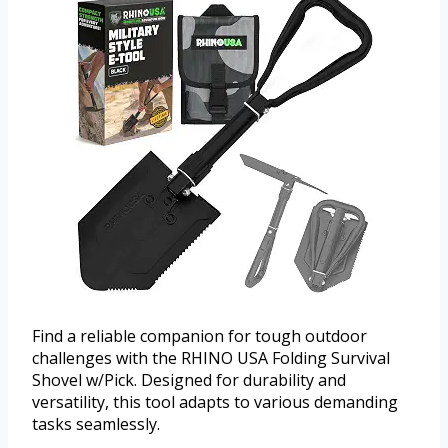
Find a reliable companion for tough outdoor
challenges with the RHINO USA Folding Survival
Shovel w/Pick. Designed for durability and
versatility, this tool adapts to various demanding
tasks seamlessly.