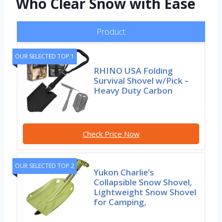
Who Clear Snow with Ease
Product
OUR SELECTED TOP 1
RHINO USA Folding
Survival Shovel w/Pick –
Heavy Duty Carbon
Check Price Now
OUR SELECTED TOP 2
Yukon Charlie’s
Collapsible Snow Shovel,
Lightweight Snow Shovel
for Camping,