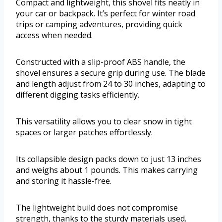
Compact and lightweight, this shovel fits neatly in
your car or backpack. It’s perfect for winter road
trips or camping adventures, providing quick
access when needed.
Constructed with a slip-proof ABS handle, the
shovel ensures a secure grip during use. The blade
and length adjust from 24 to 30 inches, adapting to
different digging tasks efficiently.
This versatility allows you to clear snow in tight
spaces or larger patches effortlessly.
Its collapsible design packs down to just 13 inches
and weighs about 1 pounds. This makes carrying
and storing it hassle-free.
The lightweight build does not compromise
strength, thanks to the sturdy materials used.