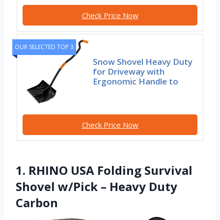
Check Price Now
OUR SELECTED TOP 3
Snow Shovel Heavy Duty
for Driveway with
Ergonomic Handle to
Check Price Now
1. RHINO USA Folding Survival
Shovel w/Pick – Heavy Duty
Carbon