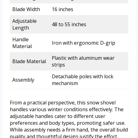
Blade Width
16 inches
Adjustable
48 to 55 inches
Length
Handle
Iron with ergonomic D-grip
Material
Plastic with aluminum wear
Blade Material
strips
Detachable poles with lock
Assembly
mechanism
From a practical perspective, this snow shovel
handles various winter conditions effectively. The
adjustable handles cater to different user
preferences and body types, promoting safer use.
While assembly needs a firm hand, the overall build
quality and thoughtful design justify the effort.