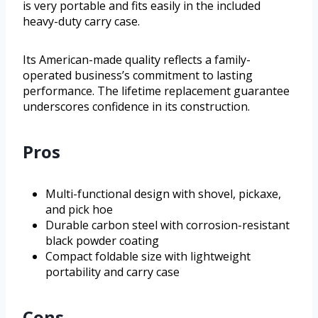
is very portable and fits easily in the included
heavy-duty carry case.
Its American-made quality reflects a family-
operated business’s commitment to lasting
performance. The lifetime replacement guarantee
underscores confidence in its construction.
Pros
Multi-functional design with shovel, pickaxe,
and pick hoe
Durable carbon steel with corrosion-resistant
black powder coating
Compact foldable size with lightweight
portability and carry case
Cons