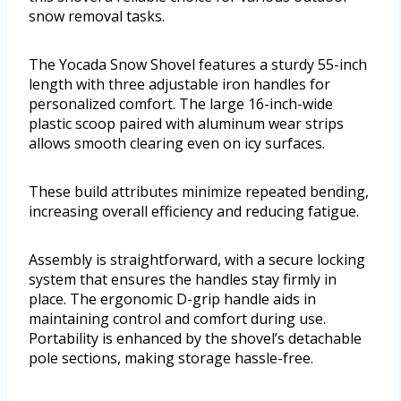
snow removal tasks.
The Yocada Snow Shovel features a sturdy 55-inch
length with three adjustable iron handles for
personalized comfort. The large 16-inch-wide
plastic scoop paired with aluminum wear strips
allows smooth clearing even on icy surfaces.
These build attributes minimize repeated bending,
increasing overall efficiency and reducing fatigue.
Assembly is straightforward, with a secure locking
system that ensures the handles stay firmly in
place. The ergonomic D-grip handle aids in
maintaining control and comfort during use.
Portability is enhanced by the shovel’s detachable
pole sections, making storage hassle-free.