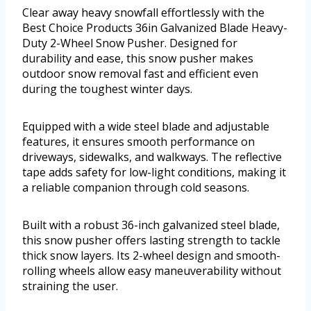
Clear away heavy snowfall effortlessly with the
Best Choice Products 36in Galvanized Blade Heavy-
Duty 2-Wheel Snow Pusher. Designed for
durability and ease, this snow pusher makes
outdoor snow removal fast and efficient even
during the toughest winter days.
Equipped with a wide steel blade and adjustable
features, it ensures smooth performance on
driveways, sidewalks, and walkways. The reflective
tape adds safety for low-light conditions, making it
a reliable companion through cold seasons.
Built with a robust 36-inch galvanized steel blade,
this snow pusher offers lasting strength to tackle
thick snow layers. Its 2-wheel design and smooth-
rolling wheels allow easy maneuverability without
straining the user.