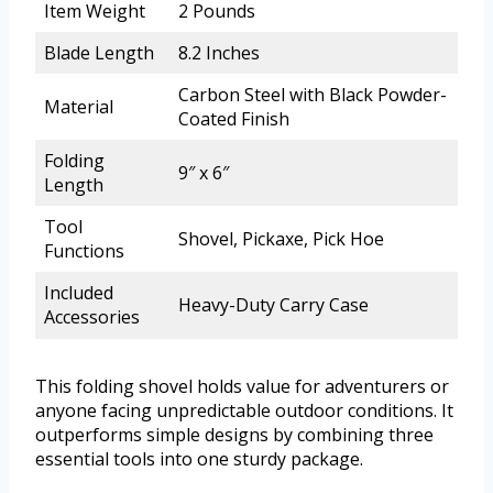
Item Weight
2 Pounds
Blade Length
8.2 Inches
Carbon Steel with Black Powder-
Material
Coated Finish
Folding
9″ x 6″
Length
Tool
Shovel, Pickaxe, Pick Hoe
Functions
Included
Heavy-Duty Carry Case
Accessories
This folding shovel holds value for adventurers or
anyone facing unpredictable outdoor conditions. It
outperforms simple designs by combining three
essential tools into one sturdy package.