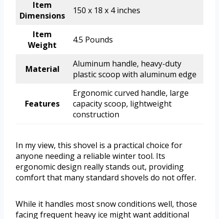
Item
150 x 18 x 4 inches
Dimensions
Item
4.5 Pounds
Weight
Aluminum handle, heavy-duty
Material
plastic scoop with aluminum edge
Ergonomic curved handle, large
Features
capacity scoop, lightweight
construction
In my view, this shovel is a practical choice for
anyone needing a reliable winter tool. Its
ergonomic design really stands out, providing
comfort that many standard shovels do not offer.
While it handles most snow conditions well, those
facing frequent heavy ice might want additional