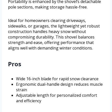
Portability is enhanced by the shovel’s detachable
pole sections, making storage hassle-free.
Ideal for homeowners clearing driveways,
sidewalks, or garages, the lightweight yet robust
construction handles heavy snow without
compromising durability. This shovel balances
strength and ease, offering performance that
aligns well with demanding winter conditions.
Pros
Wide 16-inch blade for rapid snow clearance
Ergonomic dual-handle design reduces muscle
strain
Adjustable length for personalized comfort
and efficiency