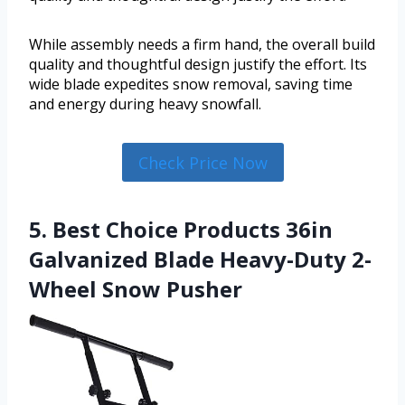
While assembly needs a firm hand, the overall build
quality and thoughtful design justify the effort. Its
wide blade expedites snow removal, saving time
and energy during heavy snowfall.
Check Price Now
5. Best Choice Products 36in
Galvanized Blade Heavy-Duty 2-
Wheel Snow Pusher