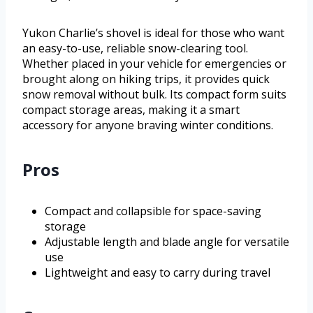
Yukon Charlie’s shovel is ideal for those who want
an easy-to-use, reliable snow-clearing tool.
Whether placed in your vehicle for emergencies or
brought along on hiking trips, it provides quick
snow removal without bulk. Its compact form suits
compact storage areas, making it a smart
accessory for anyone braving winter conditions.
Pros
Compact and collapsible for space-saving
storage
Adjustable length and blade angle for versatile
use
Lightweight and easy to carry during travel