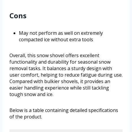
Cons
May not perform as well on extremely
compacted ice without extra tools
Overall, this snow shovel offers excellent
functionality and durability for seasonal snow
removal tasks. It balances a sturdy design with
user comfort, helping to reduce fatigue during use.
Compared with bulkier shovels, it provides an
easier handling experience while still tackling
tough snow and ice.
Below is a table containing detailed specifications
of the product.