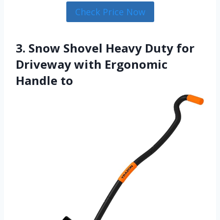
Check Price Now
3. Snow Shovel Heavy Duty for
Driveway with Ergonomic
Handle to