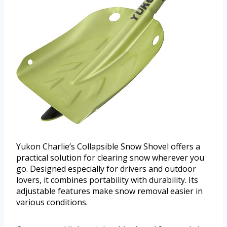
Yukon Charlie’s Collapsible Snow Shovel offers a
practical solution for clearing snow wherever you
go. Designed especially for drivers and outdoor
lovers, it combines portability with durability. Its
adjustable features make snow removal easier in
various conditions.