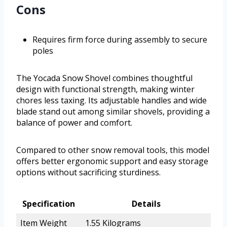
Cons
Requires firm force during assembly to secure
poles
The Yocada Snow Shovel combines thoughtful
design with functional strength, making winter
chores less taxing. Its adjustable handles and wide
blade stand out among similar shovels, providing a
balance of power and comfort.
Compared to other snow removal tools, this model
offers better ergonomic support and easy storage
options without sacrificing sturdiness.
Specification
Details
Item Weight
1.55 Kilograms