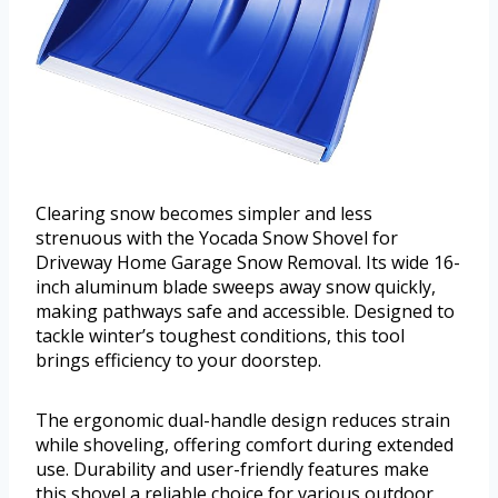
Clearing snow becomes simpler and less
strenuous with the Yocada Snow Shovel for
Driveway Home Garage Snow Removal. Its wide 16-
inch aluminum blade sweeps away snow quickly,
making pathways safe and accessible. Designed to
tackle winter’s toughest conditions, this tool
brings efficiency to your doorstep.
The ergonomic dual-handle design reduces strain
while shoveling, offering comfort during extended
use. Durability and user-friendly features make
this shovel a reliable choice for various outdoor