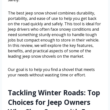
The best jeep snow shovel combines durability,
portability, and ease of use to help you get back
on the road quickly and safely. This tool is ideal for
Jeep drivers who often face snowy conditions and
need something sturdy enough to handle tough
jobs but compact enough to store in their vehicle.
In this review, we will explore the key features,
benefits, and practical aspects of some of the
leading jeep snow shovels on the market.
Our goal is to help you find a shovel that meets
your needs without wasting time or effort.
Tackling Winter Roads: Top
Choices for Jeep Owners