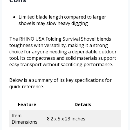
Limited blade length compared to larger
shovels may slow heavy digging
The RHINO USA Folding Survival Shovel blends
toughness with versatility, making it a strong
choice for anyone needing a dependable outdoor
tool. Its compactness and solid materials support
easy transport without sacrificing performance.
Below is a summary of its key specifications for
quick reference.
Feature
Details
Item
8.2 x 5 x 23 inches
Dimensions