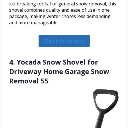
ice-breaking tools. For general snow removal, this
shovel combines quality and ease of use in one
package, making winter chores less demanding
and more manageable.
Check Price Now
4. Yocada Snow Shovel for
Driveway Home Garage Snow
Removal 55