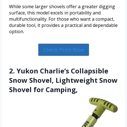
While some larger shovels offer a greater digging
surface, this model excels in portability and
multifunctionality. For those who want a compact,
durable tool, it provides a practical and dependable
option.
Check Price Now
2. Yukon Charlie’s Collapsible
Snow Shovel, Lightweight Snow
Shovel for Camping,