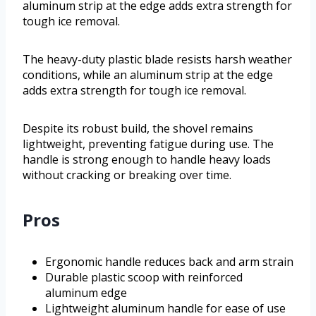
aluminum strip at the edge adds extra strength for
tough ice removal.
The heavy-duty plastic blade resists harsh weather
conditions, while an aluminum strip at the edge
adds extra strength for tough ice removal.
Despite its robust build, the shovel remains
lightweight, preventing fatigue during use. The
handle is strong enough to handle heavy loads
without cracking or breaking over time.
Pros
Ergonomic handle reduces back and arm strain
Durable plastic scoop with reinforced
aluminum edge
Lightweight aluminum handle for ease of use