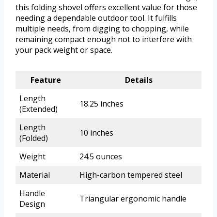
this folding shovel offers excellent value for those
needing a dependable outdoor tool. It fulfills
multiple needs, from digging to chopping, while
remaining compact enough not to interfere with
your pack weight or space.
Feature
Details
Length
18.25 inches
(Extended)
Length
10 inches
(Folded)
Weight
24.5 ounces
Material
High-carbon tempered steel
Handle
Triangular ergonomic handle
Design