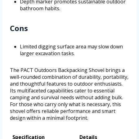
Depth marker promotes sustainable outdoor
bathroom habits.
Cons
Limited digging surface area may slow down
larger excavation tasks.
The PACT Outdoors Backpacking Shovel brings a
well-rounded combination of durability, portability,
and thoughtful features to outdoor enthusiasts.
Its multifaceted capabilities cater to essential
camping and survival needs without adding bulk.
For those who carry only what is necessary, this
shovel offers reliable performance and smart
design within a minimal footprint.
Specification
Details