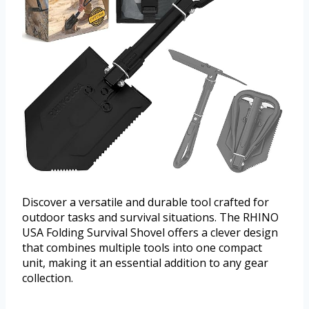
Discover a versatile and durable tool crafted for
outdoor tasks and survival situations. The RHINO
USA Folding Survival Shovel offers a clever design
that combines multiple tools into one compact
unit, making it an essential addition to any gear
collection.