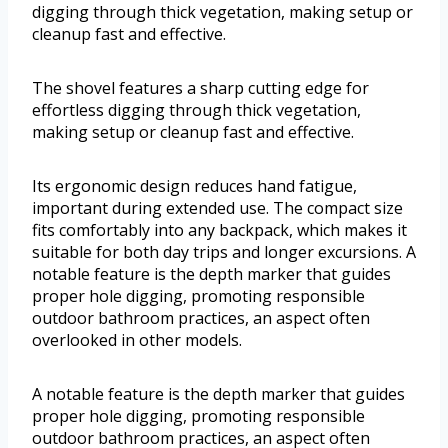
digging through thick vegetation, making setup or
cleanup fast and effective.
The shovel features a sharp cutting edge for
effortless digging through thick vegetation,
making setup or cleanup fast and effective.
Its ergonomic design reduces hand fatigue,
important during extended use. The compact size
fits comfortably into any backpack, which makes it
suitable for both day trips and longer excursions. A
notable feature is the depth marker that guides
proper hole digging, promoting responsible
outdoor bathroom practices, an aspect often
overlooked in other models.
A notable feature is the depth marker that guides
proper hole digging, promoting responsible
outdoor bathroom practices, an aspect often