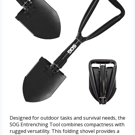
Designed for outdoor tasks and survival needs, the
SOG Entrenching Tool combines compactness with
rugged versatility. This folding shovel provides a