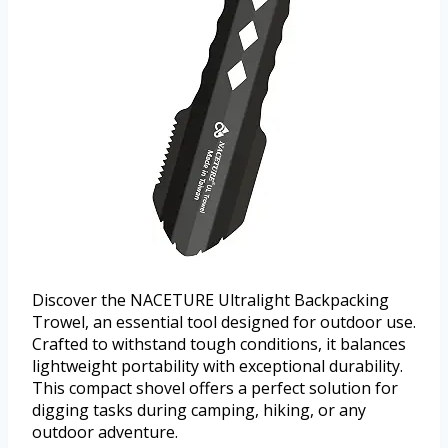
Discover the NACETURE Ultralight Backpacking
Trowel, an essential tool designed for outdoor use.
Crafted to withstand tough conditions, it balances
lightweight portability with exceptional durability.
This compact shovel offers a perfect solution for
digging tasks during camping, hiking, or any
outdoor adventure.