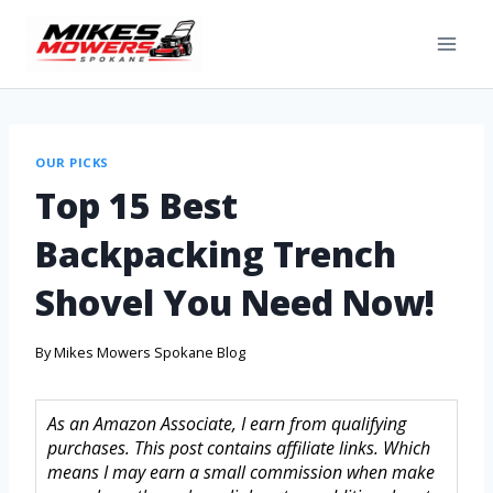
OUR PICKS
Top 15 Best
Backpacking Trench
Shovel You Need Now!
By
Mikes Mowers Spokane Blog
As an Amazon Associate, I earn from qualifying
purchases. This post contains affiliate links. Which
means I may earn a small commission when make