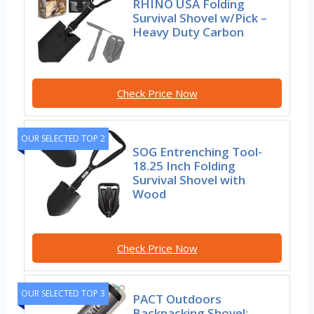
RHINO USA Folding
Survival Shovel w/Pick –
Heavy Duty Carbon
Check Price Now
OUR SELECTED TOP 2
SOG Entrenching Tool-
18.25 Inch Folding
Survival Shovel with
Wood
Check Price Now
OUR SELECTED TOP 3
PACT Outdoors
Backpacking Shovel: