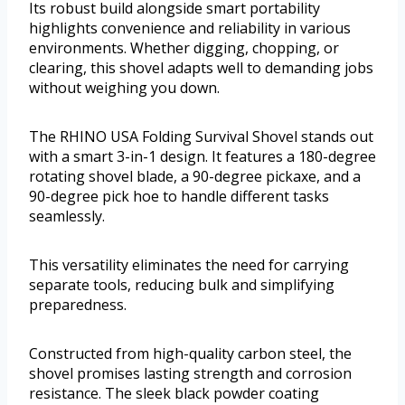
Its robust build alongside smart portability
highlights convenience and reliability in various
environments. Whether digging, chopping, or
clearing, this shovel adapts well to demanding jobs
without weighing you down.
The RHINO USA Folding Survival Shovel stands out
with a smart 3-in-1 design. It features a 180-degree
rotating shovel blade, a 90-degree pickaxe, and a
90-degree pick hoe to handle different tasks
seamlessly.
This versatility eliminates the need for carrying
separate tools, reducing bulk and simplifying
preparedness.
Constructed from high-quality carbon steel, the
shovel promises lasting strength and corrosion
resistance. The sleek black powder coating