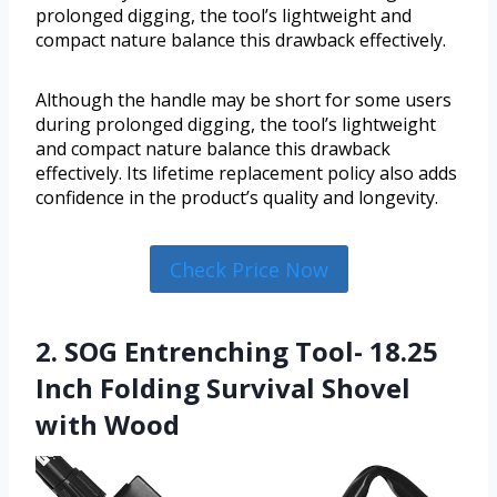
prolonged digging, the tool’s lightweight and
compact nature balance this drawback effectively.
Although the handle may be short for some users
during prolonged digging, the tool’s lightweight
and compact nature balance this drawback
effectively. Its lifetime replacement policy also adds
confidence in the product’s quality and longevity.
Check Price Now
2. SOG Entrenching Tool- 18.25
Inch Folding Survival Shovel
with Wood