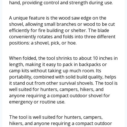
hand, providing control and strength during use.
A unique feature is the wood saw edge on the
shovel, allowing small branches or wood to be cut
efficiently for fire building or shelter. The blade
conveniently rotates and folds into three different
positions: a shovel, pick, or hoe.
When folded, the tool shrinks to about 10 inches in
length, making it easy to pack in backpacks or
camp kits without taking up much room. Its
portability, combined with solid build quality, helps
it stand out from other survival shovels. The tool is
well suited for hunters, campers, hikers, and
anyone requiring a compact outdoor shovel for
emergency or routine use.
The tool is well suited for hunters, campers,
hikers, and anyone requiring a compact outdoor