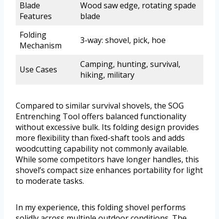
Blade
Wood saw edge, rotating spade
Features
blade
Folding
3-way: shovel, pick, hoe
Mechanism
Camping, hunting, survival,
Use Cases
hiking, military
Compared to similar survival shovels, the SOG
Entrenching Tool offers balanced functionality
without excessive bulk. Its folding design provides
more flexibility than fixed-shaft tools and adds
woodcutting capability not commonly available.
While some competitors have longer handles, this
shovel’s compact size enhances portability for light
to moderate tasks.
In my experience, this folding shovel performs
solidly across multiple outdoor conditions. The