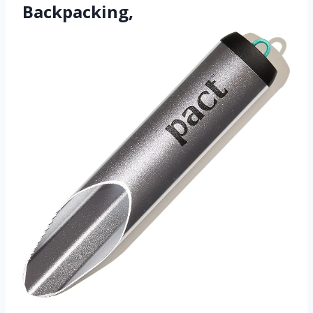
Backpacking,