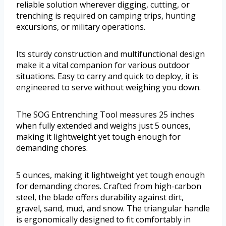
reliable solution wherever digging, cutting, or
trenching is required on camping trips, hunting
excursions, or military operations.
Its sturdy construction and multifunctional design
make it a vital companion for various outdoor
situations. Easy to carry and quick to deploy, it is
engineered to serve without weighing you down.
The SOG Entrenching Tool measures 25 inches
when fully extended and weighs just 5 ounces,
making it lightweight yet tough enough for
demanding chores.
5 ounces, making it lightweight yet tough enough
for demanding chores. Crafted from high-carbon
steel, the blade offers durability against dirt,
gravel, sand, mud, and snow. The triangular handle
is ergonomically designed to fit comfortably in