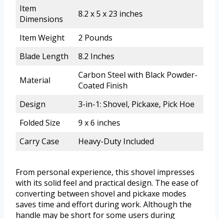
Item
8.2 x 5 x 23 inches
Dimensions
Item Weight
2 Pounds
Blade Length
8.2 Inches
Carbon Steel with Black Powder-
Material
Coated Finish
Design
3-in-1: Shovel, Pickaxe, Pick Hoe
Folded Size
9 x 6 inches
Carry Case
Heavy-Duty Included
From personal experience, this shovel impresses
with its solid feel and practical design. The ease of
converting between shovel and pickaxe modes
saves time and effort during work. Although the
handle may be short for some users during