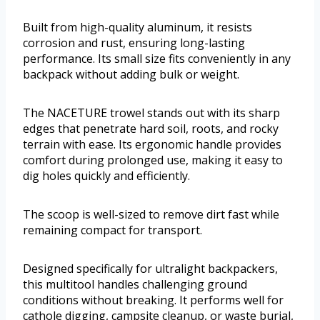
Built from high-quality aluminum, it resists
corrosion and rust, ensuring long-lasting
performance. Its small size fits conveniently in any
backpack without adding bulk or weight.
The NACETURE trowel stands out with its sharp
edges that penetrate hard soil, roots, and rocky
terrain with ease. Its ergonomic handle provides
comfort during prolonged use, making it easy to
dig holes quickly and efficiently.
The scoop is well-sized to remove dirt fast while
remaining compact for transport.
Designed specifically for ultralight backpackers,
this multitool handles challenging ground
conditions without breaking. It performs well for
cathole digging, campsite cleanup, or waste burial,