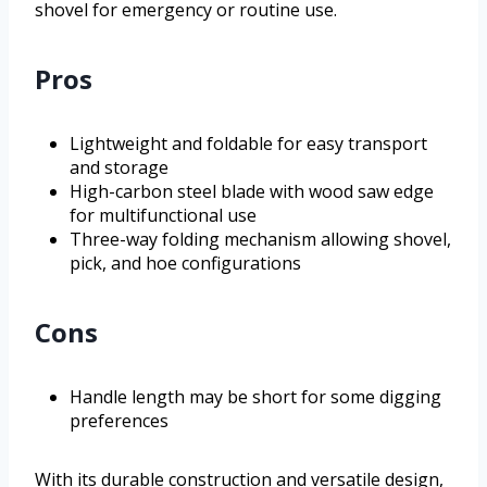
shovel for emergency or routine use.
Pros
Lightweight and foldable for easy transport
and storage
High-carbon steel blade with wood saw edge
for multifunctional use
Three-way folding mechanism allowing shovel,
pick, and hoe configurations
Cons
Handle length may be short for some digging
preferences
With its durable construction and versatile design,