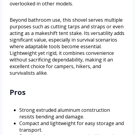
overlooked in other models.
Beyond bathroom use, this shovel serves multiple
purposes such as cutting tarps and straps or even
acting as a makeshift tent stake. Its versatility adds
significant value, especially in survival scenarios
where adaptable tools become essential.
Lightweight yet rigid, it combines convenience
without sacrificing dependability, making it an
excellent choice for campers, hikers, and
survivalists alike.
Pros
Strong extruded aluminum construction
resists bending and damage.
Compact and lightweight for easy storage and
transport.