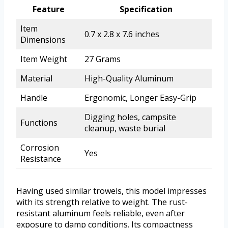
Feature
Specification
Item
0.7 x 2.8 x 7.6 inches
Dimensions
Item Weight
27 Grams
Material
High-Quality Aluminum
Handle
Ergonomic, Longer Easy-Grip
Digging holes, campsite
Functions
cleanup, waste burial
Corrosion
Yes
Resistance
Having used similar trowels, this model impresses
with its strength relative to weight. The rust-
resistant aluminum feels reliable, even after
exposure to damp conditions. Its compactness