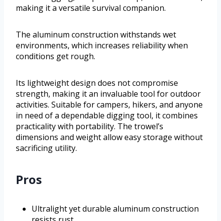
making it a versatile survival companion.
The aluminum construction withstands wet
environments, which increases reliability when
conditions get rough.
Its lightweight design does not compromise
strength, making it an invaluable tool for outdoor
activities. Suitable for campers, hikers, and anyone
in need of a dependable digging tool, it combines
practicality with portability. The trowel’s
dimensions and weight allow easy storage without
sacrificing utility.
Pros
Ultralight yet durable aluminum construction
resists rust