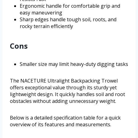
Ergonomic handle for comfortable grip and
easy maneuvering
Sharp edges handle tough soil, roots, and
rocky terrain efficiently
Cons
Smaller size may limit heavy-duty digging tasks
The NACETURE Ultralight Backpacking Trowel
offers exceptional value through its sturdy yet
lightweight design. It quickly handles soil and root
obstacles without adding unnecessary weight.
Below is a detailed specification table for a quick
overview of its features and measurements.