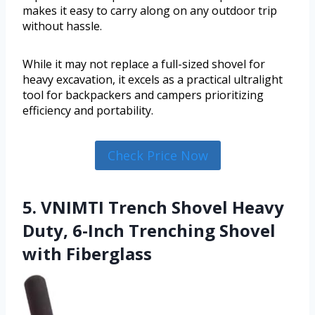
makes it easy to carry along on any outdoor trip
without hassle.
While it may not replace a full-sized shovel for
heavy excavation, it excels as a practical ultralight
tool for backpackers and campers prioritizing
efficiency and portability.
Check Price Now
5. VNIMTI Trench Shovel Heavy
Duty, 6-Inch Trenching Shovel
with Fiberglass