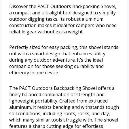
Discover the PACT Outdoors Backpacking Shovel,
a compact and ultralight tool designed to simplify
outdoor digging tasks. Its robust aluminum
construction makes it ideal for campers who need
reliable gear without extra weight.
Perfectly sized for easy packing, this shovel stands
out with a smart design that enhances utility
during any outdoor adventure. It’s the ideal
companion for those seeking durability and
efficiency in one device.
The PACT Outdoors Backpacking Shovel offers a
finely balanced combination of strength and
lightweight portability. Crafted from extruded
aluminum, it resists bending and withstands tough
soil conditions, including roots, rocks, and clay,
which many similar tools struggle with. The shovel
features a sharp cutting edge for effortless