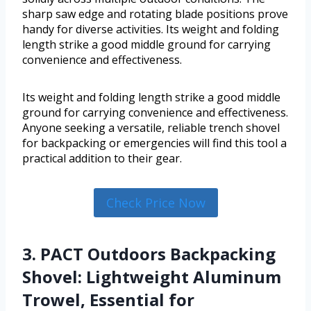
sharp saw edge and rotating blade positions prove
handy for diverse activities. Its weight and folding
length strike a good middle ground for carrying
convenience and effectiveness.
Its weight and folding length strike a good middle
ground for carrying convenience and effectiveness.
Anyone seeking a versatile, reliable trench shovel
for backpacking or emergencies will find this tool a
practical addition to their gear.
Check Price Now
3. PACT Outdoors Backpacking
Shovel: Lightweight Aluminum
Trowel, Essential for