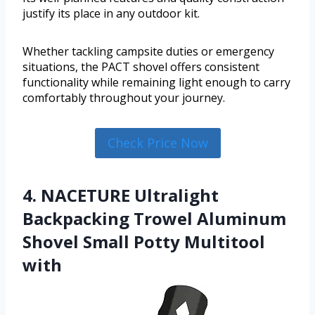
justify its place in any outdoor kit.
Whether tackling campsite duties or emergency
situations, the PACT shovel offers consistent
functionality while remaining light enough to carry
comfortably throughout your journey.
Check Price Now
4. NACETURE Ultralight
Backpacking Trowel Aluminum
Shovel Small Potty Multitool
with