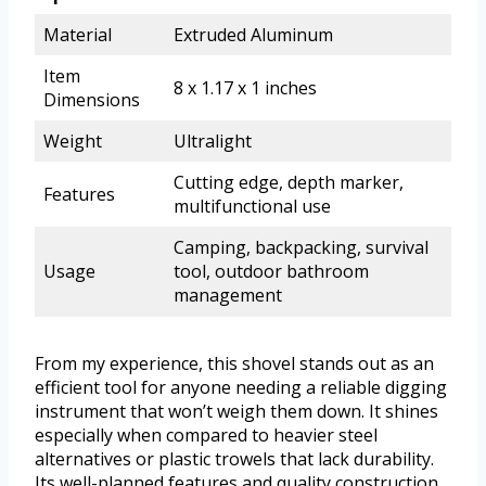
Material
Extruded Aluminum
Item
8 x 1.17 x 1 inches
Dimensions
Weight
Ultralight
Cutting edge, depth marker,
Features
multifunctional use
Camping, backpacking, survival
Usage
tool, outdoor bathroom
management
From my experience, this shovel stands out as an
efficient tool for anyone needing a reliable digging
instrument that won’t weigh them down. It shines
especially when compared to heavier steel
alternatives or plastic trowels that lack durability.
Its well-planned features and quality construction