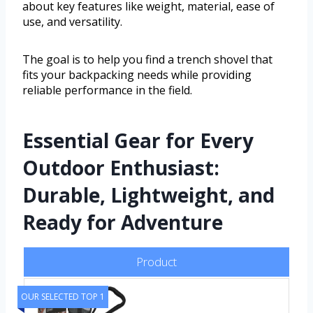
about key features like weight, material, ease of
use, and versatility.
The goal is to help you find a trench shovel that
fits your backpacking needs while providing
reliable performance in the field.
Essential Gear for Every
Outdoor Enthusiast:
Durable, Lightweight, and
Ready for Adventure
Product
OUR SELECTED TOP 1