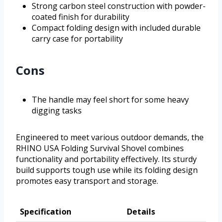
Strong carbon steel construction with powder-
coated finish for durability
Compact folding design with included durable
carry case for portability
Cons
The handle may feel short for some heavy
digging tasks
Engineered to meet various outdoor demands, the
RHINO USA Folding Survival Shovel combines
functionality and portability effectively. Its sturdy
build supports tough use while its folding design
promotes easy transport and storage.
Specification
Details