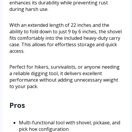
enhances its durability while preventing rust
during harsh use.
With an extended length of 22 inches and the
ability to fold down to just 9 by 6 inches, the shovel
fits comfortably into the included heavy-duty carry
case. This allows for effortless storage and quick
access.
Perfect for hikers, survivalists, or anyone needing
a reliable digging tool, it delivers excellent
performance without adding unnecessary weight
to your pack.
Pros
Multi-functional tool with shovel, pickaxe, and
pick hoe configuration