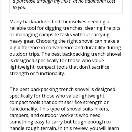
a purchase through my links, at no additional cost
to you.
Many backpackers find themselves needing a
reliable tool for digging trenches, clearing fire pits,
or managing campsite tasks without carrying
heavy gear. Choosing the right shovel can make a
big difference in convenience and durability during
outdoor trips. The best backpacking trench shovel
is designed specifically for those who value
lightweight, compact tools that don’t sacrifice
strength or functionality.
The best backpacking trench shovel is designed
specifically for those who value lightweight,
compact tools that don’t sacrifice strength or
functionality. This type of shovel suits hikers,
campers, and outdoor workers who need
something easy to carry but tough enough to
handle rough terrain. In this review, you will learn