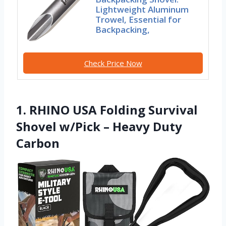
Lightweight Aluminum
Trowel, Essential for
Backpacking,
Check Price Now
1. RHINO USA Folding Survival
Shovel w/Pick – Heavy Duty
Carbon