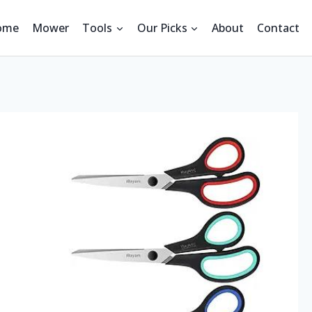
ome
Mower
Tools
Our Picks
About
Contact