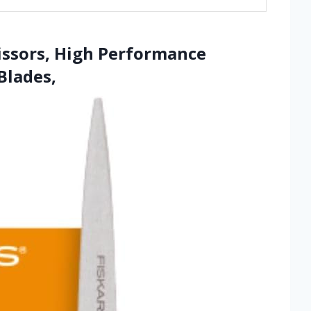
cissors, High Performance
Blades,