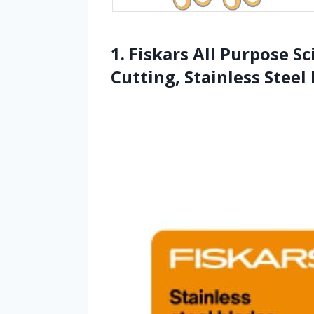
1. Fiskars All Purpose S
Cutting, Stainless Steel 