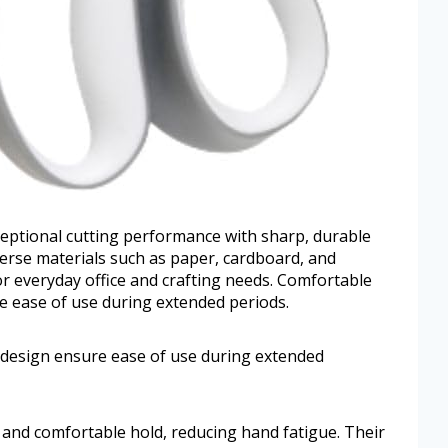
xceptional cutting performance with sharp, durable
iverse materials such as paper, cardboard, and
for everyday office and crafting needs. Comfortable
 ease of use during extended periods.
design ensure ease of use during extended
 and comfortable hold, reducing hand fatigue. Their