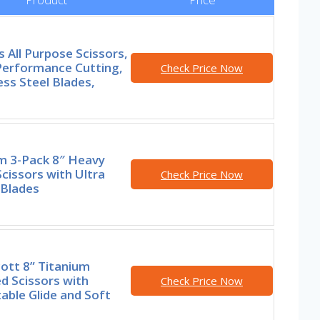
s All Purpose Scissors,
Performance Cutting,
Check Price Now
ess Steel Blades,
m 3-Pack 8″ Heavy
cissors with Ultra
Check Price Now
 Blades
ott 8” Titanium
d Scissors with
Check Price Now
able Glide and Soft