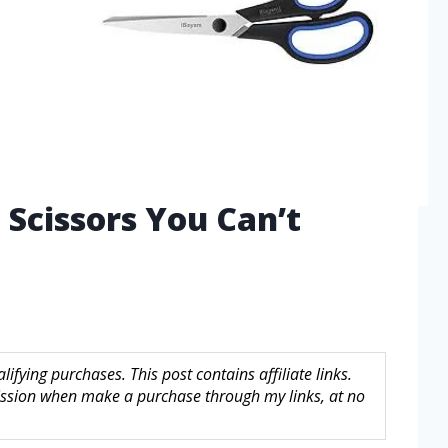
 Scissors You Can’t
fying purchases. This post contains affiliate links.
sion when make a purchase through my links, at no