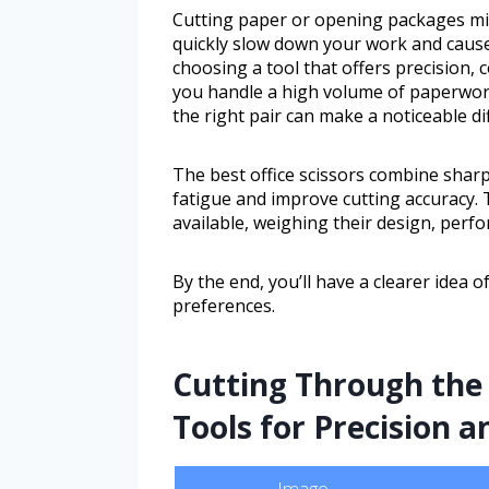
Cutting paper or opening packages mi
quickly slow down your work and cause 
choosing a tool that offers precision, 
you handle a high volume of paperwork 
the right pair can make a noticeable di
The best office scissors combine shar
fatigue and improve cutting accuracy. 
available, weighing their design, perf
By the end, you’ll have a clearer idea o
preferences.
Cutting Through the 
Tools for Precision 
Image