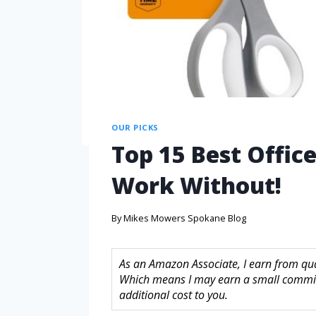
OUR PICKS
Top 15 Best Office
Work Without!
By
Mikes Mowers Spokane Blog
As an Amazon Associate, I earn from quali
Which means I may earn a small commis
additional cost to you.