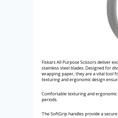
Fiskars All Purpose Scissors deliver e
stainless steel blades. Designed for d
wrapping paper, they are a vital tool 
texturing and ergonomic design ensure
Comfortable texturing and ergonomic 
periods.
The SoftGrip handles provide a secure