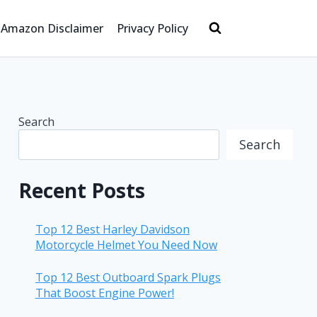
Amazon Disclaimer
Privacy Policy
Search
Search
Recent Posts
Top 12 Best Harley Davidson
Motorcycle Helmet You Need Now
Top 12 Best Outboard Spark Plugs
That Boost Engine Power!