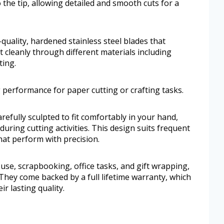
o the tip, allowing detailed and smooth cuts for a
-quality, hardened stainless steel blades that
 cleanly through different materials including
ting.
 performance for paper cutting or crafting tasks.
efully sculpted to fit comfortably in your hand,
during cutting activities. This design suits frequent
at perform with precision.
use, scrapbooking, office tasks, and gift wrapping,
 They come backed by a full lifetime warranty, which
ir lasting quality.