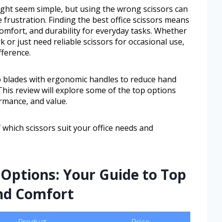
ght seem simple, but using the wrong scissors can
frustration. Finding the best office scissors means
comfort, and durability for everyday tasks. Whether
or just need reliable scissors for occasional use,
fference.
p blades with ergonomic handles to reduce hand
This review will explore some of the top options
ormance, and value.
f which scissors suit your office needs and
Options: Your Guide to Top
and Comfort
Product
Price