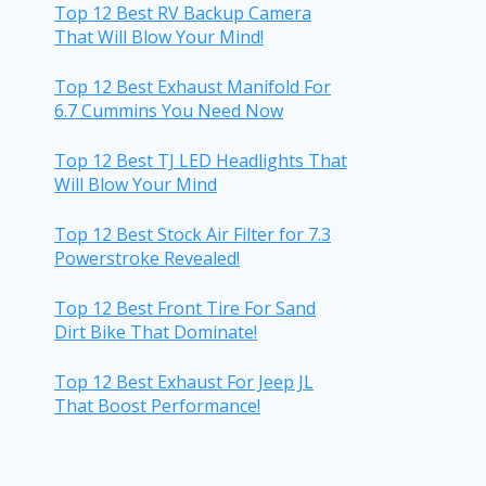
Top 12 Best RV Backup Camera
That Will Blow Your Mind!
Top 12 Best Exhaust Manifold For
6.7 Cummins You Need Now
Top 12 Best TJ LED Headlights That
Will Blow Your Mind
Top 12 Best Stock Air Filter for 7.3
Powerstroke Revealed!
Top 12 Best Front Tire For Sand
Dirt Bike That Dominate!
Top 12 Best Exhaust For Jeep JL
That Boost Performance!