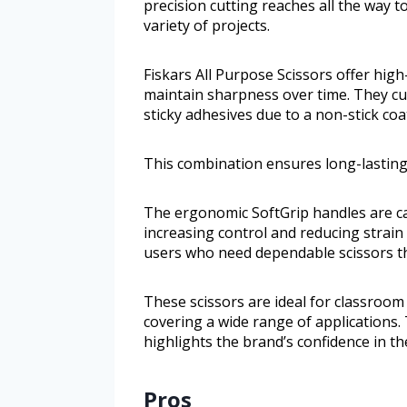
precision cutting reaches all the way t
variety of projects.
Fiskars All Purpose Scissors offer high
maintain sharpness over time. They cut
sticky adhesives due to a non-stick coa
This combination ensures long-lasting
The ergonomic SoftGrip handles are car
increasing control and reducing strain 
users who need dependable scissors th
These scissors are ideal for classroom 
covering a wide range of applications.
highlights the brand’s confidence in the
Pros