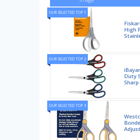
OUR SELECTED TOP 1
Fiskar
High 
Stainl
OUR SELECTED TOP 2
iBaya
Duty S
Sharp
OUR SELECTED TOP 3
Westc
Bonde
Adjust