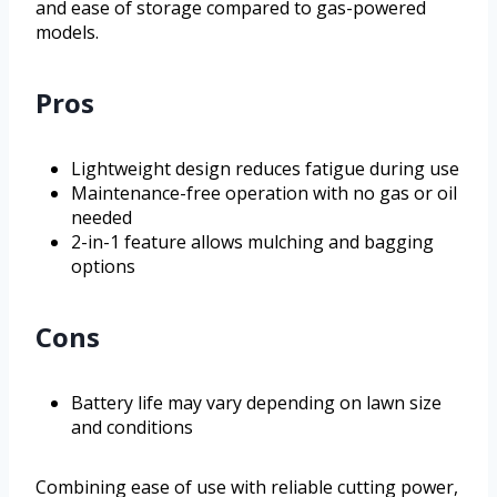
and ease of storage compared to gas-powered
models.
Pros
Lightweight design reduces fatigue during use
Maintenance-free operation with no gas or oil
needed
2-in-1 feature allows mulching and bagging
options
Cons
Battery life may vary depending on lawn size
and conditions
Combining ease of use with reliable cutting power,