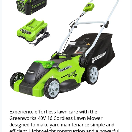
Experience effortless lawn care with the
Greenworks 40V 16 Cordless Lawn Mower
designed to make yard maintenance simple and
efficient. Lightweight construction and a powerful