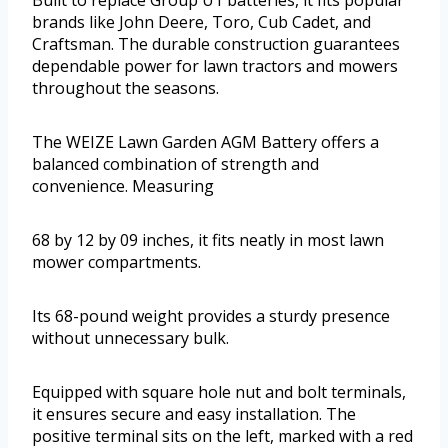
brands like John Deere, Toro, Cub Cadet, and
Craftsman. The durable construction guarantees
dependable power for lawn tractors and mowers
throughout the seasons.
The WEIZE Lawn Garden AGM Battery offers a
balanced combination of strength and
convenience. Measuring
68 by 12 by 09 inches, it fits neatly in most lawn
mower compartments.
Its 68-pound weight provides a sturdy presence
without unnecessary bulk.
Equipped with square hole nut and bolt terminals,
it ensures secure and easy installation. The
positive terminal sits on the left, marked with a red