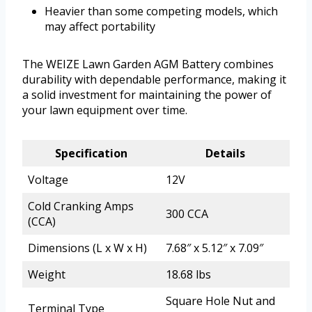
Heavier than some competing models, which
may affect portability
The WEIZE Lawn Garden AGM Battery combines
durability with dependable performance, making it
a solid investment for maintaining the power of
your lawn equipment over time.
Specification
Details
Voltage
12V
Cold Cranking Amps
300 CCA
(CCA)
Dimensions (L x W x H)
7.68″ x 5.12″ x 7.09″
Weight
18.68 lbs
Square Hole Nut and
Terminal Type