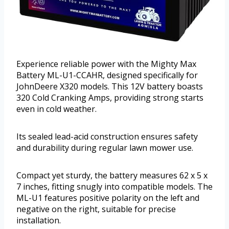
Experience reliable power with the Mighty Max
Battery ML-U1-CCAHR, designed specifically for
JohnDeere X320 models. This 12V battery boasts
320 Cold Cranking Amps, providing strong starts
even in cold weather.
Its sealed lead-acid construction ensures safety
and durability during regular lawn mower use.
Compact yet sturdy, the battery measures 62 x 5 x
7 inches, fitting snugly into compatible models. The
ML-U1 features positive polarity on the left and
negative on the right, suitable for precise
installation.