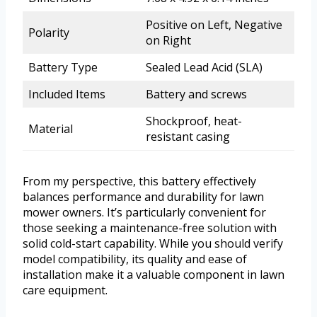
Positive on Left, Negative
Polarity
on Right
Battery Type
Sealed Lead Acid (SLA)
Included Items
Battery and screws
Shockproof, heat-
Material
resistant casing
From my perspective, this battery effectively
balances performance and durability for lawn
mower owners. It’s particularly convenient for
those seeking a maintenance-free solution with
solid cold-start capability. While you should verify
model compatibility, its quality and ease of
installation make it a valuable component in lawn
care equipment.