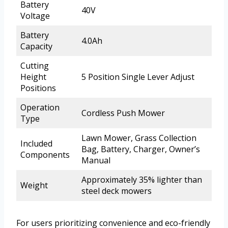
Battery
40V
Voltage
Battery
4.0Ah
Capacity
Cutting
Height
5 Position Single Lever Adjust
Positions
Operation
Cordless Push Mower
Type
Lawn Mower, Grass Collection
Included
Bag, Battery, Charger, Owner’s
Components
Manual
Approximately 35% lighter than
Weight
steel deck mowers
For users prioritizing convenience and eco-friendly