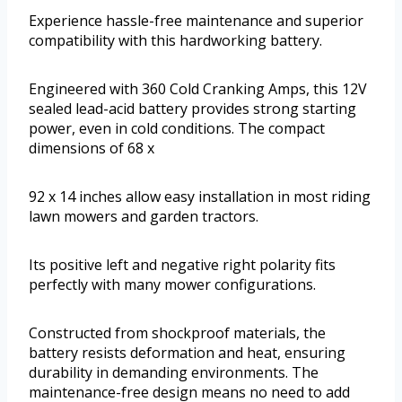
Experience hassle-free maintenance and superior
compatibility with this hardworking battery.
Engineered with 360 Cold Cranking Amps, this 12V
sealed lead-acid battery provides strong starting
power, even in cold conditions. The compact
dimensions of 68 x
92 x 14 inches allow easy installation in most riding
lawn mowers and garden tractors.
Its positive left and negative right polarity fits
perfectly with many mower configurations.
Constructed from shockproof materials, the
battery resists deformation and heat, ensuring
durability in demanding environments. The
maintenance-free design means no need to add