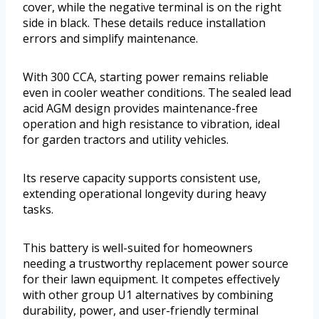
cover, while the negative terminal is on the right
side in black. These details reduce installation
errors and simplify maintenance.
With 300 CCA, starting power remains reliable
even in cooler weather conditions. The sealed lead
acid AGM design provides maintenance-free
operation and high resistance to vibration, ideal
for garden tractors and utility vehicles.
Its reserve capacity supports consistent use,
extending operational longevity during heavy
tasks.
This battery is well-suited for homeowners
needing a trustworthy replacement power source
for their lawn equipment. It competes effectively
with other group U1 alternatives by combining
durability, power, and user-friendly terminal