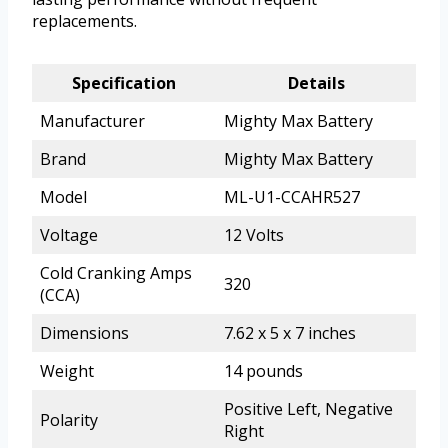
replacements.
Specification
Details
Manufacturer
Mighty Max Battery
Brand
Mighty Max Battery
Model
ML-U1-CCAHR527
Voltage
12 Volts
Cold Cranking Amps
320
(CCA)
Dimensions
7.62 x 5 x 7 inches
Weight
14 pounds
Positive Left, Negative
Polarity
Right