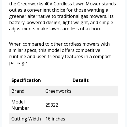
the Greenworks 40V Cordless Lawn Mower stands
out as a convenient choice for those wanting a
greener alternative to traditional gas mowers. Its
battery-powered design, light weight, and simple
adjustments make lawn care less of a chore.
When compared to other cordless mowers with
similar specs, this model offers competitive
runtime and user-friendly features in a compact
package.
Specification
Details
Brand
Greenworks
Model
25322
Number
Cutting Width
16 inches