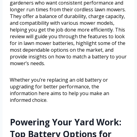
gardeners who want consistent performance and
longer run times from their cordless lawn mowers.
They offer a balance of durability, charge capacity,
and compatibility with various mower models,
helping you get the job done more efficiently. This
review will guide you through the features to look
for in lawn mower batteries, highlight some of the
most dependable options on the market, and
provide insights on how to match a battery to your
mower’s needs.
Whether you’re replacing an old battery or
upgrading for better performance, the
information here aims to help you make an
informed choice.
Powering Your Yard Work:
Top Battery Options for