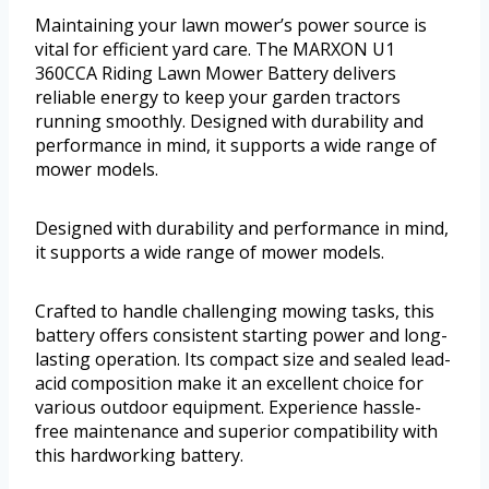
Maintaining your lawn mower’s power source is
vital for efficient yard care. The MARXON U1
360CCA Riding Lawn Mower Battery delivers
reliable energy to keep your garden tractors
running smoothly. Designed with durability and
performance in mind, it supports a wide range of
mower models.
Designed with durability and performance in mind,
it supports a wide range of mower models.
Crafted to handle challenging mowing tasks, this
battery offers consistent starting power and long-
lasting operation. Its compact size and sealed lead-
acid composition make it an excellent choice for
various outdoor equipment. Experience hassle-
free maintenance and superior compatibility with
this hardworking battery.