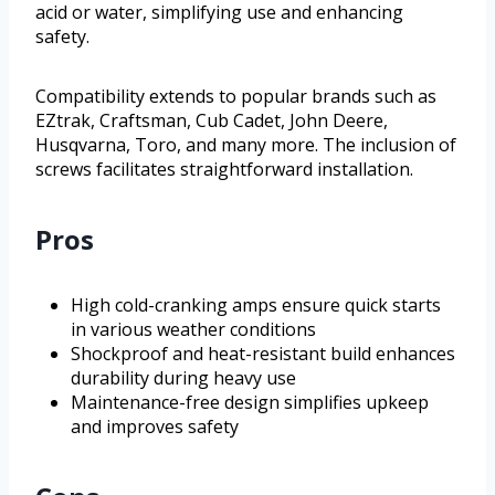
acid or water, simplifying use and enhancing
safety.
Compatibility extends to popular brands such as
EZtrak, Craftsman, Cub Cadet, John Deere,
Husqvarna, Toro, and many more. The inclusion of
screws facilitates straightforward installation.
Pros
High cold-cranking amps ensure quick starts
in various weather conditions
Shockproof and heat-resistant build enhances
durability during heavy use
Maintenance-free design simplifies upkeep
and improves safety