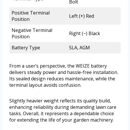
Bolt
Positive Terminal
Left (+) Red
Position
Negative Terminal
Right (−) Black
Position
Battery Type
SLA, AGM
From a user’s perspective, the WEIZE battery
delivers steady power and hassle-free installation.
Its sealed design reduces maintenance, while the
terminal layout avoids confusion.
Slightly heavier weight reflects its quality build,
enhancing reliability during demanding lawn care
tasks. Overall, it represents a dependable choice
for extending the life of your garden machinery.