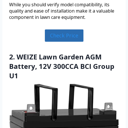
While you should verify model compatibility, its
quality and ease of installation make it a valuable
component in lawn care equipment.
Check Price
2. WEIZE Lawn Garden AGM
Battery, 12V 300CCA BCI Group
U1