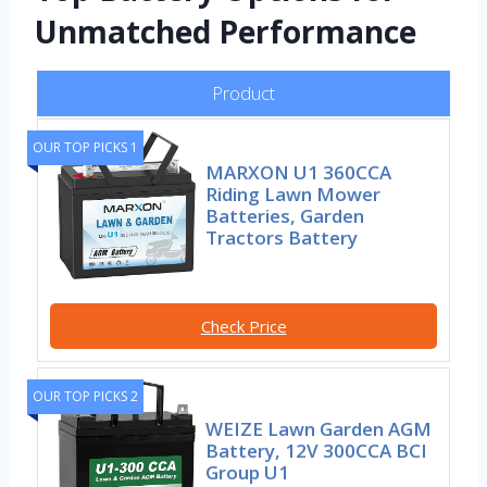
Unmatched Performance
Product
OUR TOP PICKS 1
MARXON U1 360CCA
Riding Lawn Mower
Batteries, Garden
Tractors Battery
Check Price
OUR TOP PICKS 2
WEIZE Lawn Garden AGM
Battery, 12V 300CCA BCI
Group U1