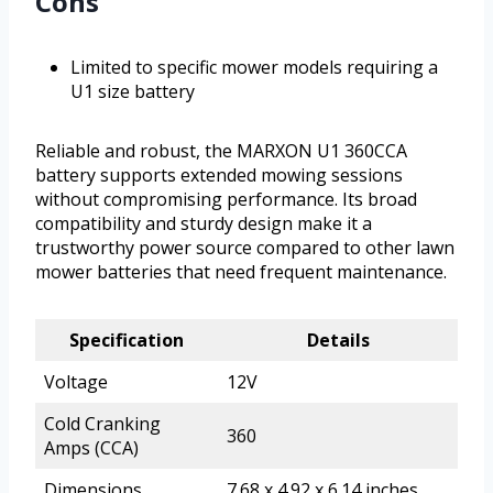
Cons
Limited to specific mower models requiring a
U1 size battery
Reliable and robust, the MARXON U1 360CCA
battery supports extended mowing sessions
without compromising performance. Its broad
compatibility and sturdy design make it a
trustworthy power source compared to other lawn
mower batteries that need frequent maintenance.
Specification
Details
Voltage
12V
Cold Cranking
360
Amps (CCA)
Dimensions
7.68 x 4.92 x 6.14 inches