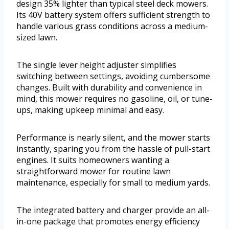
design 35% lighter than typical steel deck mowers.
Its 40V battery system offers sufficient strength to
handle various grass conditions across a medium-
sized lawn.
The single lever height adjuster simplifies
switching between settings, avoiding cumbersome
changes. Built with durability and convenience in
mind, this mower requires no gasoline, oil, or tune-
ups, making upkeep minimal and easy.
Performance is nearly silent, and the mower starts
instantly, sparing you from the hassle of pull-start
engines. It suits homeowners wanting a
straightforward mower for routine lawn
maintenance, especially for small to medium yards.
The integrated battery and charger provide an all-
in-one package that promotes energy efficiency