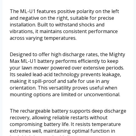
The ML-U1 features positive polarity on the left
and negative on the right, suitable for precise
installation. Built to withstand shocks and
vibrations, it maintains consistent performance
across varying temperatures.
Designed to offer high discharge rates, the Mighty
Max ML-U1 battery performs efficiently to keep
your lawn mower powered over extensive periods.
Its sealed lead-acid technology prevents leakage,
making it spill-proof and safe for use in any
orientation. This versatility proves useful when
mounting options are limited or unconventional.
The rechargeable battery supports deep discharge
recovery, allowing reliable restarts without
compromising battery life. It resists temperature
extremes well, maintaining optimal function in