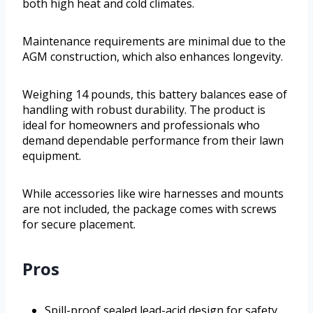
both high heat and cold climates.
Maintenance requirements are minimal due to the
AGM construction, which also enhances longevity.
Weighing 14 pounds, this battery balances ease of
handling with robust durability. The product is
ideal for homeowners and professionals who
demand dependable performance from their lawn
equipment.
While accessories like wire harnesses and mounts
are not included, the package comes with screws
for secure placement.
Pros
Spill-proof sealed lead-acid design for safety