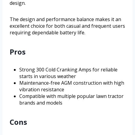
design.
The design and performance balance makes it an
excellent choice for both casual and frequent users
requiring dependable battery life.
Pros
Strong 300 Cold Cranking Amps for reliable
starts in various weather
Maintenance-free AGM construction with high
vibration resistance
Compatible with multiple popular lawn tractor
brands and models
Cons