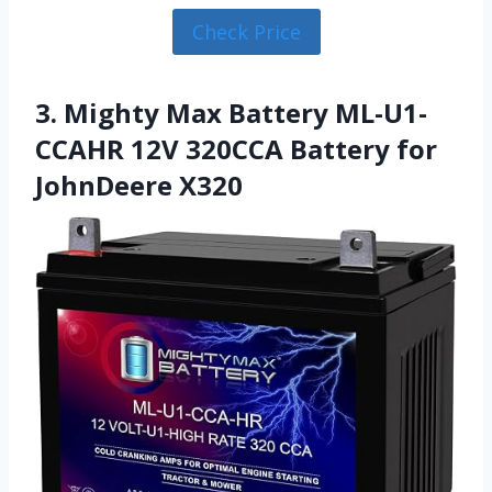
Check Price
3. Mighty Max Battery ML-U1-
CCAHR 12V 320CCA Battery for
JohnDeere X320