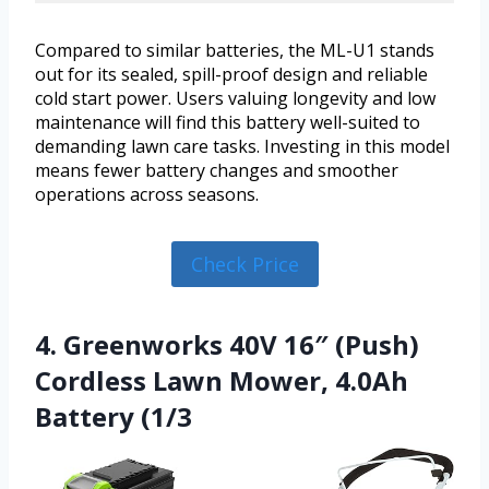
Compared to similar batteries, the ML-U1 stands
out for its sealed, spill-proof design and reliable
cold start power. Users valuing longevity and low
maintenance will find this battery well-suited to
demanding lawn care tasks. Investing in this model
means fewer battery changes and smoother
operations across seasons.
Check Price
4. Greenworks 40V 16″ (Push)
Cordless Lawn Mower, 4.0Ah
Battery (1/3