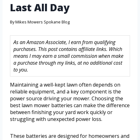
Last All Day
By
Mikes Mowers Spokane Blog
As an Amazon Associate, I earn from qualifying
purchases. This post contains affiliate links. Which
means I may earn a small commission when make
a purchase through my links, at no additional cost
to you.
Maintaining a well-kept lawn often depends on
reliable equipment, and a key component is the
power source driving your mower. Choosing the
best lawn mower batteries can make the difference
between finishing your yard work quickly or
struggling with unexpected power loss.
These batteries are designed for homeowners and