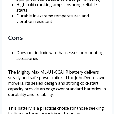
High cold cranking amps ensuring reliable
starts
Durable in extreme temperatures and
vibration-resistant
Cons
Does not include wire harnesses or mounting
accessories
The Mighty Max ML-U1-CCAHR battery delivers
steady and safe power tailored for JohnDeere lawn
mowers. Its sealed design and strong cold-start
capacity provide an edge over standard batteries in
durability and reliability.
This battery is a practical choice for those seeking
lasting performance without frequent