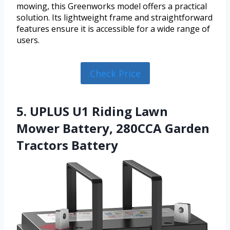
mowing, this Greenworks model offers a practical
solution. Its lightweight frame and straightforward
features ensure it is accessible for a wide range of
users.
Check Price
5. UPLUS U1 Riding Lawn
Mower Battery, 280CCA Garden
Tractors Battery