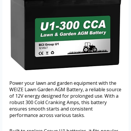
Power your lawn and garden equipment with the
WEIZE Lawn Garden AGM Battery, a reliable source
of 12V energy designed for prolonged use. With a
robust 300 Cold Cranking Amps, this battery
ensures smooth starts and consistent
performance across various tasks.
Built to replace Group U1 batteries, it fits popular