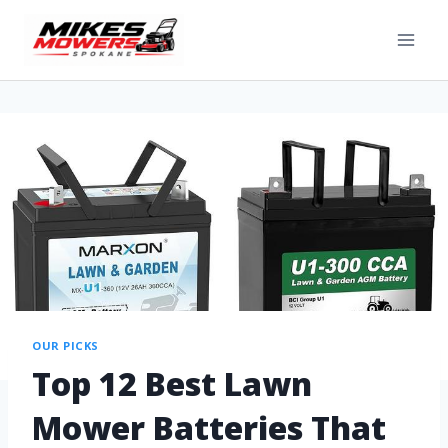
OUR PICKS
Top 12 Best Lawn
Mower Batteries That