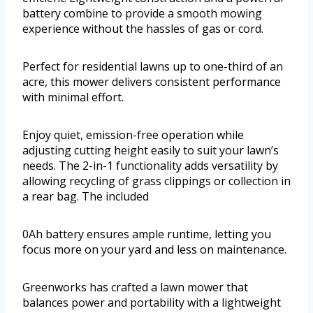
battery combine to provide a smooth mowing
experience without the hassles of gas or cord.
Perfect for residential lawns up to one-third of an
acre, this mower delivers consistent performance
with minimal effort.
Enjoy quiet, emission-free operation while
adjusting cutting height easily to suit your lawn’s
needs. The 2-in-1 functionality adds versatility by
allowing recycling of grass clippings or collection in
a rear bag. The included
0Ah battery ensures ample runtime, letting you
focus more on your yard and less on maintenance.
Greenworks has crafted a lawn mower that
balances power and portability with a lightweight