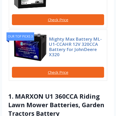
Check Price
OUR TOP PICKS 3
Mighty Max Battery ML-
U1-CCAHR 12V 320CCA
Battery for JohnDeere
X320
Check Price
1. MARXON U1 360CCA Riding
Lawn Mower Batteries, Garden
Tractors Battery