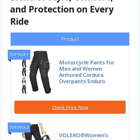
and Protection on Every
Ride
Product
TOP PICK 1
Motorcycle Pants for
Men and Women
Armored Cordura
Overpants Enduro
Check Price Now
TOP PICK 2
VOLERO®Women’s