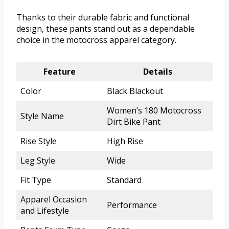
Thanks to their durable fabric and functional
design, these pants stand out as a dependable
choice in the motocross apparel category.
Feature
Details
Color
Black Blackout
Women’s 180 Motocross
Style Name
Dirt Bike Pant
Rise Style
High Rise
Leg Style
Wide
Fit Type
Standard
Apparel Occasion
Performance
and Lifestyle