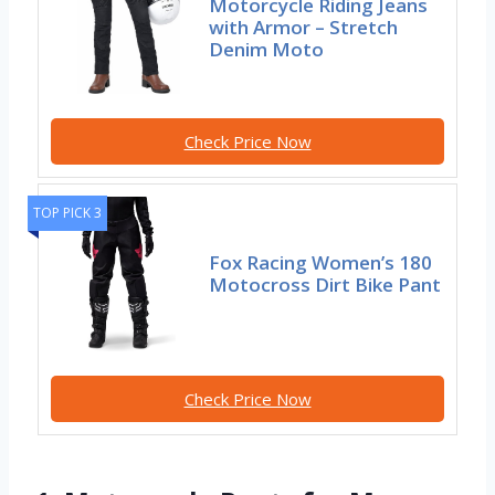
Motorcycle Riding Jeans
with Armor – Stretch
Denim Moto
Check Price Now
TOP PICK 3
Fox Racing Women’s 180
Motocross Dirt Bike Pant
Check Price Now