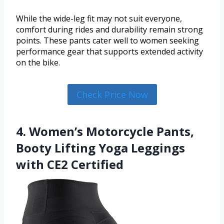
While the wide-leg fit may not suit everyone,
comfort during rides and durability remain strong
points. These pants cater well to women seeking
performance gear that supports extended activity
on the bike.
Check Price Now
4. Women’s Motorcycle Pants,
Booty Lifting Yoga Leggings
with CE2 Certified