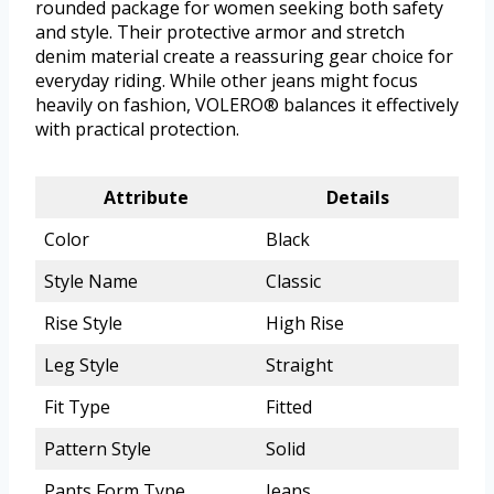
rounded package for women seeking both safety
and style. Their protective armor and stretch
denim material create a reassuring gear choice for
everyday riding. While other jeans might focus
heavily on fashion, VOLERO® balances it effectively
with practical protection.
Attribute
Details
Color
Black
Style Name
Classic
Rise Style
High Rise
Leg Style
Straight
Fit Type
Fitted
Pattern Style
Solid
Pants Form Type
Jeans