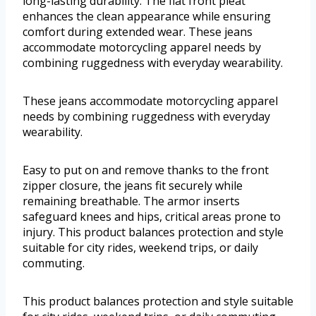
long-lasting durability. The flat front pleat
enhances the clean appearance while ensuring
comfort during extended wear. These jeans
accommodate motorcycling apparel needs by
combining ruggedness with everyday wearability.
These jeans accommodate motorcycling apparel
needs by combining ruggedness with everyday
wearability.
Easy to put on and remove thanks to the front
zipper closure, the jeans fit securely while
remaining breathable. The armor inserts
safeguard knees and hips, critical areas prone to
injury. This product balances protection and style
suitable for city rides, weekend trips, or daily
commuting.
This product balances protection and style suitable