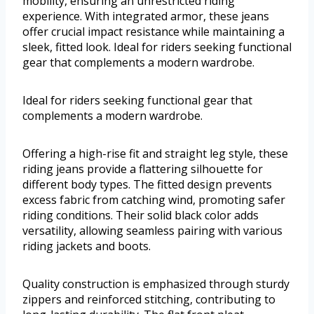
mobility, ensuring an unrestricted riding
experience. With integrated armor, these jeans
offer crucial impact resistance while maintaining a
sleek, fitted look. Ideal for riders seeking functional
gear that complements a modern wardrobe.
Ideal for riders seeking functional gear that
complements a modern wardrobe.
Offering a high-rise fit and straight leg style, these
riding jeans provide a flattering silhouette for
different body types. The fitted design prevents
excess fabric from catching wind, promoting safer
riding conditions. Their solid black color adds
versatility, allowing seamless pairing with various
riding jackets and boots.
Quality construction is emphasized through sturdy
zippers and reinforced stitching, contributing to