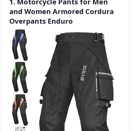
1. Motorcycle Pants for Men
and Women Armored Cordura
Overpants Enduro