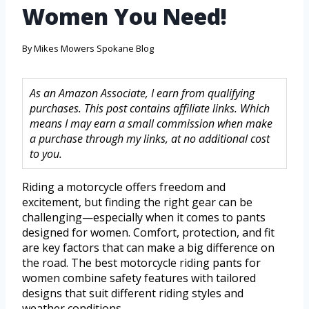
Women You Need!
By
Mikes Mowers Spokane Blog
As an Amazon Associate, I earn from qualifying
purchases. This post contains affiliate links. Which
means I may earn a small commission when make
a purchase through my links, at no additional cost
to you.
Riding a motorcycle offers freedom and
excitement, but finding the right gear can be
challenging—especially when it comes to pants
designed for women. Comfort, protection, and fit
are key factors that can make a big difference on
the road. The best motorcycle riding pants for
women combine safety features with tailored
designs that suit different riding styles and
weather conditions.