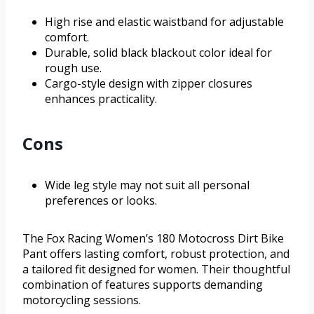
High rise and elastic waistband for adjustable
comfort.
Durable, solid black blackout color ideal for
rough use.
Cargo-style design with zipper closures
enhances practicality.
Cons
Wide leg style may not suit all personal
preferences or looks.
The Fox Racing Women’s 180 Motocross Dirt Bike
Pant offers lasting comfort, robust protection, and
a tailored fit designed for women. Their thoughtful
combination of features supports demanding
motorcycling sessions.