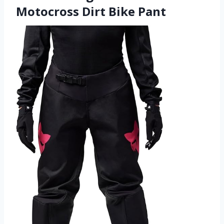
Motocross Dirt Bike Pant