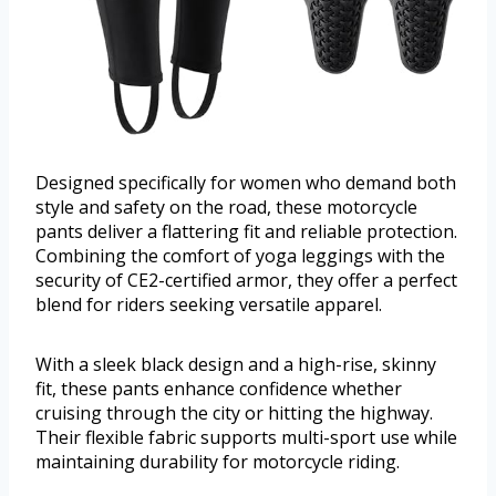
Designed specifically for women who demand both
style and safety on the road, these motorcycle
pants deliver a flattering fit and reliable protection.
Combining the comfort of yoga leggings with the
security of CE2-certified armor, they offer a perfect
blend for riders seeking versatile apparel.
With a sleek black design and a high-rise, skinny
fit, these pants enhance confidence whether
cruising through the city or hitting the highway.
Their flexible fabric supports multi-sport use while
maintaining durability for motorcycle riding.