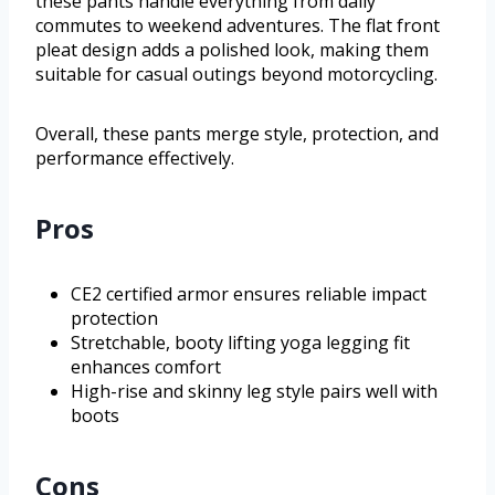
these pants handle everything from daily
commutes to weekend adventures. The flat front
pleat design adds a polished look, making them
suitable for casual outings beyond motorcycling.
Overall, these pants merge style, protection, and
performance effectively.
Pros
CE2 certified armor ensures reliable impact
protection
Stretchable, booty lifting yoga legging fit
enhances comfort
High-rise and skinny leg style pairs well with
boots
Cons