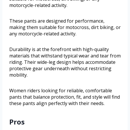
motorcycle-related activity.
These pants are designed for performance,
making them suitable for motocross, dirt biking, or
any motorcycle-related activity.
Durability is at the forefront with high-quality
materials that withstand typical wear and tear from
riding. Their wide-leg design helps accommodate
protective gear underneath without restricting
mobility.
Women riders looking for reliable, comfortable
pants that balance protection, fit, and style will find
these pants align perfectly with their needs.
Pros