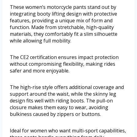
These women’s motorcycle pants stand out by
integrating booty lifting design with protective
features, providing a unique mix of form and
function. Made from stretchable, high-quality
materials, they comfortably fit a slim silhouette
while allowing full mobility.
The CE2 certification ensures impact protection
without compromising flexibility, making rides
safer and more enjoyable.
The high-rise style offers additional coverage and
support around the waist, while the skinny leg
design fits well with riding boots. The pull-on
closure makes them easy to wear, avoiding
bulkiness caused by zippers or buttons.
Ideal for women who want multi-sport capabilities,