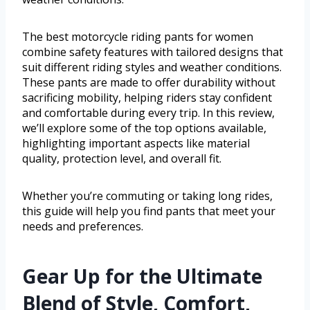
The best motorcycle riding pants for women
combine safety features with tailored designs that
suit different riding styles and weather conditions.
These pants are made to offer durability without
sacrificing mobility, helping riders stay confident
and comfortable during every trip. In this review,
we’ll explore some of the top options available,
highlighting important aspects like material
quality, protection level, and overall fit.
Whether you’re commuting or taking long rides,
this guide will help you find pants that meet your
needs and preferences.
Gear Up for the Ultimate
Blend of Style, Comfort,