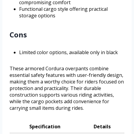
compromising comfort
Functional cargo style offering practical
storage options
Cons
Limited color options, available only in black
These armored Cordura overpants combine
essential safety features with user-friendly design,
making them a worthy choice for riders focused on
protection and practicality. Their durable
construction supports various riding activities,
while the cargo pockets add convenience for
carrying small items during rides.
Specification
Details