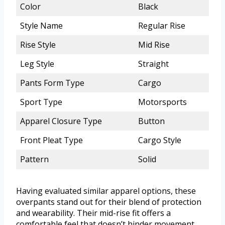
Color
Black
Style Name
Regular Rise
Rise Style
Mid Rise
Leg Style
Straight
Pants Form Type
Cargo
Sport Type
Motorsports
Apparel Closure Type
Button
Front Pleat Type
Cargo Style
Pattern
Solid
Having evaluated similar apparel options, these
overpants stand out for their blend of protection
and wearability. Their mid-rise fit offers a
comfortable feel that doesn’t hinder movement,