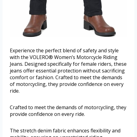
Experience the perfect blend of safety and style
with the VOLERO® Women’s Motorcycle Riding
Jeans. Designed specifically for female riders, these
jeans offer essential protection without sacrificing
comfort or fashion. Crafted to meet the demands
of motorcycling, they provide confidence on every
ride.
Crafted to meet the demands of motorcycling, they
provide confidence on every ride.
The stretch denim fabric enhances flexibility and