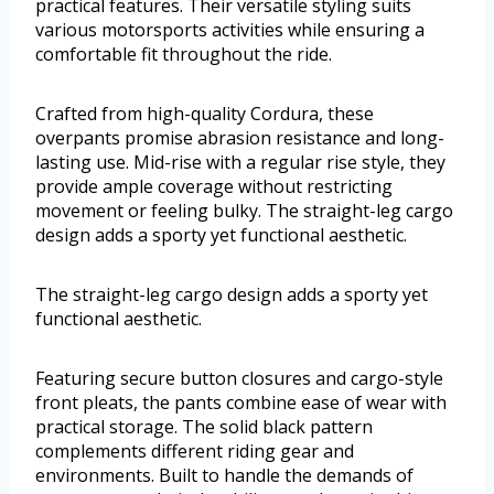
practical features. Their versatile styling suits
various motorsports activities while ensuring a
comfortable fit throughout the ride.
Crafted from high-quality Cordura, these
overpants promise abrasion resistance and long-
lasting use. Mid-rise with a regular rise style, they
provide ample coverage without restricting
movement or feeling bulky. The straight-leg cargo
design adds a sporty yet functional aesthetic.
The straight-leg cargo design adds a sporty yet
functional aesthetic.
Featuring secure button closures and cargo-style
front pleats, the pants combine ease of wear with
practical storage. The solid black pattern
complements different riding gear and
environments. Built to handle the demands of