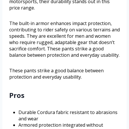
motorsports, their durability stands out in this
price range.
The built-in armor enhances impact protection,
contributing to rider safety on various terrains and
speeds. They are excellent for men and women
who require rugged, adaptable gear that doesn’t
sacrifice comfort. These pants strike a good
balance between protection and everyday usability.
These pants strike a good balance between
protection and everyday usability.
Pros
Durable Cordura fabric resistant to abrasions
and wear
Armored protection integrated without