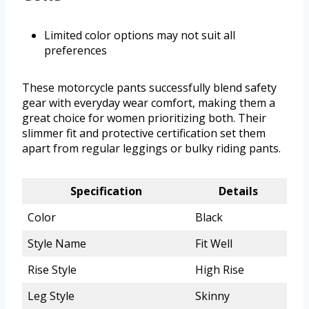
Limited color options may not suit all
preferences
These motorcycle pants successfully blend safety
gear with everyday wear comfort, making them a
great choice for women prioritizing both. Their
slimmer fit and protective certification set them
apart from regular leggings or bulky riding pants.
Specification
Details
Color
Black
Style Name
Fit Well
Rise Style
High Rise
Leg Style
Skinny