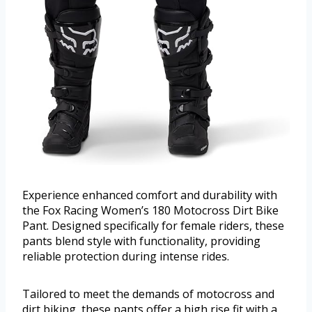
Experience enhanced comfort and durability with
the Fox Racing Women’s 180 Motocross Dirt Bike
Pant. Designed specifically for female riders, these
pants blend style with functionality, providing
reliable protection during intense rides.
Tailored to meet the demands of motocross and
dirt biking, these pants offer a high rise fit with a