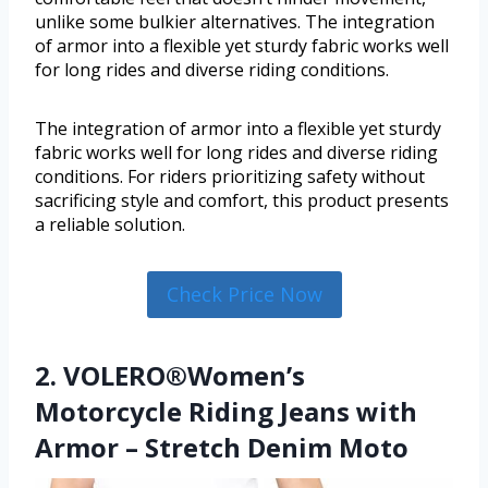
unlike some bulkier alternatives. The integration
of armor into a flexible yet sturdy fabric works well
for long rides and diverse riding conditions.
The integration of armor into a flexible yet sturdy
fabric works well for long rides and diverse riding
conditions. For riders prioritizing safety without
sacrificing style and comfort, this product presents
a reliable solution.
Check Price Now
2. VOLERO®Women’s
Motorcycle Riding Jeans with
Armor – Stretch Denim Moto