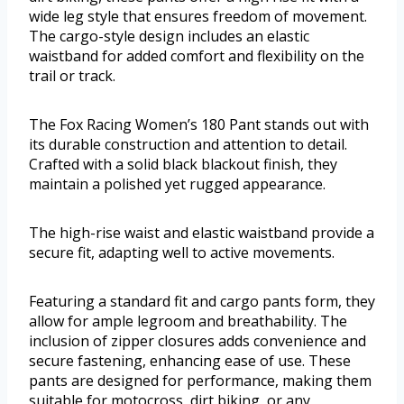
wide leg style that ensures freedom of movement.
The cargo-style design includes an elastic
waistband for added comfort and flexibility on the
trail or track.
The Fox Racing Women’s 180 Pant stands out with
its durable construction and attention to detail.
Crafted with a solid black blackout finish, they
maintain a polished yet rugged appearance.
The high-rise waist and elastic waistband provide a
secure fit, adapting well to active movements.
Featuring a standard fit and cargo pants form, they
allow for ample legroom and breathability. The
inclusion of zipper closures adds convenience and
secure fastening, enhancing ease of use. These
pants are designed for performance, making them
suitable for motocross, dirt biking, or any