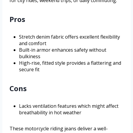
for city rides, weekend trips, or daily commuting.
Pros
Stretch denim fabric offers excellent flexibility
and comfort
Built-in armor enhances safety without
bulkiness
High-rise, fitted style provides a flattering and
secure fit
Cons
Lacks ventilation features which might affect
breathability in hot weather
These motorcycle riding jeans deliver a well-