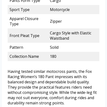
Pants Form Type
Cargo
Sport Type
Motorcycle
Apparel Closure
Zipper
Type
Cargo Style with Elastic
Front Pleat Type
Waistband
Pattern
Solid
Collection Name
180
Having tested similar motocross pants, the Fox
Racing Women’s 180 Pant impresses with its
balanced design and dependable build quality.
They provide the practical features riders need
without compromising style. While the wide-leg fit
may not suit everyone, comfort during rides and
durability remain strong points.