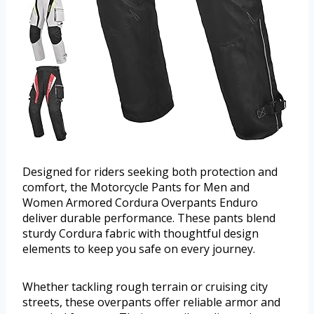
Designed for riders seeking both protection and
comfort, the Motorcycle Pants for Men and
Women Armored Cordura Overpants Enduro
deliver durable performance. These pants blend
sturdy Cordura fabric with thoughtful design
elements to keep you safe on every journey.
Whether tackling rough terrain or cruising city
streets, these overpants offer reliable armor and