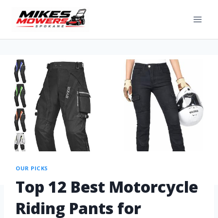
OUR PICKS
Top 12 Best Motorcycle
Riding Pants for