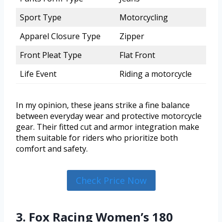
Sport Type
Motorcycling
Apparel Closure Type
Zipper
Front Pleat Type
Flat Front
Life Event
Riding a motorcycle
In my opinion, these jeans strike a fine balance
between everyday wear and protective motorcycle
gear. Their fitted cut and armor integration make
them suitable for riders who prioritize both
comfort and safety.
Check Price Now
3. Fox Racing Women’s 180