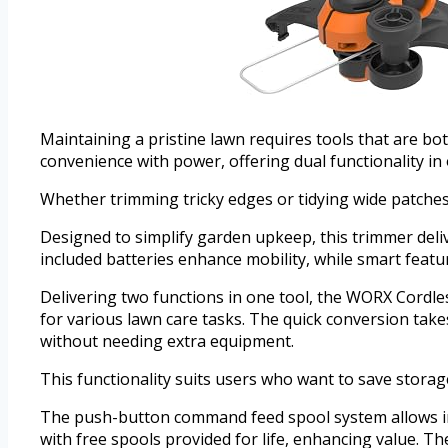
Maintaining a pristine lawn requires tools that are b
convenience with power, offering dual functionality in 
Whether trimming tricky edges or tidying wide patches,
Designed to simplify garden upkeep, this trimmer deliv
included batteries enhance mobility, while smart featur
Delivering two functions in one tool, the WORX Cordles
for various lawn care tasks. The quick conversion ta
without needing extra equipment.
This functionality suits users who want to save storag
The push-button command feed spool system allows ins
with free spools provided for life, enhancing value. Th