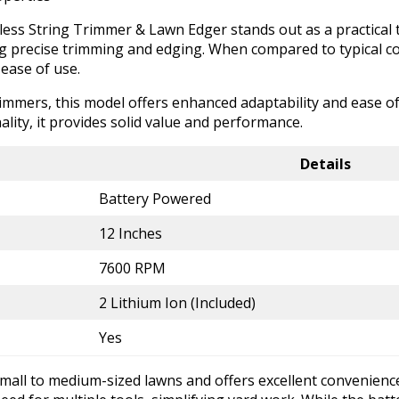
ss String Trimmer & Lawn Edger stands out as a practical t
ing precise trimming and edging. When compared to typical c
ease of use.
rimmers, this model offers enhanced adaptability and ease 
ality, it provides solid value and performance.
Details
Battery Powered
12 Inches
7600 RPM
2 Lithium Ion (Included)
Yes
all to medium-sized lawns and offers excellent convenience 