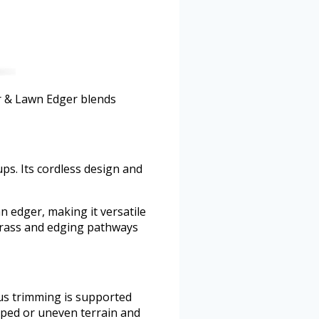
er & Lawn Edger blends
ps. Its cordless design and
n edger, making it versatile
grass and edging pathways
us trimming is supported
loped or uneven terrain and