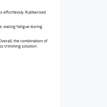
ts effortlessly. Rubberized
e, easing fatigue during
verall, the combination of
ss trimming solution.