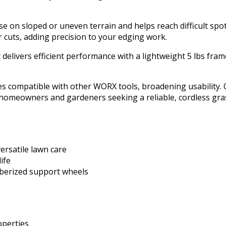
use on sloped or uneven terrain and helps reach difficult spo
r cuts, adding precision to your edging work.
 delivers efficient performance with a lightweight 5 lbs fram
s compatible with other WORX tools, broadening usability. O
to homeowners and gardeners seeking a reliable, cordless gra
ersatile lawn care
ife
bberized support wheels
operties