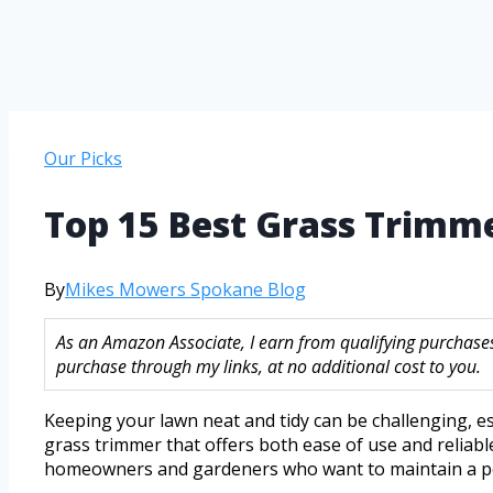
Our Picks
Top 15 Best Grass Trimm
By
Mikes Mowers Spokane Blog
As an Amazon Associate, I earn from qualifying purchase
purchase through my links, at no additional cost to you.
Keeping your lawn neat and tidy can be challenging, e
grass trimmer that offers both ease of use and reliab
homeowners and gardeners who want to maintain a po