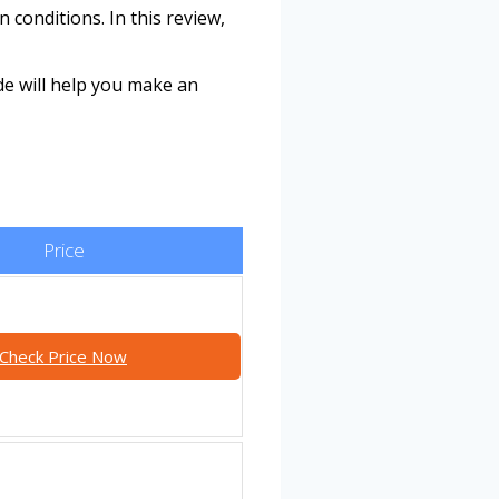
 conditions. In this review,
de will help you make an
Price
Check Price Now