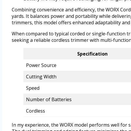
Combining convenience and efficiency, the WORX Cordle
yards. It balances power and portability while deliver
trimmers, this model offers enhanced adaptability and 
When compared to typical corded or single-function t
seeking a reliable cordless trimmer with multi-function
Specification
Power Source
Cutting Width
Speed
Number of Batteries
Cordless
In my experience, the WORX model performs well for sm