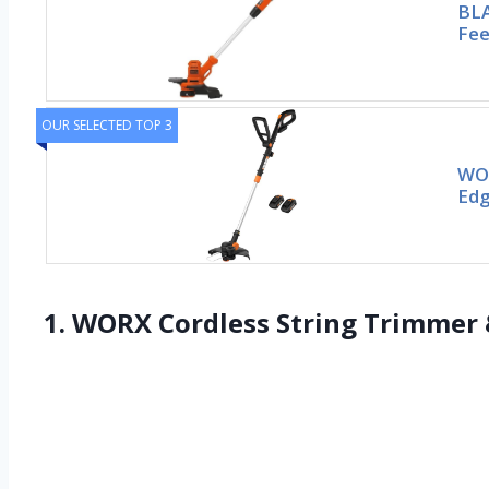
BLA
Fee
OUR SELECTED TOP 3
WOR
Edg
1. WORX Cordless String Trimmer 