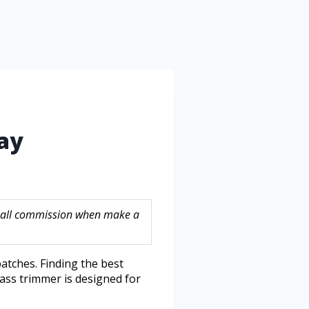
ay
 small commission when make a
atches. Finding the best
ass trimmer is designed for