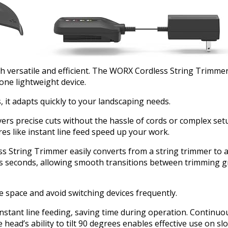
oth versatile and efficient. The WORX Cordless String Trimm
one lightweight device.
 it adapts quickly to your landscaping needs.
ers precise cuts without the hassle of cords or complex setu
es like instant line feed speed up your work.
s String Trimmer easily converts from a string trimmer to a
kes seconds, allowing smooth transitions between trimming 
e space and avoid switching devices frequently.
tant line feeding, saving time during operation. Continuo
e head’s ability to tilt 90 degrees enables effective use on s