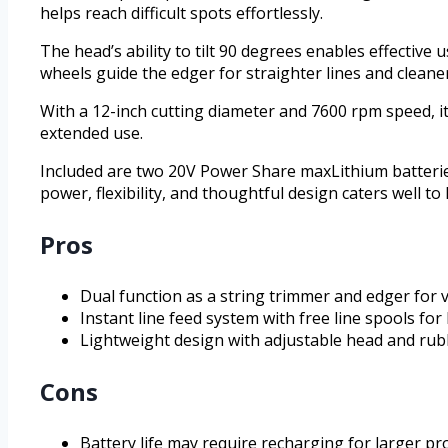
helps reach difficult spots effortlessly.
The head’s ability to tilt 90 degrees enables effective 
wheels guide the edger for straighter lines and cleane
With a 12-inch cutting diameter and 7600 rpm speed, it
extended use.
Included are two 20V Power Share maxLithium batterie
power, flexibility, and thoughtful design caters well 
Pros
Dual function as a string trimmer and edger for v
Instant line feed system with free line spools for l
Lightweight design with adjustable head and ru
Cons
Battery life may require recharging for larger pr