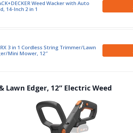
CK+DECKER Weed Wacker with Auto
d, 14-Inch 2 in 1
X 3 in 1 Cordless String Trimmer/Lawn
er/Mini Mower, 12″
& Lawn Edger, 12” Electric Weed