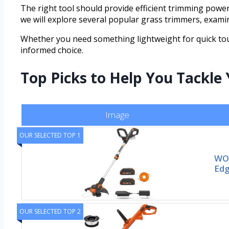
The right tool should provide efficient trimming power,
we will explore several popular grass trimmers, examin
Whether you need something lightweight for quick tou
informed choice.
Top Picks to Help You Tackle
Image
OUR SELECTED TOP 1
WOR
Edg
OUR SELECTED TOP 2