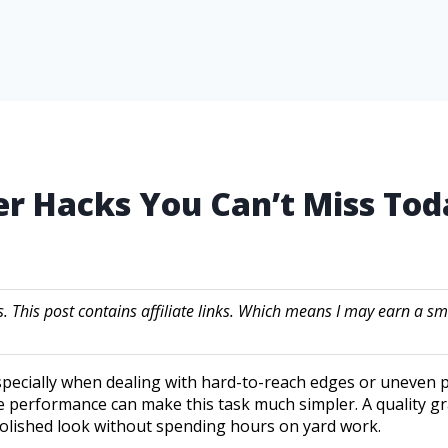
er Hacks You Can’t Miss Tod
s. This post contains affiliate links. Which means I may earn a
specially when dealing with hard-to-reach edges or uneven p
le performance can make this task much simpler. A quality gr
lished look without spending hours on yard work.