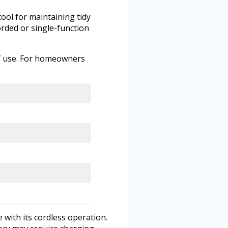
ool for maintaining tidy
orded or single-function
of use. For homeowners
with its cordless operation.