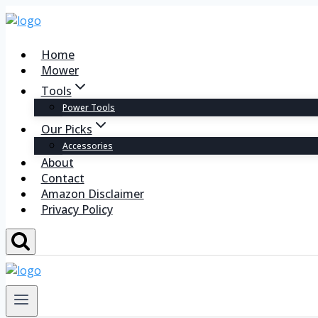
Home
Mower
Tools
Power Tools
Our Picks
Accessories
About
Contact
Amazon Disclaimer
Privacy Policy