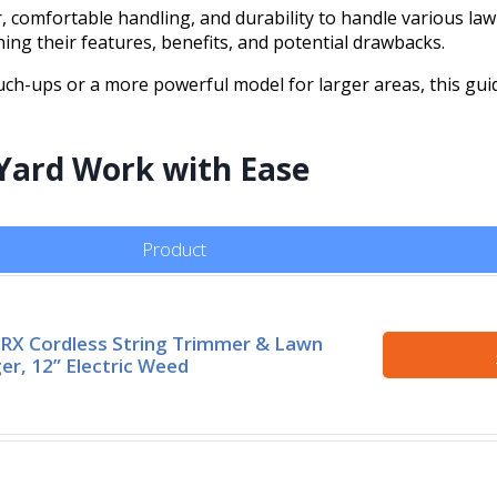
 comfortable handling, and durability to handle various lawn
ing their features, benefits, and potential drawbacks.
ch-ups or a more powerful model for larger areas, this gui
 Yard Work with Ease
Product
X Cordless String Trimmer & Lawn
er, 12” Electric Weed