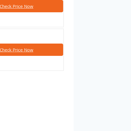
Check Price Now
Check Price Now