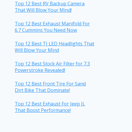
Top 12 Best RV Backup Camera
That Will Blow Your Mind!
Top 12 Best Exhaust Manifold For
6.7 Cummins You Need Now
Top 12 Best TJ LED Headlights That
Will Blow Your Mind
Top 12 Best Stock Air Filter for 7.3
Powerstroke Revealed!
Top 12 Best Front Tire For Sand
Dirt Bike That Dominate!
Top 12 Best Exhaust For Jeep JL
That Boost Performance!