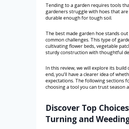
Tending to a garden requires tools th
gardeners struggle with hoes that are 
durable enough for tough soil.
The best made garden hoe stands out a
common challenges. This type of gard
cultivating flower beds, vegetable pat
sturdy construction with thoughtful de
In this review, we will explore its buil
end, you’ll have a clearer idea of whe
expectations. The following sections f
choosing a tool you can trust season a
Discover Top Choices 
Turning and Weedin