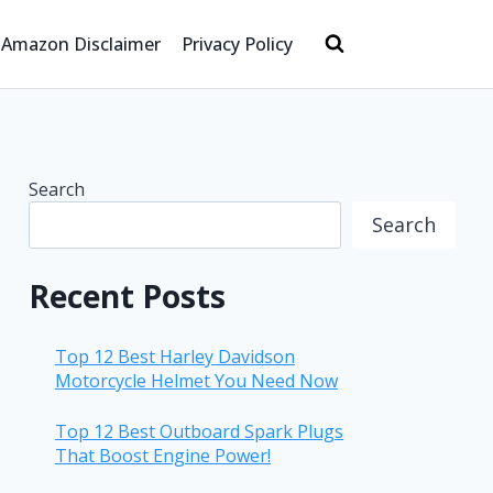
Amazon Disclaimer
Privacy Policy
Search
Search
Recent Posts
Top 12 Best Harley Davidson
Motorcycle Helmet You Need Now
Top 12 Best Outboard Spark Plugs
That Boost Engine Power!