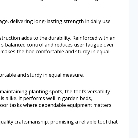
e, delivering long-lasting strength in daily use.
struction adds to the durability. Reinforced with an
ers balanced control and reduces user fatigue over
 makes the hoe comfortable and sturdy in equal
rtable and sturdy in equal measure.
maintaining planting spots, the tool’s versatility
 alike. It performs well in garden beds,
tdoor tasks where dependable equipment matters.
uality craftsmanship, promising a reliable tool that