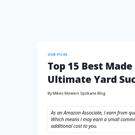
OUR PICKS
Top 15 Best Made
Ultimate Yard Su
By
Mikes Mowers Spokane Blog
As an Amazon Associate, I earn from quali
Which means I may earn a small commis
additional cost to you.