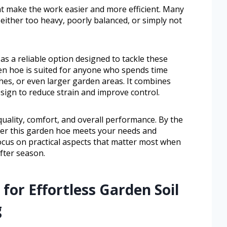
at make the work easier and more efficient. Many
either too heavy, poorly balanced, or simply not
s a reliable option designed to tackle these
en hoe is suited for anyone who spends time
ches, or even larger garden areas. It combines
sign to reduce strain and improve control.
d quality, comfort, and overall performance. By the
ther this garden hoe meets your needs and
ocus on practical aspects that matter most when
fter season.
for Effortless Garden Soil
g