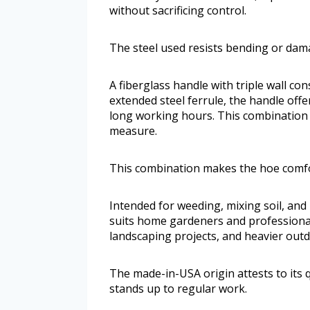
without sacrificing control.
The steel used resists bending or damag
A fiberglass handle with triple wall con
extended steel ferrule, the handle off
long working hours. This combination
measure.
This combination makes the hoe comfo
Intended for weeding, mixing soil, and 
suits home gardeners and professionals
landscaping projects, and heavier ou
The made-in-USA origin attests to its q
stands up to regular work.