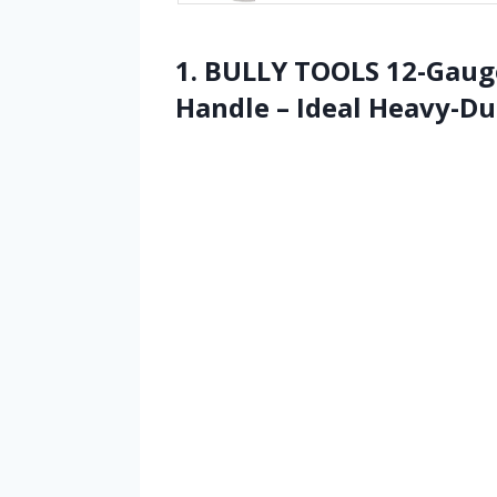
1. BULLY TOOLS 12-Gaug
Handle – Ideal Heavy-Du