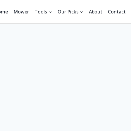
ome
Mower
Tools
Our Picks
About
Contact