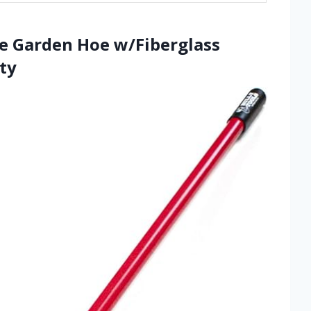
e Garden Hoe w/Fiberglass
ty