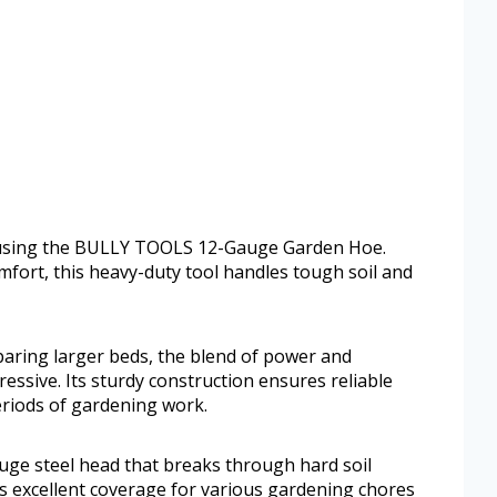
 using the BULLY TOOLS 12-Gauge Garden Hoe.
fort, this heavy-duty tool handles tough soil and
paring larger beds, the blend of power and
ressive. Its sturdy construction ensures reliable
riods of gardening work.
uge steel head that breaks through hard soil
ides excellent coverage for various gardening chores