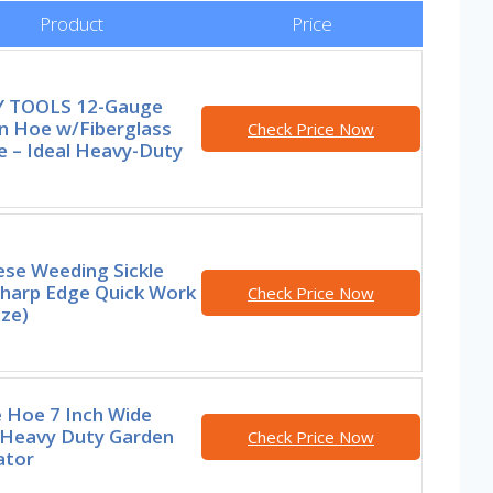
Product
Price
 TOOLS 12-Gauge
n Hoe w/Fiberglass
Check Price Now
e – Ideal Heavy-Duty
ese Weeding Sickle
Sharp Edge Quick Work
Check Price Now
ize)
 Hoe 7 Inch Wide
 Heavy Duty Garden
Check Price Now
ator