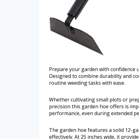
Prepare your garden with confidence
Designed to combine durability and com
routine weeding tasks with ease.
Whether cultivating small plots or pre
precision this garden hoe offers is imp
performance, even during extended pe
The garden hoe features a solid 12-ga
effectively. At 25 inches wide, it prov