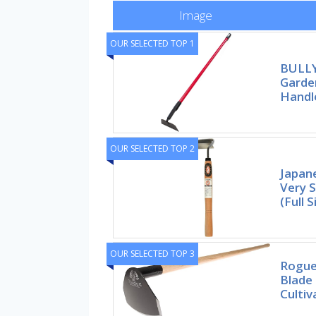
Image
OUR SELECTED TOP 1
BULLY
Garde
Handl
OUR SELECTED TOP 2
Japan
Very 
(Full S
OUR SELECTED TOP 3
Rogue
Blade
Cultiv