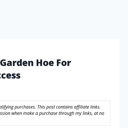
 Garden Hoe For
ccess
fying purchases. This post contains affiliate links.
sion when make a purchase through my links, at no