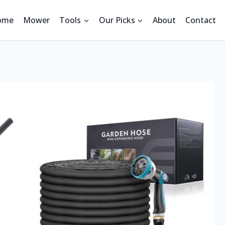
ome
Mower
Tools
Our Picks
About
Contact