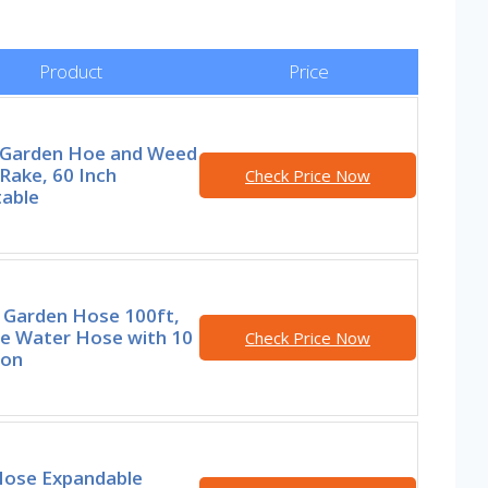
Product
Price
1 Garden Hoe and Weed
 Rake, 60 Inch
Check Price Now
table
l Garden Hose 100ft,
le Water Hose with 10
Check Price Now
ion
 Hose Expandable