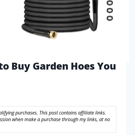
 to Buy Garden Hoes You
fying purchases. This post contains affiliate links.
sion when make a purchase through my links, at no