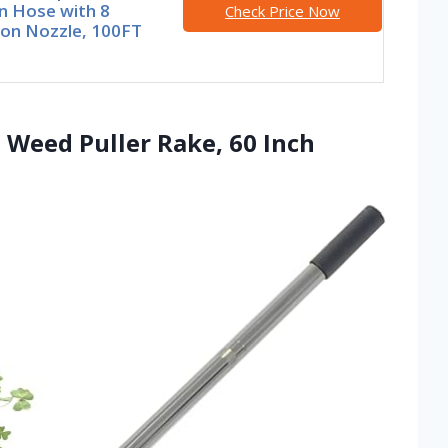
n Hose with 8
Check Price Now
ion Nozzle, 100FT
d Weed Puller Rake, 60 Inch