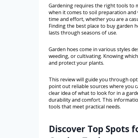
Gardening requires the right tools to m
when it comes to soil preparation and
time and effort, whether you are a ca
Finding the best place to buy garden ho
lasts through seasons of use.
Garden hoes come in various styles de
weeding, or cultivating. Knowing which
and protect your plants.
This review will guide you through opt
point out reliable sources where you c
clear idea of what to look for in a ga
durability and comfort. This informati
tools that meet practical needs.
Discover Top Spots f