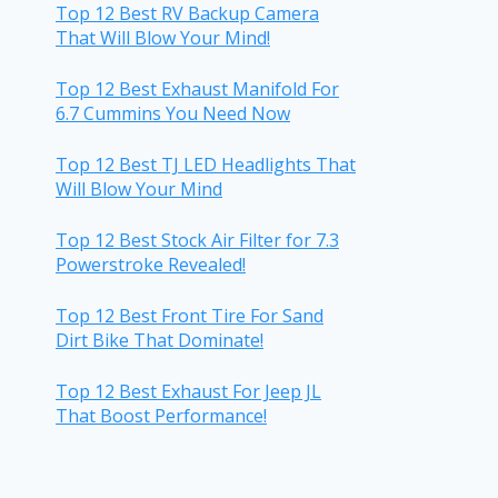
Top 12 Best RV Backup Camera
That Will Blow Your Mind!
Top 12 Best Exhaust Manifold For
6.7 Cummins You Need Now
Top 12 Best TJ LED Headlights That
Will Blow Your Mind
Top 12 Best Stock Air Filter for 7.3
Powerstroke Revealed!
Top 12 Best Front Tire For Sand
Dirt Bike That Dominate!
Top 12 Best Exhaust For Jeep JL
That Boost Performance!