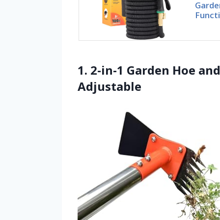
Garde
Funct
1. 2-in-1 Garden Hoe an
Adjustable