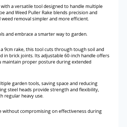
ith a versatile tool designed to handle multiple
Hoe and Weed Puller Rake blends precision and
d weed removal simpler and more efficient.
ls and embrace a smarter way to garden.
a 9cm rake, this tool cuts through tough soil and
in brick joints. Its adjustable 60-inch handle offers
ou maintain proper posture during extended
tiple garden tools, saving space and reducing
ng steel heads provide strength and flexibility,
th regular heavy use.
e without compromising on effectiveness during