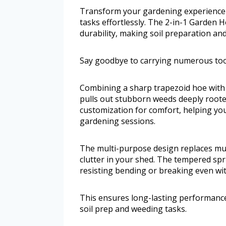
Transform your gardening experience w
tasks effortlessly. The 2-in-1 Garden 
durability, making soil preparation an
Say goodbye to carrying numerous too
Combining a sharp trapezoid hoe with 
pulls out stubborn weeds deeply rooted 
customization for comfort, helping y
gardening sessions.
The multi-purpose design replaces mul
clutter in your shed. The tempered spri
resisting bending or breaking even wi
This ensures long-lasting performanc
soil prep and weeding tasks.