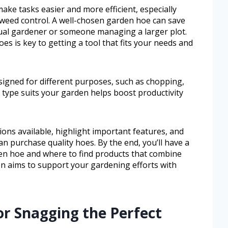
ake tasks easier and more efficient, especially
 weed control. A well-chosen garden hoe can save
sual gardener or someone managing a larger plot.
es is key to getting a tool that fits your needs and
signed for different purposes, such as chopping,
 type suits your garden helps boost productivity
ions available, highlight important features, and
an purchase quality hoes. By the end, you’ll have a
rden hoe and where to find products that combine
on aims to support your gardening efforts with
or Snagging the Perfect