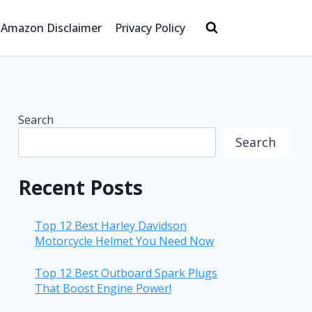
Amazon Disclaimer
Privacy Policy
Search
Search
Recent Posts
Top 12 Best Harley Davidson
Motorcycle Helmet You Need Now
Top 12 Best Outboard Spark Plugs
That Boost Engine Power!