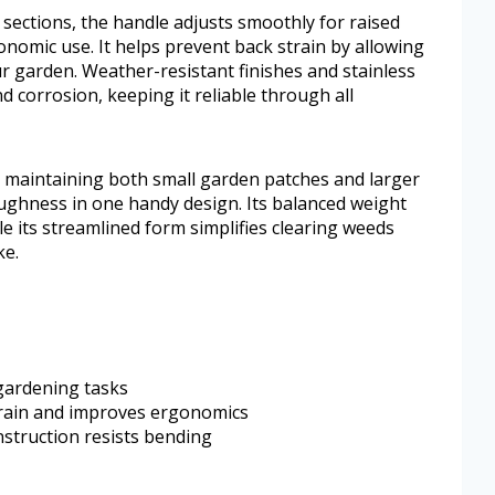
 sections, the handle adjusts smoothly for raised
nomic use. It helps prevent back strain by allowing
r garden. Weather-resistant finishes and stainless
d corrosion, keeping it reliable through all
n maintaining both small garden patches and larger
toughness in one handy design. Its balanced weight
le its streamlined form simplifies clearing weeds
ke.
 gardening tasks
train and improves ergonomics
struction resists bending