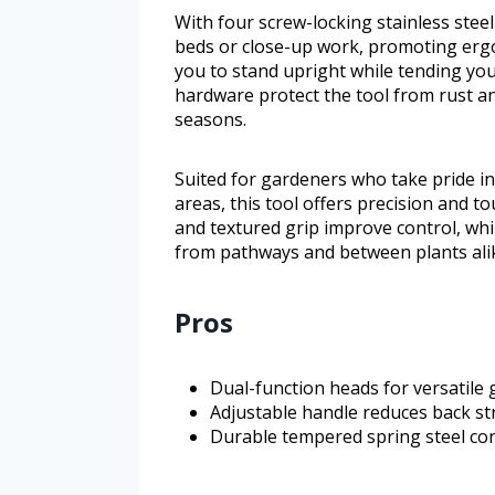
With four screw-locking stainless steel
beds or close-up work, promoting ergo
you to stand upright while tending you
hardware protect the tool from rust an
seasons.
Suited for gardeners who take pride i
areas, this tool offers precision and 
and textured grip improve control, whi
from pathways and between plants ali
Pros
Dual-function heads for versatile
Adjustable handle reduces back s
Durable tempered spring steel con