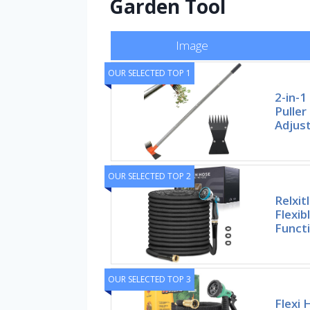
Garden Tool
Image
OUR SELECTED TOP 1
2-in-
Puller
Adjus
OUR SELECTED TOP 2
Relxit
Flexib
Funct
OUR SELECTED TOP 3
Flexi