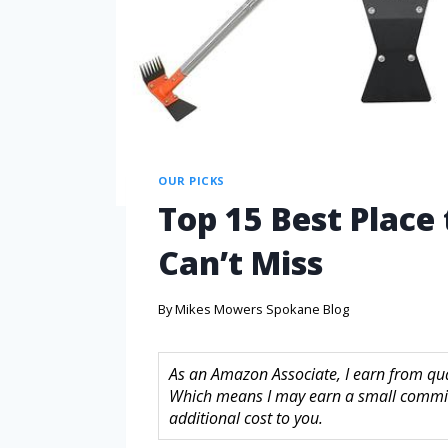
OUR PICKS
Top 15 Best Place
Can’t Miss
By
Mikes Mowers Spokane Blog
As an Amazon Associate, I earn from quali
Which means I may earn a small commis
additional cost to you.