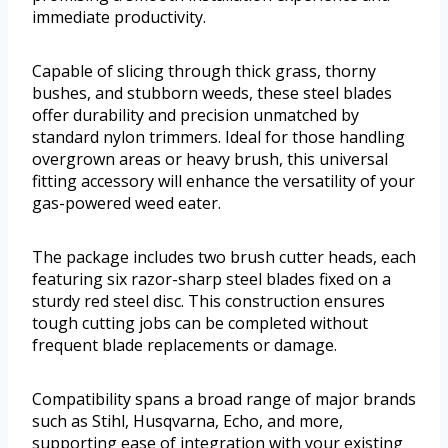
immediate productivity.
Capable of slicing through thick grass, thorny
bushes, and stubborn weeds, these steel blades
offer durability and precision unmatched by
standard nylon trimmers. Ideal for those handling
overgrown areas or heavy brush, this universal
fitting accessory will enhance the versatility of your
gas-powered weed eater.
The package includes two brush cutter heads, each
featuring six razor-sharp steel blades fixed on a
sturdy red steel disc. This construction ensures
tough cutting jobs can be completed without
frequent blade replacements or damage.
Compatibility spans a broad range of major brands
such as Stihl, Husqvarna, Echo, and more,
supporting ease of integration with your existing