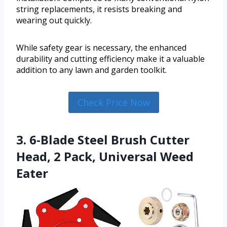
string replacements, it resists breaking and
wearing out quickly.
While safety gear is necessary, the enhanced
durability and cutting efficiency make it a valuable
addition to any lawn and garden toolkit.
Check Price Now
3. 6-Blade Steel Brush Cutter
Head, 2 Pack, Universal Weed
Eater