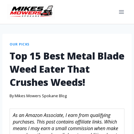
OUR PICKS
Top 15 Best Metal Blade
Weed Eater That
Crushes Weeds!
By
Mikes Mowers Spokane Blog
As an Amazon Associate, I earn from qualifying
purchases. This post contains affiliate links. Which
means I may earn a small commission when make