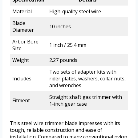
Material
High-quality steel wire
Blade
10 inches
Diameter
Arbor Bore
1 inch / 25.4 mm
Size
Weight
2.27 pounds
Two sets of adapter kits with
Includes
rider plates, washers, collar nuts,
and wrenches
Straight shaft gas trimmer with
Fitment
1-inch gear case
This steel wire trimmer blade impresses with its
tough, reliable construction and ease of
installation. Compared to many conventional nylon