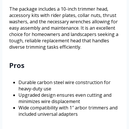
The package includes a 10-inch trimmer head,
accessory kits with rider plates, collar nuts, thrust
washers, and the necessary wrenches allowing for
easy assembly and maintenance. It is an excellent
choice for homeowners and landscapers seeking a
tough, reliable replacement head that handles
diverse trimming tasks efficiently.
Pros
Durable carbon steel wire construction for
heavy-duty use
Upgraded design ensures even cutting and
minimizes wire displacement
Wide compatibility with 1″ arbor trimmers and
included universal adapters