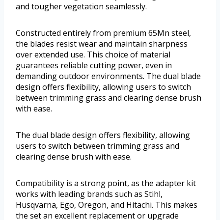
and tougher vegetation seamlessly.
Constructed entirely from premium 65Mn steel,
the blades resist wear and maintain sharpness
over extended use. This choice of material
guarantees reliable cutting power, even in
demanding outdoor environments. The dual blade
design offers flexibility, allowing users to switch
between trimming grass and clearing dense brush
with ease.
The dual blade design offers flexibility, allowing
users to switch between trimming grass and
clearing dense brush with ease.
Compatibility is a strong point, as the adapter kit
works with leading brands such as Stihl,
Husqvarna, Ego, Oregon, and Hitachi. This makes
the set an excellent replacement or upgrade