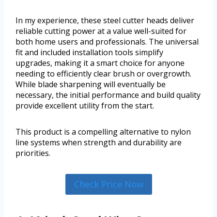
In my experience, these steel cutter heads deliver
reliable cutting power at a value well-suited for
both home users and professionals. The universal
fit and included installation tools simplify
upgrades, making it a smart choice for anyone
needing to efficiently clear brush or overgrowth.
While blade sharpening will eventually be
necessary, the initial performance and build quality
provide excellent utility from the start.
This product is a compelling alternative to nylon
line systems when strength and durability are
priorities.
Check Price Now