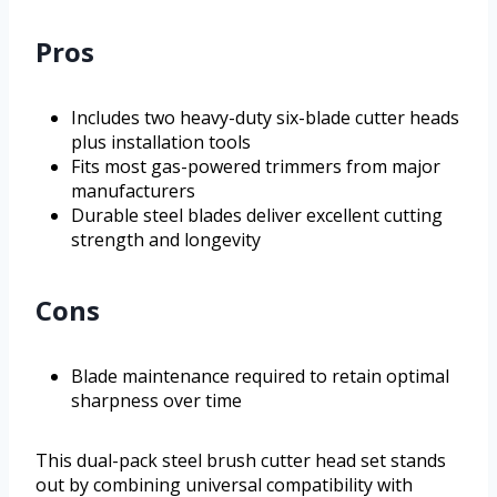
Pros
Includes two heavy-duty six-blade cutter heads
plus installation tools
Fits most gas-powered trimmers from major
manufacturers
Durable steel blades deliver excellent cutting
strength and longevity
Cons
Blade maintenance required to retain optimal
sharpness over time
This dual-pack steel brush cutter head set stands
out by combining universal compatibility with