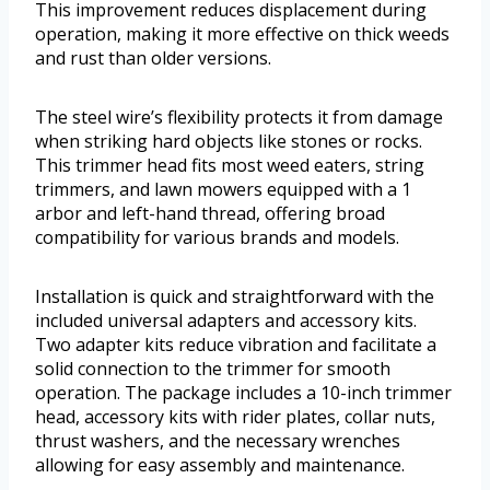
This improvement reduces displacement during
operation, making it more effective on thick weeds
and rust than older versions.
The steel wire’s flexibility protects it from damage
when striking hard objects like stones or rocks.
This trimmer head fits most weed eaters, string
trimmers, and lawn mowers equipped with a 1
arbor and left-hand thread, offering broad
compatibility for various brands and models.
Installation is quick and straightforward with the
included universal adapters and accessory kits.
Two adapter kits reduce vibration and facilitate a
solid connection to the trimmer for smooth
operation. The package includes a 10-inch trimmer
head, accessory kits with rider plates, collar nuts,
thrust washers, and the necessary wrenches
allowing for easy assembly and maintenance.