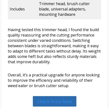
Trimmer head, brush cutter
Includes
blade, universal adapters,
mounting hardware
Having tested this trimmer head, I found the build
quality reassuring and the cutting performance
consistent under varied conditions. Switching
between blades is straightforward, making it easy
to adapt to different tasks without delay. Its weight
adds some heft but also reflects sturdy materials
that improve durability.
Overall, it’s a practical upgrade for anyone looking
to improve the efficiency and reliability of their
weed eater or brush cutter setup.
Check Price Now