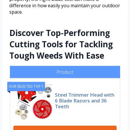
difference in how easily you maintain your outdoor
space.
Discover Top-Performing
Cutting Tools for Tackling
Tough Weeds With Ease
Product
OUR SELECTED TOP 1
Steel Trimmer Head with
6 Blade Razors and 36
Teeth