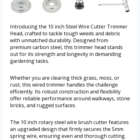
Introducing the 10 inch Steel Wire Cutter Trimmer
Head, crafted to tackle tough weeds and debris
with unmatched durability. Designed from
premium carbon steel, this trimmer head stands
out for its strength and longevity in demanding
gardening tasks.
Whether you are clearing thick grass, moss, or
rust, this wired trimmer handles the challenge
efficiently. Its robust construction and flexibility
offer reliable performance around walkways, stone
bricks, and rugged surfaces.
The 10 inch rotary steel wire brush cutter features
an upgraded design that firmly secures the 5mm
spring wire, ensuring even and thorough cutting.