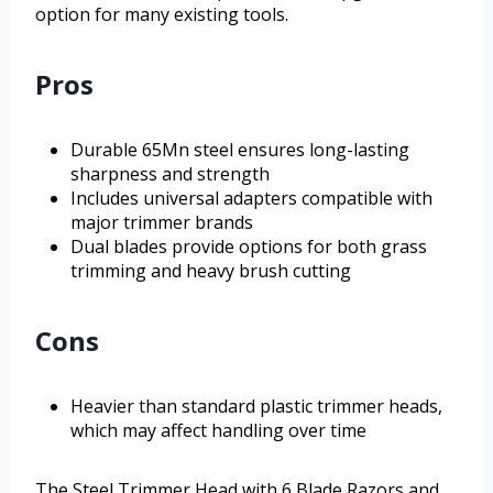
option for many existing tools.
Pros
Durable 65Mn steel ensures long-lasting
sharpness and strength
Includes universal adapters compatible with
major trimmer brands
Dual blades provide options for both grass
trimming and heavy brush cutting
Cons
Heavier than standard plastic trimmer heads,
which may affect handling over time
The Steel Trimmer Head with 6 Blade Razors and