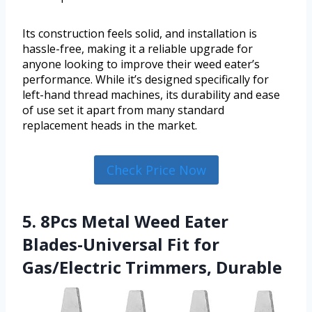
Its construction feels solid, and installation is
hassle-free, making it a reliable upgrade for
anyone looking to improve their weed eater’s
performance. While it’s designed specifically for
left-hand thread machines, its durability and ease
of use set it apart from many standard
replacement heads in the market.
Check Price Now
5. 8Pcs Metal Weed Eater
Blades-Universal Fit for
Gas/Electric Trimmers, Durable