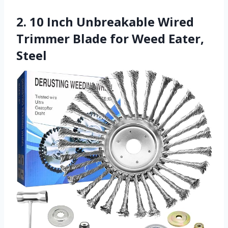
2. 10 Inch Unbreakable Wired
Trimmer Blade for Weed Eater,
Steel