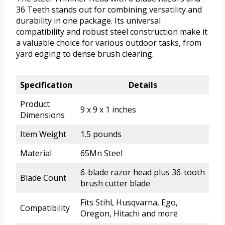
36 Teeth stands out for combining versatility and
durability in one package. Its universal
compatibility and robust steel construction make it
a valuable choice for various outdoor tasks, from
yard edging to dense brush clearing.
Specification
Details
Product
9 x 9 x 1 inches
Dimensions
Item Weight
1.5 pounds
Material
65Mn Steel
6-blade razor head plus 36-tooth
Blade Count
brush cutter blade
Fits Stihl, Husqvarna, Ego,
Compatibility
Oregon, Hitachi and more