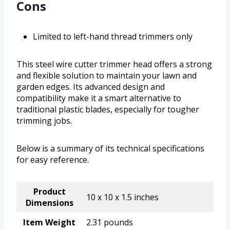
Cons
Limited to left-hand thread trimmers only
This steel wire cutter trimmer head offers a strong
and flexible solution to maintain your lawn and
garden edges. Its advanced design and
compatibility make it a smart alternative to
traditional plastic blades, especially for tougher
trimming jobs.
Below is a summary of its technical specifications
for easy reference.
Product
10 x 10 x 1.5 inches
Dimensions
Item Weight
2.31 pounds