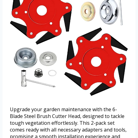
Upgrade your garden maintenance with the 6-
Blade Steel Brush Cutter Head, designed to tackle
tough vegetation effortlessly. This 2-pack set
comes ready with all necessary adapters and tools,
promising a smooth installation experience and