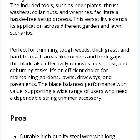
The included tools, such as rider plates, thrust
washers, collar nuts, and wrenches, facilitate a
hassle-free setup process. This versatility extends
its application across different garden and lawn
scenarios.
Perfect for trimming tough weeds, thick grass, and
hard-to-reach areas like corners and brick gaps,
this blade also effectively removes moss, rust, and
deburring tasks. It’s an efficient choice for
maintaining gardens, lawns, driveways, and
pavements. The blade balances performance with
value, supporting a wide range of users who need
a dependable string trimmer accessory.
Pros
Durable high-quality steel wire with long