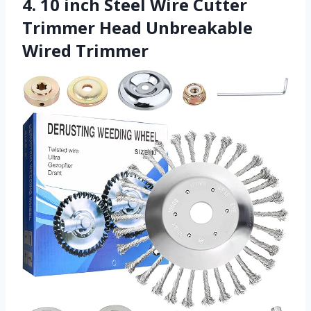
4. 10 inch Steel Wire Cutter
Trimmer Head Unbreakable
Wired Trimmer