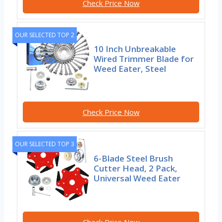
Check Price Now
OUR SELECTED TOP 2
10 Inch Unbreakable
Wired Trimmer Blade for
Weed Eater, Steel
Check Price Now
OUR SELECTED TOP 3
6-Blade Steel Brush
Cutter Head, 2 Pack,
Universal Weed Eater
Check Price Now