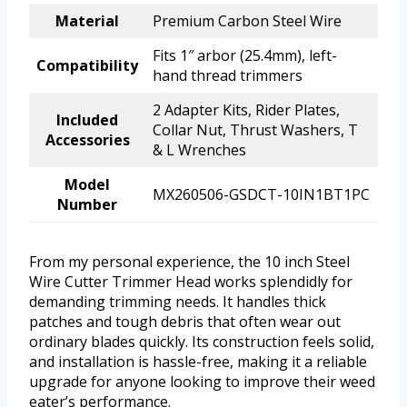
Material
Premium Carbon Steel Wire
Fits 1″ arbor (25.4mm), left-
Compatibility
hand thread trimmers
2 Adapter Kits, Rider Plates,
Included
Collar Nut, Thrust Washers, T
Accessories
& L Wrenches
Model
MX260506-GSDCT-10IN1BT1PC
Number
From my personal experience, the 10 inch Steel
Wire Cutter Trimmer Head works splendidly for
demanding trimming needs. It handles thick
patches and tough debris that often wear out
ordinary blades quickly. Its construction feels solid,
and installation is hassle-free, making it a reliable
upgrade for anyone looking to improve their weed
eater’s performance.