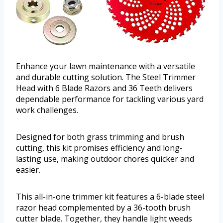
Enhance your lawn maintenance with a versatile
and durable cutting solution. The Steel Trimmer
Head with 6 Blade Razors and 36 Teeth delivers
dependable performance for tackling various yard
work challenges.
Designed for both grass trimming and brush
cutting, this kit promises efficiency and long-
lasting use, making outdoor chores quicker and
easier.
This all-in-one trimmer kit features a 6-blade steel
razor head complemented by a 36-tooth brush
cutter blade. Together, they handle light weeds