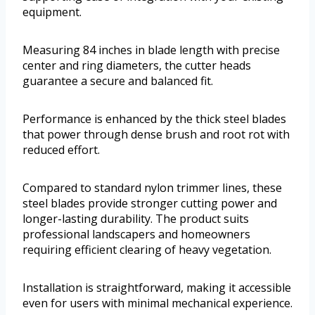
equipment.
Measuring 84 inches in blade length with precise
center and ring diameters, the cutter heads
guarantee a secure and balanced fit.
Performance is enhanced by the thick steel blades
that power through dense brush and root rot with
reduced effort.
Compared to standard nylon trimmer lines, these
steel blades provide stronger cutting power and
longer-lasting durability. The product suits
professional landscapers and homeowners
requiring efficient clearing of heavy vegetation.
Installation is straightforward, making it accessible
even for users with minimal mechanical experience.