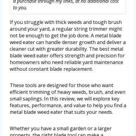
a purchase through my links, at no additional cost
to you.
If you struggle with thick weeds and tough brush
around your yard, a regular string trimmer might
not be enough to get the job done. A metal blade
weed eater can handle denser growth and deliver a
cleaner cut with greater durability. The best metal
blade weed eater offers strength and precision for
homeowners who need reliable yard maintenance
without constant blade replacement.
These tools are designed for those who want
efficient trimming of heavy weeds, brush, and even
small saplings. In this review, we will explore key
features, performance, and value to help you find a
metal blade weed eater that suits your needs.
Whether you have a small garden or a larger
property, the right blade tool can make a