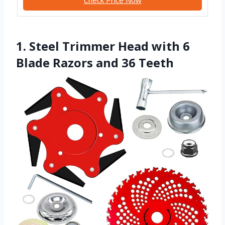
1. Steel Trimmer Head with 6
Blade Razors and 36 Teeth