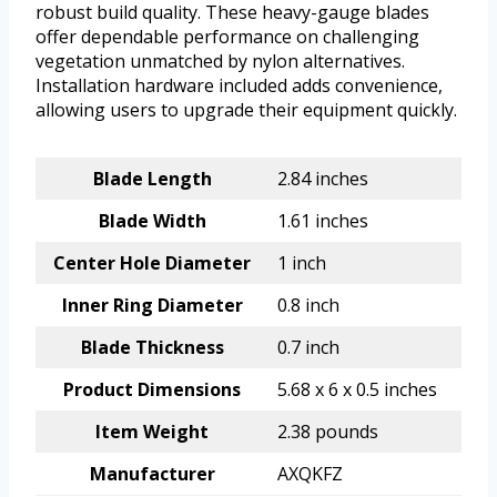
robust build quality. These heavy-gauge blades
offer dependable performance on challenging
vegetation unmatched by nylon alternatives.
Installation hardware included adds convenience,
allowing users to upgrade their equipment quickly.
Blade Length
2.84 inches
Blade Width
1.61 inches
Center Hole Diameter
1 inch
Inner Ring Diameter
0.8 inch
Blade Thickness
0.7 inch
Product Dimensions
5.68 x 6 x 0.5 inches
Item Weight
2.38 pounds
Manufacturer
AXQKFZ