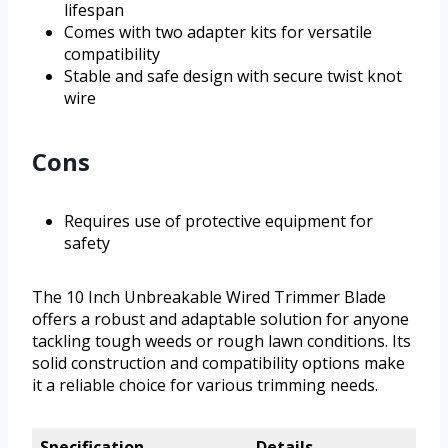
lifespan
Comes with two adapter kits for versatile
compatibility
Stable and safe design with secure twist knot
wire
Cons
Requires use of protective equipment for
safety
The 10 Inch Unbreakable Wired Trimmer Blade
offers a robust and adaptable solution for anyone
tackling tough weeds or rough lawn conditions. Its
solid construction and compatibility options make
it a reliable choice for various trimming needs.
Specification
Details