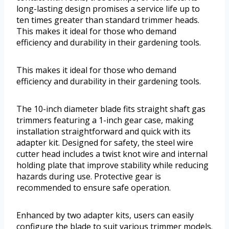
long-lasting design promises a service life up to
ten times greater than standard trimmer heads.
This makes it ideal for those who demand
efficiency and durability in their gardening tools.
This makes it ideal for those who demand
efficiency and durability in their gardening tools.
The 10-inch diameter blade fits straight shaft gas
trimmers featuring a 1-inch gear case, making
installation straightforward and quick with its
adapter kit. Designed for safety, the steel wire
cutter head includes a twist knot wire and internal
holding plate that improve stability while reducing
hazards during use. Protective gear is
recommended to ensure safe operation.
Enhanced by two adapter kits, users can easily
configure the blade to suit various trimmer models.