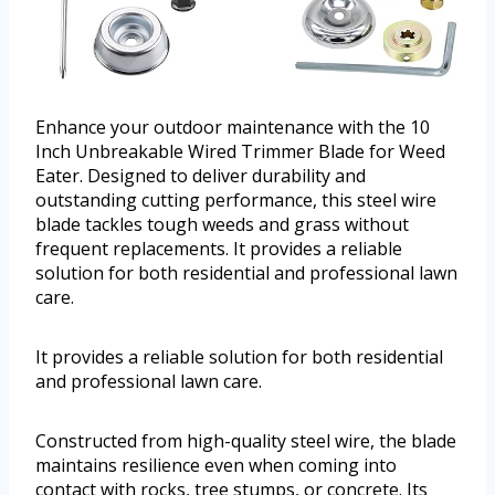
Enhance your outdoor maintenance with the 10
Inch Unbreakable Wired Trimmer Blade for Weed
Eater. Designed to deliver durability and
outstanding cutting performance, this steel wire
blade tackles tough weeds and grass without
frequent replacements. It provides a reliable
solution for both residential and professional lawn
care.
It provides a reliable solution for both residential
and professional lawn care.
Constructed from high-quality steel wire, the blade
maintains resilience even when coming into
contact with rocks, tree stumps, or concrete. Its