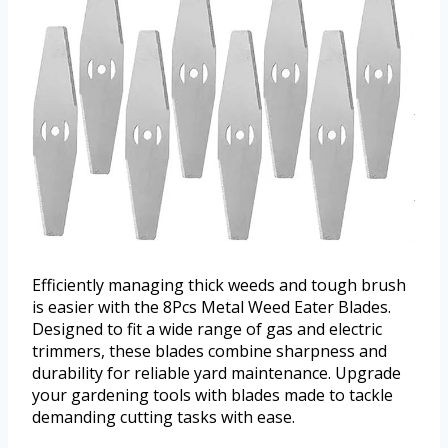
Efficiently managing thick weeds and tough brush
is easier with the 8Pcs Metal Weed Eater Blades.
Designed to fit a wide range of gas and electric
trimmers, these blades combine sharpness and
durability for reliable yard maintenance. Upgrade
your gardening tools with blades made to tackle
demanding cutting tasks with ease.