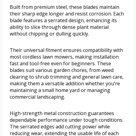
Built from premium steel, these blades maintain
their sharp edge longer and resist corrosion. Each
blade features a serrated design, enhancing its
ability to slice through dense plant material
without chipping or dulling quickly.
Their universal fitment ensures compatibility with
most cordless lawn mowers, making installation
fast and tool-free even for beginners. These
blades suit various garden chores, from weed
clearing to shrub trimming and general lawn care,
making them a versatile addition whether you’re
maintaining a small home yard or managing
commercial landscaping.
High-strength metal construction guarantees
dependable performance under tough conditions.
The serrated edges add cutting power while
reducing wear, extending the usable life of each