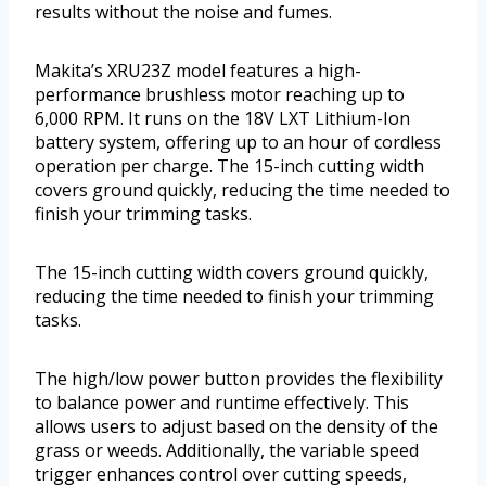
results without the noise and fumes.
Makita’s XRU23Z model features a high-
performance brushless motor reaching up to
6,000 RPM. It runs on the 18V LXT Lithium-Ion
battery system, offering up to an hour of cordless
operation per charge. The 15-inch cutting width
covers ground quickly, reducing the time needed to
finish your trimming tasks.
The 15-inch cutting width covers ground quickly,
reducing the time needed to finish your trimming
tasks.
The high/low power button provides the flexibility
to balance power and runtime effectively. This
allows users to adjust based on the density of the
grass or weeds. Additionally, the variable speed
trigger enhances control over cutting speeds,