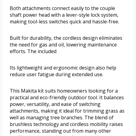
Both attachments connect easily to the couple
shaft power head with a lever-style lock system,
making tool-less switches quick and hassle-free.
Built for durability, the cordless design eliminates
the need for gas and oil, lowering maintenance
efforts. The included
Its lightweight and ergonomic design also help
reduce user fatigue during extended use.
This Makita kit suits homeowners looking for a
practical and eco-friendly outdoor tool. It balances
power, versatility, and ease of switching
attachments, making it ideal for trimming grass as
well as managing tree branches. The blend of
brushless technology and cordless mobility raises
performance, standing out from many other