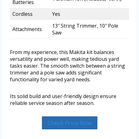
Batteries
Cordless
Yes
13″ String Trimmer, 10″ Pole
Attachments
Saw
From my experience, this Makita kit balances
versatility and power well, making tedious yard
tasks easier. The smooth switch between a string
trimmer and a pole saw adds significant
functionality for varied yard needs.
Its solid build and user-friendly design ensure
reliable service season after season.
Check Price Now