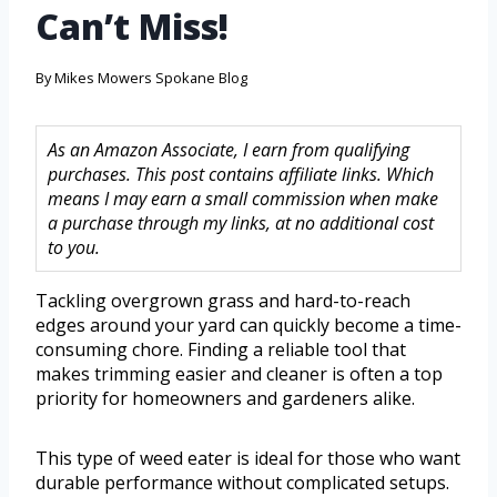
Can’t Miss!
By
Mikes Mowers Spokane Blog
As an Amazon Associate, I earn from qualifying
purchases. This post contains affiliate links. Which
means I may earn a small commission when make
a purchase through my links, at no additional cost
to you.
Tackling overgrown grass and hard-to-reach
edges around your yard can quickly become a time-
consuming chore. Finding a reliable tool that
makes trimming easier and cleaner is often a top
priority for homeowners and gardeners alike.
This type of weed eater is ideal for those who want
durable performance without complicated setups.