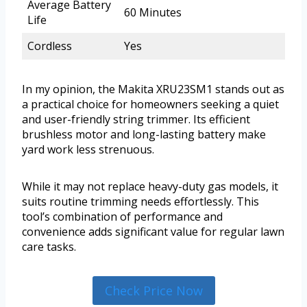
Average Battery
60 Minutes
Life
Cordless
Yes
In my opinion, the Makita XRU23SM1 stands out as
a practical choice for homeowners seeking a quiet
and user-friendly string trimmer. Its efficient
brushless motor and long-lasting battery make
yard work less strenuous.
While it may not replace heavy-duty gas models, it
suits routine trimming needs effortlessly. This
tool’s combination of performance and
convenience adds significant value for regular lawn
care tasks.
Check Price Now