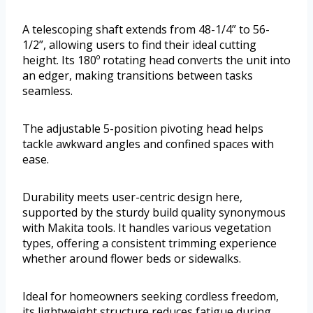
A telescoping shaft extends from 48-1/4” to 56-
1/2”, allowing users to find their ideal cutting
height. Its 180º rotating head converts the unit into
an edger, making transitions between tasks
seamless.
The adjustable 5-position pivoting head helps
tackle awkward angles and confined spaces with
ease.
Durability meets user-centric design here,
supported by the sturdy build quality synonymous
with Makita tools. It handles various vegetation
types, offering a consistent trimming experience
whether around flower beds or sidewalks.
Ideal for homeowners seeking cordless freedom,
its lightweight structure reduces fatigue during