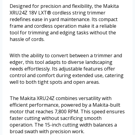
Designed for precision and flexibility, the Makita
XRU24Z 18V LXT® cordless string trimmer
redefines ease in yard maintenance. Its compact
frame and cordless operation make it a reliable
tool for trimming and edging tasks without the
hassle of cords.
With the ability to convert between a trimmer and
edger, this tool adapts to diverse landscaping
needs effortlessly. Its adjustable features offer
control and comfort during extended use, catering
well to both tight spots and open areas.
The Makita XRU24Z combines versatility with
efficient performance, powered by a Makita-built
motor that reaches 7,800 RPM. This speed ensures
faster cutting without sacrificing smooth
operation. The 15-inch cutting width balances a
broad swath with precision work.