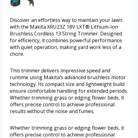
Discover an effortless way to maintain your lawn
with the Makita XRU23Z 18V LXT® Lithium-Ion
Brushless Cordless 13 String Trimmer. Designed
for efficiency, it combines powerful performance
with quiet operation, making yard work less of a
chore.
This trimmer delivers impressive speed and
runtime using Makita’s advanced brushless motor
technology. Its compact size and lightweight build
ensure comfortable handling for extended periods.
Whether trimming grass or edging flower beds, it
offers precise control to achieve professional
results without the noise and fumes.
Whether trimming grass or edging flower beds, it
offers precise control to achieve professional