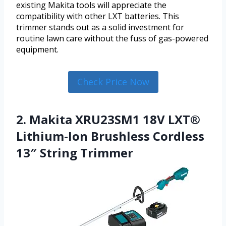
existing Makita tools will appreciate the
compatibility with other LXT batteries. This
trimmer stands out as a solid investment for
routine lawn care without the fuss of gas-powered
equipment.
Check Price Now
2. Makita XRU23SM1 18V LXT®
Lithium-Ion Brushless Cordless
13″ String Trimmer