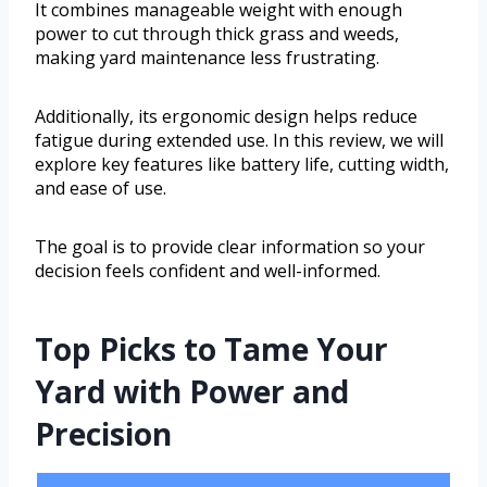
It combines manageable weight with enough
power to cut through thick grass and weeds,
making yard maintenance less frustrating.
Additionally, its ergonomic design helps reduce
fatigue during extended use. In this review, we will
explore key features like battery life, cutting width,
and ease of use.
The goal is to provide clear information so your
decision feels confident and well-informed.
Top Picks to Tame Your
Yard with Power and
Precision