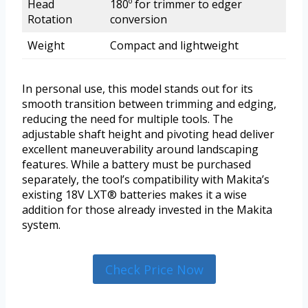
Head
180º for trimmer to edger
Rotation
conversion
Weight
Compact and lightweight
In personal use, this model stands out for its
smooth transition between trimming and edging,
reducing the need for multiple tools. The
adjustable shaft height and pivoting head deliver
excellent maneuverability around landscaping
features. While a battery must be purchased
separately, the tool’s compatibility with Makita’s
existing 18V LXT® batteries makes it a wise
addition for those already invested in the Makita
system.
Check Price Now