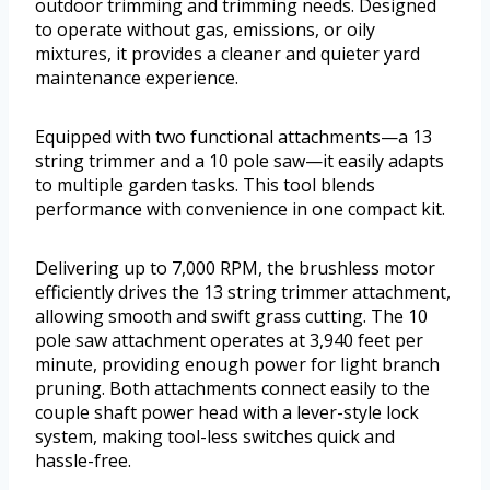
outdoor trimming and trimming needs. Designed
to operate without gas, emissions, or oily
mixtures, it provides a cleaner and quieter yard
maintenance experience.
Equipped with two functional attachments—a 13
string trimmer and a 10 pole saw—it easily adapts
to multiple garden tasks. This tool blends
performance with convenience in one compact kit.
Delivering up to 7,000 RPM, the brushless motor
efficiently drives the 13 string trimmer attachment,
allowing smooth and swift grass cutting. The 10
pole saw attachment operates at 3,940 feet per
minute, providing enough power for light branch
pruning. Both attachments connect easily to the
couple shaft power head with a lever-style lock
system, making tool-less switches quick and
hassle-free.