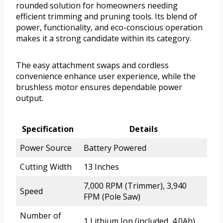
rounded solution for homeowners needing
efficient trimming and pruning tools. Its blend of
power, functionality, and eco-conscious operation
makes it a strong candidate within its category.
The easy attachment swaps and cordless
convenience enhance user experience, while the
brushless motor ensures dependable power
output.
Specification
Details
Power Source
Battery Powered
Cutting Width
13 Inches
7,000 RPM (Trimmer), 3,940
Speed
FPM (Pole Saw)
Number of
1 Lithium Ion (included, 4.0Ah)