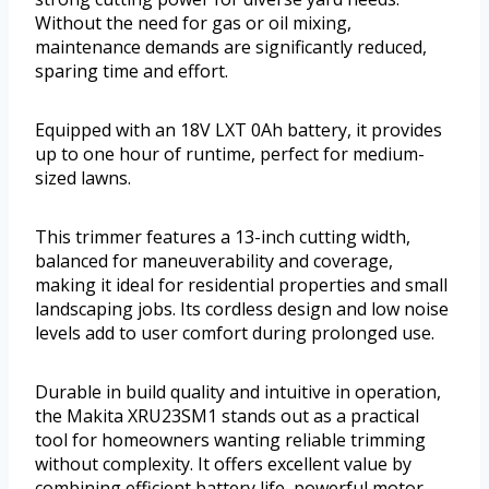
Without the need for gas or oil mixing,
maintenance demands are significantly reduced,
sparing time and effort.
Equipped with an 18V LXT 0Ah battery, it provides
up to one hour of runtime, perfect for medium-
sized lawns.
This trimmer features a 13-inch cutting width,
balanced for maneuverability and coverage,
making it ideal for residential properties and small
landscaping jobs. Its cordless design and low noise
levels add to user comfort during prolonged use.
Durable in build quality and intuitive in operation,
the Makita XRU23SM1 stands out as a practical
tool for homeowners wanting reliable trimming
without complexity. It offers excellent value by
combining efficient battery life, powerful motor