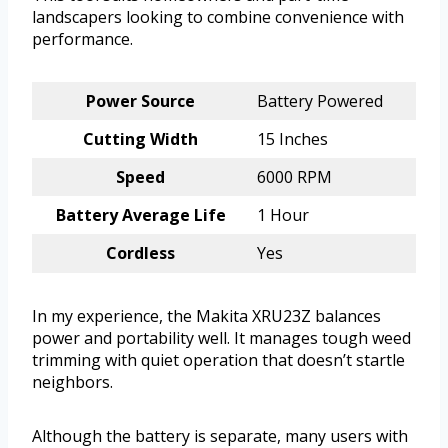
landscapers looking to combine convenience with
performance.
Power Source
Battery Powered
Cutting Width
15 Inches
Speed
6000 RPM
Battery Average Life
1 Hour
Cordless
Yes
In my experience, the Makita XRU23Z balances
power and portability well. It manages tough weed
trimming with quiet operation that doesn’t startle
neighbors.
Although the battery is separate, many users with