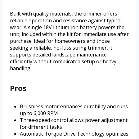
Built with quality materials, the trimmer offers
reliable operation and resistance against typical
wear. A single 18V lithium-ion battery powers the
unit, included within the kit for immediate use after
purchase. Ideal for homeowners and those
seeking a reliable, no-fuss string trimmer, it
supports detailed landscape maintenance
efficiently without complicated setup or heavy
handling.
Pros
Brushless motor enhances durability and runs
up to 6,000 RPM
Three-speed control allows power adjustment
for different tasks
Automatic Torque Drive Technology optimizes