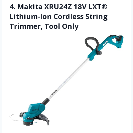
4. Makita XRU24Z 18V LXT®
Lithium-Ion Cordless String
Trimmer, Tool Only