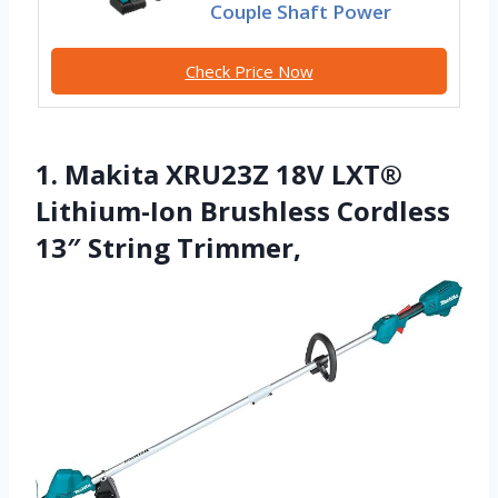
Couple Shaft Power
Check Price Now
1. Makita XRU23Z 18V LXT®
Lithium-Ion Brushless Cordless
13″ String Trimmer,