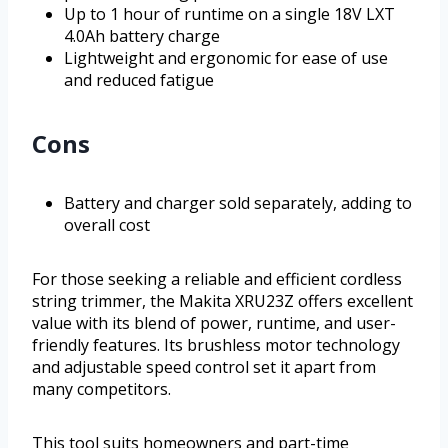
Up to 1 hour of runtime on a single 18V LXT
4.0Ah battery charge
Lightweight and ergonomic for ease of use
and reduced fatigue
Cons
Battery and charger sold separately, adding to
overall cost
For those seeking a reliable and efficient cordless
string trimmer, the Makita XRU23Z offers excellent
value with its blend of power, runtime, and user-
friendly features. Its brushless motor technology
and adjustable speed control set it apart from
many competitors.
This tool suits homeowners and part-time