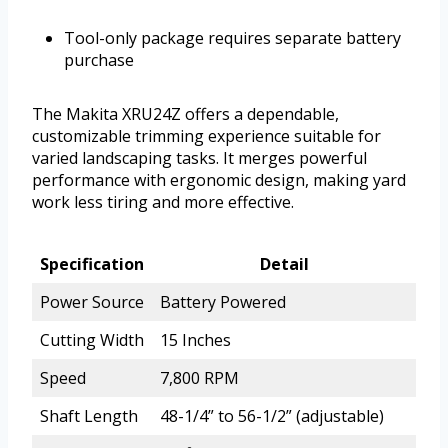
Tool-only package requires separate battery
purchase
The Makita XRU24Z offers a dependable,
customizable trimming experience suitable for
varied landscaping tasks. It merges powerful
performance with ergonomic design, making yard
work less tiring and more effective.
Specification
Detail
Power Source
Battery Powered
Cutting Width
15 Inches
Speed
7,800 RPM
Shaft Length
48-1/4” to 56-1/2” (adjustable)