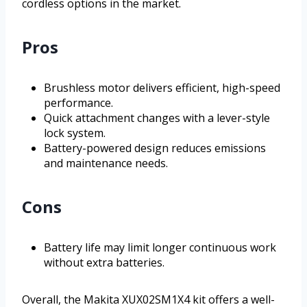
cordless options in the market.
Pros
Brushless motor delivers efficient, high-speed
performance.
Quick attachment changes with a lever-style
lock system.
Battery-powered design reduces emissions
and maintenance needs.
Cons
Battery life may limit longer continuous work
without extra batteries.
Overall, the Makita XUX02SM1X4 kit offers a well-