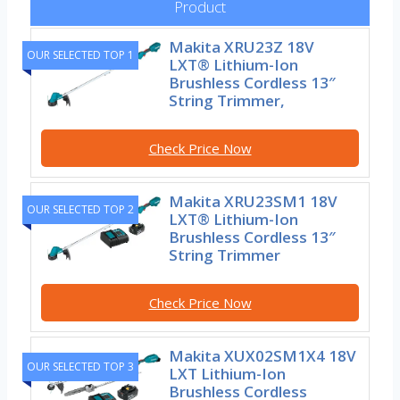
Product
Makita XRU23Z 18V
OUR SELECTED TOP 1
LXT® Lithium-Ion
Brushless Cordless 13″
String Trimmer,
Check Price Now
Makita XRU23SM1 18V
OUR SELECTED TOP 2
LXT® Lithium-Ion
Brushless Cordless 13″
String Trimmer
Check Price Now
Makita XUX02SM1X4 18V
OUR SELECTED TOP 3
LXT Lithium-Ion
Brushless Cordless