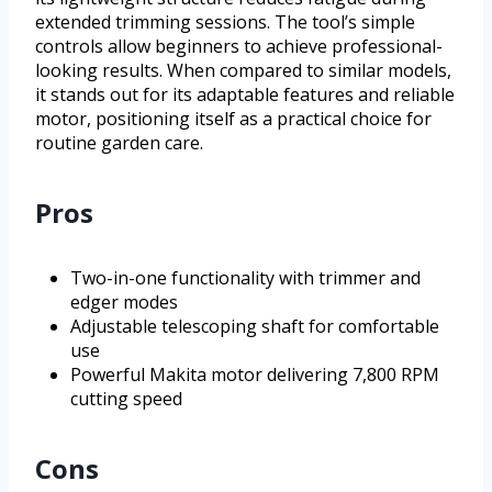
extended trimming sessions. The tool’s simple
controls allow beginners to achieve professional-
looking results. When compared to similar models,
it stands out for its adaptable features and reliable
motor, positioning itself as a practical choice for
routine garden care.
Pros
Two-in-one functionality with trimmer and
edger modes
Adjustable telescoping shaft for comfortable
use
Powerful Makita motor delivering 7,800 RPM
cutting speed
Cons