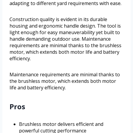
adapting to different yard requirements with ease.
Construction quality is evident in its durable
housing and ergonomic handle design. The tool is
light enough for easy maneuverability yet built to
handle demanding outdoor use. Maintenance
requirements are minimal thanks to the brushless
motor, which extends both motor life and battery
efficiency.
Maintenance requirements are minimal thanks to
the brushless motor, which extends both motor
life and battery efficiency.
Pros
Brushless motor delivers efficient and
powerful cutting performance