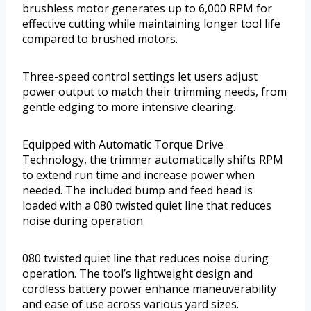
brushless motor generates up to 6,000 RPM for
effective cutting while maintaining longer tool life
compared to brushed motors.
Three-speed control settings let users adjust
power output to match their trimming needs, from
gentle edging to more intensive clearing.
Equipped with Automatic Torque Drive
Technology, the trimmer automatically shifts RPM
to extend run time and increase power when
needed. The included bump and feed head is
loaded with a 080 twisted quiet line that reduces
noise during operation.
080 twisted quiet line that reduces noise during
operation. The tool’s lightweight design and
cordless battery power enhance maneuverability
and ease of use across various yard sizes.