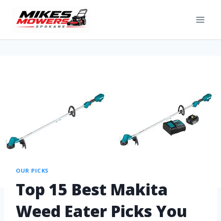
OUR PICKS
Top 15 Best Makita
Weed Eater Picks You