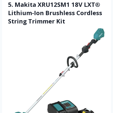
5. Makita XRU12SM1 18V LXT®
Lithium-Ion Brushless Cordless
String Trimmer Kit