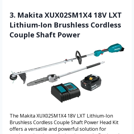
3. Makita XUX02SM1X4 18V LXT
Lithium-Ion Brushless Cordless
Couple Shaft Power
The Makita XUX02SM1X4 18V LXT Lithium-Ion
Brushless Cordless Couple Shaft Power Head Kit
offers a versatile and powerful solution for