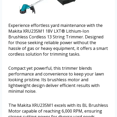
Experience effortless yard maintenance with the
Makita XRU23SM1 18V LXT® Lithium-Ion
Brushless Cordless 13 String Trimmer. Designed
for those seeking reliable power without the
hassle of gas or heavy equipment, it offers a smart
cordless solution for trimming tasks.
Compact yet powerful, this trimmer blends
performance and convenience to keep your lawn
looking pristine. Its brushless motor and
lightweight design deliver efficient results with
minimal noise.
The Makita XRU23SM1 excels with its BL Brushless
Motor capable of reaching 6,000 RPM, ensuring
strong cutting power for diverse yard needs.