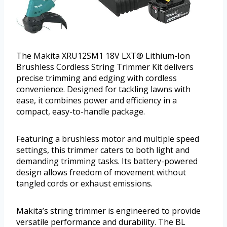
The Makita XRU12SM1 18V LXT® Lithium-Ion
Brushless Cordless String Trimmer Kit delivers
precise trimming and edging with cordless
convenience. Designed for tackling lawns with
ease, it combines power and efficiency in a
compact, easy-to-handle package.
Featuring a brushless motor and multiple speed
settings, this trimmer caters to both light and
demanding trimming tasks. Its battery-powered
design allows freedom of movement without
tangled cords or exhaust emissions.
Makita’s string trimmer is engineered to provide
versatile performance and durability. The BL