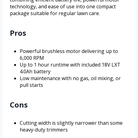
technology, and ease of use into one compact
package suitable for regular lawn care.
Pros
Powerful brushless motor delivering up to
6,000 RPM
Up to 1 hour runtime with included 18V LXT
4.0Ah battery
Low maintenance with no gas, oil mixing, or
pull starts
Cons
Cutting width is slightly narrower than some
heavy-duty trimmers