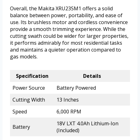
Overall, the Makita XRU23SM1 offers a solid
balance between power, portability, and ease of
use. Its brushless motor and cordless convenience
provide a smooth trimming experience. While the
cutting swath could be wider for larger properties,
it performs admirably for most residential tasks
and maintains a quieter operation compared to
gas models.
Specification
Details
Power Source
Battery Powered
Cutting Width
13 Inches
Speed
6,000 RPM
18V LXT 4.0Ah Lithium-Ion
Battery
(Included)