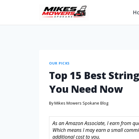
H
OUR PICKS
Top 15 Best Strin
You Need Now
By
Mikes Mowers Spokane Blog
As an Amazon Associate, I earn from quali
Which means I may earn a small commis
additional cost to you.