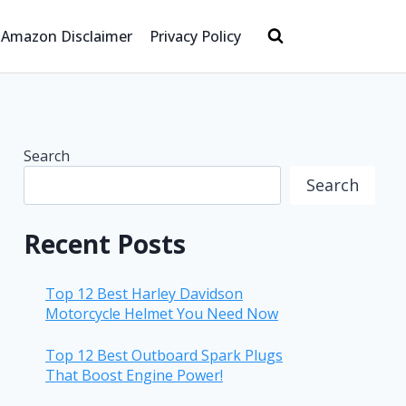
Amazon Disclaimer
Privacy Policy
Search
Search
Recent Posts
Top 12 Best Harley Davidson
Motorcycle Helmet You Need Now
Top 12 Best Outboard Spark Plugs
That Boost Engine Power!