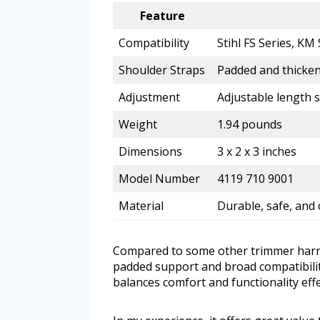
Feature
Compatibility
Stihl FS Series, K
Shoulder Straps
Padded and thicken
Adjustment
Adjustable length 
Weight
1.94 pounds
Dimensions
3 x 2 x 3 inches
Model Number
4119 710 9001
Material
Durable, safe, and 
Compared to some other trimmer harnes
padded support and broad compatibility
balances comfort and functionality effe