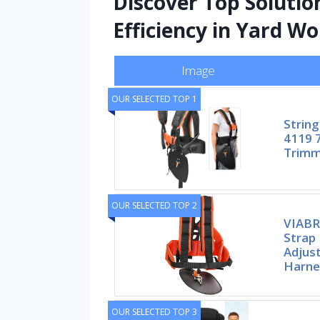
Discover Top Solutio
Efficiency in Yard W
Image
OUR SELECTED TOP 1
String
4119 7
Trimm
OUR SELECTED TOP 2
VIABR
Strap
Adjus
Harne
OUR SELECTED TOP 3