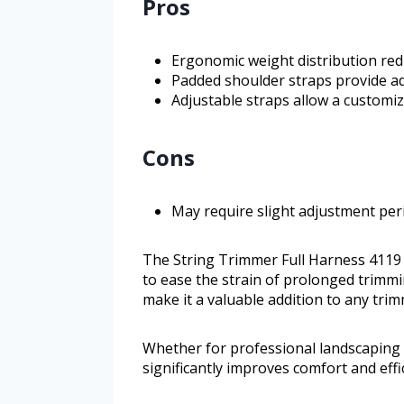
Pros
Ergonomic weight distribution red
Padded shoulder straps provide a
Adjustable straps allow a customiz
Cons
May require slight adjustment peri
The String Trimmer Full Harness 4119 
to ease the strain of prolonged trimming
make it a valuable addition to any trim
Whether for professional landscaping 
significantly improves comfort and effi