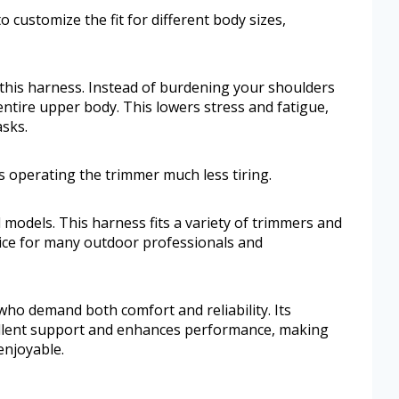
o customize the fit for different body sizes,
f this harness. Instead of burdening your shoulders
entire upper body. This lowers stress and fatigue,
asks.
 operating the trimmer much less tiring.
 models. This harness fits a variety of trimmers and
oice for many outdoor professionals and
s who demand both comfort and reliability. Its
ellent support and enhances performance, making
njoyable.