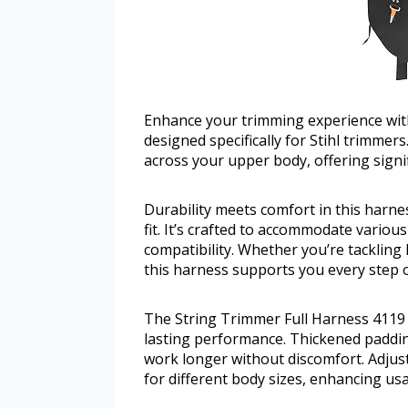
Enhance your trimming experience wit
designed specifically for Stihl trimmer
across your upper body, offering signi
Durability meets comfort in this harne
fit. It’s crafted to accommodate variou
compatibility. Whether you’re tackling
this harness supports you every step o
The String Trimmer Full Harness 4119 7
lasting performance. Thickened paddin
work longer without discomfort. Adjust
for different body sizes, enhancing usab