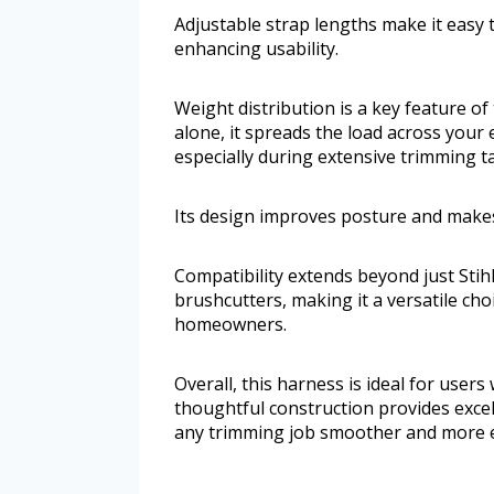
Adjustable strap lengths make it easy t
enhancing usability.
Weight distribution is a key feature o
alone, it spreads the load across your 
especially during extensive trimming t
Its design improves posture and makes
Compatibility extends beyond just Stihl
brushcutters, making it a versatile ch
homeowners.
Overall, this harness is ideal for user
thoughtful construction provides exc
any trimming job smoother and more e