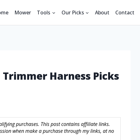
ome
Mower
Tools
Our Picks
About
Contact
g Trimmer Harness Picks
fying purchases. This post contains affiliate links.
sion when make a purchase through my links, at no