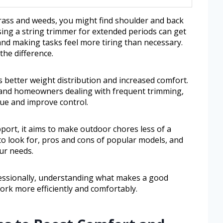
ass and weeds, you might find shoulder and back
sing a string trimmer for extended periods can get
and making tasks feel more tiring than necessary.
the difference.
 better weight distribution and increased comfort.
 and homeowners dealing with frequent trimming,
gue and improve control.
port, it aims to make outdoor chores less of a
 to look for, pros and cons of popular models, and
our needs.
fessionally, understanding what makes a good
ork more efficiently and comfortably.