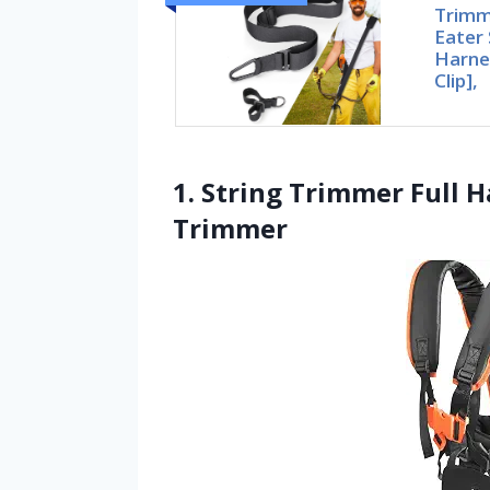
Trimm
Eater 
Harne
Clip],
1. String Trimmer Full H
Trimmer