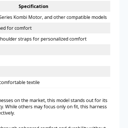
Specification
M Series Kombi Motor, and other compatible models
ed for comfort
shoulder straps for personalized comfort
comfortable textile
ses on the market, this model stands out for its
. While others may focus only on fit, this harness
ctively.