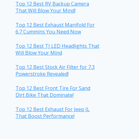
Top 12 Best RV Backup Camera
That Will Blow Your Mind!
Top 12 Best Exhaust Manifold For
6.7 Cummins You Need Now
Top 12 Best TJ LED Headlights That
Will Blow Your Mind
Top 12 Best Stock Air Filter for 7.3
Powerstroke Revealed!
Top 12 Best Front Tire For Sand
Dirt Bike That Dominate!
Top 12 Best Exhaust For Jeep JL
That Boost Performance!