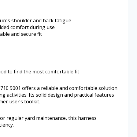
uces shoulder and back fatigue
dded comfort during use
able and secure fit
od to find the most comfortable fit
710 9001 offers a reliable and comfortable solution
 activities. Its solid design and practical features
mer user’s toolkit.
or regular yard maintenance, this harness
ciency.