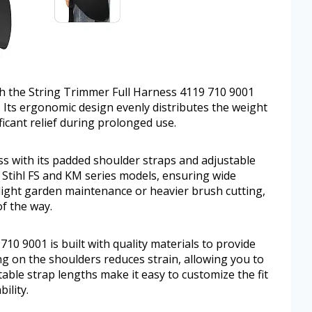
h the String Trimmer Full Harness 4119 710 9001
s. Its ergonomic design evenly distributes the weight
ficant relief during prolonged use.
ss with its padded shoulder straps and adjustable
s Stihl FS and KM series models, ensuring wide
 light garden maintenance or heavier brush cutting,
f the way.
10 9001 is built with quality materials to provide
g on the shoulders reduces strain, allowing you to
able strap lengths make it easy to customize the fit
ility.