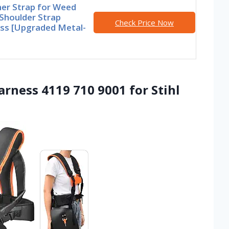
er Strap for Weed
Shoulder Strap
Check Price Now
ss [Upgraded Metal-
arness 4119 710 9001 for Stihl