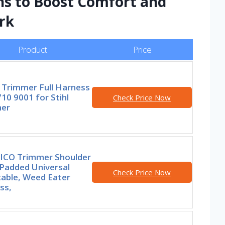
ns to Boost Comfort and
ork
Product
Price
 Trimmer Full Harness
10 9001 for Stihl
Check Price Now
er
ICO Trimmer Shoulder
 Padded Universal
Check Price Now
table, Weed Eater
ss,