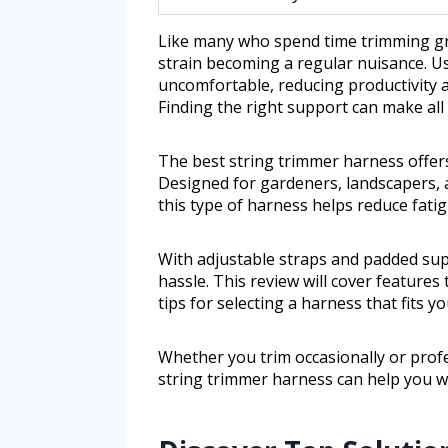
Like many who spend time trimming gr
strain becoming a regular nuisance. U
uncomfortable, reducing productivity 
Finding the right support can make all 
The best string trimmer harness offers
Designed for gardeners, landscapers,
this type of harness helps reduce fati
With adjustable straps and padded sup
hassle. This review will cover features
tips for selecting a harness that fits y
Whether you trim occasionally or pro
string trimmer harness can help you w