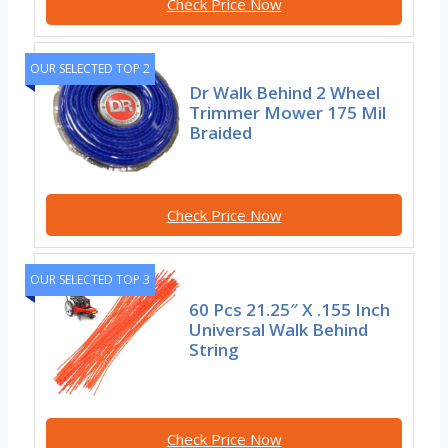
Check Price Now
OUR SELECTED TOP 2
Dr Walk Behind 2 Wheel
Trimmer Mower 175 Mil
Braided
Check Price Now
OUR SELECTED TOP 3
60 Pcs 21.25″ X .155 Inch
Universal Walk Behind
String
Check Price Now