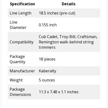
Specification
Details
Line Length
18.5 inches (pre-cut)
Line
0.155 inch
Diameter
Cub Cadet, Troy-Bilt, Craftsman,
Compatibility
Remington walk-behind string
trimmers
Package
18 pieces
Quantity
Manufacturer
Kaberalty
Weight
5 ounces
Package
11.3 x 7.48 x 1.1 inches
Dimensions