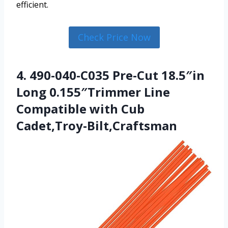
efficient.
Check Price Now
4. 490-040-C035 Pre-Cut 18.5″in
Long 0.155″Trimmer Line
Compatible with Cub
Cadet,Troy-Bilt,Craftsman