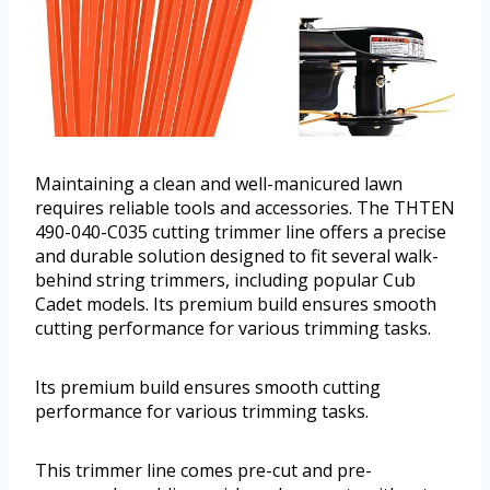
Maintaining a clean and well-manicured lawn
requires reliable tools and accessories. The THTEN
490-040-C035 cutting trimmer line offers a precise
and durable solution designed to fit several walk-
behind string trimmers, including popular Cub
Cadet models. Its premium build ensures smooth
cutting performance for various trimming tasks.
Its premium build ensures smooth cutting
performance for various trimming tasks.
This trimmer line comes pre-cut and pre-