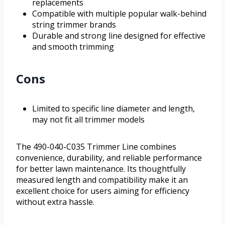
replacements
Compatible with multiple popular walk-behind
string trimmer brands
Durable and strong line designed for effective
and smooth trimming
Cons
Limited to specific line diameter and length,
may not fit all trimmer models
The 490-040-C035 Trimmer Line combines
convenience, durability, and reliable performance
for better lawn maintenance. Its thoughtfully
measured length and compatibility make it an
excellent choice for users aiming for efficiency
without extra hassle.