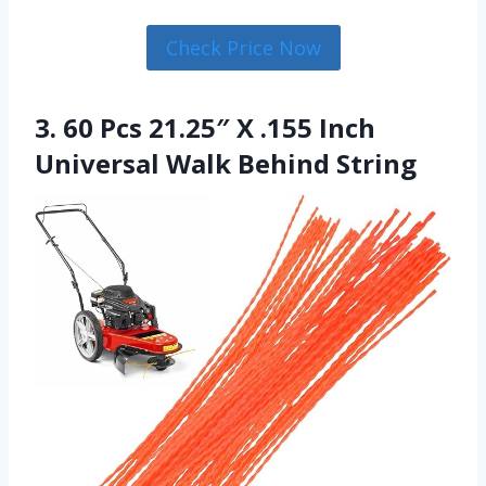
Check Price Now
3. 60 Pcs 21.25″ X .155 Inch
Universal Walk Behind String