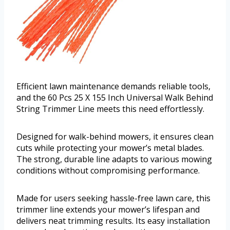
Efficient lawn maintenance demands reliable tools,
and the 60 Pcs 25 X 155 Inch Universal Walk Behind
String Trimmer Line meets this need effortlessly.
Designed for walk-behind mowers, it ensures clean
cuts while protecting your mower’s metal blades.
The strong, durable line adapts to various mowing
conditions without compromising performance.
Made for users seeking hassle-free lawn care, this
trimmer line extends your mower’s lifespan and
delivers neat trimming results. Its easy installation