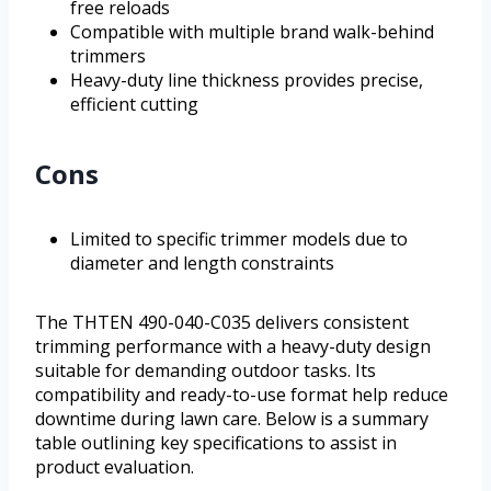
free reloads
Compatible with multiple brand walk-behind
trimmers
Heavy-duty line thickness provides precise,
efficient cutting
Cons
Limited to specific trimmer models due to
diameter and length constraints
The THTEN 490-040-C035 delivers consistent
trimming performance with a heavy-duty design
suitable for demanding outdoor tasks. Its
compatibility and ready-to-use format help reduce
downtime during lawn care. Below is a summary
table outlining key specifications to assist in
product evaluation.