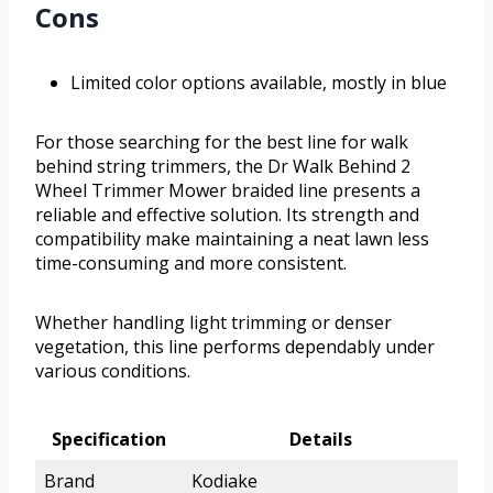
Cons
Limited color options available, mostly in blue
For those searching for the best line for walk
behind string trimmers, the Dr Walk Behind 2
Wheel Trimmer Mower braided line presents a
reliable and effective solution. Its strength and
compatibility make maintaining a neat lawn less
time-consuming and more consistent.
Whether handling light trimming or denser
vegetation, this line performs dependably under
various conditions.
Specification
Details
Brand
Kodiake