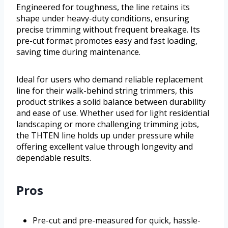
Engineered for toughness, the line retains its
shape under heavy-duty conditions, ensuring
precise trimming without frequent breakage. Its
pre-cut format promotes easy and fast loading,
saving time during maintenance.
Ideal for users who demand reliable replacement
line for their walk-behind string trimmers, this
product strikes a solid balance between durability
and ease of use. Whether used for light residential
landscaping or more challenging trimming jobs,
the THTEN line holds up under pressure while
offering excellent value through longevity and
dependable results.
Pros
Pre-cut and pre-measured for quick, hassle-