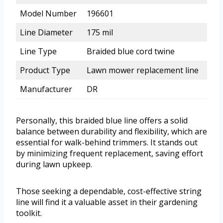
Model Number
196601
Line Diameter
175 mil
Line Type
Braided blue cord twine
Product Type
Lawn mower replacement line
Manufacturer
DR
Personally, this braided blue line offers a solid
balance between durability and flexibility, which are
essential for walk-behind trimmers. It stands out
by minimizing frequent replacement, saving effort
during lawn upkeep.
Those seeking a dependable, cost-effective string
line will find it a valuable asset in their gardening
toolkit.