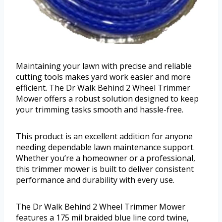
Maintaining your lawn with precise and reliable
cutting tools makes yard work easier and more
efficient. The Dr Walk Behind 2 Wheel Trimmer
Mower offers a robust solution designed to keep
your trimming tasks smooth and hassle-free.
This product is an excellent addition for anyone
needing dependable lawn maintenance support.
Whether you’re a homeowner or a professional,
this trimmer mower is built to deliver consistent
performance and durability with every use.
The Dr Walk Behind 2 Wheel Trimmer Mower
features a 175 mil braided blue line cord twine,