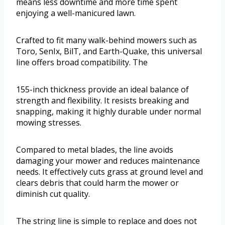
means less downtime and more time spent
enjoying a well-manicured lawn.
Crafted to fit many walk-behind mowers such as
Toro, SenIx, BilT, and Earth-Quake, this universal
line offers broad compatibility. The
155-inch thickness provide an ideal balance of
strength and flexibility. It resists breaking and
snapping, making it highly durable under normal
mowing stresses.
Compared to metal blades, the line avoids
damaging your mower and reduces maintenance
needs. It effectively cuts grass at ground level and
clears debris that could harm the mower or
diminish cut quality.
The string line is simple to replace and does not