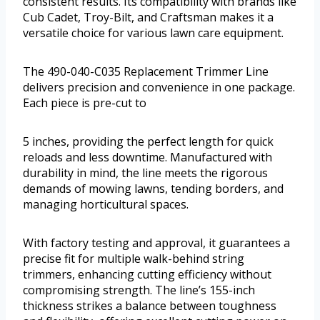
consistent results. Its compatibility with brands like
Cub Cadet, Troy-Bilt, and Craftsman makes it a
versatile choice for various lawn care equipment.
The 490-040-C035 Replacement Trimmer Line
delivers precision and convenience in one package.
Each piece is pre-cut to
5 inches, providing the perfect length for quick
reloads and less downtime. Manufactured with
durability in mind, the line meets the rigorous
demands of mowing lawns, tending borders, and
managing horticultural spaces.
With factory testing and approval, it guarantees a
precise fit for multiple walk-behind string
trimmers, enhancing cutting efficiency without
compromising strength. The line’s 155-inch
thickness strikes a balance between toughness