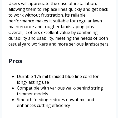
Users will appreciate the ease of installation,
allowing them to replace lines quickly and get back
to work without frustration. Its reliable
performance makes it suitable for regular lawn
maintenance and tougher landscaping jobs.
Overall, it offers excellent value by combining
durability and usability, meeting the needs of both
casual yard workers and more serious landscapers.
Pros
Durable 175 mil braided blue line cord for
long-lasting use
Compatible with various walk-behind string
trimmer models
Smooth feeding reduces downtime and
enhances cutting efficiency