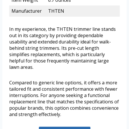
Item Weight
6.7 ounces
Manufacturer
THTEN
In my experience, the THTEN trimmer line stands
out in its category by providing dependable
usability and extended durability ideal for walk-
behind string trimmers. Its pre-cut length
simplifies replacements, which is particularly
helpful for those frequently maintaining large
lawn areas.
Compared to generic line options, it offers a more
tailored fit and consistent performance with fewer
interruptions. For anyone seeking a functional
replacement line that matches the specifications of
popular brands, this option combines convenience
and strength effectively.