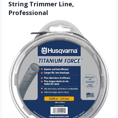
String Trimmer Line,
Professional