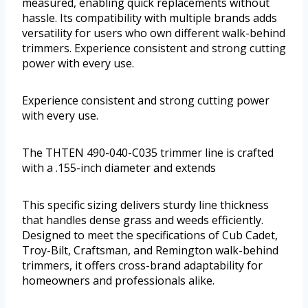
measured, enabling quick replacements without
hassle. Its compatibility with multiple brands adds
versatility for users who own different walk-behind
trimmers. Experience consistent and strong cutting
power with every use.
Experience consistent and strong cutting power
with every use.
The THTEN 490-040-C035 trimmer line is crafted
with a .155-inch diameter and extends
This specific sizing delivers sturdy line thickness
that handles dense grass and weeds efficiently.
Designed to meet the specifications of Cub Cadet,
Troy-Bilt, Craftsman, and Remington walk-behind
trimmers, it offers cross-brand adaptability for
homeowners and professionals alike.