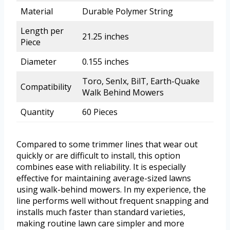
Material
Durable Polymer String
Length per
21.25 inches
Piece
Diameter
0.155 inches
Toro, SenIx, BilT, Earth-Quake
Compatibility
Walk Behind Mowers
Quantity
60 Pieces
Compared to some trimmer lines that wear out
quickly or are difficult to install, this option
combines ease with reliability. It is especially
effective for maintaining average-sized lawns
using walk-behind mowers. In my experience, the
line performs well without frequent snapping and
installs much faster than standard varieties,
making routine lawn care simpler and more