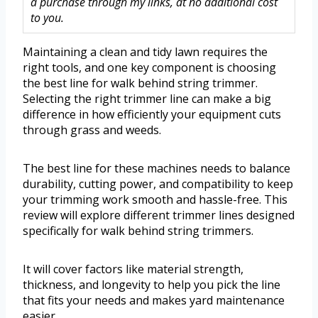
a purchase through my links, at no additional cost
to you.
Maintaining a clean and tidy lawn requires the
right tools, and one key component is choosing
the best line for walk behind string trimmer.
Selecting the right trimmer line can make a big
difference in how efficiently your equipment cuts
through grass and weeds.
The best line for these machines needs to balance
durability, cutting power, and compatibility to keep
your trimming work smooth and hassle-free. This
review will explore different trimmer lines designed
specifically for walk behind string trimmers.
It will cover factors like material strength,
thickness, and longevity to help you pick the line
that fits your needs and makes yard maintenance
easier.