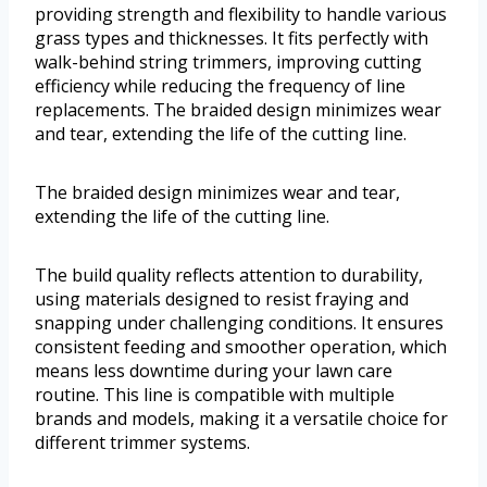
providing strength and flexibility to handle various
grass types and thicknesses. It fits perfectly with
walk-behind string trimmers, improving cutting
efficiency while reducing the frequency of line
replacements. The braided design minimizes wear
and tear, extending the life of the cutting line.
The braided design minimizes wear and tear,
extending the life of the cutting line.
The build quality reflects attention to durability,
using materials designed to resist fraying and
snapping under challenging conditions. It ensures
consistent feeding and smoother operation, which
means less downtime during your lawn care
routine. This line is compatible with multiple
brands and models, making it a versatile choice for
different trimmer systems.