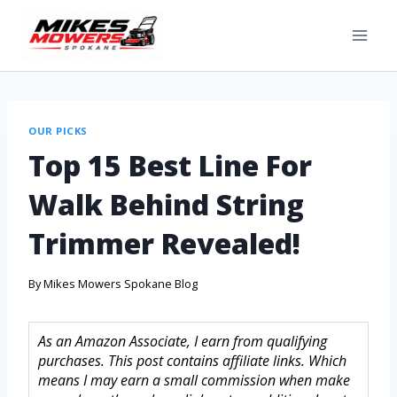
OUR PICKS
Top 15 Best Line For
Walk Behind String
Trimmer Revealed!
By
Mikes Mowers Spokane Blog
As an Amazon Associate, I earn from qualifying
purchases. This post contains affiliate links. Which
means I may earn a small commission when make