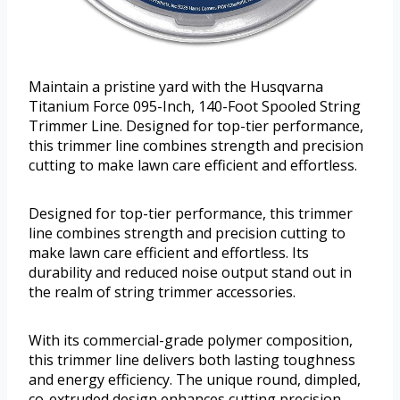
Maintain a pristine yard with the Husqvarna
Titanium Force 095-Inch, 140-Foot Spooled String
Trimmer Line. Designed for top-tier performance,
this trimmer line combines strength and precision
cutting to make lawn care efficient and effortless.
Designed for top-tier performance, this trimmer
line combines strength and precision cutting to
make lawn care efficient and effortless. Its
durability and reduced noise output stand out in
the realm of string trimmer accessories.
With its commercial-grade polymer composition,
this trimmer line delivers both lasting toughness
and energy efficiency. The unique round, dimpled,
co-extruded design enhances cutting precision