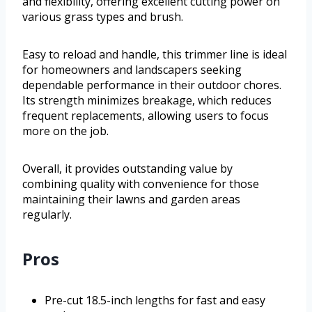
and flexibility, offering excellent cutting power on
various grass types and brush.
Easy to reload and handle, this trimmer line is ideal
for homeowners and landscapers seeking
dependable performance in their outdoor chores.
Its strength minimizes breakage, which reduces
frequent replacements, allowing users to focus
more on the job.
Overall, it provides outstanding value by
combining quality with convenience for those
maintaining their lawns and garden areas
regularly.
Pros
Pre-cut 18.5-inch lengths for fast and easy