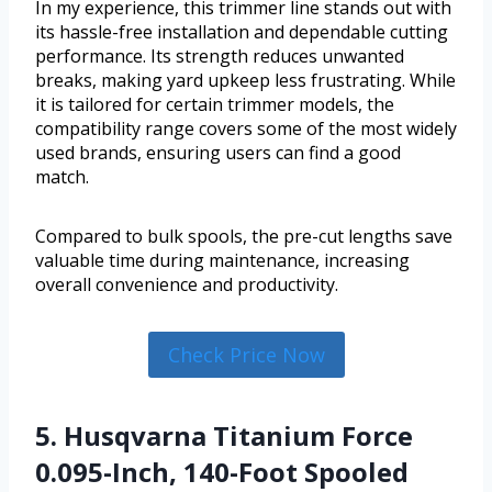
In my experience, this trimmer line stands out with
its hassle-free installation and dependable cutting
performance. Its strength reduces unwanted
breaks, making yard upkeep less frustrating. While
it is tailored for certain trimmer models, the
compatibility range covers some of the most widely
used brands, ensuring users can find a good
match.
Compared to bulk spools, the pre-cut lengths save
valuable time during maintenance, increasing
overall convenience and productivity.
Check Price Now
5. Husqvarna Titanium Force
0.095-Inch, 140-Foot Spooled