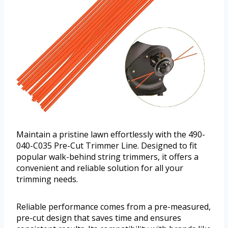
Maintain a pristine lawn effortlessly with the 490-
040-C035 Pre-Cut Trimmer Line. Designed to fit
popular walk-behind string trimmers, it offers a
convenient and reliable solution for all your
trimming needs.
Reliable performance comes from a pre-measured,
pre-cut design that saves time and ensures