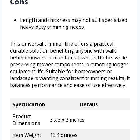
Cons
Length and thickness may not suit specialized
heavy-duty trimming needs
This universal trimmer line offers a practical,
durable solution benefiting anyone with walk-
behind mowers. It maintains lawn aesthetics while
preserving mower components, promoting longer
equipment life. Suitable for homeowners or
landscapers wanting consistent trimming results, it
balances performance and ease of use effectively.
Specification
Details
Product
3 x 3 x 2 inches
Dimensions
Item Weight
13.4 ounces