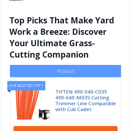
Top Picks That Make Yard
Work a Breeze: Discover
Your Ultimate Grass-
Cutting Companion
Product
OUR SELECTED TOP 1
THTEN 490-040-C035
490-040-M035 Cutting
Trimmer Line Compatible
with Cub Cadet