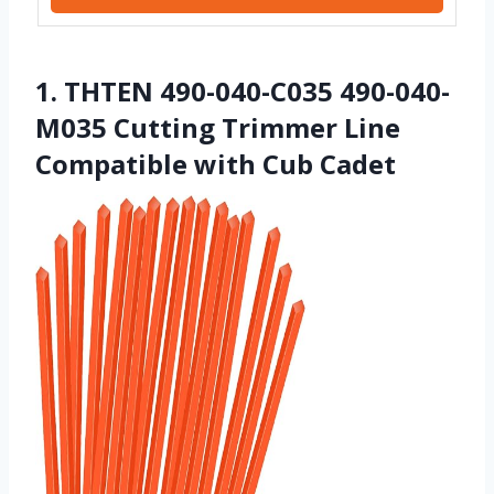
1. THTEN 490-040-C035 490-040-
M035 Cutting Trimmer Line
Compatible with Cub Cadet