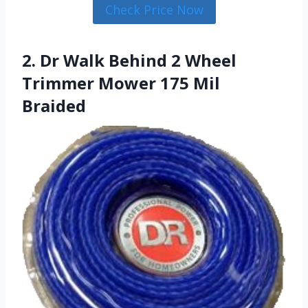
Check Price Now
2. Dr Walk Behind 2 Wheel
Trimmer Mower 175 Mil
Braided