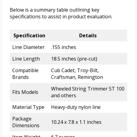
Below is a summary table outlining key
specifications to assist in product evaluation.
Specification
Details
Line Diameter
.155 inches
Line Length
18.5 inches (pre-cut)
Compatible
Cub Cadet, Troy-Bilt,
Brands
Craftsman, Remington
Wheeled String Trimmer ST 100
Fits Models
and others
Material Type
Heavy-duty nylon line
Package
10.24 x 7.8 x 1.1 inches
Dimensions