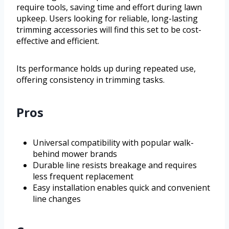
require tools, saving time and effort during lawn
upkeep. Users looking for reliable, long-lasting
trimming accessories will find this set to be cost-
effective and efficient.
Its performance holds up during repeated use,
offering consistency in trimming tasks.
Pros
Universal compatibility with popular walk-
behind mower brands
Durable line resists breakage and requires
less frequent replacement
Easy installation enables quick and convenient
line changes