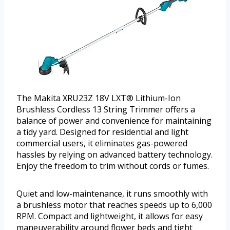
The Makita XRU23Z 18V LXT® Lithium-Ion
Brushless Cordless 13 String Trimmer offers a
balance of power and convenience for maintaining
a tidy yard. Designed for residential and light
commercial users, it eliminates gas-powered
hassles by relying on advanced battery technology.
Enjoy the freedom to trim without cords or fumes.
Quiet and low-maintenance, it runs smoothly with
a brushless motor that reaches speeds up to 6,000
RPM. Compact and lightweight, it allows for easy
maneuverability around flower beds and tight