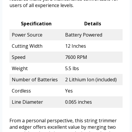
users of all experience levels.
Specification
Details
Power Source
Battery Powered
Cutting Width
12 Inches
Speed
7600 RPM
Weight
5.5 lbs
Number of Batteries
2 Lithium Ion (included)
Cordless
Yes
Line Diameter
0.065 inches
From a personal perspective, this string trimmer
and edger offers excellent value by merging two