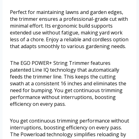
Perfect for maintaining lawns and garden edges,
the trimmer ensures a professional-grade cut with
minimal effort. Its ergonomic build supports
extended use without fatigue, making yard work
less of a chore. Enjoy a reliable and cordless option
that adapts smoothly to various gardening needs.
The EGO POWER+ String Trimmer features
patented Line IQ technology that automatically
feeds the trimmer line. This keeps the cutting
swath at a consistent 16 inches and eliminates the
need for bumping. You get continuous trimming
performance without interruptions, boosting
efficiency on every pass.
You get continuous trimming performance without
interruptions, boosting efficiency on every pass.
The Powerload technology simplifies reloading by