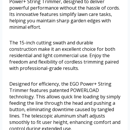
Power+ String Trimmer, designed to deliver
powerful performance without the hassle of cords.
Its innovative features simplify lawn care tasks,
helping you maintain sharp garden edges with
minimal effort.
The 15-inch cutting swath and durable
construction make it an excellent choice for both
residential and light commercial use. Enjoy the
freedom and flexibility of cordless trimming paired
with professional-grade results.
Designed for efficiency, the EGO Power+ String
Trimmer features patented POWERLOAD
technology. This allows quick line loading by simply
feeding the line through the head and pushing a
button, eliminating downtime caused by tangled
lines. The telescopic aluminum shaft adjusts
smoothly to fit user height, enhancing comfort and
control during extended use.