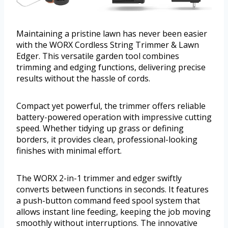
Maintaining a pristine lawn has never been easier
with the WORX Cordless String Trimmer & Lawn
Edger. This versatile garden tool combines
trimming and edging functions, delivering precise
results without the hassle of cords.
Compact yet powerful, the trimmer offers reliable
battery-powered operation with impressive cutting
speed. Whether tidying up grass or defining
borders, it provides clean, professional-looking
finishes with minimal effort.
The WORX 2-in-1 trimmer and edger swiftly
converts between functions in seconds. It features
a push-button command feed spool system that
allows instant line feeding, keeping the job moving
smoothly without interruptions. The innovative