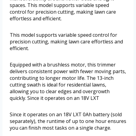
spaces. This model supports variable speed
control for precision cutting, making lawn care
effortless and efficient.
This model supports variable speed control for
precision cutting, making lawn care effortless and
efficient.
Equipped with a brushless motor, this trimmer
delivers consistent power with fewer moving parts,
contributing to longer motor life. The 13-inch
cutting swath is ideal for residential lawns,
allowing you to clear edges and overgrowth
quickly. Since it operates on an 18V LXT
Since it operates on an 18V LXT 0Ah battery (sold
separately), the runtime of up to one hour ensures
you can finish most tasks on a single charge.