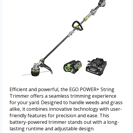
Efficient and powerful, the EGO POWER+ String
Trimmer offers a seamless trimming experience
for your yard. Designed to handle weeds and grass
alike, it combines innovative technology with user-
friendly features for precision and ease. This
battery-powered trimmer stands out with a long-
lasting runtime and adjustable design.