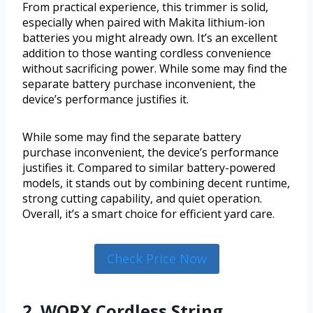
From practical experience, this trimmer is solid,
especially when paired with Makita lithium-ion
batteries you might already own. It’s an excellent
addition to those wanting cordless convenience
without sacrificing power. While some may find the
separate battery purchase inconvenient, the
device’s performance justifies it.
While some may find the separate battery
purchase inconvenient, the device’s performance
justifies it. Compared to similar battery-powered
models, it stands out by combining decent runtime,
strong cutting capability, and quiet operation.
Overall, it’s a smart choice for efficient yard care.
Check Price Now
2. WORX Cordless String