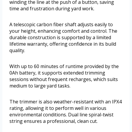
winding the line at the push of a button, saving
time and frustration during yard work.
A telescopic carbon fiber shaft adjusts easily to
your height, enhancing comfort and control. The
durable construction is supported by a limited
lifetime warranty, offering confidence in its build
quality.
With up to 60 minutes of runtime provided by the
0Ah battery, it supports extended trimming
sessions without frequent recharges, which suits
medium to large yard tasks.
The trimmer is also weather-resistant with an IPX4
rating, allowing it to perform well in various
environmental conditions. Dual line spiral-twist
string ensures a professional, clean cut.