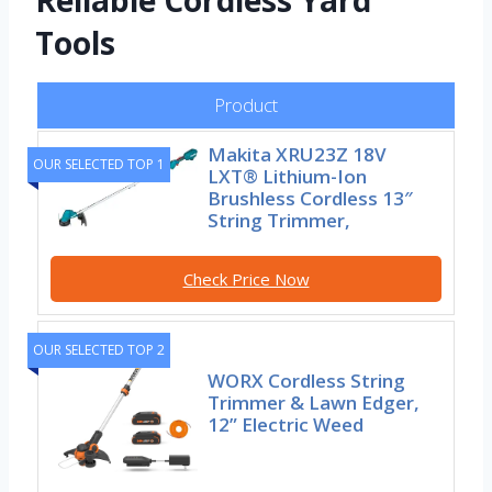
Reliable Cordless Yard
Tools
Product
Makita XRU23Z 18V
OUR SELECTED TOP 1
LXT® Lithium-Ion
Brushless Cordless 13″
String Trimmer,
Check Price Now
OUR SELECTED TOP 2
WORX Cordless String
Trimmer & Lawn Edger,
12” Electric Weed