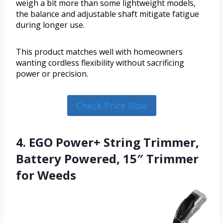
weigh a bit more than some lightweight models,
the balance and adjustable shaft mitigate fatigue
during longer use.
This product matches well with homeowners
wanting cordless flexibility without sacrificing
power or precision.
Check Price Now
4. EGO Power+ String Trimmer,
Battery Powered, 15″ Trimmer
for Weeds