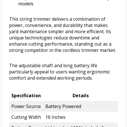
models
This string trimmer delivers a combination of
power, convenience, and durability that makes
yard maintenance simpler and more efficient. Its
unique technologies reduce downtime and
enhance cutting performance, standing out as a
strong competitor in the cordless trimmer market.
The adjustable shaft and long battery life
particularly appeal to users wanting ergonomic
comfort and extended working periods.
Specification
Details
Power Source
Battery Powered
Cutting Width
16 Inches