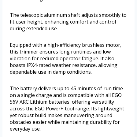
The telescopic aluminum shaft adjusts smoothly to
fit user height, enhancing comfort and control
during extended use.
Equipped with a high-efficiency brushless motor,
this trimmer ensures long runtimes and low
vibration for reduced operator fatigue. It also
boasts IPX4-rated weather resistance, allowing
dependable use in damp conditions.
The battery delivers up to 45 minutes of run time
on a single charge and is compatible with all EGO
56V ARC Lithium batteries, offering versatility
across the EGO Power+ tool range. Its lightweight
yet robust build makes maneuvering around
obstacles easier while maintaining durability for
everyday use.