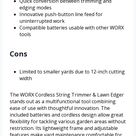
Quick conversion between trimming and
edging modes
Innovative push-button line feed for
uninterrupted work
Compatible batteries usable with other WORX
tools
Cons
Limited to smaller yards due to 12-inch cutting
width
The WORX Cordless String Trimmer & Lawn Edger
stands out as a multifunctional tool combining
ease of use with thoughtful innovation. The
included batteries and cordless design allow great
flexibility for tackling various garden areas without
restriction. Its lightweight frame and adjustable
features make yard maintenance comfortable for