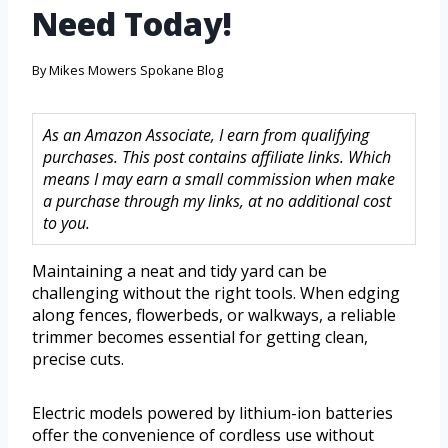
Need Today!
By
Mikes Mowers Spokane Blog
As an Amazon Associate, I earn from qualifying
purchases. This post contains affiliate links. Which
means I may earn a small commission when make
a purchase through my links, at no additional cost
to you.
Maintaining a neat and tidy yard can be
challenging without the right tools. When edging
along fences, flowerbeds, or walkways, a reliable
trimmer becomes essential for getting clean,
precise cuts.
Electric models powered by lithium-ion batteries
offer the convenience of cordless use without