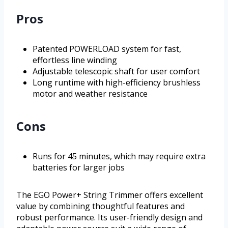
Pros
Patented POWERLOAD system for fast,
effortless line winding
Adjustable telescopic shaft for user comfort
Long runtime with high-efficiency brushless
motor and weather resistance
Cons
Runs for 45 minutes, which may require extra
batteries for larger jobs
The EGO Power+ String Trimmer offers excellent
value by combining thoughtful features and
robust performance. Its user-friendly design and