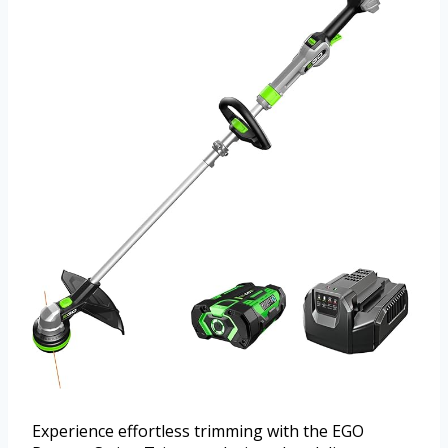
Experience effortless trimming with the EGO