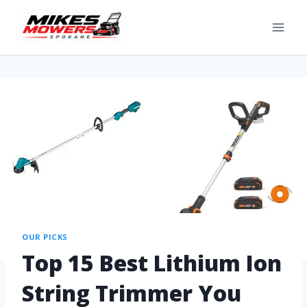
OUR PICKS
Top 15 Best Lithium Ion
String Trimmer You