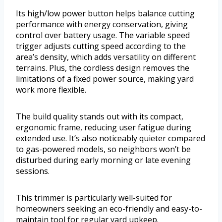
Its high/low power button helps balance cutting
performance with energy conservation, giving
control over battery usage. The variable speed
trigger adjusts cutting speed according to the
area’s density, which adds versatility on different
terrains. Plus, the cordless design removes the
limitations of a fixed power source, making yard
work more flexible.
The build quality stands out with its compact,
ergonomic frame, reducing user fatigue during
extended use. It’s also noticeably quieter compared
to gas-powered models, so neighbors won’t be
disturbed during early morning or late evening
sessions.
This trimmer is particularly well-suited for
homeowners seeking an eco-friendly and easy-to-
maintain tool for regular yard upkeep.