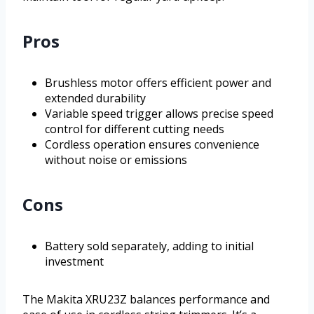
Pros
Brushless motor offers efficient power and
extended durability
Variable speed trigger allows precise speed
control for different cutting needs
Cordless operation ensures convenience
without noise or emissions
Cons
Battery sold separately, adding to initial
investment
The Makita XRU23Z balances performance and