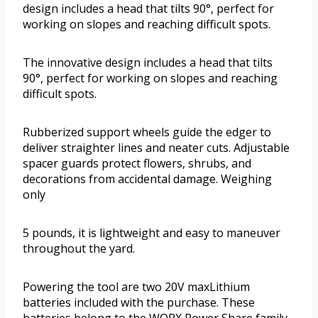
design includes a head that tilts 90°, perfect for
working on slopes and reaching difficult spots.
The innovative design includes a head that tilts
90°, perfect for working on slopes and reaching
difficult spots.
Rubberized support wheels guide the edger to
deliver straighter lines and neater cuts. Adjustable
spacer guards protect flowers, shrubs, and
decorations from accidental damage. Weighing
only
5 pounds, it is lightweight and easy to maneuver
throughout the yard.
Powering the tool are two 20V maxLithium
batteries included with the purchase. These
batteries belong to the WORX Power Share family,