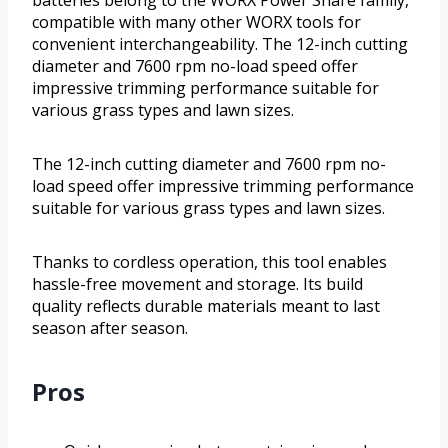
compatible with many other WORX tools for
convenient interchangeability. The 12-inch cutting
diameter and 7600 rpm no-load speed offer
impressive trimming performance suitable for
various grass types and lawn sizes.
The 12-inch cutting diameter and 7600 rpm no-
load speed offer impressive trimming performance
suitable for various grass types and lawn sizes.
Thanks to cordless operation, this tool enables
hassle-free movement and storage. Its build
quality reflects durable materials meant to last
season after season.
Pros