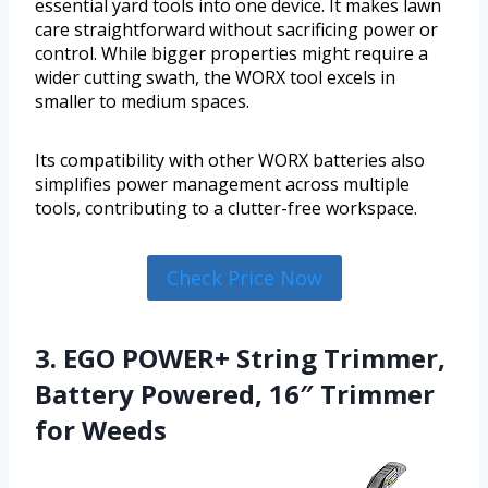
essential yard tools into one device. It makes lawn
care straightforward without sacrificing power or
control. While bigger properties might require a
wider cutting swath, the WORX tool excels in
smaller to medium spaces.
Its compatibility with other WORX batteries also
simplifies power management across multiple
tools, contributing to a clutter-free workspace.
Check Price Now
3. EGO POWER+ String Trimmer,
Battery Powered, 16″ Trimmer
for Weeds