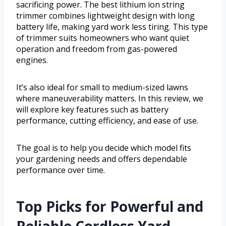
sacrificing power. The best lithium ion string
trimmer combines lightweight design with long
battery life, making yard work less tiring. This type
of trimmer suits homeowners who want quiet
operation and freedom from gas-powered
engines.
It’s also ideal for small to medium-sized lawns
where maneuverability matters. In this review, we
will explore key features such as battery
performance, cutting efficiency, and ease of use.
The goal is to help you decide which model fits
your gardening needs and offers dependable
performance over time.
Top Picks for Powerful and