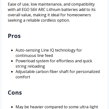
Ease of use, low maintenance, and compatibility
with all EGO 56V ARC Lithium batteries add to its
overall value, making it ideal for homeowners
seeking a reliable cordless option.
Pros
Auto-sensing Line IQ technology for
continuous line feed
Powerload system for effortless and quick
string reloading
Adjustable carbon fiber shaft for personalized
comfort
Cons
May be heavier compared to some ultra-light