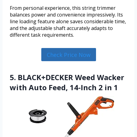
From personal experience, this string trimmer
balances power and convenience impressively. Its
line loading feature alone saves considerable time,
and the adjustable shaft accurately adapts to
different task requirements.
Check Price Now
5. BLACK+DECKER Weed Wacker
with Auto Feed, 14-Inch 2 in 1