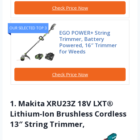
Check Price Now
OUR SELECTED TOP 3
EGO POWER+ String
Trimmer, Battery
Powered, 16″ Trimmer
for Weeds
Check Price Now
1. Makita XRU23Z 18V LXT®
Lithium-Ion Brushless Cordless
13″ String Trimmer,