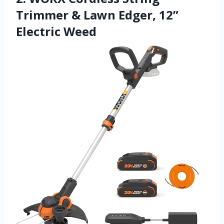
Trimmer & Lawn Edger, 12”
Electric Weed