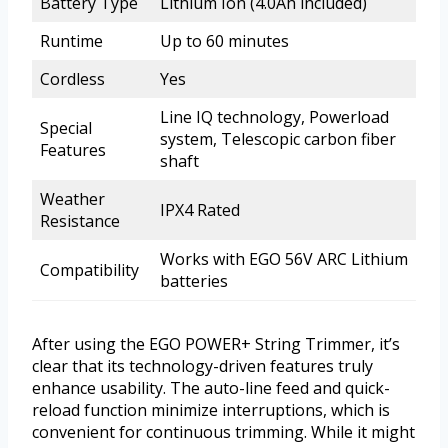
Battery Type
Lithium Ion (4.0Ah included)
Runtime
Up to 60 minutes
Cordless
Yes
Line IQ technology, Powerload
Special
system, Telescopic carbon fiber
Features
shaft
Weather
IPX4 Rated
Resistance
Works with EGO 56V ARC Lithium
Compatibility
batteries
After using the EGO POWER+ String Trimmer, it’s
clear that its technology-driven features truly
enhance usability. The auto-line feed and quick-
reload function minimize interruptions, which is
convenient for continuous trimming. While it might