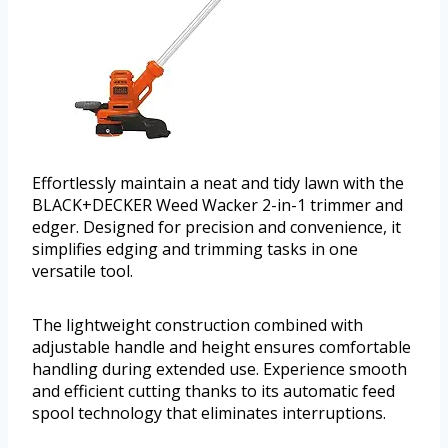
Effortlessly maintain a neat and tidy lawn with the
BLACK+DECKER Weed Wacker 2-in-1 trimmer and
edger. Designed for precision and convenience, it
simplifies edging and trimming tasks in one
versatile tool.
The lightweight construction combined with
adjustable handle and height ensures comfortable
handling during extended use. Experience smooth
and efficient cutting thanks to its automatic feed
spool technology that eliminates interruptions.