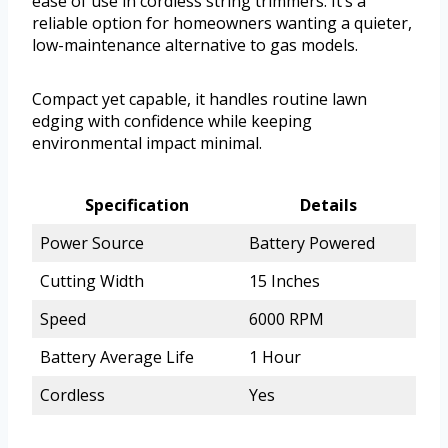
ease of use in cordless string trimmers. It’s a
reliable option for homeowners wanting a quieter,
low-maintenance alternative to gas models.
Compact yet capable, it handles routine lawn
edging with confidence while keeping
environmental impact minimal.
Specification
Details
Power Source
Battery Powered
Cutting Width
15 Inches
Speed
6000 RPM
Battery Average Life
1 Hour
Cordless
Yes