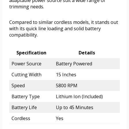
adaptable power source suit a wide range of
trimming needs.
Compared to similar cordless models, it stands out
with its quick line loading and solid battery
compatibility.
Specification
Details
Power Source
Battery Powered
Cutting Width
15 Inches
Speed
5800 RPM
Battery Type
Lithium Ion (Included)
Battery Life
Up to 45 Minutes
Cordless
Yes