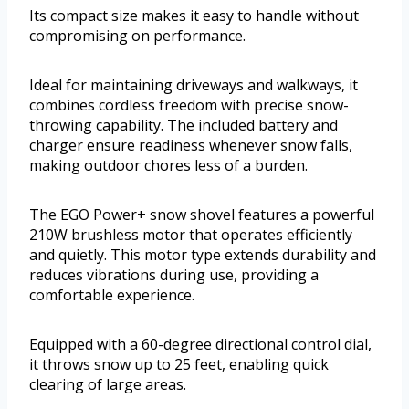
Its compact size makes it easy to handle without
compromising on performance.
Ideal for maintaining driveways and walkways, it
combines cordless freedom with precise snow-
throwing capability. The included battery and
charger ensure readiness whenever snow falls,
making outdoor chores less of a burden.
The EGO Power+ snow shovel features a powerful
210W brushless motor that operates efficiently
and quietly. This motor type extends durability and
reduces vibrations during use, providing a
comfortable experience.
Equipped with a 60-degree directional control dial,
it throws snow up to 25 feet, enabling quick
clearing of large areas.