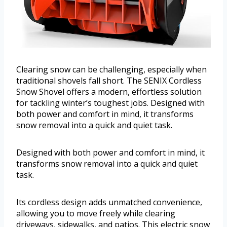
Clearing snow can be challenging, especially when
traditional shovels fall short. The SENIX Cordless
Snow Shovel offers a modern, effortless solution
for tackling winter’s toughest jobs. Designed with
both power and comfort in mind, it transforms
snow removal into a quick and quiet task.
Designed with both power and comfort in mind, it
transforms snow removal into a quick and quiet
task.
Its cordless design adds unmatched convenience,
allowing you to move freely while clearing
driveways, sidewalks, and patios. This electric snow