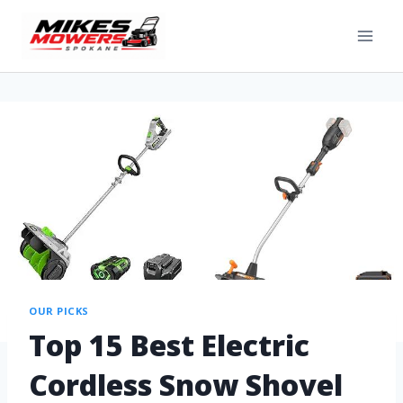
OUR PICKS
Top 15 Best Electric
Cordless Snow Shovel