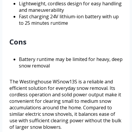
Lightweight, cordless design for easy handling
and maneuverability
Fast charging 24V lithium-ion battery with up
to 25 minutes runtime
Cons
Battery runtime may be limited for heavy, deep
snow removal
The Westinghouse WSnow13S is a reliable and
efficient solution for everyday snow removal. Its
cordless operation and solid power output make it
convenient for clearing small to medium snow
accumulations around the home. Compared to
similar electric snow shovels, it balances ease of
use with sufficient clearing power without the bulk
of larger snow blowers.