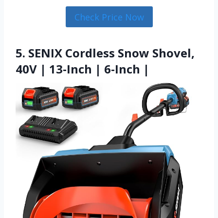
Check Price Now
5. SENIX Cordless Snow Shovel,
40V | 13-Inch | 6-Inch |