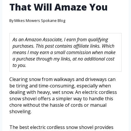
That Will Amaze You
By
Mikes Mowers Spokane Blog
As an Amazon Associate, I earn from qualifying
purchases. This post contains affiliate links. Which
means I may earn a small commission when make
a purchase through my links, at no additional cost
to you.
Clearing snow from walkways and driveways can
be tiring and time-consuming, especially when
dealing with heavy, wet snow. An electric cordless
snow shovel offers a simpler way to handle this
chore without the hassle of cords or manual
shoveling.
The best electric cordless snow shovel provides