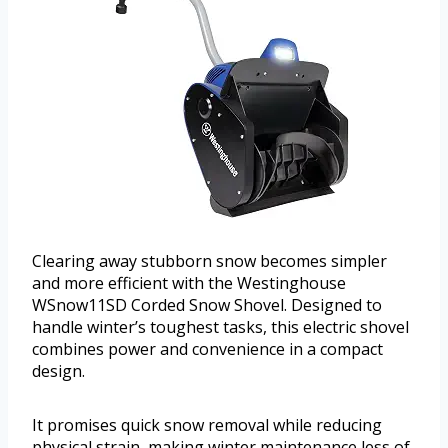
Clearing away stubborn snow becomes simpler
and more efficient with the Westinghouse
WSnow11SD Corded Snow Shovel. Designed to
handle winter’s toughest tasks, this electric shovel
combines power and convenience in a compact
design.
It promises quick snow removal while reducing
physical strain, making winter maintenance less of