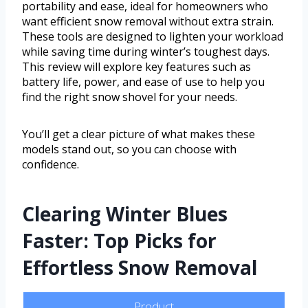
portability and ease, ideal for homeowners who
want efficient snow removal without extra strain.
These tools are designed to lighten your workload
while saving time during winter’s toughest days.
This review will explore key features such as
battery life, power, and ease of use to help you
find the right snow shovel for your needs.
You’ll get a clear picture of what makes these
models stand out, so you can choose with
confidence.
Clearing Winter Blues
Faster: Top Picks for
Effortless Snow Removal
Product