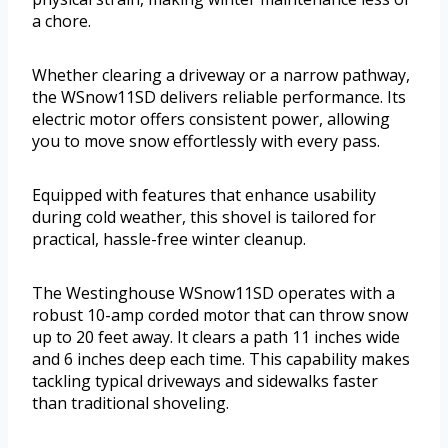
a chore.
Whether clearing a driveway or a narrow pathway,
the WSnow11SD delivers reliable performance. Its
electric motor offers consistent power, allowing
you to move snow effortlessly with every pass.
Equipped with features that enhance usability
during cold weather, this shovel is tailored for
practical, hassle-free winter cleanup.
The Westinghouse WSnow11SD operates with a
robust 10-amp corded motor that can throw snow
up to 20 feet away. It clears a path 11 inches wide
and 6 inches deep each time. This capability makes
tackling typical driveways and sidewalks faster
than traditional shoveling.