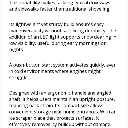
This capability makes tackling typical driveways
and sidewalks faster than traditional shoveling.
Its lightweight yet sturdy build ensures easy
maneuverability without sacrificing durability. The
addition of an LED light supports snow clearing in
low visibility, useful during early mornings or
nights.
A push-button start system activates quickly, even
in cold environments where engines might
struggle.
Designed with an ergonomic handle and angled
shaft, it helps users maintain an upright posture,
reducing back strain. Its compact size allows
convenient storage near home entrances. With an
ice scraper blade that protects surfaces, it
effectively removes icy buildup without damage.