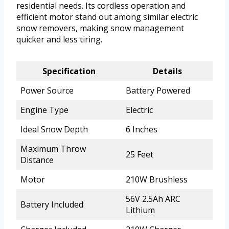
residential needs. Its cordless operation and
efficient motor stand out among similar electric
snow removers, making snow management
quicker and less tiring.
Specification
Details
Power Source
Battery Powered
Engine Type
Electric
Ideal Snow Depth
6 Inches
Maximum Throw
25 Feet
Distance
Motor
210W Brushless
56V 2.5Ah ARC
Battery Included
Lithium