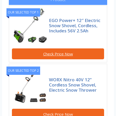
OUR SELECTED TOP 1
EGO Power+ 12″ Electric
Snow Shovel, Cordless,
Includes 56V 2.5Ah
Check Price Now
OUR SELECTED TOP 2
WORX Nitro 40V 12”
Cordless Snow Shovel,
Electric Snow Thrower
Check Price Now