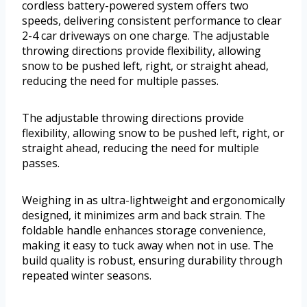
cordless battery-powered system offers two
speeds, delivering consistent performance to clear
2-4 car driveways on one charge. The adjustable
throwing directions provide flexibility, allowing
snow to be pushed left, right, or straight ahead,
reducing the need for multiple passes.
The adjustable throwing directions provide
flexibility, allowing snow to be pushed left, right, or
straight ahead, reducing the need for multiple
passes.
Weighing in as ultra-lightweight and ergonomically
designed, it minimizes arm and back strain. The
foldable handle enhances storage convenience,
making it easy to tuck away when not in use. The
build quality is robust, ensuring durability through
repeated winter seasons.