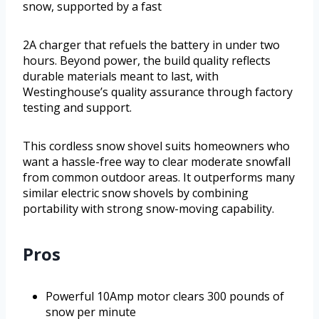
snow, supported by a fast
2A charger that refuels the battery in under two
hours. Beyond power, the build quality reflects
durable materials meant to last, with
Westinghouse’s quality assurance through factory
testing and support.
This cordless snow shovel suits homeowners who
want a hassle-free way to clear moderate snowfall
from common outdoor areas. It outperforms many
similar electric snow shovels by combining
portability with strong snow-moving capability.
Pros
Powerful 10Amp motor clears 300 pounds of
snow per minute