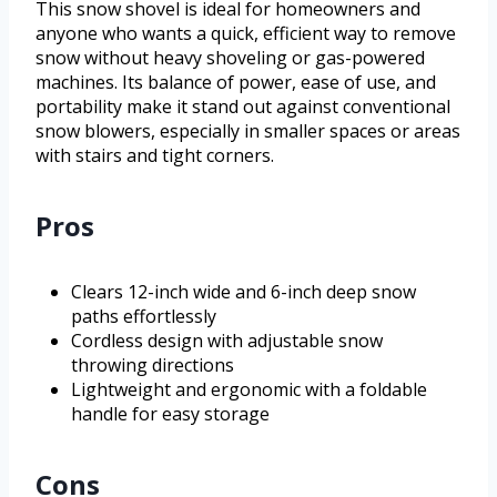
This snow shovel is ideal for homeowners and
anyone who wants a quick, efficient way to remove
snow without heavy shoveling or gas-powered
machines. Its balance of power, ease of use, and
portability make it stand out against conventional
snow blowers, especially in smaller spaces or areas
with stairs and tight corners.
Pros
Clears 12-inch wide and 6-inch deep snow
paths effortlessly
Cordless design with adjustable snow
throwing directions
Lightweight and ergonomic with a foldable
handle for easy storage
Cons