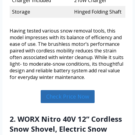
Charger Included
210W Charger
Storage
Hinged Folding Shaft
Having tested various snow removal tools, this
model impresses with its balance of efficiency and
ease of use. The brushless motor’s performance
paired with cordless mobility reduces the strain
often associated with winter cleanup. While it suits
light- to moderate-snow conditions, its thoughtful
design and reliable battery system add real value
for everyday winter maintenance.
Check Price Now
2. WORX Nitro 40V 12” Cordless
Snow Shovel, Electric Snow