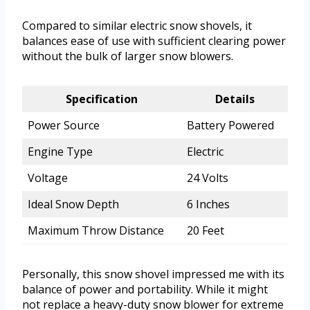
Compared to similar electric snow shovels, it
balances ease of use with sufficient clearing power
without the bulk of larger snow blowers.
Specification
Details
Power Source
Battery Powered
Engine Type
Electric
Voltage
24 Volts
Ideal Snow Depth
6 Inches
Maximum Throw Distance
20 Feet
Personally, this snow shovel impressed me with its
balance of power and portability. While it might
not replace a heavy-duty snow blower for extreme