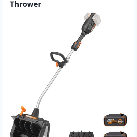
Thrower