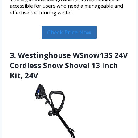
accessible for users who need a manageable and
effective tool during winter.
Check Price Now
3. Westinghouse WSnow13S 24V
Cordless Snow Shovel 13 Inch
Kit, 24V