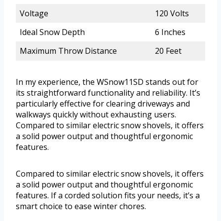
Voltage
120 Volts
Ideal Snow Depth
6 Inches
Maximum Throw Distance
20 Feet
In my experience, the WSnow11SD stands out for
its straightforward functionality and reliability. It’s
particularly effective for clearing driveways and
walkways quickly without exhausting users.
Compared to similar electric snow shovels, it offers
a solid power output and thoughtful ergonomic
features.
Compared to similar electric snow shovels, it offers
a solid power output and thoughtful ergonomic
features. If a corded solution fits your needs, it’s a
smart choice to ease winter chores.