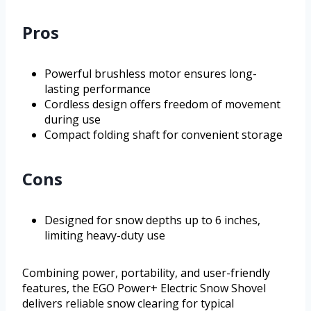
Pros
Powerful brushless motor ensures long-
lasting performance
Cordless design offers freedom of movement
during use
Compact folding shaft for convenient storage
Cons
Designed for snow depths up to 6 inches,
limiting heavy-duty use
Combining power, portability, and user-friendly
features, the EGO Power+ Electric Snow Shovel
delivers reliable snow clearing for typical