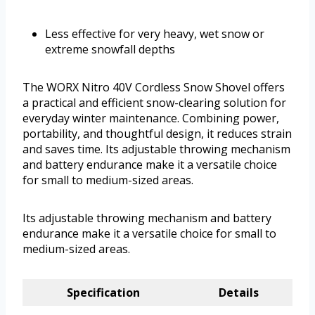
Less effective for very heavy, wet snow or
extreme snowfall depths
The WORX Nitro 40V Cordless Snow Shovel offers
a practical and efficient snow-clearing solution for
everyday winter maintenance. Combining power,
portability, and thoughtful design, it reduces strain
and saves time. Its adjustable throwing mechanism
and battery endurance make it a versatile choice
for small to medium-sized areas.
Its adjustable throwing mechanism and battery
endurance make it a versatile choice for small to
medium-sized areas.
Specification
Details