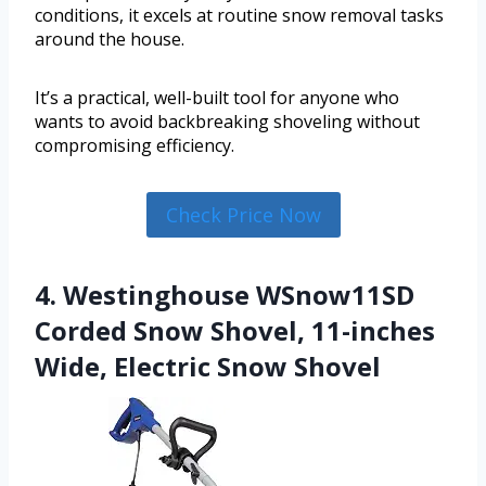
conditions, it excels at routine snow removal tasks
around the house.
It’s a practical, well-built tool for anyone who
wants to avoid backbreaking shoveling without
compromising efficiency.
Check Price Now
4. Westinghouse WSnow11SD
Corded Snow Shovel, 11-inches
Wide, Electric Snow Shovel