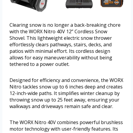
Clearing snow is no longer a back-breaking chore
with the WORX Nitro 40V 12” Cordless Snow
Shovel. This lightweight electric snow thrower
effortlessly clears pathways, stairs, decks, and
patios with minimal effort. Its cordless design
allows for easy maneuverability without being
tethered to a power outlet.
Designed for efficiency and convenience, the WORX
Nitro tackles snow up to 6 inches deep and creates
12-inch-wide paths. It simplifies winter cleanup by
throwing snow up to 25 feet away, ensuring your
walkways and driveways remain safe and clear.
The WORX Nitro 40V combines powerful brushless
motor technology with user-friendly features. Its