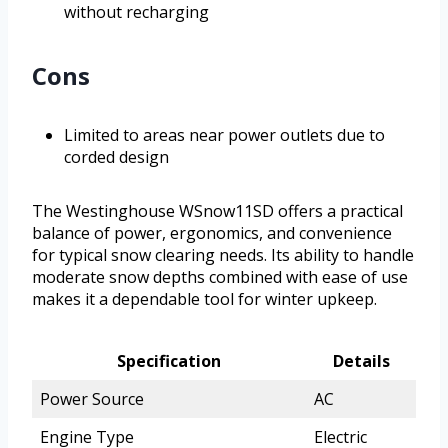
without recharging
Cons
Limited to areas near power outlets due to
corded design
The Westinghouse WSnow11SD offers a practical
balance of power, ergonomics, and convenience
for typical snow clearing needs. Its ability to handle
moderate snow depths combined with ease of use
makes it a dependable tool for winter upkeep.
Specification
Details
Power Source
AC
Engine Type
Electric