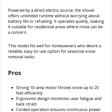
Powered by a direct electric source, the shovel
offers unlimited runtime without worrying about
battery life or refueling. It operates quietly, making
it suitable for residential areas where noise can be
a concern.
This model fits well for homeowners who desire a
reliable, easy-to-use option for seasonal snow
removal tasks.
Pros
Strong 10-amp motor throws snow up to 20
feet efficiently
Ergonomic design minimizes user fatigue and
back strain
Corded operation ensures continuous power