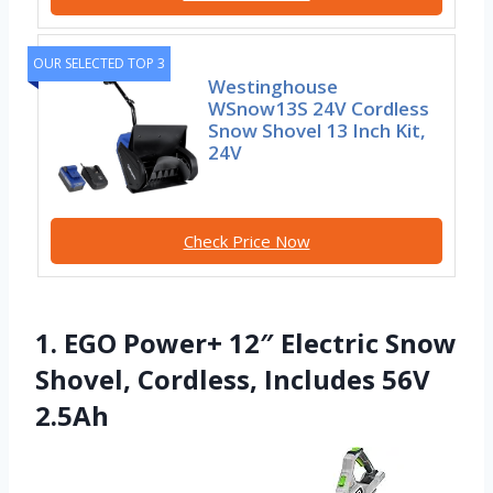
OUR SELECTED TOP 3
Westinghouse
WSnow13S 24V Cordless
Snow Shovel 13 Inch Kit,
24V
Check Price Now
1. EGO Power+ 12″ Electric Snow
Shovel, Cordless, Includes 56V
2.5Ah