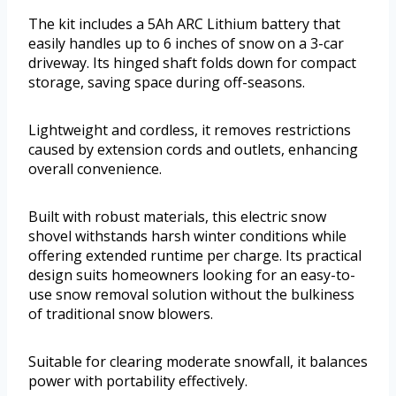
The kit includes a 5Ah ARC Lithium battery that
easily handles up to 6 inches of snow on a 3-car
driveway. Its hinged shaft folds down for compact
storage, saving space during off-seasons.
Lightweight and cordless, it removes restrictions
caused by extension cords and outlets, enhancing
overall convenience.
Built with robust materials, this electric snow
shovel withstands harsh winter conditions while
offering extended runtime per charge. Its practical
design suits homeowners looking for an easy-to-
use snow removal solution without the bulkiness
of traditional snow blowers.
Suitable for clearing moderate snowfall, it balances
power with portability effectively.