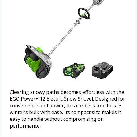
Clearing snowy paths becomes effortless with the
EGO Power+ 12 Electric Snow Shovel. Designed for
convenience and power, this cordless tool tackles
winter’s bulk with ease. Its compact size makes it
easy to handle without compromising on
performance.