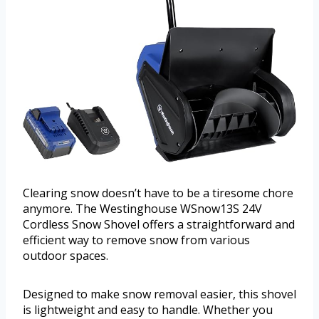
Clearing snow doesn’t have to be a tiresome chore
anymore. The Westinghouse WSnow13S 24V
Cordless Snow Shovel offers a straightforward and
efficient way to remove snow from various
outdoor spaces.
Designed to make snow removal easier, this shovel
is lightweight and easy to handle. Whether you