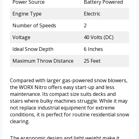
Power Source
Battery Powered
Engine Type
Electric
Number of Speeds
2
Voltage
40 Volts (DC)
Ideal Snow Depth
6 Inches
Maximum Throw Distance
25 Feet
Compared with larger gas-powered snow blowers,
the WORX Nitro offers easy start-up and less
maintenance. Its compact size suits decks and
stairs where bulky machines struggle. While it may
not replace industrial equipment for extreme
conditions, it is perfect for routine residential snow
clearing.
The ergonomic design and light weight make it