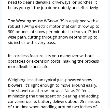
need to clear sidewalks, driveways, or porches, it
helps you get the job done quickly and effectively.
The Westinghouse WSnow13S is equipped with a
robust 10Amp electric motor that can throw up to
300 pounds of snow per minute. It clears a 13-inch
wide path, cutting through snow depths of up to
six inches with every pass.
Its cordless feature lets you maneuver without
obstacles or extension cords, making the process
more flexible and safe.
Weighing less than typical gas-powered snow
blowers, it’s light enough to move around easily.
The shovel can throw snow as far as 20 feet,
minimizing the time spent on clearing and adding
convenience. Its battery delivers about 25 minutes
of run time when handling around two inches of