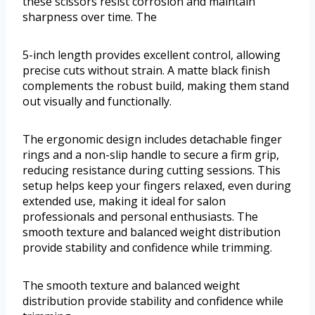
these scissors resist corrosion and maintain
sharpness over time. The
5-inch length provides excellent control, allowing
precise cuts without strain. A matte black finish
complements the robust build, making them stand
out visually and functionally.
The ergonomic design includes detachable finger
rings and a non-slip handle to secure a firm grip,
reducing resistance during cutting sessions. This
setup helps keep your fingers relaxed, even during
extended use, making it ideal for salon
professionals and personal enthusiasts. The
smooth texture and balanced weight distribution
provide stability and confidence while trimming.
The smooth texture and balanced weight
distribution provide stability and confidence while