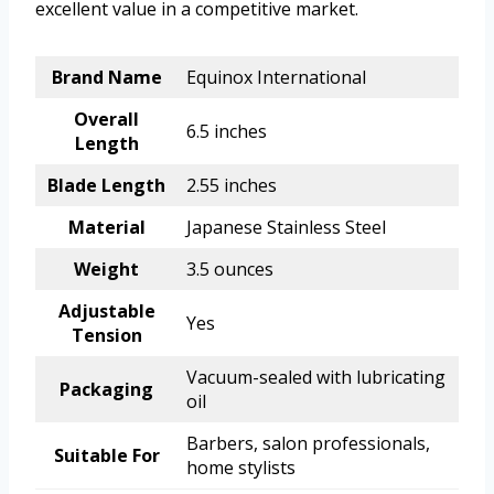
excellent value in a competitive market.
Brand Name
Equinox International
Overall
6.5 inches
Length
Blade Length
2.55 inches
Material
Japanese Stainless Steel
Weight
3.5 ounces
Adjustable
Yes
Tension
Vacuum-sealed with lubricating
Packaging
oil
Barbers, salon professionals,
Suitable For
home stylists