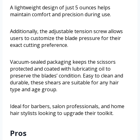
A lightweight design of just 5 ounces helps
maintain comfort and precision during use.
Additionally, the adjustable tension screw allows
users to customize the blade pressure for their
exact cutting preference.
Vacuum-sealed packaging keeps the scissors
protected and coated with lubricating oil to
preserve the blades’ condition. Easy to clean and
durable, these shears are suitable for any hair
type and age group.
Ideal for barbers, salon professionals, and home
hair stylists looking to upgrade their toolkit.
Pros