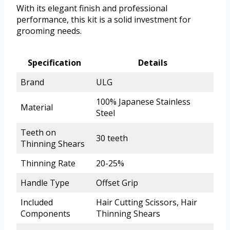
With its elegant finish and professional
performance, this kit is a solid investment for
grooming needs.
Specification
Details
Brand
ULG
100% Japanese Stainless
Material
Steel
Teeth on
30 teeth
Thinning Shears
Thinning Rate
20-25%
Handle Type
Offset Grip
Included
Hair Cutting Scissors, Hair
Components
Thinning Shears