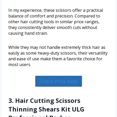
In my experience, these scissors offer a practical
balance of comfort and precision. Compared to
other hair cutting tools in similar price ranges,
they consistently deliver smooth cuts without
causing hand strain.
While they may not handle extremely thick hair as
easily as some heavy-duty scissors, their versatility
and ease of use make them a favorite choice for
most users.
Check Price Now
3. Hair Cutting Scissors
Thinning Shears Kit ULG