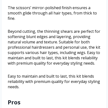
The scissors’ mirror-polished finish ensures a
smooth glide through all hair types, from thick to
fine.
Beyond cutting, the thinning shears are perfect for
softening blunt edges and layering, providing
natural volume and texture. Suitable for both
professional hairdressers and personal use, the kit
supports various hair types, including wigs. Easy to
maintain and built to last, this kit blends reliability
with premium quality for everyday styling needs.
Easy to maintain and built to last, this kit blends
reliability with premium quality for everyday styling
needs.
Pros