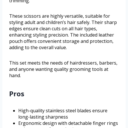
trimming.
These scissors are highly versatile, suitable for
styling adult and children’s hair safely. Their sharp
edges ensure clean cuts on all hair types,
enhancing styling precision. The included leather
pouch offers convenient storage and protection,
adding to the overall value.
This set meets the needs of hairdressers, barbers,
and anyone wanting quality grooming tools at
hand.
Pros
High-quality stainless steel blades ensure
long-lasting sharpness
Ergonomic design with detachable finger rings