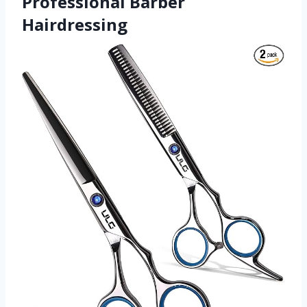
Professional Barber
Hairdressing