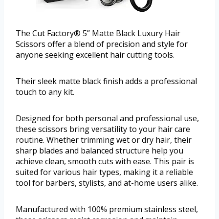
The Cut Factory® 5” Matte Black Luxury Hair
Scissors offer a blend of precision and style for
anyone seeking excellent hair cutting tools.
Their sleek matte black finish adds a professional
touch to any kit.
Designed for both personal and professional use,
these scissors bring versatility to your hair care
routine. Whether trimming wet or dry hair, their
sharp blades and balanced structure help you
achieve clean, smooth cuts with ease. This pair is
suited for various hair types, making it a reliable
tool for barbers, stylists, and at-home users alike.
Manufactured with 100% premium stainless steel,