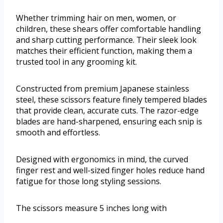
Whether trimming hair on men, women, or
children, these shears offer comfortable handling
and sharp cutting performance. Their sleek look
matches their efficient function, making them a
trusted tool in any grooming kit.
Constructed from premium Japanese stainless
steel, these scissors feature finely tempered blades
that provide clean, accurate cuts. The razor-edge
blades are hand-sharpened, ensuring each snip is
smooth and effortless.
Designed with ergonomics in mind, the curved
finger rest and well-sized finger holes reduce hand
fatigue for those long styling sessions.
The scissors measure 5 inches long with