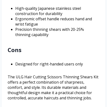
High-quality Japanese stainless steel
construction for durability
Ergonomic offset handle reduces hand and
wrist fatigue
Precision thinning shears with 20-25%
thinning capability
Cons
Designed for right-handed users only
The ULG Hair Cutting Scissors Thinning Shears Kit
offers a perfect combination of sharpness,
comfort, and style. Its durable materials and
thoughtful design make it a practical choice for
controlled, accurate haircuts and thinning jobs.