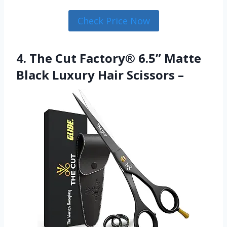
Check Price Now
4. The Cut Factory® 6.5” Matte
Black Luxury Hair Scissors –