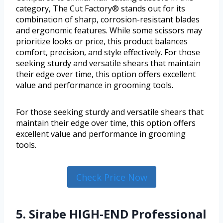
category, The Cut Factory® stands out for its
combination of sharp, corrosion-resistant blades
and ergonomic features. While some scissors may
prioritize looks or price, this product balances
comfort, precision, and style effectively. For those
seeking sturdy and versatile shears that maintain
their edge over time, this option offers excellent
value and performance in grooming tools.
For those seeking sturdy and versatile shears that
maintain their edge over time, this option offers
excellent value and performance in grooming
tools.
Check Price Now
5. Sirabe HIGH-END Professional