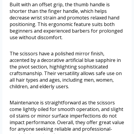
Built with an offset grip, the thumb handle is
shorter than the finger handle, which helps
decrease wrist strain and promotes relaxed hand
positioning. This ergonomic feature suits both
beginners and experienced barbers for prolonged
use without discomfort.
The scissors have a polished mirror finish,
accented by a decorative artificial blue sapphire in
the pivot section, highlighting sophisticated
craftsmanship. Their versatility allows safe use on
all hair types and ages, including men, women,
children, and elderly users.
Maintenance is straightforward as the scissors
come lightly oiled for smooth operation, and slight
oil stains or minor surface imperfections do not
impact performance. Overall, they offer great value
for anyone seeking reliable and professional-