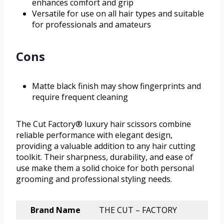
enhances comfort and grip
Versatile for use on all hair types and suitable
for professionals and amateurs
Cons
Matte black finish may show fingerprints and
require frequent cleaning
The Cut Factory® luxury hair scissors combine
reliable performance with elegant design,
providing a valuable addition to any hair cutting
toolkit. Their sharpness, durability, and ease of
use make them a solid choice for both personal
grooming and professional styling needs.
Brand Name
THE CUT – FACTORY