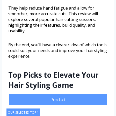
They help reduce hand fatigue and allow for
smoother, more accurate cuts. This review will
explore several popular hair cutting scissors,
highlighting their features, build quality, and
usability.
By the end, you’ll have a clearer idea of which tools
could suit your needs and improve your hairstyling
experience.
Top Picks to Elevate Your
Hair Styling Game
Product
OUR SELECTED TOP 1