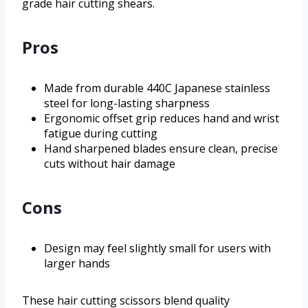
grade hair cutting shears.
Pros
Made from durable 440C Japanese stainless
steel for long-lasting sharpness
Ergonomic offset grip reduces hand and wrist
fatigue during cutting
Hand sharpened blades ensure clean, precise
cuts without hair damage
Cons
Design may feel slightly small for users with
larger hands
These hair cutting scissors blend quality