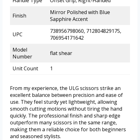
Handle Type
Offset Grip, Right-Handed
Mirror Polished with Blue
Finish
Sapphire Accent
738956798060, 712804829175,
UPC
706954171642
Model
flat shear
Number
Unit Count
1
From my experience, the ULG scissors strike an
excellent balance between precision and ease of
use. They feel sturdy yet lightweight, allowing
smooth cutting motions without tiring the hand
quickly. The professional finish and sharp edge
outperform many scissors in the same range,
making them a reliable choice for both beginners
and seasoned stylists.