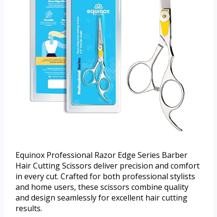
Equinox Professional Razor Edge Series Barber
Hair Cutting Scissors deliver precision and comfort
in every cut. Crafted for both professional stylists
and home users, these scissors combine quality
and design seamlessly for excellent hair cutting
results.