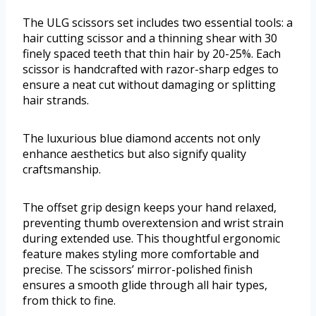
The ULG scissors set includes two essential tools: a
hair cutting scissor and a thinning shear with 30
finely spaced teeth that thin hair by 20-25%. Each
scissor is handcrafted with razor-sharp edges to
ensure a neat cut without damaging or splitting
hair strands.
The luxurious blue diamond accents not only
enhance aesthetics but also signify quality
craftsmanship.
The offset grip design keeps your hand relaxed,
preventing thumb overextension and wrist strain
during extended use. This thoughtful ergonomic
feature makes styling more comfortable and
precise. The scissors’ mirror-polished finish
ensures a smooth glide through all hair types,
from thick to fine.