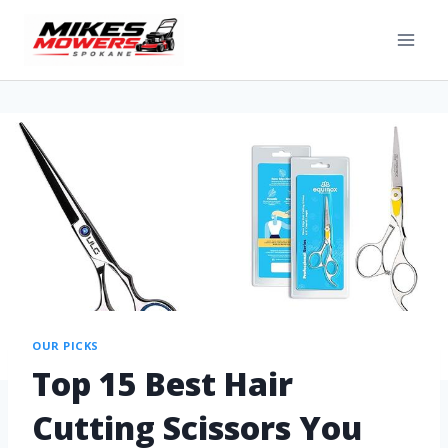
OUR PICKS
Top 15 Best Hair
Cutting Scissors You