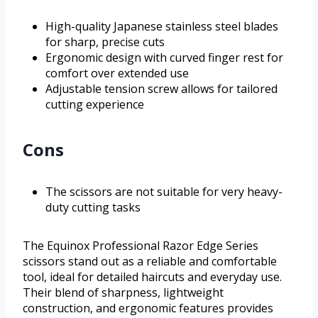
High-quality Japanese stainless steel blades
for sharp, precise cuts
Ergonomic design with curved finger rest for
comfort over extended use
Adjustable tension screw allows for tailored
cutting experience
Cons
The scissors are not suitable for very heavy-
duty cutting tasks
The Equinox Professional Razor Edge Series
scissors stand out as a reliable and comfortable
tool, ideal for detailed haircuts and everyday use.
Their blend of sharpness, lightweight
construction, and ergonomic features provides