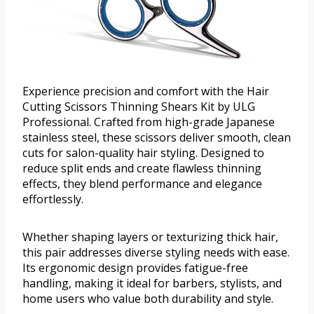
Experience precision and comfort with the Hair
Cutting Scissors Thinning Shears Kit by ULG
Professional. Crafted from high-grade Japanese
stainless steel, these scissors deliver smooth, clean
cuts for salon-quality hair styling. Designed to
reduce split ends and create flawless thinning
effects, they blend performance and elegance
effortlessly.
Whether shaping layers or texturizing thick hair,
this pair addresses diverse styling needs with ease.
Its ergonomic design provides fatigue-free
handling, making it ideal for barbers, stylists, and
home users who value both durability and style.