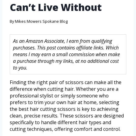
Can’t Live Without
By
Mikes Mowers Spokane Blog
As an Amazon Associate, I earn from qualifying
purchases. This post contains affiliate links. Which
means I may earn a small commission when make
a purchase through my links, at no additional cost
to you.
Finding the right pair of scissors can make all the
difference when cutting hair. Whether you are a
professional stylist or simply someone who
prefers to trim your own hair at home, selecting
the best hair cutting scissors is key to achieving
clean, precise results. These scissors are designed
specifically to handle different hair types and
cutting techniques, offering comfort and control.