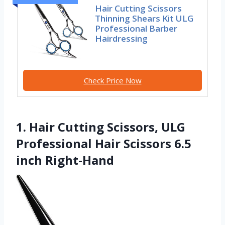
Hair Cutting Scissors
Thinning Shears Kit ULG
Professional Barber
Hairdressing
Check Price Now
1. Hair Cutting Scissors, ULG
Professional Hair Scissors 6.5
inch Right-Hand