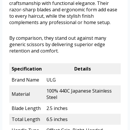
craftsmanship with functional elegance. Their
razor-sharp blades and ergonomic form add ease
to every haircut, while the stylish finish
complements any professional or home setup.
By comparison, they stand out against many
generic scissors by delivering superior edge
retention and comfort.
Specification
Details
Brand Name
ULG
100% 440C Japanese Stainless
Material
Steel
Blade Length
2.5 inches
Total Length
6.5 inches