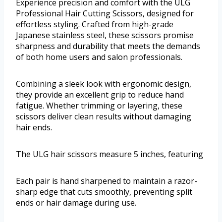
Experience precision and comfort with the ULG
Professional Hair Cutting Scissors, designed for
effortless styling. Crafted from high-grade
Japanese stainless steel, these scissors promise
sharpness and durability that meets the demands
of both home users and salon professionals.
Combining a sleek look with ergonomic design,
they provide an excellent grip to reduce hand
fatigue. Whether trimming or layering, these
scissors deliver clean results without damaging
hair ends.
The ULG hair scissors measure 5 inches, featuring
Each pair is hand sharpened to maintain a razor-
sharp edge that cuts smoothly, preventing split
ends or hair damage during use.