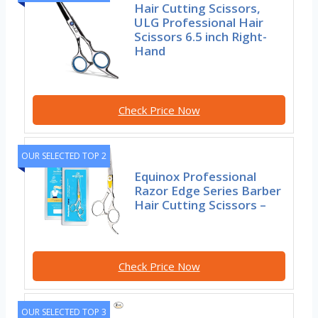
Hair Cutting Scissors,
ULG Professional Hair
Scissors 6.5 inch Right-
Hand
Check Price Now
OUR SELECTED TOP 2
Equinox Professional
Razor Edge Series Barber
Hair Cutting Scissors –
Check Price Now
OUR SELECTED TOP 3