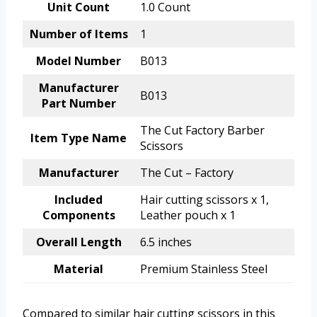
Unit Count
1.0 Count
Number of Items
1
Model Number
B013
Manufacturer
B013
Part Number
The Cut Factory Barber
Item Type Name
Scissors
Manufacturer
The Cut – Factory
Included
Hair cutting scissors x 1,
Components
Leather pouch x 1
Overall Length
6.5 inches
Material
Premium Stainless Steel
Compared to similar hair cutting scissors in this