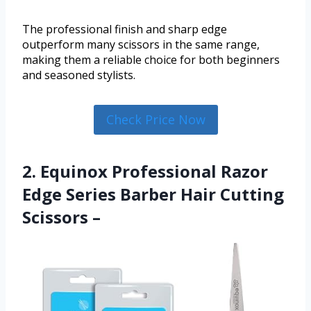
The professional finish and sharp edge
outperform many scissors in the same range,
making them a reliable choice for both beginners
and seasoned stylists.
Check Price Now
2. Equinox Professional Razor
Edge Series Barber Hair Cutting
Scissors –