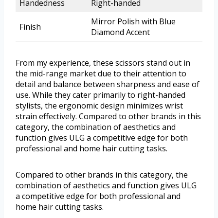
Handedness
Right-handed
Mirror Polish with Blue
Finish
Diamond Accent
From my experience, these scissors stand out in
the mid-range market due to their attention to
detail and balance between sharpness and ease of
use. While they cater primarily to right-handed
stylists, the ergonomic design minimizes wrist
strain effectively. Compared to other brands in this
category, the combination of aesthetics and
function gives ULG a competitive edge for both
professional and home hair cutting tasks.
Compared to other brands in this category, the
combination of aesthetics and function gives ULG
a competitive edge for both professional and
home hair cutting tasks.