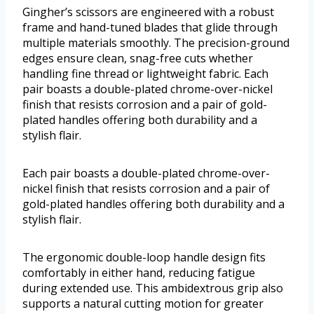
Gingher’s scissors are engineered with a robust
frame and hand-tuned blades that glide through
multiple materials smoothly. The precision-ground
edges ensure clean, snag-free cuts whether
handling fine thread or lightweight fabric. Each
pair boasts a double-plated chrome-over-nickel
finish that resists corrosion and a pair of gold-
plated handles offering both durability and a
stylish flair.
Each pair boasts a double-plated chrome-over-
nickel finish that resists corrosion and a pair of
gold-plated handles offering both durability and a
stylish flair.
The ergonomic double-loop handle design fits
comfortably in either hand, reducing fatigue
during extended use. This ambidextrous grip also
supports a natural cutting motion for greater