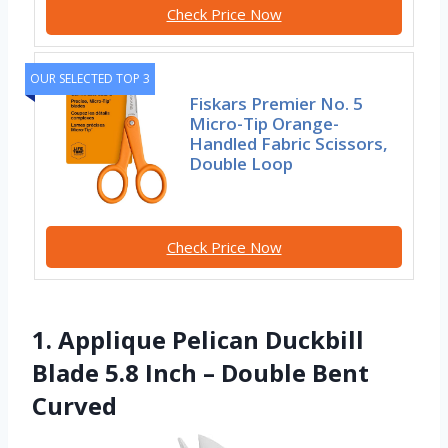
Check Price Now
OUR SELECTED TOP 3
Fiskars Premier No. 5
Micro-Tip Orange-
Handled Fabric Scissors,
Double Loop
Check Price Now
1. Applique Pelican Duckbill
Blade 5.8 Inch – Double Bent
Curved