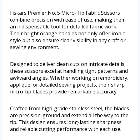
Fiskars Premier No. 5 Micro-Tip Fabric Scissors
combine precision with ease of use, making them
an indispensable tool for detailed fabric work.
Their bright orange handles not only offer iconic
style but also ensure clear visibility in any craft or
sewing environment.
Designed to deliver clean cuts on intricate details,
these scissors excel at handling tight patterns and
awkward angles. Whether working on embroidery,
appliqué, or detailed sewing projects, their sharp
micro-tip blades provide remarkable accuracy.
Crafted from high-grade stainless steel, the blades
are precision-ground and extend all the way to the
tip. This design ensures long-lasting sharpness
and reliable cutting performance with each use.