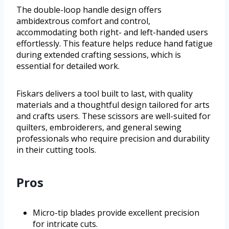
The double-loop handle design offers
ambidextrous comfort and control,
accommodating both right- and left-handed users
effortlessly. This feature helps reduce hand fatigue
during extended crafting sessions, which is
essential for detailed work.
Fiskars delivers a tool built to last, with quality
materials and a thoughtful design tailored for arts
and crafts users. These scissors are well-suited for
quilters, embroiderers, and general sewing
professionals who require precision and durability
in their cutting tools.
Pros
Micro-tip blades provide excellent precision
for intricate cuts.