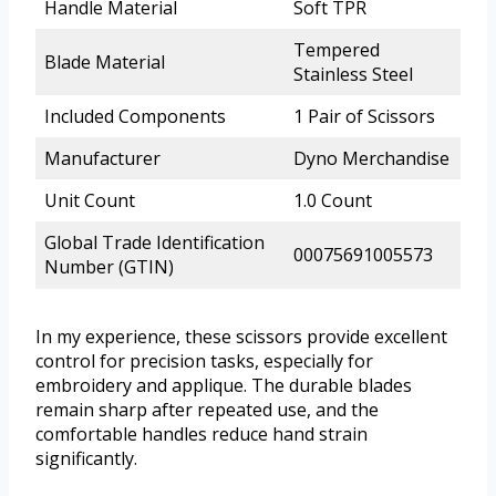
Handle Material
Soft TPR
Tempered
Blade Material
Stainless Steel
Included Components
1 Pair of Scissors
Manufacturer
Dyno Merchandise
Unit Count
1.0 Count
Global Trade Identification
00075691005573
Number (GTIN)
In my experience, these scissors provide excellent
control for precision tasks, especially for
embroidery and applique. The durable blades
remain sharp after repeated use, and the
comfortable handles reduce hand strain
significantly.