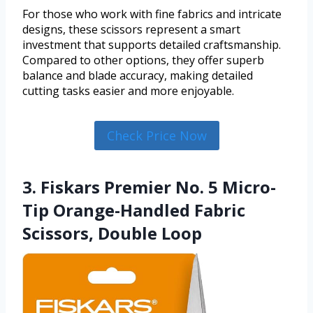
For those who work with fine fabrics and intricate
designs, these scissors represent a smart
investment that supports detailed craftsmanship.
Compared to other options, they offer superb
balance and blade accuracy, making detailed
cutting tasks easier and more enjoyable.
Check Price Now
3. Fiskars Premier No. 5 Micro-
Tip Orange-Handled Fabric
Scissors, Double Loop