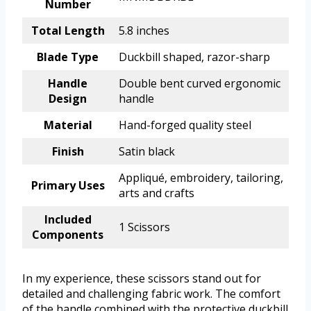
Number
Total Length
5.8 inches
Blade Type
Duckbill shaped, razor-sharp
Handle
Double bent curved ergonomic
Design
handle
Material
Hand-forged quality steel
Finish
Satin black
Appliqué, embroidery, tailoring,
Primary Uses
arts and crafts
Included
1 Scissors
Components
In my experience, these scissors stand out for
detailed and challenging fabric work. The comfort
of the handle combined with the protective duckbill