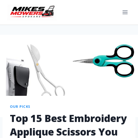
OUR PICKS
Top 15 Best Embroidery
Applique Scissors You