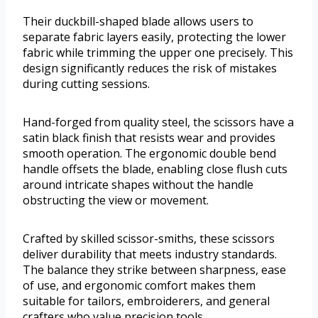
Their duckbill-shaped blade allows users to
separate fabric layers easily, protecting the lower
fabric while trimming the upper one precisely. This
design significantly reduces the risk of mistakes
during cutting sessions.
Hand-forged from quality steel, the scissors have a
satin black finish that resists wear and provides
smooth operation. The ergonomic double bend
handle offsets the blade, enabling close flush cuts
around intricate shapes without the handle
obstructing the view or movement.
Crafted by skilled scissor-smiths, these scissors
deliver durability that meets industry standards.
The balance they strike between sharpness, ease
of use, and ergonomic comfort makes them
suitable for tailors, embroiderers, and general
crafters who value precision tools.