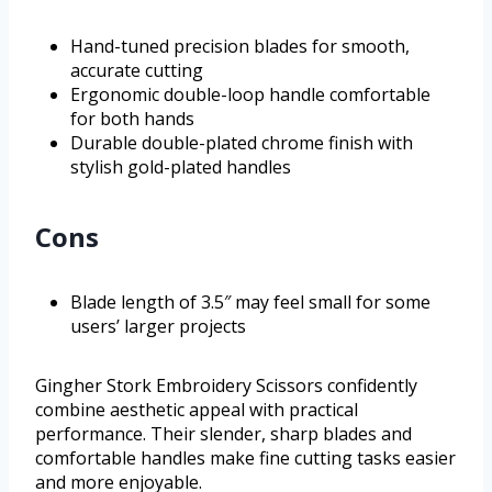
Hand-tuned precision blades for smooth,
accurate cutting
Ergonomic double-loop handle comfortable
for both hands
Durable double-plated chrome finish with
stylish gold-plated handles
Cons
Blade length of 3.5″ may feel small for some
users’ larger projects
Gingher Stork Embroidery Scissors confidently
combine aesthetic appeal with practical
performance. Their slender, sharp blades and
comfortable handles make fine cutting tasks easier
and more enjoyable.