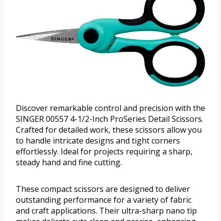
Discover remarkable control and precision with the
SINGER 00557 4-1/2-Inch ProSeries Detail Scissors.
Crafted for detailed work, these scissors allow you
to handle intricate designs and tight corners
effortlessly. Ideal for projects requiring a sharp,
steady hand and fine cutting.
These compact scissors are designed to deliver
outstanding performance for a variety of fabric
and craft applications. Their ultra-sharp nano tip