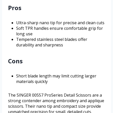
Pros
Ultra-sharp nano tip for precise and clean cuts
Soft TPR handles ensure comfortable grip for
long use
Tempered stainless steel blades offer
durability and sharpness
Cons
Short blade length may limit cutting larger
materials quickly
The SINGER 00557 ProSeries Detail Scissors are a
strong contender among embroidery and applique
scissors. Their nano tip and compact size provide
unmatched precision for small, detailed cuts.