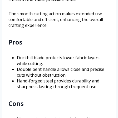
The smooth cutting action makes extended use
comfortable and efficient, enhancing the overall
crafting experience.
Pros
Duckbill blade protects lower fabric layers
while cutting.
Double bent handle allows close and precise
cuts without obstruction.
Hand-forged steel provides durability and
sharpness lasting through frequent use.
Cons