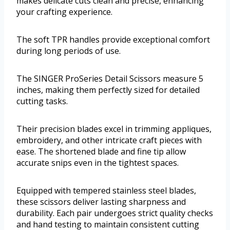
makes delicate cuts clean and precise, enhancing
your crafting experience.
The soft TPR handles provide exceptional comfort
during long periods of use.
The SINGER ProSeries Detail Scissors measure 5
inches, making them perfectly sized for detailed
cutting tasks.
Their precision blades excel in trimming appliques,
embroidery, and other intricate craft pieces with
ease. The shortened blade and fine tip allow
accurate snips even in the tightest spaces.
Equipped with tempered stainless steel blades,
these scissors deliver lasting sharpness and
durability. Each pair undergoes strict quality checks
and hand testing to maintain consistent cutting