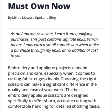
Must Own Now
By
Mikes Mowers Spokane Blog
As an Amazon Associate, I earn from qualifying
purchases. This post contains affiliate links. Which
means I may earn a small commission when make
a purchase through my links, at no additional cost
to you.
Embroidery and applique projects demand
precision and care, especially when it comes to
cutting fabric edges cleanly. Choosing the right
scissors can make a significant difference in the
quality and ease of your work. The best
embroidery applique scissors are designed
specifically to offer sharp, accurate cutting with
comfortable handling for detailed stitching tasks.