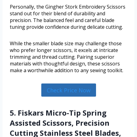
Personally, the Gingher Stork Embroidery Scissors
stand out for their blend of durability and
precision. The balanced feel and careful blade
tuning provide confidence during delicate cutting.
While the smaller blade size may challenge those
who prefer longer scissors, it excels at intricate
trimming and thread cutting. Pairing superior
materials with thoughtful design, these scissors
make a worthwhile addition to any sewing toolkit.
Check Price Now
5. Fiskars Micro-Tip Spring
Assisted Scissors, Precision
Cutting Stainless Steel Blades,