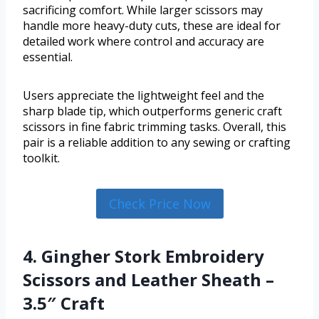
sacrificing comfort. While larger scissors may
handle more heavy-duty cuts, these are ideal for
detailed work where control and accuracy are
essential.
Users appreciate the lightweight feel and the
sharp blade tip, which outperforms generic craft
scissors in fine fabric trimming tasks. Overall, this
pair is a reliable addition to any sewing or crafting
toolkit.
Check Price Now
4. Gingher Stork Embroidery
Scissors and Leather Sheath –
3.5″ Craft