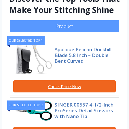
Make Your Stitching Shine
Product
OUR SELECTED TOP 1
Applique Pelican Duckbill
Blade 5.8 Inch – Double
Bent Curved
Check Price Now
SINGER 00557 4-1/2-Inch
OUR SELECTED TOP 2
ProSeries Detail Scissors
with Nano Tip