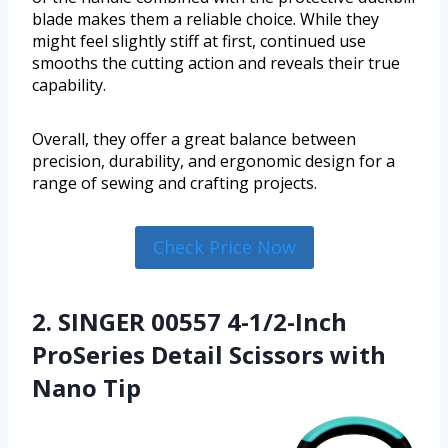
blade makes them a reliable choice. While they
might feel slightly stiff at first, continued use
smooths the cutting action and reveals their true
capability.
Overall, they offer a great balance between
precision, durability, and ergonomic design for a
range of sewing and crafting projects.
Check Price Now
2. SINGER 00557 4-1/2-Inch
ProSeries Detail Scissors with
Nano Tip