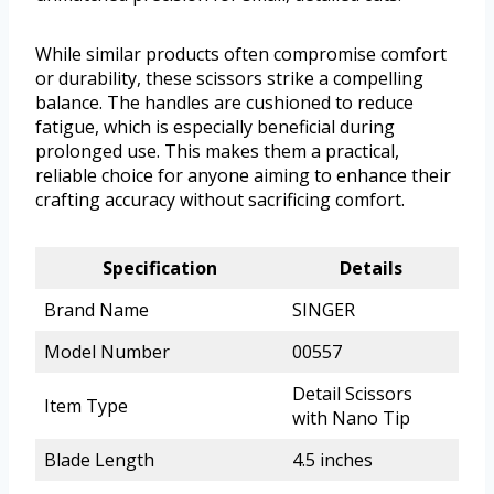
While similar products often compromise comfort
or durability, these scissors strike a compelling
balance. The handles are cushioned to reduce
fatigue, which is especially beneficial during
prolonged use. This makes them a practical,
reliable choice for anyone aiming to enhance their
crafting accuracy without sacrificing comfort.
Specification
Details
Brand Name
SINGER
Model Number
00557
Detail Scissors
Item Type
with Nano Tip
Blade Length
4.5 inches