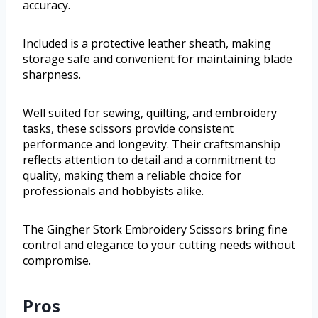
accuracy.
Included is a protective leather sheath, making
storage safe and convenient for maintaining blade
sharpness.
Well suited for sewing, quilting, and embroidery
tasks, these scissors provide consistent
performance and longevity. Their craftsmanship
reflects attention to detail and a commitment to
quality, making them a reliable choice for
professionals and hobbyists alike.
The Gingher Stork Embroidery Scissors bring fine
control and elegance to your cutting needs without
compromise.
Pros