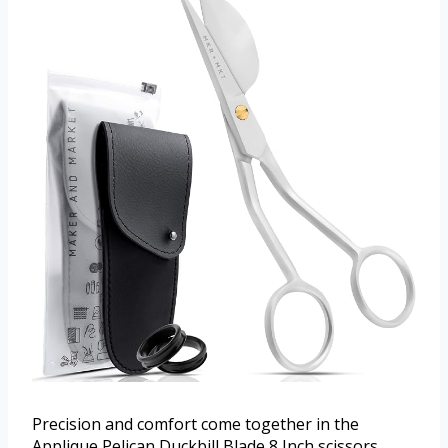
Precision and comfort come together in the
Applique Pelican Duckbill Blade 8 Inch scissors.