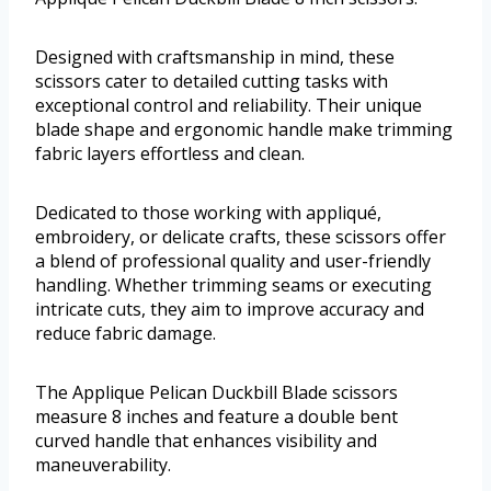
Designed with craftsmanship in mind, these
scissors cater to detailed cutting tasks with
exceptional control and reliability. Their unique
blade shape and ergonomic handle make trimming
fabric layers effortless and clean.
Dedicated to those working with appliqué,
embroidery, or delicate crafts, these scissors offer
a blend of professional quality and user-friendly
handling. Whether trimming seams or executing
intricate cuts, they aim to improve accuracy and
reduce fabric damage.
The Applique Pelican Duckbill Blade scissors
measure 8 inches and feature a double bent
curved handle that enhances visibility and
maneuverability.