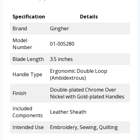
Specification
Details
Brand
Gingher
Model
01-005280
Number
Blade Length
3.5 inches
Ergonomic Double Loop
Handle Type
(Ambidextrous)
Double-plated Chrome Over
Finish
Nickel with Gold-plated Handles
Included
Leather Sheath
Components
Intended Use
Embroidery, Sewing, Quilting