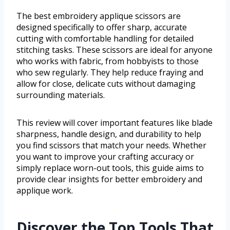
The best embroidery applique scissors are
designed specifically to offer sharp, accurate
cutting with comfortable handling for detailed
stitching tasks. These scissors are ideal for anyone
who works with fabric, from hobbyists to those
who sew regularly. They help reduce fraying and
allow for close, delicate cuts without damaging
surrounding materials.
This review will cover important features like blade
sharpness, handle design, and durability to help
you find scissors that match your needs. Whether
you want to improve your crafting accuracy or
simply replace worn-out tools, this guide aims to
provide clear insights for better embroidery and
applique work.
Discover the Top Tools That