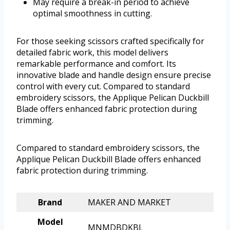
May require a break-in period to achieve
optimal smoothness in cutting.
For those seeking scissors crafted specifically for
detailed fabric work, this model delivers
remarkable performance and comfort. Its
innovative blade and handle design ensure precise
control with every cut. Compared to standard
embroidery scissors, the Applique Pelican Duckbill
Blade offers enhanced fabric protection during
trimming.
Compared to standard embroidery scissors, the
Applique Pelican Duckbill Blade offers enhanced
fabric protection during trimming.
Brand
MAKER AND MARKET
Model
MNMDBDKBL