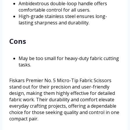
Ambidextrous double-loop handle offers
comfortable control for all users.
High-grade stainless steel ensures long-
lasting sharpness and durability.
Cons
May be too small for heavy-duty fabric cutting
tasks.
Fiskars Premier No. 5 Micro-Tip Fabric Scissors
stand out for their precision and user-friendly
design, making them highly effective for detailed
fabric work. Their durability and comfort elevate
everyday crafting projects, offering a dependable
choice for those seeking quality and control in one
compact pair.