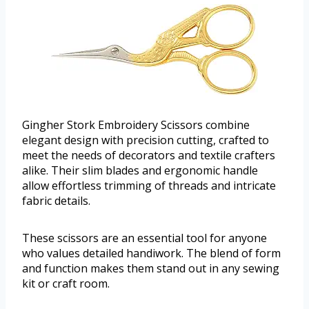
Gingher Stork Embroidery Scissors combine
elegant design with precision cutting, crafted to
meet the needs of decorators and textile crafters
alike. Their slim blades and ergonomic handle
allow effortless trimming of threads and intricate
fabric details.
These scissors are an essential tool for anyone
who values detailed handiwork. The blend of form
and function makes them stand out in any sewing
kit or craft room.