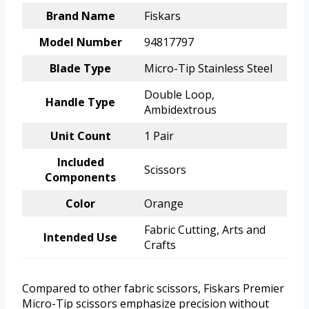
Brand Name
Fiskars
Model Number
94817797
Blade Type
Micro-Tip Stainless Steel
Double Loop,
Handle Type
Ambidextrous
Unit Count
1 Pair
Included
Scissors
Components
Color
Orange
Fabric Cutting, Arts and
Intended Use
Crafts
Compared to other fabric scissors, Fiskars Premier
Micro-Tip scissors emphasize precision without