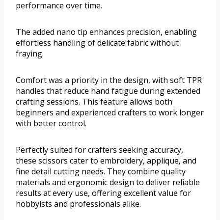
performance over time.
The added nano tip enhances precision, enabling
effortless handling of delicate fabric without
fraying.
Comfort was a priority in the design, with soft TPR
handles that reduce hand fatigue during extended
crafting sessions. This feature allows both
beginners and experienced crafters to work longer
with better control.
Perfectly suited for crafters seeking accuracy,
these scissors cater to embroidery, applique, and
fine detail cutting needs. They combine quality
materials and ergonomic design to deliver reliable
results at every use, offering excellent value for
hobbyists and professionals alike.