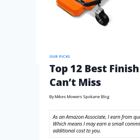
OUR PICKS
Top 12 Best Finis
Can’t Miss
By
Mikes Mowers Spokane Blog
As an Amazon Associate, I earn from quali
Which means I may earn a small commis
additional cost to you.