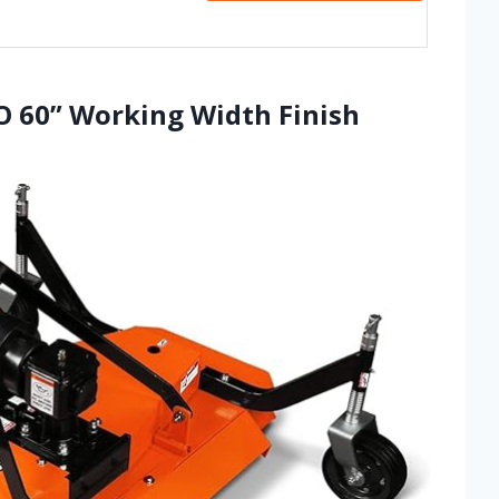
O 60” Working Width Finish