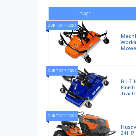
Image
OUR TOP PICKS 1
MechM
Workin
Mower
OUR TOP PICKS 2
BILT 
Finis
Tracto
OUR TOP PICKS 3
Husqv
24HP 