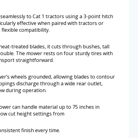
amlessly to Cat 1 tractors using a 3-point hitch
icularly effective when paired with tractors or
flexible compatibility.
eat-treated blades, it cuts through bushes, tall
ouble. The mower rests on four sturdy tires with
nsport straightforward.
wer’s wheels grounded, allowing blades to contour
ppings discharge through a wide rear outlet,
ow during operation.
mower can handle material up to 75 inches in
low cut height settings from
onsistent finish every time.