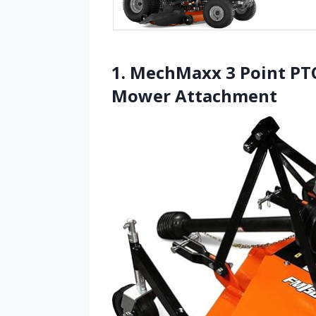
1. MechMaxx 3 Point PT
Mower Attachment