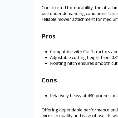
Constructed for durability, the attac
use under demanding conditions. It is
reliable mower attachment for medium
Pros
Compatible with Cat 1 tractors an
Adjustable cutting height from 0.4″
Floating hitch ensures smooth cu
Cons
Relatively heavy at 430 pounds, m
Offering dependable performance and
excels in quality and ease of use. Its w