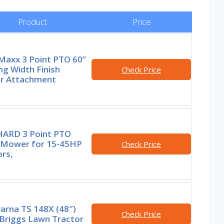
Product
Price
axx 3 Point PTO 60”
g Width Finish
Check Price
 Attachment
HARD 3 Point PTO
h Mower for 15-45HP
Check Price
rs,
arna TS 148X (48″)
Check Price
Briggs Lawn Tractor