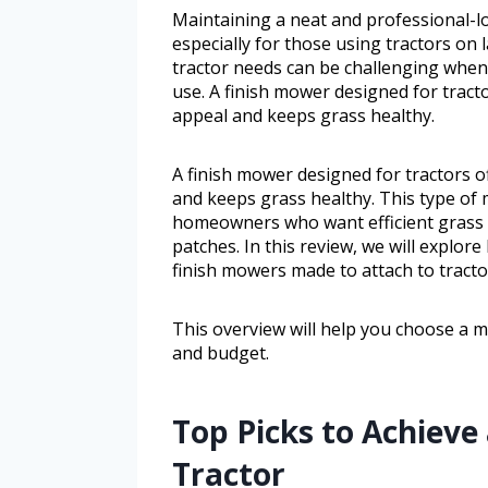
Maintaining a neat and professional-lo
especially for those using tractors on 
tractor needs can be challenging when b
use. A finish mower designed for tract
appeal and keeps grass healthy.
A finish mower designed for tractors o
and keeps grass healthy. This type of 
homeowners who want efficient grass 
patches. In this review, we will explor
finish mowers made to attach to tracto
This overview will help you choose a m
and budget.
Top Picks to Achieve
Tractor