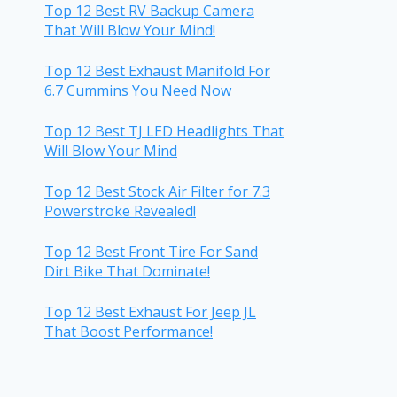
Top 12 Best RV Backup Camera
That Will Blow Your Mind!
Top 12 Best Exhaust Manifold For
6.7 Cummins You Need Now
Top 12 Best TJ LED Headlights That
Will Blow Your Mind
Top 12 Best Stock Air Filter for 7.3
Powerstroke Revealed!
Top 12 Best Front Tire For Sand
Dirt Bike That Dominate!
Top 12 Best Exhaust For Jeep JL
That Boost Performance!