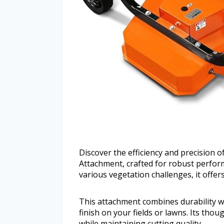
Discover the efficiency and precision
Attachment, crafted for robust perfor
various vegetation challenges, it offer
This attachment combines durability w
finish on your fields or lawns. Its thou
while maintaining cutting quality.