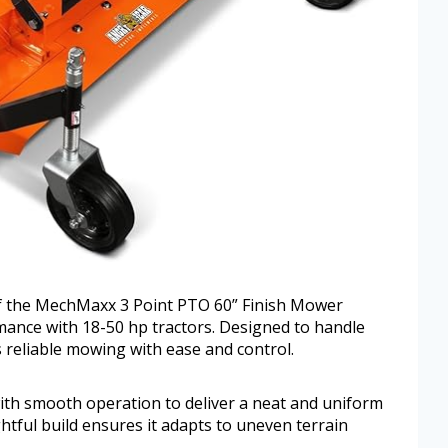
 of the MechMaxx 3 Point PTO 60” Finish Mower
mance with 18-50 hp tractors. Designed to handle
s reliable mowing with ease and control.
ith smooth operation to deliver a neat and uniform
ghtful build ensures it adapts to uneven terrain