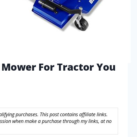
h Mower For Tractor You
fying purchases. This post contains affiliate links.
sion when make a purchase through my links, at no