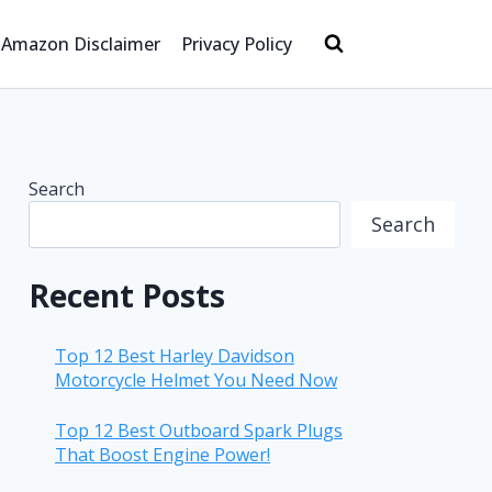
Amazon Disclaimer
Privacy Policy
Search
Search
Recent Posts
Top 12 Best Harley Davidson
Motorcycle Helmet You Need Now
Top 12 Best Outboard Spark Plugs
That Boost Engine Power!