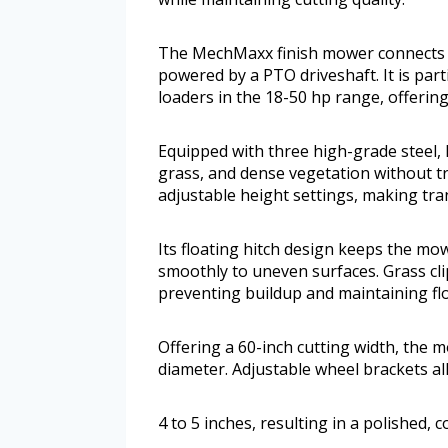
The MechMaxx finish mower connects se
powered by a PTO driveshaft. It is part
loaders in the 18-50 hp range, offering 
Equipped with three high-grade steel, h
grass, and dense vegetation without tr
adjustable height settings, making tra
Its floating hitch design keeps the mo
smoothly to uneven surfaces. Grass cli
preventing buildup and maintaining fl
Offering a 60-inch cutting width, the 
diameter. Adjustable wheel brackets al
4 to 5 inches, resulting in a polished, c