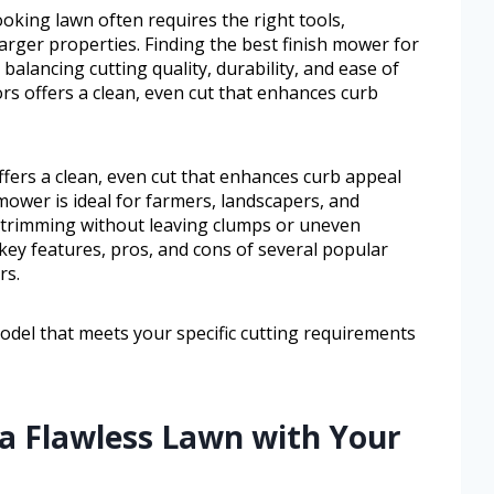
oking lawn often requires the right tools,
larger properties. Finding the best finish mower for
alancing cutting quality, durability, and ease of
ors offers a clean, even cut that enhances curb
ffers a clean, even cut that enhances curb appeal
mower is ideal for farmers, landscapers, and
trimming without leaving clumps or uneven
e key features, pros, and cons of several popular
rs.
odel that meets your specific cutting requirements
 a Flawless Lawn with Your