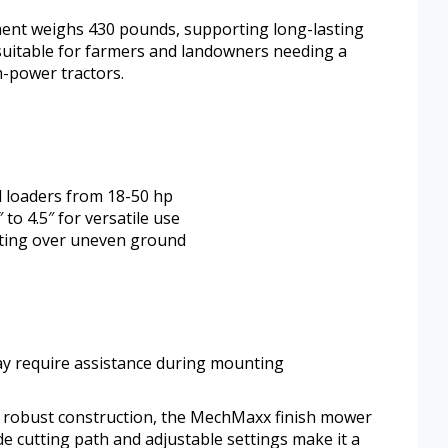
hment weighs 430 pounds, supporting long-lasting
 suitable for farmers and landowners needing a
-power tractors.
d loaders from 18-50 hp
 to 4.5″ for versatile use
tting over uneven ground
ay require assistance during mounting
 robust construction, the MechMaxx finish mower
ide cutting path and adjustable settings make it a