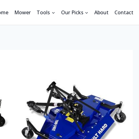
ome
Mower
Tools
Our Picks
About
Contact