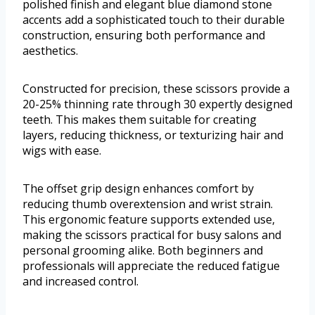
polished finish and elegant blue diamond stone
accents add a sophisticated touch to their durable
construction, ensuring both performance and
aesthetics.
Constructed for precision, these scissors provide a
20-25% thinning rate through 30 expertly designed
teeth. This makes them suitable for creating
layers, reducing thickness, or texturizing hair and
wigs with ease.
The offset grip design enhances comfort by
reducing thumb overextension and wrist strain.
This ergonomic feature supports extended use,
making the scissors practical for busy salons and
personal grooming alike. Both beginners and
professionals will appreciate the reduced fatigue
and increased control.