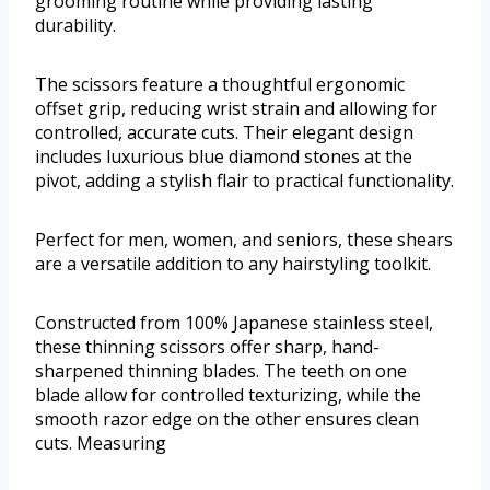
grooming routine while providing lasting
durability.
The scissors feature a thoughtful ergonomic
offset grip, reducing wrist strain and allowing for
controlled, accurate cuts. Their elegant design
includes luxurious blue diamond stones at the
pivot, adding a stylish flair to practical functionality.
Perfect for men, women, and seniors, these shears
are a versatile addition to any hairstyling toolkit.
Constructed from 100% Japanese stainless steel,
these thinning scissors offer sharp, hand-
sharpened thinning blades. The teeth on one
blade allow for controlled texturizing, while the
smooth razor edge on the other ensures clean
cuts. Measuring