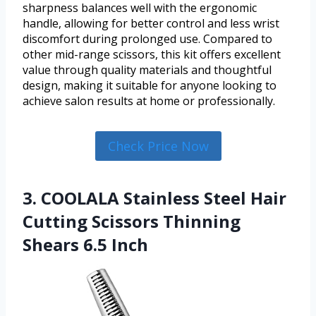
sharpness balances well with the ergonomic
handle, allowing for better control and less wrist
discomfort during prolonged use. Compared to
other mid-range scissors, this kit offers excellent
value through quality materials and thoughtful
design, making it suitable for anyone looking to
achieve salon results at home or professionally.
Check Price Now
3. COOLALA Stainless Steel Hair
Cutting Scissors Thinning
Shears 6.5 Inch