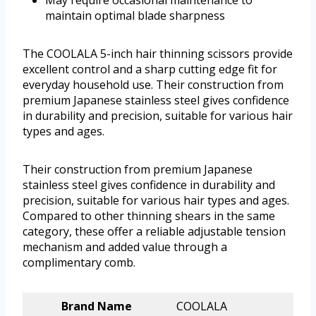
May require occasional maintenance to
maintain optimal blade sharpness
The COOLALA 5-inch hair thinning scissors provide
excellent control and a sharp cutting edge fit for
everyday household use. Their construction from
premium Japanese stainless steel gives confidence
in durability and precision, suitable for various hair
types and ages.
Their construction from premium Japanese
stainless steel gives confidence in durability and
precision, suitable for various hair types and ages.
Compared to other thinning shears in the same
category, these offer a reliable adjustable tension
mechanism and added value through a
complimentary comb.
Brand Name
COOLALA