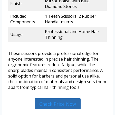
Mirror Polish with Blue
Finish
Diamond Stones
Included
1 Teeth Scissors, 2 Rubber
Components
Handle Inserts
Professional and Home Hair
Usage
Thinning
These scissors provide a professional edge for
anyone interested in precise hair thinning. The
ergonomic features reduce fatigue, while the
sharp blades maintain consistent performance. A
solid option for barbers and personal use alike,
the combination of materials and design sets them
apart from typical hair thinning tools.
Check Price Now