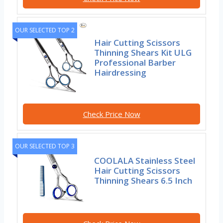
OUR SELECTED TOP 2
Hair Cutting Scissors
Thinning Shears Kit ULG
Professional Barber
Hairdressing
Check Price Now
OUR SELECTED TOP 3
COOLALA Stainless Steel
Hair Cutting Scissors
Thinning Shears 6.5 Inch