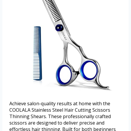
Achieve salon-quality results at home with the
COOLALA Stainless Steel Hair Cutting Scissors
Thinning Shears. These professionally crafted
scissors are designed to deliver precise and
effortless hair thinning. Built for both beginners