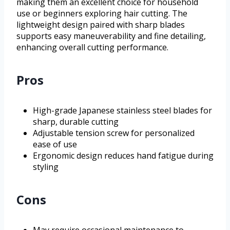
making them an excellent choice for household
use or beginners exploring hair cutting. The
lightweight design paired with sharp blades
supports easy maneuverability and fine detailing,
enhancing overall cutting performance.
Pros
High-grade Japanese stainless steel blades for
sharp, durable cutting
Adjustable tension screw for personalized
ease of use
Ergonomic design reduces hand fatigue during
styling
Cons