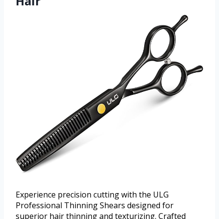
Hair
Experience precision cutting with the ULG
Professional Thinning Shears designed for
superior hair thinning and texturizing. Crafted