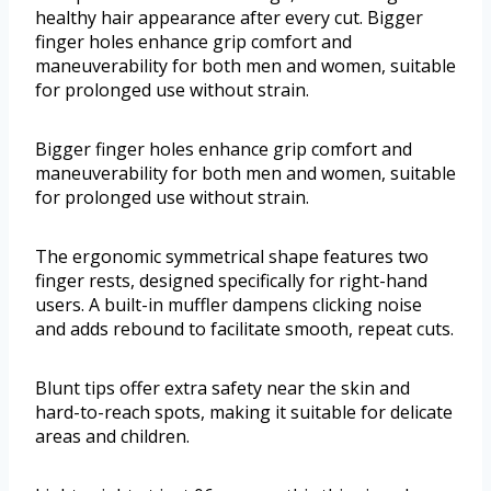
healthy hair appearance after every cut. Bigger
finger holes enhance grip comfort and
maneuverability for both men and women, suitable
for prolonged use without strain.
Bigger finger holes enhance grip comfort and
maneuverability for both men and women, suitable
for prolonged use without strain.
The ergonomic symmetrical shape features two
finger rests, designed specifically for right-hand
users. A built-in muffler dampens clicking noise
and adds rebound to facilitate smooth, repeat cuts.
Blunt tips offer extra safety near the skin and
hard-to-reach spots, making it suitable for delicate
areas and children.