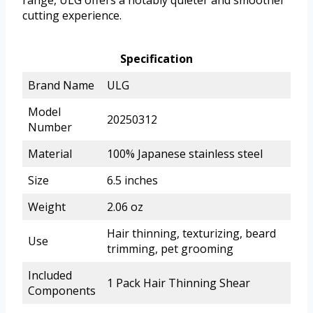
cutting experience.
Specification
Brand Name
ULG
Model
20250312
Number
Material
100% Japanese stainless steel
Size
6.5 inches
Weight
2.06 oz
Hair thinning, texturizing, beard
Use
trimming, pet grooming
Included
1 Pack Hair Thinning Shear
Components