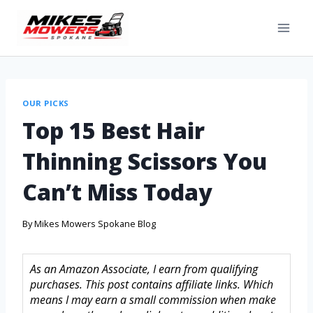
OUR PICKS
Top 15 Best Hair
Thinning Scissors You
Can’t Miss Today
By
Mikes Mowers Spokane Blog
As an Amazon Associate, I earn from qualifying
purchases. This post contains affiliate links. Which
means I may earn a small commission when make