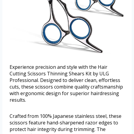
Experience precision and style with the Hair
Cutting Scissors Thinning Shears Kit by ULG
Professional. Designed to deliver clean, effortless
cuts, these scissors combine quality craftsmanship
with ergonomic design for superior hairdressing
results.
Crafted from 100% Japanese stainless steel, these
scissors feature hand-sharpened razor edges to
protect hair integrity during trimming. The