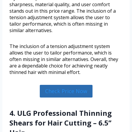
sharpness, material quality, and user comfort
stands out in this price range. The inclusion of a
tension adjustment system allows the user to
tailor performance, which is often missing in
similar alternatives.
The inclusion of a tension adjustment system
allows the user to tailor performance, which is
often missing in similar alternatives. Overall, they
are a dependable choice for achieving neatly
thinned hair with minimal effort.
Check Price Now
4. ULG Professional Thinning
Shears for Hair Cutting – 6.5’’