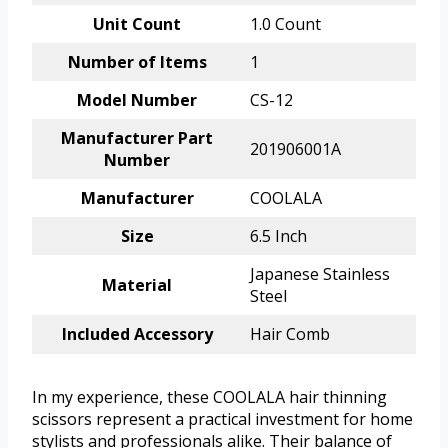
Unit Count
1.0 Count
Number of Items
1
Model Number
CS-12
Manufacturer Part
201906001A
Number
Manufacturer
COOLALA
Size
6.5 Inch
Japanese Stainless
Material
Steel
Included Accessory
Hair Comb
In my experience, these COOLALA hair thinning
scissors represent a practical investment for home
stylists and professionals alike. Their balance of