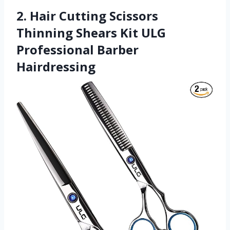
2. Hair Cutting Scissors
Thinning Shears Kit ULG
Professional Barber
Hairdressing