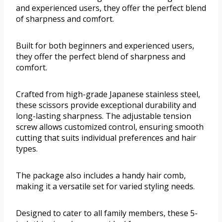
and experienced users, they offer the perfect blend
of sharpness and comfort.
Built for both beginners and experienced users,
they offer the perfect blend of sharpness and
comfort.
Crafted from high-grade Japanese stainless steel,
these scissors provide exceptional durability and
long-lasting sharpness. The adjustable tension
screw allows customized control, ensuring smooth
cutting that suits individual preferences and hair
types.
The package also includes a handy hair comb,
making it a versatile set for varied styling needs.
Designed to cater to all family members, these 5-