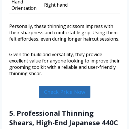
Hand
Right hand
Orientation
Personally, these thinning scissors impress with
their sharpness and comfortable grip. Using them
felt effortless, even during longer haircut sessions.
Given the build and versatility, they provide
excellent value for anyone looking to improve their
grooming toolkit with a reliable and user-friendly
thinning shear.
Check Price Now
5. Professional Thinning
Shears, High-End Japanese 440C