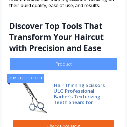
their build quality, ease of use, and results.
Discover Top Tools That
Transform Your Haircut
with Precision and Ease
Product
OUR SELECTED TOP 1
Hair Thinning Scissors
ULG Professional
Barber’s Texturizing
Teeth Shears for
Check Price Now