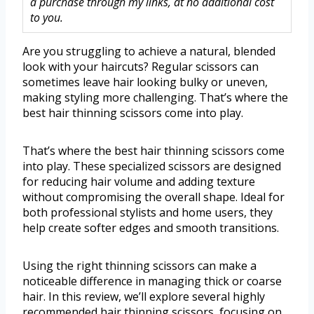
a purchase through my links, at no additional cost
to you.
Are you struggling to achieve a natural, blended
look with your haircuts? Regular scissors can
sometimes leave hair looking bulky or uneven,
making styling more challenging. That’s where the
best hair thinning scissors come into play.
That’s where the best hair thinning scissors come
into play. These specialized scissors are designed
for reducing hair volume and adding texture
without compromising the overall shape. Ideal for
both professional stylists and home users, they
help create softer edges and smooth transitions.
Using the right thinning scissors can make a
noticeable difference in managing thick or coarse
hair. In this review, we’ll explore several highly
recommended hair thinning scissors, focusing on