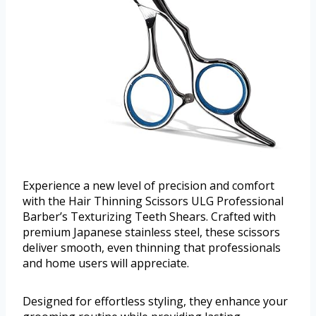
Experience a new level of precision and comfort
with the Hair Thinning Scissors ULG Professional
Barber’s Texturizing Teeth Shears. Crafted with
premium Japanese stainless steel, these scissors
deliver smooth, even thinning that professionals
and home users will appreciate.
Designed for effortless styling, they enhance your