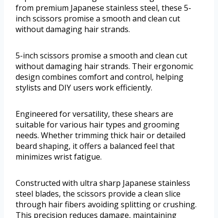
from premium Japanese stainless steel, these 5-
inch scissors promise a smooth and clean cut
without damaging hair strands.
5-inch scissors promise a smooth and clean cut
without damaging hair strands. Their ergonomic
design combines comfort and control, helping
stylists and DIY users work efficiently.
Engineered for versatility, these shears are
suitable for various hair types and grooming
needs. Whether trimming thick hair or detailed
beard shaping, it offers a balanced feel that
minimizes wrist fatigue.
Constructed with ultra sharp Japanese stainless
steel blades, the scissors provide a clean slice
through hair fibers avoiding splitting or crushing.
This precision reduces damage, maintaining