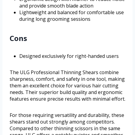
and provide smooth blade action
Lightweight and balanced for comfortable use
during long grooming sessions
Cons
Designed exclusively for right-handed users
The ULG Professional Thinning Shears combine
sharpness, comfort, and safety in one tool, making
them an excellent choice for various hair cutting
needs. Their superior build quality and ergonomic
features ensure precise results with minimal effort.
For those requiring versatility and durability, these
shears stand out strongly among competitors.
Compared to other thinning scissors in the same
range, ULG offers a notably quieter and smoother