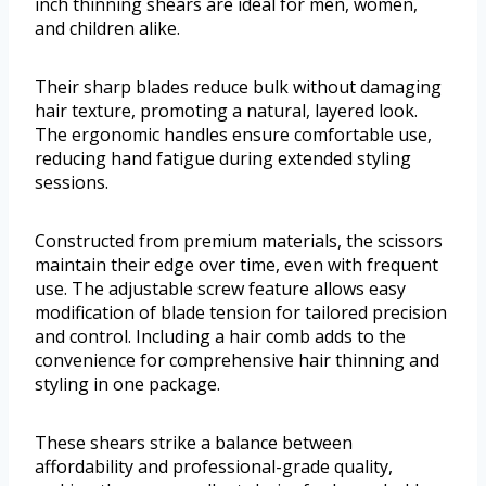
inch thinning shears are ideal for men, women,
and children alike.
Their sharp blades reduce bulk without damaging
hair texture, promoting a natural, layered look.
The ergonomic handles ensure comfortable use,
reducing hand fatigue during extended styling
sessions.
Constructed from premium materials, the scissors
maintain their edge over time, even with frequent
use. The adjustable screw feature allows easy
modification of blade tension for tailored precision
and control. Including a hair comb adds to the
convenience for comprehensive hair thinning and
styling in one package.
These shears strike a balance between
affordability and professional-grade quality,