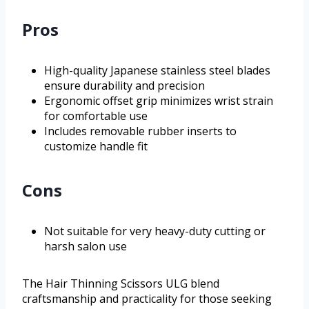
Pros
High-quality Japanese stainless steel blades
ensure durability and precision
Ergonomic offset grip minimizes wrist strain
for comfortable use
Includes removable rubber inserts to
customize handle fit
Cons
Not suitable for very heavy-duty cutting or
harsh salon use
The Hair Thinning Scissors ULG blend
craftsmanship and practicality for those seeking