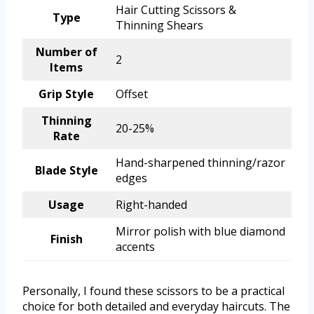
Hair Cutting Scissors &
Type
Thinning Shears
Number of
2
Items
Grip Style
Offset
Thinning
20-25%
Rate
Hand-sharpened thinning/razor
Blade Style
edges
Usage
Right-handed
Mirror polish with blue diamond
Finish
accents
Personally, I found these scissors to be a practical
choice for both detailed and everyday haircuts. The