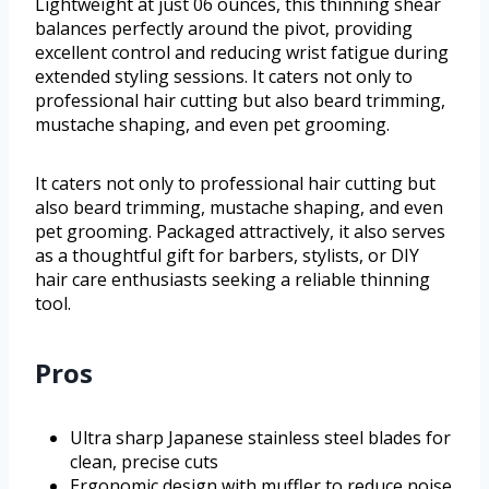
Lightweight at just 06 ounces, this thinning shear
balances perfectly around the pivot, providing
excellent control and reducing wrist fatigue during
extended styling sessions. It caters not only to
professional hair cutting but also beard trimming,
mustache shaping, and even pet grooming.
It caters not only to professional hair cutting but
also beard trimming, mustache shaping, and even
pet grooming. Packaged attractively, it also serves
as a thoughtful gift for barbers, stylists, or DIY
hair care enthusiasts seeking a reliable thinning
tool.
Pros
Ultra sharp Japanese stainless steel blades for
clean, precise cuts
Ergonomic design with muffler to reduce noise