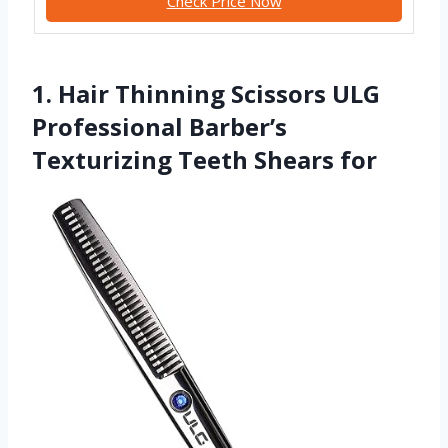
Check Price Now
1. Hair Thinning Scissors ULG
Professional Barber’s
Texturizing Teeth Shears for