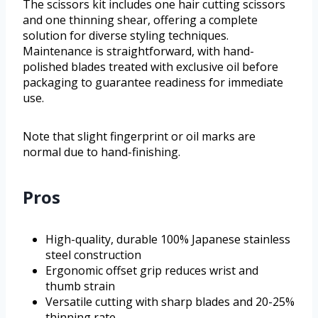
The scissors kit includes one hair cutting scissors
and one thinning shear, offering a complete
solution for diverse styling techniques.
Maintenance is straightforward, with hand-
polished blades treated with exclusive oil before
packaging to guarantee readiness for immediate
use.
Note that slight fingerprint or oil marks are
normal due to hand-finishing.
Pros
High-quality, durable 100% Japanese stainless
steel construction
Ergonomic offset grip reduces wrist and
thumb strain
Versatile cutting with sharp blades and 20-25%
thinning rate