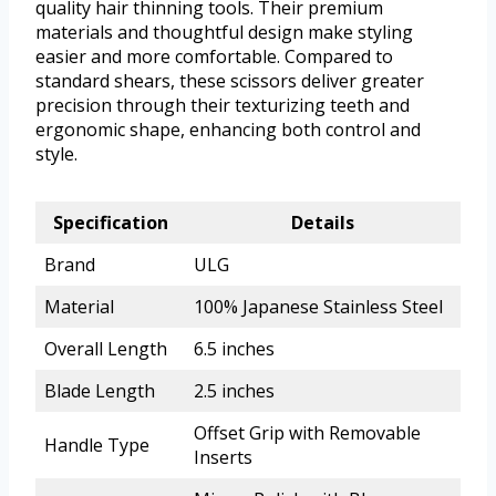
quality hair thinning tools. Their premium
materials and thoughtful design make styling
easier and more comfortable. Compared to
standard shears, these scissors deliver greater
precision through their texturizing teeth and
ergonomic shape, enhancing both control and
style.
Specification
Details
Brand
ULG
Material
100% Japanese Stainless Steel
Overall Length
6.5 inches
Blade Length
2.5 inches
Offset Grip with Removable
Handle Type
Inserts