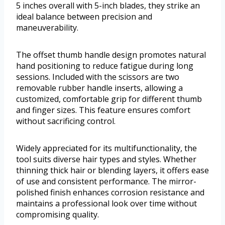
5 inches overall with 5-inch blades, they strike an
ideal balance between precision and
maneuverability.
The offset thumb handle design promotes natural
hand positioning to reduce fatigue during long
sessions. Included with the scissors are two
removable rubber handle inserts, allowing a
customized, comfortable grip for different thumb
and finger sizes. This feature ensures comfort
without sacrificing control.
Widely appreciated for its multifunctionality, the
tool suits diverse hair types and styles. Whether
thinning thick hair or blending layers, it offers ease
of use and consistent performance. The mirror-
polished finish enhances corrosion resistance and
maintains a professional look over time without
compromising quality.