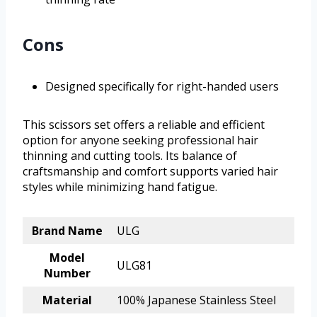
Cons
Designed specifically for right-handed users
This scissors set offers a reliable and efficient
option for anyone seeking professional hair
thinning and cutting tools. Its balance of
craftsmanship and comfort supports varied hair
styles while minimizing hand fatigue.
Brand Name
ULG
Model
ULG81
Number
Material
100% Japanese Stainless Steel