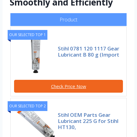
Smoothly and Efficiently
Product
OUR SELECTED TOP 1
Stihl 0781 120 1117 Gear
Lubricant B 80 g (Import
Check Price Now
OUR SELECTED TOP 2
Stihl OEM Parts Gear
Lubricant 225 G for Stihl
HT130,