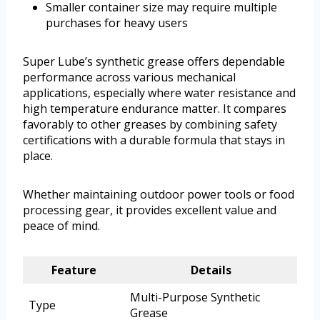
Smaller container size may require multiple
purchases for heavy users
Super Lube’s synthetic grease offers dependable
performance across various mechanical
applications, especially where water resistance and
high temperature endurance matter. It compares
favorably to other greases by combining safety
certifications with a durable formula that stays in
place.
Whether maintaining outdoor power tools or food
processing gear, it provides excellent value and
peace of mind.
Feature
Details
Multi-Purpose Synthetic
Type
Grease