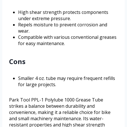
High shear strength protects components
under extreme pressure.
Repels moisture to prevent corrosion and
wear.
Compatible with various conventional greases
for easy maintenance.
Cons
Smaller 4 oz. tube may require frequent refills
for large projects.
Park Tool PPL-1 Polylube 1000 Grease Tube
strikes a balance between durability and
convenience, making it a reliable choice for bike
and small machinery maintenance. Its water-
resistant properties and high shear strength