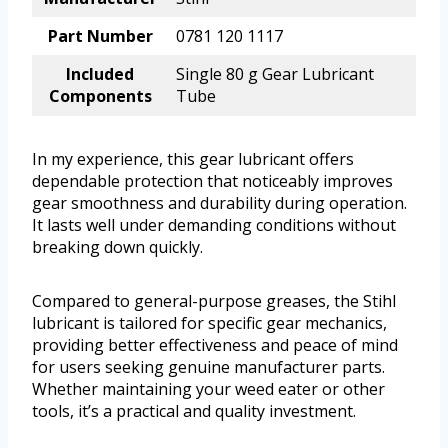
Part Number
0781 120 1117
Included
Single 80 g Gear Lubricant
Components
Tube
In my experience, this gear lubricant offers
dependable protection that noticeably improves
gear smoothness and durability during operation.
It lasts well under demanding conditions without
breaking down quickly.
Compared to general-purpose greases, the Stihl
lubricant is tailored for specific gear mechanics,
providing better effectiveness and peace of mind
for users seeking genuine manufacturer parts.
Whether maintaining your weed eater or other
tools, it’s a practical and quality investment.