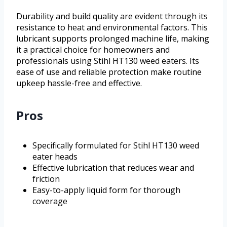
Durability and build quality are evident through its
resistance to heat and environmental factors. This
lubricant supports prolonged machine life, making
it a practical choice for homeowners and
professionals using Stihl HT130 weed eaters. Its
ease of use and reliable protection make routine
upkeep hassle-free and effective.
Pros
Specifically formulated for Stihl HT130 weed
eater heads
Effective lubrication that reduces wear and
friction
Easy-to-apply liquid form for thorough
coverage