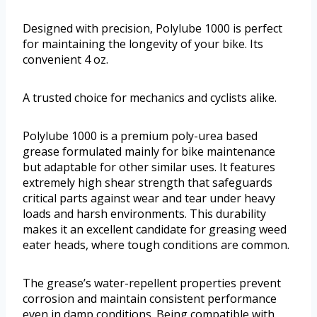
Designed with precision, Polylube 1000 is perfect
for maintaining the longevity of your bike. Its
convenient 4 oz.
A trusted choice for mechanics and cyclists alike.
Polylube 1000 is a premium poly-urea based
grease formulated mainly for bike maintenance
but adaptable for other similar uses. It features
extremely high shear strength that safeguards
critical parts against wear and tear under heavy
loads and harsh environments. This durability
makes it an excellent candidate for greasing weed
eater heads, where tough conditions are common.
The grease’s water-repellent properties prevent
corrosion and maintain consistent performance
even in damp conditions. Being compatible with