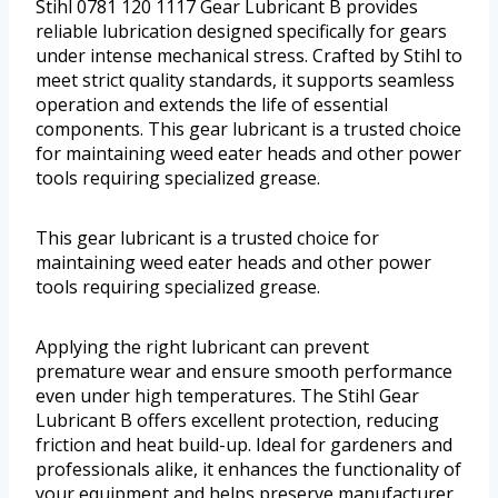
Stihl 0781 120 1117 Gear Lubricant B provides
reliable lubrication designed specifically for gears
under intense mechanical stress. Crafted by Stihl to
meet strict quality standards, it supports seamless
operation and extends the life of essential
components. This gear lubricant is a trusted choice
for maintaining weed eater heads and other power
tools requiring specialized grease.
This gear lubricant is a trusted choice for
maintaining weed eater heads and other power
tools requiring specialized grease.
Applying the right lubricant can prevent
premature wear and ensure smooth performance
even under high temperatures. The Stihl Gear
Lubricant B offers excellent protection, reducing
friction and heat build-up. Ideal for gardeners and
professionals alike, it enhances the functionality of
your equipment and helps preserve manufacturer