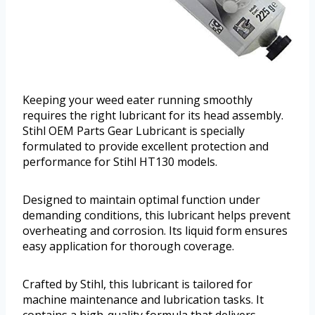
Keeping your weed eater running smoothly
requires the right lubricant for its head assembly.
Stihl OEM Parts Gear Lubricant is specially
formulated to provide excellent protection and
performance for Stihl HT130 models.
Designed to maintain optimal function under
demanding conditions, this lubricant helps prevent
overheating and corrosion. Its liquid form ensures
easy application for thorough coverage.
Crafted by Stihl, this lubricant is tailored for
machine maintenance and lubrication tasks. It
contains a high-quality formula that delivers