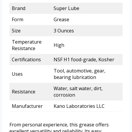
Brand
Super Lube
Form
Grease
Size
3 Ounces
Temperature
High
Resistance
Certifications
NSF H1 food-grade, Kosher
Tool, automotive, gear,
Uses
bearing lubrication
Water, salt water, dirt,
Resistance
corrosion
Manufacturer
Kano Laboratories LLC
From personal experience, this grease offers
excellent versatility and reliability. Its easy