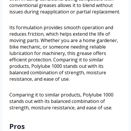
conventional greases allows it to blend without
issues during reapplication or partial replacement.
Its formulation provides smooth operation and
reduces friction, which helps extend the life of
moving parts. Whether you are a home gardener,
bike mechanic, or someone needing reliable
lubrication for machinery, this grease offers
efficient protection. Comparing it to similar
products, Polylube 1000 stands out with its
balanced combination of strength, moisture
resistance, and ease of use.
Comparing it to similar products, Polylube 1000
stands out with its balanced combination of
strength, moisture resistance, and ease of use.
Pros