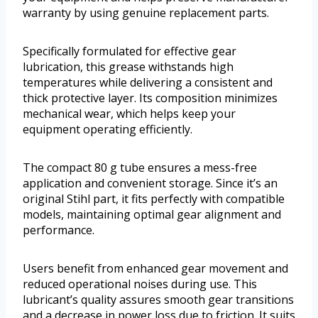
warranty by using genuine replacement parts.
Specifically formulated for effective gear
lubrication, this grease withstands high
temperatures while delivering a consistent and
thick protective layer. Its composition minimizes
mechanical wear, which helps keep your
equipment operating efficiently.
The compact 80 g tube ensures a mess-free
application and convenient storage. Since it’s an
original Stihl part, it fits perfectly with compatible
models, maintaining optimal gear alignment and
performance.
Users benefit from enhanced gear movement and
reduced operational noises during use. This
lubricant’s quality assures smooth gear transitions
and a decrease in power loss due to friction. It suits