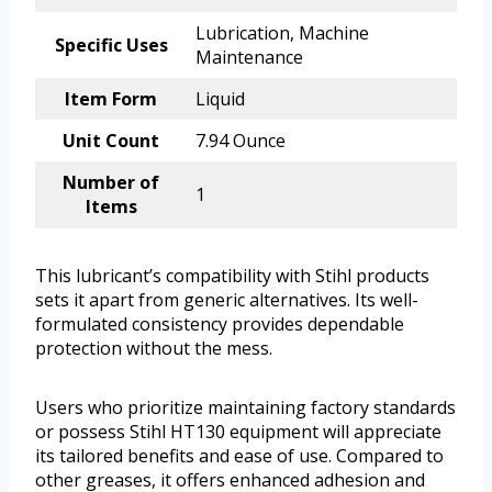
Lubrication, Machine
Specific Uses
Maintenance
Item Form
Liquid
Unit Count
7.94 Ounce
Number of
1
Items
This lubricant’s compatibility with Stihl products
sets it apart from generic alternatives. Its well-
formulated consistency provides dependable
protection without the mess.
Users who prioritize maintaining factory standards
or possess Stihl HT130 equipment will appreciate
its tailored benefits and ease of use. Compared to
other greases, it offers enhanced adhesion and