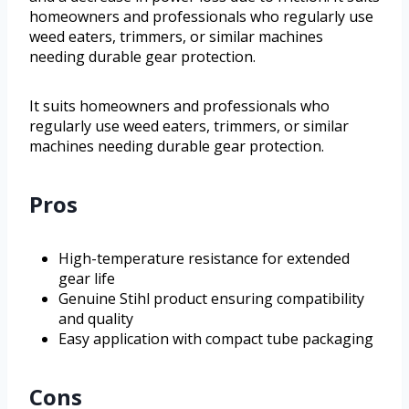
homeowners and professionals who regularly use
weed eaters, trimmers, or similar machines
needing durable gear protection.
It suits homeowners and professionals who
regularly use weed eaters, trimmers, or similar
machines needing durable gear protection.
Pros
High-temperature resistance for extended
gear life
Genuine Stihl product ensuring compatibility
and quality
Easy application with compact tube packaging
Cons