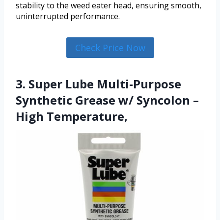
stability to the weed eater head, ensuring smooth,
uninterrupted performance.
Check Price Now
3. Super Lube Multi-Purpose
Synthetic Grease w/ Syncolon –
High Temperature,