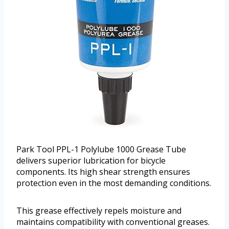
Park Tool PPL-1 Polylube 1000 Grease Tube
delivers superior lubrication for bicycle
components. Its high shear strength ensures
protection even in the most demanding conditions.
This grease effectively repels moisture and
maintains compatibility with conventional greases.