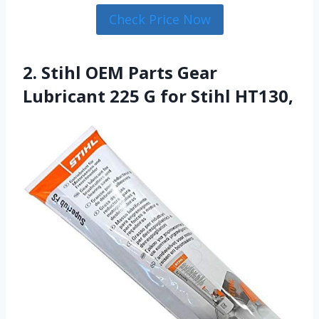
Check Price Now
2. Stihl OEM Parts Gear
Lubricant 225 G for Stihl HT130,