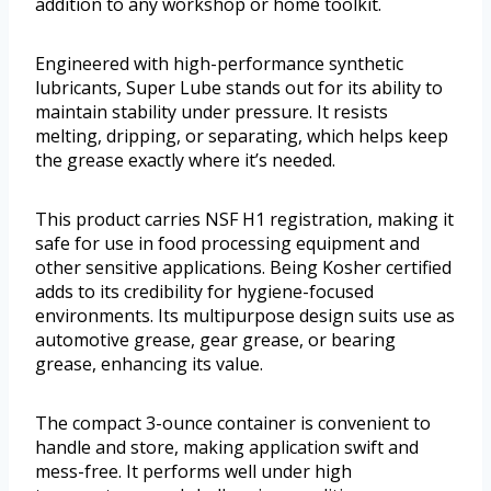
addition to any workshop or home toolkit.
Engineered with high-performance synthetic
lubricants, Super Lube stands out for its ability to
maintain stability under pressure. It resists
melting, dripping, or separating, which helps keep
the grease exactly where it’s needed.
This product carries NSF H1 registration, making it
safe for use in food processing equipment and
other sensitive applications. Being Kosher certified
adds to its credibility for hygiene-focused
environments. Its multipurpose design suits use as
automotive grease, gear grease, or bearing
grease, enhancing its value.
The compact 3-ounce container is convenient to
handle and store, making application swift and
mess-free. It performs well under high