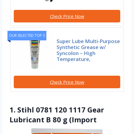
Check Price Now
OUR SELECTED TOP 3
Super Lube Multi-Purpose
Synthetic Grease w/
Syncolon – High
Temperature,
Check Price Now
1. Stihl 0781 120 1117 Gear
Lubricant B 80 g (Import