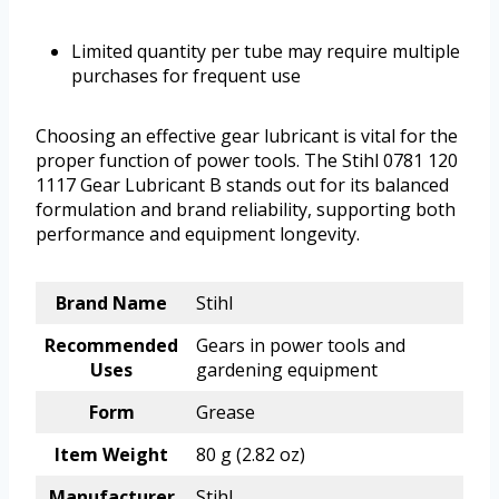
Limited quantity per tube may require multiple
purchases for frequent use
Choosing an effective gear lubricant is vital for the
proper function of power tools. The Stihl 0781 120
1117 Gear Lubricant B stands out for its balanced
formulation and brand reliability, supporting both
performance and equipment longevity.
Brand Name
Stihl
Recommended
Gears in power tools and
Uses
gardening equipment
Form
Grease
Item Weight
80 g (2.82 oz)
Manufacturer
Stihl