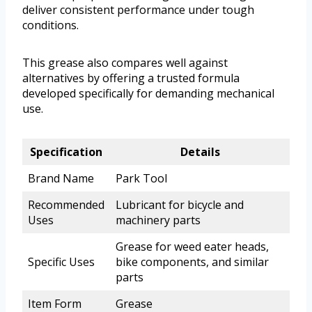
deliver consistent performance under tough
conditions.
This grease also compares well against
alternatives by offering a trusted formula
developed specifically for demanding mechanical
use.
Specification
Details
Brand Name
Park Tool
Recommended
Lubricant for bicycle and
Uses
machinery parts
Grease for weed eater heads,
Specific Uses
bike components, and similar
parts
Item Form
Grease