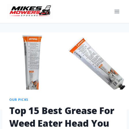
OUR PICKS
Top 15 Best Grease For
Weed Eater Head You