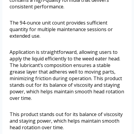
consistent performance.
The 94-ounce unit count provides sufficient
quantity for multiple maintenance sessions or
extended use.
Application is straightforward, allowing users to
apply the liquid efficiently to the weed eater head.
The lubricant’s composition ensures a stable
grease layer that adheres well to moving parts,
minimizing friction during operation. This product
stands out for its balance of viscosity and staying
power, which helps maintain smooth head rotation
over time.
This product stands out for its balance of viscosity
and staying power, which helps maintain smooth
head rotation over time.