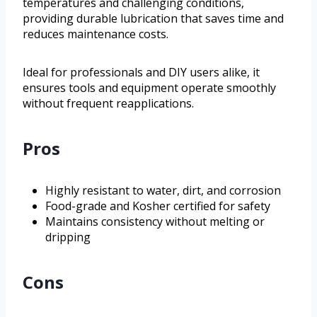
temperatures and challenging conditions,
providing durable lubrication that saves time and
reduces maintenance costs.
Ideal for professionals and DIY users alike, it
ensures tools and equipment operate smoothly
without frequent reapplications.
Pros
Highly resistant to water, dirt, and corrosion
Food-grade and Kosher certified for safety
Maintains consistency without melting or
dripping
Cons