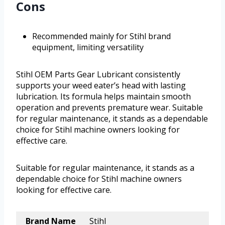
Cons
Recommended mainly for Stihl brand
equipment, limiting versatility
Stihl OEM Parts Gear Lubricant consistently
supports your weed eater’s head with lasting
lubrication. Its formula helps maintain smooth
operation and prevents premature wear. Suitable
for regular maintenance, it stands as a dependable
choice for Stihl machine owners looking for
effective care.
Suitable for regular maintenance, it stands as a
dependable choice for Stihl machine owners
looking for effective care.
Brand Name
Stihl