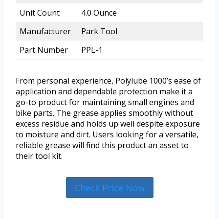
Unit Count
4.0 Ounce
Manufacturer
Park Tool
Part Number
PPL-1
From personal experience, Polylube 1000’s ease of
application and dependable protection make it a
go-to product for maintaining small engines and
bike parts. The grease applies smoothly without
excess residue and holds up well despite exposure
to moisture and dirt. Users looking for a versatile,
reliable grease will find this product an asset to
their tool kit.
Check Price Now