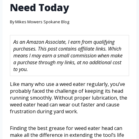
Need Today
By
Mikes Mowers Spokane Blog
As an Amazon Associate, I earn from qualifying
purchases. This post contains affiliate links. Which
means I may earn a small commission when make
a purchase through my links, at no additional cost
to you.
Like many who use a weed eater regularly, you’ve
probably faced the challenge of keeping its head
running smoothly. Without proper lubrication, the
weed eater head can wear out faster and cause
frustration during yard work.
Finding the best grease for weed eater head can
make all the difference in extending the tool’s life