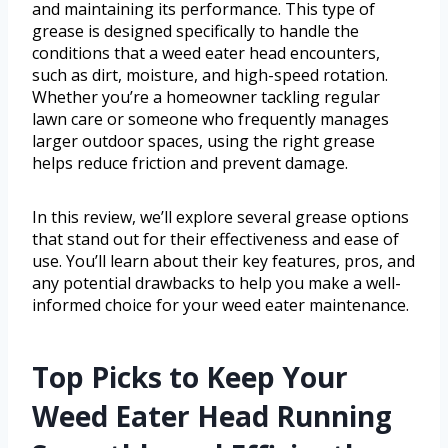
and maintaining its performance. This type of
grease is designed specifically to handle the
conditions that a weed eater head encounters,
such as dirt, moisture, and high-speed rotation.
Whether you’re a homeowner tackling regular
lawn care or someone who frequently manages
larger outdoor spaces, using the right grease
helps reduce friction and prevent damage.
In this review, we’ll explore several grease options
that stand out for their effectiveness and ease of
use. You’ll learn about their key features, pros, and
any potential drawbacks to help you make a well-
informed choice for your weed eater maintenance.
Top Picks to Keep Your
Weed Eater Head Running