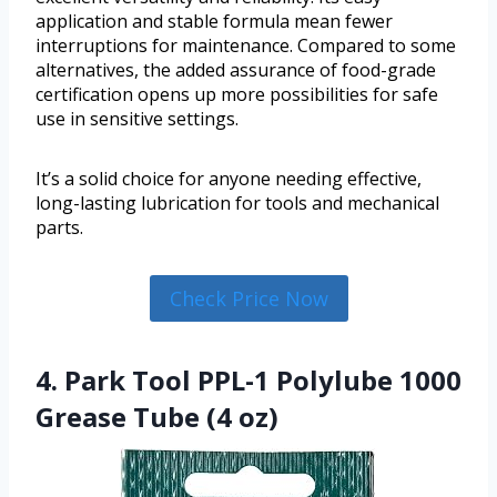
application and stable formula mean fewer
interruptions for maintenance. Compared to some
alternatives, the added assurance of food-grade
certification opens up more possibilities for safe
use in sensitive settings.
It’s a solid choice for anyone needing effective,
long-lasting lubrication for tools and mechanical
parts.
Check Price Now
4. Park Tool PPL-1 Polylube 1000
Grease Tube (4 oz)