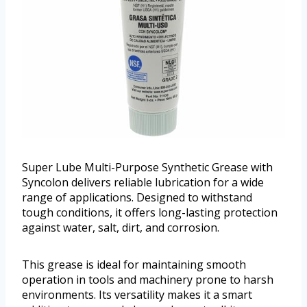
Super Lube Multi-Purpose Synthetic Grease with
Syncolon delivers reliable lubrication for a wide
range of applications. Designed to withstand
tough conditions, it offers long-lasting protection
against water, salt, dirt, and corrosion.
This grease is ideal for maintaining smooth
operation in tools and machinery prone to harsh
environments. Its versatility makes it a smart