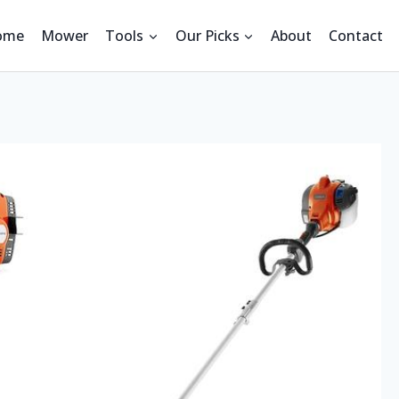
ome
Mower
Tools
Our Picks
About
Contact