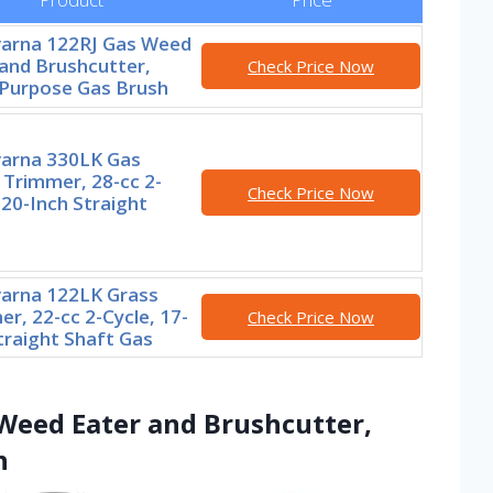
arna 122RJ Gas Weed
and Brushcutter,
Check Price Now
-Purpose Gas Brush
arna 330LK Gas
 Trimmer, 28-cc 2-
Check Price Now
 20-Inch Straight
arna 122LK Grass
r, 22-cc 2-Cycle, 17-
Check Price Now
traight Shaft Gas
Weed Eater and Brushcutter,
h