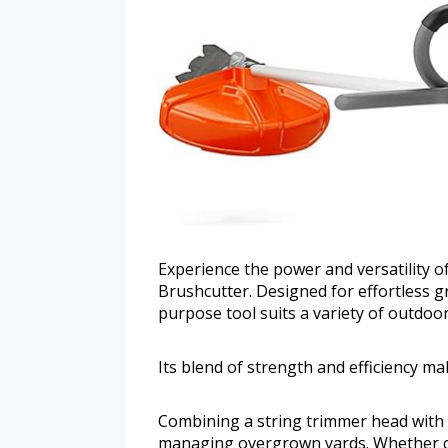
Experience the power and versatility 
Brushcutter. Designed for effortless g
purpose tool suits a variety of outdoor
Its blend of strength and efficiency ma
Combining a string trimmer head with a 
managing overgrown yards. Whether cl