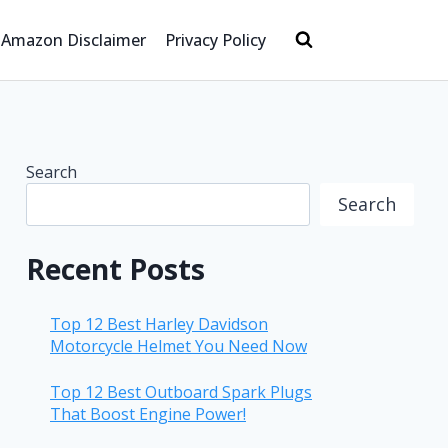
Amazon Disclaimer
Privacy Policy
Search
Search
Recent Posts
Top 12 Best Harley Davidson
Motorcycle Helmet You Need Now
Top 12 Best Outboard Spark Plugs
That Boost Engine Power!