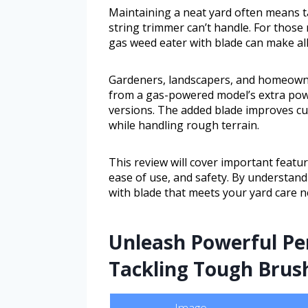
Maintaining a neat yard often means 
string trimmer can’t handle. For those 
gas weed eater with blade can make all
Gardeners, landscapers, and homeowner
from a gas-powered model’s extra powe
versions. The added blade improves cutt
while handling rough terrain.
This review will cover important featur
ease of use, and safety. By understan
with blade that meets your yard care n
Unleash Powerful Pe
Tackling Tough Brus
Image