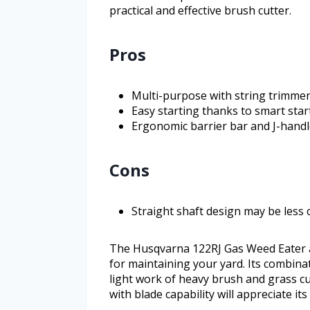
practical and effective brush cutter.
Pros
Multi-purpose with string trimmer
Easy starting thanks to smart sta
Ergonomic barrier bar and J-handl
Cons
Straight shaft design may be less 
The Husqvarna 122RJ Gas Weed Eater an
for maintaining your yard. Its combin
light work of heavy brush and grass cu
with blade capability will appreciate i