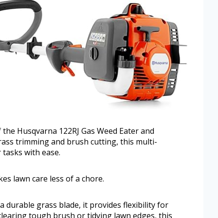
of the Husqvarna 122RJ Gas Weed Eater and
rass trimming and brush cutting, this multi-
 tasks with ease.
kes lawn care less of a chore.
durable grass blade, it provides flexibility for
earing tough brush or tidying lawn edges, this