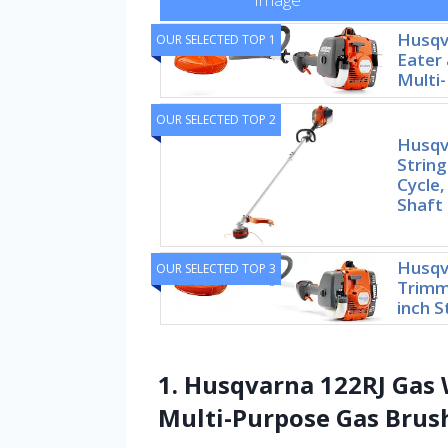
Husqv
OUR SELECTED TOP 1
Eater 
Multi
OUR SELECTED TOP 2
Husqv
String
Cycle,
Shaft
Husqv
OUR SELECTED TOP 3
Trimme
inch S
1. Husqvarna 122RJ Gas 
Multi-Purpose Gas Brus