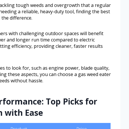
tackling tough weeds and overgrowth that a regular
needing a reliable, heavy-duty tool, finding the best
 the difference.
s with challenging outdoor spaces will benefit
r and longer run time compared to electric
ing efficiency, providing cleaner, faster results
es to look for, such as engine power, blade quality,
ding these aspects, you can choose a gas weed eater
eeds without hassle.
rformance: Top Picks for
h with Ease
Product
Price