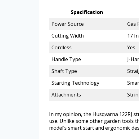
Specification
Power Source
Gas 
Cutting Width
17 I
Cordless
Yes
Handle Type
J-Han
Shaft Type
Strai
Starting Technology
Smart
Attachments
Stri
In my opinion, the Husqvarna 122RJ st
use. Unlike some other garden tools th
model’s smart start and ergonomic des