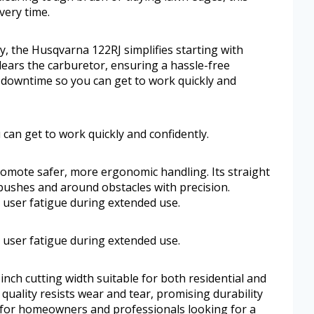
very time.
, the Husqvarna 122RJ simplifies starting with
clears the carburetor, ensuring a hassle-free
e downtime so you can get to work quickly and
can get to work quickly and confidently.
romote safer, more ergonomic handling. Its straight
bushes and around obstacles with precision.
 user fatigue during extended use.
 user fatigue during extended use.
nch cutting width suitable for both residential and
 quality resists wear and tear, promising durability
l for homeowners and professionals looking for a