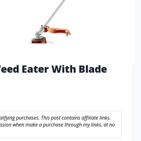
eed Eater With Blade
fying purchases. This post contains affiliate links.
sion when make a purchase through my links, at no