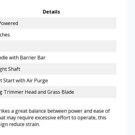
Details
Powered
nches
dle with Barrier Bar
ght Shaft
 Start with Air Purge
ng Trimmer Head and Grass Blade
rikes a great balance between power and ease of
at may require excessive effort to operate, this
ign reduce strain.