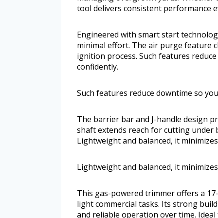
tool delivers consistent performance e
Engineered with smart start technology
minimal effort. The air purge feature 
ignition process. Such features reduc
confidently.
Such features reduce downtime so you 
The barrier bar and J-handle design p
shaft extends reach for cutting under 
Lightweight and balanced, it minimizes
Lightweight and balanced, it minimizes
This gas-powered trimmer offers a 17-i
light commercial tasks. Its strong build
and reliable operation over time. Idea