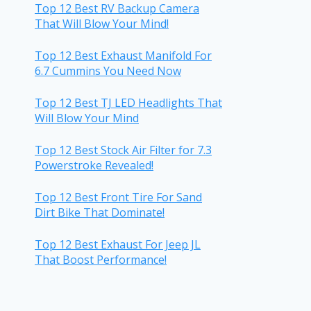
Top 12 Best RV Backup Camera
That Will Blow Your Mind!
Top 12 Best Exhaust Manifold For
6.7 Cummins You Need Now
Top 12 Best TJ LED Headlights That
Will Blow Your Mind
Top 12 Best Stock Air Filter for 7.3
Powerstroke Revealed!
Top 12 Best Front Tire For Sand
Dirt Bike That Dominate!
Top 12 Best Exhaust For Jeep JL
That Boost Performance!