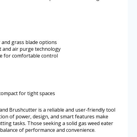
 and grass blade options
rt and air purge technology
e for comfortable control
compact for tight spaces
d Brushcutter is a reliable and user-friendly tool
ation of power, design, and smart features make
tting tasks. Those seeking a solid gas weed eater
ts balance of performance and convenience.