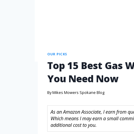
OUR PICKS
Top 15 Best Gas W
You Need Now
By
Mikes Mowers Spokane Blog
As an Amazon Associate, I earn from quali
Which means I may earn a small commis
additional cost to you.