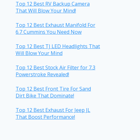
Top 12 Best RV Backup Camera
That Will Blow Your Mind!
Top 12 Best Exhaust Manifold For
6.7 Cummins You Need Now
Top 12 Best TJ LED Headlights That
Will Blow Your Mind
Top 12 Best Stock Air Filter for 7.3
Powerstroke Revealed!
Top 12 Best Front Tire For Sand
Dirt Bike That Dominate!
Top 12 Best Exhaust For Jeep JL
That Boost Performance!