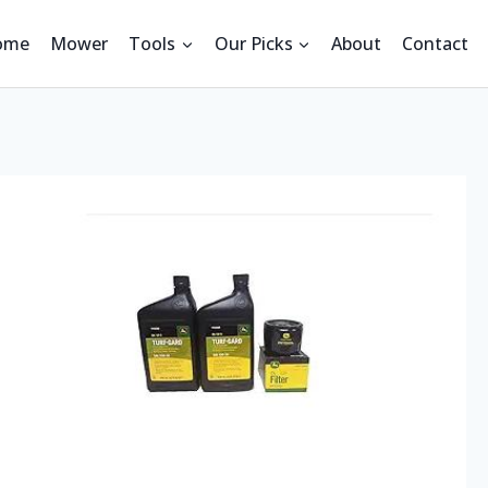
ome
Mower
Tools
Our Picks
About
Contact