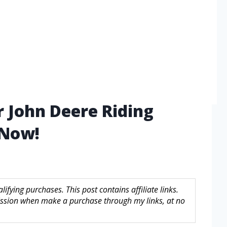
r John Deere Riding
 Now!
fying purchases. This post contains affiliate links.
sion when make a purchase through my links, at no