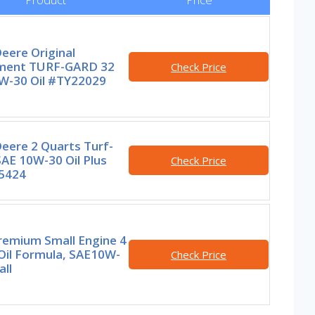
eere Original
ment TURF-GARD 32
Check Price
0W-30 Oil #TY22029
eere 2 Quarts Turf-
AE 10W-30 Oil Plus
Check Price
5424
remium Small Engine 4
Oil Formula, SAE10W-
Check Price
ll