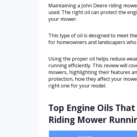
Maintaining a John Deere riding mower
used. The right oil can protect the en
your mower.
This type of oil is designed to meet th
for homeowners and landscapers who re
Using the proper oil helps reduce wea
running efficiently. This review will co
mowers, highlighting their features an
protection, how they affect your mowe
right one for your model.
Top Engine Oils That
Riding Mower Runni
Image