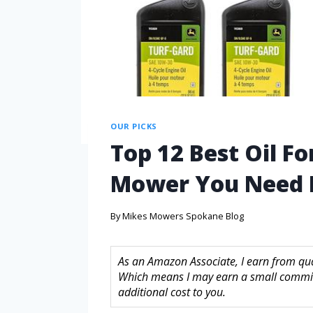
OUR PICKS
Top 12 Best Oil Fo
Mower You Need
By
Mikes Mowers Spokane Blog
As an Amazon Associate, I earn from quali
Which means I may earn a small commis
additional cost to you.