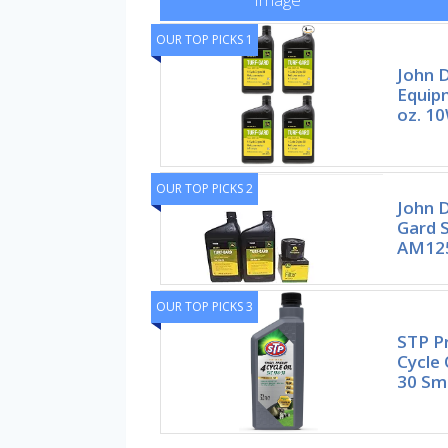
OUR TOP PICKS 1
John D
Equip
oz. 1
OUR TOP PICKS 2
John D
Gard S
AM12
OUR TOP PICKS 3
STP P
Cycle 
30 Sma