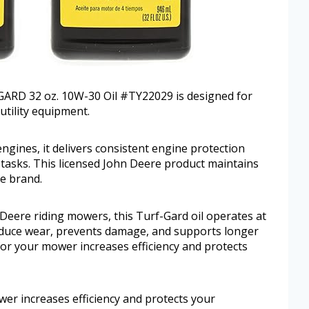
ARD 32 oz. 10W-30 Oil #TY22029 is designed for
utility equipment.
engines, it delivers consistent engine protection
asks. This licensed John Deere product maintains
e brand.
Deere riding mowers, this Turf-Gard oil operates at
reduce wear, prevents damage, and supports longer
y for your mower increases efficiency and protects
wer increases efficiency and protects your