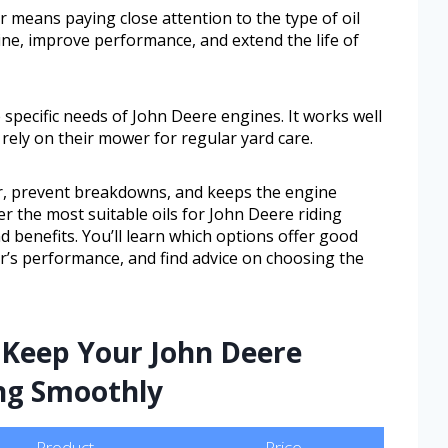
 means paying close attention to the type of oil
gine, improve performance, and extend the life of
e specific needs of John Deere engines. It works well
ly on their mower for regular yard care.
r, prevent breakdowns, and keeps the engine
ver the most suitable oils for John Deere riding
d benefits. You’ll learn which options offer good
r’s performance, and find advice on choosing the
 Keep Your John Deere
ng Smoothly
Product
Price