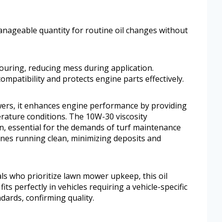
anageable quantity for routine oil changes without
ouring, reducing mess during application.
mpatibility and protects engine parts effectively.
rs, it enhances engine performance by providing
rature conditions. The 10W-30 viscosity
n, essential for the demands of turf maintenance
nes running clean, minimizing deposits and
s who prioritize lawn mower upkeep, this oil
fits perfectly in vehicles requiring a vehicle-specific
dards, confirming quality.