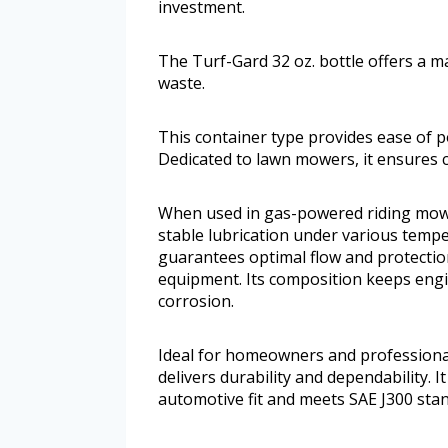
investment.
The Turf-Gard 32 oz. bottle offers a m
waste.
This container type provides ease of p
Dedicated to lawn mowers, it ensures co
When used in gas-powered riding mowe
stable lubrication under various tempe
guarantees optimal flow and protectio
equipment. Its composition keeps engi
corrosion.
Ideal for homeowners and professional
delivers durability and dependability. It 
automotive fit and meets SAE J300 stan