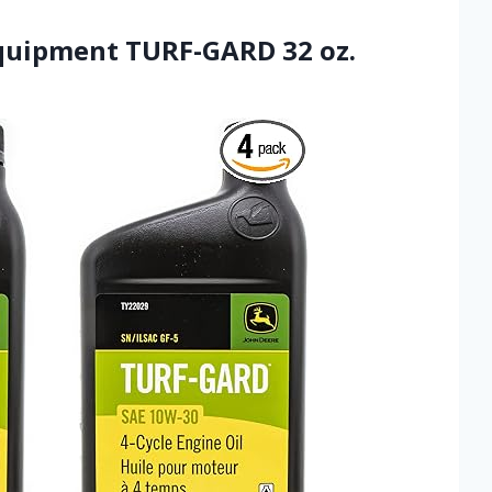
Equipment TURF-GARD 32 oz.