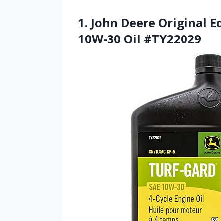
1. John Deere Original 
10W-30 Oil #TY22029