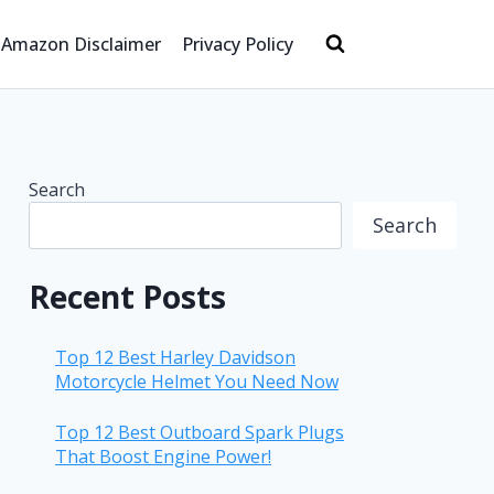
Amazon Disclaimer
Privacy Policy
Search
Search
Recent Posts
Top 12 Best Harley Davidson
Motorcycle Helmet You Need Now
Top 12 Best Outboard Spark Plugs
That Boost Engine Power!