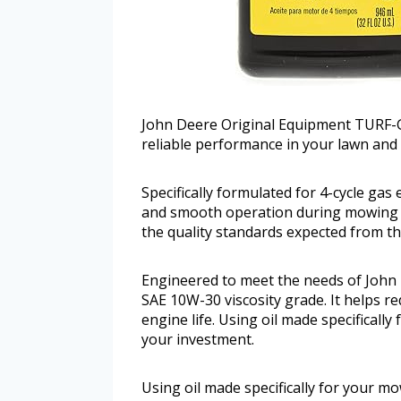
John Deere Original Equipment TURF-G
reliable performance in your lawn and 
Specifically formulated for 4-cycle gas 
and smooth operation during mowing t
the quality standards expected from th
Engineered to meet the needs of John 
SAE 10W-30 viscosity grade. It helps 
engine life. Using oil made specificall
your investment.
Using oil made specifically for your mo