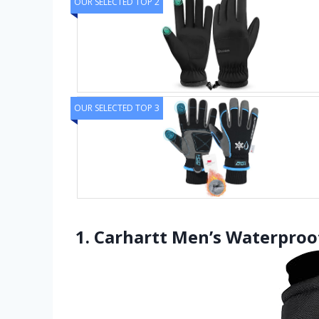
OUR SELECTED TOP 2
OUR SELECTED TOP 3
1. Carhartt Men’s Waterproof