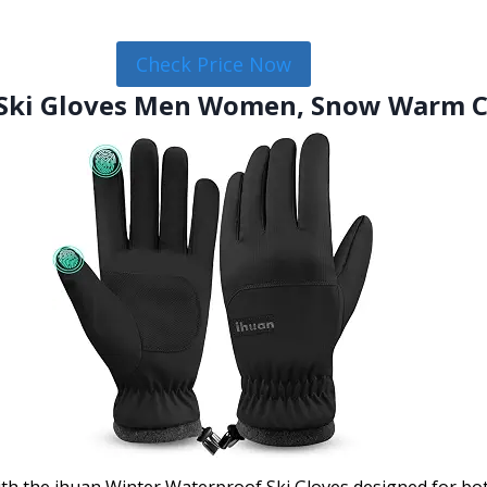
Check Price Now
 Ski Gloves Men Women, Snow Warm C