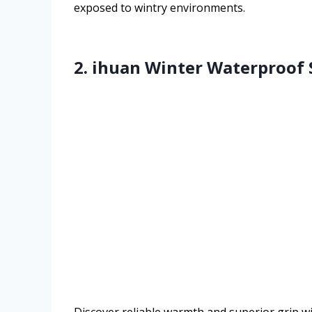
exposed to wintry environments.
2. ihuan Winter Waterproof