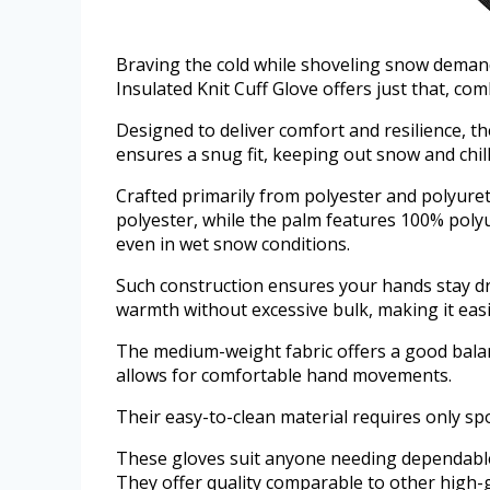
Braving the cold while shoveling snow deman
Insulated Knit Cuff Glove offers just that, co
Designed to deliver comfort and resilience, t
ensures a snug fit, keeping out snow and chill
Crafted primarily from polyester and polyuret
polyester, while the palm features 100% poly
even in wet snow conditions.
Such construction ensures your hands stay dry
warmth without excessive bulk, making it easi
The medium-weight fabric offers a good balanc
allows for comfortable hand movements.
Their easy-to-clean material requires only spo
These gloves suit anyone needing dependable 
They offer quality comparable to other high-g