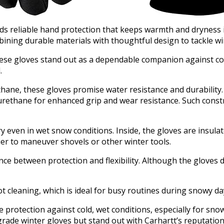
ds reliable hand protection that keeps warmth and dryness 
mbining durable materials with thoughtful design to tackle wi
hese gloves stand out as a dependable companion against col
.
hane, these gloves promise water resistance and durability.
urethane for enhanced grip and wear resistance. Such const
 even in wet snow conditions. Inside, the gloves are insula
er to maneuver shovels or other winter tools.
e between protection and flexibility. Although the gloves d
t cleaning, which is ideal for busy routines during snowy da
protection against cold, wet conditions, especially for sno
rade winter gloves but stand out with Carhartt’s reputation 