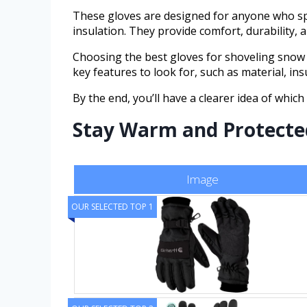
These gloves are designed for anyone who spe
insulation. They provide comfort, durability, 
Choosing the best gloves for shoveling snow m
key features to look for, such as material, in
By the end, you’ll have a clearer idea of which
Stay Warm and Protected:
Image
OUR SELECTED TOP 1