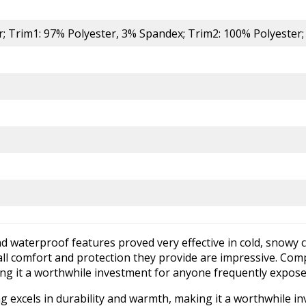
er; Trim1: 97% Polyester, 3% Spandex; Trim2: 100% Polyester
nd waterproof features proved very effective in cold, snowy c
verall comfort and protection they provide are impressive. Com
king it a worthwhile investment for anyone frequently expos
ng excels in durability and warmth, making it a worthwhile 