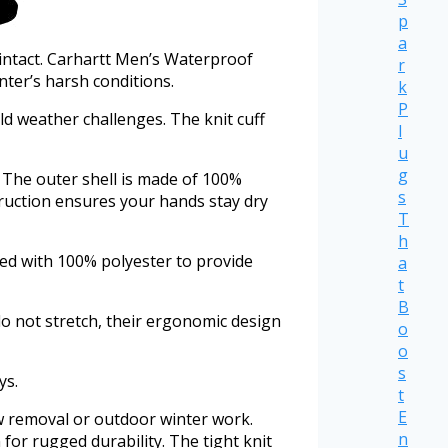
p
a
intact. Carhartt Men’s Waterproof
r
nter’s harsh conditions.
k
P
d weather challenges. The knit cuff
l
u
g
 The outer shell is made of 100%
s
ruction ensures your hands stay dry
T
h
ted with 100% polyester to provide
a
t
B
o not stretch, their ergonomic design
o
o
s
ys.
t
E
w removal or outdoor winter work.
n
for rugged durability. The tight knit