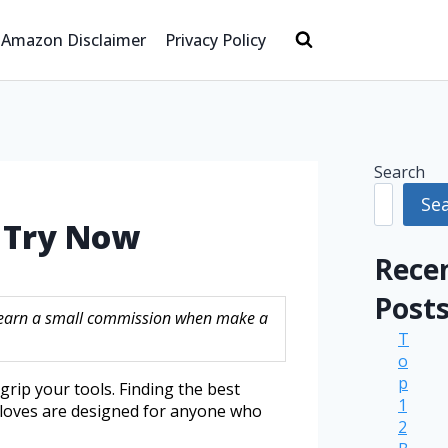
Amazon Disclaimer
Privacy Policy
Search
Se
t Try Now
Rece
Post
ay earn a small commission when make a
T
o
p
rip your tools. Finding the best
1
gloves are designed for anyone who
2