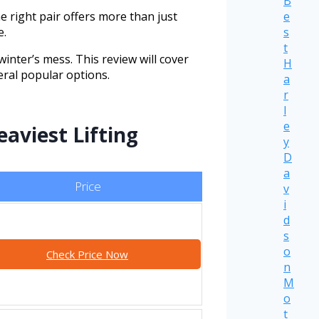
B
e
 right pair offers more than just
s
e.
t
inter’s mess. This review will cover
H
eral popular options.
a
r
l
e
aviest Lifting
y
D
a
Price
v
i
d
s
o
Check Price Now
n
M
o
t