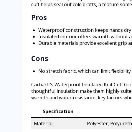
cuff helps seal out cold drafts, a feature some
Pros
Waterproof construction keeps hands dry 
Insulated interior offers warmth without 
Durable materials provide excellent grip 
Cons
No stretch fabric, which can limit flexibili
Carhartt’s Waterproof Insulated Knit Cuff Glo
thoughtful insulation make them highly suited
warmth and water resistance, key factors whe
Specification
Material
Polyester, Polyuret