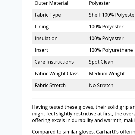
Outer Material
Polyester
Fabric Type
Shell: 100% Polyest
Lining
100% Polyester
Insulation
100% Polyester
Insert
100% Polyurethane
Care Instructions
Spot Clean
Fabric Weight Class
Medium Weight
Fabric Stretch
No Stretch
Having tested these gloves, their solid grip a
might feel slightly restrictive at first, the o
offering excels in durability and warmth, ma
Compared to similar gloves, Carhartt’s offeri