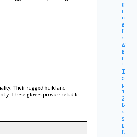
g
i
n
e
P
o
w
e
r
!
T
o
p
ality. Their rugged build and
1
ntly. These gloves provide reliable
2
B
e
s
t
R