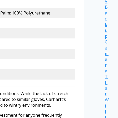
V
B
a
; Palm: 100% Polyurethane
c
k
u
p
C
a
m
e
r
a
T
h
a
onditions. While the lack of stretch
t
pared to similar gloves, Carhartt’s
W
ed to wintry environments.
i
l
investment for anyone frequently
l