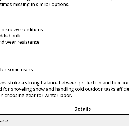
times missing in similar options.
in snowy conditions
added bulk
and wear resistance
ty for some users
ves strike a strong balance between protection and function
 for shoveling snow and handling cold outdoor tasks efficie
n choosing gear for winter labor.
Details
hane