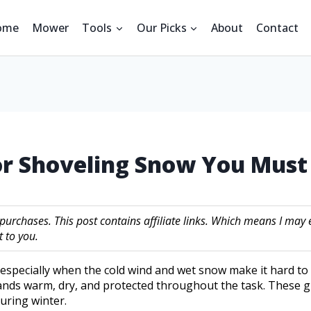
ome
Mower
Tools
Our Picks
About
Contact
For Shoveling Snow You Mus
 purchases. This post contains affiliate links. Which means I m
 to you.
specially when the cold wind and wet snow make it hard to g
ands warm, dry, and protected throughout the task. These 
uring winter.