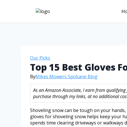
H
Our Picks
Top 15 Best Gloves 
By
Mikes Mowers Spokane Blog
As an Amazon Associate, I earn from qualifying
purchase through my links, at no additional cost
Shoveling snow can be tough on your hands, e
gloves for shoveling snow helps keep your h
spends time clearing driveways or walkways d