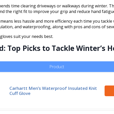
nds time clearing driveways or walkways during winter. The
and the right fit to improve your grip and reduce hand fatigu
eans less hassle and more efficiency each time you tackle w
sulation, and waterproofing, along with pros and cons of sev
 gloves suit your needs best.
 Top Picks to Tackle Winter’s He
Product
Carhartt Men’s Waterproof Insulated Knit
Cuff Glove