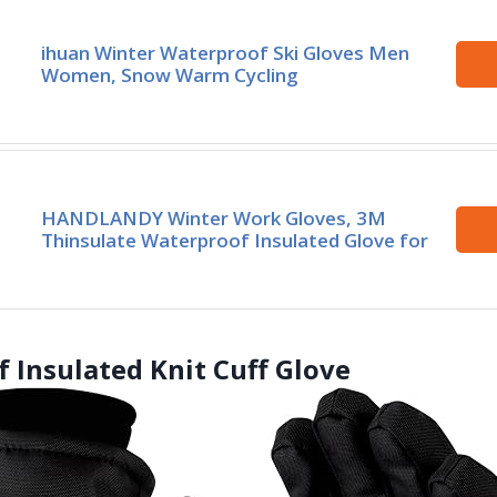
ihuan Winter Waterproof Ski Gloves Men
Women, Snow Warm Cycling
HANDLANDY Winter Work Gloves, 3M
Thinsulate Waterproof Insulated Glove for
 Insulated Knit Cuff Glove