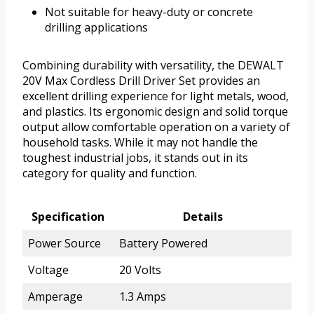
Not suitable for heavy-duty or concrete
drilling applications
Combining durability with versatility, the DEWALT
20V Max Cordless Drill Driver Set provides an
excellent drilling experience for light metals, wood,
and plastics. Its ergonomic design and solid torque
output allow comfortable operation on a variety of
household tasks. While it may not handle the
toughest industrial jobs, it stands out in its
category for quality and function.
Specification
Details
Power Source
Battery Powered
Voltage
20 Volts
Amperage
1.3 Amps