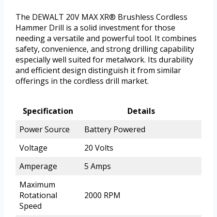
The DEWALT 20V MAX XR® Brushless Cordless
Hammer Drill is a solid investment for those
needing a versatile and powerful tool. It combines
safety, convenience, and strong drilling capability
especially well suited for metalwork. Its durability
and efficient design distinguish it from similar
offerings in the cordless drill market.
Specification
Details
Power Source
Battery Powered
Voltage
20 Volts
Amperage
5 Amps
Maximum
Rotational
2000 RPM
Speed