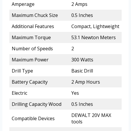
Amperage
2 Amps
Maximum Chuck Size
0.5 Inches
Additional Features
Compact, Lightweight
Maximum Torque
53.1 Newton Meters
Number of Speeds
2
Maximum Power
300 Watts
Drill Type
Basic Drill
Battery Capacity
2 Amp Hours
Electric
Yes
Drilling Capacity Wood
0.5 Inches
DEWALT 20V MAX
Compatible Devices
tools