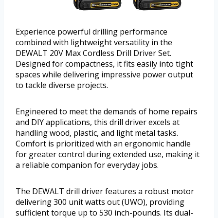
Experience powerful drilling performance
combined with lightweight versatility in the
DEWALT 20V Max Cordless Drill Driver Set.
Designed for compactness, it fits easily into tight
spaces while delivering impressive power output
to tackle diverse projects.
Engineered to meet the demands of home repairs
and DIY applications, this drill driver excels at
handling wood, plastic, and light metal tasks.
Comfort is prioritized with an ergonomic handle
for greater control during extended use, making it
a reliable companion for everyday jobs.
The DEWALT drill driver features a robust motor
delivering 300 unit watts out (UWO), providing
sufficient torque up to 530 inch-pounds. Its dual-