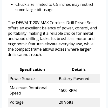
Chuck size limited to 0.5 inches may restrict
some large bit usage
The DEWALT 20V MAX Cordless Drill Driver Set
offers an excellent balance of power, control, and
portability, making it a reliable choice for metal
and wood drilling tasks. Its brushless motor and
ergonomic features elevate everyday use, while
the compact frame allows access where larger
drills cannot reach.
Specification
Details
Power Source
Battery Powered
Maximum Rotational
1500 RPM
Speed
Voltage
20 Volts