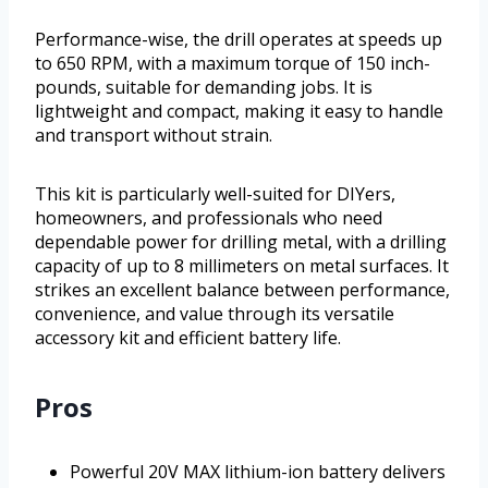
Performance-wise, the drill operates at speeds up
to 650 RPM, with a maximum torque of 150 inch-
pounds, suitable for demanding jobs. It is
lightweight and compact, making it easy to handle
and transport without strain.
This kit is particularly well-suited for DIYers,
homeowners, and professionals who need
dependable power for drilling metal, with a drilling
capacity of up to 8 millimeters on metal surfaces. It
strikes an excellent balance between performance,
convenience, and value through its versatile
accessory kit and efficient battery life.
Pros
Powerful 20V MAX lithium-ion battery delivers