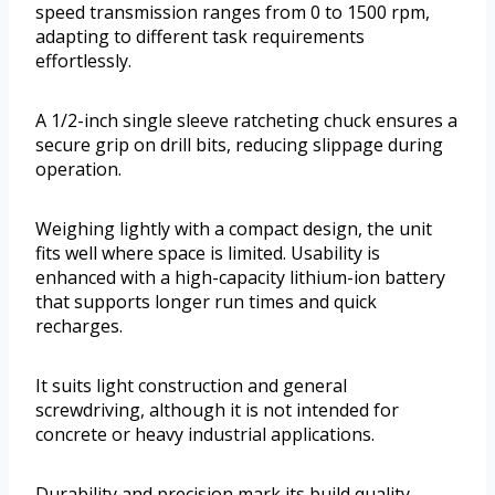
speed transmission ranges from 0 to 1500 rpm,
adapting to different task requirements
effortlessly.
A 1/2-inch single sleeve ratcheting chuck ensures a
secure grip on drill bits, reducing slippage during
operation.
Weighing lightly with a compact design, the unit
fits well where space is limited. Usability is
enhanced with a high-capacity lithium-ion battery
that supports longer run times and quick
recharges.
It suits light construction and general
screwdriving, although it is not intended for
concrete or heavy industrial applications.
Durability and precision mark its build quality,