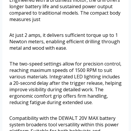
longer battery life and sustained power output
compared to traditional models. The compact body
measures just
At just 2 amps, it delivers sufficient torque up to 1
Newton meters, enabling efficient drilling through
metal and wood with ease.
The two-speed settings allow for precision control,
reaching maximum speeds of 1500 RPM to suit
various materials. Integrated LED lighting includes
a 20-second delay after the trigger release, helping
improve visibility during detailed work. The
ergonomic comfort grip offers firm handling,
reducing fatigue during extended use.
Compatibility with the DEWALT 20V MAX battery
system broadens tool versatility within this power
platform. Suitable for both hobbyists and