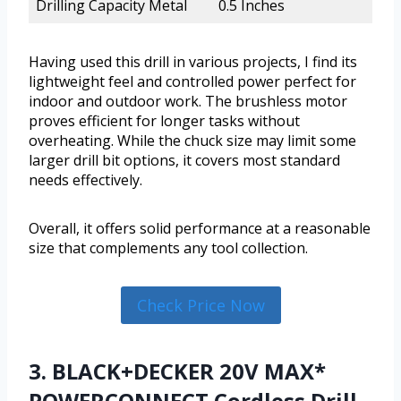
Drilling Capacity Metal
0.5 Inches
Having used this drill in various projects, I find its
lightweight feel and controlled power perfect for
indoor and outdoor work. The brushless motor
proves efficient for longer tasks without
overheating. While the chuck size may limit some
larger drill bit options, it covers most standard
needs effectively.
Overall, it offers solid performance at a reasonable
size that complements any tool collection.
Check Price Now
3. BLACK+DECKER 20V MAX*
POWERCONNECT Cordless Drill