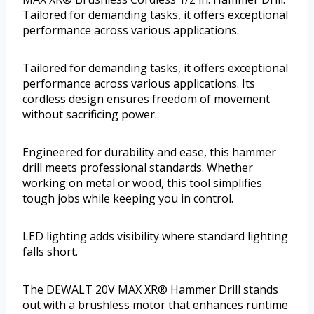
Tailored for demanding tasks, it offers exceptional
performance across various applications.
Tailored for demanding tasks, it offers exceptional
performance across various applications. Its
cordless design ensures freedom of movement
without sacrificing power.
Engineered for durability and ease, this hammer
drill meets professional standards. Whether
working on metal or wood, this tool simplifies
tough jobs while keeping you in control.
LED lighting adds visibility where standard lighting
falls short.
The DEWALT 20V MAX XR® Hammer Drill stands
out with a brushless motor that enhances runtime