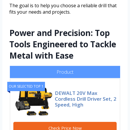
The goal is to help you choose a reliable drill that
fits your needs and projects.
Power and Precision: Top
Tools Engineered to Tackle
Metal with Ease
Product
OUR SELECTED TOP 1
DEWALT 20V Max
Cordless Drill Driver Set, 2
Speed, High
Check Price Now