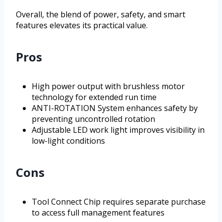
Overall, the blend of power, safety, and smart
features elevates its practical value.
Pros
High power output with brushless motor
technology for extended run time
ANTI-ROTATION System enhances safety by
preventing uncontrolled rotation
Adjustable LED work light improves visibility in
low-light conditions
Cons
Tool Connect Chip requires separate purchase
to access full management features