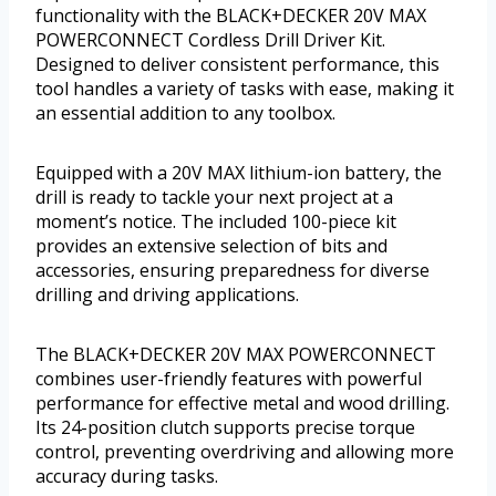
functionality with the BLACK+DECKER 20V MAX
POWERCONNECT Cordless Drill Driver Kit.
Designed to deliver consistent performance, this
tool handles a variety of tasks with ease, making it
an essential addition to any toolbox.
Equipped with a 20V MAX lithium-ion battery, the
drill is ready to tackle your next project at a
moment’s notice. The included 100-piece kit
provides an extensive selection of bits and
accessories, ensuring preparedness for diverse
drilling and driving applications.
The BLACK+DECKER 20V MAX POWERCONNECT
combines user-friendly features with powerful
performance for effective metal and wood drilling.
Its 24-position clutch supports precise torque
control, preventing overdriving and allowing more
accuracy during tasks.