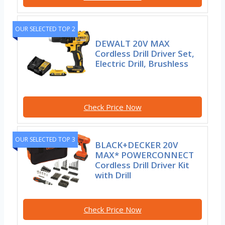
OUR SELECTED TOP 2
DEWALT 20V MAX
Cordless Drill Driver Set,
Electric Drill, Brushless
Check Price Now
OUR SELECTED TOP 3
BLACK+DECKER 20V
MAX* POWERCONNECT
Cordless Drill Driver Kit
with Drill
Check Price Now