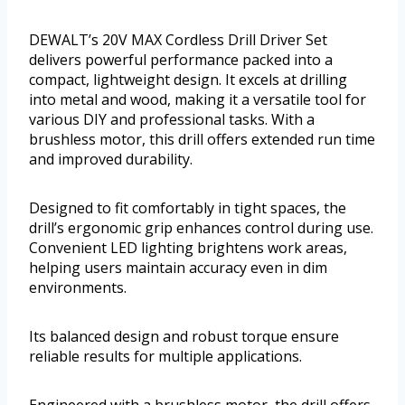
DEWALT’s 20V MAX Cordless Drill Driver Set
delivers powerful performance packed into a
compact, lightweight design. It excels at drilling
into metal and wood, making it a versatile tool for
various DIY and professional tasks. With a
brushless motor, this drill offers extended run time
and improved durability.
Designed to fit comfortably in tight spaces, the
drill’s ergonomic grip enhances control during use.
Convenient LED lighting brightens work areas,
helping users maintain accuracy even in dim
environments.
Its balanced design and robust torque ensure
reliable results for multiple applications.
Engineered with a brushless motor, the drill offers