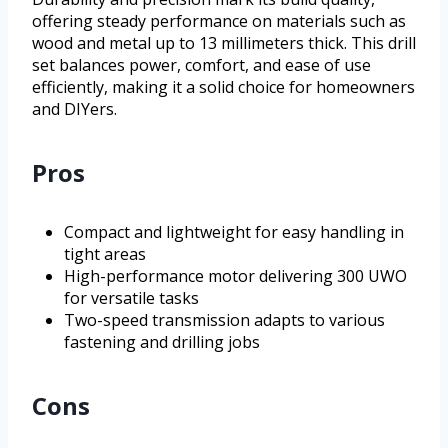
offering steady performance on materials such as
wood and metal up to 13 millimeters thick. This drill
set balances power, comfort, and ease of use
efficiently, making it a solid choice for homeowners
and DIYers.
Pros
Compact and lightweight for easy handling in
tight areas
High-performance motor delivering 300 UWO
for versatile tasks
Two-speed transmission adapts to various
fastening and drilling jobs
Cons