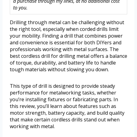
a purchase through my links, at no additional cost
to you.
Drilling through metal can be challenging without
the right tool, especially when corded drills limit
your mobility. Finding a drill that combines power
and convenience is essential for both DIYers and
professionals working with metal surfaces. The
best cordless drill for drilling metal offers a balance
of torque, durability, and battery life to handle
tough materials without slowing you down.
This type of drill is designed to provide steady
performance for metalworking tasks, whether
you’re installing fixtures or fabricating parts. In
this review, you’ll learn about features such as
motor strength, battery capacity, and build quality
that make certain cordless drills stand out when
working with metal.