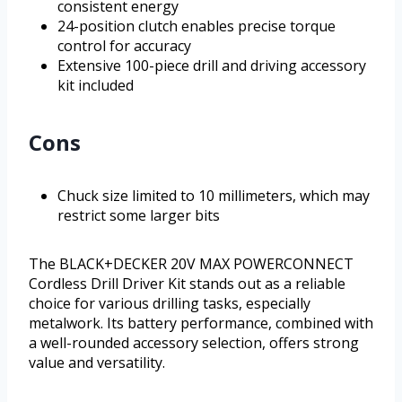
consistent energy
24-position clutch enables precise torque
control for accuracy
Extensive 100-piece drill and driving accessory
kit included
Cons
Chuck size limited to 10 millimeters, which may
restrict some larger bits
The BLACK+DECKER 20V MAX POWERCONNECT
Cordless Drill Driver Kit stands out as a reliable
choice for various drilling tasks, especially
metalwork. Its battery performance, combined with
a well-rounded accessory selection, offers strong
value and versatility.