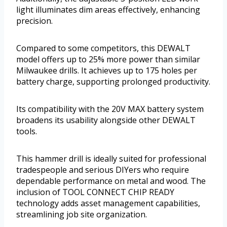
light illuminates dim areas effectively, enhancing
precision.
Compared to some competitors, this DEWALT
model offers up to 25% more power than similar
Milwaukee drills. It achieves up to 175 holes per
battery charge, supporting prolonged productivity.
Its compatibility with the 20V MAX battery system
broadens its usability alongside other DEWALT
tools.
This hammer drill is ideally suited for professional
tradespeople and serious DIYers who require
dependable performance on metal and wood. The
inclusion of TOOL CONNECT CHIP READY
technology adds asset management capabilities,
streamlining job site organization.