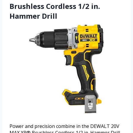
Brushless Cordless 1/2 in.
Hammer Drill
Power and precision combine in the DEWALT 20V
MAX XR® Brushless Cordless 1/2 in. Hammer Drill.