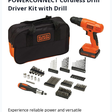
Driver Kit with Drill
Experience reliable power and versatile