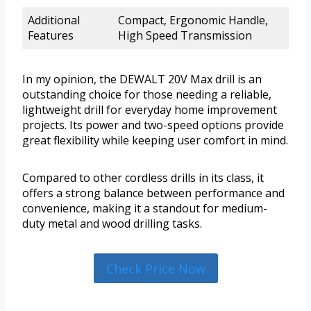
Additional
Compact, Ergonomic Handle,
Features
High Speed Transmission
In my opinion, the DEWALT 20V Max drill is an
outstanding choice for those needing a reliable,
lightweight drill for everyday home improvement
projects. Its power and two-speed options provide
great flexibility while keeping user comfort in mind.
Compared to other cordless drills in its class, it
offers a strong balance between performance and
convenience, making it a standout for medium-
duty metal and wood drilling tasks.
Check Price Now