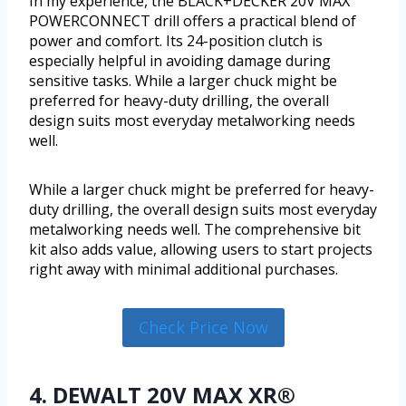
In my experience, the BLACK+DECKER 20V MAX
POWERCONNECT drill offers a practical blend of
power and comfort. Its 24-position clutch is
especially helpful in avoiding damage during
sensitive tasks. While a larger chuck might be
preferred for heavy-duty drilling, the overall
design suits most everyday metalworking needs
well.
While a larger chuck might be preferred for heavy-
duty drilling, the overall design suits most everyday
metalworking needs well. The comprehensive bit
kit also adds value, allowing users to start projects
right away with minimal additional purchases.
Check Price Now
4. DEWALT 20V MAX XR®