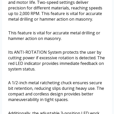
and motor life. Two-speed settings deliver
precision for different materials, reaching speeds
up to 2,000 RPM. This feature is vital for accurate
metal drilling or hammer action on masonry.
This feature is vital for accurate metal drilling or
hammer action on masonry.
Its ANTI-ROTATION System protects the user by
cutting power if excessive rotation is detected. The
red LED indicator provides immediate feedback on
system status.
A 1/2-inch metal ratcheting chuck ensures secure
bit retention, reducing slips during heavy use. The
compact and cordless design provides better
maneuverability in tight spaces.
Additionally, the adjustable 3-position LED work