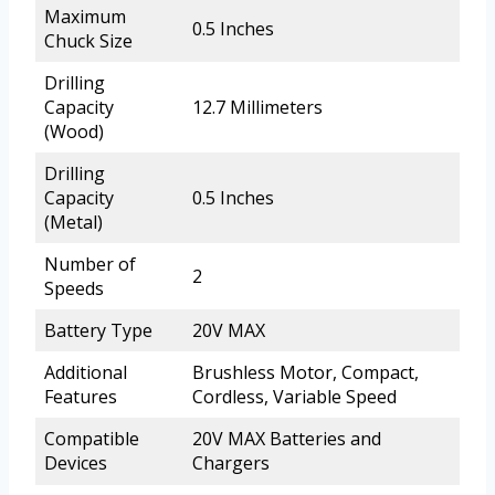
Maximum
0.5 Inches
Chuck Size
Drilling
Capacity
12.7 Millimeters
(Wood)
Drilling
Capacity
0.5 Inches
(Metal)
Number of
2
Speeds
Battery Type
20V MAX
Additional
Brushless Motor, Compact,
Features
Cordless, Variable Speed
Compatible
20V MAX Batteries and
Devices
Chargers