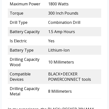
Maximum Power
1800 Watts
Torque
300 Inch Pounds
Drill Type
Combination Drill
Battery Capacity
1.5 Amp Hours
Is Electric
Yes
Battery Type
Lithium-Ion
Drilling Capacity
10 Millimeters
Wood
Compatible
BLACK+DECKER
Devices
POWERCONNECT tools
Drilling Capacity
8 Millimeters
Metal