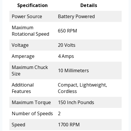
Specification
Details
Power Source
Battery Powered
Maximum
650 RPM
Rotational Speed
Voltage
20 Volts
Amperage
4 Amps
Maximum Chuck
10 Millimeters
Size
Additional
Compact, Lightweight,
Features
Cordless
Maximum Torque
150 Inch Pounds
Number of Speeds
2
Speed
1700 RPM