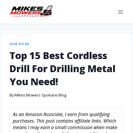
OUR PICKS
Top 15 Best Cordless
Drill For Drilling Metal
You Need!
By
Mikes Mowers Spokane Blog
As an Amazon Associate, I earn from qualifying
purchases. This post contains affiliate links. Which
means I may earn a small commission when make