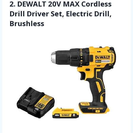
2. DEWALT 20V MAX Cordless
Drill Driver Set, Electric Drill,
Brushless