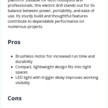
professionals, this electric drill stands out for its
balance between power, portability, and ease of
use. Its sturdy build and thoughtful features
contribute to dependable performance on
numerous projects.
Pros
Brushless motor for increased run time and
durability
Compact, lightweight design fits into tight
spaces
LED light with trigger delay improves working
visibility
Cons