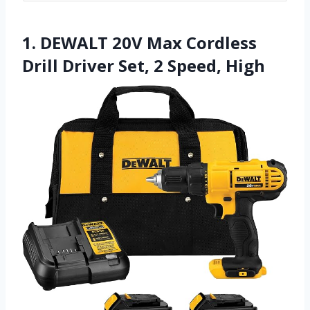
1. DEWALT 20V Max Cordless
Drill Driver Set, 2 Speed, High