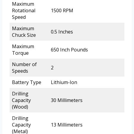
Maximum
Rotational
1500 RPM
Speed
Maximum
0.5 Inches
Chuck Size
Maximum
650 Inch Pounds
Torque
Number of
2
Speeds
Battery Type
Lithium-Ion
Drilling
Capacity
30 Millimeters
(Wood)
Drilling
Capacity
13 Millimeters
(Metal)