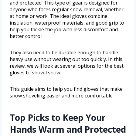
and protected. This type of gear is designed for
anyone who faces regular snow removal, whether
at home or work. The ideal gloves combine
insulation, waterproof materials, and good grip to
help you tackle the job with less discomfort and
better control.
They also need to be durable enough to handle
heavy use without wearing out too quickly. In this
review, we will look at several options for the best
gloves to shovel snow.
This guide aims to help you find gloves that make
snow shoveling easier and more comfortable.
Top Picks to Keep Your
Hands Warm and Protected