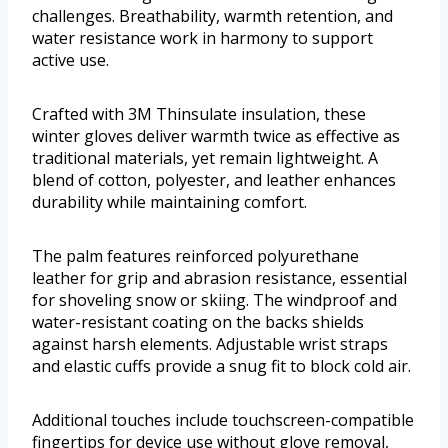
challenges. Breathability, warmth retention, and
water resistance work in harmony to support
active use.
Crafted with 3M Thinsulate insulation, these
winter gloves deliver warmth twice as effective as
traditional materials, yet remain lightweight. A
blend of cotton, polyester, and leather enhances
durability while maintaining comfort.
The palm features reinforced polyurethane
leather for grip and abrasion resistance, essential
for shoveling snow or skiing. The windproof and
water-resistant coating on the backs shields
against harsh elements. Adjustable wrist straps
and elastic cuffs provide a snug fit to block cold air.
Additional touches include touchscreen-compatible
fingertips for device use without glove removal,