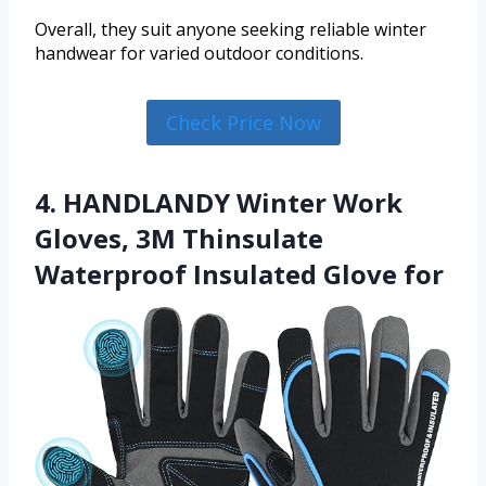
Overall, they suit anyone seeking reliable winter
handwear for varied outdoor conditions.
Check Price Now
4. HANDLANDY Winter Work
Gloves, 3M Thinsulate
Waterproof Insulated Glove for