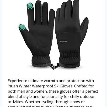
Experience ultimate warmth and protection with
ihuan Winter Waterproof Ski Gloves. Crafted for
both men and women, these gloves offer a perfect
blend of style and functionality for chilly outdoor
activities. Whether cycling through snow or
shoveling driveways, they keep your hands cozy