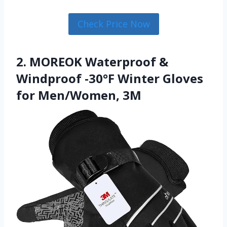
Check Price Now
2. MOREOK Waterproof &
Windproof -30°F Winter Gloves
for Men/Women, 3M