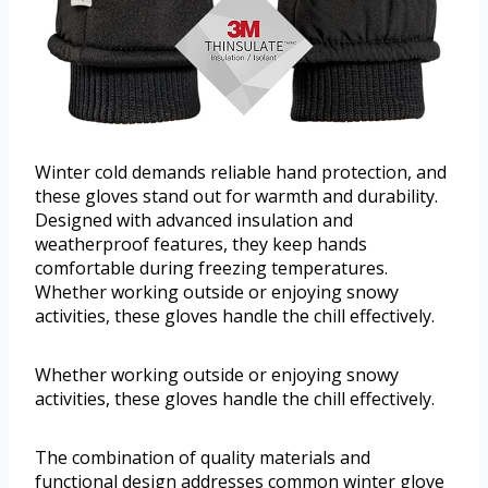
Winter cold demands reliable hand protection, and
these gloves stand out for warmth and durability.
Designed with advanced insulation and
weatherproof features, they keep hands
comfortable during freezing temperatures.
Whether working outside or enjoying snowy
activities, these gloves handle the chill effectively.
Whether working outside or enjoying snowy
activities, these gloves handle the chill effectively.
The combination of quality materials and
functional design addresses common winter glove