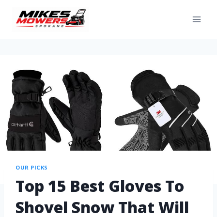
OUR PICKS
Top 15 Best Gloves To
Shovel Snow That Will