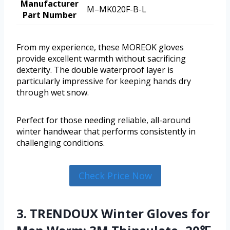
Manufacturer
M–MK020F-B-L
Part Number
From my experience, these MOREOK gloves
provide excellent warmth without sacrificing
dexterity. The double waterproof layer is
particularly impressive for keeping hands dry
through wet snow.
Perfect for those needing reliable, all-around
winter handwear that performs consistently in
challenging conditions.
Check Price Now
3. TRENDOUX Winter Gloves for