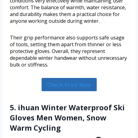
conditions very effectively while maintaining user
comfort. The balance of warmth, water resistance,
and durability makes them a practical choice for
anyone working outside during winter.
Their grip performance also supports safe usage
of tools, setting them apart from thinner or less
protective gloves. Overall, they represent
dependable winter handwear without unnecessary
bulk or stiffness.
Check Price Now
5. ihuan Winter Waterproof Ski
Gloves Men Women, Snow
Warm Cycling