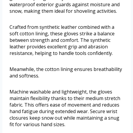
waterproof exterior guards against moisture and
snow, making them ideal for shoveling activities.
Crafted from synthetic leather combined with a
soft cotton lining, these gloves strike a balance
between strength and comfort. The synthetic
leather provides excellent grip and abrasion
resistance, helping to handle tools confidently.
Meanwhile, the cotton lining ensures breathability
and softness.
Machine washable and lightweight, the gloves
maintain flexibility thanks to their medium stretch
fabric. This offers ease of movement and reduces
hand fatigue during extended wear. Secure wrist
closures keep snow out while maintaining a snug
fit for various hand sizes.