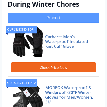
During Winter Chores
Product
OUR SELECTED TOP 1
Carhartt Men’s
Waterproof Insulated
Knit Cuff Glove
Check Price Now
OUR SELECTED TOP 2
MOREOK Waterproof &
Windproof -30°F Winter
Gloves for Men/Women,
3M