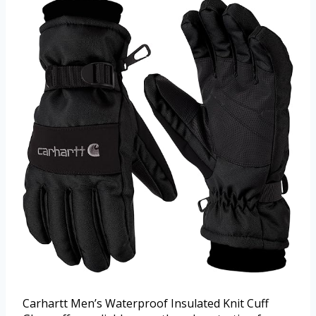
Carhartt Men’s Waterproof Insulated Knit Cuff