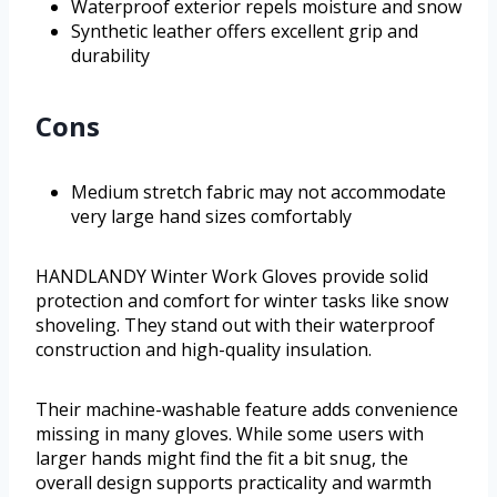
Waterproof exterior repels moisture and snow
Synthetic leather offers excellent grip and
durability
Cons
Medium stretch fabric may not accommodate
very large hand sizes comfortably
HANDLANDY Winter Work Gloves provide solid
protection and comfort for winter tasks like snow
shoveling. They stand out with their waterproof
construction and high-quality insulation.
Their machine-washable feature adds convenience
missing in many gloves. While some users with
larger hands might find the fit a bit snug, the
overall design supports practicality and warmth