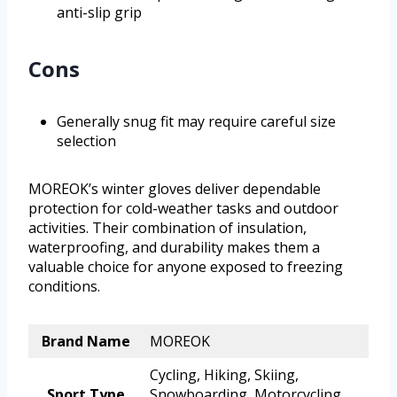
anti-slip grip
Cons
Generally snug fit may require careful size
selection
MOREOK’s winter gloves deliver dependable
protection for cold-weather tasks and outdoor
activities. Their combination of insulation,
waterproofing, and durability makes them a
valuable choice for anyone exposed to freezing
conditions.
Brand Name
MOREOK
Cycling, Hiking, Skiing,
Sport Type
Snowboarding, Motorcycling,