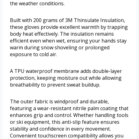
the weather conditions.
Built with 200 grams of 3M Thinsulate Insulation,
these gloves provide excellent warmth by trapping
body heat effectively. The insulation remains
efficient even when wet, ensuring your hands stay
warm during snow shoveling or prolonged
exposure to cold air.
A TPU waterproof membrane adds double-layer
protection, keeping moisture out while allowing
breathability to prevent sweat buildup.
The outer fabric is windproof and durable,
featuring a wear-resistant nitrile palm coating that
enhances grip and control. Whether handling tools
or ski equipment, this anti-slip feature ensures
stability and confidence in every movement.
Convenient touchscreen compatibility allows you