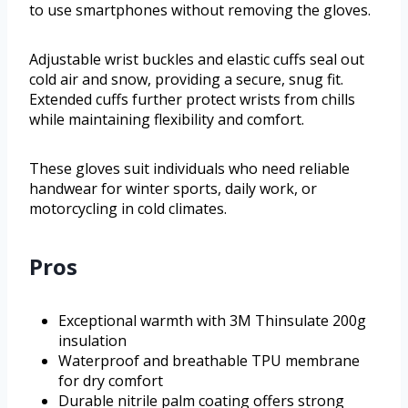
to use smartphones without removing the gloves.
Adjustable wrist buckles and elastic cuffs seal out
cold air and snow, providing a secure, snug fit.
Extended cuffs further protect wrists from chills
while maintaining flexibility and comfort.
These gloves suit individuals who need reliable
handwear for winter sports, daily work, or
motorcycling in cold climates.
Pros
Exceptional warmth with 3M Thinsulate 200g
insulation
Waterproof and breathable TPU membrane
for dry comfort
Durable nitrile palm coating offers strong