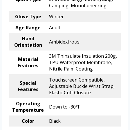
Camping, Mountaineering
Glove Type
Winter
Age Range
Adult
Hand
Ambidextrous
Orientation
3M Thinsulate Insulation 200g,
Material
TPU Waterproof Membrane,
Features
Nitrile Palm Coating
Touchscreen Compatible,
Special
Adjustable Buckle Wrist Strap,
Features
Elastic Cuff Closure
Operating
Down to -30°F
Temperature
Color
Black