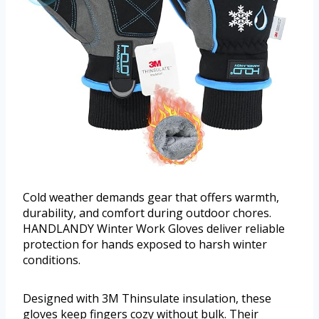
Cold weather demands gear that offers warmth,
durability, and comfort during outdoor chores.
HANDLANDY Winter Work Gloves deliver reliable
protection for hands exposed to harsh winter
conditions.
Designed with 3M Thinsulate insulation, these
gloves keep fingers cozy without bulk. Their