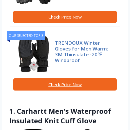
Check Price Now
OUR SELECTED TOP 3
TRENDOUX Winter
Gloves for Men Warm:
3M Thinsulate -20℉
Windproof
Check Price Now
1. Carhartt Men’s Waterproof
Insulated Knit Cuff Glove