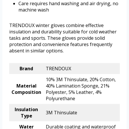
Care requires hand washing and air drying, no
machine wash
TRENDOUX winter gloves combine effective
insulation and durability suitable for cold weather
tasks and sports. These gloves provide solid
protection and convenience features frequently
absent in similar options.
Brand
TRENDOUX
10% 3M Thinsulate, 20% Cotton,
Material
40% Lamination Sponge, 21%
Composition
Polyester, 5% Leather, 4%
Polyurethane
Insulation
3M Thinsulate
Type
Water
Durable coating and waterproof