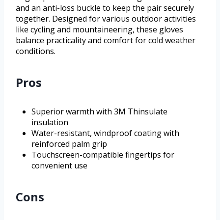
and an anti-loss buckle to keep the pair securely
together. Designed for various outdoor activities
like cycling and mountaineering, these gloves
balance practicality and comfort for cold weather
conditions.
Pros
Superior warmth with 3M Thinsulate
insulation
Water-resistant, windproof coating with
reinforced palm grip
Touchscreen-compatible fingertips for
convenient use
Cons