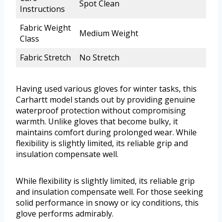
Spot Clean
Instructions
Fabric Weight
Medium Weight
Class
Fabric Stretch
No Stretch
Having used various gloves for winter tasks, this
Carhartt model stands out by providing genuine
waterproof protection without compromising
warmth. Unlike gloves that become bulky, it
maintains comfort during prolonged wear. While
flexibility is slightly limited, its reliable grip and
insulation compensate well.
While flexibility is slightly limited, its reliable grip
and insulation compensate well. For those seeking
solid performance in snowy or icy conditions, this
glove performs admirably.