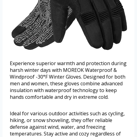
Experience superior warmth and protection during
harsh winter days with MOREOK Waterproof &
Windproof -30°F Winter Gloves. Designed for both
men and women, these gloves combine advanced
insulation with waterproof technology to keep
hands comfortable and dry in extreme cold.
Ideal for various outdoor activities such as cycling,
hiking, or snow shoveling, they offer reliable
defense against wind, water, and freezing
temperatures. Stay active and cozy regardless of