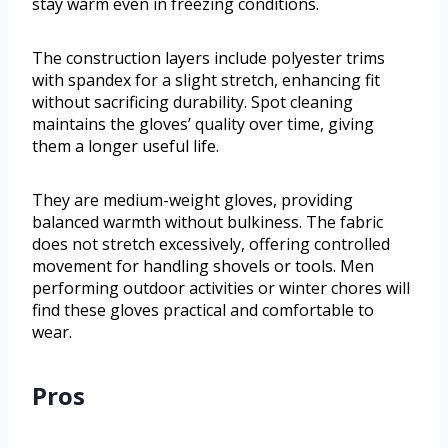
stay warm even in freezing conditions.
The construction layers include polyester trims
with spandex for a slight stretch, enhancing fit
without sacrificing durability. Spot cleaning
maintains the gloves’ quality over time, giving
them a longer useful life.
They are medium-weight gloves, providing
balanced warmth without bulkiness. The fabric
does not stretch excessively, offering controlled
movement for handling shovels or tools. Men
performing outdoor activities or winter chores will
find these gloves practical and comfortable to
wear.
Pros