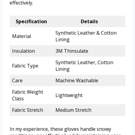
effectively.
Specification
Details
Synthetic Leather & Cotton
Material
Lining
Insulation
3M Thinsulate
Synthetic Leather, Cotton
Fabric Type
Lining
Care
Machine Washable
Fabric Weight
Lightweight
Class
Fabric Stretch
Medium Stretch
In my experience, these gloves handle snowy