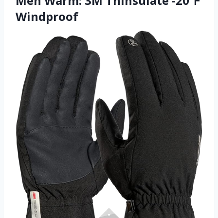
Men Warm: 3M Thinsulate -20℉
Windproof