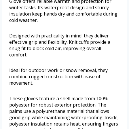
Glove offers reliable warmth and protection for
winter tasks. Its waterproof design and sturdy
insulation keep hands dry and comfortable during
cold weather.
Designed with practicality in mind, they deliver
effective grip and flexibility. Knit cuffs provide a
snug fit to block cold air, improving overall
comfort.
Ideal for outdoor work or snow removal, they
combine rugged construction with ease of
movement.
These gloves feature a shell made from 100%
polyester for robust exterior protection. The
palms use a polyurethane material that allows
good grip while maintaining waterproofing. Inside,
polyester insulation retains heat, ensuring fingers