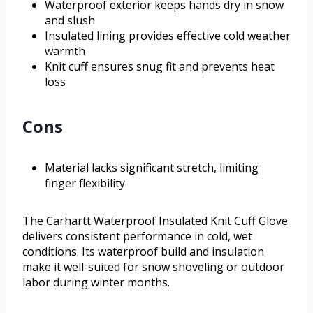
Waterproof exterior keeps hands dry in snow
and slush
Insulated lining provides effective cold weather
warmth
Knit cuff ensures snug fit and prevents heat
loss
Cons
Material lacks significant stretch, limiting
finger flexibility
The Carhartt Waterproof Insulated Knit Cuff Glove
delivers consistent performance in cold, wet
conditions. Its waterproof build and insulation
make it well-suited for snow shoveling or outdoor
labor during winter months.