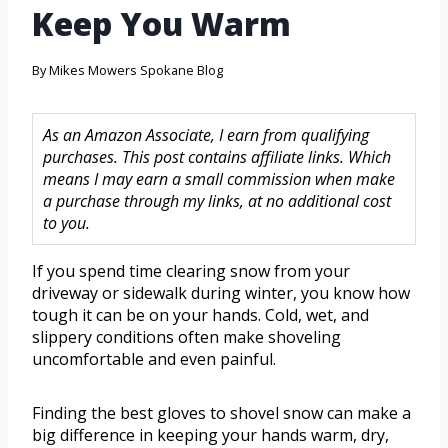
Keep You Warm
By
Mikes Mowers Spokane Blog
As an Amazon Associate, I earn from qualifying
purchases. This post contains affiliate links. Which
means I may earn a small commission when make
a purchase through my links, at no additional cost
to you.
If you spend time clearing snow from your
driveway or sidewalk during winter, you know how
tough it can be on your hands. Cold, wet, and
slippery conditions often make shoveling
uncomfortable and even painful.
Finding the best gloves to shovel snow can make a
big difference in keeping your hands warm, dry,