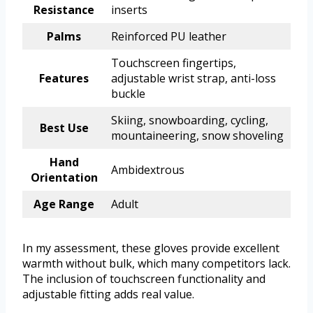
Resistance
inserts
Palms
Reinforced PU leather
Touchscreen fingertips,
Features
adjustable wrist strap, anti-loss
buckle
Skiing, snowboarding, cycling,
Best Use
mountaineering, snow shoveling
Hand
Ambidextrous
Orientation
Age Range
Adult
In my assessment, these gloves provide excellent
warmth without bulk, which many competitors lack.
The inclusion of touchscreen functionality and
adjustable fitting adds real value.