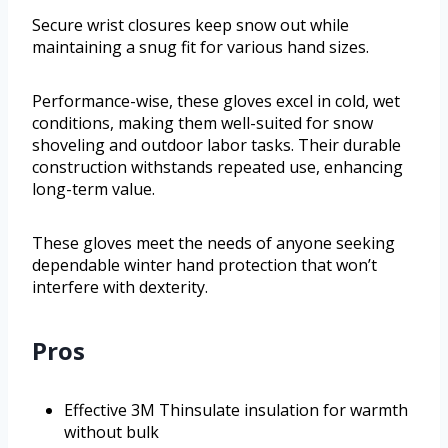
Secure wrist closures keep snow out while
maintaining a snug fit for various hand sizes.
Performance-wise, these gloves excel in cold, wet
conditions, making them well-suited for snow
shoveling and outdoor labor tasks. Their durable
construction withstands repeated use, enhancing
long-term value.
These gloves meet the needs of anyone seeking
dependable winter hand protection that won’t
interfere with dexterity.
Pros
Effective 3M Thinsulate insulation for warmth
without bulk