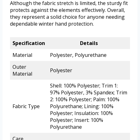
Although the fabric stretch is limited, the sturdy fit
protects against the elements effectively. Overall,
they represent a solid choice for anyone needing
dependable winter hand protection.
Specification
Details
Material
Polyester, Polyurethane
Outer
Polyester
Material
Shell: 100% Polyester; Trim 1:
97% Polyester, 3% Spandex; Trim
2: 100% Polyester; Palm: 100%
Fabric Type
Polyurethane; Lining: 100%
Polyester; Insulation: 100%
Polyester; Insert: 100%
Polyurethane
Care