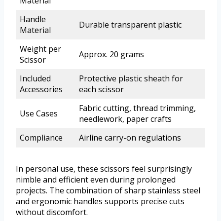
Material
Handle
Durable transparent plastic
Material
Weight per
Approx. 20 grams
Scissor
Included
Protective plastic sheath for
Accessories
each scissor
Fabric cutting, thread trimming,
Use Cases
needlework, paper crafts
Compliance
Airline carry-on regulations
In personal use, these scissors feel surprisingly
nimble and efficient even during prolonged
projects. The combination of sharp stainless steel
and ergonomic handles supports precise cuts
without discomfort.