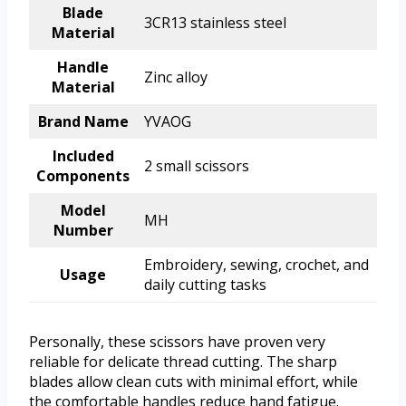
Blade
3CR13 stainless steel
Material
Handle
Zinc alloy
Material
Brand Name
YVAOG
Included
2 small scissors
Components
Model
MH
Number
Embroidery, sewing, crochet, and
Usage
daily cutting tasks
Personally, these scissors have proven very
reliable for delicate thread cutting. The sharp
blades allow clean cuts with minimal effort, while
the comfortable handles reduce hand fatigue.