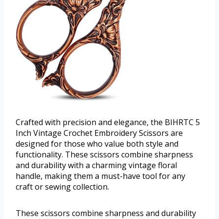
Crafted with precision and elegance, the BIHRTC 5
Inch Vintage Crochet Embroidery Scissors are
designed for those who value both style and
functionality. These scissors combine sharpness
and durability with a charming vintage floral
handle, making them a must-have tool for any
craft or sewing collection.
These scissors combine sharpness and durability