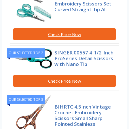
Embroidery Scissors Set
Curved Straight Tip All
Check Price Now
SINGER 00557 4-1/2-Inch
OUR SELECTED TOP 2
ProSeries Detail Scissors
with Nano Tip
Check Price Now
OUR SELECTED TOP 3
BIHRTC 4.5Inch Vintage
Crochet Embroidery
Scissors Small Sharp
Pointed Stainless