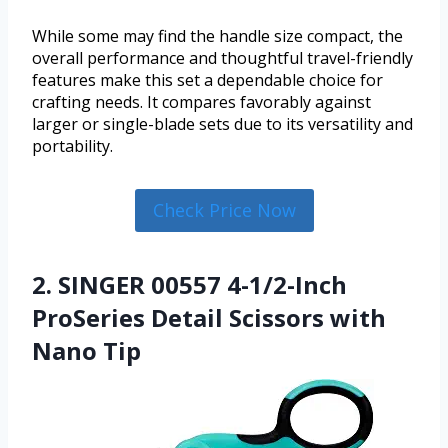
While some may find the handle size compact, the
overall performance and thoughtful travel-friendly
features make this set a dependable choice for
crafting needs. It compares favorably against
larger or single-blade sets due to its versatility and
portability.
Check Price Now
2. SINGER 00557 4-1/2-Inch
ProSeries Detail Scissors with
Nano Tip