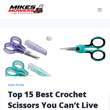
OUR PICKS
Top 15 Best Crochet
Scissors You Can’t Live