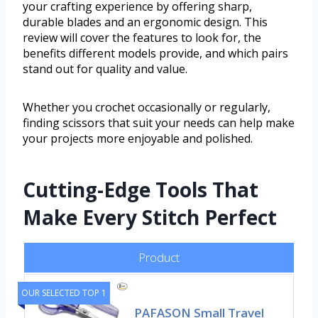
your crafting experience by offering sharp,
durable blades and an ergonomic design. This
review will cover the features to look for, the
benefits different models provide, and which pairs
stand out for quality and value.
Whether you crochet occasionally or regularly,
finding scissors that suit your needs can help make
your projects more enjoyable and polished.
Cutting-Edge Tools That
Make Every Stitch Perfect
Product
OUR SELECTED TOP 1
PAFASON Small Travel