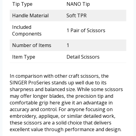
Tip Type
NANO Tip
Handle Material
Soft TPR
Included
1 Pair of Scissors
Components
Number of Items
1
Item Type
Detail Scissors
In comparison with other craft scissors, the
SINGER ProSeries stands up well due to its
sharpness and balanced size. While some scissors
may offer longer blades, the precision tip and
comfortable grip here give it an advantage in
accuracy and control. For anyone focusing on
embroidery, applique, or similar detailed work,
these scissors are a solid choice that delivers
excellent value through performance and design.