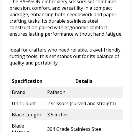
The PAFASON embroidery scissors set combines
precision, comfort, and versatility in a compact
package, enhancing both needlework and paper
crafting tasks. Its durable stainless steel
construction paired with ergonomic comfort
ensures lasting performance without hand fatigue.
Ideal for crafters who need reliable, travel-friendly
cutting tools, this set stands out for its balance of
quality and portability.
Specification
Details
Brand
Pafason
Unit Count
2 scissors (curved and straight)
Blade Length
3.5 inches
Blade
304 Grade Stainless Steel