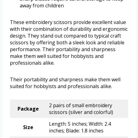
away from children
These embroidery scissors provide excellent value
with their combination of durability and ergonomic
design. They stand out compared to typical craft
scissors by offering both a sleek look and reliable
performance. Their portability and sharpness
make them well suited for hobbyists and
professionals alike.
Their portability and sharpness make them well
suited for hobbyists and professionals alike.
2 pairs of small embroidery
Package
scissors (silver and colorful)
Length: 5 inches; Width: 2.4
Size
inches; Blade: 1.8 inches