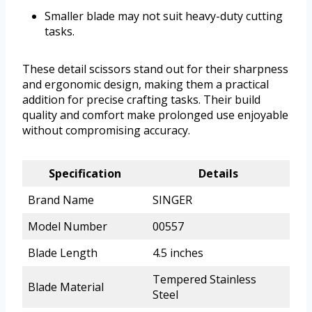
Smaller blade may not suit heavy-duty cutting
tasks.
These detail scissors stand out for their sharpness
and ergonomic design, making them a practical
addition for precise crafting tasks. Their build
quality and comfort make prolonged use enjoyable
without compromising accuracy.
Specification
Details
Brand Name
SINGER
Model Number
00557
Blade Length
4.5 inches
Tempered Stainless
Blade Material
Steel