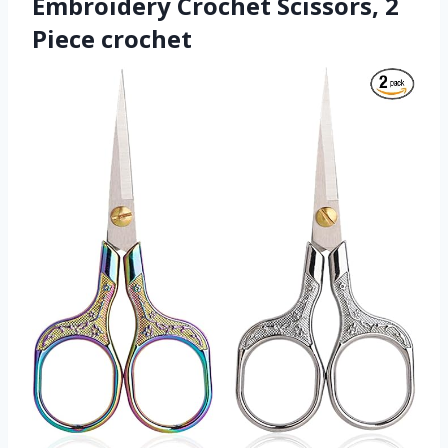
Embroidery Crochet Scissors, 2
Piece crochet