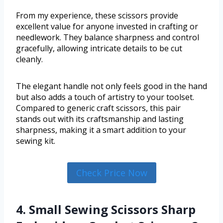
From my experience, these scissors provide
excellent value for anyone invested in crafting or
needlework. They balance sharpness and control
gracefully, allowing intricate details to be cut
cleanly.
The elegant handle not only feels good in the hand
but also adds a touch of artistry to your toolset.
Compared to generic craft scissors, this pair
stands out with its craftsmanship and lasting
sharpness, making it a smart addition to your
sewing kit.
Check Price Now
4. Small Sewing Scissors Sharp