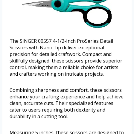
The SINGER 00557 4-1/2-Inch ProSeries Detail
Scissors with Nano Tip deliver exceptional
precision for detailed craftwork. Compact and
skillfully designed, these scissors provide superior
control, making them a reliable choice for artists
and crafters working on intricate projects.
Combining sharpness and comfort, these scissors
enhance your crafting experience and help achieve
clean, accurate cuts. Their specialized features
cater to users requiring both dexterity and
durability in a cutting tool.
Measuring 5 inches, these scissors are designed to