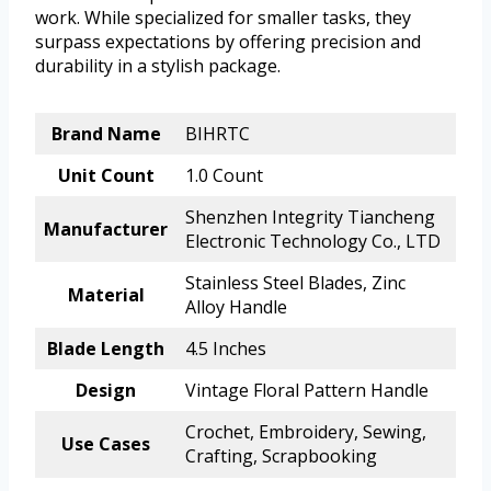
work. While specialized for smaller tasks, they
surpass expectations by offering precision and
durability in a stylish package.
Brand Name
BIHRTC
Unit Count
1.0 Count
Shenzhen Integrity Tiancheng
Manufacturer
Electronic Technology Co., LTD
Stainless Steel Blades, Zinc
Material
Alloy Handle
Blade Length
4.5 Inches
Design
Vintage Floral Pattern Handle
Crochet, Embroidery, Sewing,
Use Cases
Crafting, Scrapbooking