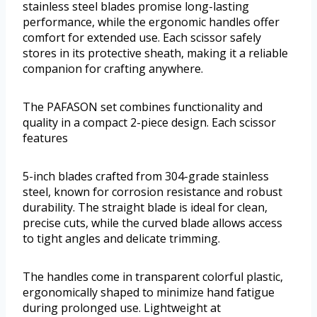
stainless steel blades promise long-lasting
performance, while the ergonomic handles offer
comfort for extended use. Each scissor safely
stores in its protective sheath, making it a reliable
companion for crafting anywhere.
The PAFASON set combines functionality and
quality in a compact 2-piece design. Each scissor
features
5-inch blades crafted from 304-grade stainless
steel, known for corrosion resistance and robust
durability. The straight blade is ideal for clean,
precise cuts, while the curved blade allows access
to tight angles and delicate trimming.
The handles come in transparent colorful plastic,
ergonomically shaped to minimize hand fatigue
during prolonged use. Lightweight at