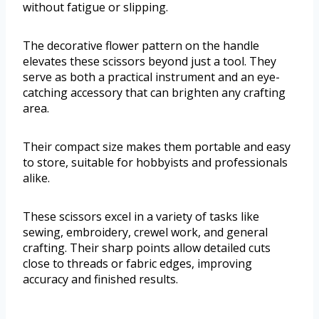
without fatigue or slipping.
The decorative flower pattern on the handle
elevates these scissors beyond just a tool. They
serve as both a practical instrument and an eye-
catching accessory that can brighten any crafting
area.
Their compact size makes them portable and easy
to store, suitable for hobbyists and professionals
alike.
These scissors excel in a variety of tasks like
sewing, embroidery, crewel work, and general
crafting. Their sharp points allow detailed cuts
close to threads or fabric edges, improving
accuracy and finished results.