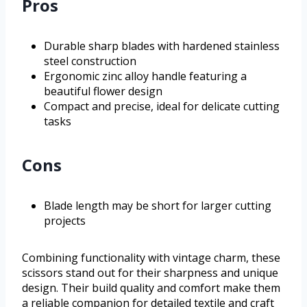
Pros
Durable sharp blades with hardened stainless
steel construction
Ergonomic zinc alloy handle featuring a
beautiful flower design
Compact and precise, ideal for delicate cutting
tasks
Cons
Blade length may be short for larger cutting
projects
Combining functionality with vintage charm, these
scissors stand out for their sharpness and unique
design. Their build quality and comfort make them
a reliable companion for detailed textile and craft