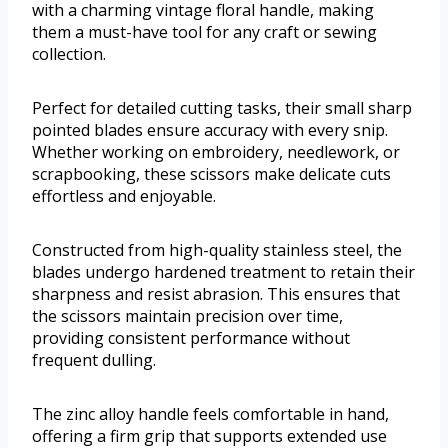
with a charming vintage floral handle, making
them a must-have tool for any craft or sewing
collection.
Perfect for detailed cutting tasks, their small sharp
pointed blades ensure accuracy with every snip.
Whether working on embroidery, needlework, or
scrapbooking, these scissors make delicate cuts
effortless and enjoyable.
Constructed from high-quality stainless steel, the
blades undergo hardened treatment to retain their
sharpness and resist abrasion. This ensures that
the scissors maintain precision over time,
providing consistent performance without
frequent dulling.
The zinc alloy handle feels comfortable in hand,
offering a firm grip that supports extended use