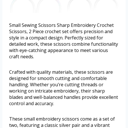
Small Sewing Scissors Sharp Embroidery Crochet
Scissors, 2 Piece crochet set offers precision and
style in a compact design. Perfectly sized for
detailed work, these scissors combine functionality
with eye-catching appearance to meet various
craft needs.
Crafted with quality materials, these scissors are
designed for smooth cutting and comfortable
handling. Whether you’re cutting threads or
working on intricate embroidery, their sharp
blades and well-balanced handles provide excellent
control and accuracy.
These small embroidery scissors come as a set of
two, featuring a classic silver pair and a vibrant