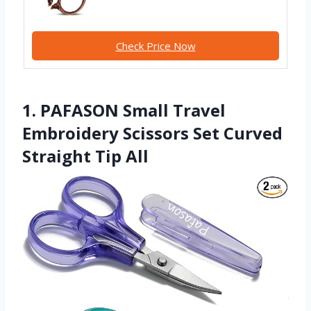
Check Price Now
1. PAFASON Small Travel
Embroidery Scissors Set Curved
Straight Tip All