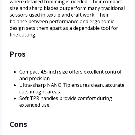
where detailed trimming is needed. Their compact
size and sharp blades outperform many traditional
scissors used in textile and craft work. Their
balance between performance and ergonomic
design sets them apart as a dependable tool for
fine cutting.
Pros
Compact 4.5-inch size offers excellent control
and precision.
Ultra-sharp NANO Tip ensures clean, accurate
cuts in tight areas.
Soft TPR handles provide comfort during
extended use.
Cons