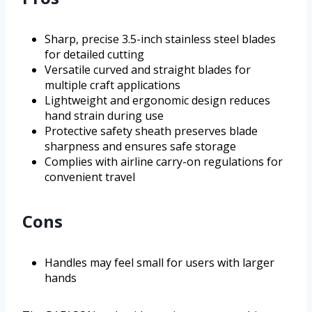
Sharp, precise 3.5-inch stainless steel blades
for detailed cutting
Versatile curved and straight blades for
multiple craft applications
Lightweight and ergonomic design reduces
hand strain during use
Protective safety sheath preserves blade
sharpness and ensures safe storage
Complies with airline carry-on regulations for
convenient travel
Cons
Handles may feel small for users with larger
hands