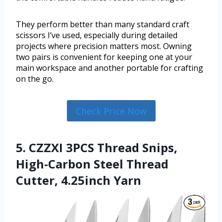
They perform better than many standard craft
scissors I’ve used, especially during detailed
projects where precision matters most. Owning
two pairs is convenient for keeping one at your
main workspace and another portable for crafting
on the go.
Check Price Now
5. CZZXI 3PCS Thread Snips,
High-Carbon Steel Thread
Cutter, 4.25inch Yarn