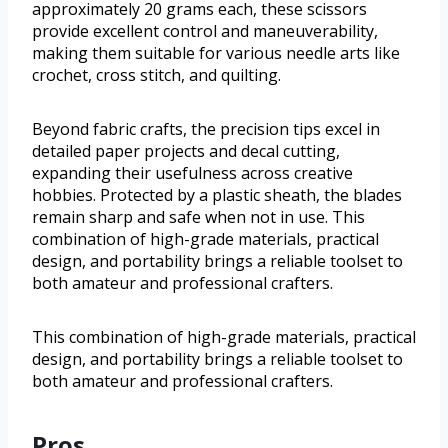
approximately 20 grams each, these scissors
provide excellent control and maneuverability,
making them suitable for various needle arts like
crochet, cross stitch, and quilting.
Beyond fabric crafts, the precision tips excel in
detailed paper projects and decal cutting,
expanding their usefulness across creative
hobbies. Protected by a plastic sheath, the blades
remain sharp and safe when not in use. This
combination of high-grade materials, practical
design, and portability brings a reliable toolset to
both amateur and professional crafters.
This combination of high-grade materials, practical
design, and portability brings a reliable toolset to
both amateur and professional crafters.
Pros