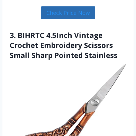
Check Price Now
3. BIHRTC 4.5Inch Vintage
Crochet Embroidery Scissors
Small Sharp Pointed Stainless