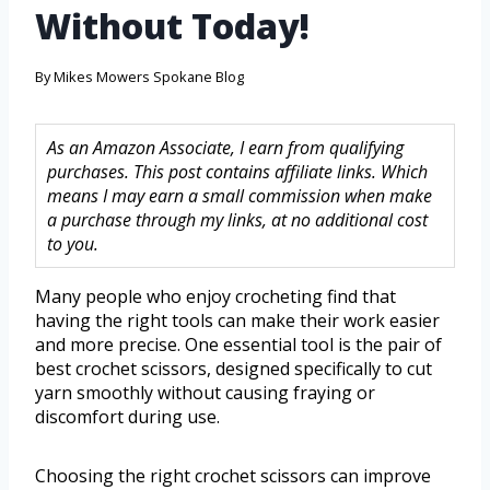
Without Today!
By
Mikes Mowers Spokane Blog
As an Amazon Associate, I earn from qualifying
purchases. This post contains affiliate links. Which
means I may earn a small commission when make
a purchase through my links, at no additional cost
to you.
Many people who enjoy crocheting find that
having the right tools can make their work easier
and more precise. One essential tool is the pair of
best crochet scissors, designed specifically to cut
yarn smoothly without causing fraying or
discomfort during use.
Choosing the right crochet scissors can improve