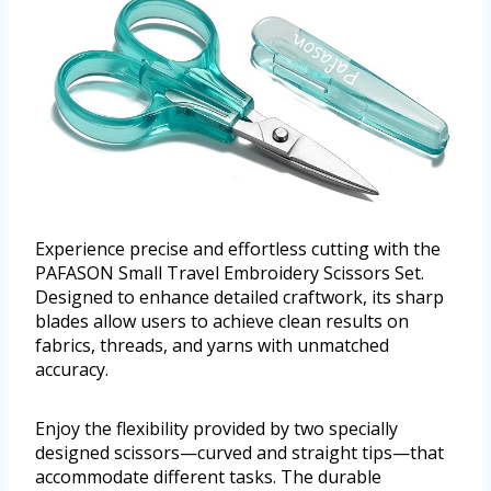
Experience precise and effortless cutting with the
PAFASON Small Travel Embroidery Scissors Set.
Designed to enhance detailed craftwork, its sharp
blades allow users to achieve clean results on
fabrics, threads, and yarns with unmatched
accuracy.
Enjoy the flexibility provided by two specially
designed scissors—curved and straight tips—that
accommodate different tasks. The durable