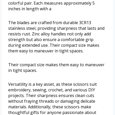
colorful pair. Each measures approximately 5
inches in length with a
The blades are crafted from durable 3CR13
stainless steel, providing sharpness that lasts and
resists rust. Zinc alloy handles not only add
strength but also ensure a comfortable grip
during extended use. Their compact size makes
them easy to maneuver in tight spaces.
Their compact size makes them easy to maneuver
in tight spaces.
Versatility is a key asset, as these scissors suit
embroidery, sewing, crochet, and various DIY
projects. Their sharpness ensures clean cuts
without fraying threads or damaging delicate
materials. Additionally, these scissors make
thoughtful gifts for anyone passionate about