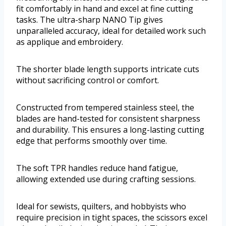
fit comfortably in hand and excel at fine cutting
tasks. The ultra-sharp NANO Tip gives
unparalleled accuracy, ideal for detailed work such
as applique and embroidery.
The shorter blade length supports intricate cuts
without sacrificing control or comfort.
Constructed from tempered stainless steel, the
blades are hand-tested for consistent sharpness
and durability. This ensures a long-lasting cutting
edge that performs smoothly over time.
The soft TPR handles reduce hand fatigue,
allowing extended use during crafting sessions.
Ideal for sewists, quilters, and hobbyists who
require precision in tight spaces, the scissors excel