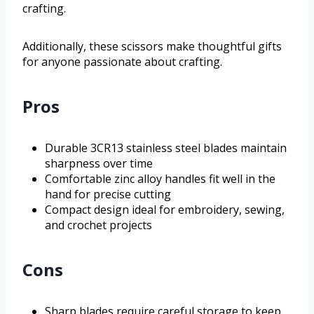
crafting.
Additionally, these scissors make thoughtful gifts
for anyone passionate about crafting.
Pros
Durable 3CR13 stainless steel blades maintain
sharpness over time
Comfortable zinc alloy handles fit well in the
hand for precise cutting
Compact design ideal for embroidery, sewing,
and crochet projects
Cons
Sharp blades require careful storage to keep