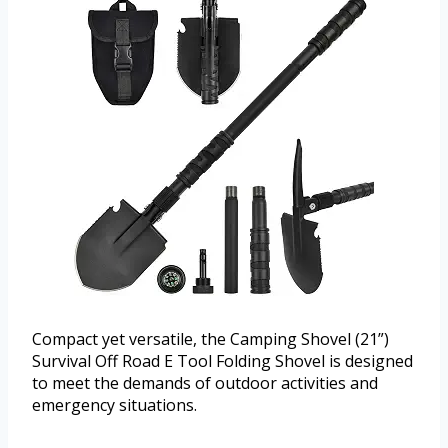
Compact yet versatile, the Camping Shovel (21”)
Survival Off Road E Tool Folding Shovel is designed
to meet the demands of outdoor activities and
emergency situations.