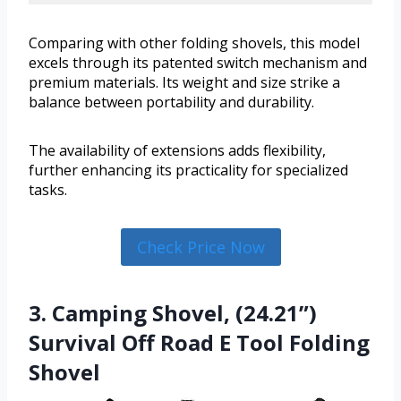
Comparing with other folding shovels, this model
excels through its patented switch mechanism and
premium materials. Its weight and size strike a
balance between portability and durability.
The availability of extensions adds flexibility,
further enhancing its practicality for specialized
tasks.
Check Price Now
3. Camping Shovel, (24.21”)
Survival Off Road E Tool Folding
Shovel