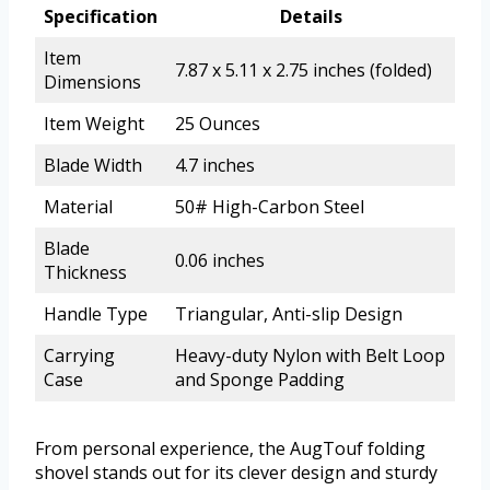
Specification
Details
Item
7.87 x 5.11 x 2.75 inches (folded)
Dimensions
Item Weight
25 Ounces
Blade Width
4.7 inches
Material
50# High-Carbon Steel
Blade
0.06 inches
Thickness
Handle Type
Triangular, Anti-slip Design
Carrying
Heavy-duty Nylon with Belt Loop
Case
and Sponge Padding
From personal experience, the AugTouf folding
shovel stands out for its clever design and sturdy