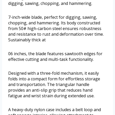
digging, sawing, chopping, and hammering.
7-inch-wide blade, perfect for digging, sawing,
chopping, and hammering. Its body constructed
from 50# high-carbon steel ensures robustness
and resistance to rust and deformation over time.
Sustainably thick at
06 inches, the blade features sawtooth edges for
effective cutting and multi-task functionality.
Designed with a three-fold mechanism, it easily
folds into a compact form for effortless storage
and transportation. The triangular handle
provides an anti-slip grip that reduces hand
fatigue and wrist strain during extended use.
A heavy-duty nylon case includes a belt loop and