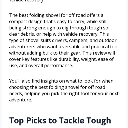
The best folding shovel for off road offers a
compact design that’s easy to carry, while still
being strong enough to dig through tough soil,
clear debris, or help with vehicle recovery. This
type of shovel suits drivers, campers, and outdoor
adventurers who want a versatile and practical tool
without adding bulk to their gear. This review will
cover key features like durability, weight, ease of
use, and overall performance.
You’ll also find insights on what to look for when
choosing the best folding shovel for off road
needs, helping you pick the right tool for your next
adventure.
Top Picks to Tackle Tough