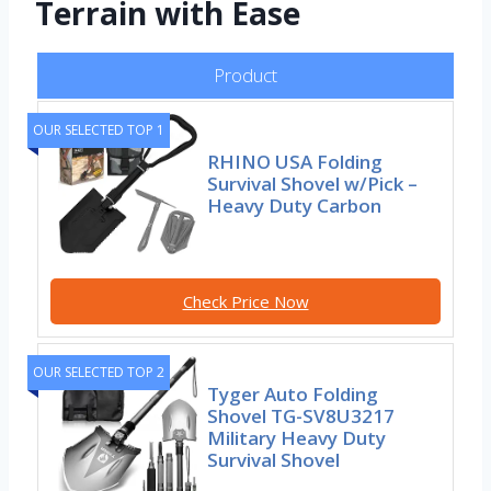
Terrain with Ease
Product
OUR SELECTED TOP 1
RHINO USA Folding
Survival Shovel w/Pick –
Heavy Duty Carbon
Check Price Now
OUR SELECTED TOP 2
Tyger Auto Folding
Shovel TG-SV8U3217
Military Heavy Duty
Survival Shovel