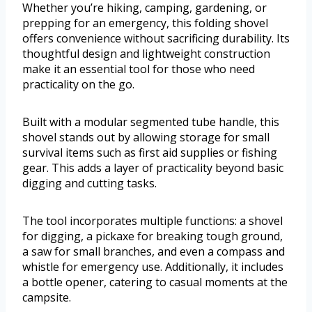
Whether you’re hiking, camping, gardening, or
prepping for an emergency, this folding shovel
offers convenience without sacrificing durability. Its
thoughtful design and lightweight construction
make it an essential tool for those who need
practicality on the go.
Built with a modular segmented tube handle, this
shovel stands out by allowing storage for small
survival items such as first aid supplies or fishing
gear. This adds a layer of practicality beyond basic
digging and cutting tasks.
The tool incorporates multiple functions: a shovel
for digging, a pickaxe for breaking tough ground,
a saw for small branches, and even a compass and
whistle for emergency use. Additionally, it includes
a bottle opener, catering to casual moments at the
campsite.