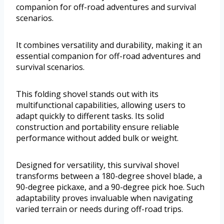
companion for off-road adventures and survival
scenarios.
It combines versatility and durability, making it an
essential companion for off-road adventures and
survival scenarios.
This folding shovel stands out with its
multifunctional capabilities, allowing users to
adapt quickly to different tasks. Its solid
construction and portability ensure reliable
performance without added bulk or weight.
Designed for versatility, this survival shovel
transforms between a 180-degree shovel blade, a
90-degree pickaxe, and a 90-degree pick hoe. Such
adaptability proves invaluable when navigating
varied terrain or needs during off-road trips.