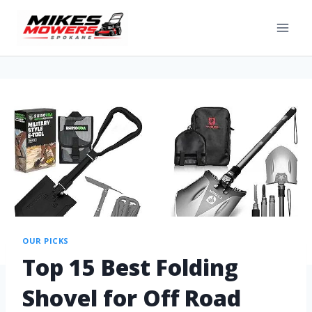
OUR PICKS
Top 15 Best Folding
Shovel for Off Road