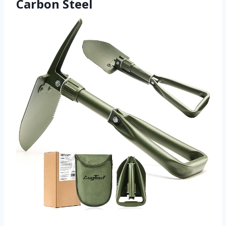
Carbon Steel