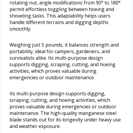
rotating nut, angle modifications from 90° to 180°
permit effortless toggling between hoeing and
shoveling tasks. This adaptability helps users
handle different terrains and digging depths
smoothly.
Weighing just 5 pounds, it balances strength and
portability, ideal for campers, gardeners, and
survivalists alike. Its multi-purpose design
supports digging, scraping, cutting, and hoeing
activities, which proves valuable during
emergencies or outdoor maintenance.
Its multi-purpose design supports digging,
scraping, cutting, and hoeing activities, which
proves valuable during emergencies or outdoor
maintenance. The high-quality manganese steel
blade stands out for its longevity under heavy use
and weather exposure.