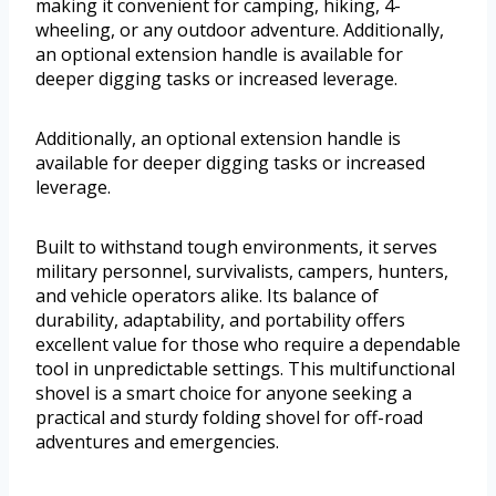
making it convenient for camping, hiking, 4-
wheeling, or any outdoor adventure. Additionally,
an optional extension handle is available for
deeper digging tasks or increased leverage.
Additionally, an optional extension handle is
available for deeper digging tasks or increased
leverage.
Built to withstand tough environments, it serves
military personnel, survivalists, campers, hunters,
and vehicle operators alike. Its balance of
durability, adaptability, and portability offers
excellent value for those who require a dependable
tool in unpredictable settings. This multifunctional
shovel is a smart choice for anyone seeking a
practical and sturdy folding shovel for off-road
adventures and emergencies.