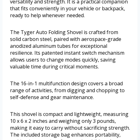
versatility and strength. It is a practical companion
that fits conveniently in your vehicle or backpack,
ready to help whenever needed.
The Tyger Auto Folding Shovel is crafted from
solid carbon steel, paired with aerospace-grade
anodized aluminum tubes for exceptional
resilience. Its patented instant switch mechanism
allows users to change modes quickly, saving
valuable time during critical moments.
The 16-in-1 multifunction design covers a broad
range of activities, from digging and chopping to
self-defense and gear maintenance.
This shovel is compact and lightweight, measuring
10 x 6 x 2 inches and weighing only 3 pounds,
making it easy to carry without sacrificing strength.
The included storage bag enhances portability,