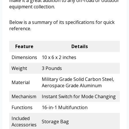
make it a great addition to any off-road or outdoor
equipment collection.
Below is a summary of its specifications for quick
reference.
Feature
Details
Dimensions
10 x 6 x 2 inches
Weight
3 Pounds
Military Grade Solid Carbon Steel,
Material
Aerospace Grade Aluminum
Mechanism
Instant Switch for Mode Changing
Functions
16-in-1 Multifunction
Included
Storage Bag
Accessories