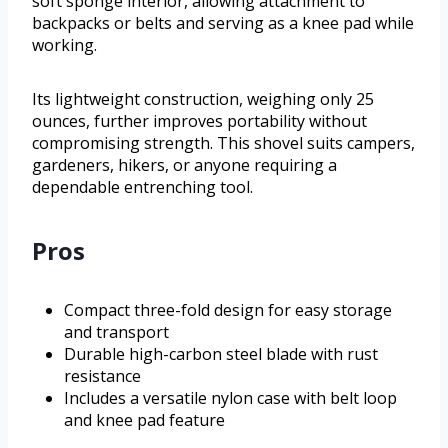
soft sponge interior, allowing attachment to
backpacks or belts and serving as a knee pad while
working.
Its lightweight construction, weighing only 25
ounces, further improves portability without
compromising strength. This shovel suits campers,
gardeners, hikers, or anyone requiring a
dependable entrenching tool.
Pros
Compact three-fold design for easy storage
and transport
Durable high-carbon steel blade with rust
resistance
Includes a versatile nylon case with belt loop
and knee pad feature