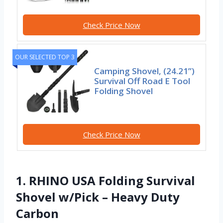
Check Price Now
OUR SELECTED TOP 3
Camping Shovel, (24.21”)
Survival Off Road E Tool
Folding Shovel
Check Price Now
1. RHINO USA Folding Survival
Shovel w/Pick – Heavy Duty
Carbon