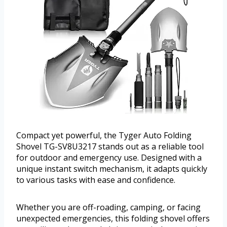
Compact yet powerful, the Tyger Auto Folding
Shovel TG-SV8U3217 stands out as a reliable tool
for outdoor and emergency use. Designed with a
unique instant switch mechanism, it adapts quickly
to various tasks with ease and confidence.
Whether you are off-roading, camping, or facing
unexpected emergencies, this folding shovel offers