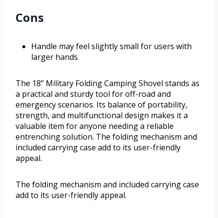
Cons
Handle may feel slightly small for users with
larger hands
The 18” Military Folding Camping Shovel stands as
a practical and sturdy tool for off-road and
emergency scenarios. Its balance of portability,
strength, and multifunctional design makes it a
valuable item for anyone needing a reliable
entrenching solution. The folding mechanism and
included carrying case add to its user-friendly
appeal.
The folding mechanism and included carrying case
add to its user-friendly appeal.