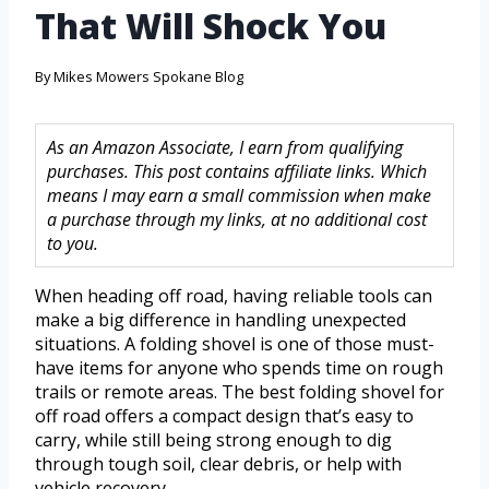
That Will Shock You
By
Mikes Mowers Spokane Blog
As an Amazon Associate, I earn from qualifying
purchases. This post contains affiliate links. Which
means I may earn a small commission when make
a purchase through my links, at no additional cost
to you.
When heading off road, having reliable tools can
make a big difference in handling unexpected
situations. A folding shovel is one of those must-
have items for anyone who spends time on rough
trails or remote areas. The best folding shovel for
off road offers a compact design that’s easy to
carry, while still being strong enough to dig
through tough soil, clear debris, or help with
vehicle recovery.