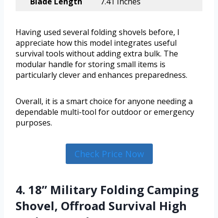
Blade Length
7.41 Inches
Having used several folding shovels before, I
appreciate how this model integrates useful
survival tools without adding extra bulk. The
modular handle for storing small items is
particularly clever and enhances preparedness.
Overall, it is a smart choice for anyone needing a
dependable multi-tool for outdoor or emergency
purposes.
Check Price Now
4. 18” Military Folding Camping
Shovel, Offroad Survival High