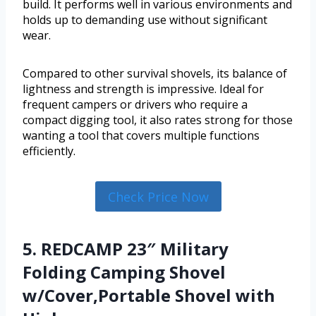
build. It performs well in various environments and
holds up to demanding use without significant
wear.
Compared to other survival shovels, its balance of
lightness and strength is impressive. Ideal for
frequent campers or drivers who require a
compact digging tool, it also rates strong for those
wanting a tool that covers multiple functions
efficiently.
Check Price Now
5. REDCAMP 23″ Military
Folding Camping Shovel
w/Cover,Portable Shovel with