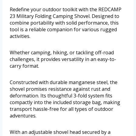
Redefine your outdoor toolkit with the REDCAMP
23 Military Folding Camping Shovel. Designed to
combine portability with solid performance, this
tool is a reliable companion for various rugged
activities.
Whether camping, hiking, or tackling off-road
challenges, it provides versatility in an easy-to-
carry format.
Constructed with durable manganese steel, the
shovel promises resistance against rust and
deformation. Its thoughtful 3-fold system fits
compactly into the included storage bag, making
transport hassle-free for all types of outdoor
adventures.
With an adjustable shovel head secured by a