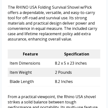
The RHINO USA Folding Survival Shovel w/Pick
offers a dependable, versatile, and easy-to-carry
tool for off-road and survival use. Its strong
materials and practical design deliver power and
convenience in equal measure. The included carry
case and lifetime replacement policy add extra
assurance, enhancing overall value.
Feature
Specification
Item Dimensions
8.2 x 5 x 23 inches
Item Weight
2 Pounds
Blade Length
8.2 Inches
From a practical viewpoint, the Rhino USA shovel
strikes a solid balance between tough
performance and portability. Its multi-use feature