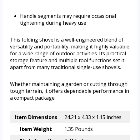
Handle segments may require occasional
tightening during heavy use
This folding shovel is a well-engineered blend of
versatility and portability, making it highly valuable
for a wide range of outdoor activities. Its practical
storage feature and multiple tool functions set it
apart from many traditional single-use shovels.
Whether maintaining a garden or cutting through
tough terrain, it offers dependable performance in
a compact package.
Item Dimensions
24.21 x 4.33 x 1.15 inches
Item Weight
1.35 Pounds