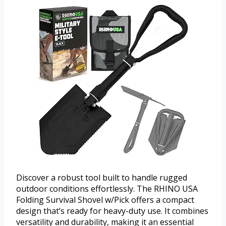
Discover a robust tool built to handle rugged
outdoor conditions effortlessly. The RHINO USA
Folding Survival Shovel w/Pick offers a compact
design that’s ready for heavy-duty use. It combines
versatility and durability, making it an essential