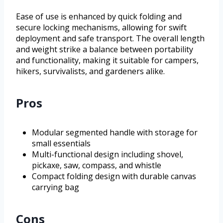
Ease of use is enhanced by quick folding and
secure locking mechanisms, allowing for swift
deployment and safe transport. The overall length
and weight strike a balance between portability
and functionality, making it suitable for campers,
hikers, survivalists, and gardeners alike.
Pros
Modular segmented handle with storage for
small essentials
Multi-functional design including shovel,
pickaxe, saw, compass, and whistle
Compact folding design with durable canvas
carrying bag
Cons