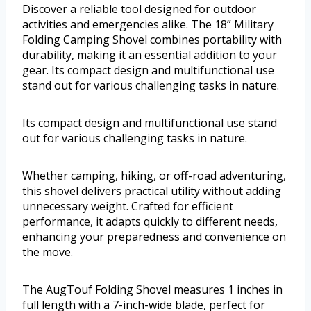
Discover a reliable tool designed for outdoor
activities and emergencies alike. The 18” Military
Folding Camping Shovel combines portability with
durability, making it an essential addition to your
gear. Its compact design and multifunctional use
stand out for various challenging tasks in nature.
Its compact design and multifunctional use stand
out for various challenging tasks in nature.
Whether camping, hiking, or off-road adventuring,
this shovel delivers practical utility without adding
unnecessary weight. Crafted for efficient
performance, it adapts quickly to different needs,
enhancing your preparedness and convenience on
the move.
The AugTouf Folding Shovel measures 1 inches in
full length with a 7-inch-wide blade, perfect for