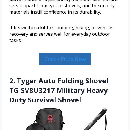
sets it apart from typical shovels, and the quality
materials instill confidence in its durability.
It fits well in a kit for camping, hiking, or vehicle
recovery and serves well for everyday outdoor
tasks.
Check Price Now
2. Tyger Auto Folding Shovel
TG-SV8U3217 Military Heavy
Duty Survival Shovel