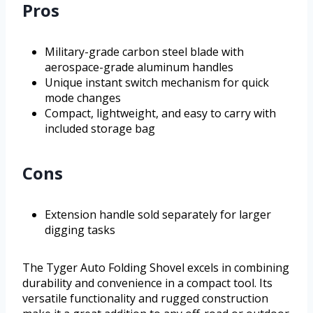
Pros
Military-grade carbon steel blade with
aerospace-grade aluminum handles
Unique instant switch mechanism for quick
mode changes
Compact, lightweight, and easy to carry with
included storage bag
Cons
Extension handle sold separately for larger
digging tasks
The Tyger Auto Folding Shovel excels in combining
durability and convenience in a compact tool. Its
versatile functionality and rugged construction