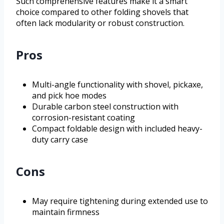
Such comprehensive features make it a smart
choice compared to other folding shovels that
often lack modularity or robust construction.
Pros
Multi-angle functionality with shovel, pickaxe,
and pick hoe modes
Durable carbon steel construction with
corrosion-resistant coating
Compact foldable design with included heavy-
duty carry case
Cons
May require tightening during extended use to
maintain firmness