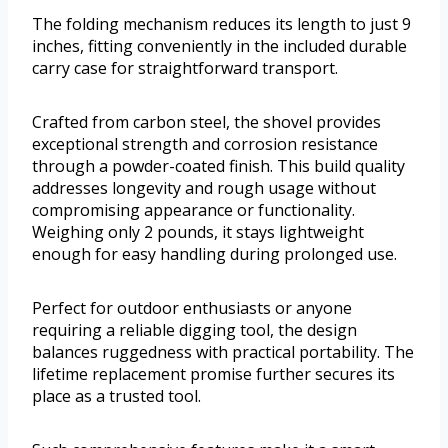
The folding mechanism reduces its length to just 9
inches, fitting conveniently in the included durable
carry case for straightforward transport.
Crafted from carbon steel, the shovel provides
exceptional strength and corrosion resistance
through a powder-coated finish. This build quality
addresses longevity and rough usage without
compromising appearance or functionality.
Weighing only 2 pounds, it stays lightweight
enough for easy handling during prolonged use.
Perfect for outdoor enthusiasts or anyone
requiring a reliable digging tool, the design
balances ruggedness with practical portability. The
lifetime replacement promise further secures its
place as a trusted tool.