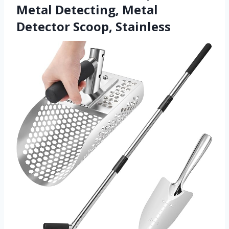
Metal Detecting, Metal
Detector Scoop, Stainless