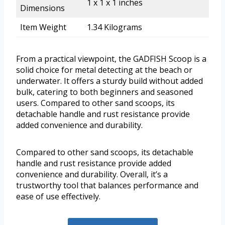
1 x 1 x 1 inches
Dimensions
Item Weight
1.34 Kilograms
From a practical viewpoint, the GADFISH Scoop is a
solid choice for metal detecting at the beach or
underwater. It offers a sturdy build without added
bulk, catering to both beginners and seasoned
users. Compared to other sand scoops, its
detachable handle and rust resistance provide
added convenience and durability.
Compared to other sand scoops, its detachable
handle and rust resistance provide added
convenience and durability. Overall, it’s a
trustworthy tool that balances performance and
ease of use effectively.