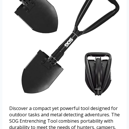
Discover a compact yet powerful tool designed for
outdoor tasks and metal detecting adventures. The
SOG Entrenching Tool combines portability with
durability to meet the needs of hunters, campers,