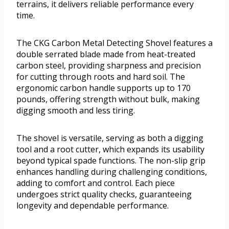
terrains, it delivers reliable performance every
time.
The CKG Carbon Metal Detecting Shovel features a
double serrated blade made from heat-treated
carbon steel, providing sharpness and precision
for cutting through roots and hard soil. The
ergonomic carbon handle supports up to 170
pounds, offering strength without bulk, making
digging smooth and less tiring.
The shovel is versatile, serving as both a digging
tool and a root cutter, which expands its usability
beyond typical spade functions. The non-slip grip
enhances handling during challenging conditions,
adding to comfort and control. Each piece
undergoes strict quality checks, guaranteeing
longevity and dependable performance.