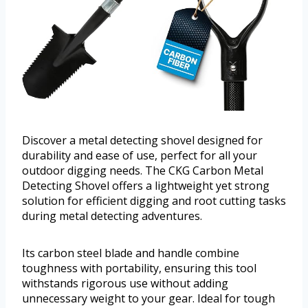
Discover a metal detecting shovel designed for
durability and ease of use, perfect for all your
outdoor digging needs. The CKG Carbon Metal
Detecting Shovel offers a lightweight yet strong
solution for efficient digging and root cutting tasks
during metal detecting adventures.
Its carbon steel blade and handle combine
toughness with portability, ensuring this tool
withstands rigorous use without adding
unnecessary weight to your gear. Ideal for tough