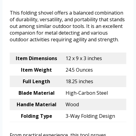
This folding shovel offers a balanced combination
of durability, versatility, and portability that stands
out among similar outdoor tools. It is an excellent
companion for metal detecting and various
outdoor activities requiring agility and strength.
Item Dimensions
12 x 9 x 3 inches
Item Weight
24.5 Ounces
Full Length
18.25 inches
Blade Material
High-Carbon Steel
Handle Material
Wood
Folding Type
3-Way Folding Design
From practical experience, this tool proves