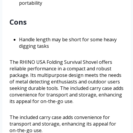
portability
Cons
Handle length may be short for some heavy
digging tasks
The RHINO USA Folding Survival Shovel offers
reliable performance in a compact and robust
package. Its multipurpose design meets the needs
of metal detecting enthusiasts and outdoor users
seeking durable tools. The included carry case adds
convenience for transport and storage, enhancing
its appeal for on-the-go use.
The included carry case adds convenience for
transport and storage, enhancing its appeal for
on-the-go use.