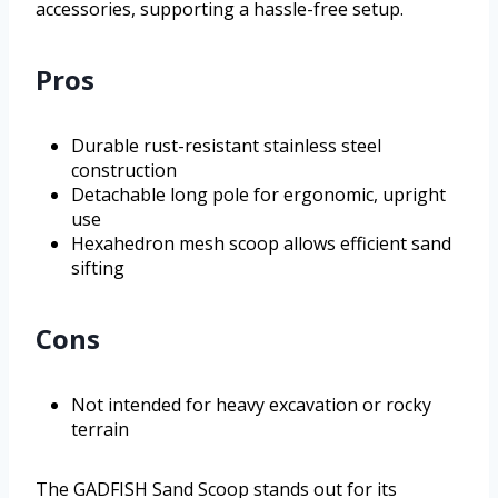
accessories, supporting a hassle-free setup.
Pros
Durable rust-resistant stainless steel
construction
Detachable long pole for ergonomic, upright
use
Hexahedron mesh scoop allows efficient sand
sifting
Cons
Not intended for heavy excavation or rocky
terrain
The GADFISH Sand Scoop stands out for its