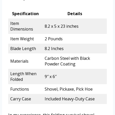
Specification
Details
Item
8.2 x 5 x 23 inches
Dimensions
Item Weight
2 Pounds
Blade Length
8.2 Inches
Carbon Steel with Black
Materials
Powder Coating
Length When
9″ x 6″
Folded
Functions
Shovel, Pickaxe, Pick Hoe
Carry Case
Included Heavy-Duty Case
In my experience, this folding survival shovel