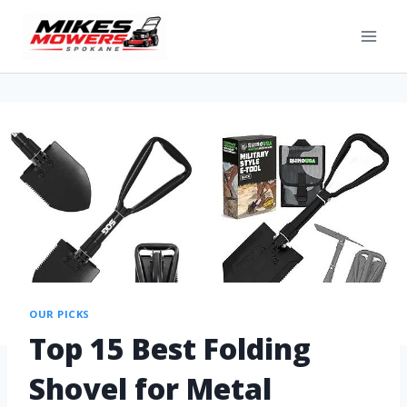
OUR PICKS
Top 15 Best Folding
Shovel for Metal