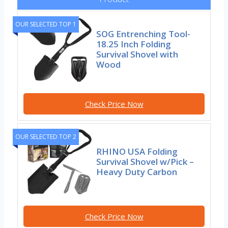
OUR SELECTED TOP 1
SOG Entrenching Tool-
18.25 Inch Folding
Survival Shovel with
Wood
Check Price Now
OUR SELECTED TOP 2
RHINO USA Folding
Survival Shovel w/Pick –
Heavy Duty Carbon
Check Price Now