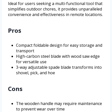
Ideal for users seeking a multi-functional tool that
simplifies outdoor chores, it provides unparalleled
convenience and effectiveness in remote locations.
Pros
Compact foldable design for easy storage and
transport
High-carbon steel blade with wood saw edge
for versatile use
3-way adjustable spade blade transforms into
shovel, pick, and hoe
Cons
The wooden handle may require maintenance
to prevent wear over time