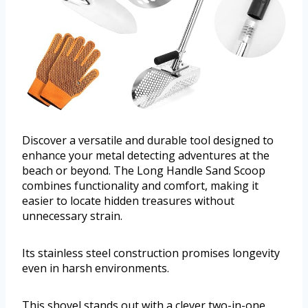
Discover a versatile and durable tool designed to
enhance your metal detecting adventures at the
beach or beyond. The Long Handle Sand Scoop
combines functionality and comfort, making it
easier to locate hidden treasures without
unnecessary strain.
Its stainless steel construction promises longevity
even in harsh environments.
This shovel stands out with a clever two-in-one