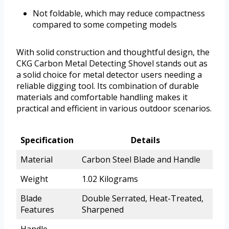
Not foldable, which may reduce compactness
compared to some competing models
With solid construction and thoughtful design, the
CKG Carbon Metal Detecting Shovel stands out as
a solid choice for metal detector users needing a
reliable digging tool. Its combination of durable
materials and comfortable handling makes it
practical and efficient in various outdoor scenarios.
Specification
Details
Material
Carbon Steel Blade and Handle
Weight
1.02 Kilograms
Blade
Double Serrated, Heat-Treated,
Features
Sharpened