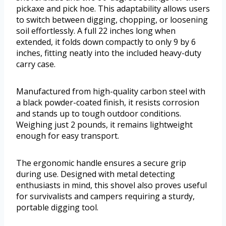
pickaxe and pick hoe. This adaptability allows users
to switch between digging, chopping, or loosening
soil effortlessly. A full 22 inches long when
extended, it folds down compactly to only 9 by 6
inches, fitting neatly into the included heavy-duty
carry case.
Manufactured from high-quality carbon steel with
a black powder-coated finish, it resists corrosion
and stands up to tough outdoor conditions.
Weighing just 2 pounds, it remains lightweight
enough for easy transport.
The ergonomic handle ensures a secure grip
during use. Designed with metal detecting
enthusiasts in mind, this shovel also proves useful
for survivalists and campers requiring a sturdy,
portable digging tool.