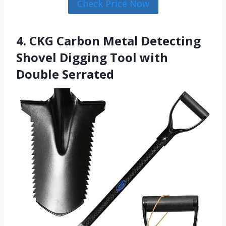
Check Price Now
4. CKG Carbon Metal Detecting
Shovel Digging Tool with
Double Serrated