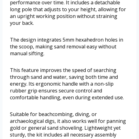
performance over time. It includes a detachable
long pole that adjusts to your height, allowing for
an upright working position without straining
your back.
The design integrates 5mm hexahedron holes in
the scoop, making sand removal easy without
manual sifting.
This feature improves the speed of searching
through sand and water, saving both time and
energy. Its ergonomic handle with a non-slip
rubber grip ensures secure control and
comfortable handling, even during extended use.
Suitable for beachcombing, diving, or
archaeological digs, it also works well for panning
gold or general sand shoveling. Lightweight yet
sturdy, the kit includes all necessary assembly