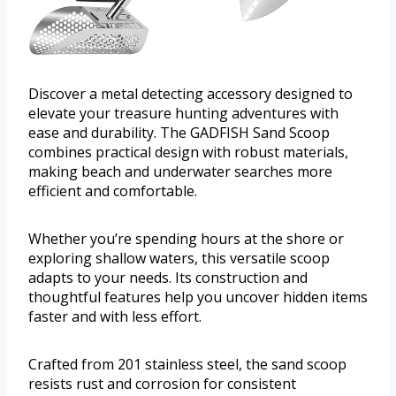
Discover a metal detecting accessory designed to
elevate your treasure hunting adventures with
ease and durability. The GADFISH Sand Scoop
combines practical design with robust materials,
making beach and underwater searches more
efficient and comfortable.
Whether you’re spending hours at the shore or
exploring shallow waters, this versatile scoop
adapts to your needs. Its construction and
thoughtful features help you uncover hidden items
faster and with less effort.
Crafted from 201 stainless steel, the sand scoop
resists rust and corrosion for consistent