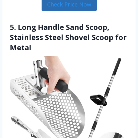
Check Price Now
5. Long Handle Sand Scoop,
Stainless Steel Shovel Scoop for
Metal