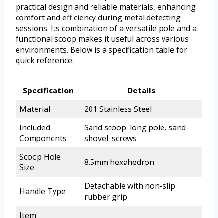
practical design and reliable materials, enhancing
comfort and efficiency during metal detecting
sessions. Its combination of a versatile pole and a
functional scoop makes it useful across various
environments. Below is a specification table for
quick reference.
Specification
Details
Material
201 Stainless Steel
Included
Sand scoop, long pole, sand
Components
shovel, screws
Scoop Hole
8.5mm hexahedron
Size
Detachable with non-slip
Handle Type
rubber grip
Item