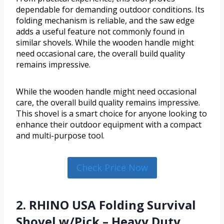
dependable for demanding outdoor conditions. Its
folding mechanism is reliable, and the saw edge
adds a useful feature not commonly found in
similar shovels. While the wooden handle might
need occasional care, the overall build quality
remains impressive.
While the wooden handle might need occasional
care, the overall build quality remains impressive.
This shovel is a smart choice for anyone looking to
enhance their outdoor equipment with a compact
and multi-purpose tool.
Check Price Now
2. RHINO USA Folding Survival
Shovel w/Pick – Heavy Duty