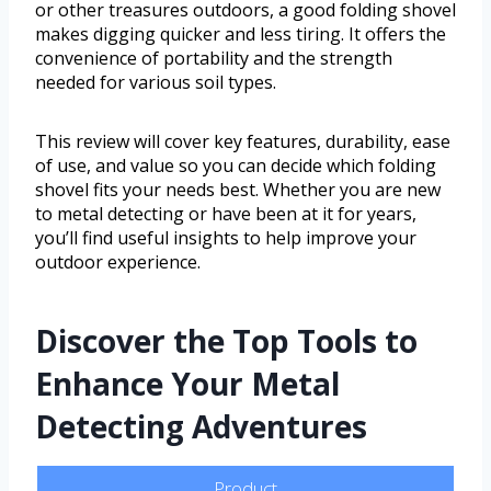
or other treasures outdoors, a good folding shovel
makes digging quicker and less tiring. It offers the
convenience of portability and the strength
needed for various soil types.
This review will cover key features, durability, ease
of use, and value so you can decide which folding
shovel fits your needs best. Whether you are new
to metal detecting or have been at it for years,
you’ll find useful insights to help improve your
outdoor experience.
Discover the Top Tools to
Enhance Your Metal
Detecting Adventures
Product