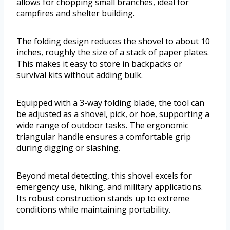
allows for chopping small branches, ideal for
campfires and shelter building.
The folding design reduces the shovel to about 10
inches, roughly the size of a stack of paper plates.
This makes it easy to store in backpacks or
survival kits without adding bulk.
Equipped with a 3-way folding blade, the tool can
be adjusted as a shovel, pick, or hoe, supporting a
wide range of outdoor tasks. The ergonomic
triangular handle ensures a comfortable grip
during digging or slashing.
Beyond metal detecting, this shovel excels for
emergency use, hiking, and military applications.
Its robust construction stands up to extreme
conditions while maintaining portability.