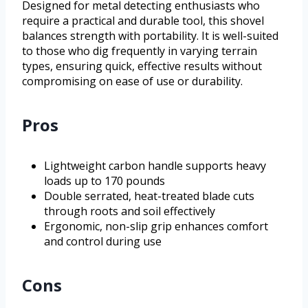
Designed for metal detecting enthusiasts who
require a practical and durable tool, this shovel
balances strength with portability. It is well-suited
to those who dig frequently in varying terrain
types, ensuring quick, effective results without
compromising on ease of use or durability.
Pros
Lightweight carbon handle supports heavy
loads up to 170 pounds
Double serrated, heat-treated blade cuts
through roots and soil effectively
Ergonomic, non-slip grip enhances comfort
and control during use
Cons