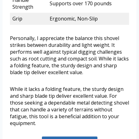
Handle
Supports over 170 pounds
Strength
Grip
Ergonomic, Non-Slip
Personally, I appreciate the balance this shovel
strikes between durability and light weight. It
performs well against typical digging challenges
such as root cutting and compact soil. While it lacks
a folding feature, the sturdy design and sharp
blade tip deliver excellent value.
While it lacks a folding feature, the sturdy design
and sharp blade tip deliver excellent value. For
those seeking a dependable metal detecting shovel
that can handle a variety of terrains without
fatigue, this tool is a beneficial addition to your
equipment.