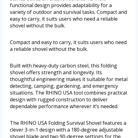
functional design provides adaptability for a
variety of outdoor and survival tasks. Compact and
easy to carry, it suits users who need a reliable
shovel without the bulk.
Compact and easy to carry, it suits users who need
a reliable shovel without the bulk.
Built with heavy-duty carbon steel, this folding
shovel offers strength and longevity. Its
thoughtful engineering makes it suitable for metal
detecting, camping, gardening, and emergency
situations. The RHINO USA tool combines practical
design with rugged construction to deliver
dependable performance wherever it’s needed.
The RHINO USA Folding Survival Shovel features a
clever 3-in-1 design with a 180-degree adjustable
shovel blade and two 90-degree settings for the