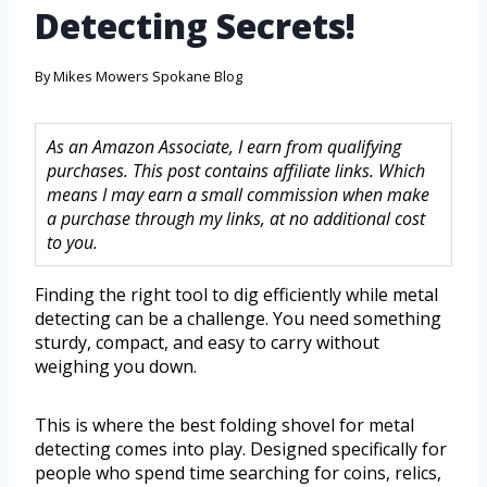
Detecting Secrets!
By
Mikes Mowers Spokane Blog
As an Amazon Associate, I earn from qualifying
purchases. This post contains affiliate links. Which
means I may earn a small commission when make
a purchase through my links, at no additional cost
to you.
Finding the right tool to dig efficiently while metal
detecting can be a challenge. You need something
sturdy, compact, and easy to carry without
weighing you down.
This is where the best folding shovel for metal
detecting comes into play. Designed specifically for
people who spend time searching for coins, relics,