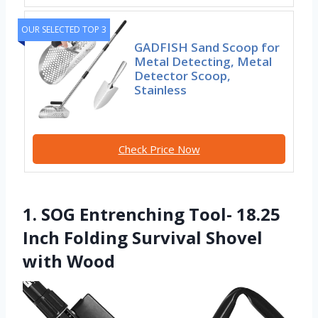
OUR SELECTED TOP 3
GADFISH Sand Scoop for
Metal Detecting, Metal
Detector Scoop,
Stainless
Check Price Now
1. SOG Entrenching Tool- 18.25
Inch Folding Survival Shovel
with Wood