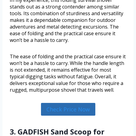
stands out as a strong contender among similar
tools. Its combination of sturdiness and versatility
makes it a dependable companion for outdoor
adventures and metal detecting excursions. The
ease of folding and the practical case ensure it
won’t be a hassle to carry.
The ease of folding and the practical case ensure it
won’t be a hassle to carry. While the handle length
is not extended, it remains effective for most
typical digging tasks without fatigue. Overall, it
delivers exceptional value for those who require a
rugged, multipurpose shovel that travels well.
Check Price Now
3. GADFISH Sand Scoop for