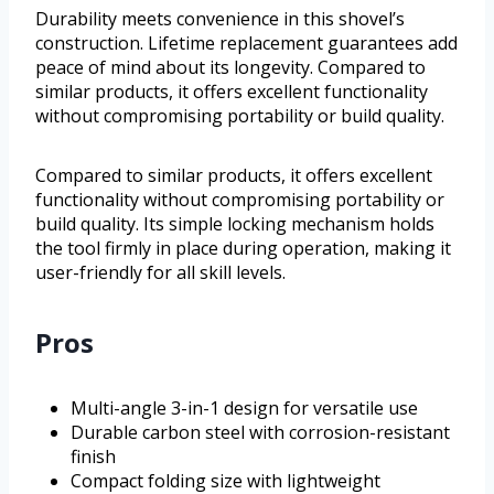
Durability meets convenience in this shovel’s
construction. Lifetime replacement guarantees add
peace of mind about its longevity. Compared to
similar products, it offers excellent functionality
without compromising portability or build quality.
Compared to similar products, it offers excellent
functionality without compromising portability or
build quality. Its simple locking mechanism holds
the tool firmly in place during operation, making it
user-friendly for all skill levels.
Pros
Multi-angle 3-in-1 design for versatile use
Durable carbon steel with corrosion-resistant
finish
Compact folding size with lightweight