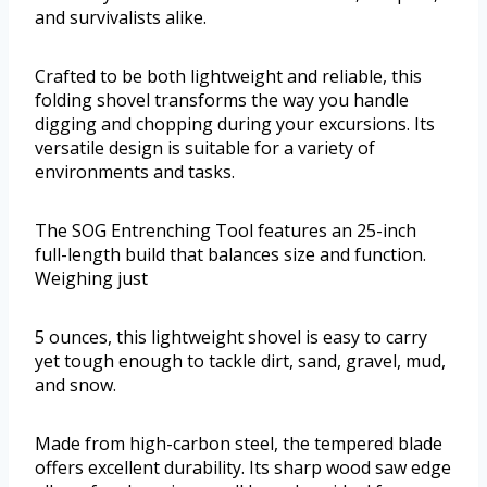
and survivalists alike.
Crafted to be both lightweight and reliable, this
folding shovel transforms the way you handle
digging and chopping during your excursions. Its
versatile design is suitable for a variety of
environments and tasks.
The SOG Entrenching Tool features an 25-inch
full-length build that balances size and function.
Weighing just
5 ounces, this lightweight shovel is easy to carry
yet tough enough to tackle dirt, sand, gravel, mud,
and snow.
Made from high-carbon steel, the tempered blade
offers excellent durability. Its sharp wood saw edge