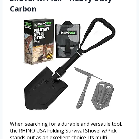
Carbon
When searching for a durable and versatile tool,
the RHINO USA Folding Survival Shovel w/Pick
stands out as an excellent choice. Its multi-